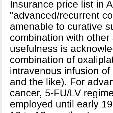
Insurance price list in A
"advanced/recurrent co
amenable to curative su
combination with other 
usefulness is acknowle
combination of oxalipla
intravenous infusion of 
and the like). For adva
cancer, 5-FU/LV regim
employed until early 19