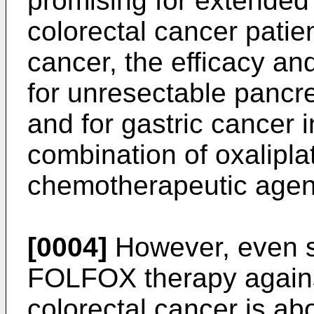
promising for extended 
colorectal cancer patie
cancer, the efficacy a
for unresectable pancr
and for gastric cancer 
combination of oxaliplat
chemotherapeutic agen
[0004]
However, even so
FOLFOX therapy agains
colorectal cancer is ab