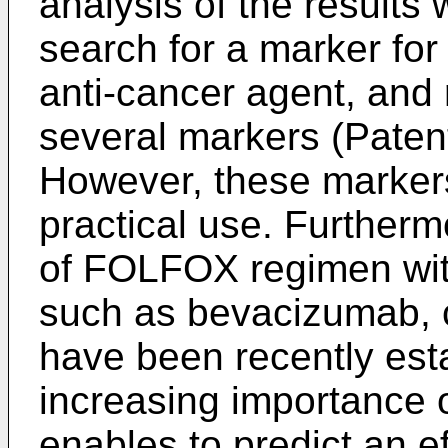
analysis of the results w
search for a marker for 
anti-cancer agent, and 
several markers (Patent
However, these markers
practical use. Furtherm
of FOLFOX regimen wit
such as bevacizumab,
have been recently esta
increasing importance 
enables to predict an 