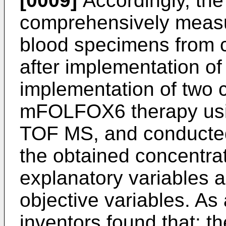
[0009]
Accordingly, the
comprehensively measu
blood specimens from c
after implementation of
implementation of two 
mFOLFOX6 therapy us
TOF MS, and conducted 
the obtained concentrat
explanatory variables an
objective variables. As 
inventors found that: t