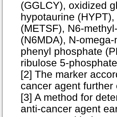
(GGLCY), oxidized g
hypotaurine (HYPT), 
(METSF), N6-methyl
(N6MDA), N-omega-m
phenyl phosphate (P
ribulose 5-phosphate
[2] The marker accord
cancer agent furthe
[3] A method for dete
anti-cancer agent earl