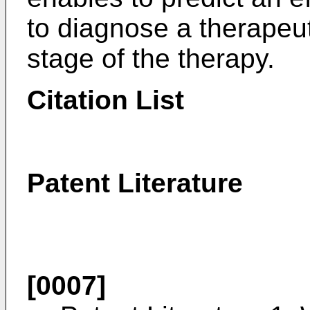
to diagnose a therapeut
stage of the therapy.
Citation List
Patent Literature
[0007]