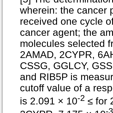
wherein: the cancer p
received one cycle of
cancer agent; the am
molecules selected f
2AMAD, 2CYPR, 6A
CSSG, GGLCY, GSS
and RIB5P is measured
cutoff value of a res
-2
is 2.091 × 10
≤ for
-3