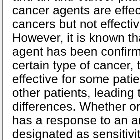
cancer agents are effec
cancers but not effectiv
However, it is known t
agent has been confirme
certain type of cancer, 
effective for some patie
other patients, leading 
differences. Whether or
has a response to an an
designated as sensitivit