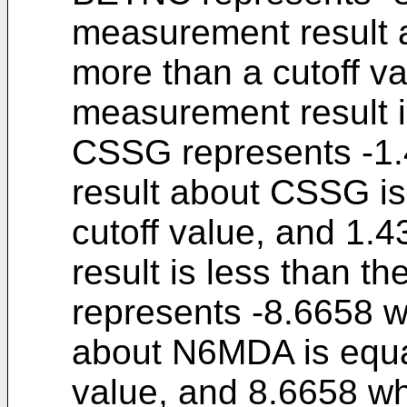
measurement result 
more than a cutoff v
measurement result is
CSSG represents -1
result about CSSG is
cutoff value, and 1
result is less than t
represents -8.6658 
about N6MDA is equal
value, and 8.6658 w