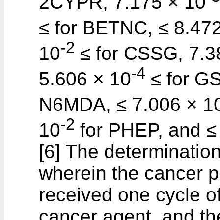
2CYPR, 7.175 × 10
≤ for BETNC, ≤ 8.47
-2
10
≤ for CSSG, 7.3
-4
5.606 × 10
≤ for GS
N6MDA, ≤ 7.006 × 1
-2
10
for PHEP, and ≤
[6] The determination
wherein the cancer pa
received one cycle of
cancer agent, and th