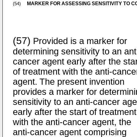
MARKER FOR ASSESSING SENSITIVITY TO 
(54)
(57)
Provided is a marker for
determining sensitivity to an ant
cancer agent early after the star
of treatment with the anti-cance
agent. The present invention
provides a marker for determin
sensitivity to an anti-cancer age
early after the start of treatment
with the anti-cancer agent, the
anti-cancer agent comprising