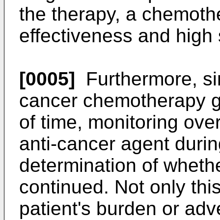
the therapy, a chemoth
effectiveness and high 
[0005]
Furthermore, si
cancer chemotherapy ge
of time, monitoring over
anti-cancer agent duri
determination of wheth
continued. Not only this
patient's burden or adve