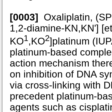
[0003]
Oxaliplatin, (SP
1,2-diamine-KN,KN'] [e
1
2
KO
,KO
]platinum (IUP
platinum-based complex
action mechanism there
on inhibition of DNA sy
via cross-linking with 
precedent platinum-ba
agents such as cisplat