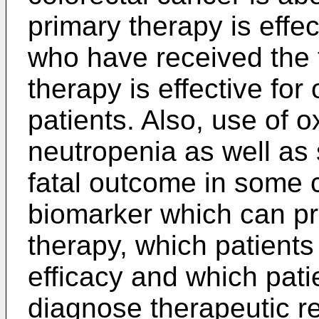
primary therapy is effect
who have received the
therapy is effective for 
patients. Also, use of 
neutropenia as well as 
fatal outcome in some c
biomarker which can pre
therapy, which patient
efficacy and which pat
diagnose therapeutic re