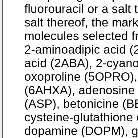
fluorouracil or a salt
salt thereof, the ma
molecules selected f
2-aminoadipic acid 
acid (2ABA), 2-cyano
oxoproline (5OPRO),
(6AHXA), adenosine 
(ASP), betonicine (
cysteine-glutathione
dopamine (DOPM), g