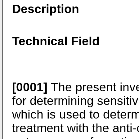
Description
Technical Field
[0001]
The present inve
for determining sensitiv
which is used to determi
treatment with the anti