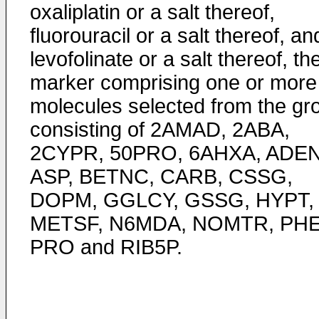
oxaliplatin or a salt thereof,
fluorouracil or a salt thereof, an
levofolinate or a salt thereof, th
marker comprising one or more
molecules selected from the gr
consisting of 2AMAD, 2ABA,
2CYPR, 50PRO, 6AHXA, ADEN
ASP, BETNC, CARB, CSSG,
DOPM, GGLCY, GSSG, HYPT,
METSF, N6MDA, NOMTR, PHE
PRO and RIB5P.