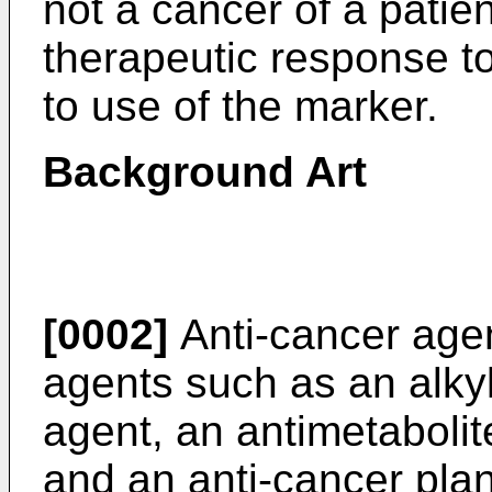
not a cancer of a patien
therapeutic response to
to use of the marker.
Background Art
[0002]
Anti-cancer agen
agents such as an alkyl
agent, an antimetabolite
and an anti-cancer plan