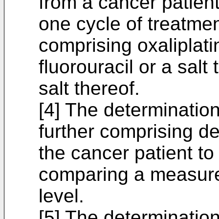
from a cancer patien
one cycle of treatmen
comprising oxaliplatin
fluorouracil or a salt
salt thereof.
[4] The determination
further comprising de
the cancer patient to
comparing a measurem
level.
[5] The determination