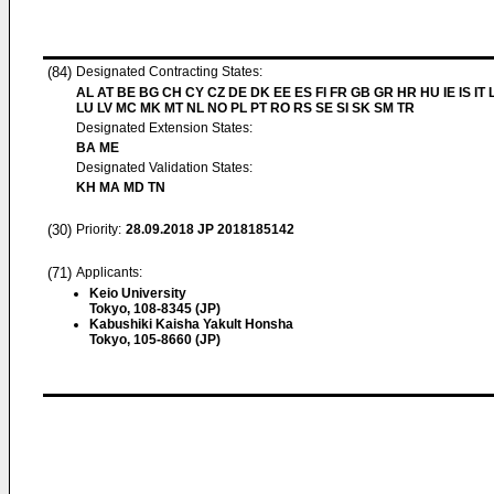
(84)
Designated Contracting States:
AL AT BE BG CH CY CZ DE DK EE ES FI FR GB GR HR HU IE IS IT L
LU LV MC MK MT NL NO PL PT RO RS SE SI SK SM TR
Designated Extension States:
BA ME
Designated Validation States:
KH MA MD TN
(30)
Priority:
28.09.2018
JP 2018185142
(71)
Applicants:
Keio University
Tokyo, 108-8345 (JP)
Kabushiki Kaisha Yakult Honsha
Tokyo, 105-8660 (JP)