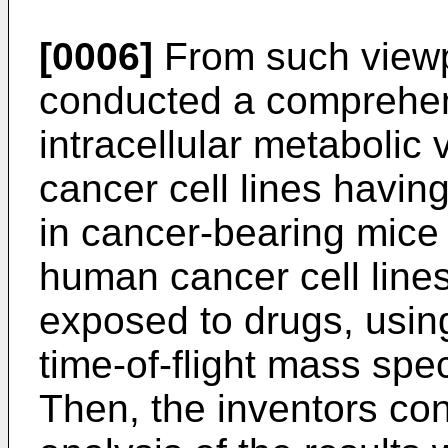
[0006]
From such viewpo
conducted a comprehen
intracellular metabolic 
cancer cell lines having
in cancer-bearing mice 
human cancer cell line
exposed to drugs, using
time-of-flight mass sp
Then, the inventors co