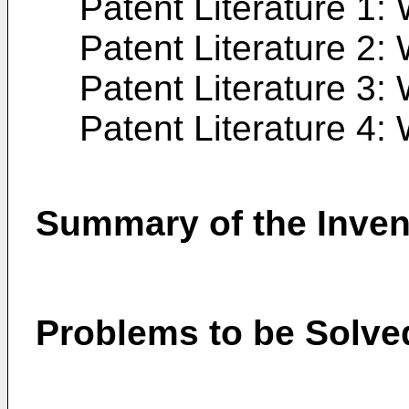
Patent Literature 1:
Patent Literature 2:
Patent Literature 3:
Patent Literature 4:
Summary of the Inven
Problems to be Solved