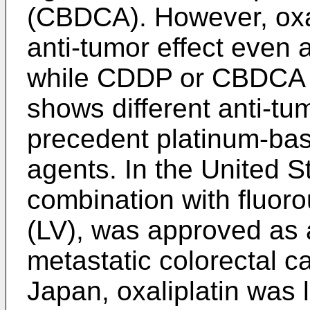
(CBDCA). However, oxal
anti-tumor effect even 
while CDDP or CBDCA do
shows different anti-tu
precedent platinum-bas
agents. In the United St
combination with fluorou
(LV), was approved as a 
metastatic colorectal c
Japan, oxaliplatin was l