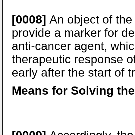
[0008]
An object of the 
provide a marker for de
anti-cancer agent, whi
therapeutic response of
early after the start of 
Means for Solving th