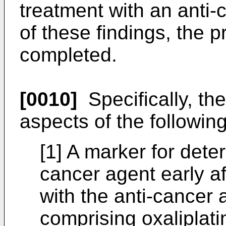
treatment with an anti-
of these findings, the 
completed.
[0010]
Specifically, th
aspects of the following 
[1] A marker for deter
cancer agent early af
with the anti-cancer 
comprising oxaliplatin