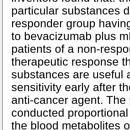
particular substances d
responder group having
to bevacizumab plus 
patients of a non-resp
therapeutic response t
substances are useful 
sensitivity early after t
anti-cancer agent. The 
conducted proportional
the blood metabolites o