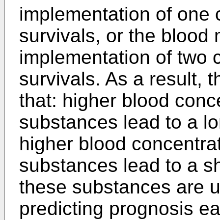
implementation of one c
survivals, or the blood 
implementation of two c
survivals. As a result, 
that: higher blood conce
substances lead to a lo
higher blood concentrat
substances lead to a sh
these substances are u
predicting prognosis ear