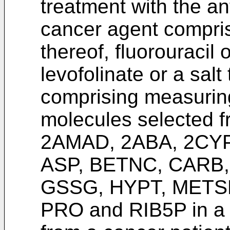
treatment with the an
cancer agent comprisi
thereof, fluorouracil 
levofolinate or a sal
comprising measurin
molecules selected f
2AMAD, 2ABA, 2CY
ASP, BETNC, CARB
GSSG, HYPT, METS
PRO and RIB5P in a 