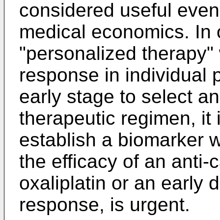
considered useful even
medical economics. In o
"personalized therapy" 
response in individual 
early stage to select 
therapeutic regimen, it
establish a biomarker w
the efficacy of an anti
oxaliplatin or an early 
response, is urgent.