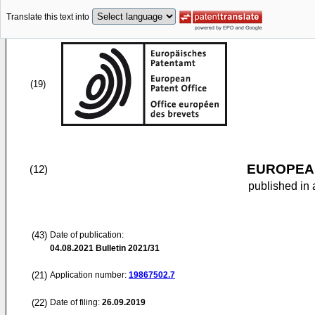
Translate this text into
(19)
EUROPEAN
(12)
published in 
(43)
Date of publication:
04.08.2021
Bulletin 2021/31
(21)
Application number:
19867502.7
(22)
Date of filing:
26.09.2019