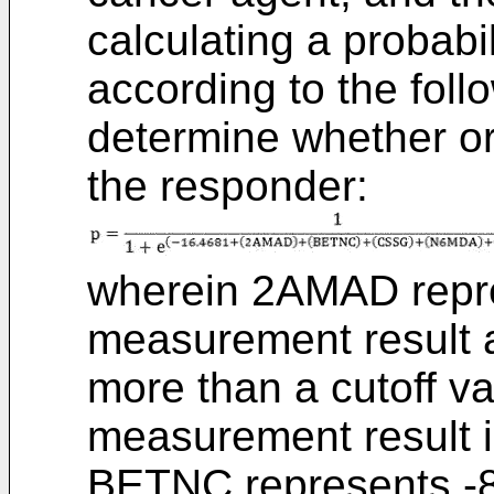
calculating a probabil
according to the foll
determine whether or 
the responder:
wherein 2AMAD repr
measurement result 
more than a cutoff v
measurement result is
BETNC represents -