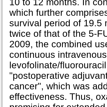
10 to 12 months. In co
which further comprises
survival period of 19.5
twice of that of the 5-
2009, the combined use 
continuous intravenous 
levofolinate/fluorouracil
"postoperative adjuvan
cancer", which was add
effectiveness. Thus, oxa