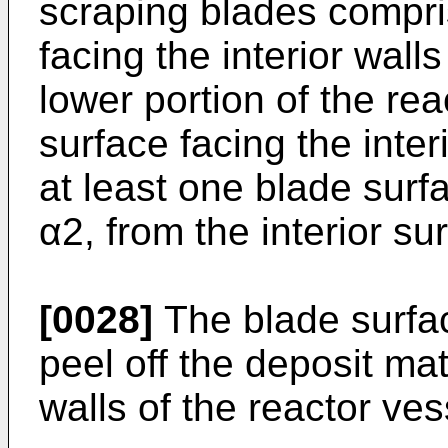
scraping blades compri
facing the interior walls
lower portion of the rea
surface facing the inter
at least one blade surf
α2, from the interior su
[0028]
The blade surfac
peel off the deposit mat
walls of the reactor ves