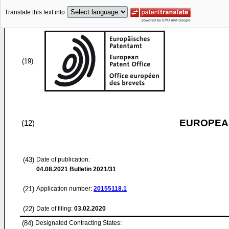
Translate this text into
(19)
EUROPEAN
(12)
(43)
Date of publication:
04.08.2021
Bulletin 2021/31
(21)
Application number:
20155118.1
(22)
Date of filing:
03.02.2020
(84)
Designated Contracting States: