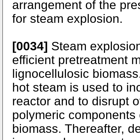
arrangement of the pre
for steam explosion.
[0034]
Steam explosion
efficient pretreatment 
lignocellulosic biomass
hot steam is used to in
reactor and to disrupt
polymeric components of
biomass. Thereafter, 