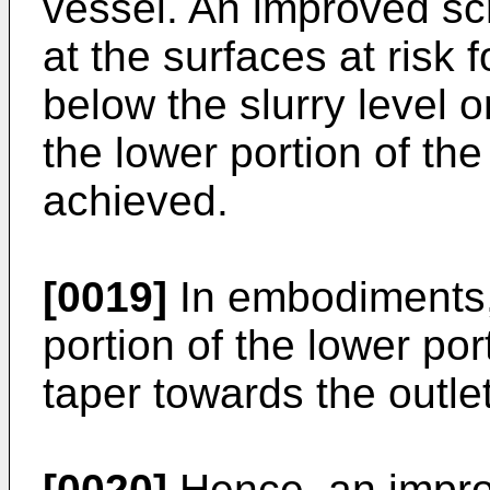
vessel. An improved scr
at the surfaces at risk f
below the slurry level o
the lower portion of the
achieved.
[0019]
In embodiments, 
portion of the lower por
taper towards the outlet
[0020]
Hence, an impro