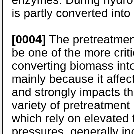
is partly converted into
[0004]
The pretreatment
be one of the more criti
converting biomass int
mainly because it affe
and strongly impacts th
variety of pretreatment
which rely on elevated
pressures, generally in