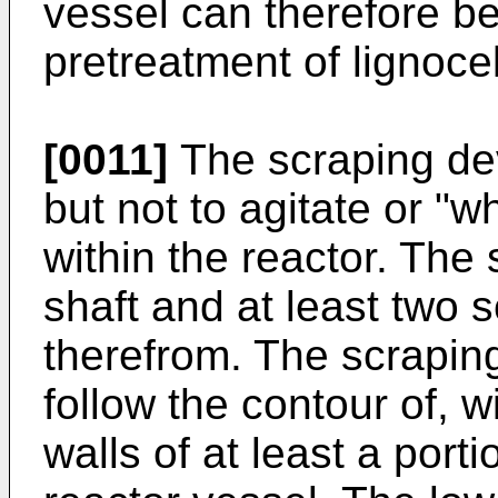
vessel can therefore be 
pretreatment of lignoce
[0011]
The scraping dev
but not to agitate or "
within the reactor. The
shaft and at least two 
therefrom. The scrapin
follow the contour of, w
walls of at least a porti