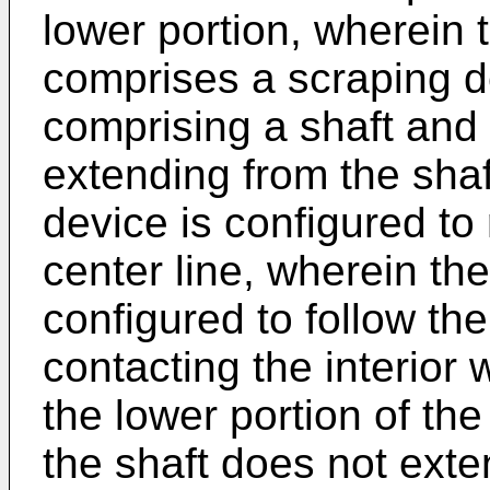
lower portion, wherein 
comprises a scraping d
comprising a shaft and 
extending from the shaf
device is configured to 
center line, wherein th
configured to follow the
contacting the interior w
the lower portion of th
the shaft does not exten