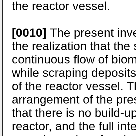
the reactor vessel.
[0010]
The present inve
the realization that th
continuous flow of bioma
while scraping deposits
of the reactor vessel. 
arrangement of the pre
that there is no build-u
reactor, and the full in