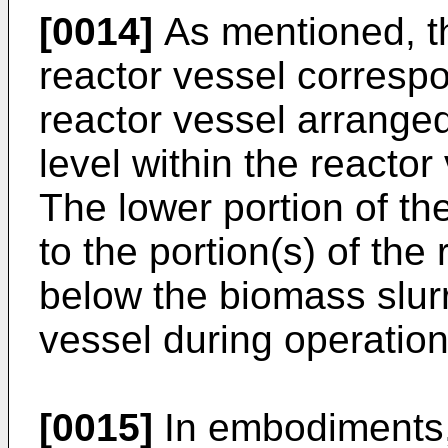
[0014]
As mentioned, th
reactor vessel correspo
reactor vessel arrange
level within the reactor
The lower portion of th
to the portion(s) of the
below the biomass slurr
vessel during operation
[0015]
In embodiments, 