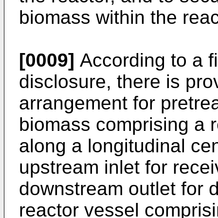
biomass within the reac
[0009]
According to a fi
disclosure, there is pr
arrangement for pretrea
biomass comprising a r
along a longitudinal ce
upstream inlet for rece
downstream outlet for 
reactor vessel compris