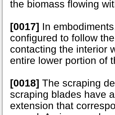
the biomass flowing wit
[0017]
In embodiments,
configured to follow the
contacting the interior w
entire lower portion of 
[0018]
The scraping dev
scraping blades have a 
extension that correspo