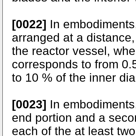
[0022]
In embodiments,
arranged at a distance, 
the reactor vessel, whe
corresponds to from 0.5
to 10 % of the inner dia
[0023]
In embodiments, 
end portion and a seco
each of the at least tw