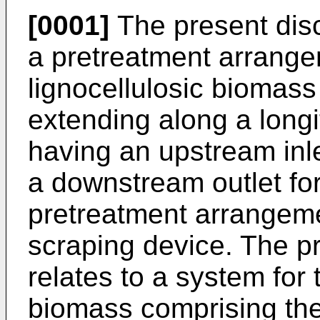
[0001]
The present disc
a pretreatment arrange
lignocellulosic biomass
extending along a longi
having an upstream inl
a downstream outlet fo
pretreatment arrangeme
scraping device. The pr
relates to a system for 
biomass comprising th