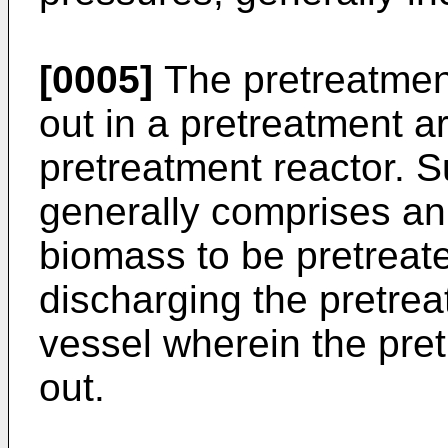
[0005]
The pretreatment
out in a pretreatment a
pretreatment reactor. S
generally comprises an 
biomass to be pretreate
discharging the pretre
vessel wherein the pret
out.