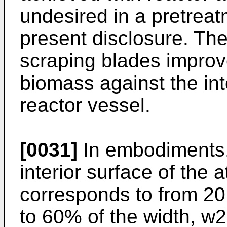
undesired in a pretrea
present disclosure. The
scraping blades improve
biomass against the int
reactor vessel.
[0031]
In embodiments, 
interior surface of the 
corresponds to from 20
to 60% of the width, w2,