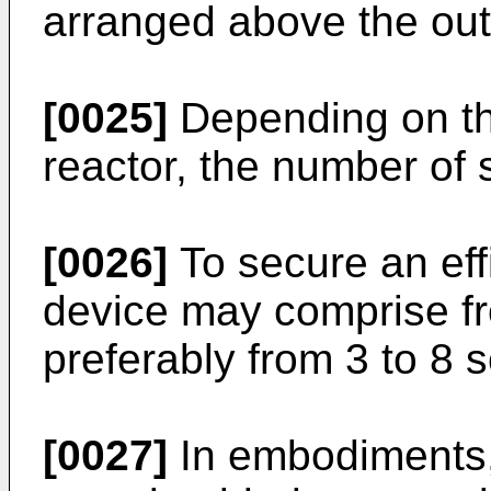
arranged above the outl
[0025]
Depending on th
reactor, the number of
[0026]
To secure an eff
device may comprise fr
preferably from 3 to 8 
[0027]
In embodiments, 