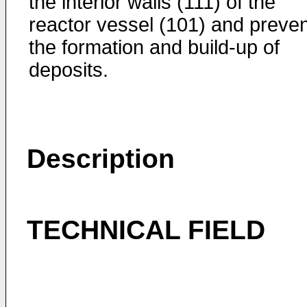
the interior walls (111) of the
reactor vessel (101) and preven
the formation and build-up of
deposits.
Description
TECHNICAL FIELD