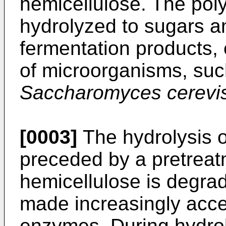
hemicellulose. The pol
hydrolyzed to sugars a
fermentation products, 
of microorganisms, suc
Saccharomyces cerevis
[0003]
The hydrolysis of
preceded by a pretreat
hemicellulose is degrad
made increasingly acces
enzymes. During hydroly