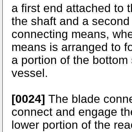
a first end attached to
the shaft and a second
connecting means, whe
means is arranged to fo
a portion of the bottom 
vessel.
[0024]
The blade conne
connect and engage the
lower portion of the re