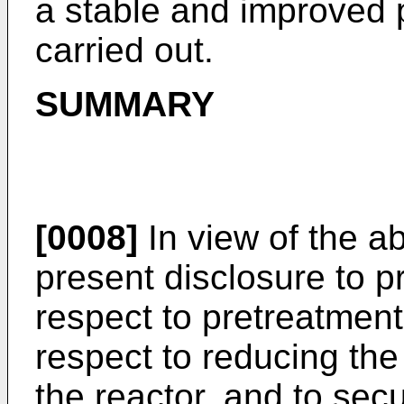
a stable and improved 
carried out.
SUMMARY
[0008]
In view of the ab
present disclosure to 
respect to pretreatment
respect to reducing the
the reactor, and to sec