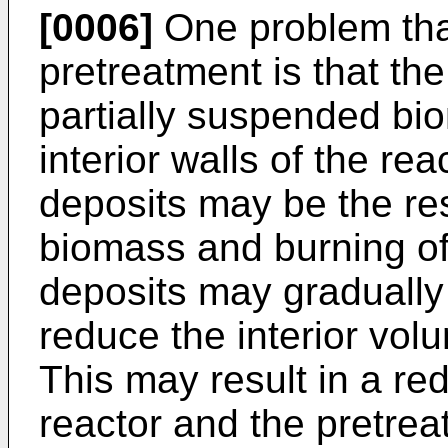
[0006]
One problem tha
pretreatment is that th
partially suspended bi
interior walls of the re
deposits may be the res
biomass and burning of
deposits may gradually
reduce the interior vol
This may result in a red
reactor and the pretre