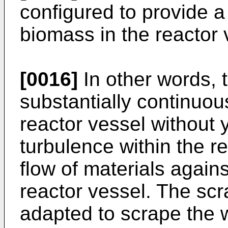
configured to provide a 
biomass in the reactor 
[0016]
In other words, 
substantially continuo
reactor vessel without y
turbulence within the r
flow of materials against
reactor vessel. The scr
adapted to scrape the wa