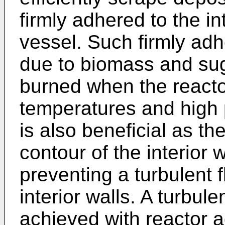
firmly adhered to the in
vessel. Such firmly ad
due to biomass and su
burned when the reactor
temperatures and high 
is also beneficial as th
contour of the interior
preventing a turbulent 
interior walls. A turbule
achieved with reactor ag