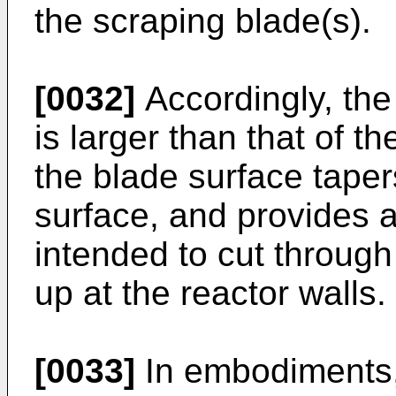
the scraping blade(s).
[0032]
Accordingly, the 
is larger than that of th
the blade surface taper
surface, and provides 
intended to cut through
up at the reactor walls.
[0033]
In embodiments,