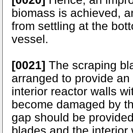
biomass is achieved, a
from settling at the bot
vessel.
[0021]
The scraping bla
arranged to provide an e
interior reactor walls wi
become damaged by the
gap should be provided
blades and the interior 