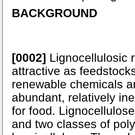
BACKGROUND
[0002]
Lignocellulosic 
attractive as feedstocks
renewable chemicals an
abundant, relatively in
for food. Lignocellulose
and two classes of pol