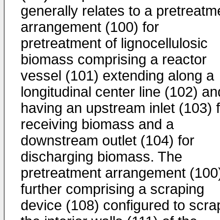
generally relates to a pretreatm
arrangement (100) for
pretreatment of lignocellulosic
biomass comprising a reactor
vessel (101) extending along a
longitudinal center line (102) an
having an upstream inlet (103) 
receiving biomass and a
downstream outlet (104) for
discharging biomass. The
pretreatment arrangement (100
further comprising a scraping
device (108) configured to scra