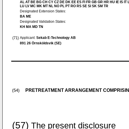
AL AT BE BG CH CY CZ DE DK EE ES FI FR GB GR HR HU IE IS IT L
LU LV MC MK MT NL NO PL PT RO RS SE SI SK SM TR
Designated Extension States:
BA ME
Designated Validation States:
KH MA MD TN
(71)
Applicant:
Sekab E-Technology AB
891 26 Örnsköldsvik (SE)
PRETREATMENT ARRANGEMENT COMPRISING
(54)
(57)
The present disclosure