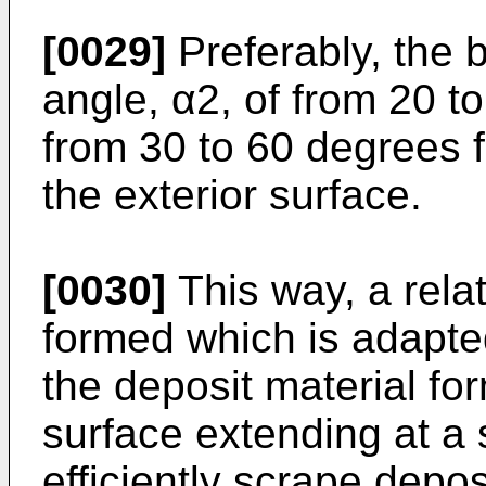
[0029]
Preferably, the 
angle, α2, of from 20 t
from 30 to 60 degrees f
the exterior surface.
[0030]
This way, a relat
formed which is adapte
the deposit material fo
surface extending at a
efficiently scrape dep