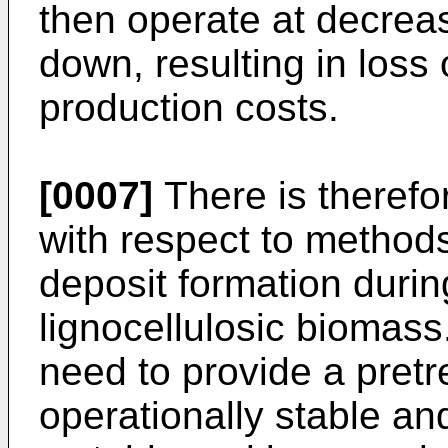
then operate at decreas
down, resulting in loss
production costs.
[0007]
There is therefo
with respect to method
deposit formation durin
lignocellulosic biomass.
need to provide a pretr
operationally stable and