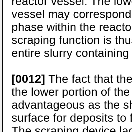
reactor vessel. The lowe
vessel may correspond t
phase within the reacto
scraping function is th
entire slurry containing
[0012]
The fact that the
the lower portion of the
advantageous as the sh
surface for deposits to 
The scraping device lac