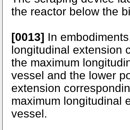
the reactor below the b
[0013]
In embodiments,
longitudinal extension
the maximum longitudin
vessel and the lower po
extension correspondin
maximum longitudinal e
vessel.