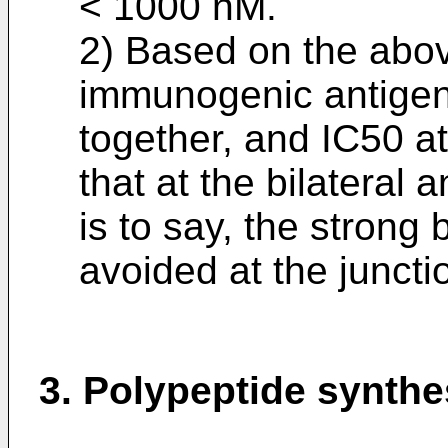
< 1000 nM.
2) Based on the abov
immunogenic antigeni
together, and IC50 at
that at the bilateral 
is to say, the strong
avoided at the juncti
3. Polypeptide synthe