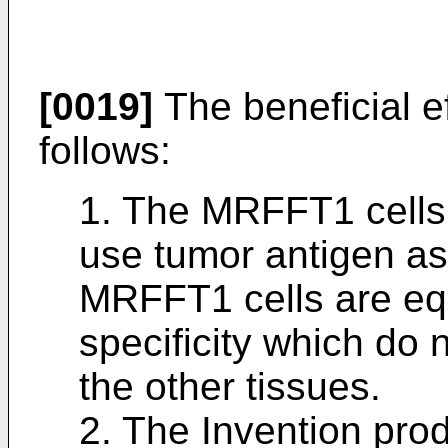
[0019]
The beneficial ef
follows:
1. The MRFFT1 cells 
use tumor antigen as
MRFFT1 cells are equ
specificity which do 
the other tissues.
2. The Invention pro