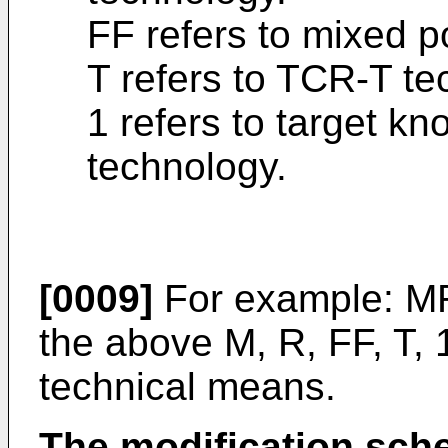
FF refers to mixed p
T refers to TCR-T te
1 refers to target kn
technology.
[0009]
For example: MR
the above M, R, FF, T,
technical means.
The modification sc