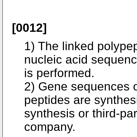
[0012]
1) The linked polype
nucleic acid sequenc
is performed.
2) Gene sequences o
peptides are synthes
synthesis or third-pa
company.