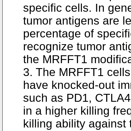
specific cells. In gen
tumor antigens are 
percentage of specifi
recognize tumor anti
the MRFFT1 modifica
3. The MRFFT1 cells 
have knocked-out im
such as PD1, CTLA4,
in a higher killing f
killing ability against