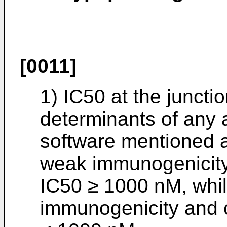
[0011]
1) IC50 at the junctio
determinants of any 
software mentioned a
weak immunogenicity
IC50 ≥ 1000 nM, while
immunogenicity and 