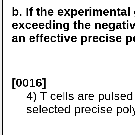
b. If the experimental
exceeding the negative
an effective precise p
[0016]
4) T cells are pulse
selected precise pol