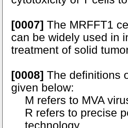
[0007]
The MRFFT1 cell
can be widely used in i
treatment of solid tumo
[0008]
The definitions 
given below:
M refers to MVA viru
R refers to precise 
technology.