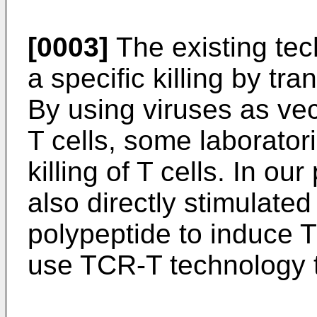
[0003]
The existing tec
a specific killing by tra
By using viruses as vec
T cells, some laborator
killing of T cells. In o
also directly stimulat
polypeptide to induce T
use TCR-T technology 