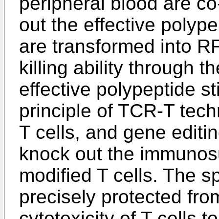
peripheral blood are co-
out the effective polype
are transformed into RF
killing ability through 
effective polypeptide st
principle of TCR-T tech
T cells, and gene editi
knock out the immunos
modified T cells. The spe
precisely protected from
cytotoxicity of T cells 