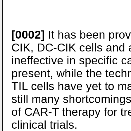
[0002]
It has been prov
CIK, DC-CIK cells and 
ineffective in specific
present, while the tech
TIL cells have yet to ma
still many shortcomings
of CAR-T therapy for tr
clinical trials.