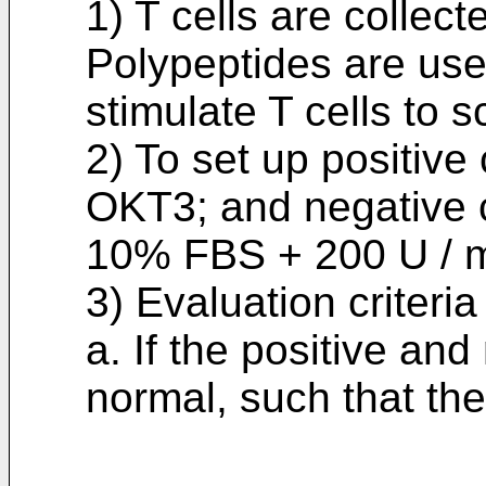
1) T cells are collect
Polypeptides are used
stimulate T cells to 
2) To set up positive
OKT3; and negative c
10% FBS + 200 U / m
3) Evaluation criteria
a. If the positive and
normal, such that the 