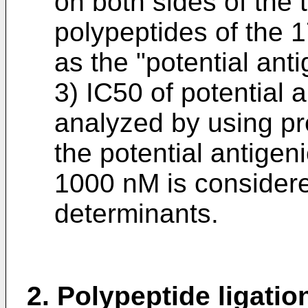
on both sides of the 
polypeptides of the 
as the "potential ant
3) IC50 of potential 
analyzed by using pre
the potential antigen
1000 nM is considere
determinants.
2. Polypeptide ligatio