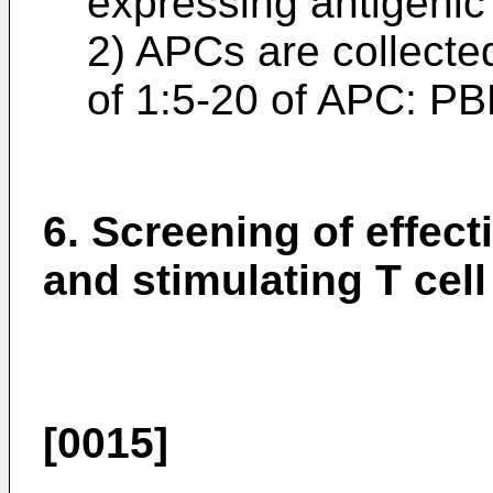
expressing antigenic
2) APCs are collected
of 1:5-20 of APC: PBM
6. Screening of effect
and stimulating T cel
[0015]