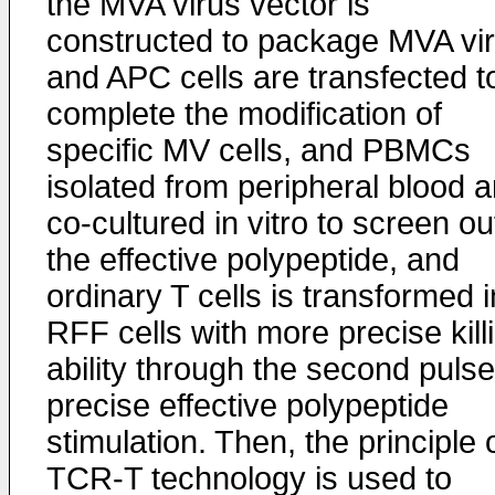
the MVA virus vector is
constructed to package MVA vir
and APC cells are transfected t
complete the modification of
specific MV cells, and PBMCs
isolated from peripheral blood a
co-cultured in vitro to screen ou
the effective polypeptide, and
ordinary T cells is transformed i
RFF cells with more precise kill
ability through the second pulse
precise effective polypeptide
stimulation. Then, the principle 
TCR-T technology is used to