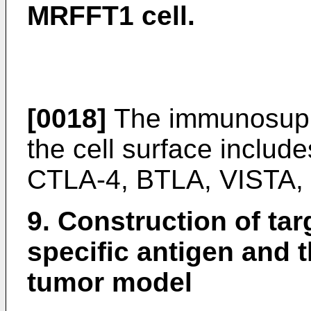
MRFFT1 cell.
[0018]
The immunosuppr
the cell surface includ
CTLA-4, BTLA, VISTA,
9. Construction of tar
specific antigen and 
tumor model