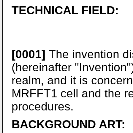
TECHNICAL FIELD:
[0001]
The invention di
(hereinafter "Invention"
realm, and it is concern
MRFFT1 cell and the re
procedures.
BACKGROUND ART: