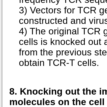
3) Vectors for TCR g
constructed and viru
4) The original TCR 
cells is knocked out
from the previous step
obtain TCR-T cells.
8. Knocking out the 
molecules on the cell