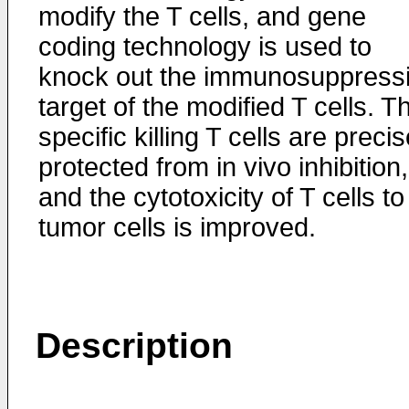
modify the T cells, and gene
coding technology is used to
knock out the immunosuppress
target of the modified T cells. T
specific killing T cells are precis
protected from in vivo inhibition,
and the cytotoxicity of T cells to
tumor cells is improved.
Description