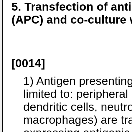
5. Transfection of ant
(APC) and co-culture
[0014]
1) Antigen presenting
limited to: periphera
dendritic cells, neut
macrophages) are tr