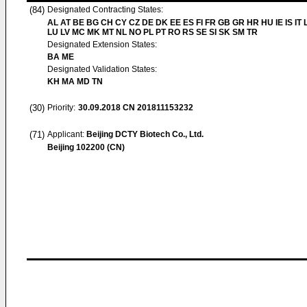
(84)
Designated Contracting States:
AL AT BE BG CH CY CZ DE DK EE ES FI FR GB GR HR HU IE IS IT L
LU LV MC MK MT NL NO PL PT RO RS SE SI SK SM TR
Designated Extension States:
BA ME
Designated Validation States:
KH MA MD TN
(30)
Priority:
30.09.2018
CN 201811153232
(71)
Applicant:
Beijing DCTY Biotech Co., Ltd.
Beijing 102200 (CN)