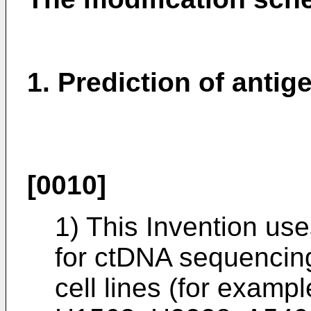
1. Prediction of anti
[0010]
1) This Invention us
for ctDNA sequencin
cell lines (for exam