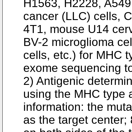
H1563, H2228, A549
cancer (LLC) cells,
4T1, mouse U14 cerv
BV-2 microglioma ce
cells, etc.) for MHC 
exome sequencing to
2) Antigenic determin
using the MHC type 
information: the muta
as the target center