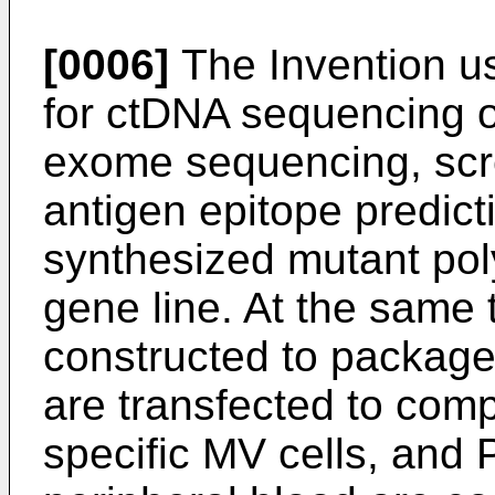
[0006]
The Invention u
for ctDNA sequencing o
exome sequencing, scre
antigen epitope predicti
synthesized mutant pol
gene line. At the same 
constructed to package
are transfected to comp
specific MV cells, and