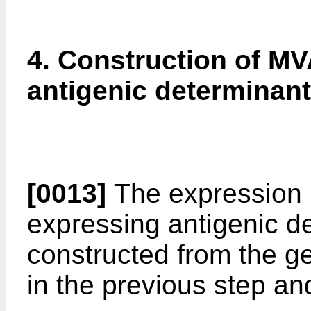
4. Construction of MV
antigenic determinant
[0013]
The expression 
expressing antigenic d
constructed from the 
in the previous step an