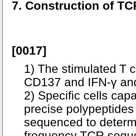
7. Construction of TC
[0017]
1) The stimulated T c
CD137 and IFN-γ and 
2) Specific cells cap
precise polypeptides
sequenced to determ
frequency TCR sequ