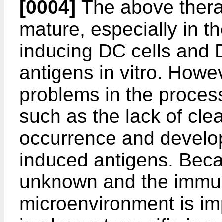
[0004]
The above thera
mature, especially in th
inducing DC cells and D
antigens in vitro. Howev
problems in the process
such as the lack of cle
occurrence and develop
induced antigens. Beca
unknown and the immu
microenvironment is impai