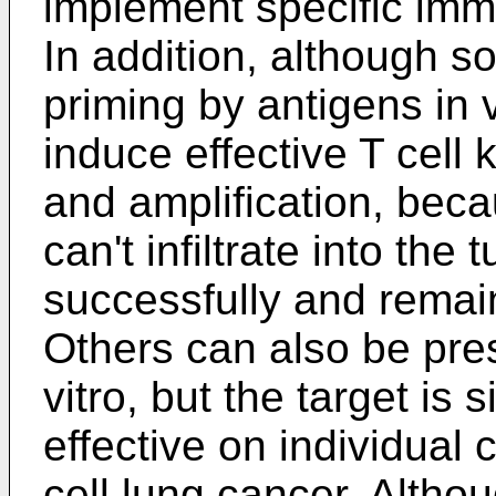
implement specific imm
In addition, although s
priming by antigens in vi
induce effective T cell k
and amplification, beca
can't infiltrate into th
successfully and remain 
Others can also be pre
vitro, but the target is
effective on individual
cell lung cancer. Alth