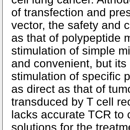
of transfection and pres
vector, the safety and
as that of polypeptide 
stimulation of simple m
and convenient, but its
stimulation of specific 
as direct as that of tum
transduced by T cell re
lacks accurate TCR to 
solutions for the treat