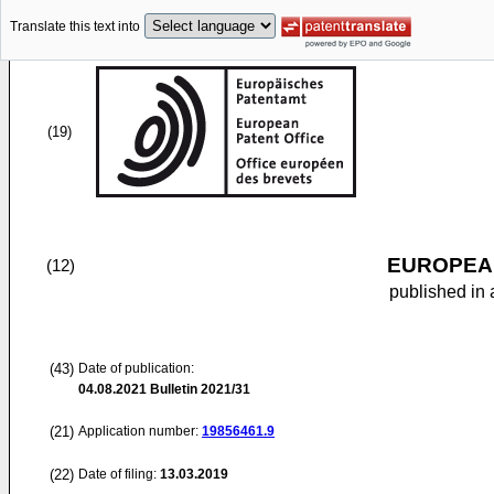
Translate this text into
(19)
EUROPEAN
(12)
published in 
(43)
Date of publication:
04.08.2021
Bulletin 2021/31
(21)
Application number:
19856461.9
(22)
Date of filing:
13.03.2019