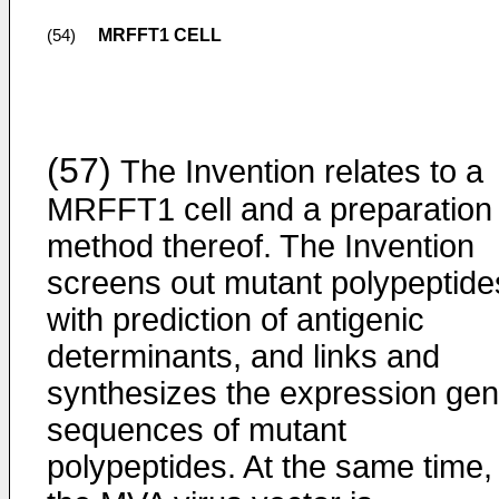
MRFFT1 CELL
(54)
(57)
The Invention relates to a
MRFFT1 cell and a preparation
method thereof. The Invention
screens out mutant polypeptide
with prediction of antigenic
determinants, and links and
synthesizes the expression ge
sequences of mutant
polypeptides. At the same time,