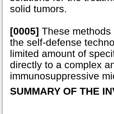
solid tumors.
[0005]
These methods d
the self-defense technol
limited amount of speci
directly to a complex 
immunosuppressive mi
SUMMARY OF THE IN