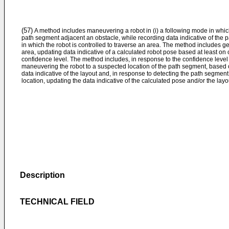
(57)
A method includes maneuvering a robot in (i) a following mode in which 
path segment adjacent an obstacle, while recording data indicative of the 
in which the robot is controlled to traverse an area. The method includes gen
area, updating data indicative of a calculated robot pose based at least on
confidence level. The method includes, in response to the confidence level
maneuvering the robot to a suspected location of the path segment, based 
data indicative of the layout and, in response to detecting the path segmen
location, updating the data indicative of the calculated pose and/or the layo
Description
TECHNICAL FIELD