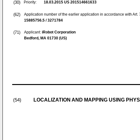
(30)
Priority:
18.03.2015
US 201514661633
(62)
Application number of the earlier application in accordance with Art.
15885756.5 / 3271784
(71)
Applicant:
iRobot Corporation
Bedford, MA 01730 (US)
LOCALIZATION AND MAPPING USING PHY
(54)