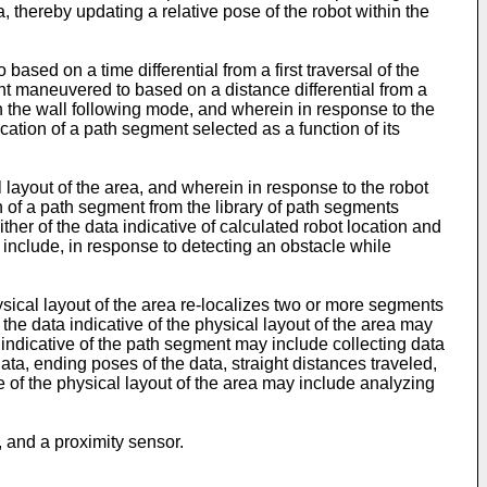
a, thereby updating a relative pose of the robot within the
sed on a time differential from a first traversal of the
t maneuvered to based on a distance differential from a
in the wall following mode, and wherein in response to the
ation of a path segment selected as a function of its
 layout of the area, and wherein in response to the robot
n of a path segment from the library of path segments
ther of the data indicative of calculated robot location and
include, in response to detecting an obstacle while
ysical layout of the area re-localizes two or more segments
o the data indicative of the physical layout of the area may
ta indicative of the path segment may include collecting data
ta, ending poses of the data, straight distances traveled,
 of the physical layout of the area may include analyzing
, and a proximity sensor.