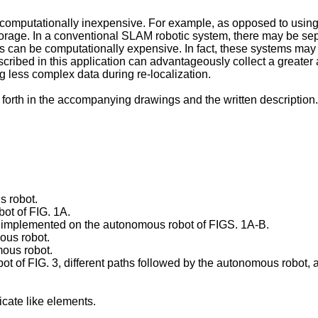
 computationally inexpensive. For example, as opposed to using
orage. In a conventional SLAM robotic system, there may be sep
can be computationally expensive. In fact, these systems may on
ribed in this application can advantageously collect a greater 
ing less complex data during re-localization.
forth in the accompanying drawings and the written description.
s robot.
ot of FIG. 1A.
m implemented on the autonomous robot of FIGS. 1A-B.
ous robot.
mous robot.
 of FIG. 3, different paths followed by the autonomous robot, a
cate like elements.