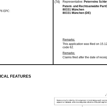
(74)
Representative:
Peterreins Schl
Patent- und Rechtsanwälte Par
80331 München
 76 EPC:
80331 München (DE)
Remarks:
This application was filed on 15.1
code 62.
Remarks:
Claims filed after the date of recei
SICAL FEATURES