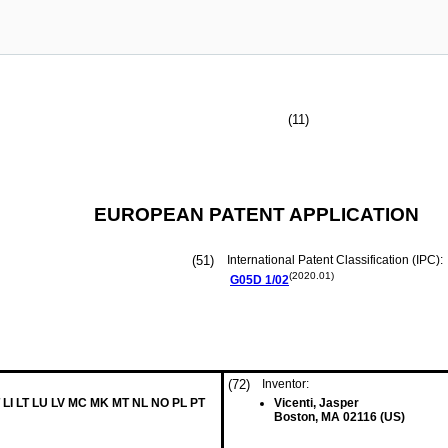
(11)
EUROPEAN PATENT APPLICATION
(51)
International Patent Classification (IPC):
(2020.01)
G05D
1/02
(72)
Inventor:
 LI LT LU LV MC MK MT NL NO PL PT
Vicenti, Jasper
Boston, MA 02116 (US)