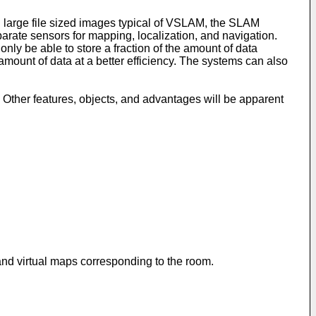
 large file sized images typical of VSLAM, the SLAM
arate sensors for mapping, localization, and navigation.
ly be able to store a fraction of the amount of data
amount of data at a better efficiency. The systems can also
 Other features, objects, and advantages will be apparent
nd virtual maps corresponding to the room.