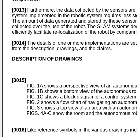
[0013]
Furthermore, the data collected by the sensors are
system implemented in the robotic system requires less st
The amount of data generated and stored by these sensors 
collected over the use of the robot. The SLAM systems desc
efficiently facilitate re-localization of the robot by compar
[0014]
The details of one or more implementations are set 
from the description, drawings, and the claims.
DESCRIPTION OF DRAWINGS
[0015]
FIG. 1A shows a perspective view of an autonomou
FIG. 1B shows a bottom view of the autonomous rob
FIG. 1C shows a block diagram of a control syste
FIG. 2 shows a flow chart of navigating an autonom
FIG. 3 shows a top view of an area with an autono
FIGS. 4A-C show the room and the autonomous robot
[0016]
Like reference symbols in the various drawings indi