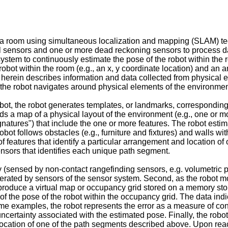
 a room using simultaneous localization and mapping (SLAM) tec
ual sensors and one or more dead reckoning sensors to process 
system to continuously estimate the pose of the robot within th
obot within the room (e.g., an x, y coordinate location) and an an
e" herein describes information and data collected from physical
 the robot navigates around physical elements of the environmen
obot, the robot generates templates, or landmarks, corresponding
lds a map of a physical layout of the environment (e.g., one or m
gnatures") that include the one or more features. The robot esti
bot follows obstacles (e.g., furniture and fixtures) and walls w
features that identify a particular arrangement and location of 
ensors that identifies each unique path segment.
(sensed by non-contact rangefinding sensors, e.g. volumetric p
erated by sensors of the sensor system. Second, as the robot mo
to produce a virtual map or occupancy grid stored on a memory st
of the pose of the robot within the occupancy grid. The data indi
ome examples, the robot represents the error as a measure of con
ncertainty associated with the estimated pose. Finally, the robo
 location of one of the path segments described above. Upon rea