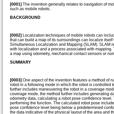
[0001]
The invention generally relates to navigation of mob
such as mobile robots.
BACKGROUND
[0002]
Localization techniques of mobile robots can include
that can build a map of its surroundings can localize itse
Simultaneous Localization and Mapping (SLAM). SLAM relat
with localization and a process associated with mapping.
a map using odometry, mechanical contact sensors or non-
SUMMARY
[0003]
One aspect of the invention features a method of n
robot in a following mode in which the robot is controlled
further includes maneuvering the robot in a coverage mode 
coverage mode, the method further includes generating data
odometry data, calculating a robot pose confidence level. 
performing the function. The calculated robot pose includes
pose confidence level being below a predetermined confid
the data indicative of the physical layout of the area and