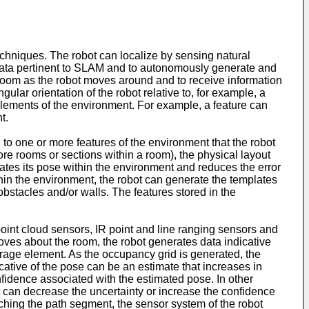
hniques. The robot can localize by sensing natural
data pertinent to SLAM and to autonomously generate and
e room as the robot moves around and to receive information
gular orientation of the robot relative to, for example, a
 elements of the environment. For example, a feature can
t.
 to one or more features of the environment that the robot
ore rooms or sections within a room), the physical layout
mates its pose within the environment and reduces the error
ithin the environment, the robot can generate the templates
obstacles and/or walls. The features stored in the
oint cloud sensors, IR point and line ranging sensors and
ves about the room, the robot generates data indicative
orage element. As the occupancy grid is generated, the
cative of the pose can be an estimate that increases in
fidence associated with the estimated pose. In other
t can decrease the uncertainty or increase the confidence
ching the path segment, the sensor system of the robot