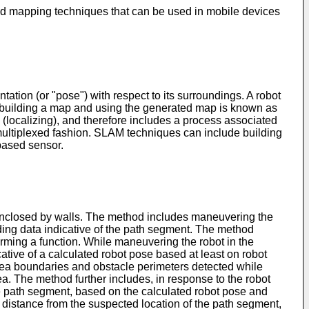
n and mapping techniques that can be used in mobile devices
tation (or "pose") with respect to its surroundings. A robot
 of building a map and using the generated map is known as
localizing), and therefore includes a process associated
multiplexed fashion. SLAM techniques can include building
based sensor.
y enclosed by walls. The method includes maneuvering the
rding data indicative of the path segment. The method
orming a function. While maneuvering the robot in the
ative of a calculated robot pose based at least on robot
 area boundaries and obstacle perimeters detected while
ea. The method further includes, in response to the robot
e path segment, based on the calculated robot pose and
d distance from the suspected location of the path segment,