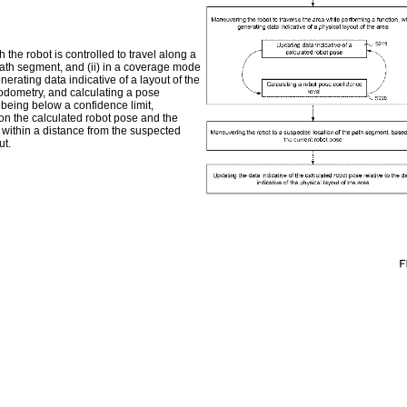
the robot is controlled to travel along a
path segment, and (ii) in a coverage mode
erating data indicative of a layout of the
 odometry, and calculating a pose
 being below a confidence limit,
on the calculated robot pose and the
t within a distance from the suspected
ut.