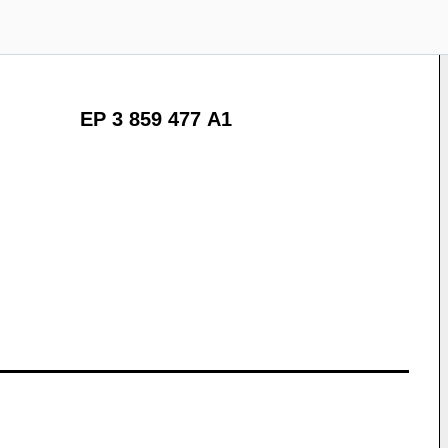
EP 3 859 477 A1