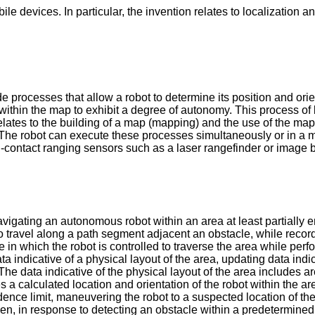
ile devices. In particular, the invention relates to localizatio
 processes that allow a robot to determine its position and orien
lf within the map to exhibit a degree of autonomy. This process
es to the building of a map (mapping) and the use of the map (
 The robot can execute these processes simultaneously or in a 
contact ranging sensors such as a laser rangefinder or image 
avigating an autonomous robot within an area at least partiall
 to travel along a path segment adjacent an obstacle, while reco
in which the robot is controlled to traverse the area while perf
 indicative of a physical layout of the area, updating data indic
The data indicative of the physical layout of the area includes
 a calculated location and orientation of the robot within the ar
ence limit, maneuvering the robot to a suspected location of th
 then, in response to detecting an obstacle within a predetermine