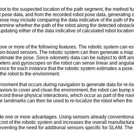
ot to the suspected location of the path segment, the method fu
 pose data, and from the recorded robot pose data, generating da
pose may include comparing the data indicative of the path of th
ermine whether the path of the robot along the detected obstacl
dating either of the data indicative of calculated robot location 
ne or more of the following features. The robotic system can es
er on-board sensors. The robotic system can then generate a map
stimate the pose. Since odometry data can be subject to drift and
erometers and gyroscopes on the robot can sense linear and angula
nce for each instance that the robotic system estimates a pose.
 the robot to the environment.
ronment that occurs during navigation to generate data for re-lo
ors to cover and clean the environment, the robot can bump into
cord these physical interactions, which occur as part of the navi
 landmarks can then be used to re-localize the robot when the r
ude one or more advantages. Using sensors already conventiona
st of the robotic system and increases the overall manufacturab
reventing the need for additional sensors specific for SLAM. Th