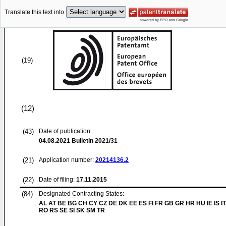
Translate this text into
(19)
(12)
(43)
Date of publication:
04.08.2021
Bulletin 2021/31
(21)
Application number:
20214136.2
(22)
Date of filing:
17.11.2015
(84)
Designated Contracting States:
AL AT BE BG CH CY CZ DE DK EE ES FI FR GB GR HR HU IE IS IT
RO RS SE SI SK SM TR