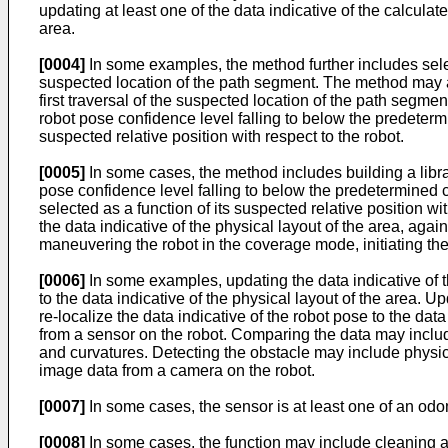
updating at least one of the data indicative of the calculat
area.
[0004]
In some examples, the method further includes selec
suspected location of the path segment. The method may a
first traversal of the suspected location of the path segm
robot pose confidence level falling to below the predeterm
suspected relative position with respect to the robot.
[0005]
In some cases, the method includes building a libra
pose confidence level falling to below the predetermined c
selected as a function of its suspected relative position wi
the data indicative of the physical layout of the area, a
maneuvering the robot in the coverage mode, initiating th
[0006]
In some examples, updating the data indicative of th
to the data indicative of the physical layout of the area. U
re-localize the data indicative of the robot pose to the dat
from a sensor on the robot. Comparing the data may include
and curvatures. Detecting the obstacle may include physica
image data from a camera on the robot.
[0007]
In some cases, the sensor is at least one of an odo
[0008]
In some cases, the function may include cleaning a 