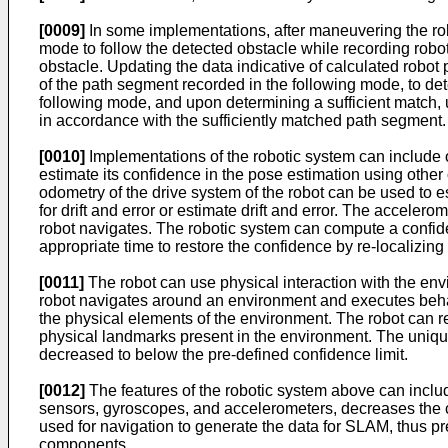
[0009]
In some implementations, after maneuvering the rob
mode to follow the detected obstacle while recording robot
obstacle. Updating the data indicative of calculated robot 
of the path segment recorded in the following mode, to det
following mode, and upon determining a sufficient match, up
in accordance with the sufficiently matched path segment.
[0010]
Implementations of the robotic system can include o
estimate its confidence in the pose estimation using oth
odometry of the drive system of the robot can be used to e
for drift and error or estimate drift and error. The accel
robot navigates. The robotic system can compute a confide
appropriate time to restore the confidence by re-localizing
[0011]
The robot can use physical interaction with the envi
robot navigates around an environment and executes behavi
the physical elements of the environment. The robot can re
physical landmarks present in the environment. The unique
decreased to below the pre-defined confidence limit.
[0012]
The features of the robotic system above can incl
sensors, gyroscopes, and accelerometers, decreases the co
used for navigation to generate the data for SLAM, thus p
components.