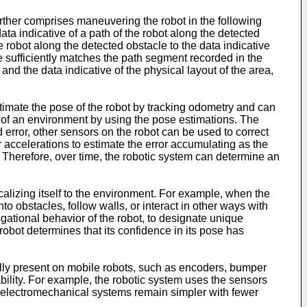
rther comprises maneuvering the robot in the following
ta indicative of a path of the robot along the detected
e robot along the detected obstacle to the data indicative
e sufficiently matches the path segment recorded in the
and the data indicative of the physical layout of the area,
timate the pose of the robot by tracking odometry and can
 of an environment by using the pose estimations. The
 error, other sensors on the robot can be used to correct
r accelerations to estimate the error accumulating as the
 Therefore, over time, the robotic system can determine an
calizing itself to the environment. For example, when the
 obstacles, follow walls, or interact in other ways with
gational behavior of the robot, to designate unique
obot determines that its confidence in its pose has
lly present on mobile robots, such as encoders, bumper
ility. For example, the robotic system uses the sensors
e electromechanical systems remain simpler with fewer