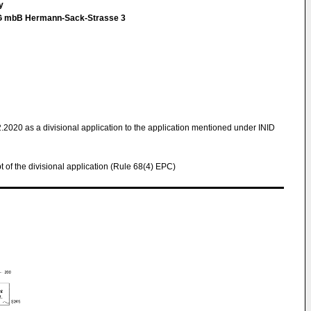
ey
tG mbB Hermann-Sack-Strasse 3
2.2020 as a divisional application to the application mentioned under INID
pt of the divisional application (Rule 68(4) EPC)