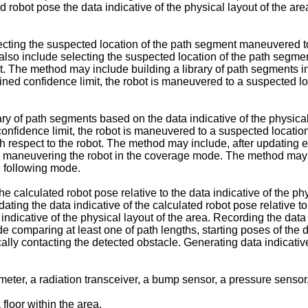
ed robot pose the data indicative of the physical layout of the are
ting the suspected location of the path segment maneuvered to ba
lso include selecting the suspected location of the path segmen
ent. The method may include building a library of path segments 
ined confidence limit, the robot is maneuvered to a suspected loc
ry of path segments based on the data indicative of the physical
onfidence limit, the robot is maneuvered to a suspected locatio
th respect to the robot. The method may include, after updating ei
gain maneuvering the robot in the coverage mode. The method may 
e following mode.
e calculated robot pose relative to the data indicative of the ph
pdating the data indicative of the calculated robot pose relative t
a indicative of the physical layout of the area. Recording the da
 comparing at least one of path lengths, starting poses of the da
lly contacting the detected obstacle. Generating data indicative
meter, a radiation transceiver, a bump sensor, a pressure sensor
floor within the area.