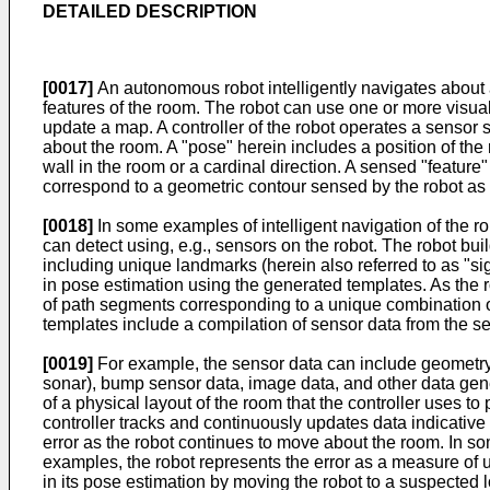
DETAILED DESCRIPTION
[0017]
An autonomous robot intelligently navigates about
features of the room. The robot can use one or more vis
update a map. A controller of the robot operates a sensor 
about the room. A "pose" herein includes a position of the r
wall in the room or a cardinal direction. A sensed "featur
correspond to a geometric contour sensed by the robot as
[0018]
In some examples of intelligent navigation of the r
can detect using, e.g., sensors on the robot. The robot bui
including unique landmarks (herein also referred to as "si
in pose estimation using the generated templates. As the ro
of path segments corresponding to a unique combination of 
templates include a compilation of sensor data from the s
[0019]
For example, the sensor data can include geometry 
sonar), bump sensor data, image data, and other data gen
of a physical layout of the room that the controller uses 
controller tracks and continuously updates data indicative 
error as the robot continues to move about the room. In s
examples, the robot represents the error as a measure of u
in its pose estimation by moving the robot to a suspected