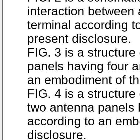
interaction between 
terminal according 
present disclosure.
FIG. 3 is a structur
panels having four a
an embodiment of th
FIG. 4 is a structure
two antenna panels 
according to an emb
disclosure.