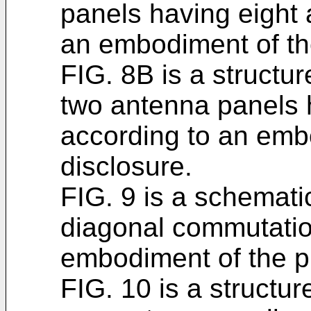
panels having eight 
an embodiment of th
FIG. 8B is a structu
two antenna panels 
according to an emb
disclosure.
FIG. 9 is a schematic
diagonal commutatio
embodiment of the p
FIG. 10 is a structur