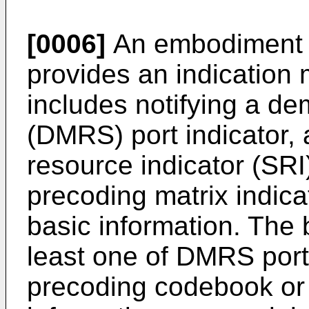
[0006]
An embodiment o
provides an indication
includes notifying a de
(DMRS) port indicator, 
resource indicator (SRI
precoding matrix indicat
basic information. The 
least one of DMRS port 
precoding codebook or 