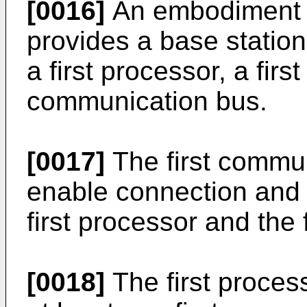
[0016]
An embodiment o
provides a base station
a first processor, a firs
communication bus.
[0017]
The first commun
enable connection and
first processor and the 
[0018]
The first proces