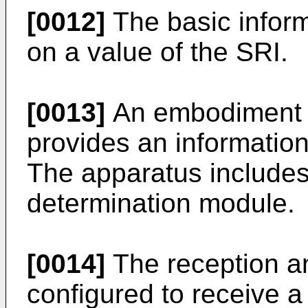
[0012]
The basic infor
on a value of the SRI.
[0013]
An embodiment o
provides an informatio
The apparatus includes
determination module.
[0014]
The reception a
configured to receive a