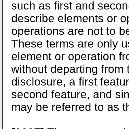
such as first and seco
describe elements or o
operations are not to b
These terms are only u
element or operation f
without departing from 
disclosure, a first feat
second feature, and sim
may be referred to as th