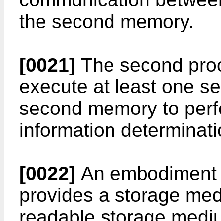
the second memory.
[0021]
The second proc
execute at least one s
second memory to perf
information determinat
[0022]
An embodiment o
provides a storage me
readable storage mediu