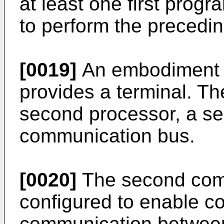
at least one first progr
to perform the precedin
[0019]
An embodiment o
provides a terminal. Th
second processor, a s
communication bus.
[0020]
The second comm
configured to enable c
communication between