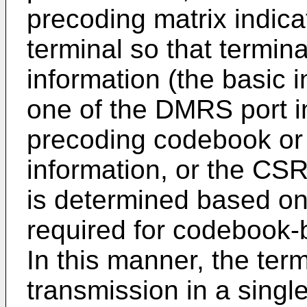
precoding matrix indicat
terminal so that termin
information (the basic i
one of the DMRS port in
precoding codebook or 
information, or the CSR
is determined based on 
required for codebook-
In this manner, the ter
transmission in a singl