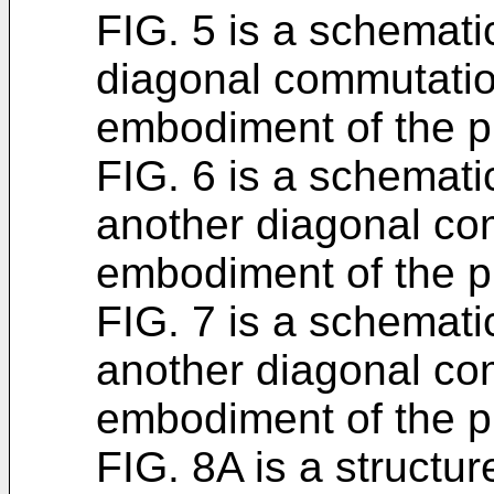
FIG. 5 is a schematic
diagonal commutatio
embodiment of the p
FIG. 6 is a schematic
another diagonal co
embodiment of the p
FIG. 7 is a schematic
another diagonal co
embodiment of the p
FIG. 8A is a structu