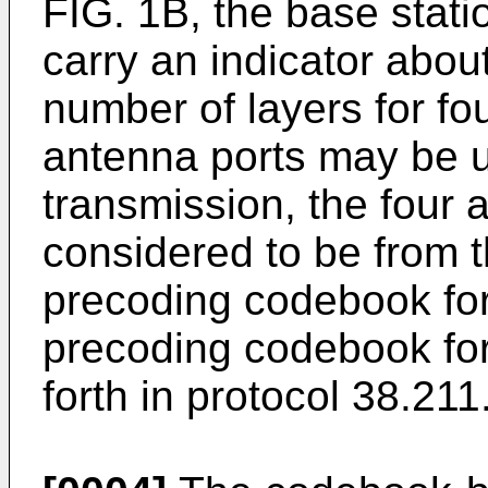
FIG. 1B, the base stati
carry an indicator abou
number of layers for fo
antenna ports may be u
transmission, the four
considered to be from 
precoding codebook for
precoding codebook for
forth in protocol 38.211