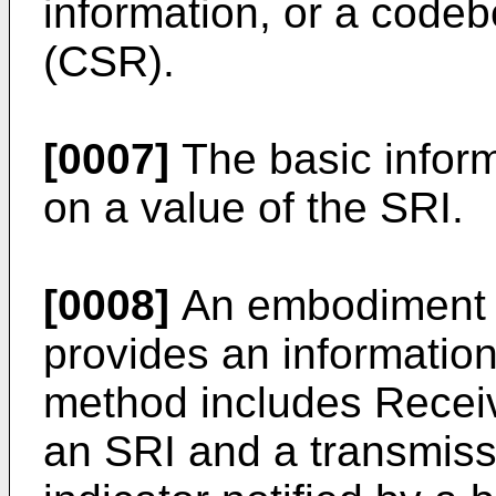
information, or a codeb
(CSR).
[0007]
The basic infor
on a value of the SRI.
[0008]
An embodiment o
provides an informatio
method includes Receiv
an SRI and a transmiss