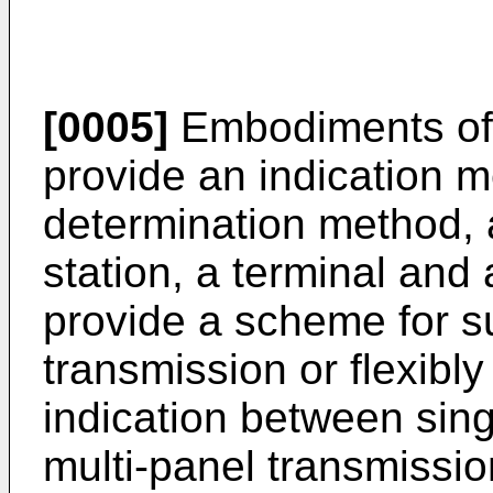
[0005]
Embodiments of 
provide an indication m
determination method, 
station, a terminal an
provide a scheme for s
transmission or flexibl
indication between sin
multi-panel transmissio