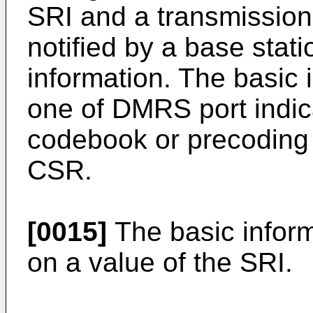
SRI and a transmission
notified by a base stat
information. The basic 
one of DMRS port indic
codebook or precoding m
CSR.
[0015]
The basic infor
on a value of the SRI.