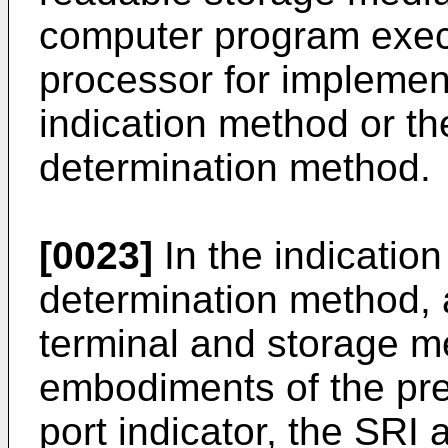
computer program execu
processor for implemen
indication method or th
determination method.
[0023]
In the indicatio
determination method, 
terminal and storage m
embodiments of the pr
port indicator, the SRI