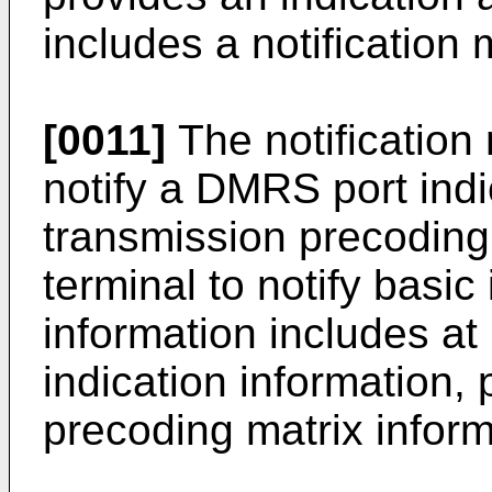
includes a notification
[0011]
The notification
notify a DMRS port indi
transmission precoding 
terminal to notify basic
information includes at
indication information,
precoding matrix inform