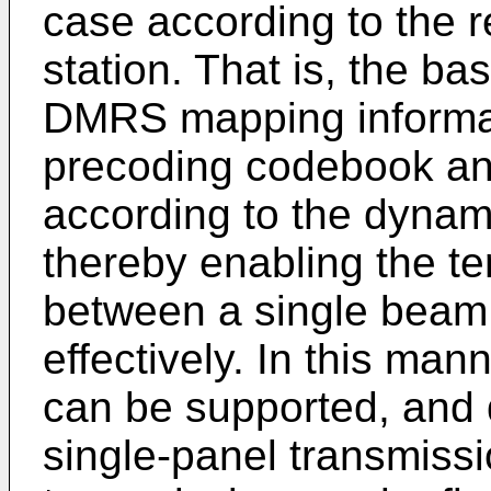
case according to the 
station. That is, the ba
DMRS mapping informat
precoding codebook and 
according to the dynami
thereby enabling the te
between a single beam
effectively. In this man
can be supported, and 
single-panel transmissi