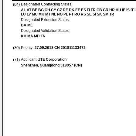
(84)
Designated Contracting States:
AL AT BE BG CH CY CZ DE DK EE ES FI FR GB GR HR HU IE IS IT L
LU LV MC MK MT NL NO PL PT RO RS SE SI SK SM TR
Designated Extension States:
BA ME
Designated Validation States:
KH MA MD TN
(30)
Priority:
27.09.2018
CN 201811133472
(71)
Applicant:
ZTE Corporation
Shenzhen, Guangdong 518057 (CN)