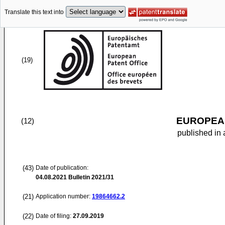
Translate this text into
(19)
EUROPEAN
(12)
published in 
(43)
Date of publication:
04.08.2021
Bulletin 2021/31
(21)
Application number:
19864662.2
(22)
Date of filing:
27.09.2019