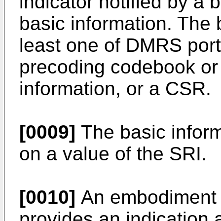
indicator notified by a 
basic information. The 
least one of DMRS port 
precoding codebook or 
information, or a CSR.
[0009]
The basic infor
on a value of the SRI.
[0010]
An embodiment o
provides an indication