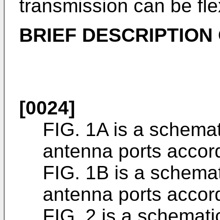
transmission can be fle
BRIEF DESCRIPTION
[0024]
FIG. 1A is a schemat
antenna ports accordi
FIG. 1B is a schemati
antenna ports accordi
FIG. 2 is a schematic