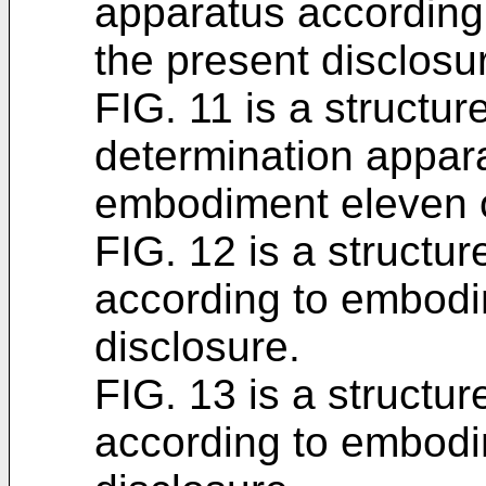
apparatus according
the present disclosu
FIG. 11 is a structur
determination appar
embodiment eleven o
FIG. 12 is a structur
according to embodi
disclosure.
FIG. 13 is a structur
according to embodi