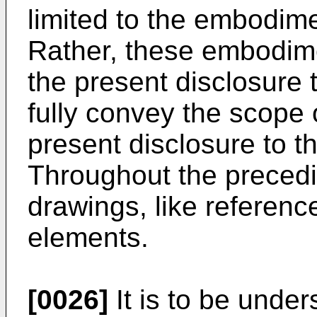
limited to the embodime
Rather, these embodim
the present disclosure
fully convey the scope 
present disclosure to th
Throughout the precedi
drawings, like reference
elements.
[0026]
It is to be unde