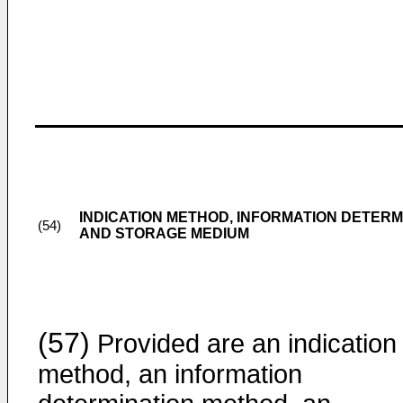
INDICATION METHOD, INFORMATION DETERM
(54)
AND STORAGE MEDIUM
(57)
Provided are an indication
method, an information