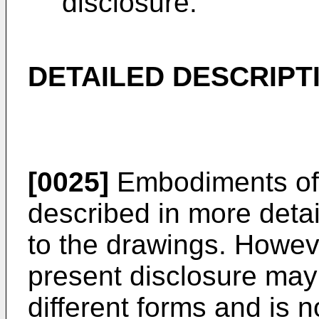
disclosure.
DETAILED DESCRIPT
[0025]
Embodiments of 
described in more detai
to the drawings. Howeve
present disclosure ma
different forms and is 