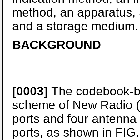
method, an apparatus, a
and a storage medium.
BACKGROUND
[0003]
The codebook-b
scheme of New Radio (
ports and four antenna
ports, as shown in FIG.