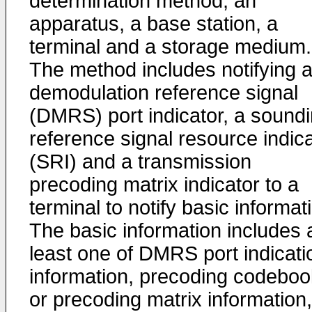
determination method, an
apparatus, a base station, a
terminal and a storage medium.
The method includes notifying 
demodulation reference signal
(DMRS) port indicator, a sound
reference signal resource indic
(SRI) and a transmission
precoding matrix indicator to a
terminal to notify basic informat
The basic information includes 
least one of DMRS port indicati
information, precoding codeboo
or precoding matrix information,