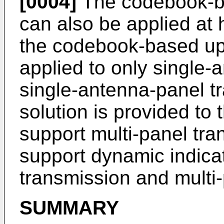
[0004]
The codebook-ba
can also be applied at
the codebook-based up
applied to only single
single-antenna-panel t
solution is provided to
support multi-panel tra
support dynamic indica
transmission and multi
SUMMARY