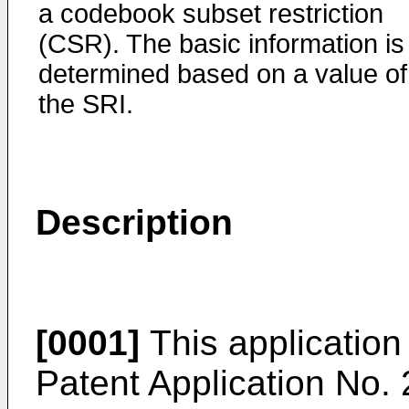
a codebook subset restriction
(CSR). The basic information is
determined based on a value of
the SRI.
Description
[0001]
This application 
Patent Application No