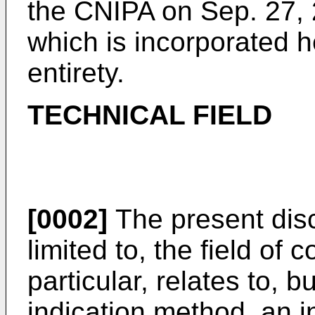
the CNIPA on Sep. 27, 
which is incorporated he
entirety.
TECHNICAL FIELD
[0002]
The present discl
limited to, the field of
particular, relates to, bu
indication method, an i