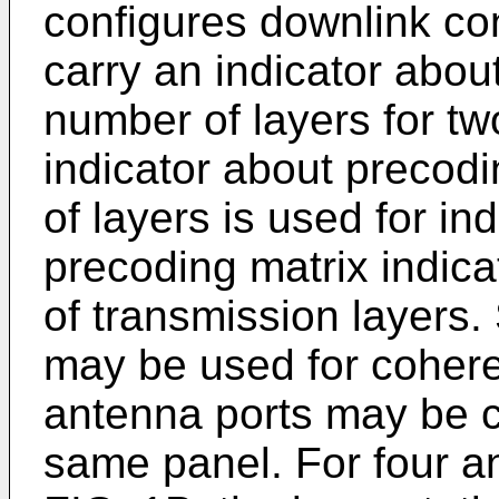
configures downlink con
carry an indicator abou
number of layers for t
indicator about precod
of layers is used for in
precoding matrix indic
of transmission layers.
may be used for cohere
antenna ports may be c
same panel. For four a