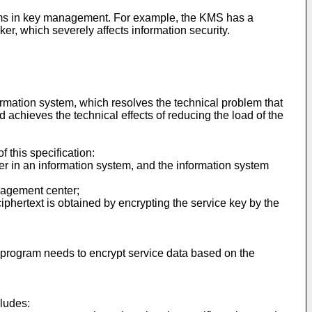
lems in key management. For example, the KMS has a
r, which severely affects information security.
rmation system, which resolves the technical problem that
 achieves the technical effects of reducing the load of the
 this specification:
er in an information system, and the information system
anagement center;
iphertext is obtained by encrypting the service key by the
on program needs to encrypt service data based on the
cludes: