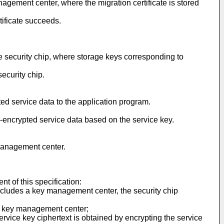
nagement center, where the migration certificate is stored
tificate succeeds.
he security chip, where storage keys corresponding to
security chip.
ted service data to the application program.
be-encrypted service data based on the service key.
 management center.
t of this specification:
 includes a key management center, the security chip
the key management center;
ervice key ciphertext is obtained by encrypting the service