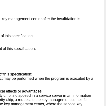
 key management center after the invalidation is
f this specification:
of this specification:
 this specification:
ect may be performed when the program is executed by a
cal effects or advantages:
 chip is disposed in a service server in an information
ity chip, a request to the key management center, for
y the key management center, where the service key