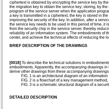
ciphertext is obtained by encrypting the service key by th
the migration key to obtain the service key; storing, by the 
program of the service server when the application progra
a key is transmitted in a ciphertext, the key is stored in th
improving the security of the key. In addition, after a ser
the service key needs to be used in this period of time, it
from the security chip in the service server, thereby red
reliability of an information system. The embodiments of 
center, and achieve the technical effects of reducing the 
BRIEF DESCRIPTION OF THE DRAWINGS
[0018]
To describe the technical solutions in embodiments 
embodiments. Apparently, the accompanying drawings in the
derive other drawings from these accompanying drawings wi
FIG. 1 is an architectural diagram of an information
FIG. 2 is a flowchart of a key management method, 
FIG. 3 is a schematic structural diagram of a securi
DETAILED DESCRIPTION