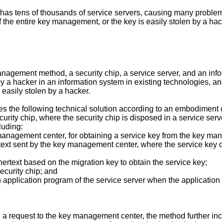
 has tens of thousands of service servers, causing many prob
he entire key management, or the key is easily stolen by a hacke
nagement method, a security chip, a service server, and an info
y a hacker in an information system in existing technologies, and
easily stolen by a hacker.
des the following technical solution according to an embodiment of
rity chip, where the security chip is disposed in a service serv
luding:
y management center, for obtaining a service key from the key m
ertext sent by the key management center, where the service key c
phertext based on the migration key to obtain the service key;
security chip; and
 an application program of the service server when the applicati
p, a request to the key management center, the method further in