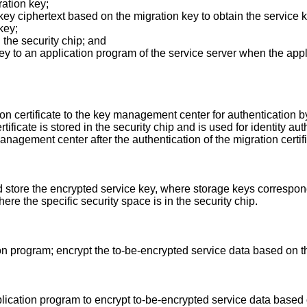
ation key;
 key ciphertext based on the migration key to obtain the service 
key;
n the security chip; and
 key to an application program of the service server when the ap
on certificate to the key management center for authentication 
ficate is stored in the security chip and is used for identity aut
management center after the authentication of the migration certi
 store the encrypted service key, where storage keys correspondin
here the specific security space is in the security chip.
on program; encrypt the to-be-encrypted service data based on t
plication program to encrypt to-be-encrypted service data based 