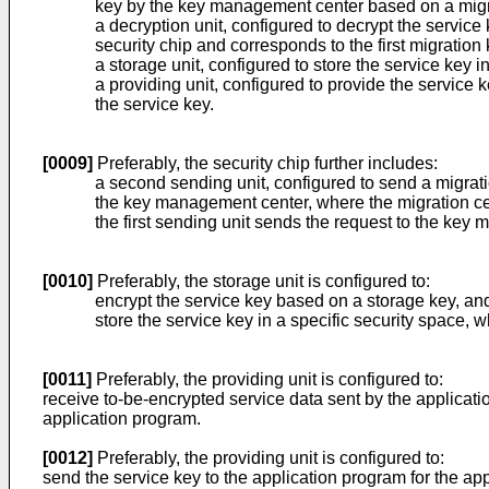
key by the key management center based on a migr
a decryption unit, configured to decrypt the service
security chip and corresponds to the first migration 
a storage unit, configured to store the service key i
a providing unit, configured to provide the service
the service key.
[0009]
Preferably, the security chip further includes:
a second sending unit, configured to send a migrati
the key management center, where the migration certi
the first sending unit sends the request to the key 
[0010]
Preferably, the storage unit is configured to:
encrypt the service key based on a storage key, and
store the service key in a specific security space, w
[0011]
Preferably, the providing unit is configured to:
receive to-be-encrypted service data sent by the applicati
application program.
[0012]
Preferably, the providing unit is configured to:
send the service key to the application program for the ap