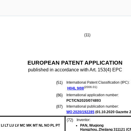
(11)
EUROPEAN PATENT APPLICATION
published in accordance with Art. 153(4) EPC
(51)
International Patent Classification (IPC):
(2006.01)
H04L
9/08
(86)
International application number:
PCT/CN2020/074893
(87)
International publication number:
WO 2020/192285
(
01.10.2020
Gazette 2
(72)
Inventor:
 LI LT LU LV MC MK MT NL NO PL PT
PAN, Wuqiong
Hangzhou, Zhejiang 311121 (C