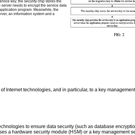
rvice key; the security chip stores the
e server needs to encrypt the service data
e application program. Meanwhile, the
erver, an information system and a
d of Internet technologies, and in particular, to a key managemen
chnologies to ensure data security (such as database encryption
 uses a hardware security module (HSM) or a key management ser