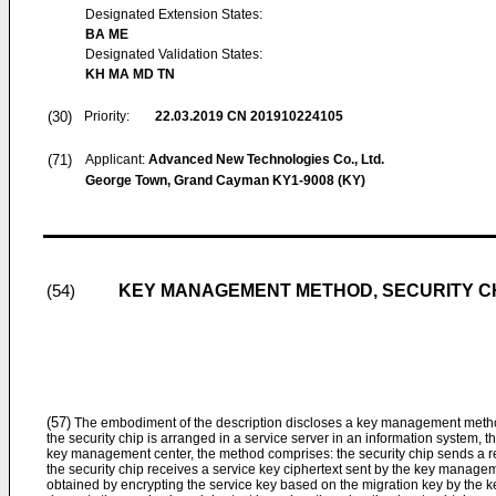
Designated Extension States:
BA ME
Designated Validation States:
KH MA MD TN
(30)
Priority:
22.03.2019
CN 201910224105
(71)
Applicant:
Advanced New Technologies Co., Ltd.
George Town, Grand Cayman KY1-9008 (KY)
KEY MANAGEMENT METHOD, SECURITY CH
(54)
(57)
The embodiment of the description discloses a key management method,
the security chip is arranged in a service server in an information system, 
key management center, the method comprises: the security chip sends a 
the security chip receives a service key ciphertext sent by the key manageme
obtained by encrypting the service key based on the migration key by the 