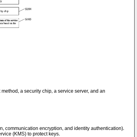
t method, a security chip, a service server, and an
, communication encryption, and identity authentication).
vice (KMS) to protect keys.