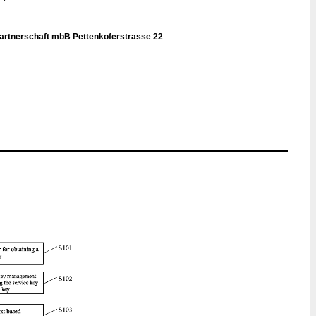
rtnerschaft mbB Pettenkoferstrasse 22