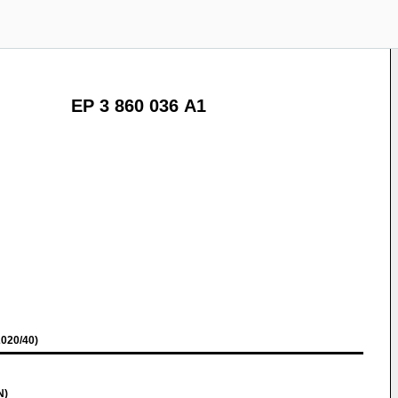
EP 3 860 036 A1
020/40)
N)