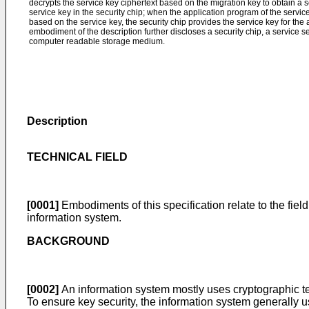
decrypts the service key ciphertext based on the migration key to obtain a se
service key in the security chip; when the application program of the servic
based on the service key, the security chip provides the service key for th
embodiment of the description further discloses a security chip, a service s
computer readable storage medium.
Description
TECHNICAL FIELD
[0001]
Embodiments of this specification relate to the fiel
information system.
BACKGROUND
[0002]
An information system mostly uses cryptographic te
To ensure key security, the information system generally