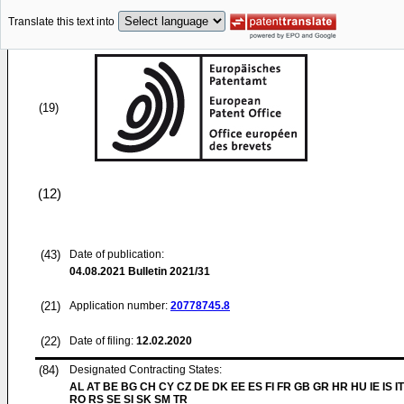
Translate this text into
(19)
(12)
(43)
Date of publication:
04.08.2021
Bulletin 2021/31
(21)
Application number:
20778745.8
(22)
Date of filing:
12.02.2020
(84)
Designated Contracting States:
AL AT BE BG CH CY CZ DE DK EE ES FI FR GB GR HR HU IE IS IT
RO RS SE SI SK SM TR