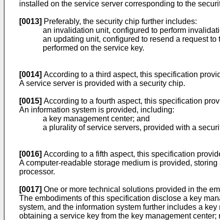
installed on the service server corresponding to the securi
[0013]
Preferably, the security chip further includes:
an invalidation unit, configured to perform invalidat
an updating unit, configured to resend a request t
performed on the service key.
[0014]
According to a third aspect, this specification prov
A service server is provided with a security chip.
[0015]
According to a fourth aspect, this specification pro
An information system is provided, including:
a key management center; and
a plurality of service servers, provided with a securi
[0016]
According to a fifth aspect, this specification provi
A computer-readable storage medium is provided, storing
processor.
[0017]
One or more technical solutions provided in the embo
The embodiments of this specification disclose a key mana
system, and the information system further includes a key
obtaining a service key from the key management center; r