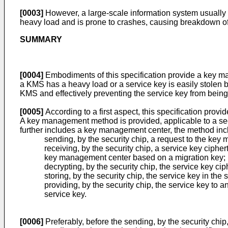
[0003]
However, a large-scale information system usually
heavy load and is prone to crashes, causing breakdown of t
SUMMARY
[0004]
Embodiments of this specification provide a key ma
a KMS has a heavy load or a service key is easily stolen b
KMS and effectively preventing the service key from being 
[0005]
According to a first aspect, this specification provi
A key management method is provided, applicable to a secu
further includes a key management center, the method inc
sending, by the security chip, a request to the ke
receiving, by the security chip, a service key ciph
key management center based on a migration key;
decrypting, by the security chip, the service key ci
storing, by the security chip, the service key in the 
providing, by the security chip, the service key to
service key.
[0006]
Preferably, before the sending, by the security chi