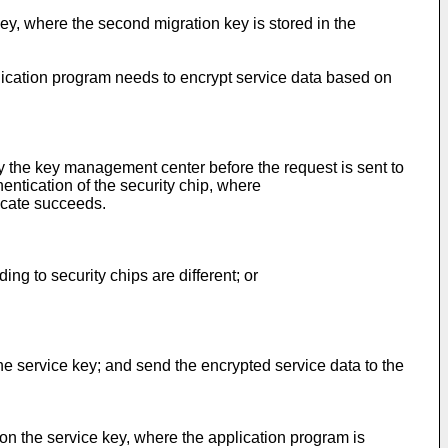
key, where the second migration key is stored in the
plication program needs to encrypt service data based on
by the key management center before the request is sent to
hentication of the security chip, where
ficate succeeds.
g to security chips are different; or
he service key; and send the encrypted service data to the
on the service key, where the application program is