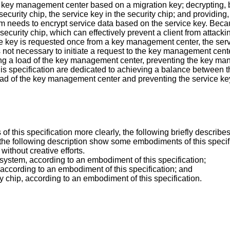
e key management center based on a migration key; decrypting, b
security chip, the service key in the security chip; and providing
m needs to encrypt service data based on the service key. Becau
e security chip, which can effectively prevent a client from attac
vice key is requested once from a key management center, the serv
 is not necessary to initiate a request to the key management cen
ucing a load of the key management center, preventing the key m
this specification are dedicated to achieving a balance between 
load of the key management center and preventing the service ke
of this specification more clearly, the following briefly descri
 following description show some embodiments of this specificati
thout creative efforts.
 system, according to an embodiment of this specification;
according to an embodiment of this specification; and
ty chip, according to an embodiment of this specification.