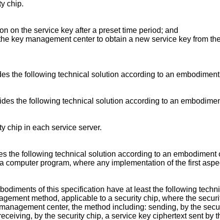
ty chip.
ion on the service key after a preset time period; and
o the key management center to obtain a new service key from the
ides the following technical solution according to an embodiment o
vides the following technical solution according to an embodiment 
ty chip in each service server.
des the following technical solution according to an embodiment of
 a computer program, where any implementation of the first asp
diments of this specification have at least the following techni
gement method, applicable to a security chip, where the security
 management center, the method including: sending, by the secur
eceiving, by the security chip, a service key ciphertext sent b