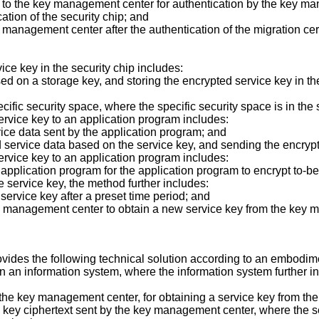
te to the key management center for authentication by the key ma
cation of the security chip; and
y management center after the authentication of the migration cer
vice key in the security chip includes:
ased on a storage key, and storing the encrypted service key in t
ecific security space, where the specific security space is in the 
 service key to an application program includes:
vice data sent by the application program; and
ed service data based on the service key, and sending the encryp
 service key to an application program includes:
e application program for the application program to encrypt to-
he service key, the method further includes:
 service key after a preset time period; and
key management center to obtain a new service key from the key
vides the following technical solution according to an embodimen
r in an information system, where the information system further
to the key management center, for obtaining a service key from 
ice key ciphertext sent by the key management center, where the s