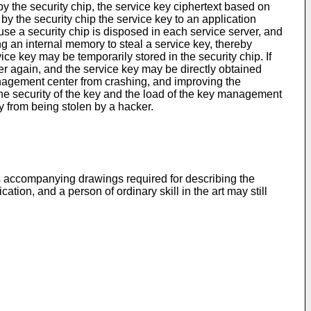
y the security chip, the service key ciphertext based on
, by the security chip the service key to an application
se a security chip is disposed in each service server, and
king an internal memory to steal a service key, thereby
ice key may be temporarily stored in the security chip. If
ter again, and the service key may be directly obtained
anagement center from crashing, and improving the
the security of the key and the load of the key management
y from being stolen by a hacker.
bes accompanying drawings required for describing the
on, and a person of ordinary skill in the art may still