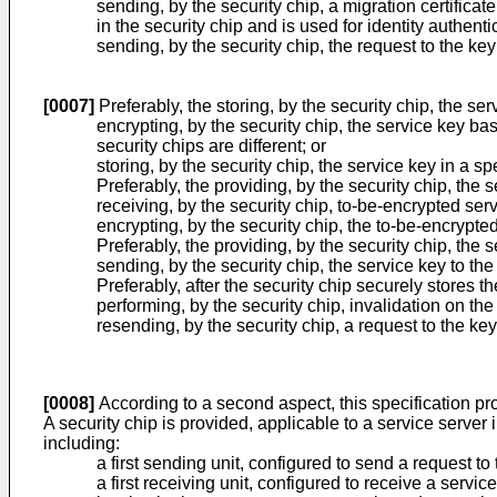
sending, by the security chip, a migration certifica
in the security chip and is used for identity authenti
sending, by the security chip, the request to the ke
[0007]
Preferably, the storing, by the security chip, the ser
encrypting, by the security chip, the service key b
security chips are different; or
storing, by the security chip, the service key in a sp
Preferably, the providing, by the security chip, the
receiving, by the security chip, to-be-encrypted ser
encrypting, by the security chip, the to-be-encrypt
Preferably, the providing, by the security chip, the
sending, by the security chip, the service key to th
Preferably, after the security chip securely stores t
performing, by the security chip, invalidation on the
resending, by the security chip, a request to the 
[0008]
According to a second aspect, this specification pro
A security chip is provided, applicable to a service serve
including:
a first sending unit, configured to send a request 
a first receiving unit, configured to receive a serv