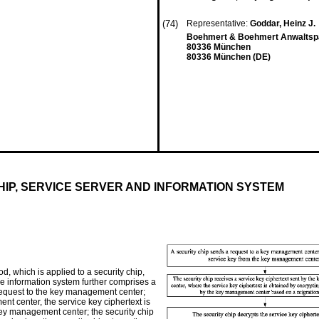
(74)
Representative:
Goddar, Heinz J.
Boehmert & Boehmert Anwaltspa
80336 München
80336 München (DE)
IP, SERVICE SERVER AND INFORMATION SYSTEM
 which is applied to a security chip,
the information system further comprises a
request to the key management center;
nt center, the service key ciphertext is
key management center; the security chip