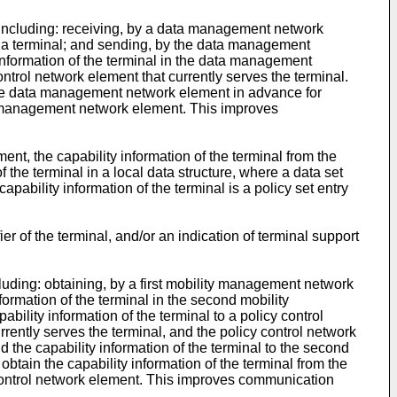
, including: receiving, by a data management network
 of a terminal; and sending, by the data management
y information of the terminal in the data management
ntrol network element that currently serves the terminal.
 the data management network element in advance for
ata management network element. This improves
t, the capability information of the terminal from the
the terminal in a local data structure, where a data set
apability information of the terminal is a policy set entry
r of the terminal, and/or an indication of terminal support
ncluding: obtaining, by a first mobility management network
ormation of the terminal in the second mobility
lity information of the terminal to a policy control
ently serves the terminal, and the policy control network
d the capability information of the terminal to the second
tain the capability information of the terminal from the
 control network element. This improves communication