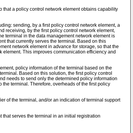
o that a policy control network element obtains capability
uding: sending, by a first policy control network element, a
 receiving, by the first policy control network element,
 the terminal in the data management network element is
nt that currently serves the terminal. Based on this
ement network element in advance for storage, so that the
ork element. This improves communication efficiency and
lement, policy information of the terminal based on the
erminal. Based on this solution, the first policy control
 and needs to send only the determined policy information
o the terminal. Therefore, overheads of the first policy
r of the terminal, and/or an indication of terminal support
at serves the terminal in an initial registration