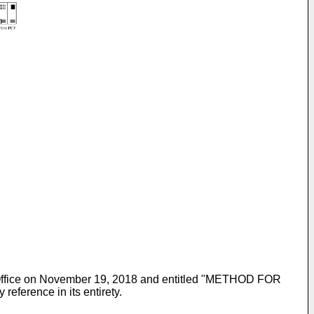
t Office on November 19, 2018 and entitled "METHOD FOR
rence in its entirety.