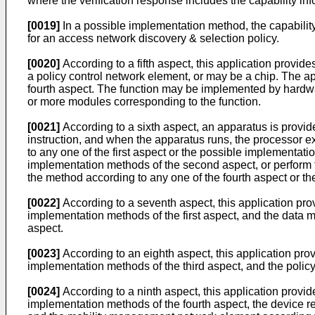
where the verification response includes the capability inf
[0019]
In a possible implementation method, the capability 
for an access network discovery & selection policy.
[0020]
According to a fifth aspect, this application pro
a policy control network element, or may be a chip. The ap
fourth aspect. The function may be implemented by hardw
or more modules corresponding to the function.
[0021]
According to a sixth aspect, an apparatus is provi
instruction, and when the apparatus runs, the processor e
to any one of the first aspect or the possible implementat
implementation methods of the second aspect, or perform t
the method according to any one of the fourth aspect or t
[0022]
According to a seventh aspect, this application prov
implementation methods of the first aspect, and the dat
aspect.
[0023]
According to an eighth aspect, this application pro
implementation methods of the third aspect, and the policy
[0024]
According to a ninth aspect, this application provi
implementation methods of the fourth aspect, the device r