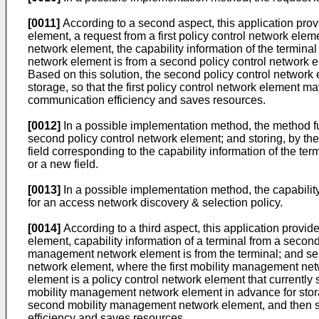
[0011]
According to a second aspect, this application prov
element, a request from a first policy control network ele
network element, the capability information of the terminal
network element is from a second policy control network ele
Based on this solution, the second policy control network
storage, so that the first policy control network element 
communication efficiency and saves resources.
[0012]
In a possible implementation method, the method fur
second policy control network element; and storing, by the
field corresponding to the capability information of the term
or a new field.
[0013]
In a possible implementation method, the capability 
for an access network discovery & selection policy.
[0014]
According to a third aspect, this application provid
element, capability information of a terminal from a secon
management network element is from the terminal; and sendi
network element, where the first mobility management netw
element is a policy control network element that currently 
mobility management network element in advance for storag
second mobility management network element, and then send
efficiency and saves resources.