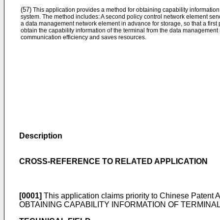
(57)
This application provides a method for obtaining capability information
system. The method includes: A second policy control network element sends
a data management network element in advance for storage, so that a first
obtain the capability information of the terminal from the data managemen
communication efficiency and saves resources.
Description
CROSS-REFERENCE TO RELATED APPLICATION
[0001]
This application claims priority to Chinese Patent 
OBTAINING CAPABILITY INFORMATION OF TERMINAL, APPA