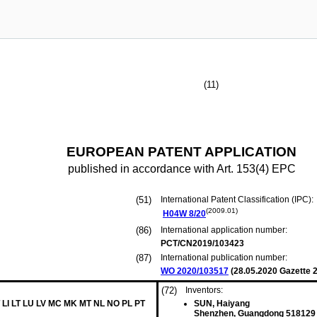
(11)
EUROPEAN PATENT APPLICATION
published in accordance with Art. 153(4) EPC
(51)
International Patent Classification (IPC):
(2009.01)
H04W
8/20
(86)
International application number:
PCT/CN2019/103423
(87)
International publication number:
WO 2020/103517
(
28.05.2020
Gazette 2
(72)
Inventors:
 LI LT LU LV MC MK MT NL NO PL PT
SUN, Haiyang
Shenzhen, Guangdong 518129