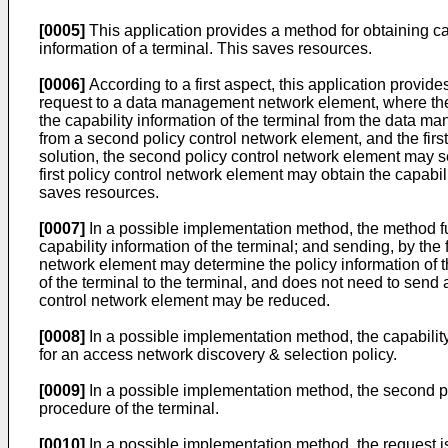
[0005]
This application provides a method for obtaining cap
information of a terminal. This saves resources.
[0006]
According to a first aspect, this application provide
request to a data management network element, where the re
the capability information of the terminal from the data 
from a second policy control network element, and the first
solution, the second policy control network element may s
first policy control network element may obtain the capab
saves resources.
[0007]
In a possible implementation method, the method furt
capability information of the terminal; and sending, by the f
network element may determine the policy information of th
of the terminal to the terminal, and does not need to send a
control network element may be reduced.
[0008]
In a possible implementation method, the capability 
for an access network discovery & selection policy.
[0009]
In a possible implementation method, the second poli
procedure of the terminal.
[0010]
In a possible implementation method, the request