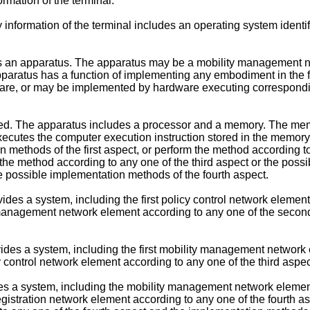
ormation of the terminal.
information of the terminal includes an operating system identifie
vides an apparatus. The apparatus may be a mobility management
paratus has a function of implementing any embodiment in the fir
are, or may be implemented by hardware executing correspondi
ded. The apparatus includes a processor and a memory. The mem
xecutes the computer execution instruction stored in the memory
ion methods of the first aspect, or perform the method according 
he method according to any one of the third aspect or the possi
he possible implementation methods of the fourth aspect.
ides a system, including the first policy control network element
a management network element according to any one of the seco
vides a system, including the first mobility management network 
 control network element according to any one of the third aspe
des a system, including the mobility management network element
egistration network element according to any one of the fourth a