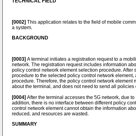
TECHNICAL FIELD
[0002]
This application relates to the field of mobile comm
a system.
BACKGROUND
[0003]
A terminal initiates a registration request to a mob
network. The registration request includes information a
policy control network element selection procedure. After 
procedure to the selected policy control network element, 
procedure. Therefore, the policy control network element m
about the terminal, and does not need to send all policies 
[0004]
After the terminal accesses the 5G network, due to m
addition, there is no interface between different policy c
control network element cannot obtain the information abou
reduced, and resources are wasted.
SUMMARY