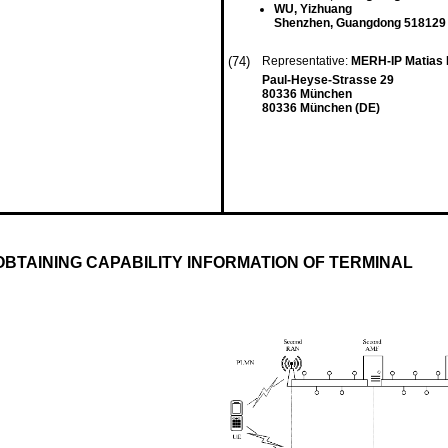
WU, Yizhuang
Shenzhen, Guangdong 518129
(74)
Representative:
MERH-IP Matias 
Paul-Heyse-Strasse 29
80336 München
80336 München (DE)
BTAINING CAPABILITY INFORMATION OF TERMINAL