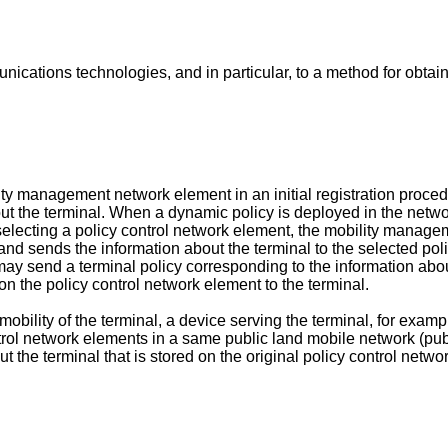
unications technologies, and in particular, to a method for obtain
ility management network element in an initial registration proce
bout the terminal. When a dynamic policy is deployed in the net
selecting a policy control network element, the mobility managem
and sends the information about the terminal to the selected poli
ay send a terminal policy corresponding to the information abou
on the policy control network element to the terminal.
obility of the terminal, a device serving the terminal, for exam
ontrol network elements in a same public land mobile network (p
t the terminal that is stored on the original policy control net