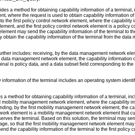
ides a method for obtaining capability information of a terminal
ment, where the request is used to obtain capability information
 to the first policy control network element, where the capabilit
ment, and the first policy control network element is a policy co
 element may send the capability information of the terminal to
may obtain the capability information of the terminal from the d
ther includes: receiving, by the data management network elemen
 data management network element, the capability information of 
inal is policy data, and a data subset field corresponding to the c
information of the terminal includes an operating system identifie
es a method for obtaining capability information of a terminal, i
d mobility management network element, where the capability inf
ng, by the first mobility management network element, the capabi
ork element is a mobility management network element that curr
serves the terminal. Based on this solution, the terminal may sen
e, so that the first mobility management network element may ob
 the capability information of the terminal to the first policy