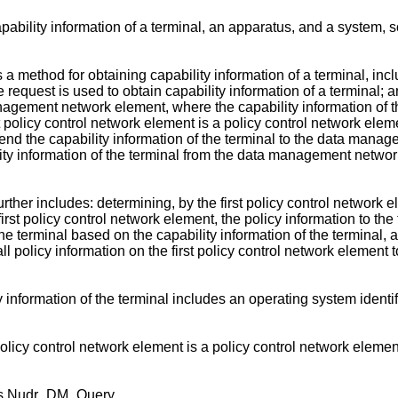
ability information of a terminal, an apparatus, and a system, s
s a method for obtaining capability information of a terminal, incl
quest is used to obtain capability information of a terminal; and
management network element, where the capability information of
 policy control network element is a policy control network eleme
end the capability information of the terminal to the data manag
ility information of the terminal from the data management netw
her includes: determining, by the first policy control network e
irst policy control network element, the policy information to the t
e terminal based on the capability information of the terminal,
ll policy information on the first policy control network element t
information of the terminal includes an operating system identifie
cy control network element is a policy control network element th
 is Nudr_DM_Query.