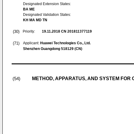
Designated Extension States:
BA ME
Designated Validation States:
KH MA MD TN
(30)
Priority:
19.11.2018
CN 201811377119
(71)
Applicant:
Huawei Technologies Co., Ltd.
Shenzhen Guangdong 518129 (CN)
METHOD, APPARATUS, AND SYSTEM FOR O
(54)