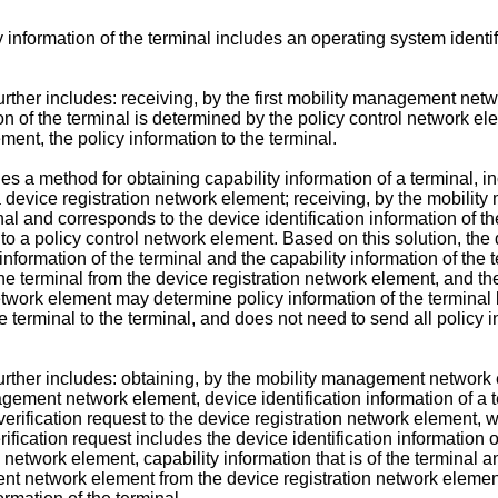
information of the terminal includes an operating system identifie
ther includes: receiving, by the first mobility management netwo
n of the terminal is determined by the policy control network el
ent, the policy information to the terminal.
ides a method for obtaining capability information of a terminal,
o a device registration network element; receiving, by the mobili
inal and corresponds to the device identification information of
l to a policy control network element. Based on this solution, th
information of the terminal and the capability information of th
e terminal from the device registration network element, and then
etwork element may determine policy information of the terminal 
 terminal to the terminal, and does not need to send all policy i
ther includes: obtaining, by the mobility management network el
agement network element, device identification information of a t
fication request to the device registration network element, wher
rification request includes the device identification information o
twork element, capability information that is of the terminal an
nt network element from the device registration network element, 