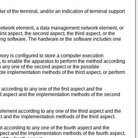
r of the terminal, and/or an indication of terminal support
 network element, a data management network element, or
st aspect, the second aspect, the third aspect, or the
ng software. The hardware or the software includes one
ory is configured to store a computer execution
, to enable the apparatus to perform the method according
to any one of the second aspect or the possible
ble implementation methods of the third aspect, or perform
 according to any one of the first aspect and the
nd aspect and the implementation methods of the second
element according to any one of the third aspect and the
ct and the implementation methods of the third aspect.
 according to any one of the fourth aspect and the
spect and the implementation methods of the fourth aspect,