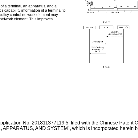
 of a terminal, an apparatus, and a
 capability information of a terminal to
 policy control network element may
t network element. This improves
Application No.
201811377119.5
, filed with the Chinese Paten
RATUS, AND SYSTEM", which is incorporated herein by refe