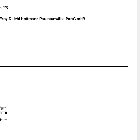
 (CN)
Erny Reichl Hoffmann Patentanwälte PartG mbB