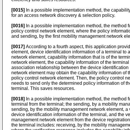
[0015]
In a possible implementation method, the capability 
for an access network discovery & selection policy.
[0016]
In a possible implementation method, the method fur
policy control network element, where the policy informatio
and sending, by the first mobility management network elem
[0017]
According to a fourth aspect, this application prov
element, device identification information of a terminal t
network element, capability information that is of the term
network element, the capability information of the termina
association relationship between the device identification 
network element may obtain the capability information of th
policy control network element. Then, the policy control n
needs to send only the determined policy information of the
terminal. This saves resources.
[0018]
In a possible implementation method, the method fur
terminal from the terminal; the sending, by a mobility man
sending, by the mobility management network element, a veri
device identification information of the terminal, and the ve
management network element from the device registration ne
the terminal includes: receiving, by the mobility manageme