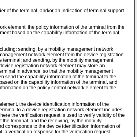
r of the terminal, and/or an indication of terminal support
rk element, the policy information of the terminal from the
ement based on the capability information of the terminal;
 including: sending, by a mobility management network
ty management network element from the device registration
 the terminal; and sending, by the mobility management
e device registration network element may store an
e terminal in advance, so that the mobility management
 send the capability information of the terminal to the
based on the capability information of the terminal, and
nformation on the policy control network element to the
ement, the device identification information of the
erminal to a device registration network element includes:
e the verification request is used to verify validity of the
f the terminal; and the receiving, by the mobility
d corresponds to the device identification information of
a verification response for the verification request,