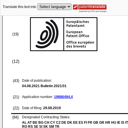
Translate this text into
(19)
(12)
(43)
Date of publication:
04.08.2021
Bulletin 2021/31
(21)
Application number:
19886494.4
(22)
Date of filing:
29.08.2019
(84)
Designated Contracting States:
AL AT BE BG CH CY CZ DE DK EE ES FI FR GB GR HR HU IE IS IT
RO RS SE SI SK SM TR