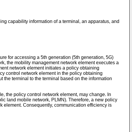
ing capability information of a terminal, an apparatus, and
dure for accessing a 5th generation (5th generation, 5G)
work, the mobility management network element executes a
ent network element initiates a policy obtaining
cy control network element in the policy obtaining
t the terminal to the terminal based on the information
ple, the policy control network element, may change. In
ublic land mobile network, PLMN). Therefore, a new policy
work element. Consequently, communication efficiency is