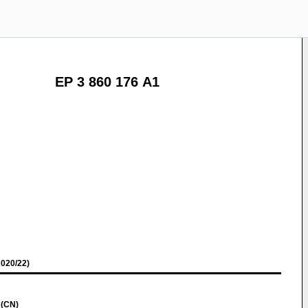
EP 3 860 176 A1
020/22)
 (CN)