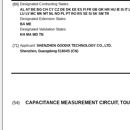
(84)
Designated Contracting States:
AL AT BE BG CH CY CZ DE DK EE ES FI FR GB GR HR HU IE IS IT L
LU LV MC MK MT NL NO PL PT RO RS SE SI SK SM TR
Designated Extension States:
BA ME
Designated Validation States:
KH MA MD TN
(71)
Applicant:
SHENZHEN GOODIX TECHNOLOGY CO., LTD.
Shenzhen, Guangdong 518045 (CN)
CAPACITANCE MEASUREMENT CIRCUIT, TOU
(54)