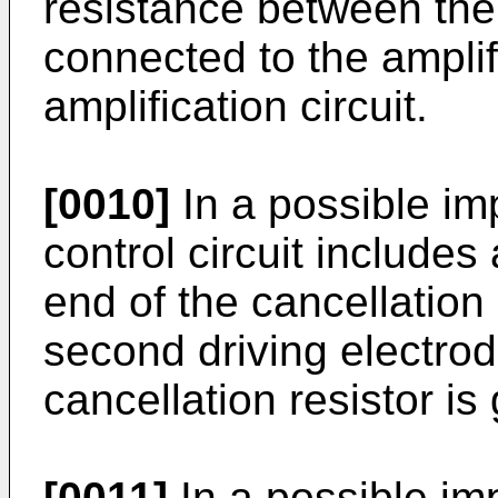
resistance between the
connected to the amplifi
amplification circuit.
[0010]
In a possible im
control circuit includes
end of the cancellation 
second driving electrod
cancellation resistor i
[0011]
In a possible im