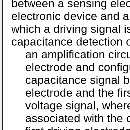
between a sensing elec
electronic device and a 
which a driving signal i
capacitance detection c
an amplification circ
electrode and config
capacitance signal 
electrode and the fir
voltage signal, where
associated with the