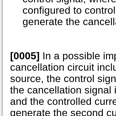
configured to control
generate the cancell
[0005]
In a possible im
cancellation circuit inc
source, the control signa
the cancellation signal 
and the controlled curr
generate the second cur