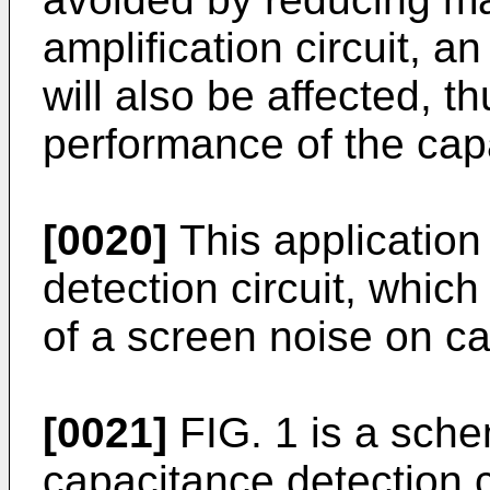
amplification circuit, an
will also be affected, t
performance of the capa
[0020]
This application
detection circuit, whic
of a screen noise on ca
[0021]
FIG. 1 is a sche
capacitance detection c