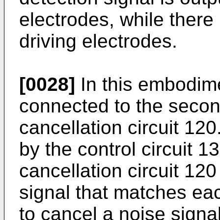
electrodes, while there 
driving electrodes.
[0028]
In this embodimen
connected to the secon
cancellation circuit 120
by the control circuit 1
cancellation circuit 120
signal that matches ea
to cancel a noise signal