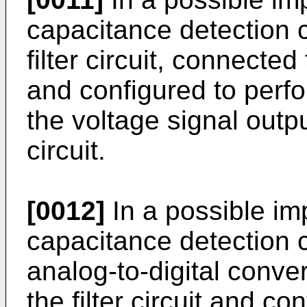
capacitance detection ci
filter circuit, connected
and configured to perfo
the voltage signal outpu
circuit.
[0012]
In a possible im
capacitance detection ci
analog-to-digital conver
the filter circuit and co