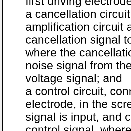
first driving electro
a cancellation circui
amplification circuit
cancellation signal to
where the cancellati
noise signal from th
voltage signal; and
a control circuit, co
electrode, in the scr
signal is input, and 
control signal, where