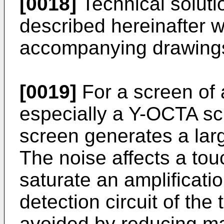
[0018]
Technical solutio
described hereinafter w
accompanying drawing
[0019]
For a screen of 
especially a Y-OCTA scr
screen generates a lar
The noise affects a touc
saturate an amplificatio
detection circuit of the 
avoided by reducing mag