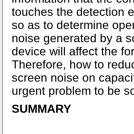
touches the detection 
so as to determine oper
noise generated by a sc
device will affect the f
Therefore, how to reduc
screen noise on capac
urgent problem to be s
SUMMARY