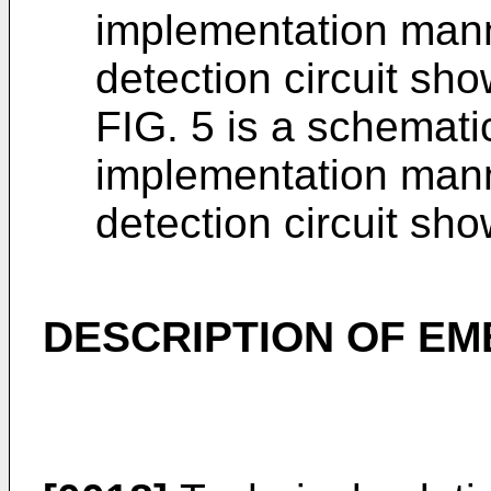
implementation mann
detection circuit sho
FIG. 5 is a schemati
implementation mann
detection circuit sho
DESCRIPTION OF E