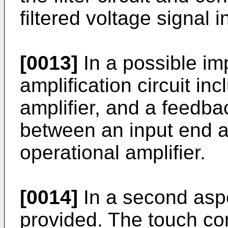
filtered voltage signal in
[0013]
In a possible im
amplification circuit in
amplifier, and a feedba
between an input end a
operational amplifier.
[0014]
In a second aspe
provided. The touch con