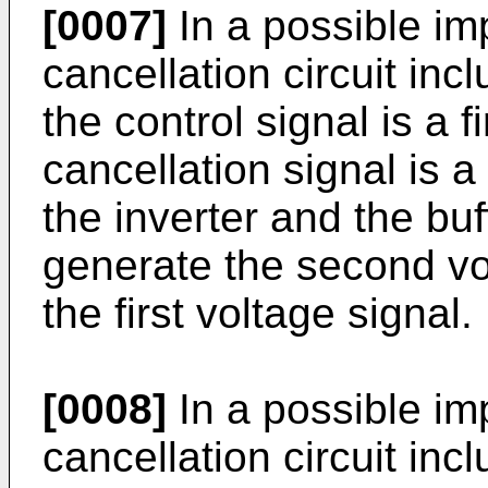
[0007]
In a possible im
cancellation circuit incl
the control signal is a f
cancellation signal is 
the inverter and the buf
generate the second vo
the first voltage signal.
[0008]
In a possible im
cancellation circuit inc