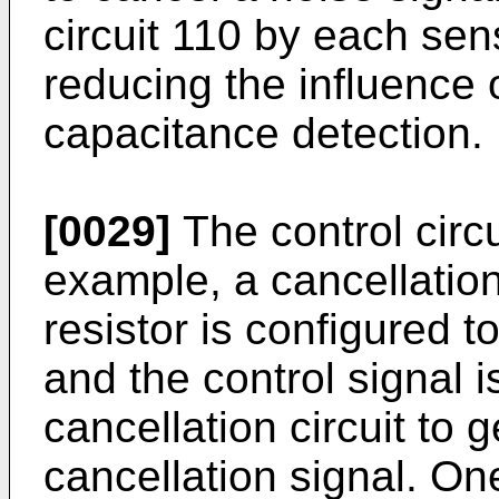
circuit 110 by each sen
reducing the influence 
capacitance detection.
[0029]
The control circu
example, a cancellation 
resistor is configured t
and the control signal i
cancellation circuit to
cancellation signal. On