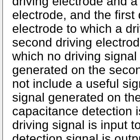
driving electrode and 
electrode, and the first 
electrode to which a dri
second driving electrode
which no driving signal 
generated on the secon
not include a useful sig
signal generated on th
capacitance detection 
driving signal is input 
detection signal is outp