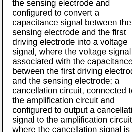
the sensing electrode and
configured to convert a
capacitance signal between the
sensing electrode and the first
driving electrode into a voltage
signal, where the voltage signal
associated with the capacitanc
between the first driving electr
and the sensing electrode; a
cancellation circuit, connected t
the amplification circuit and
configured to output a cancellat
signal to the amplification circuit
where the cancellation signal is