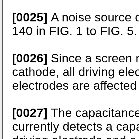
[0025]
A noise source 
140 in FIG. 1 to FIG. 5.
[0026]
Since a screen n
cathode, all driving el
electrodes are affected
[0027]
The capacitance 
currently detects a cap