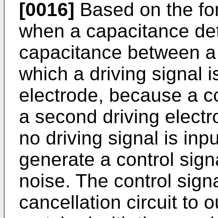
[0016]
Based on the for
when a capacitance dete
capacitance between a f
which a driving signal 
electrode, because a co
a second driving electr
no driving signal is inpu
generate a control sig
noise. The control sign
cancellation circuit to 