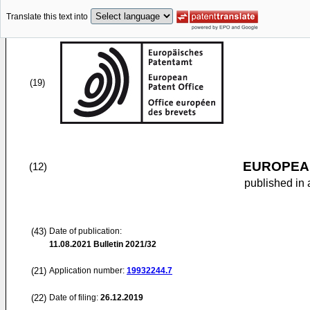
Translate this text into
(19)
EUROPEAN
(12)
published in 
(43)
Date of publication:
11.08.2021
Bulletin 2021/32
(21)
Application number:
19932244.7
(22)
Date of filing:
26.12.2019