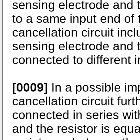
sensing electrode and 
to a same input end of t
cancellation circuit inc
sensing electrode and t
connected to different i
[0009]
In a possible im
cancellation circuit furt
connected in series with
and the resistor is equa