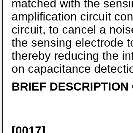
matched with the sensi
amplification circuit co
circuit, to cancel a nois
the sensing electrode to
thereby reducing the in
on capacitance detecti
BRIEF DESCRIPTION
[0017]