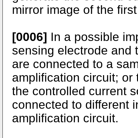
mirror image of the first
[0006]
In a possible im
sensing electrode and t
are connected to a sam
amplification circuit; o
the controlled current 
connected to different 
amplification circuit.