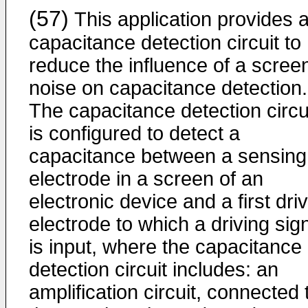
(57)
This application provides 
capacitance detection circuit to
reduce the influence of a scree
noise on capacitance detection.
The capacitance detection circu
is configured to detect a
capacitance between a sensing
electrode in a screen of an
electronic device and a first dri
electrode to which a driving sig
is input, where the capacitance
detection circuit includes: an
amplification circuit, connected 