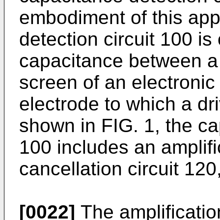
embodiment of this app
detection circuit 100 is
capacitance between a 
screen of an electronic 
electrode to which a dri
shown in FIG. 1, the ca
100 includes an amplific
cancellation circuit 120
[0022]
The amplification