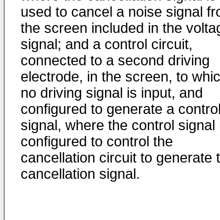
used to cancel a noise signal f
the screen included in the volta
signal; and a control circuit,
connected to a second driving
electrode, in the screen, to whi
no driving signal is input, and
configured to generate a contro
signal, where the control signal 
configured to control the
cancellation circuit to generate 
cancellation signal.