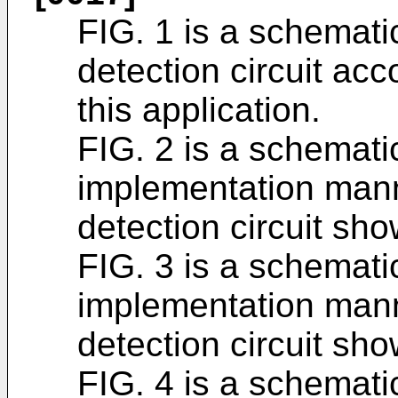
FIG. 1 is a schemati
detection circuit ac
this application.
FIG. 2 is a schemati
implementation mann
detection circuit sho
FIG. 3 is a schemati
implementation mann
detection circuit sho
FIG. 4 is a schemati