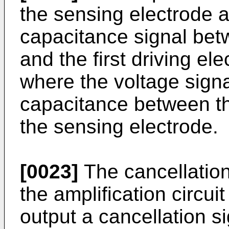
the sensing electrode a
capacitance signal bet
and the first driving ele
where the voltage signa
capacitance between the
the sensing electrode.
[0023]
The cancellation
the amplification circui
output a cancellation si