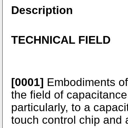
Description
TECHNICAL FIELD
[0001]
Embodiments of t
the field of capacitanc
particularly, to a capaci
touch control chip and 