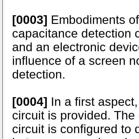
[0003]
Embodiments of t
capacitance detection ci
and an electronic devi
influence of a screen 
detection.
[0004]
In a first aspect
circuit is provided. Th
circuit is configured to