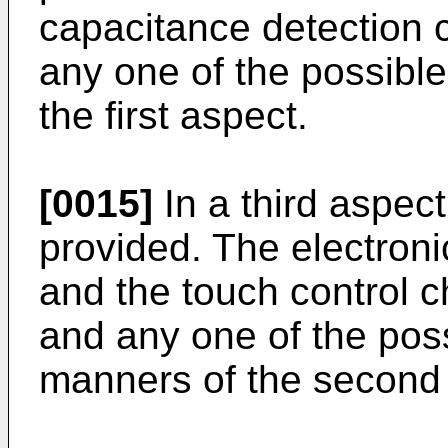
capacitance detection ci
any one of the possibl
the first aspect.
[0015]
In a third aspect
provided. The electroni
and the touch control c
and any one of the pos
manners of the second