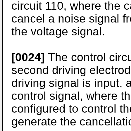
circuit 110, where the c
cancel a noise signal f
the voltage signal.
[0024]
The control circ
second driving electrod
driving signal is input,
control signal, where th
configured to control th
generate the cancellati