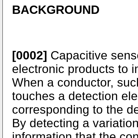
BACKGROUND
[0002]
Capacitive senso
electronic products to 
When a conductor, such
touches a detection el
corresponding to the d
By detecting a variatio
information that the c