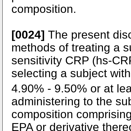
composition.
[0024]
The present disc
methods of treating a s
sensitivity CRP (hs-CRP
selecting a subject wit
4.90% - 9.50% or at le
administering to the su
composition comprising
EPA or derivative there