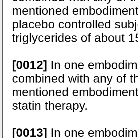
mentioned embodiments,
placebo controlled sub
triglycerides of about 1
[0012]
In one embodime
combined with any of t
mentioned embodiments,
statin therapy.
[0013]
In one embodime