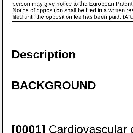
person may give notice to the European Patent 
Notice of opposition shall be filed in a written
filed until the opposition fee has been paid. (A
Description
BACKGROUND
[0001]
Cardiovascular d