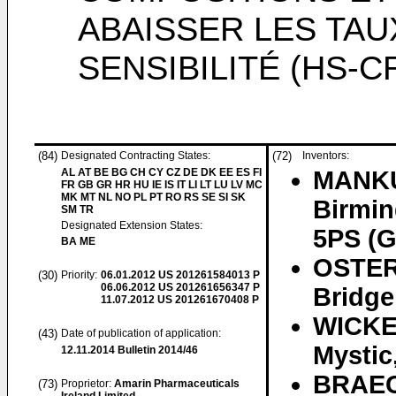
ABAISSER LES TAU
SENSIBILITÉ (HS-C
(84)
Designated Contracting States:
(72)
Inventors:
AL AT BE BG CH CY CZ DE DK EE ES FI
MANKU
FR GB GR HR HU IE IS IT LI LT LU LV MC
MK MT NL NO PL PT RO RS SE SI SK
Birmin
SM TR
Designated Extension States:
5PS (
BA ME
OSTER
(30)
Priority:
06.01.2012
US 201261584013 P
06.06.2012
US 201261656347 P
Bridge
11.07.2012
US 201261670408 P
WICKER
(43)
Date of publication of application:
Mystic
12.11.2014
Bulletin 2014/46
BRAEC
(73)
Proprietor:
Amarin Pharmaceuticals