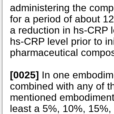
administering the compo
for a period of about 1
a reduction in hs-CRP 
hs-CRP level prior to ini
pharmaceutical composi
[0025]
In one embodime
combined with any of t
mentioned embodiments,
least a 5%, 10%, 15%,