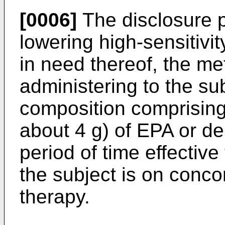
[0006]
The disclosure 
lowering high-sensitivi
in need thereof, the m
administering to the su
composition comprising 
about 4 g) of EPA or der
period of time effective
the subject is on concom
therapy.