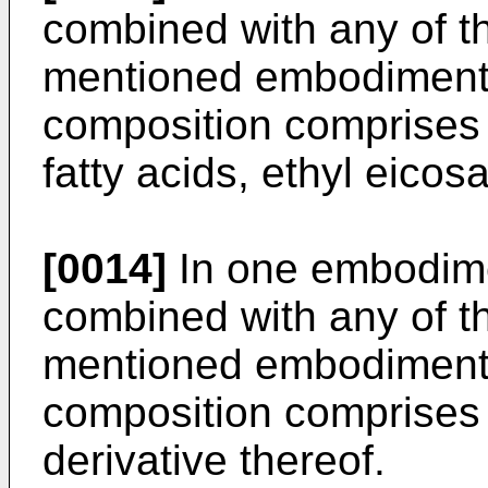
combined with any of t
mentioned embodiments
composition comprises 
fatty acids, ethyl eico
[0014]
In one embodime
combined with any of t
mentioned embodiments
composition comprises 
derivative thereof.