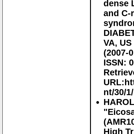
dense L
and C-r
syndro
DIABE
VA, US 
(2007-0
ISSN: 0
Retriev
URL:htt
nt/30/1
HAROLD
"Eicosa
(AMR101
High Tr