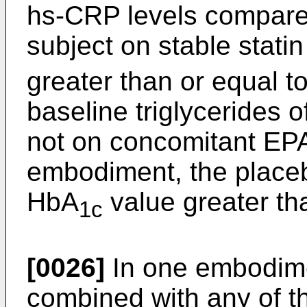
hs-CRP levels compared
subject on stable stati
greater than or equal t
baseline triglycerides 
not on concomitant EPA
embodiment, the placeb
HbA
value greater th
1c
[0026]
In one embodime
combined with any of t