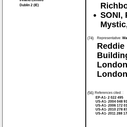
Ireland Limited
Richbo
Dublin 2 (IE)
SONI, 
Mystic
(74)
Representative:
Wa
Reddie
Buildin
London
London
(56)
References cited: :
EP-A1- 2 022 495
US-A1- 2004 048 9
US-A1- 2006 172 0
US-A1- 2010 278 8
US-A1- 2011 288 1