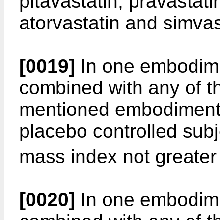
pitavastatin, pravastatin
atorvastatin and simvas
[0019]
In one embodime
combined with any of t
mentioned embodiments
placebo controlled sub
mass index not greater
[0020]
In one embodime