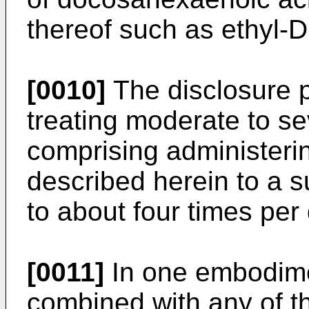
thereof such as ethyl-
[0010]
The disclosure 
treating moderate to se
comprising administeri
described herein to a s
to about four times per
[0011]
In one embodime
combined with any of t