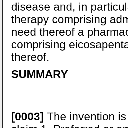
disease and, in particul
therapy comprising admi
need thereof a pharmac
comprising eicosapenta
thereof.
SUMMARY
[0003]
The invention is