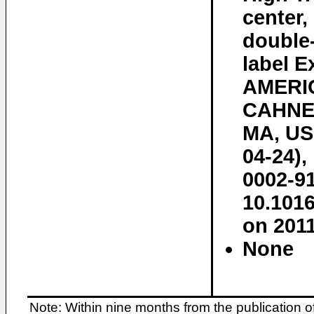
center,
double-
label E
AMERI
CAHNE
MA, US,
04-24),
0002-91
10.101
on 2011
None
Note: Within nine months from the publication o