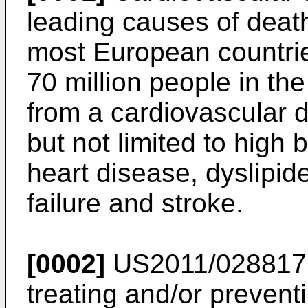
leading causes of death
most European countries
70 million people in th
from a cardiovascular d
but not limited to high
heart disease, dyslipid
failure and stroke.
[0002]
US2011/02881
treating and/or prevent