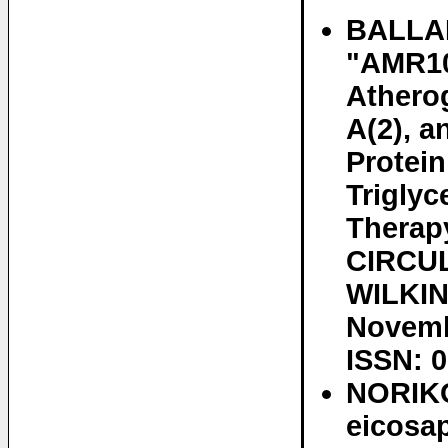
BALLAN
"AMR10
Athero
A(2), a
Protein
Triglyc
Therap
CIRCUL
WILKINS
Novemb
ISSN: 
NORIKO
eicosa