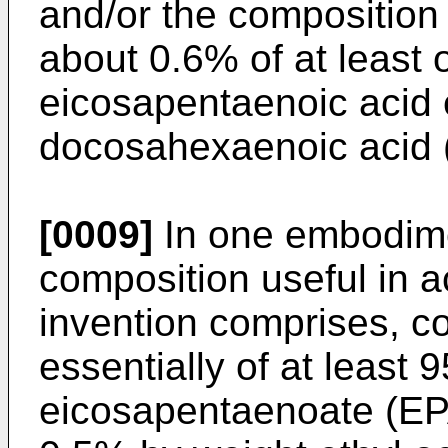
and/or the composition
about 0.6% of at least 
eicosapentaenoic acid 
docosahexaenoic acid (o
[0009]
In one embodime
composition useful in 
invention comprises, co
essentially of at least 
eicosapentaenoate (EP