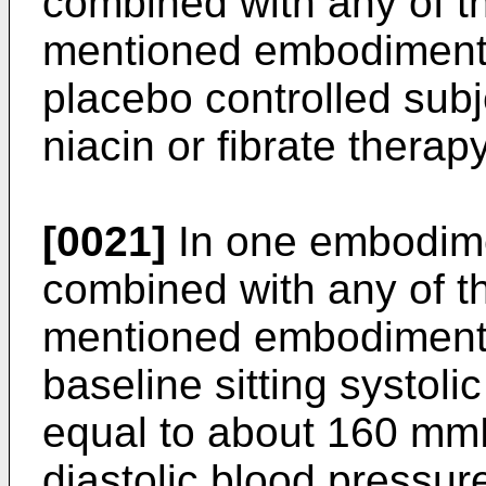
combined with any of t
mentioned embodiments,
placebo controlled subj
niacin or fibrate therapy
[0021]
In one embodime
combined with any of t
mentioned embodiments
baseline sitting systoli
equal to about 160 mmH
diastolic blood pressur