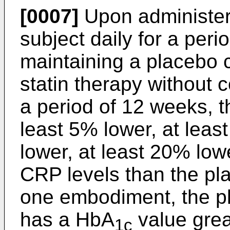
[0007]
Upon administeri
subject daily for a per
maintaining a placebo c
statin therapy without 
a period of 12 weeks, t
least 5% lower, at leas
lower, at least 20% lowe
CRP levels than the pla
one embodiment, the pl
has a HbA
value grea
1c