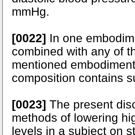
mmHg.
[0022]
In one embodime
combined with any of t
mentioned embodiments
composition contains s
[0023]
The present disc
methods of lowering hi
levels in a subject on s