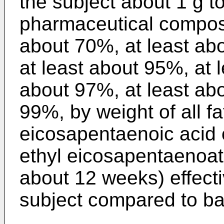
the subject about 1 g t
pharmaceutical composi
about 70%, at least ab
at least about 95%, at 
about 97%, at least abo
99%, by weight of all fa
eicosapentaenoic acid o
ethyl eicosapentaenoate
about 12 weeks) effecti
subject compared to bas