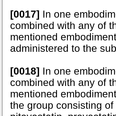
[0017]
In one embodime
combined with any of t
mentioned embodiments
administered to the sub
[0018]
In one embodime
combined with any of t
mentioned embodiments,
the group consisting of