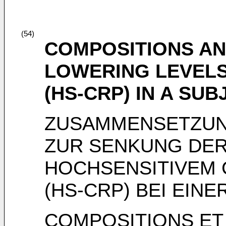
(54)
COMPOSITIONS A
LOWERING LEVELS 
(HS-CRP) IN A SUB
ZUSAMMENSETZUN
ZUR SENKUNG DER
HOCHSENSITIVEM 
(HS-CRP) BEI EIN
COMPOSITIONS ET