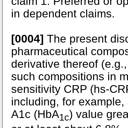
claim 1. Preferred or op
in dependent claims.
[0004]
The present disc
pharmaceutical compos
derivative thereof (e.g.
such compositions in m
sensitivity CRP (hs-CRP
including, for example,
A1c (HbA
) value gre
1c