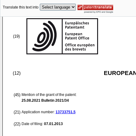
Translate this text into
(19)
EUROPEAN
(12)
(45)
Mention of the grant of the patent:
25.08.2021
Bulletin 2021/34
(21)
Application number:
13733751.5
(22)
Date of filing:
07.01.2013