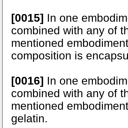
[0015]
In one embodime
combined with any of t
mentioned embodiments
composition is encapsu
[0016]
In one embodime
combined with any of t
mentioned embodiments
gelatin.