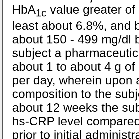
HbA
value greater of
1c
least about 6.8%, and b
about 150 - 499 mg/dl b
subject a pharmaceutic
about 1 to about 4 g of
per day, wherein upon 
composition to the subje
about 12 weeks the subj
hs-CRP level compared 
prior to initial adminis