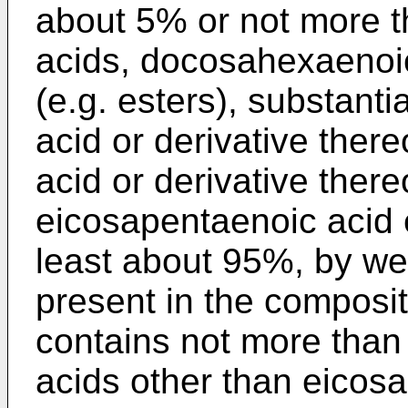
about 5% or not more t
acids, docosahexaenoic 
(e.g. esters), substant
acid or derivative ther
acid or derivative ther
eicosapentaenoic acid 
least about 95%, by weig
present in the composit
contains not more than 4
acids other than eicosa