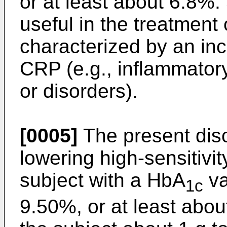
or at least about 6.8%
useful in the treatment
characterized by an inc
CRP (e.g., inflammator
or disorders).
[0005]
The present dis
lowering high-sensitivi
subject with a HbA
va
1c
9.50%, or at least abou