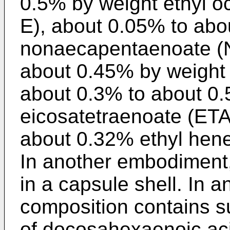
0.5% by weight ethyl 
E), about 0.05% to abo
nonaecapentaenoate (
about 0.45% by weight 
about 0.3% to about 0.
eicosatetraenoate (ETA
about 0.32% ethyl hen
In another embodiment,
in a capsule shell. In 
composition contains s
of docosahexaenoic aci