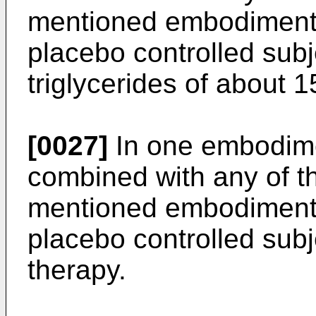
mentioned embodiments,
placebo controlled sub
triglycerides of about 1
[0027]
In one embodime
combined with any of t
mentioned embodiments,
placebo controlled subje
therapy.