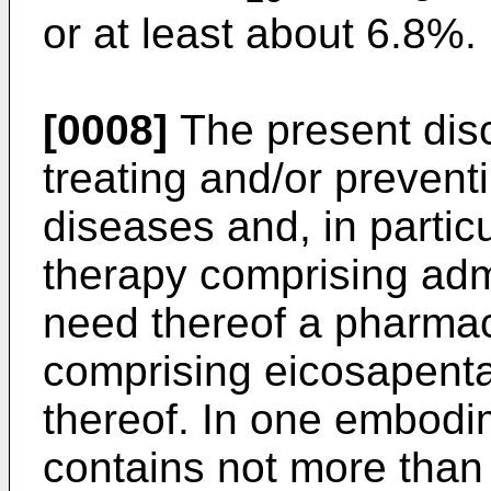
or at least about 6.8%.
[0008]
The present dis
treating and/or prevent
diseases and, in particu
therapy comprising admi
need thereof a pharmac
comprising eicosapenta
thereof. In one embodi
contains not more than