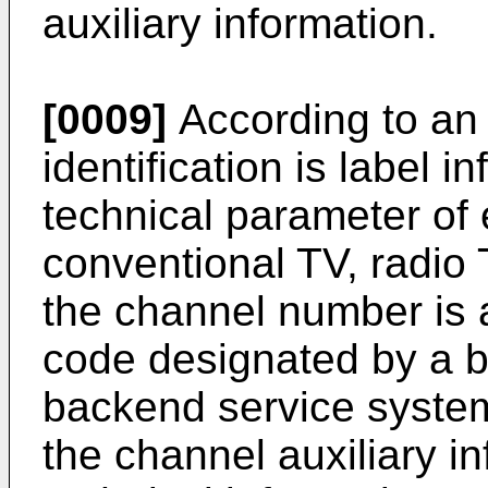
auxiliary information.
[0009]
According to an
identification is label 
technical parameter of
conventional TV, radio 
the channel number is a
code designated by a b
backend service syste
the channel auxiliary in