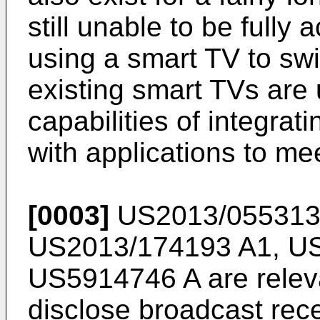
still unable to be full
using a smart TV to swi
existing smart TVs are 
capabilities of integra
with applications to me
[0003]
US2013/055313
US2013/174193 A1
,
US
US5914746 A
are relev
disclose broadcast rec