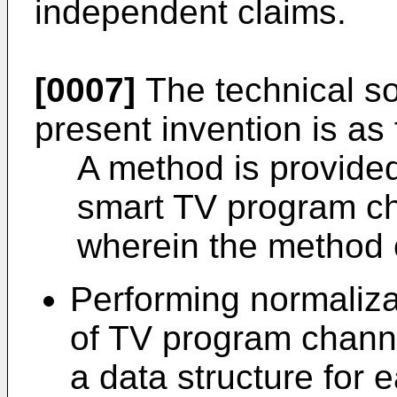
independent claims.
[0007]
The technical so
present invention is as 
A method is provided
smart TV program ch
wherein the method 
Performing normaliza
of TV program channe
a data structure for