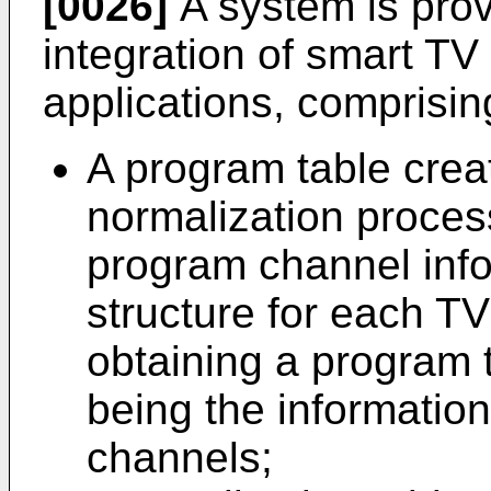
[0026]
A system is prov
integration of smart T
applications, comprisin
A program table crea
normalization proces
program channel info
structure for each T
obtaining a program t
being the informatio
channels;