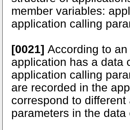
member variables: app
application calling par
[0021]
According to an
application has a data 
application calling para
are recorded in the appl
correspond to different 
parameters in the data