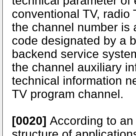
technical parameter of
conventional TV, radio 
the channel number is a
code designated by a b
backend service syste
the channel auxiliary in
technical information n
TV program channel.
[0020]
According to an
structure of applicatio