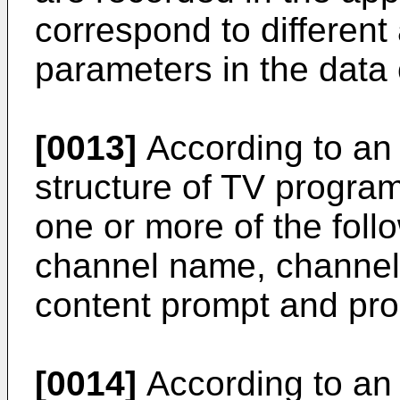
correspond to different 
parameters in the data
[0013]
According to an
structure of TV progra
one or more of the fol
channel name, channel 
content prompt and pr
[0014]
According to an