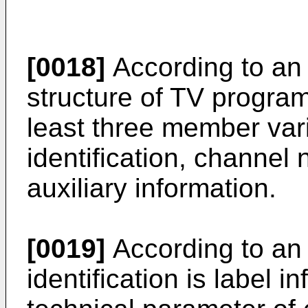
[0018]
According to an
structure of TV progra
least three member var
identification, channe
auxiliary information.
[0019]
According to an
identification is label 