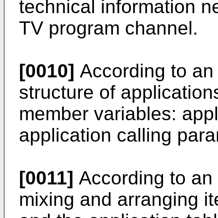
technical information n
TV program channel.
[0010]
According to an
structure of applicatio
member variables: app
application calling par
[0011]
According to an 
mixing and arranging i