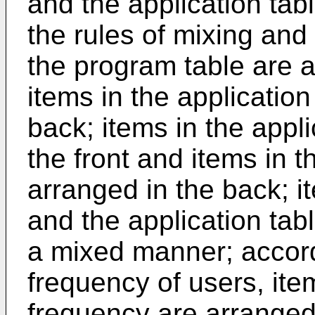
and the application tabl
the rules of mixing and
the program table are a
items in the application
back; items in the appli
the front and items in 
arranged in the back; i
and the application tab
a mixed manner; accord
frequency of users, ite
frequency are arranged 