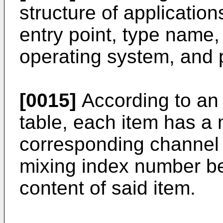
structure of application
entry point, type name,
operating system, and 
[0015]
According to an
table, each item has a
corresponding channel 
mixing index number be
content of said item.