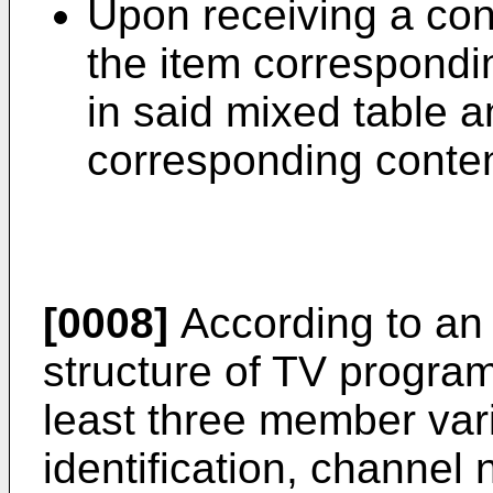
Upon receiving a con
the item correspondi
in said mixed table a
corresponding conten
[0008]
According to an
structure of TV progra
least three member var
identification, channe