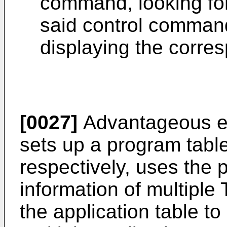
command, looking for
said control command
displaying the corre
[0027]
Advantageous eff
sets up a program table
respectively, uses the 
information of multipl
the application table to