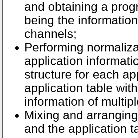
and obtaining a prog
being the informatio
channels;
Performing normaliza
application informati
structure for each ap
application table wit
information of multipl
Mixing and arranging
and the application t