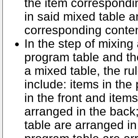
the item correspondi
in said mixed table a
corresponding conten
In the step of mixing
program table and the
a mixed table, the ru
include: items in the
in the front and items
arranged in the back;
table are arranged in