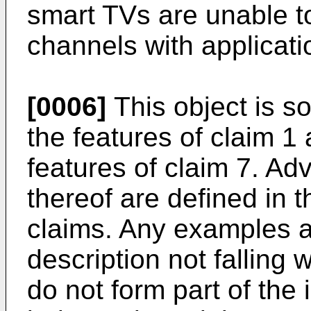
smart TVs are unable t
channels with applicati
[0006]
This object is s
the features of claim 1
features of claim 7. 
thereof are defined in 
claims. Any examples 
description not falling 
do not form part of the