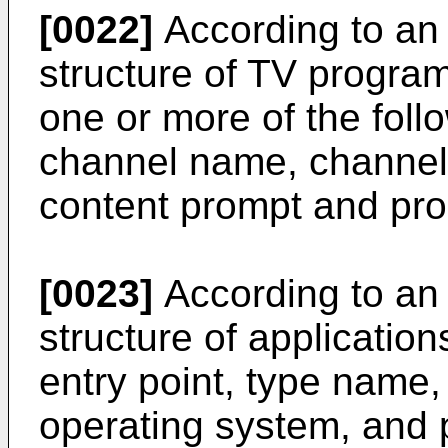
[0022]
According to an
structure of TV progra
one or more of the fol
channel name, channel 
content prompt and pr
[0023]
According to an
structure of application
entry point, type name,
operating system, and 