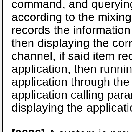
command, and querying 
according to the mixing
records the informatio
then displaying the co
channel, if said item re
application, then runni
application through th
application calling par
displaying the applicati