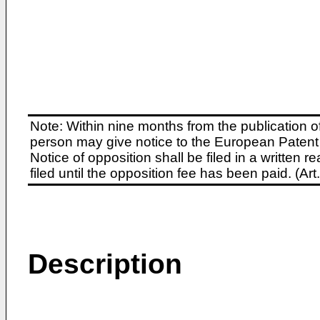
Note: Within nine months from the publication o
person may give notice to the European Patent 
Notice of opposition shall be filed in a written
filed until the opposition fee has been paid. (A
Description