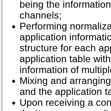
being the informatio
channels;
Performing normaliza
application informati
structure for each ap
application table wit
information of multipl
Mixing and arranging
and the application t
Upon receiving a con