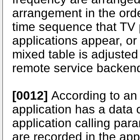
arrangement in the orde
time sequence that TV
applications appear, or 
mixed table is adjusted
remote service backen
[0012]
According to an
application has a data 
application calling para
are recorded in the appl