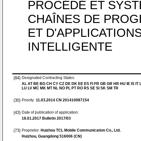
PROCÉDÉ ET SYST
CHAÎNES DE PROG
ET D'APPLICATION
INTELLIGENTE
(84)
Designated Contracting States:
AL AT BE BG CH CY CZ DE DK EE ES FI FR GB GR HR HU IE IS IT L
LU LV MC MK MT NL NO PL PT RO RS SE SI SK SM TR
(30)
Priority:
11.03.2014
CN 201410087154
(43)
Date of publication of application:
18.01.2017
Bulletin 2017/03
(73)
Proprietor:
Huizhou TCL Mobile Communication Co., Ltd.
Huizhou, Guangdong 516006 (CN)