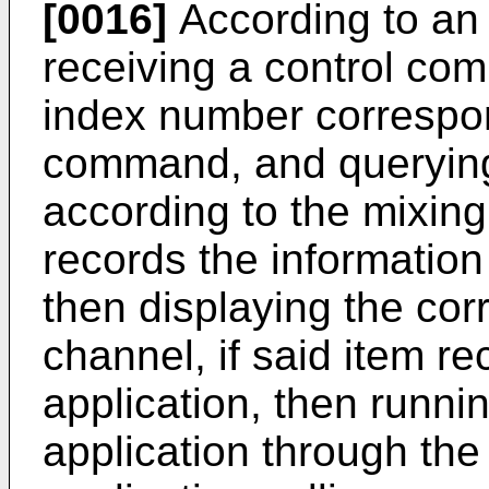
[0016]
According to an
receiving a control co
index number correspon
command, and querying 
according to the mixing
records the informatio
then displaying the co
channel, if said item re
application, then runni
application through th