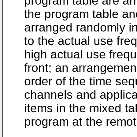
program table are arr
the program table and
arranged randomly i
to the actual use fre
high actual use freq
front; an arrangement
order of the time se
channels and applicat
items in the mixed ta
program at the remot