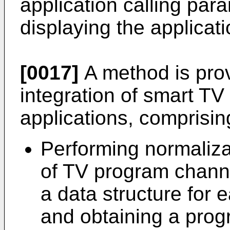
application calling par
displaying the applicati
[0017]
A method is prov
integration of smart T
applications, comprisin
Performing normaliza
of TV program channe
a data structure for
and obtaining a prog