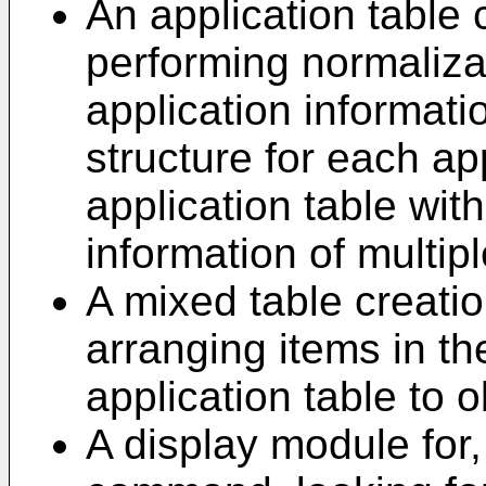
An application table 
performing normaliza
application informati
structure for each ap
application table wit
information of multipl
A mixed table creati
arranging items in t
application table to 
A display module for,