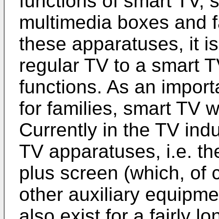
functions of smart TV, 
multimedia boxes and f
these apparatuses, it i
regular TV to a smart 
functions. As an import
for families, smart TV wi
Currently in the TV indu
TV apparatuses, i.e. t
plus screen (which, of
other auxiliary equipme
also exist for a fairly 