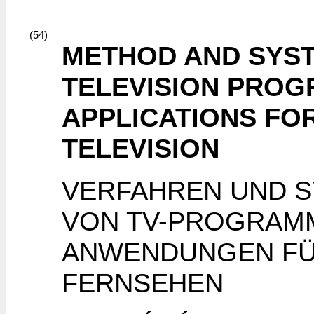
(54)
METHOD AND SYST
TELEVISION PROG
APPLICATIONS FOR
TELEVISION
VERFAHREN UND S
VON TV-PROGRAM
ANWENDUNGEN FÜR
FERNSEHEN