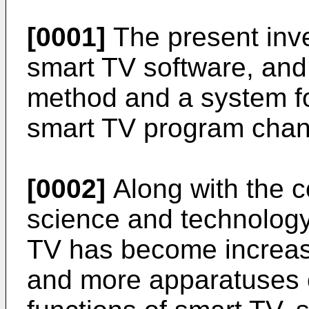
[0001]
The present inven
smart TV software, and i
method and a system for
smart TV program chann
[0002]
Along with the c
science and technology
TV has become increasi
and more apparatuses 