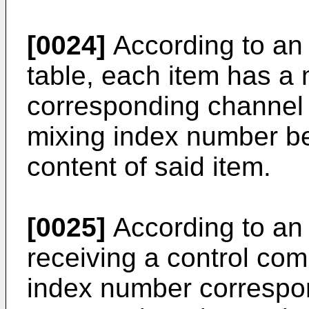
[0024]
According to an
table, each item has a
corresponding channel 
mixing index number be
content of said item.
[0025]
According to an
receiving a control co
index number correspon