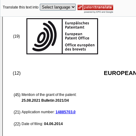
Translate this text into
(19)
EUROPEAN
(12)
(45)
Mention of the grant of the patent:
25.08.2021
Bulletin 2021/34
(21)
Application number:
14885703.0
(22)
Date of filing:
04.06.2014