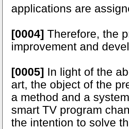
applications are assig
[0004]
Therefore, the pri
improvement and deve
[0005]
In light of the a
art, the object of the p
a method and a system f
smart TV program chann
the intention to solve t