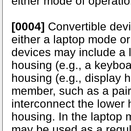
either mode of operatio
[0004]
Convertible devi
either a laptop mode or
devices may include a 
housing (e.g., a keybo
housing (e.g., display 
member, such as a pair
interconnect the lower 
housing. In the laptop 
may be used as a regula