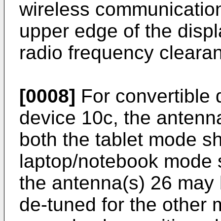
wireless communication
upper edge of the disp
radio frequency cleara
[0008]
For convertible 
device 10c, the antenn
both the tablet mode s
laptop/notebook mode 
the antenna(s) 26 may
de-tuned for the other