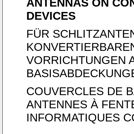
ANTENNAS ON CO
DEVICES
FÜR SCHLITZANTE
KONVERTIERBARE
VORRICHTUNGEN 
BASISABDECKUNG
COUVERCLES DE B
ANTENNES À FENTE
INFORMATIQUES C