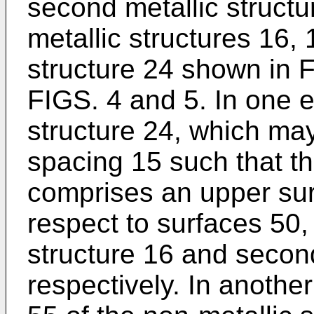
second metallic structur
metallic structures 16,
structure 24 shown in FI
FIGS. 4 and 5. In one 
structure 24, which may 
spacing 15 such that th
comprises an upper surf
respect to surfaces 50, 
structure 16 and second
respectively. In anothe