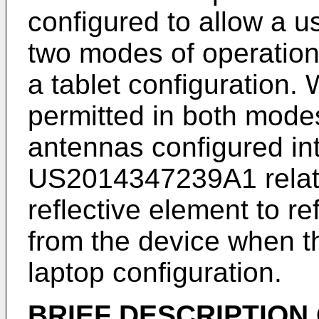
configured to allow a u
two modes of operation:
a tablet configuration.
permitted in both mode
antennas configured int
US2014347239A1
rela
reflective element to re
from the device when th
laptop configuration.
BRIEF DESCRIPTION