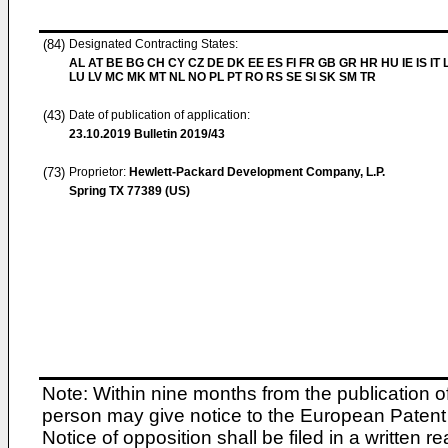
(84)
Designated Contracting States:
AL AT BE BG CH CY CZ DE DK EE ES FI FR GB GR HR HU IE IS IT L
LU LV MC MK MT NL NO PL PT RO RS SE SI SK SM TR
(43)
Date of publication of application:
23.10.2019
Bulletin 2019/43
(73)
Proprietor:
Hewlett-Packard Development Company, L.P.
Spring TX 77389 (US)
Note: Within nine months from the publication o
person may give notice to the European Patent 
Notice of opposition shall be filed in a written