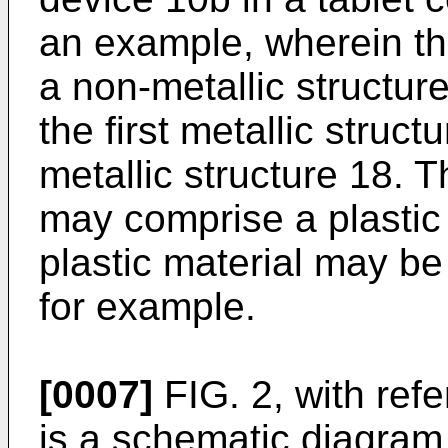
an example, wherein t
a non-metallic structur
the first metallic struc
metallic structure 18. 
may comprise a plastic 
plastic material may be 
for example.
[0007]
FIG. 2, with ref
is a schematic diagram i