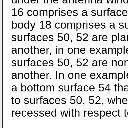
16 comprises a surface
body 18 comprises a su
surfaces 50, 52 are pla
another, in one exampl
surfaces 50, 52 are non
another. In one exampl
a bottom surface 54 tha
to surfaces 50, 52, wh
recessed with respect t