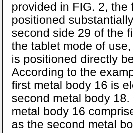
provided in FIG. 2, the 
positioned substantially
second side 29 of the f
the tablet mode of use
is positioned directly b
According to the examp
first metal body 16 is el
second metal body 18. I
metal body 16 comprise
as the second metal bo