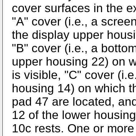
cover surfaces in the 
"A" cover (i.e., a scree
the display upper housi
"B" cover (i.e., a botto
upper housing 22) on w
is visible, "C" cover (i.
housing 14) on which t
pad 47 are located, and
12 of the lower housin
10c rests. One or more