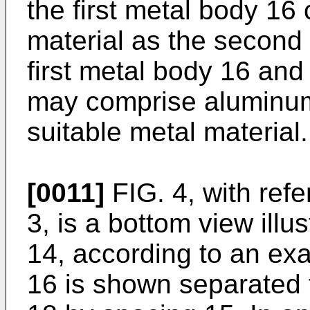
the first metal body 16
material as the second
first metal body 16 an
may comprise aluminum,
suitable metal material.
[0011]
FIG. 4, with ref
3, is a bottom view illu
14, according to an exa
16 is shown separated