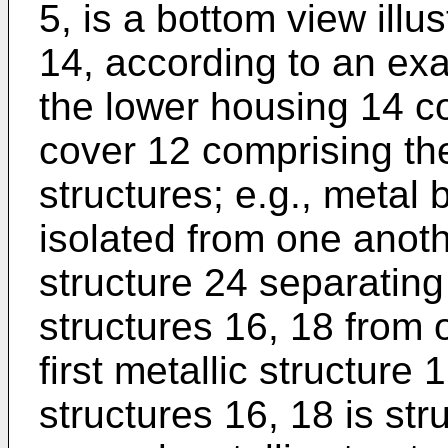
5, is a bottom view illu
14, according to an ex
the lower housing 14 
cover 12 comprising the 
structures; e.g., metal 
isolated from one anoth
structure 24 separating 
structures 16, 18 from 
first metallic structure 1
structures 16, 18 is str