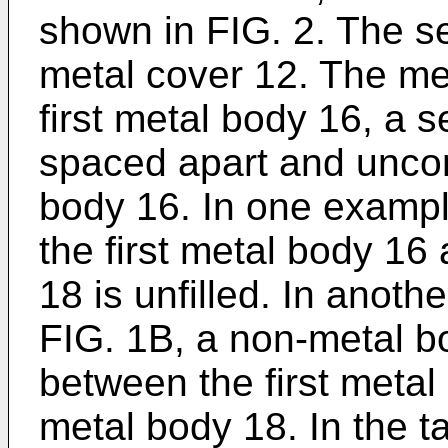
shown in FIG. 2. The 
metal cover 12. The me
first metal body 16, a
spaced apart and uncon
body 16. In one exampl
the first metal body 1
18 is unfilled. In anoth
FIG. 1B, a non-metal bo
between the first meta
metal body 18. In the t