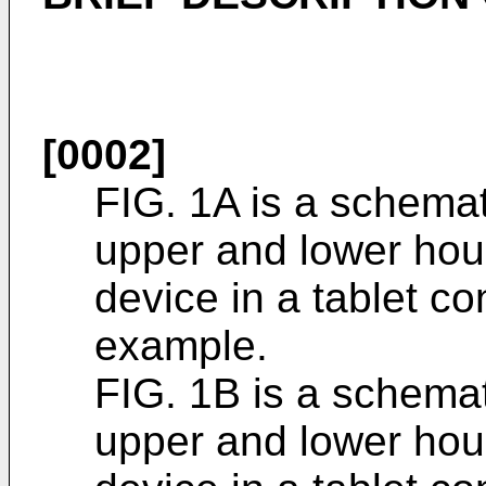
[0002]
FIG. 1A is a schemat
upper and lower housi
device in a tablet co
example.
FIG. 1B is a schemat
upper and lower hou