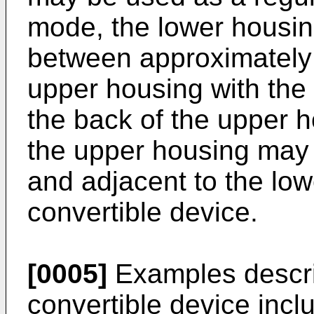
mode, the lower housi
between approximately 
upper housing with the
the back of the upper h
the upper housing may b
and adjacent to the low
convertible device.
[0005]
Examples descri
convertible device inc