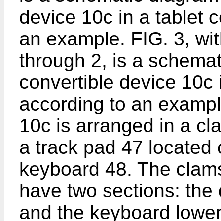
device 10c in a tablet c
an example. FIG. 3, wi
through 2, is a schemati
convertible device 10c 
according to an exampl
10c is arranged in a cl
a track pad 47 located
keyboard 48. The clams
have two sections: the
and the keyboard lower