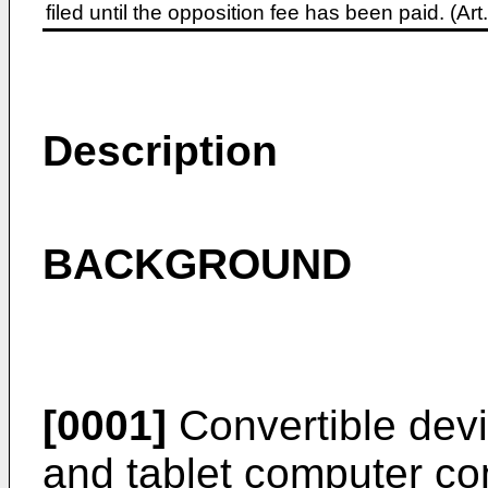
filed until the opposition fee has been paid. (A
Description
BACKGROUND
[0001]
Convertible devi
and tablet computer co