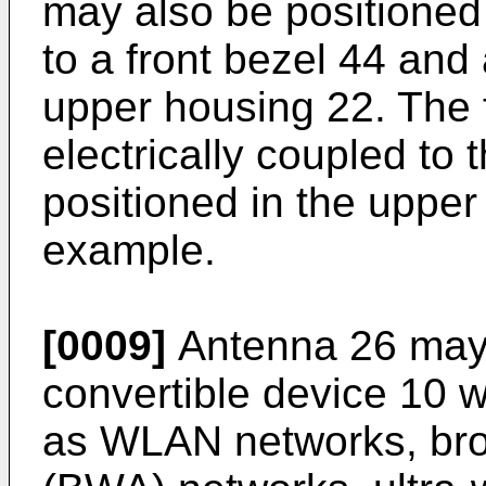
may also be positioned 
to a front bezel 44 and 
upper housing 22. The fi
electrically coupled t
positioned in the upper
example.
[0009]
Antenna 26 may 
convertible device 10 w
as WLAN networks, bro