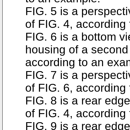
FIG. 5 is a perspect
of FIG. 4, according
FIG. 6 is a bottom vi
housing of a second 
according to an exa
FIG. 7 is a perspect
of FIG. 6, according
FIG. 8 is a rear edg
of FIG. 4, according
FIG. 9 is a rear edg