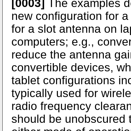
[0003]
The examples de
new configuration for a
for a slot antenna on l
computers; e.g., conver
reduce the antenna gai
convertible devices, wh
tablet configurations i
typically used for wire
radio frequency clearan
should be unobscured t