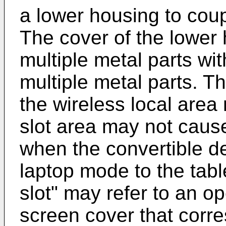
a lower housing to coup
The cover of the lower
multiple metal parts wi
multiple metal parts. 
the wireless local are
slot area may not cause
when the convertible d
laptop mode to the tab
slot" may refer to an op
screen cover that corr