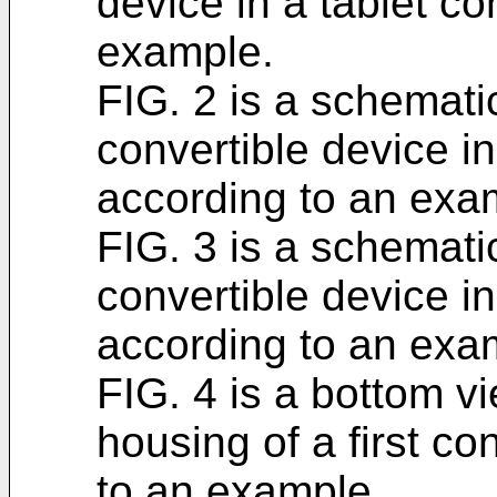
device in a tablet co
example.
FIG. 2 is a schematic
convertible device in
according to an exa
FIG. 3 is a schematic
convertible device in
according to an exa
FIG. 4 is a bottom vi
housing of a first co
to an example.