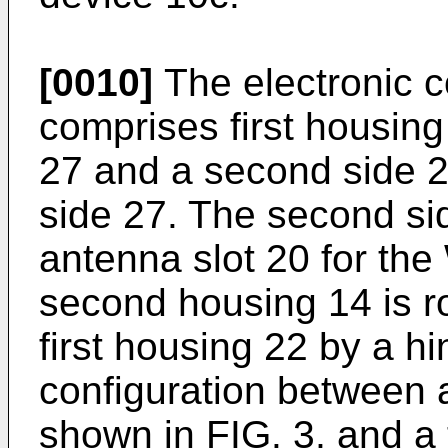
[0010]
The electronic 
comprises first housing
27 and a second side 29
side 27. The second si
antenna slot 20 for th
second housing 14 is r
first housing 22 by a hi
configuration between 
shown in FIG. 3, and a 