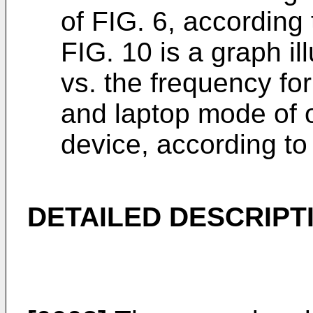
of FIG. 6, according
FIG. 10 is a graph il
vs. the frequency fo
and laptop mode of o
device, according t
DETAILED DESCRIPT