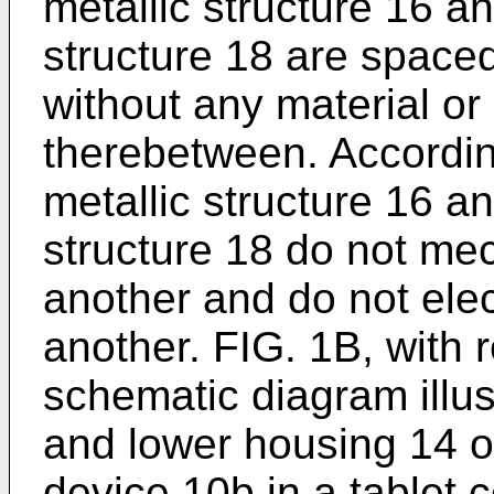
metallic structure 16 a
structure 18 are space
without any material or
therebetween. Accordingl
metallic structure 16 a
structure 18 do not me
another and do not elec
another. FIG. 1B, with r
schematic diagram illu
and lower housing 14 o
device 10b in a tablet c