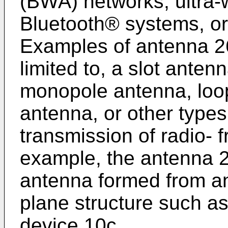
(BWA) networks, ultra
Bluetooth® systems, or
Examples of antenna 26
limited to, a slot anten
monopole antenna, loop
antenna, or other types
transmission of radio- 
example, the antenna 
antenna formed from an
plane structure such as
device 10c.