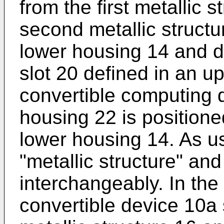
from the first metallic 
second metallic structur
lower housing 14 and d
slot 20 defined in an u
convertible computing 
housing 22 is positione
lower housing 14. As u
"metallic structure" an
interchangeably. In the 
convertible device 10a 