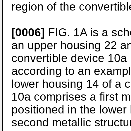
region of the convertibl
[0006]
FIG. 1A is a sch
an upper housing 22 and
convertible device 10a i
according to an exampl
lower housing 14 of a 
10a comprises a first me
positioned in the lower
second metallic structur