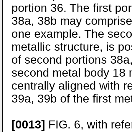
portion 36. The first p
38a, 38b may comprise 
one example. The secon
metallic structure, is p
of second portions 38a
second metal body 18 m
centrally aligned with 
39a, 39b of the first me
[0013]
FIG. 6, with ref