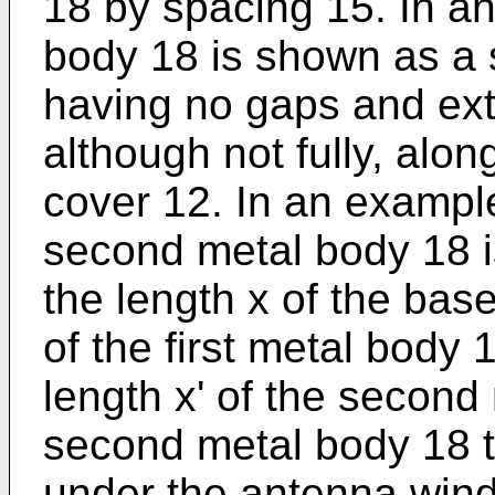
18 by spacing 15. In a
body 18 is shown as a 
having no gaps and ext
although not fully, alon
cover 12. In an example,
second metal body 18 
the length x of the base
of the first metal body 
length x' of the second
second metal body 18 t
under the antenna wind