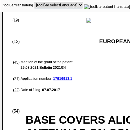
[toolBar.translateIn]
(19)
EUROPEAN
(12)
(45)
Mention of the grant of the patent:
25.08.2021
Bulletin 2021/34
(21)
Application number:
17916913.1
(22)
Date of filing:
07.07.2017
(54)
BASE COVERS ALI