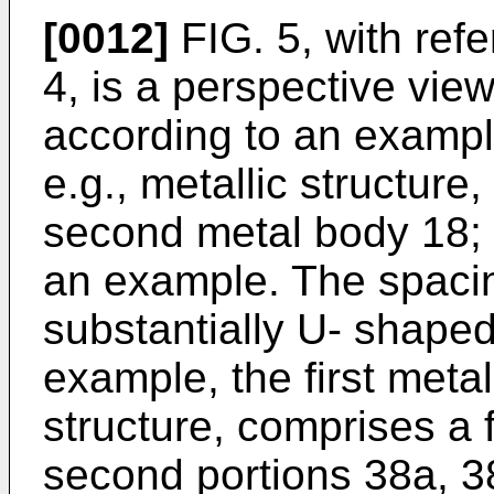
[0012]
FIG. 5, with ref
4, is a perspective vie
according to an example
e.g., metallic structure,
second metal body 18; e.
an example. The spaci
substantially U- shaped
example, the first metal
structure, comprises a f
second portions 38a, 38