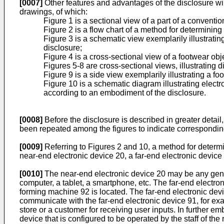
[0007]
Other features and advantages of the disclosure wi
drawings, of which:
Figure 1 is a sectional view of a part of a convent
Figure 2 is a flow chart of a method for determinin
Figure 3 is a schematic view exemplarily illustrati
disclosure;
Figure 4 is a cross-sectional view of a footwear ob
Figures 5-8 are cross-sectional views, illustrating
Figure 9 is a side view exemplarily illustrating a f
Figure 10 is a schematic diagram illustrating elec
according to an embodiment of the disclosure.
[0008]
Before the disclosure is described in greater detai
been repeated among the figures to indicate correspondin
[0009]
Referring to Figures 2 and 10, a method for determ
near-end electronic device 20, a far-end electronic devic
[0010]
The near-end electronic device 20 may be any gener
computer, a tablet, a smartphone, etc. The far-end electro
forming machine 92 is located. The far-end electronic dev
communicate with the far-end electronic device 91, for exa
store or a customer for receiving user inputs. In further 
device that is configured to be operated by the staff of t