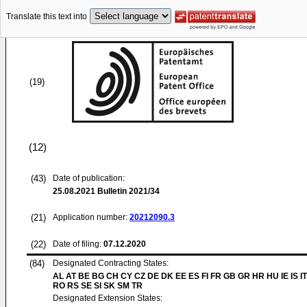
Translate this text into
(19)
(12)
(43)
Date of publication:
25.08.2021
Bulletin 2021/34
(21)
Application number:
20212090.3
(22)
Date of filing:
07.12.2020
(84)
Designated Contracting States:
AL AT BE BG CH CY CZ DE DK EE ES FI FR GB GR HR HU IE IS IT
RO RS SE SI SK SM TR
Designated Extension States: