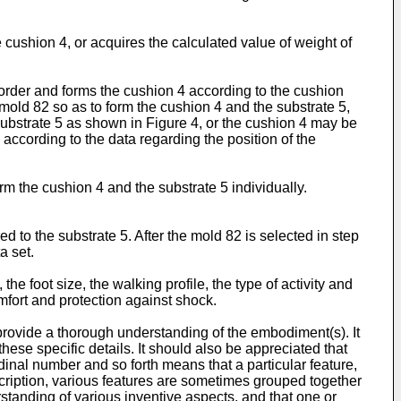
e cushion 4, or acquires the calculated value of weight of
 order and forms the cushion 4 according to the cushion
e mold 82 so as to form the cushion 4 and the substrate 5,
substrate 5 as shown in Figure 4, or the cushion 4 may be
, according to the data regarding the position of the
rm the cushion 4 and the substrate 5 individually.
d to the substrate 5. After the mold 82 is selected in step
a set.
e foot size, the walking profile, the type of activity and
omfort and protection against shock.
 provide a thorough understanding of the embodiment(s). It
hese specific details. It should also be appreciated that
inal number and so forth means that a particular feature,
description, various features are sometimes grouped together
rstanding of various inventive aspects, and that one or