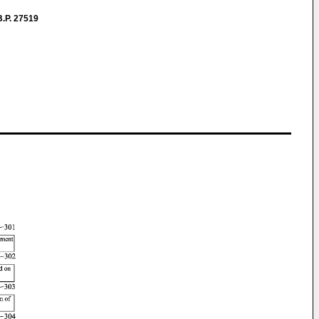
.P. 27519