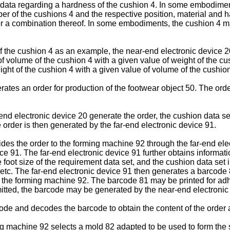
d data regarding a hardness of the cushion 4. In some embodimen
ber of the cushions 4 and the respective position, material and h
r a combination thereof. In some embodiments, the cushion 4 ma
f the cushion 4 as an example, the near-end electronic device 2
 volume of the cushion 4 with a given value of weight of the cus
ght of the cushion 4 with a given value of volume of the cushion
rates an order for production of the footwear object 50. The orde
nd electronic device 20 generate the order, the cushion data set
he order is then generated by the far-end electronic device 91.
des the order to the forming machine 92 through the far-end elec
ice 91. The far-end electronic device 91 further obtains informat
e foot size of the requirement data set, and the cushion data set
etc. The far-end electronic device 91 then generates a barcode 
o the forming machine 92. The barcode 81 may be printed for adh
itted, the barcode may be generated by the near-end electronic
de and decodes the barcode to obtain the content of the order a
ming machine 92 selects a mold 82 adapted to be used to form the