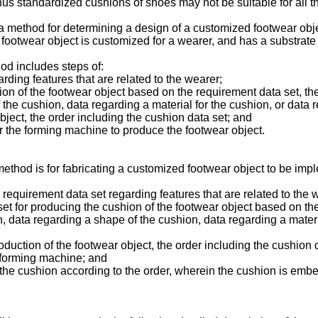
 thus standardized cushions of shoes may not be suitable for all 
e a method for determining a design of a customized footwear obj
The footwear object is customized for a wearer, and has a substra
od includes steps of:
rding features that are related to the wearer;
ion of the footwear object based on the requirement data set, the
 the cushion, data regarding a material for the cushion, or data
bject, the order including the cushion data set; and
or the forming machine to produce the footwear object.
method is for fabricating a customized footwear object to be im
a requirement data set regarding features that are related to the 
set for producing the cushion of the footwear object based on th
n, data regarding a shape of the cushion, data regarding a materi
oduction of the footwear object, the order including the cushion 
e forming machine; and
the cushion according to the order, wherein the cushion is embed