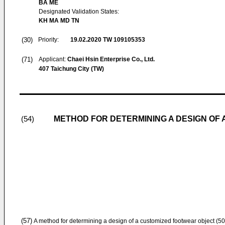
BA ME
Designated Validation States:
KH MA MD TN
(30)
Priority:
19.02.2020
TW 109105353
(71)
Applicant:
Chaei Hsin Enterprise Co., Ltd.
407 Taichung City (TW)
METHOD FOR DETERMINING A DESIGN OF
(54)
(57)
A method for determining a design of a customized footwear object (50