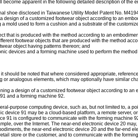
ll become apparent in the following detailed description of the
ional shoe disclosed in Taiwanese Utility Model Patent No.
M419
g a design of a customized footwear object according to an embo
ng a mold used to form a cushion and a substrate of the customi
ject that is produced with the method according to an embodiment
 different footwear objects that are produced with the method acc
ootwear object having patterns thereon; and
tronic devices and a forming machine used to perform the method
l, it should be noted that where considered appropriate, referen
g or analogous elements, which may optionally have similar char
ining a design of a customized footwear object according to an 
e 91 and a forming machine 92.
al-purpose computing device, such as, but not limited to, a po
nic device 91 may be a cloud-based platform, a remote server, or
ice 91 is configured to communicate with the forming machine 92
mple, over the Internet. The near-end electronic device 20 may, 
embodiments, the near-end electronic device 20 and the far-end el
he retail store or the customer, and to communicate with the form