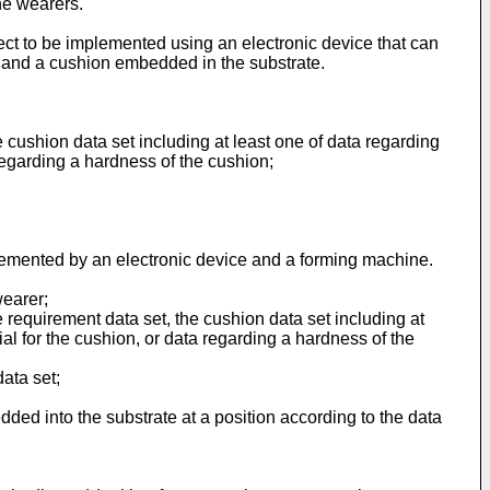
the wearers.
ect to be implemented using an electronic device that can
te and a cushion embedded in the substrate.
 cushion data set including at least one of data regarding
 regarding a hardness of the cushion;
plemented by an electronic device and a forming machine.
wearer;
e requirement data set, the cushion data set including at
al for the cushion, or data regarding a hardness of the
data set;
ded into the substrate at a position according to the data