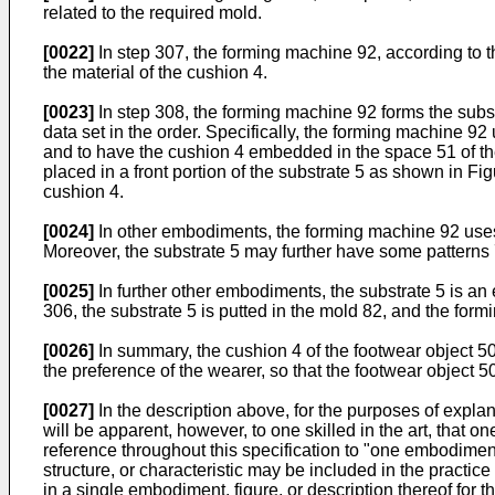
related to the required mold.
[0022]
In step 307, the forming machine 92, according to th
the material of the cushion 4.
[0023]
In step 308, the forming machine 92 forms the subst
data set in the order. Specifically, the forming machine 92
and to have the cushion 4 embedded in the space 51 of the
placed in a front portion of the substrate 5 as shown in Fig
cushion 4.
[0024]
In other embodiments, the forming machine 92 uses 3
Moreover, the substrate 5 may further have some patterns 
[0025]
In further other embodiments, the substrate 5 is an e
306, the substrate 5 is putted in the mold 82, and the for
[0026]
In summary, the cushion 4 of the footwear object 50 m
the preference of the wearer, so that the footwear object 5
[0027]
In the description above, for the purposes of explan
will be apparent, however, to one skilled in the art, that 
reference throughout this specification to "one embodimen
structure, or characteristic may be included in the practice
in a single embodiment, figure, or description thereof for 