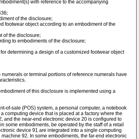
 embodiment(s) with reference to the accompanying
436
;
diment of the disclosure;
zed footwear object according to an embodiment of the
 of the disclosure;
ording to embodiments of the disclosure;
 for determining a design of a customized footwear object
ce numerals or terminal portions of reference numerals have
acteristics.
embodiment of this disclosure is implemented using a
int-of-sale (POS) system, a personal computer, a notebook
 a computing device that is placed at a factory where the
, and the near-end electronic device 20 is configured to
in some embodiments, be operated by the staff of a retail
ectronic device 91 are integrated into a single computing
ing machine 92. In some embodiments, the far-end electronic