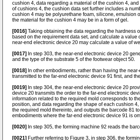
cushion 4, data regarding a material of the cushion 4, an
of cushions 4, the cushion data set further includes a num
cushion 4 may be polyurethane foam, silicone, emulsion o
the material for the cushion 4 may be in a form of gel.
[0016]
Taking obtaining the data regarding the hardness o
based on the requirement data set, and calculate a value of
near-end electronic device 20 may calculate a value of wei
[0017]
In step 303, the near-end electronic device 20 gene
and the type of the substrate 5 of the footwear object 50.
[0018]
In other embodiments, rather than having the near-e
transmitted to the far-end electronic device 91 first, and t
[0019]
In step 304, the near-end electronic device 20 provi
device 20 transmits the order to the far-end electronic dev
information related to the required mold corresponds to th
position, and data regarding the shape of each cushion 4, 
the required mold thereinto, and outputs the barcode 81 t
embodiments where the far-end electronic device 91 is om
[0020]
In step 305, the forming machine 92 reads the barco
[0021]
Further referring to Figure 3, in step 306, the for