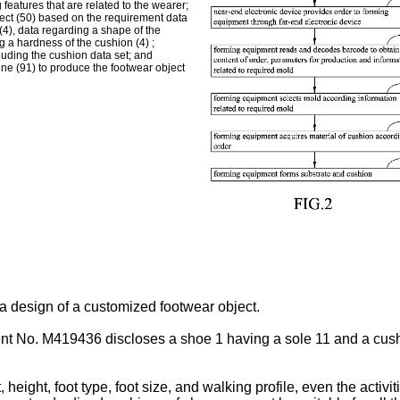
 features that are related to the wearer;
ject (50) based on the requirement data
 (4), data regarding a shape of the
g a hardness of the cushion (4) ;
cluding the cushion data set; and
ine (91) to produce the footwear object
a design of a customized footwear object.
ent No.
M419436
discloses a shoe 1 having a sole 11 and a cus
eight, foot type, foot size, and walking profile, even the activit