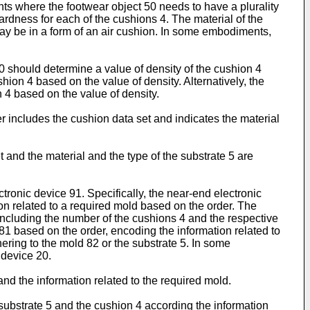
ts where the footwear object 50 needs to have a plurality
ardness for each of the cushions 4. The material of the
y be in a form of an air cushion. In some embodiments,
0 should determine a value of density of the cushion 4
hion 4 based on the value of density. Alternatively, the
 4 based on the value of density.
r includes the cushion data set and indicates the material
 and the material and the type of the substrate 5 are
tronic device 91. Specifically, the near-end electronic
ion related to a required mold based on the order. The
 including the number of the cushions 4 and the respective
81 based on the order, encoding the information related to
ering to the mold 82 or the substrate 5. In some
 device 20.
nd the information related to the required mold.
 substrate 5 and the cushion 4 according the information