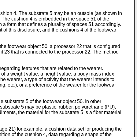
cushion 4. The substrate 5 may be an outsole (as shown in
1. The cushion 4 is embedded in the space 51 of the
 a form that defines a plurality of spaces 51 accordingly.
of this disclosure, and the cushions 4 of the footwear
the footwear object 50, a processor 22 that is configured
nit 23 that is connected to the processor 22. The method
regarding features that are related to the wearer.
e of a weight value, a height value, a body mass index
the wearer, a type of activity that the wearer intends to
, etc.), or a preference of the wearer for the footwear
e substrate 5 of the footwear object 50. In other
 substrate 5 may be plastic, rubber, polyurethane (PU),
nts, the material for the substrate 5 is a fiber material
rage 21) for example, a cushion data set for producing the
tion of the cushion 4, data regarding a shape of the