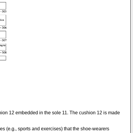
hion 12 embedded in the sole 11. The cushion 12 is made
ies (e.g., sports and exercises) that the shoe-wearers