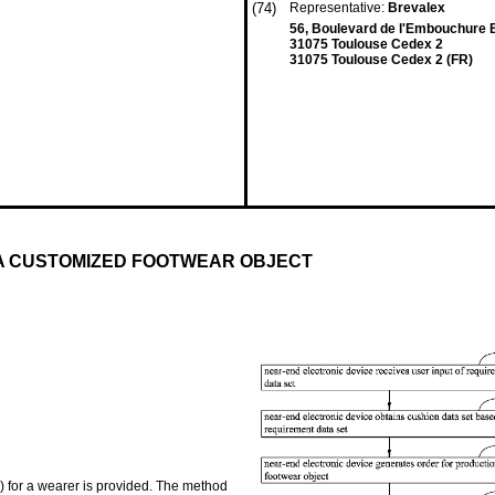
(74)
Representative:
Brevalex
56, Boulevard de l'Embouchure B
31075 Toulouse Cedex 2
31075 Toulouse Cedex 2 (FR)
 A CUSTOMIZED FOOTWEAR OBJECT
) for a wearer is provided. The method