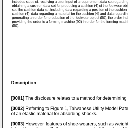
includes steps of: receiving a user input of a requirement data set regarding
obtaining a cushion data set for producing a cushion (4) of the footwear ob
set, the cushion data set including data regarding a position of the cushion
cushion (4), data regarding a material for the cushion (4) and data regardin
generating an order for production of the footwear object (50), the order in
providing the order to a forming machine (92) in order for the forming mach
(50).
Description
[0001]
The disclosure relates to a method for determining 
[0002]
Referring to Figure 1, Taiwanese Utility Model Pat
of an elastic material for absorbing shocks.
[0003]
However, features of shoe-wearers, such as weight, h