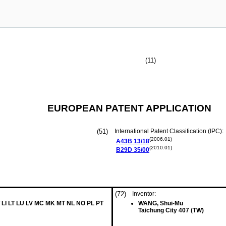
(11)
EUROPEAN PATENT APPLICATION
(51)
International Patent Classification (IPC):
(2006.01)
A43B
13/18
(2010.01)
B29D
35/00
(72)
Inventor:
 LI LT LU LV MC MK MT NL NO PL PT
WANG, Shui-Mu
Taichung City 407 (TW)