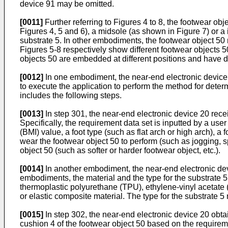
device 91 may be omitted.
[0011]
Further referring to Figures 4 to 8, the footwear ob
Figures 4, 5 and 6), a midsole (as shown in Figure 7) or 
substrate 5. In other embodiments, the footwear object 50 m
Figures 5-8 respectively show different footwear objects 
objects 50 are embedded at different positions and have d
[0012]
In one embodiment, the near-end electronic device 2
to execute the application to perform the method for deter
includes the following steps.
[0013]
In step 301, the near-end electronic device 20 receiv
Specifically, the requirement data set is inputted by a us
(BMI) value, a foot type (such as flat arch or high arch), a 
wear the footwear object 50 to perform (such as jogging, sp
object 50 (such as softer or harder footwear object, etc.).
[0014]
In another embodiment, the near-end electronic devic
embodiments, the material and the type for the substrate 5
thermoplastic polyurethane (TPU), ethylene-vinyl acetate (
or elastic composite material. The type for the substrate 
[0015]
In step 302, the near-end electronic device 20 obtai
cushion 4 of the footwear object 50 based on the requireme