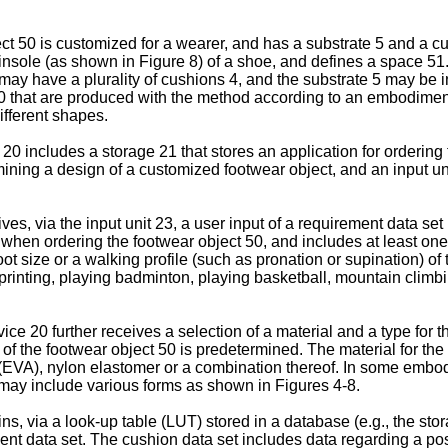
ject 50 is customized for a wearer, and has a substrate 5 and a 
a insole (as shown in Figure 8) of a shoe, and defines a space 5
ay have a plurality of cushions 4, and the substrate 5 may be in
50 that are produced with the method according to an embodiment 
ifferent shapes.
0 includes a storage 21 that stores an application for ordering 
mining a design of a customized footwear object, and an input u
es, via the input unit 23, a user input of a requirement data set 
er when ordering the footwear object 50, and includes at least on
foot size or a walking profile (such as pronation or supination) of 
rinting, playing badminton, playing basketball, mountain climbing
e 20 further receives a selection of a material and a type for th
 of the footwear object 50 is predetermined. The material for the
EVA), nylon elastomer or a combination thereof. In some embodime
5 may include various forms as shown in Figures 4-8.
ns, via a look-up table (LUT) stored in a database (e.g., the sto
nt data set. The cushion data set includes data regarding a posi