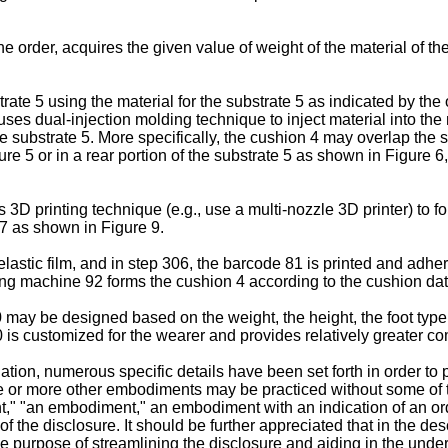
e order, acquires the given value of weight of the material of th
rate 5 using the material for the substrate 5 as indicated by the
 uses dual-injection molding technique to inject material into th
 substrate 5. More specifically, the cushion 4 may overlap the 
ure 5 or in a rear portion of the substrate 5 as shown in Figure 6
D printing technique (e.g., use a multi-nozzle 3D printer) to fo
7 as shown in Figure 9.
lastic film, and in step 306, the barcode 81 is printed and adhere
ming machine 92 forms the cushion 4 according to the cushion dat
ay be designed based on the weight, the height, the foot type, th
0 is customized for the wearer and provides relatively greater c
ation, numerous specific details have been set forth in order to
one or more other embodiments may be practiced without some of t
t," "an embodiment," an embodiment with an indication of an ord
 of the disclosure. It should be further appreciated that in the 
the purpose of streamlining the disclosure and aiding in the unde