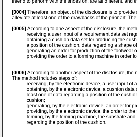
intend to perform with the shoes on, are all different, and
[0004]
Therefore, an object of the disclosure is to provid
alleviate at least one of the drawbacks of the prior art. 
[0005]
According to one aspect of the disclosure, the meth
receiving a user input of a requirement data set rega
obtaining a cushion data set for producing the cush
a position of the cushion, data regarding a shape of
generating an order for production of the footwear o
providing the order to a forming machine in order f
[0006]
According to another aspect of the disclosure, the 
The method includes steps of:
receiving, by the electronic device, a user input of 
obtaining, by the electronic device, a cushion data 
least one of data regarding a position of the cushio
cushion;
generating, by the electronic device, an order for pr
providing, by the electronic device, the order to th
forming, by the forming machine, the substrate and 
regarding the position of the cushion.