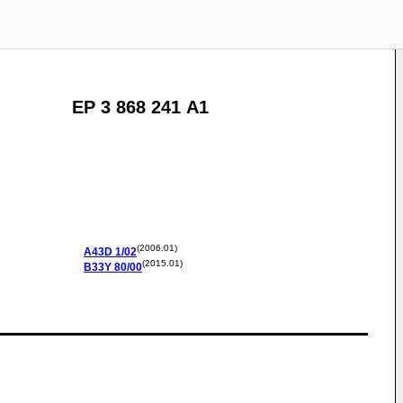
EP 3 868 241 A1
(2006.01)
A43D
1/02
(2015.01)
B33Y
80/00