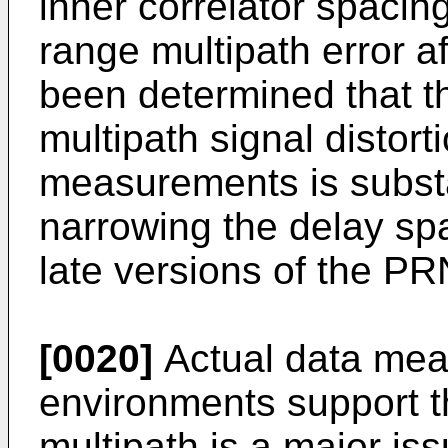
inner correlator spacin
range multipath error af
been determined that th
multipath signal distort
measurements is substa
narrowing the delay sp
late versions of the P
[0020]
Actual data meas
environments support th
multipath is a major is