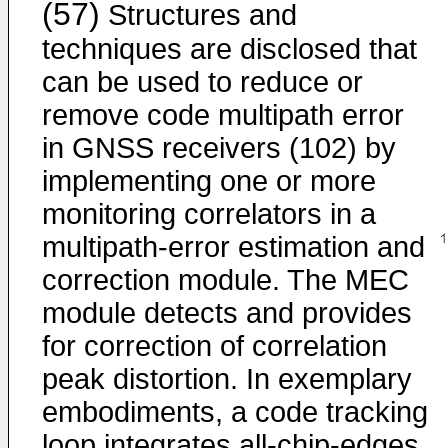
(57)
Structures and
techniques are disclosed that
can be used to reduce or
remove code multipath error
in GNSS receivers (102) by
implementing one or more
monitoring correlators in a
multipath-error estimation and
correction module. The MEC
module detects and provides
for correction of correlation
peak distortion. In exemplary
embodiments, a code tracking
loop integrates all-chip-edges