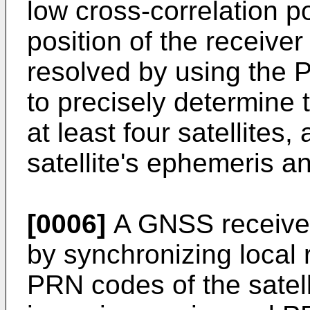
low cross-correlation 
position of the receiver
resolved by using the 
to precisely determine 
at least four satellites
satellite's ephemeris a
[0006]
A GNSS receiver
by synchronizing local r
PRN codes of the satell