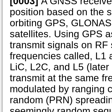
[0003]
A GNSS receiver 
position based on the s
orbiting GPS, GLONASS
satellites. Using GPS as
transmit signals on RF 
frequencies called, L1 
LiC, L2C, and L5 (later
transmit at the same fr
modulated by ranging 
random (PRN) spreadin
seemingly random seque