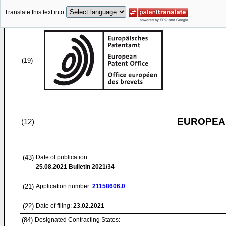
Translate this text into
(19)
EUROPEAN
(12)
(43)
Date of publication:
25.08.2021
Bulletin 2021/34
(21)
Application number:
21158606.0
(22)
Date of filing:
23.02.2021
(84)
Designated Contracting States: