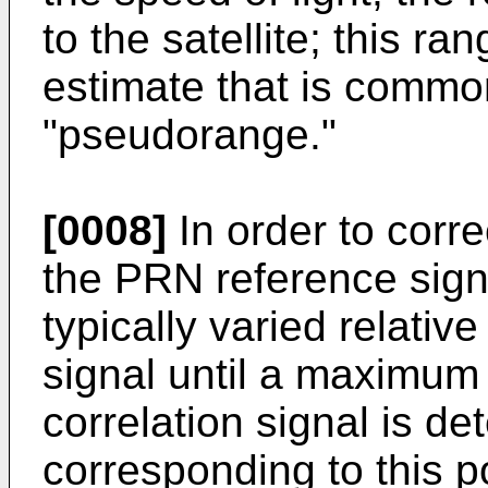
to the satellite; this r
estimate that is common
"pseudorange."
[0008]
In order to corre
the PRN reference signal
typically varied relativ
signal until a maximum 
correlation signal is de
corresponding to this 