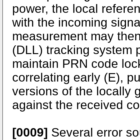
power, the local refere
with the incoming signa
measurement may then 
(DLL) tracking system 
maintain PRN code lock
correlating early (E), p
versions of the locall
against the received co
[0009]
Several error so