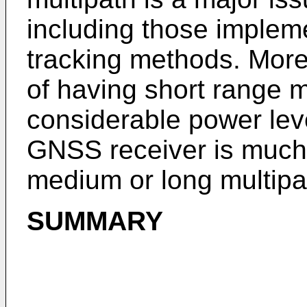
including those impleme
tracking methods. More s
of having short range m
considerable power leve
GNSS receiver is much
medium or long multipa
SUMMARY