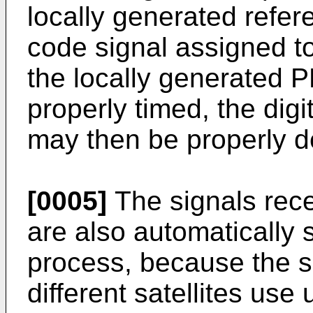
locally generated refe
code signal assigned to t
the locally generated P
properly timed, the digit
may then be properly d
[0005]
The signals recei
are also automatically 
process, because the s
different satellites us