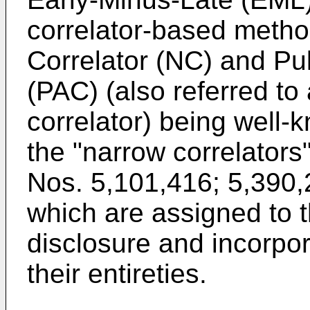
correlator-based metho
Correlator (NC) and Pu
(PAC) (also referred to
correlator) being well
the "narrow correlators
Nos. 5,101,416
;
5,390,
which are assigned to t
disclosure and incorpor
their entireties.