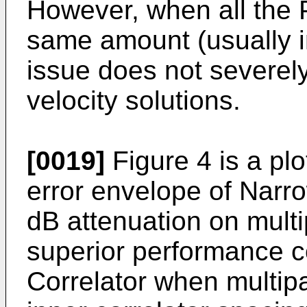
However, when all the 
same amount (usually i
issue does not severely
velocity solutions.
[0019]
Figure 4 is a pl
error envelope of Narro
dB attenuation on mult
superior performance 
Correlator when multip