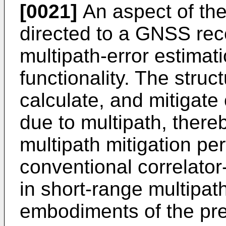
[0021]
An aspect of the
directed to a GNSS rece
multipath-error estimat
functionality. The struc
calculate, and mitigate 
due to multipath, there
multipath mitigation p
conventional correlator
in short-range multipath
embodiments of the pre