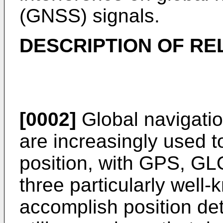
(GNSS) signals.
DESCRIPTION OF RE
[0002]
Global navigatio
are increasingly used t
position, with GPS, G
three particularly well
accomplish position de