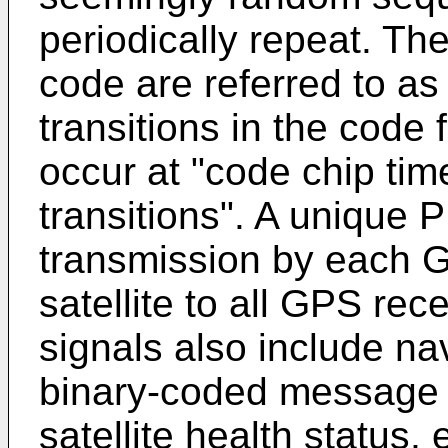
periodically repeat. Th
code are referred to as
transitions in the code 
occur at "code chip time
transitions". A unique 
transmission by each GP
satellite to all GPS rec
signals also include nav
binary-coded message c
satellite health status, 