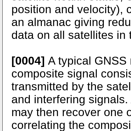
position and velocity),
an almanac giving red
data on all satellites in
[0004]
A typical GNSS r
composite signal consis
transmitted by the satel
and interfering signals.
may then recover one of
correlating the composi