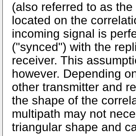
(also referred to as the
located on the correlat
incoming signal is perf
("synced") with the rep
receiver. This assumpti
however. Depending on t
other transmitter and r
the shape of the correl
multipath may not neces
triangular shape and ca