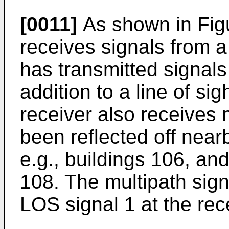
[0011]
As shown in Fig
receives signals from 
has transmitted signals
addition to a line of sig
receiver also receives 
been reflected off nea
e.g., buildings 106, and
108. The multipath sign
LOS signal 1 at the rec