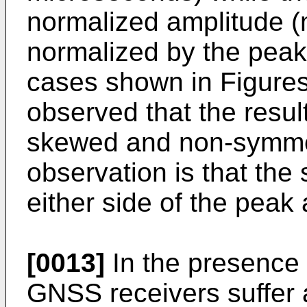
normalized amplitude 
normalized by the peak 
cases shown in Figures
observed that the result
skewed and non-symmet
observation is that the 
either side of the peak
[0013]
In the presence o
GNSS receivers suffer 