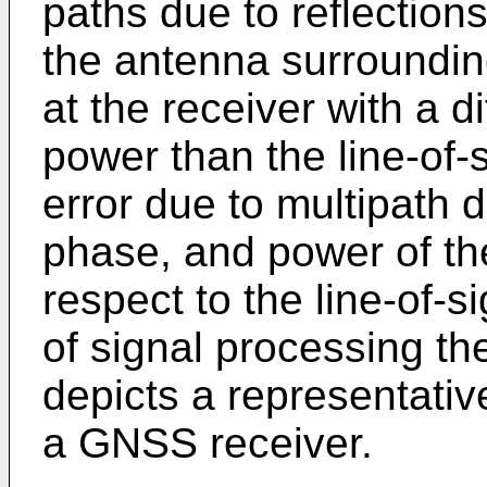
paths due to reflections
the antenna surrounding
at the receiver with a d
power than the line-of-
error due to multipath 
phase, and power of the
respect to the line-of-s
of signal processing th
depicts a representativ
a GNSS receiver.