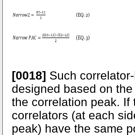
[0018]
Such correlator-
designed based on the
the correlation peak. If
correlators (at each sid
peak) have the same po