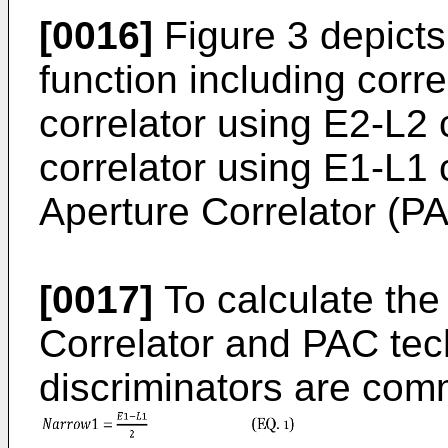
[0016]
Figure 3 depicts
function including corre
correlator using E2-L2 
correlator using E1-L1 
Aperture Correlator (P
[0017]
To calculate the
Correlator and PAC tec
discriminators are com