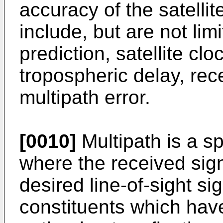
accuracy of the satell
include, but are not limit
prediction, satellite clo
tropospheric delay, rece
multipath error.
[0010]
Multipath is a sp
where the received sig
desired line-of-sight s
constituents which have 