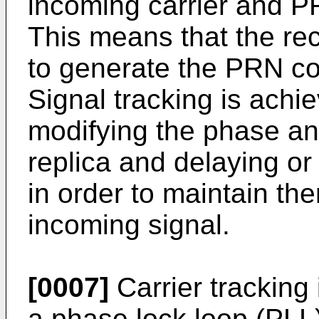
incoming carrier and PR
This means that the rec
to generate the PRN code
Signal tracking is achi
modifying the phase and
replica and delaying or
in order to maintain th
incoming signal.
[0007]
Carrier tracking 
a phase lock loop (PLL)