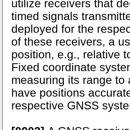
utilize receivers that d
timed signals transmitte
deployed for the respe
of these receivers, a u
position, e.g., relative
Fixed coordinate system
measuring its range to a
have positions accurat
respective GNSS syst