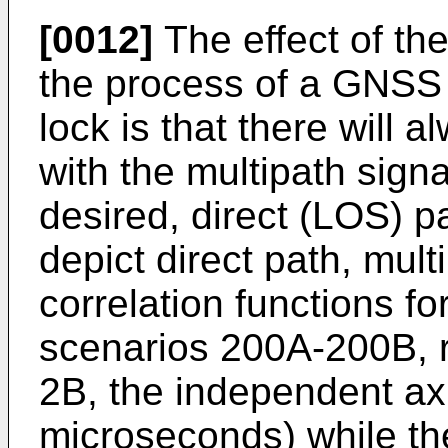
[0012]
The effect of th
the process of a GNSS 
lock is that there will 
with the multipath signa
desired, direct (LOS) p
depict direct path, mult
correlation functions f
scenarios 200A-200B, r
2B, the independent axi
microseconds) while th