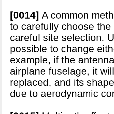
[0014]
A common method
to carefully choose the
careful site selection. U
possible to change eith
example, if the antenn
airplane fuselage, it wi
replaced, and its shape
due to aerodynamic con