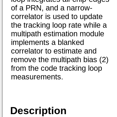
of a PRN, and a narrow-
correlator is used to update
the tracking loop rate while a
multipath estimation module
implements a blanked
correlator to estimate and
remove the multipath bias (2)
from the code tracking loop
measurements.
Description