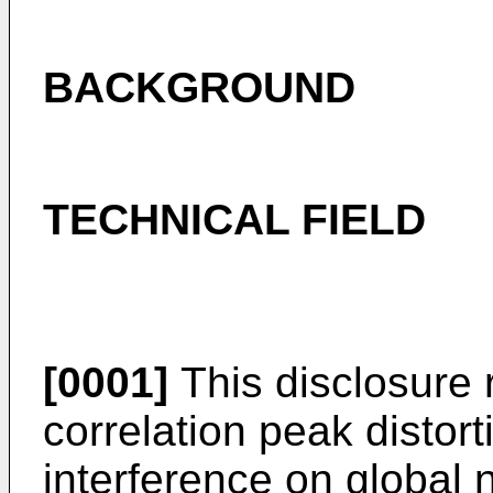
BACKGROUND
TECHNICAL FIELD
[0001]
This disclosure 
correlation peak distor
interference on global 