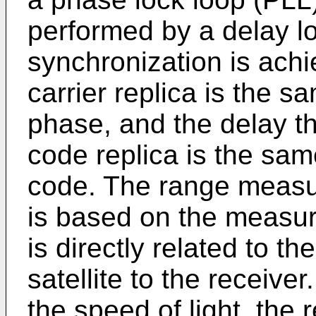
performed by a delay l
synchronization is achi
carrier replica is the s
phase, and the delay th
code replica is the sam
code. The range meas
is based on the measur
is directly related to th
satellite to the receive
the speed of light, the