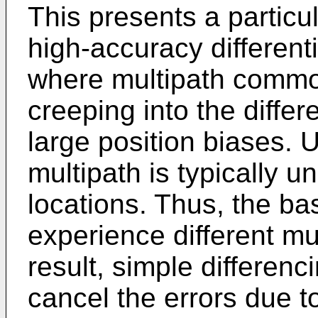
This presents a particul
high-accuracy different
where multipath common
creeping into the differ
large position biases. U
multipath is typically 
locations. Thus, the b
experience different mu
result, simple differen
cancel the errors due to