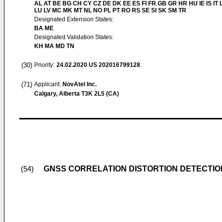
AL AT BE BG CH CY CZ DE DK EE ES FI FR GB GR HR HU IE IS IT L
LU LV MC MK MT NL NO PL PT RO RS SE SI SK SM TR
Designated Extension States:
BA ME
Designated Validation States:
KH MA MD TN
(30)
Priority:
24.02.2020
US 202016799128
(71)
Applicant:
NovAtel Inc.
Calgary, Alberta T3K 2L5 (CA)
GNSS CORRELATION DISTORTION DETECTION
(54)