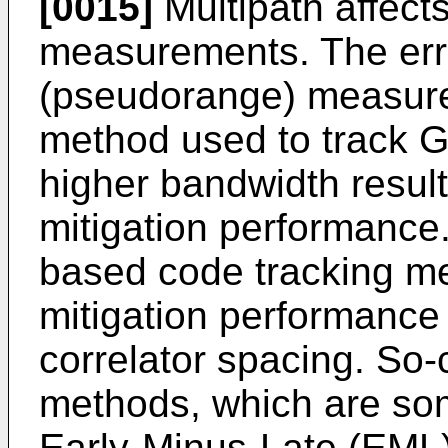
[0015]
Multipath affect
measurements. The err
(pseudorange) measurem
method used to track G
higher bandwidth result
mitigation performance. 
based code tracking me
mitigation performance
correlator spacing. So-
methods, which are som
Early-Minus-Late (EML)