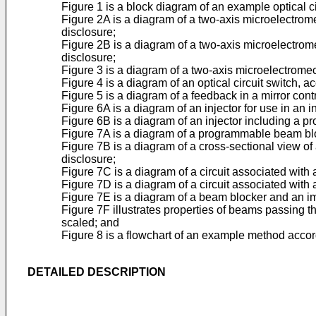
Figure 1 is a block diagram of an example optical ci
Figure 2A is a diagram of a two-axis microelectrom
disclosure;
Figure 2B is a diagram of a two-axis microelectrom
disclosure;
Figure 3 is a diagram of a two-axis microelectrome
Figure 4 is a diagram of an optical circuit switch, a
Figure 5 is a diagram of a feedback in a mirror cont
Figure 6A is a diagram of an injector for use in an 
Figure 6B is a diagram of an injector including a p
Figure 7A is a diagram of a programmable beam bloc
Figure 7B is a diagram of a cross-sectional view of
disclosure;
Figure 7C is a diagram of a circuit associated with
Figure 7D is a diagram of a circuit associated with
Figure 7E is a diagram of a beam blocker and an im
Figure 7F illustrates properties of beams passing
scaled; and
Figure 8 is a flowchart of an example method accord
DETAILED DESCRIPTION