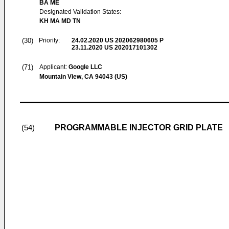
BA ME
Designated Validation States:
KH MA MD TN
(30)
Priority:
24.02.2020
US 202062980605 P
23.11.2020
US 202017101302
(71)
Applicant:
Google LLC
Mountain View, CA 94043 (US)
PROGRAMMABLE INJECTOR GRID PLATE
(54)