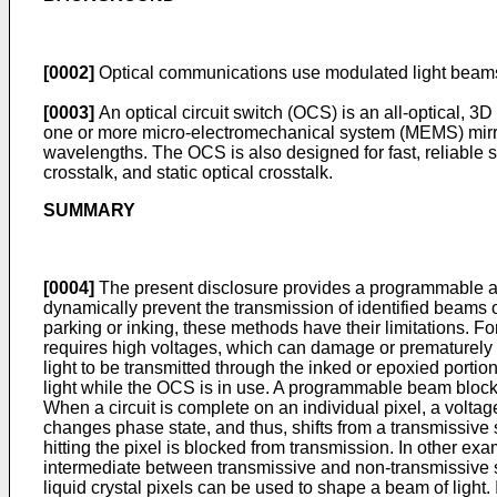
[0002]
Optical communications use modulated light beams t
[0003]
An optical circuit switch (OCS) is an all-optical, 3D
one or more micro-electromechanical system (MEMS) mirror
wavelengths. The OCS is also designed for fast, reliable 
crosstalk, and static optical crosstalk.
SUMMARY
[0004]
The present disclosure provides a programmable an
dynamically prevent the transmission of identified beams o
parking or inking, these methods have their limitations. Fo
requires high voltages, which can damage or prematurely ag
light to be transmitted through the inked or epoxied porti
light while the OCS is in use. A programmable beam blocker 
When a circuit is complete on an individual pixel, a voltage i
changes phase state, and thus, shifts from a transmissive 
hitting the pixel is blocked from transmission. In other e
intermediate between transmissive and non-transmissive s
liquid crystal pixels can be used to shape a beam of ligh