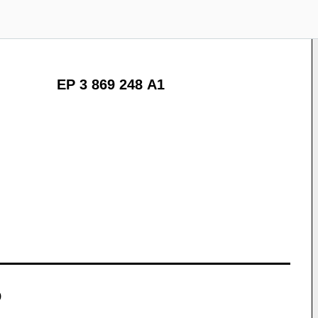
EP 3 869 248 A1
)