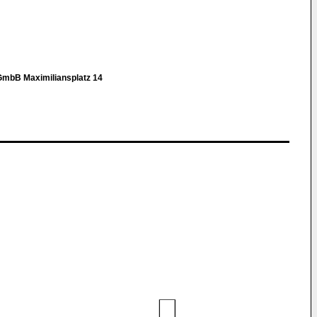
GmbB Maximiliansplatz 14