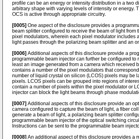
profile can be an energy or intensity distribution in a two
arbitrary shape with varying levels of intensity or energy
OCS is active through appropriate circuitry.
[0005]
One aspect of the disclosure provides a programmabl
beam splitter configured to receive the beam of light from
pixel modulators, wherein each pixel modulator includes a 
light passes through the polarizing beam splitter and an on 
[0006]
Additional aspects of this disclosure provide a prog
programmable beam injector can further be configured to rec
least an image generated from a camera which received 
contains a number of the pixel modulators that correspond
number of liquid crystal on silicon (LCOS) pixels may be
pixels. LCOS pixels can be grouped into regions of intere
contain a number of pixels within the pixel modulator or
injector can block the light beams through phase modulat
[0007]
Additional aspects of this disclosure provide an op
camera configured to capture the beam of light, a fiber co
generate a beam of light, a polarizing beam splitter config
programmable beam injector of the optical switching circui
Instructions can be sent to the programmable beam injecto
[0008]
An additional aspect of this disclosure provides a m