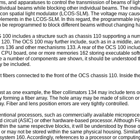
, and apparatuses to control the transmission of beams of light w
ndividual beams while blocking other individual beams. The ind
ilicon spatial light modulator (LCOS-SLM). The voltage may cause 
 elements in the LCOS-SLM. In this regard, the programmable inje
an be reprogrammed to block different beams without changing ha
100 includes a structure such as chassis 110 supporting a numb
k 120. The OCS 100 may further include, such as in a middle, a
tors 136 and other mechanisms 133. A rear of the OCS 100 includ
a CPU board, one or more memories 162 storing executable sof
le a number of components are shown, it should be understood 
y be included.
ibers connected to the front of the OCS chassis 110. Inside the 
Just as one example, the fiber collimators 134 may include tens 
 forming a fiber array. The hole array may be made of silicon or 
ay. Fiber and lens position errors are very tightly controlled.
ional processors, such as commercially available microprocess
d circuit (ASIC) or other hardware-based processor. Although Fig
in the same respective blocks, it will be understood by those of
 or may not be stored within the same physical housing. Similar
l system 160. Accordingly, references to a processor or computin