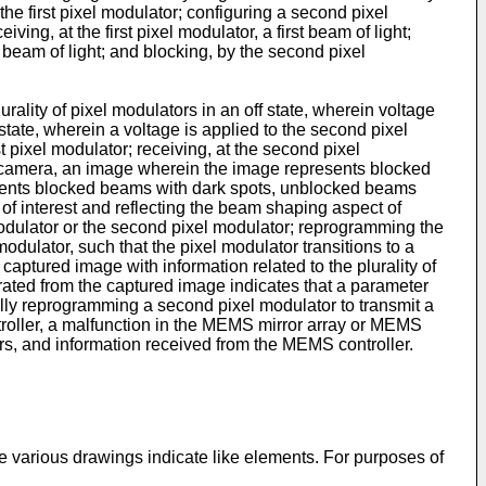
 the first pixel modulator; configuring a second pixel
ving, at the first pixel modulator, a first beam of light;
d beam of light; and blocking, by the second pixel
rality of pixel modulators in an off state, wherein voltage
 state, wherein a voltage is applied to the second pixel
rst pixel modulator; receiving, at the second pixel
 a camera, an image wherein the image represents blocked
sents blocked beams with dark spots, unblocked beams
of interest and reflecting the beam shaping aspect of
odulator or the second pixel modulator; reprogramming the
odulator, such that the pixel modulator transitions to a
captured image with information related to the plurality of
ated from the captured image indicates that a parameter
cally reprogramming a second pixel modulator to transmit a
ntroller, a malfunction in the MEMS mirror array or MEMS
ors, and information received from the MEMS controller.
 various drawings indicate like elements. For purposes of