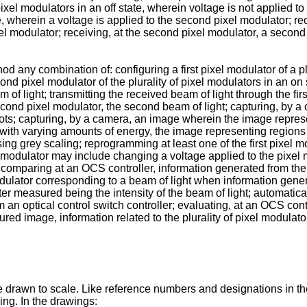
 pixel modulators in an off state, wherein voltage is not applied to
, wherein a voltage is applied to the second pixel modulator; recei
ixel modulator; receiving, at the second pixel modulator, a secon
d any combination of: configuring a first pixel modulator of a plu
econd pixel modulator of the plurality of pixel modulators in an on
eam of light; transmitting the received beam of light through the fi
econd pixel modulator, the second beam of light; capturing, by
ots; capturing, by a camera, an image wherein the image repre
with varying amounts of energy, the image representing regions 
grey scaling; reprogramming at least one of the first pixel m
el modulator may include changing a voltage applied to the pixel m
e; comparing at an OCS controller, information generated from the 
dulator corresponding to a beam of light when information gener
eter measured being the intensity of the beam of light; automati
 an optical control switch controller; evaluating, at an OCS co
red image, information related to the plurality of pixel modulat
drawn to scale. Like reference numbers and designations in the
ing. In the drawings: