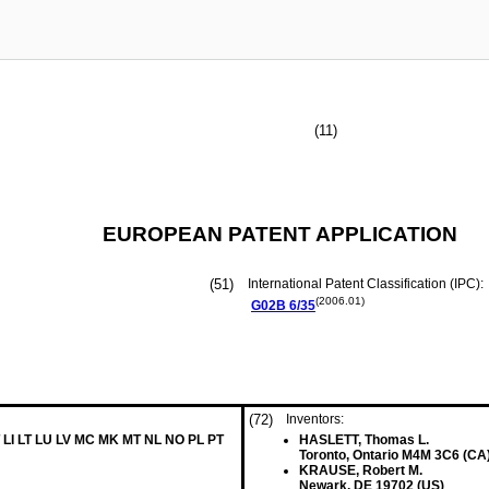
(11)
EUROPEAN PATENT APPLICATION
(51)
International Patent Classification (IPC):
(2006.01)
G02B
6/35
(72)
Inventors:
 LI LT LU LV MC MK MT NL NO PL PT
HASLETT, Thomas L.
Toronto, Ontario M4M 3C6 (CA
KRAUSE, Robert M.
Newark, DE 19702 (US)