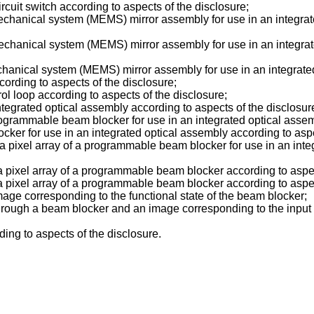
rcuit switch according to aspects of the disclosure;
echanical system (MEMS) mirror assembly for use in an integrate
echanical system (MEMS) mirror assembly for use in an integrate
chanical system (MEMS) mirror assembly for use in an integrated
ccording to aspects of the disclosure;
rol loop according to aspects of the disclosure;
integrated optical assembly according to aspects of the disclosur
rogrammable beam blocker for use in an integrated optical assemb
ker for use in an integrated optical assembly according to aspe
 a pixel array of a programmable beam blocker for use in an inte
 a pixel array of a programmable beam blocker according to aspec
 a pixel array of a programmable beam blocker according to aspec
age corresponding to the functional state of the beam blocker;
 through a beam blocker and an image corresponding to the inpu
ing to aspects of the disclosure.