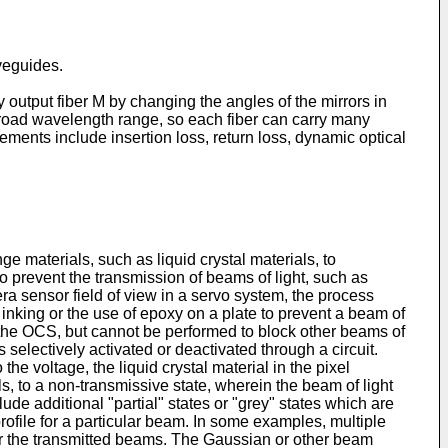
veguides.
ny output fiber M by changing the angles of the mirrors in
broad wavelength range, so each fiber can carry many
ments include insertion loss, return loss, dynamic optical
aterials, such as liquid crystal materials, to
o prevent the transmission of beams of light, such as
era sensor field of view in a servo system, the process
inking or the use of epoxy on a plate to prevent a beam of
f the OCS, but cannot be performed to block other beams of
 selectively activated or deactivated through a circuit.
 the voltage, the liquid crystal material in the pixel
s, to a non-transmissive state, wherein the beam of light
de additional "partial" states or "grey" states which are
file for a particular beam. In some examples, multiple
for the transmitted beams. The Gaussian or other beam