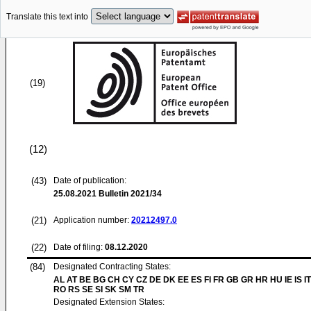
Translate this text into
(19)
(12)
(43)
Date of publication:
25.08.2021
Bulletin 2021/34
(21)
Application number:
20212497.0
(22)
Date of filing:
08.12.2020
(84)
Designated Contracting States:
AL AT BE BG CH CY CZ DE DK EE ES FI FR GB GR HR HU IE IS IT
RO RS SE SI SK SM TR
Designated Extension States: