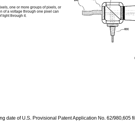
xels, one or more groups of pixels, or
ion of a voltage through one pixel can
 light through it.
ing date of
U.S. Provisional Patent Application No. 62/980,605 f