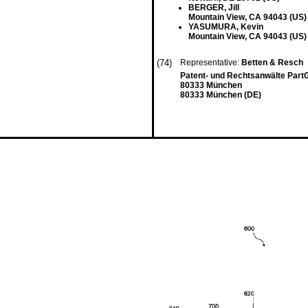
BERGER, Jill
Mountain View, CA 94043 (US)
YASUMURA, Kevin
Mountain View, CA 94043 (US)
(74)
Representative:
Betten & Resch
Patent- und Rechtsanwälte Part
80333 München
80333 München (DE)