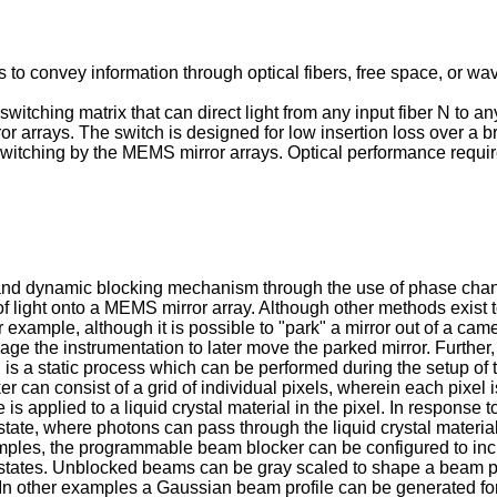
o convey information through optical fibers, free space, or wa
 switching matrix that can direct light from any input fiber N to a
 arrays. The switch is designed for low insertion loss over a 
switching by the MEMS mirror arrays. Optical performance require
d dynamic blocking mechanism through the use of phase change m
f light onto a MEMS mirror array. Although other methods exist t
r example, although it is possible to "park" a mirror out of a cam
e the instrumentation to later move the parked mirror. Further, 
on is a static process which can be performed during the setup o
can consist of a grid of individual pixels, wherein each pixel is
s applied to a liquid crystal material in the pixel. In response to
state, where photons can pass through the liquid crystal material
xamples, the programmable beam blocker can be configured to inclu
tates. Unblocked beams can be gray scaled to shape a beam pro
t. In other examples a Gaussian beam profile can be generated 