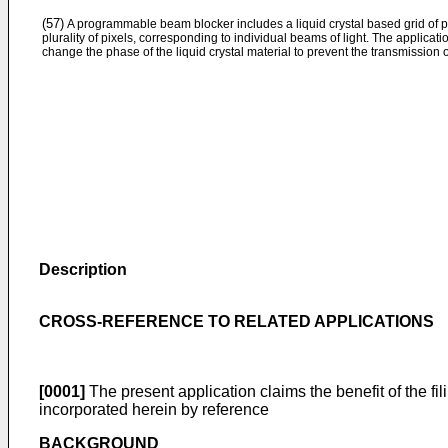
(57)
A programmable beam blocker includes a liquid crystal based grid of pi
plurality of pixels, corresponding to individual beams of light. The applicat
change the phase of the liquid crystal material to prevent the transmission of
Description
CROSS-REFERENCE TO RELATED APPLICATIONS
[0001]
The present application claims the benefit of the fil
incorporated herein by reference
BACKGROUND