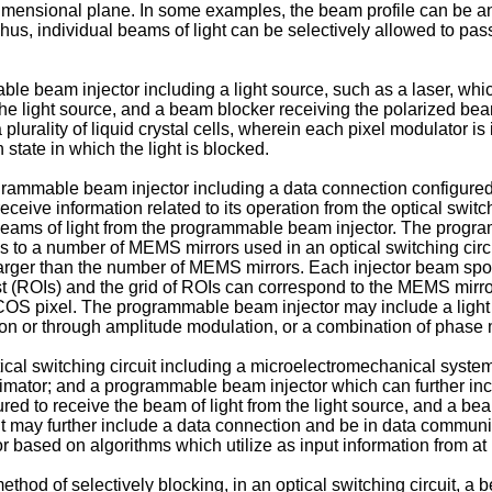
 dimensional plane. In some examples, the beam profile can be an
. Thus, individual beams of light can be selectively allowed to p
e beam injector including a light source, such as a laser, which
 the light source, and a beam blocker receiving the polarized bea
plurality of liquid crystal cells, wherein each pixel modulator i
state in which the light is blocked.
rammable beam injector including a data connection configured to
eive information related to its operation from the optical switch
beams of light from the programmable beam injector. The progr
s to a number of MEMS mirrors used in an optical switching circ
 larger than the number of MEMS mirrors. Each injector beam sp
st (ROIs) and the grid of ROIs can correspond to the MEMS mirr
 LCOS pixel. The programmable beam injector may include a lig
ion or through amplitude modulation, or a combination of phase
tical switching circuit including a microelectromechanical syste
llimator; and a programmable beam injector which can further incl
ured to receive the beam of light from the light source, and a be
t may further include a data connection and be in data communicat
r based on algorithms which utilize as input information from at
ethod of selectively blocking, in an optical switching circuit, a