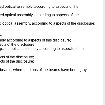
d optical assembly, according to aspects of the
d optical assembly, according to aspects of the
 optical assembly, according to aspects of the disclosure;
e;
ly according to aspects of this disclosure;
cts of the disclosure;
grated optical assembly according to aspects of the
ts of the disclosure;
ts of the disclosure;
t beams, where portions of the beams have been gray-