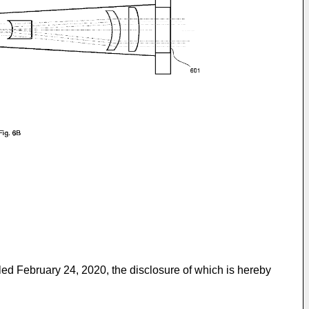
iled February 24, 2020
, the disclosure of which is hereby