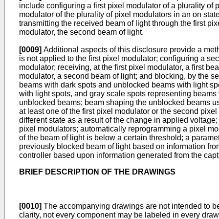
include configuring a first pixel modulator of a plurality of
modulator of the plurality of pixel modulators in an on state
transmitting the received beam of light through the first p
modulator, the second beam of light.
[0009]
Additional aspects of this disclosure provide a metho
is not applied to the first pixel modulator; configuring a s
modulator; receiving, at the first pixel modulator, a first b
modulator, a second beam of light; and blocking, by the s
beams with dark spots and unblocked beams with light sp
with light spots, and gray scale spots representing beams 
unblocked beams; beam shaping the unblocked beams using 
at least one of the first pixel modulator or the second pix
different state as a result of the change in applied voltag
pixel modulators; automatically reprogramming a pixel mo
of the beam of light is below a certain threshold; a param
previously blocked beam of light based on information from
controller based upon information generated from the captu
BRIEF DESCRIPTION OF THE DRAWINGS
[0010]
The accompanying drawings are not intended to be 
clarity, not every component may be labeled in every draw