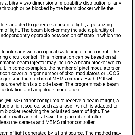
y arbitrary two dimensional probability distribution or any
ass through or be blocked by the beam blocker while the
 is adapted to generate a beam of light, a polarizing
m of light. The beam blocker may include a plurality of
s independently operable between an off state in which the
 interface with an optical switching circuit control. The
ing circuit control. This information can be based on at
ammable beam injector may include a beam blocker which
uit. In some examples, the number of pixel modulators or
ot can cover a larger number of pixel modulators or LCOS
or grid and the number of MEMs mirrors. Each ROI will
ht source which is a diode laser. The programmable beam
 modulation and amplitude modulation.
ms (MEMS) mirror configured to receive a beam of light, a
ude a light source, such as a laser, which is adapted to
am blocker receiving the polarized beam of light. The
ion with an optical switching circuit controller.
 least the camera and MEMS mirror controller.
 beam of light generated by a light source. The method may