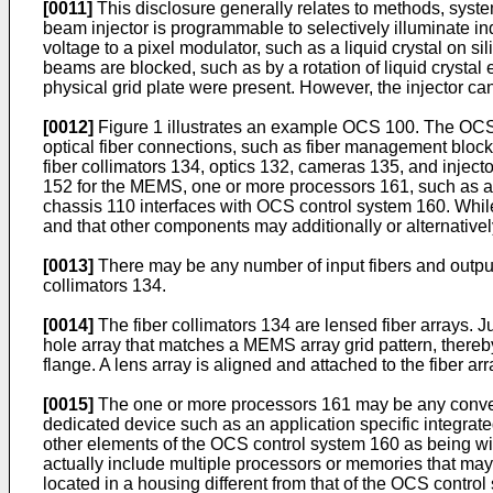
[0011]
This disclosure generally relates to methods, systems
beam injector is programmable to selectively illuminate i
voltage to a pixel modulator, such as a liquid crystal on s
beams are blocked, such as by a rotation of liquid crystal
physical grid plate were present. However, the injector c
[0012]
Figure 1 illustrates an example OCS 100. The OCS 
optical fiber connections, such as fiber management bloc
fiber collimators 134, optics 132, cameras 135, and injec
152 for the MEMS, one or more processors 161, such as 
chassis 110 interfaces with OCS control system 160. Whi
and that other components may additionally or alternativel
[0013]
There may be any number of input fibers and output f
collimators 134.
[0014]
The fiber collimators 134 are lensed fiber arrays. 
hole array that matches a MEMS array grid pattern, thereby
flange. A lens array is aligned and attached to the fiber arr
[0015]
The one or more processors 161 may be any convent
dedicated device such as an application specific integrate
other elements of the OCS control system 160 as being with
actually include multiple processors or memories that may
located in a housing different from that of the OCS contro