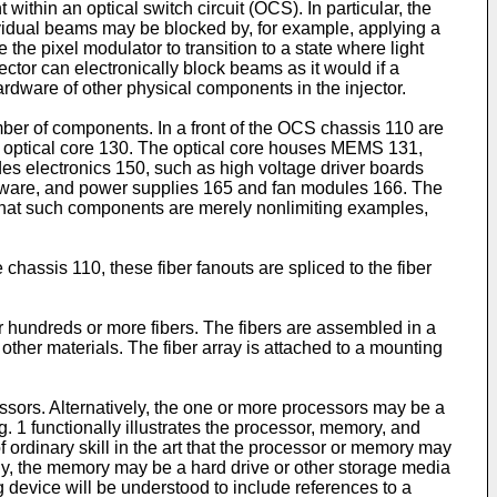
ithin an optical switch circuit (OCS). In particular, the
ividual beams may be blocked by, for example, applying a
the pixel modulator to transition to a state where light
ctor can electronically block beams as it would if a
rdware of other physical components in the injector.
er of components. In a front of the OCS chassis 110 are
n optical core 130. The optical core houses MEMS 131,
es electronics 150, such as high voltage driver boards
tware, and power supplies 165 and fan modules 166. The
that such components are merely nonlimiting examples,
chassis 110, these fiber fanouts are spliced to the fiber
or hundreds or more fibers. The fibers are assembled in a
other materials. The fiber array is attached to a mounting
ors. Alternatively, the one or more processors may be a
. 1 functionally illustrates the processor, memory, and
 ordinary skill in the art that the processor or memory may
ly, the memory may be a hard drive or other storage media
g device will be understood to include references to a