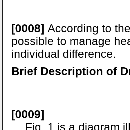
[0008]
According to the 
possible to manage heal
individual difference.
Brief Description of 
[0009]
Fig. 1 is a diagram il