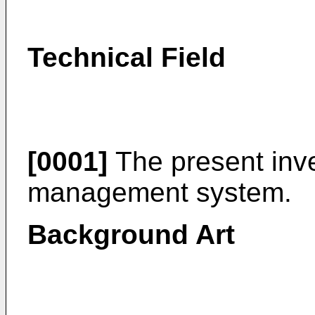
Technical Field
[0001]
The present inve
management system.
Background Art