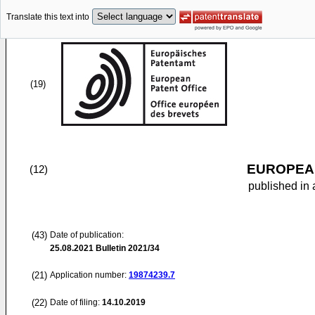
Translate this text into
(19)
EUROPEAN
(12)
published in 
(43)
Date of publication:
25.08.2021
Bulletin 2021/34
(21)
Application number:
19874239.7
(22)
Date of filing:
14.10.2019