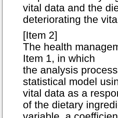
vital data and the di
deteriorating the vita
[Item 2]
The health managem
Item 1, in which
the analysis processi
statistical model us
vital data as a resp
of the dietary ingred
variable, a coefficie