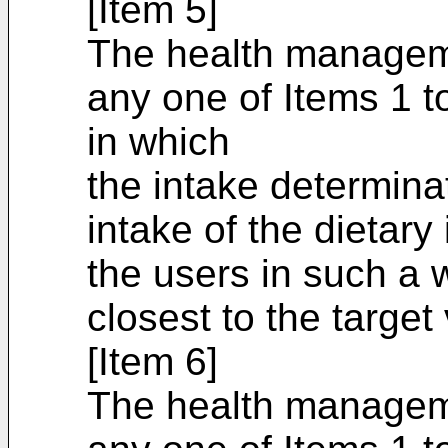
[Item 5]
The health managem
any one of Items 1 t
in which
the intake determina
intake of the dietary 
the users in such a w
closest to the target
[Item 6]
The health managem