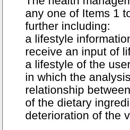
The health managem
any one of Items 1 t
further including:
a lifestyle informatio
receive an input of li
a lifestyle of the user
in which the analysi
relationship between 
of the dietary ingre
deterioration of the v