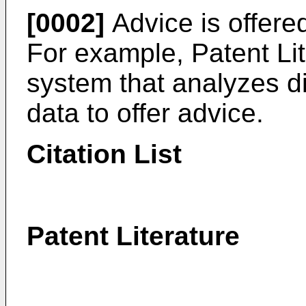
[0002]
Advice is offered
For example, Patent Lit
system that analyzes die
data to offer advice.
Citation List
Patent Literature