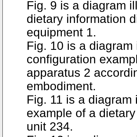
Fig. 9 is a diagram i
dietary information 
equipment 1.
Fig. 10 is a diagram 
configuration examp
apparatus 2 accordi
embodiment.
Fig. 11 is a diagram 
example of a dietary
unit 234.