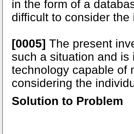
in the form of a databa
difficult to consider the
[0005]
The present inve
such a situation and is
technology capable of
considering the individu
Solution to Problem