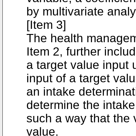
by multivariate analy
[Item 3]
The health managem
Item 2, further includ
a target value input 
input of a target valu
an intake determinat
determine the intake 
such a way that the 
value.