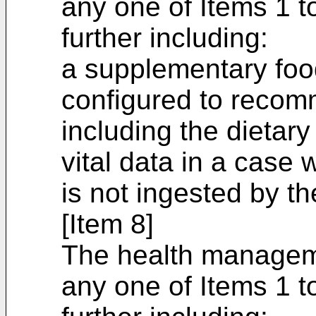
any one of Items 1 t
further including:
a supplementary foo
configured to reco
including the dietary
vital data in a case 
is not ingested by th
[Item 8]
The health managem
any one of Items 1 t