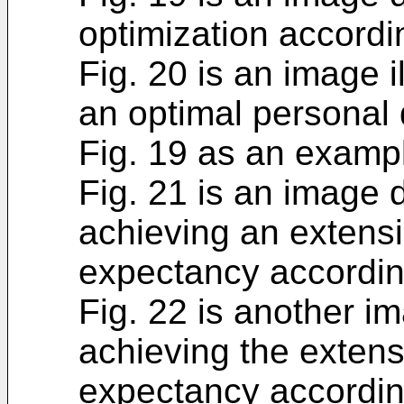
optimization accordi
Fig. 20 is an image il
an optimal personal d
Fig. 19 as an examp
Fig. 21 is an image 
achieving an extensio
expectancy according
Fig. 22 is another i
achieving the extensi
expectancy according