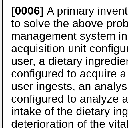
[0006]
A primary invent
to solve the above prob
management system incl
acquisition unit configu
user, a dietary ingredie
configured to acquire a 
user ingests, an analys
configured to analyze 
intake of the dietary i
deterioration of the vita