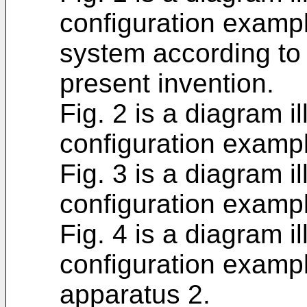
configuration examp
system according to
present invention.
Fig. 2 is a diagram i
configuration exampl
Fig. 3 is a diagram i
configuration exampl
Fig. 4 is a diagram i
configuration examp
apparatus 2.