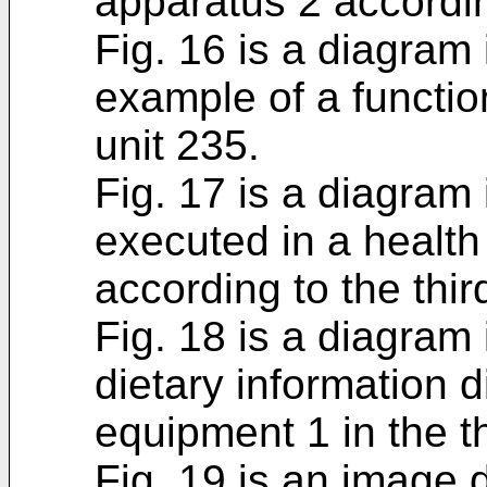
apparatus 2 accordin
Fig. 16 is a diagram 
example of a functio
unit 235.
Fig. 17 is a diagram 
executed in a heal
according to the thi
Fig. 18 is a diagram 
dietary information 
equipment 1 in the 
Fig. 19 is an image 