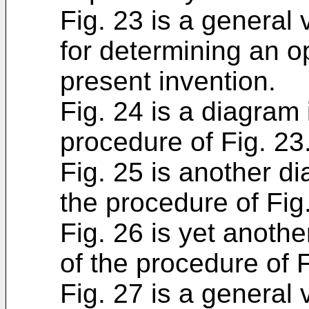
Fig. 23 is a general 
for determining an op
present invention.
Fig. 24 is a diagram i
procedure of Fig. 23
Fig. 25 is another dia
the procedure of Fig
Fig. 26 is yet anothe
of the procedure of F
Fig. 27 is a general 