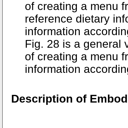
of creating a menu f
reference dietary in
information accordin
Fig. 28 is a general 
of creating a menu f
information accordin
Description of Embo