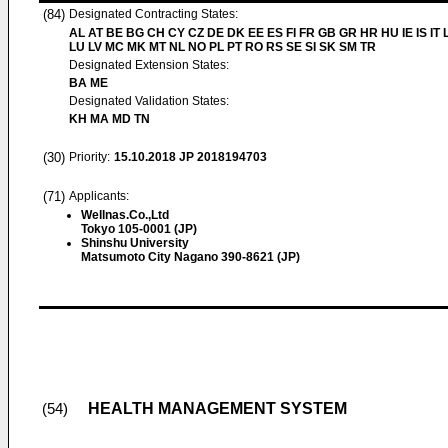
(84)
Designated Contracting States:
AL AT BE BG CH CY CZ DE DK EE ES FI FR GB GR HR HU IE IS IT L
LU LV MC MK MT NL NO PL PT RO RS SE SI SK SM TR
Designated Extension States:
BA ME
Designated Validation States:
KH MA MD TN
(30)
Priority:
15.10.2018
JP 2018194703
(71)
Applicants:
Wellnas.Co.,Ltd
Tokyo 105-0001 (JP)
Shinshu University
Matsumoto City Nagano 390-8621 (JP)
HEALTH MANAGEMENT SYSTEM
(54)