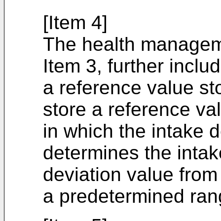
[Item 4]
The health managem
Item 3, further includ
a reference value st
store a reference val
in which the intake d
determines the intak
deviation value from 
a predetermined ran