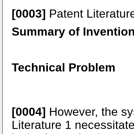
[0003]
Patent Literatur
Summary of Inventio
Technical Problem
[0004]
However, the sy
Literature 1 necessitat