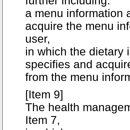
further including:
a menu information a
acquire the menu inf
user,
in which the dietary 
specifies and acquir
from the menu infor
[Item 9]
The health managem
Item 7,