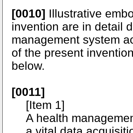
[0010]
Illustrative emb
invention are in detail 
management system ac
of the present inventio
below.
[0011]
[Item 1]
A health management
a vital data acquisit