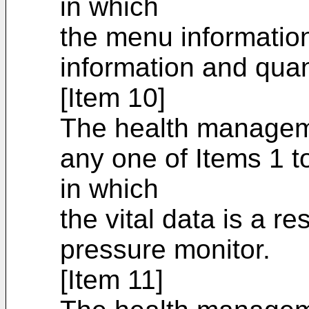
in which
the menu information
information and quan
[Item 10]
The health managem
any one of Items 1 t
in which
the vital data is a r
pressure monitor.
[Item 11]