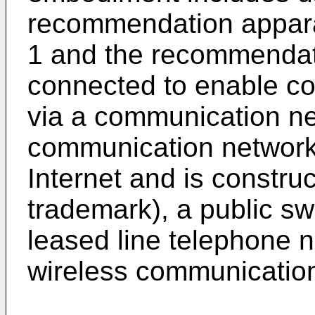
recommendation appara
1 and the recommendat
connected to enable c
via a communication ne
communication network 
Internet and is constru
trademark), a public s
leased line telephone n
wireless communication 