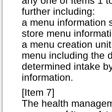
any one of Items 1 t
further including:
a menu information s
store menu informat
a menu creation unit
menu including the d
determined intake by
information.
[Item 7]
The health managem