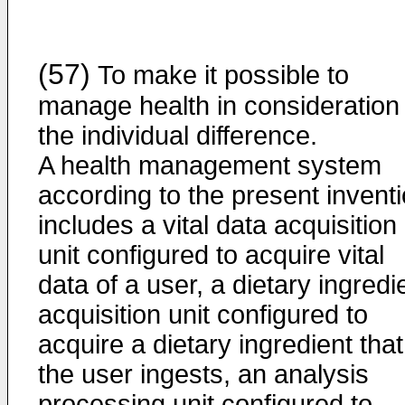
(57)
To make it possible to
manage health in consideration 
the individual difference.
A health management system
according to the present invent
includes a vital data acquisition
unit configured to acquire vital
data of a user, a dietary ingredi
acquisition unit configured to
acquire a dietary ingredient that
the user ingests, an analysis
processing unit configured to