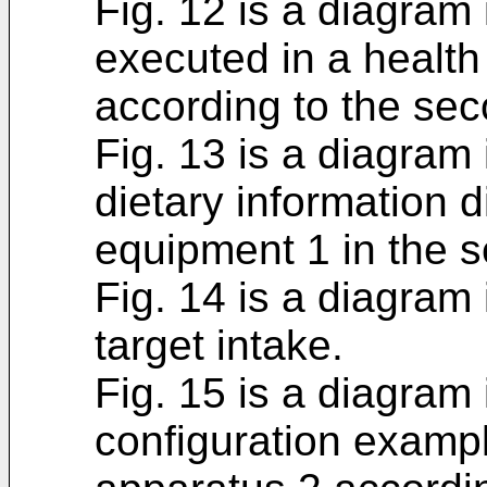
Fig. 12 is a diagram 
executed in a heal
according to the se
Fig. 13 is a diagram 
dietary information 
equipment 1 in the 
Fig. 14 is a diagram 
target intake.
Fig. 15 is a diagram 
configuration examp