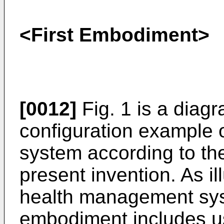
<First Embodiment>
[0012]
Fig. 1 is a diagr
configuration example
system according to the
present invention. As ill
health management syst
embodiment includes u