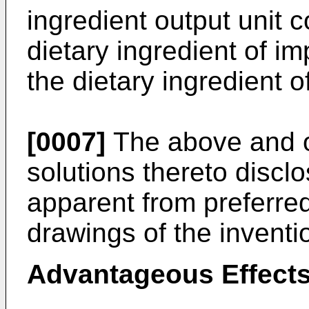
ingredient output unit c
dietary ingredient of im
the dietary ingredient of
[0007]
The above and o
solutions thereto discl
apparent from preferr
drawings of the inventi
Advantageous Effects