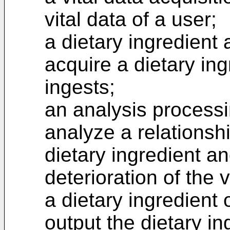
vital data of a user;
a dietary ingredient 
acquire a dietary ing
ingests;
an analysis processi
analyze a relationsh
dietary ingredient a
deterioration of the v
a dietary ingredient 
output the dietary in