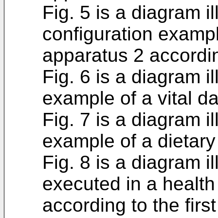
Fig. 5 is a diagram i
configuration examp
apparatus 2 accordin
Fig. 6 is a diagram il
example of a vital da
Fig. 7 is a diagram il
example of a dietary
Fig. 8 is a diagram i
executed in a heal
according to the fir