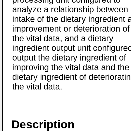
analyze a relationship between
intake of the dietary ingredient 
improvement or deterioration of
the vital data, and a dietary
ingredient output unit configure
output the dietary ingredient of
improving the vital data and the
dietary ingredient of deteriorati
the vital data.
Description