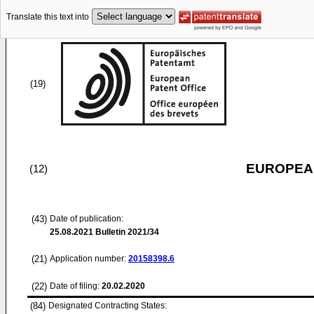
Translate this text into
(19)
EUROPEAN
(12)
(43)
Date of publication:
25.08.2021
Bulletin 2021/34
(21)
Application number:
20158398.6
(22)
Date of filing:
20.02.2020
(84)
Designated Contracting States: