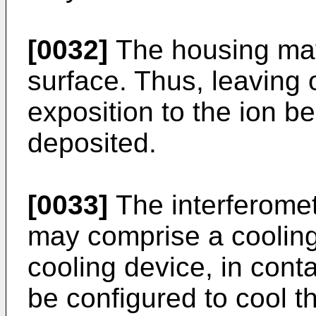
[0032]
The housing may
surface. Thus, leaving 
exposition to the ion b
deposited.
[0033]
The interferome
may comprise a cooling
cooling device, in con
be configured to cool t