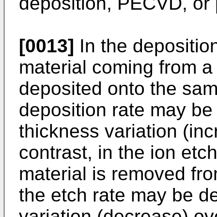
deposition, PECVD, or
[0013]
In the deposition
material coming from a 
deposited onto the sam
deposition rate may be
thickness variation (inc
contrast, in the ion etc
material is removed fr
the etch rate may be d
variation (decrease) ov