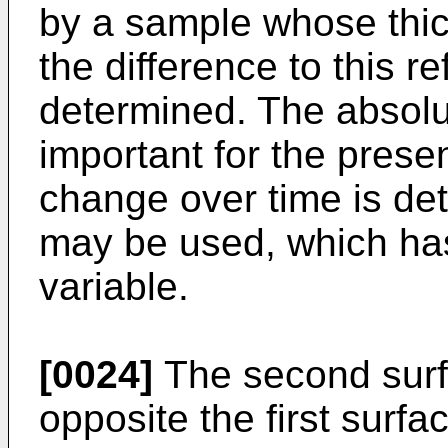
by a sample whose thic
the difference to this r
determined. The absolu
important for the presen
change over time is de
may be used, which ha
variable.
[0024]
The second surf
opposite the first surfa