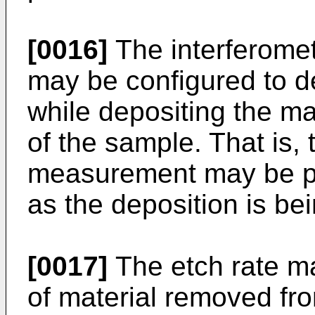
[0016]
The interferome
may be configured to d
while depositing the mat
of the sample. That is, 
measurement may be pe
as the deposition is be
[0017]
The etch rate m
of material removed fro