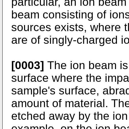
particular, an ion beam 
beam consisting of ions
sources exists, where
are of singly-charged i
[0003]
The ion beam is 
surface where the impac
sample's surface, abrad
amount of material. The
etched away by the io
example, on the ion be