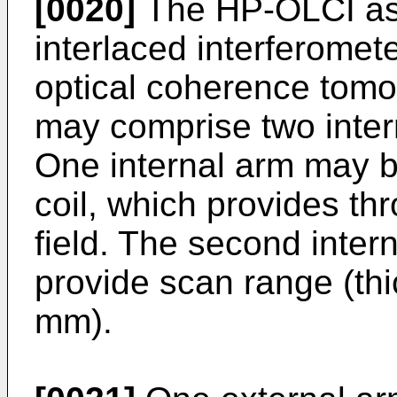
[0020]
The HP-OLCI as 
interlaced interferome
optical coherence tomo
may comprise two inter
One internal arm may b
coil, which provides th
field. The second inte
provide scan range (th
mm).