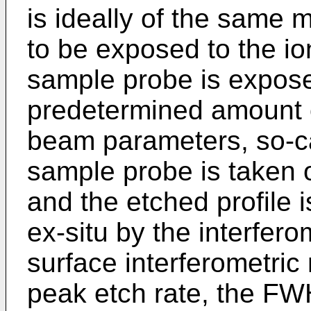
is ideally of the same 
to be exposed to the i
sample probe is expose
predetermined amount 
beam parameters, so-cal
sample probe is taken
and the etched profile
ex-situ by the interfer
surface interferometri
peak etch rate, the F