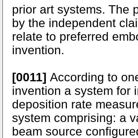
prior art systems. The 
by the independent cla
relate to preferred emb
invention.
[0011]
According to one
invention a system for i
deposition rate measur
system comprising: a 
beam source configured