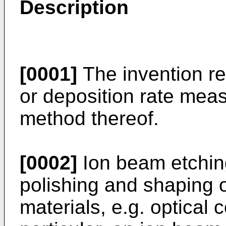
Description
[0001]
The invention rel
or deposition rate me
method thereof.
[0002]
Ion beam etching
polishing and shaping 
materials, e.g. optical 