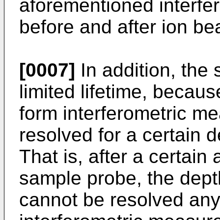
aforementioned interf
before and after ion be
[0007]
In addition, the
limited lifetime, becaus
form interferometric m
resolved for a certain d
That is, after a certain
sample probe, the depth
cannot be resolved any