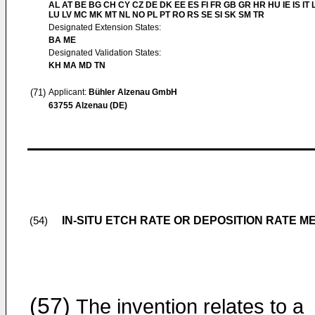
AL AT BE BG CH CY CZ DE DK EE ES FI FR GB GR HR HU IE IS IT L
LU LV MC MK MT NL NO PL PT RO RS SE SI SK SM TR
Designated Extension States:
BA ME
Designated Validation States:
KH MA MD TN
(71)
Applicant:
Bühler Alzenau GmbH
63755 Alzenau (DE)
IN-SITU ETCH RATE OR DEPOSITION RATE
(54)
(57)
The invention relates to a