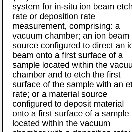
system for in-situ ion beam etc
rate or deposition rate
measurement, comprising: a
vacuum chamber; an ion beam
source configured to direct an i
beam onto a first surface of a
sample located within the vacu
chamber and to etch the first
surface of the sample with an e
rate; or a material source
configured to deposit material
onto a first surface of a sample
located within the vacuum