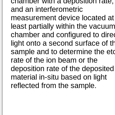
chamber with a deposition rate;
and an interferometric
measurement device located at
least partially within the vacuu
chamber and configured to dire
light onto a second surface of t
sample and to determine the et
rate of the ion beam or the
deposition rate of the deposited
material in-situ based on light
reflected from the sample.