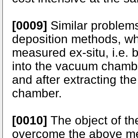
[0009]
Similar problems
deposition methods, whe
measured ex-situ, i.e. 
into the vacuum chambe
and after extracting t
chamber.
[0010]
The object of the
overcome the above men