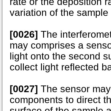
rate or the deposition 
variation of the sample
[0026]
The interferome
may comprises a sensor
light onto the second s
collect light reflected 
[0027]
The sensor may 
components to direct th
surface of the sample an