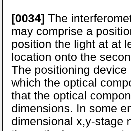
[0034]
The interferome
may comprise a positio
position the light at at
location onto the secon
The positioning device
which the optical com
that the optical compo
dimensions. In some e
dimensional x,y-stage 