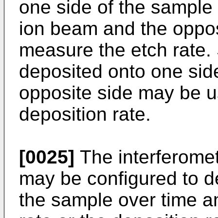
one side of the sample
ion beam and the oppos
measure the etch rate. 
deposited onto one sid
opposite side may be 
deposition rate.
[0025]
The interferome
may be configured to d
the sample over time a