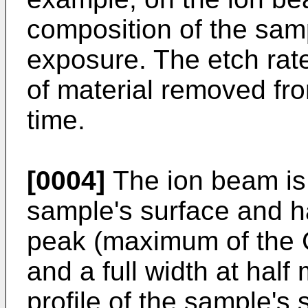
composition of the sam
exposure. The etch rat
of material removed fr
time.
[0004]
The ion beam is 
sample's surface and h
peak (maximum of the G
and a full width at ha
profile of the sample's