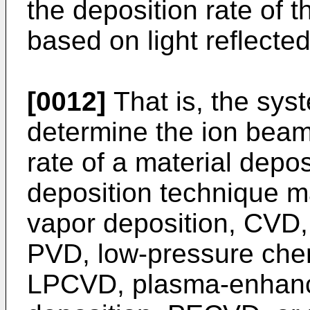
the deposition rate of t
based on light reflecte
[0012]
That is, the sys
determine the ion beam 
rate of a material depo
deposition technique m
vapor deposition, CVD,
PVD, low-pressure chem
LPCVD, plasma-enhanc