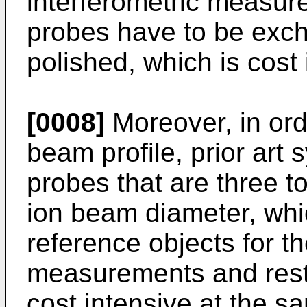
interferometric measu
probes have to be exch
polished, which is cost 
[0008]
Moreover, in orde
beam profile, prior art
probes that are three to
ion beam diameter, whi
reference objects for th
measurements and restr
cost intensive at the s