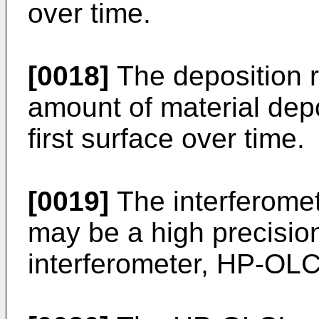
over time.
[0018]
The deposition r
amount of material dep
first surface over time.
[0019]
The interferome
may be a high precisio
interferometer, HP-OLC