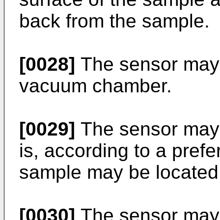
back from the sample.
[0028]
The sensor may 
vacuum chamber.
[0029]
The sensor may 
is, according to a pref
sample may be located 
[0030]
The sensor may 