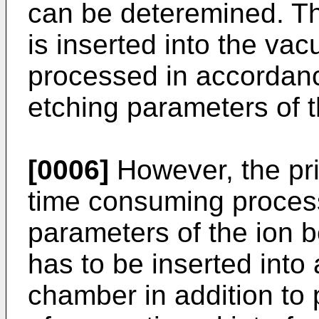
can be deteremined. Th
is inserted into the v
processed in accordanc
etching parameters of 
[0006]
However, the pri
time consuming process
parameters of the ion 
has to be inserted into
chamber in addition to 