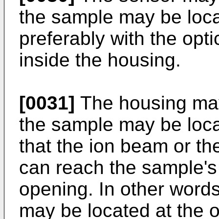
the sample may be loca
preferably with the opt
inside the housing.
[0031]
The housing ma
the sample may be loca
that the ion beam or th
can reach the sample's 
opening. In other words
may be located at the 