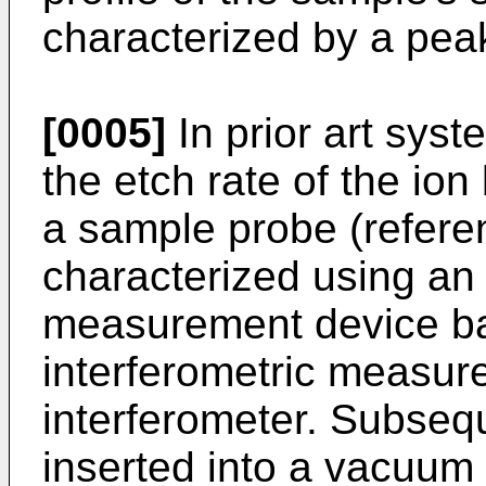
characterized by a pe
[0005]
In prior art syst
the etch rate of the ion
a sample probe (refere
characterized using an 
measurement device ba
interferometric measur
interferometer. Subseq
inserted into a vacuu