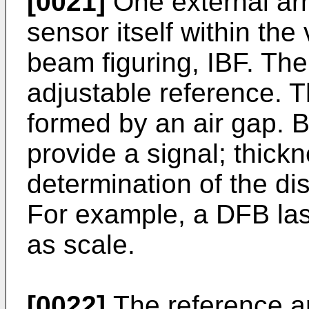
[0021]
One external ar
sensor itself within th
beam figuring, IBF. T
adjustable reference. 
formed by an air gap. 
provide a signal; thick
determination of the di
For example, a DFB la
as scale.
[0022]
The reference a