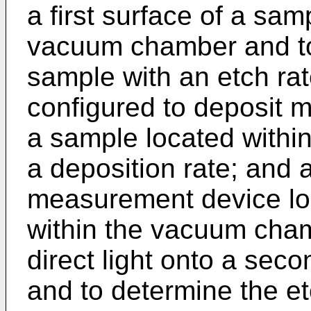
a first surface of a sam
vacuum chamber and to e
sample with an etch rat
configured to deposit ma
a sample located withi
a deposition rate; and 
measurement device loca
within the vacuum cham
direct light onto a sec
and to determine the et