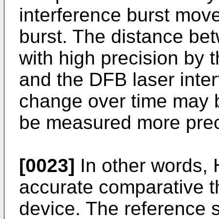
interference burst mov
burst. The distance be
with high precision by 
and the DFB laser inter
change over time may b
be measured more preci
[0023]
In other words, 
accurate comparative 
device. The reference s