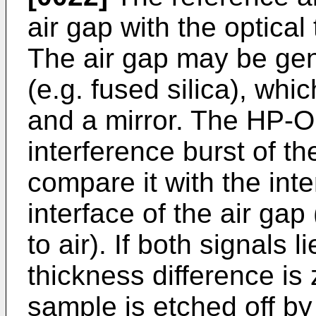
air gap with the optical
The air gap may be gen
(e.g. fused silica), wh
and a mirror. The HP-O
interference burst of t
compare it with the inte
interface of the air gap 
to air). If both signals 
thickness difference is 
sample is etched off by