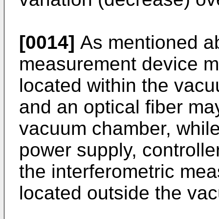
[0014]
As mentioned abo
measurement device may
located within the vac
and an optical fiber ma
vacuum chamber, while
power supply, controll
the interferometric me
located outside the v