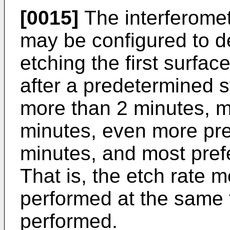
[0015]
The interferome
may be configured to de
etching the first surfac
after a predetermined st
more than 2 minutes, m
minutes, even more pre
minutes, and most prefe
That is, the etch rate
performed at the same t
performed.