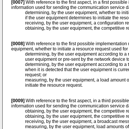
[0007]
With reference to the first aspect, in a first possib
information used for sending the communication service da
determining, by the user equipment, whether to init
if the user equipment determines to initiate the re
receiving, by the user equipment, a configuration
obtaining, by the user equipment, the competitive 
[0008]
With reference to the first possible implementation 
equipment, whether to initiate a resource request used for 
determining, by the user equipment according to a r
user equipment or pre-sent by the network device t
determining, by the user equipment according to a t
when it is detected that the user equipment is curre
request; or
measuring, by the user equipment, a load amount of 
initiate the resource request.
[0009]
With reference to the first aspect, in a third possi
information used for sending the communication service da
obtaining, by the user equipment, the competitive r
obtaining, by the user equipment, the competitive r
receiving, by the user equipment, a broadcast mess
measuring, by the user equipment, load amounts of 