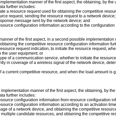
le implementation manner of the first aspect, the obtaining, by t
ta further includes:
iate a resource request used for obtaining the competitive resour
source request, sending the resource request to a network device;
 response message sent by the network device; and
resource configuration information according to the configurati
manner of the first aspect, in a second possible implementation m
obtaining the competitive resource configuration information furt
esource request indication, to initiate the resource request, whe
o the user equipment; or
ype of a communication service, whether to initiate the resource
ntly in coverage of a wireless signal of the network device, deter
a current competitive resource, and when the load amount is grea
ble implementation manner of the first aspect, the obtaining, by t
ta further includes:
esource configuration information from resource configuration i
esource configuration information according to an activation tim
age of a network device, and obtaining the competitive resourc
multiple candidate resources, and obtaining the competitive res