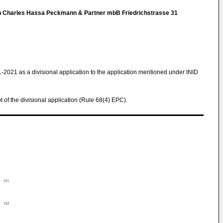
h Charles Hassa Peckmann & Partner mbB Friedrichstrasse 31
1-2021 as a divisional application to the application mentioned under INID
pt of the divisional application (Rule 68(4) EPC).