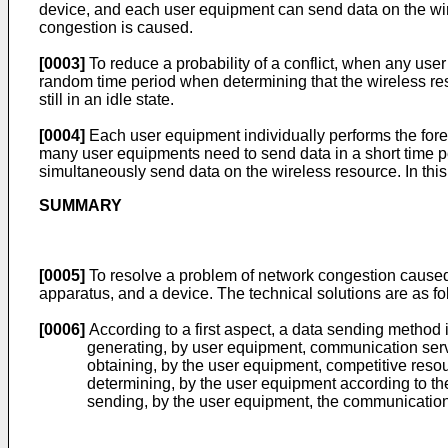
device, and each user equipment can send data on the wir
congestion is caused.
[0003]
To reduce a probability of a conflict, when any user
random time period when determining that the wireless reso
still in an idle state.
[0004]
Each user equipment individually performs the foreg
many user equipments need to send data in a short time pe
simultaneously send data on the wireless resource. In this
SUMMARY
[0005]
To resolve a problem of network congestion caused
apparatus, and a device. The technical solutions are as fo
[0006]
According to a first aspect, a data sending method
generating, by user equipment, communication serv
obtaining, by the user equipment, competitive reso
determining, by the user equipment according to th
sending, by the user equipment, the communication 