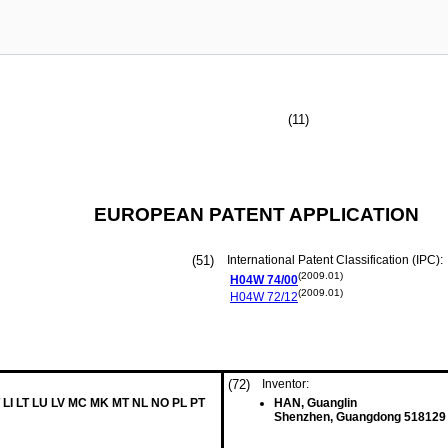
(11)
EUROPEAN PATENT APPLICATION
(51)
International Patent Classification (IPC):
(2009.01)
H04W
74/00
(2009.01)
H04W
72/12
(72)
Inventor:
 LI LT LU LV MC MK MT NL NO PL PT
HAN, Guanglin
Shenzhen, Guangdong 518129