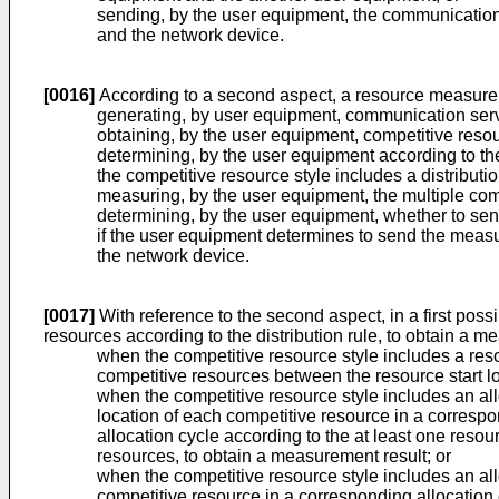
sending, by the user equipment, the communication 
and the network device.
[0016]
According to a second aspect, a resource measure
generating, by user equipment, communication serv
obtaining, by the user equipment, competitive reso
determining, by the user equipment according to the
the competitive resource style includes a distributio
measuring, by the user equipment, the multiple comp
determining, by the user equipment, whether to sen
if the user equipment determines to send the measu
the network device.
[0017]
With reference to the second aspect, in a first pos
resources according to the distribution rule, to obtain a me
when the competitive resource style includes a reso
competitive resources between the resource start lo
when the competitive resource style includes an all
location of each competitive resource in a correspo
allocation cycle according to the at least one resou
resources, to obtain a measurement result; or
when the competitive resource style includes an all
competitive resource in a corresponding allocation 