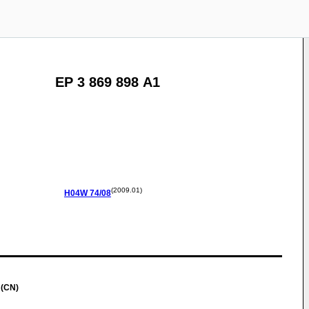
EP 3 869 898 A1
(2009.01)
H04W
74/08
 (CN)