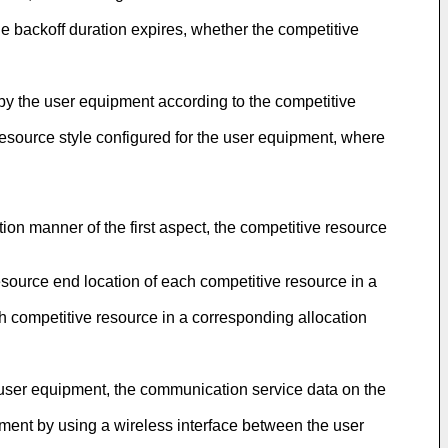
he backoff duration expires, whether the competitive
, by the user equipment according to the competitive
resource style configured for the user equipment, where
ion manner of the first aspect, the competitive resource
resource end location of each competitive resource in a
ch competitive resource in a corresponding allocation
he user equipment, the communication service data on the
ment by using a wireless interface between the user