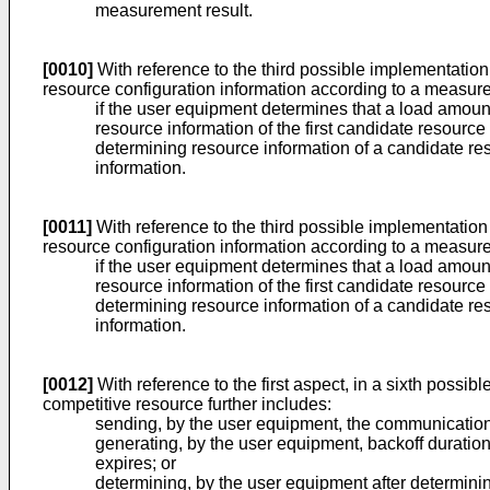
measurement result.
[0010]
With reference to the third possible implementation 
resource configuration information according to a measurem
if the user equipment determines that a load amount
resource information of the first candidate resource
determining resource information of a candidate re
information.
[0011]
With reference to the third possible implementation m
resource configuration information according to a measurem
if the user equipment determines that a load amount
resource information of the first candidate resource
determining resource information of a candidate re
information.
[0012]
With reference to the first aspect, in a sixth possi
competitive resource further includes:
sending, by the user equipment, the communication
generating, by the user equipment, backoff duration
expires; or
determining, by the user equipment after determinin