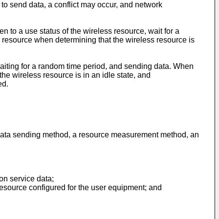
o send data, a conflict may occur, and network
n to a use status of the wireless resource, wait for a
s resource when determining that the wireless resource is
 waiting for a random time period, and sending data. When
e wireless resource is in an idle state, and
ed.
a data sending method, a resource measurement method, an
on service data;
resource configured for the user equipment; and