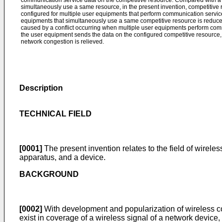
communication service data on the competitive resource. Compared with a 
simultaneously use a same resource, in the present invention, competitive r
configured for multiple user equipments that perform communication service
equipments that simultaneously use a same competitive resource is reduc
caused by a conflict occurring when multiple user equipments perform com
the user equipment sends the data on the configured competitive resource, a
network congestion is relieved.
Description
TECHNICAL FIELD
[0001]
The present invention relates to the field of wire
apparatus, and a device.
BACKGROUND
[0002]
With development and popularization of wireless c
exist in coverage of a wireless signal of a network device