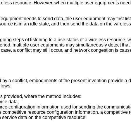
eless resource. However, when multiple user equipments need t
 equipment needs to send data, the user equipment may first liste
urce is in an idle state, and then send the data on the wireles
oing steps of listening to a use status of a wireless resource,
riod, multiple user equipments may simultaneously detect that th
 case, a conflict may still occur, and network congestion is caus
 by a conflict, embodiments of the present invention provide 
llows.
 is provided, where the method includes:
ice data;
urce configuration information used for sending the communicati
e competitive resource configuration information, a competitive 
service data on the competitive resource.