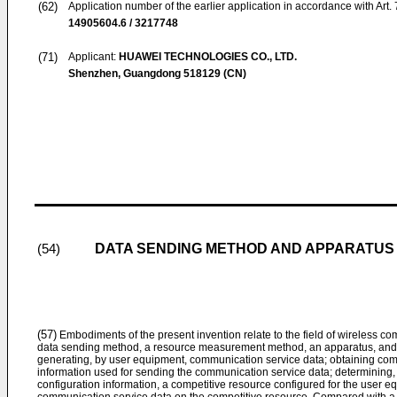
(62)
Application number of the earlier application in accordance with Art.
14905604.6 / 3217748
(71)
Applicant:
HUAWEI TECHNOLOGIES CO., LTD.
Shenzhen, Guangdong 518129 (CN)
DATA SENDING METHOD AND APPARATUS
(54)
(57)
Embodiments of the present invention relate to the field of wireless 
data sending method, a resource measurement method, an apparatus, and 
generating, by user equipment, communication service data; obtaining comp
information used for sending the communication service data; determining,
configuration information, a competitive resource configured for the user 