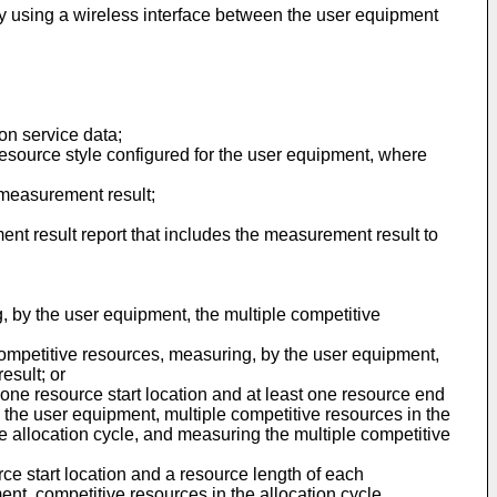
y using a wireless interface between the user equipment
on service data;
resource style configured for the user equipment, where
a measurement result;
nt result report that includes the measurement result to
, by the user equipment, the multiple competitive
 competitive resources, measuring, by the user equipment,
esult; or
 one resource start location and at least one resource end
y the user equipment, multiple competitive resources in the
the allocation cycle, and measuring the multiple competitive
rce start location and a resource length of each
ent, competitive resources in the allocation cycle