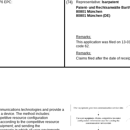
 76 EPC:
(74)
Representative:
Isarpatent
Patent- und Rechtsanwälte Bart
80801 München
80801 München (DE)
Remarks:
This application was filed on 13-0
code 62.
Remarks:
Claims filed after the date of recei
communications technologies and provide a
a device. The method includes:
etitive resource configuration
 according to the competitive resource
equipment; and sending the