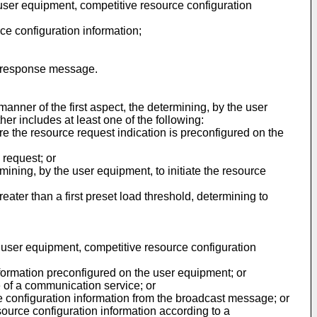
he user equipment, competitive resource configuration
ce configuration information;
on response message.
anner of the first aspect, the determining, by the user
her includes at least one of the following:
re the resource request indication is preconfigured on the
 request; or
mining, by the user equipment, to initiate the resource
ter than a first preset load threshold, determining to
he user equipment, competitive resource configuration
nformation preconfigured on the user equipment; or
e of a communication service; or
e configuration information from the broadcast message; or
ource configuration information according to a