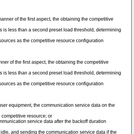
anner of the first aspect, the obtaining the competitive
es is less than a second preset load threshold, determining
sources as the competitive resource configuration
ner of the first aspect, the obtaining the competitive
es is less than a second preset load threshold, determining
sources as the competitive resource configuration
he user equipment, the communication service data on the
 competitive resource; or
mmunication service data after the backoff duration
 idle, and sending the communication service data if the