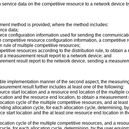
service data on the competitive resource to a network device b
ment method is provided, where the method includes:
ice data;
urce configuration information used for sending the communicati
 competitive resource configuration information, a competitive 
n rule of multiple competitive resources;
etitive resources according to the distribution rule, to obtain 
d a measurement result report to a network device; and
rement result report to the network device, sending a measureme
sible implementation manner of the second aspect, the measuring
asurement result further includes at least one of the following:
urce start location and a resource end location of the multiple
cation and the resource end location, to obtain a measurement r
ocation cycle of the multiple competitive resources, and at least
nding allocation cycle, for each allocation cycle, determining, b
rce start location and the at least one resource end location in 
ocation cycle of the multiple competitive resources, and a resou
cycle, for each allocation cycle, determining, by the user equipm