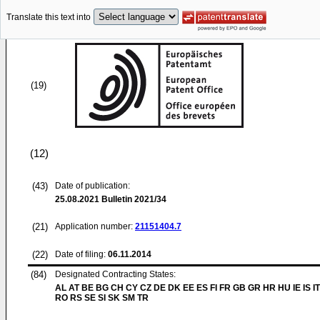
Translate this text into
(19)
(12)
(43)
Date of publication:
25.08.2021
Bulletin 2021/34
(21)
Application number:
21151404.7
(22)
Date of filing:
06.11.2014
(84)
Designated Contracting States:
AL AT BE BG CH CY CZ DE DK EE ES FI FR GB GR HR HU IE IS IT
RO RS SE SI SK SM TR