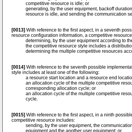
competitive resource is idle; or
generating, by the user equipment, backoff duration
resource is idle, and sending the communication serv
[0013]
With reference to the first aspect, in a seventh pos
resource configuration information, a competitive resource
determining, by the user equipment according to the
the competitive resource style includes a distributi
determining the multiple competitive resources accor
[0014]
With reference to the seventh possible implementati
style includes at least one of the following:
a resource start location and a resource end locatio
an allocation cycle of the multiple competitive reso
corresponding allocation cycle; or
an allocation cycle of the multiple competitive res
cycle.
[0015]
With reference to the first aspect, in a ninth possi
competitive resource includes:
sending, by the user equipment, the communication 
equipment and the another user equipment; or