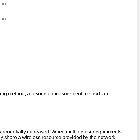
sending method, a resource measurement method, an
exponentially increased. When multiple user equipments
may share a wireless resource provided by the network