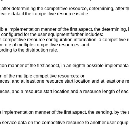
 after determining the competitive resource, determining, after t
ice data if the competitive resource is idle.
sible implementation manner of the first aspect, the determining
 configured for the user equipment further includes:
 competitive resource configuration information, a competitive 
on rule of multiple competitive resources; and
ding to the distribution rule.
on manner of the first aspect, in an eighth possible implementat
n of the multiple competitive resources; or
urces, and at least one resource start location and at least one 
ources, and a resource start location and a resource length of ea
ble implementation manner of the first aspect, the sending, by t
service data on the competitive resource to another user equip