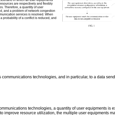
scenario in which all user equipments
esources are respectively and flexibly
s. Therefore, a quantity of user
ed, and a problem of network congestion
munication services is resolved. When
 probability of a conflict is reduced, and
less communications technologies, and in particular, to a data 
ommunications technologies, a quantity of user equipments is 
, to improve resource utilization, the multiple user equipments 