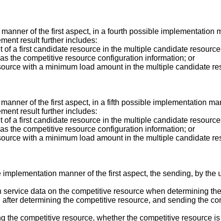
manner of the first aspect, in a fourth possible implementation m
ent result further includes:
 of a first candidate resource in the multiple candidate resourc
 as the competitive resource configuration information; or
source with a minimum load amount in the multiple candidate re
anner of the first aspect, in a fifth possible implementation man
ent result further includes:
 of a first candidate resource in the multiple candidate resourc
 as the competitive resource configuration information; or
source with a minimum load amount in the multiple candidate re
ble implementation manner of the first aspect, the sending, by t
 service data on the competitive resource when determining the
 after determining the competitive resource, and sending the co
g the competitive resource, whether the competitive resource is