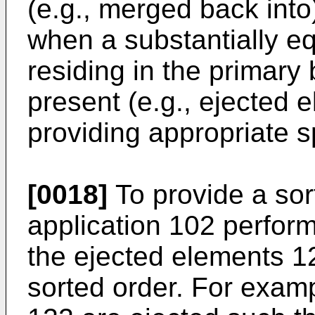
(e.g., merged back into
when a substantially e
residing in the primary 
present (e.g., ejected 
providing appropriate s
[0018]
To provide a sort
application 102 perform
the ejected elements 12
sorted order. For exam