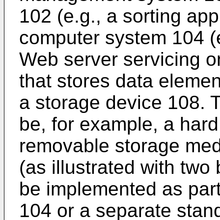
102 (e.g., a sorting ap
computer system 104 (e
Web server servicing o
that stores data elemen
a storage device 108. 
be, for example, a har
removable storage medi
(as illustrated with two
be implemented as part
104 or a separate stan