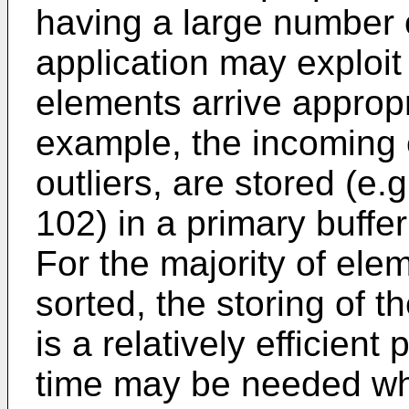
having a large number o
application may exploit 
elements arrive appropr
example, the incoming 
outliers, are stored (e.g
102) in a primary buffe
For the majority of elem
sorted, the storing of t
is a relatively efficien
time may be needed whe