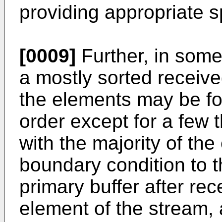
providing appropriate s
[0009]
Further, in some
a mostly sorted receiv
the elements may be for
order except for a few t
with the majority of th
boundary condition to t
primary buffer after rec
element of the stream, 