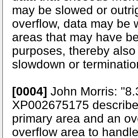
may be slowed or outrig
overflow, data may be 
areas that may have be
purposes, thereby also 
slowdown or terminatio
[0004]
John Morris: "8.
XP002675175
describes
primary area and an ov
overflow area to handle