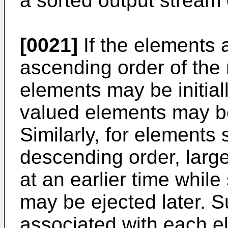
a sorted output stream 
[0021]
If the elements 
ascending order of the 
elements may be initiall
valued elements may be 
Similarly, for elements
descending order, larg
at an earlier time whil
may be ejected later. 
associated with each 