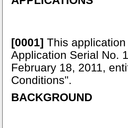
APPLICATIONS
[0001]
This application 
Application Serial No. 
February 18, 2011
, ent
Conditions".
BACKGROUND