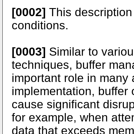
[0002]
This description
conditions.
[0003]
Similar to vario
techniques, buffer ma
important role in many 
implementation, buffer
cause significant disru
for example, when atte
data that exceeds memo