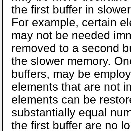
the first buffer in slow
For example, certain el
may not be needed imm
removed to a second bu
the slower memory. On
buffers, may be employ
elements that are not 
elements can be restore
substantially equal num
the first buffer are no 