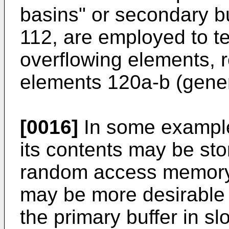
basins" or secondary bu
112, are employed to te
overflowing elements, 
elements 120a-b (gener
[0016]
In some example
its contents may be sto
random access memory 
may be more desirable t
the primary buffer in s