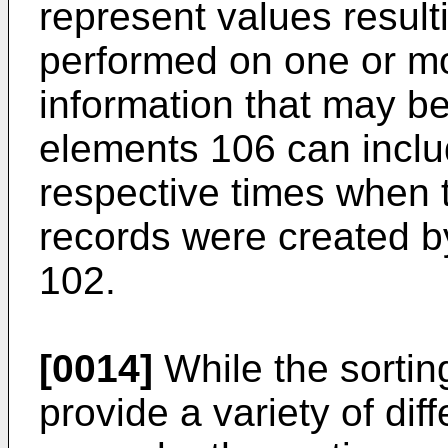
represent values resul
performed on one or mo
information that may b
elements 106 can inclu
respective times when 
records were created by
102.
[0014]
While the sortin
provide a variety of dif