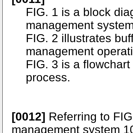
FIG. 1 is a block dia
management system
FIG. 2 illustrates bu
management operati
FIG. 3 is a flowchar
process.
[0012]
Referring to FIG
management system 100