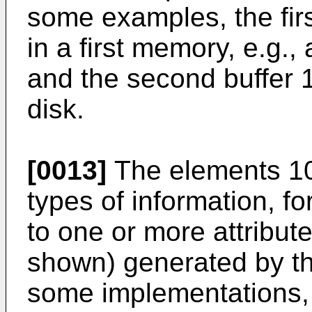
some examples, the fir
in a first memory, e.g
and the second buffer 
disk.
[0013]
The elements 10
types of information, f
to one or more attribut
shown) generated by the
some implementations,