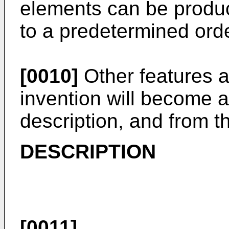
elements can be produc
to a predetermined orde
[0010]
Other features 
invention will become a
description, and from t
DESCRIPTION
[0011]