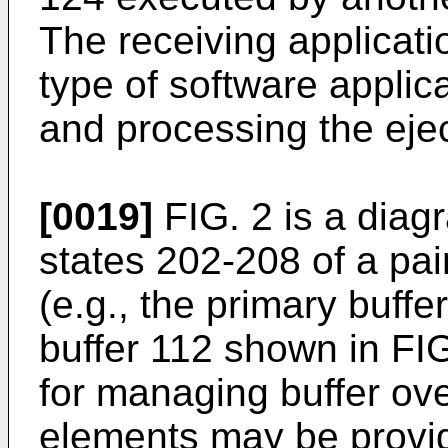
The receiving applicati
type of software applic
and processing the eje
[0019]
FIG. 2 is a diag
states 202-208 of a pai
(e.g., the primary buff
buffer 112 shown in FIG.
for managing buffer ove
elements may be provide