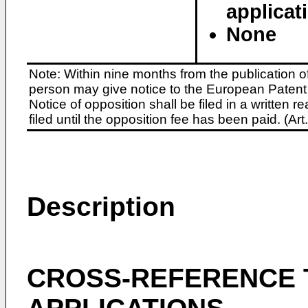
applicat
None
Note: Within nine months from the publication o
person may give notice to the European Patent 
Notice of opposition shall be filed in a written
filed until the opposition fee has been paid. (A
Description
CROSS-REFERENCE 