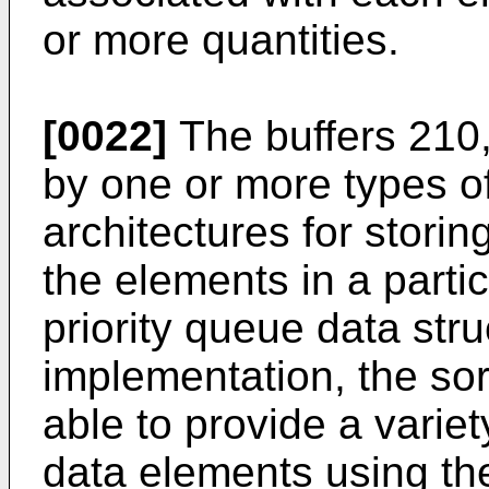
or more quantities.
[0022]
The buffers 210
by one or more types o
architectures for stori
the elements in a partic
priority queue data stru
implementation, the so
able to provide a variet
data elements using the