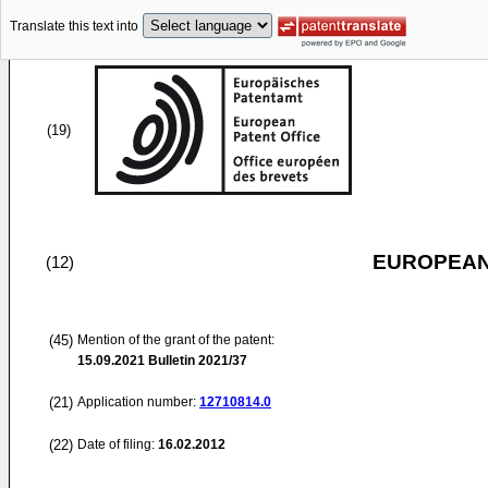
Translate this text into
(19)
EUROPEAN
(12)
(45)
Mention of the grant of the patent:
15.09.2021
Bulletin 2021/37
(21)
Application number:
12710814.0
(22)
Date of filing:
16.02.2012