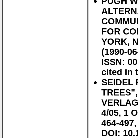
PUGH W:
ALTERN
COMMUN
FOR CO
YORK, NY
(1990-06
ISSN: 00
cited in 
SEIDEL
TREES"
VERLAG,
4/05, 1 
464-497,
DOI: 10.