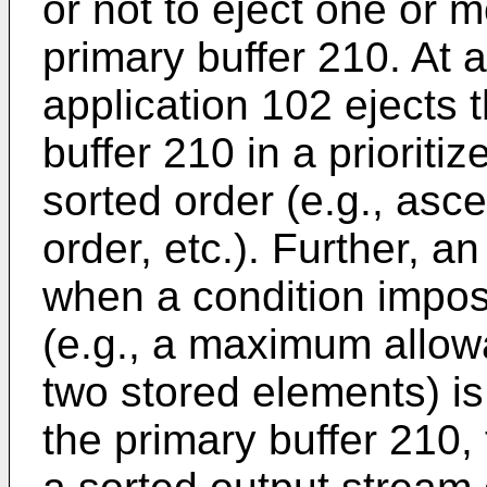
or not to eject one or 
primary buffer 210. At a
application 102 ejects 
buffer 210 in a priorit
sorted order (e.g., asc
order, etc.). Further, 
when a condition impos
(e.g., a maximum allow
two stored elements) is
the primary buffer 210,