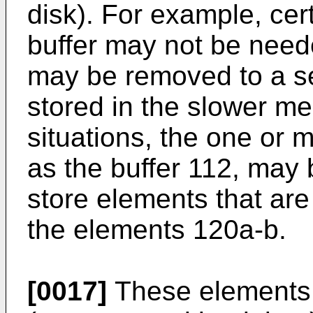
disk). For example, cer
buffer may not be need
may be removed to a se
stored in the slower m
situations, the one or 
as the buffer 112, may
store elements that ar
the elements 120a-b.
[0017]
These elements 