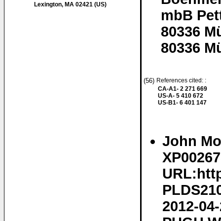
Lexington, MA 02421 (US)
mbB Pett
80336 M
80336 M
(56)
References cited: :
CA-A1- 2 271 669
US-A- 5 410 672
US-B1- 6 401 147
John Mor
XP002675
URL:http
PLDS210/
2012-04-