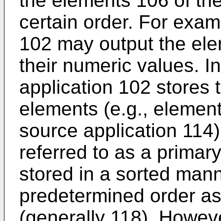
the elements 106 of the
certain order. For examp
102 may output the ele
their numeric values. In
application 102 stores 
elements (e.g., element
source application 114) 
referred to as a primar
stored in a sorted mann
predetermined order as
(generally 118). Howeve