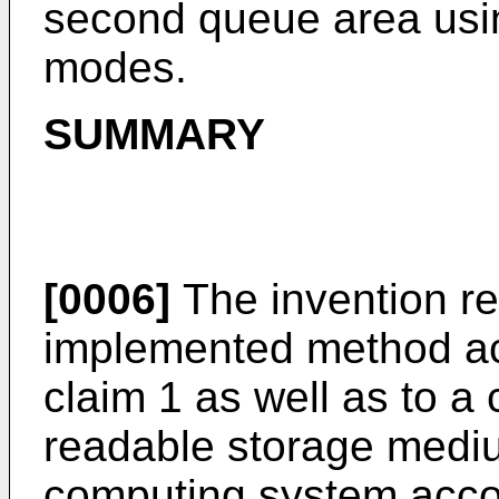
second queue area usin
modes.
SUMMARY
[0006]
The invention re
implemented method ac
claim 1 as well as to 
readable storage medi
computing system accor