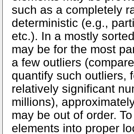
such as a completely 
deterministic (e.g., part
etc.). In a mostly sort
may be for the most par
a few outliers (compare
quantify such outliers, 
relatively significant n
millions), approximatel
may be out of order. To 
elements into proper lo