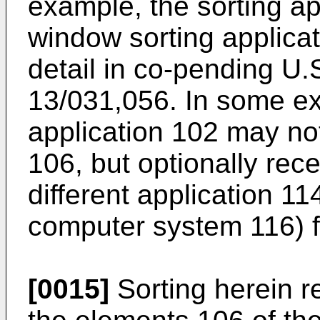
example, the sorting a
window sorting applicat
detail in co-pending
U.S
13/031,056
. In some e
application 102 may no
106, but optionally rec
different application 11
computer system 116) fo
[0015]
Sorting herein re