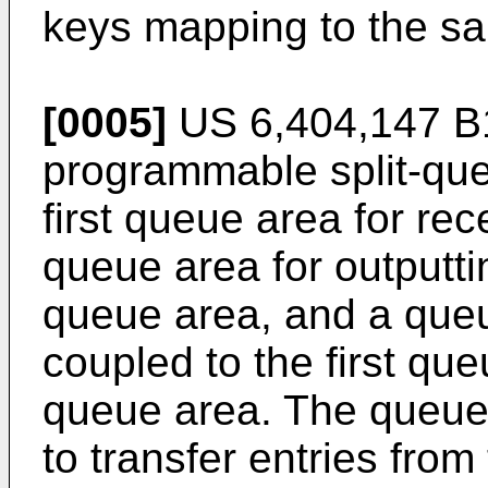
keys mapping to the sa
[0005]
US 6,404,147 B
programmable split-que
first queue area for rec
queue area for outputtin
queue area, and a queu
coupled to the first qu
queue area. The queue 
to transfer entries from