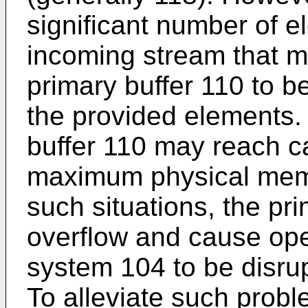
significant number of el
incoming stream that m
primary buffer 110 to b
the provided elements.
buffer 110 may reach c
maximum physical memor
such situations, the pr
overflow and cause ope
system 104 to be disrup
To alleviate such probl