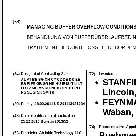
(54)
MANAGING BUFFER OVERFLOW CONDITION
BEHANDLUNG VON PUFFERÜBERLAUFBEDI
TRAITEMENT DE CONDITIONS DE DÉBORDE
(84)
Designated Contracting States:
(72)
Inventors:
AL AT BE BG CH CY CZ DE DK EE
STANFIL
ES FI FR GB GR HR HU IE IS IT LI LT
LU LV MC MK MT NL NO PL PT RO
Lincoln
RS SE SI SK SM TR
FEYNMA
(30)
Priority:
18.02.2011
US 201113031034
Waban, 
(43)
Date of publication of application:
25.12.2013
Bulletin 2013/52
(74)
Representative:
Appelt
Boehmer
(73)
Proprietor:
Ab Initio Technology LLC