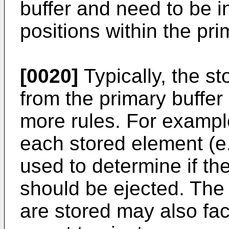
buffer and need to be i
positions within the pri
[0020]
Typically, the s
from the primary buffe
more rules. For exampl
each stored element (e
used to determine if t
should be ejected. The
are stored may also fac