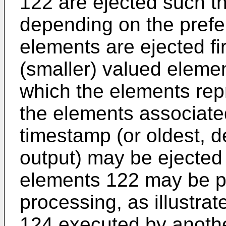
122 are ejected such tha
depending on the prefe
elements are ejected fir
(smaller) valued eleme
which the elements rep
the elements associate
timestamp (or oldest, 
output) may be ejected 
elements 122 may be pr
processing, as illustrat
124 executed by anoth