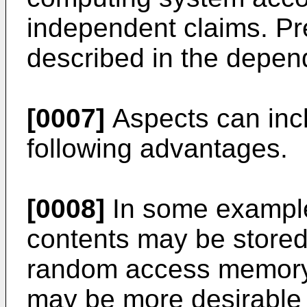
independent claims. P
described in the depen
[0007]
Aspects can incl
following advantages.
[0008]
In some examples,
contents may be stored 
random access memory 
may be more desirable t