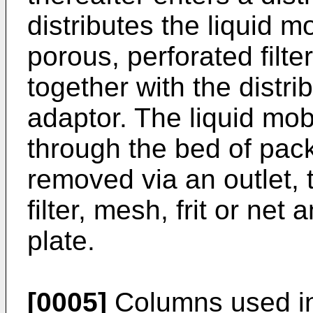
distributes the liquid 
porous, perforated filter
together with the distri
adaptor. The liquid mo
through the bed of packi
removed via an outlet, 
filter, mesh, frit or net
plate.
[0005]
Columns used in