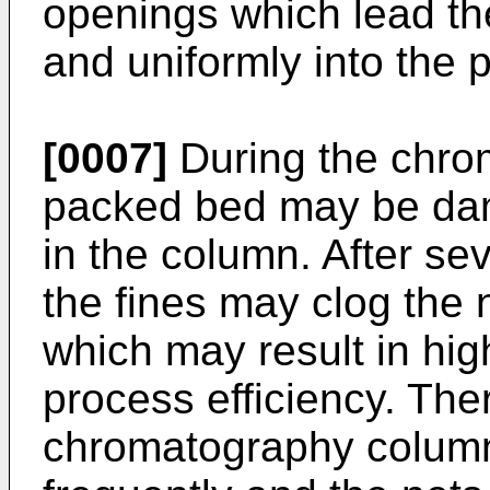
openings which lead the
and uniformly into the
[0007]
During the chro
packed bed may be da
in the column. After s
the fines may clog the 
which may result in hi
process efficiency. The
chromatography colum