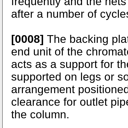
frequently and the nets 
after a number of cycle
[0008]
The backing pla
end unit of the chroma
acts as a support for th
supported on legs or s
arrangement positioned
clearance for outlet pi
the column.