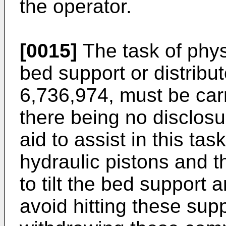
the operator.
[0015]
The task of phys
bed support or distribu
6,736,974
, must be car
there being no disclosur
aid to assist in this tas
hydraulic pistons and t
to tilt the bed support a
avoid hitting these supp