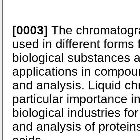
[0003]
The chromatogra
used in different forms
biological substances 
applications in compoun
and analysis. Liquid ch
particular importance i
biological industries for
and analysis of protein