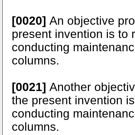
[0020]
An objective pro
present invention is to
conducting maintenan
columns.
[0021]
Another objectiv
the present invention i
conducting maintenan
columns.