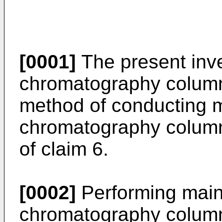
[0001]
The present inve
chromatography column
method of conducting 
chromatography column
of claim 6.
[0002]
Performing mai
chromatography column