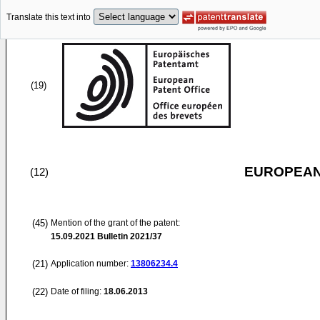
Translate this text into
(19)
EUROPEAN
(12)
(45)
Mention of the grant of the patent:
15.09.2021
Bulletin 2021/37
(21)
Application number:
13806234.4
(22)
Date of filing:
18.06.2013