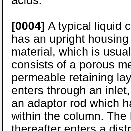
acids.
[0004]
A typical liquid
has an upright housing
material, which is usual
consists of a porous m
permeable retaining lay
enters through an inlet
an adaptor rod which h
within the column. The 
thereafter enters a dist