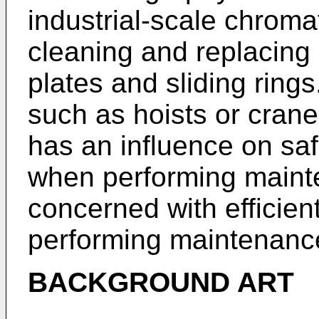
industrial-scale chroma
cleaning and replacing 
plates and sliding ring
such as hoists or cran
has an influence on saf
when performing mainte
concerned with efficien
performing maintenanc
BACKGROUND ART