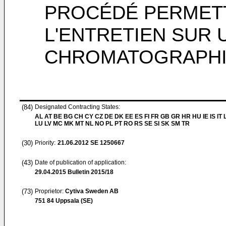
PROCÉDÉ PERMETT
L'ENTRETIEN SUR
CHROMATOGRAPH
(84)
Designated Contracting States:
AL AT BE BG CH CY CZ DE DK EE ES FI FR GB GR HR HU IE IS IT L
LU LV MC MK MT NL NO PL PT RO RS SE SI SK SM TR
(30)
Priority:
21.06.2012
SE 1250667
(43)
Date of publication of application:
29.04.2015
Bulletin 2015/18
(73)
Proprietor:
Cytiva Sweden AB
751 84 Uppsala (SE)