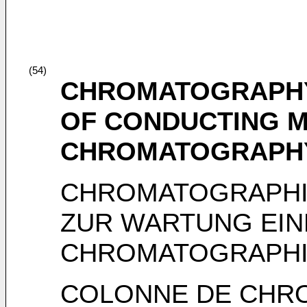
(54)
CHROMATOGRAPHY
OF CONDUCTING M
CHROMATOGRAPH
CHROMATOGRAPHI
ZUR WARTUNG EIN
CHROMATOGRAPHI
COLONNE DE CHR