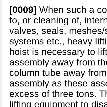
[0009]
When such a co
to, or cleaning of, int
valves, seals, meshes/sc
systems etc., heavy lif
hoist is necessary to li
assembly away from th
column tube away from
assembly as these ass
excess of three tons. 
lifting equipment to di