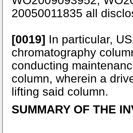
WO2009093952
,
WO20
20050011835
all discl
[0019]
In particular,
US
chromatography column
conducting maintenanc
column, wherein a drive
lifting said column.
SUMMARY OF THE IN