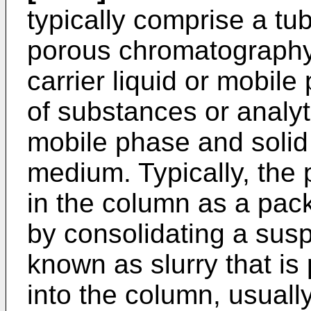
typically comprise a tu
porous chromatography
carrier liquid or mobile
of substances or analy
mobile phase and solid
medium. Typically, the
in the column as a pac
by consolidating a susp
known as slurry that i
into the column, usuall