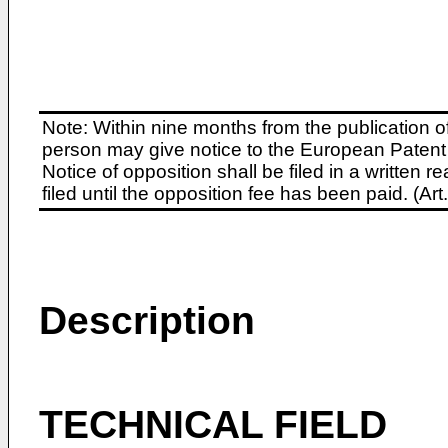
Note: Within nine months from the publication o
person may give notice to the European Patent 
Notice of opposition shall be filed in a written
filed until the opposition fee has been paid. (A
Description
TECHNICAL FIELD