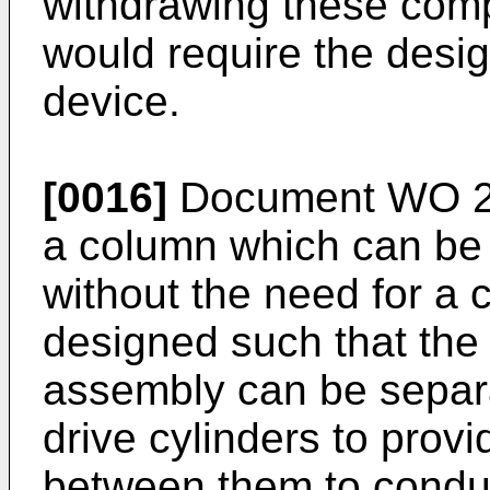
withdrawing these com
would require the desig
device.
[0016]
Document
WO 2
a column which can be
without the need for a 
designed such that the
assembly can be separ
drive cylinders to prov
between them to condu