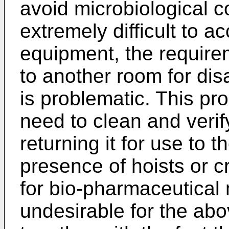
avoid microbiological c
extremely difficult to
equipment, the require
to another room for d
is problematic. This pr
need to clean and veri
returning it for use to 
presence of hoists or c
for bio-pharmaceutical 
undesirable for the ab