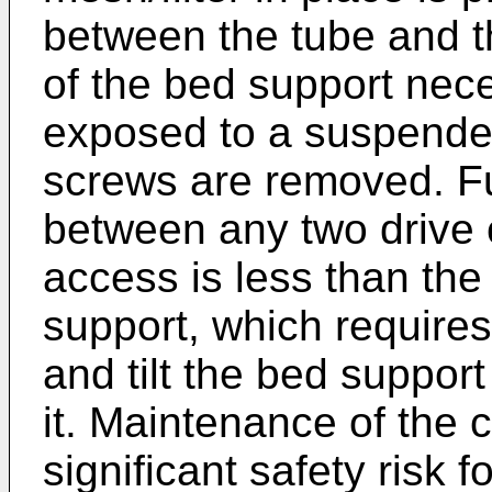
between the tube and 
of the bed support nece
exposed to a suspended
screws are removed. Fu
between any two drive 
access is less than the
support, which require
and tilt the bed suppor
it. Maintenance of the
significant safety risk f