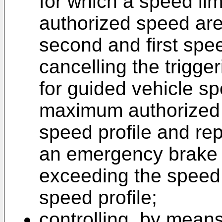
for which a speed li
authorized speed are 
second and first speed
cancelling the trigg
for guided vehicle s
maximum authorized s
speed profile and repl
an emergency brake 
exceeding the speed 
speed profile;
controlling, by means