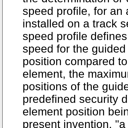
speed profile, for an
installed on a track s
speed profile defin
speed for the guided v
position compared to 
element, the maximu
positions of the guide
predefined security d
element position bein
present invention, "a 