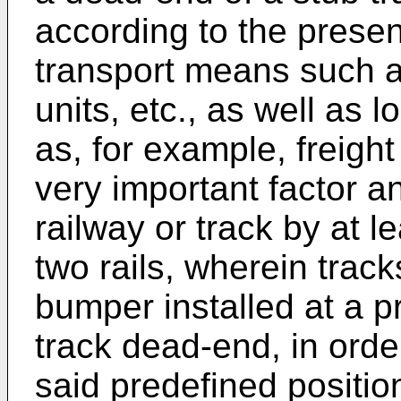
according to the present
transport means such as
units, etc., as well as
as, for example, freight 
very important factor a
railway or track by at le
two rails, wherein trac
bumper installed at a pr
track dead-end, in orde
said predefined positio