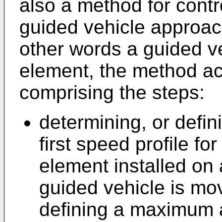
also a method for contr
guided vehicle approach
other words a guided v
element, the method ac
comprising the steps:
determining, or defin
first speed profile fo
element installed on 
guided vehicle is mov
defining a maximum 