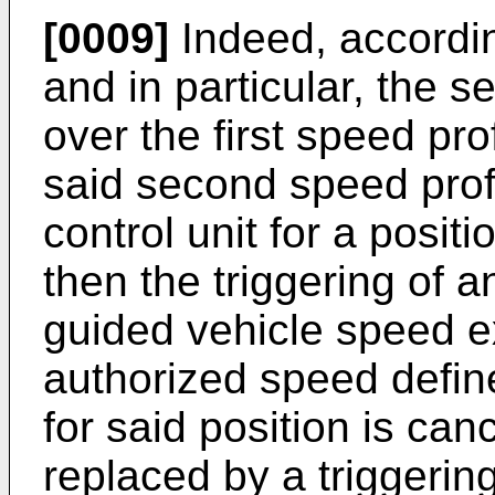
[0009]
Indeed, accordin
and in particular, the s
over the first speed pr
said second speed profi
control unit for a positi
then the triggering of 
guided vehicle speed 
authorized speed defined
for said position is ca
replaced by a triggerin