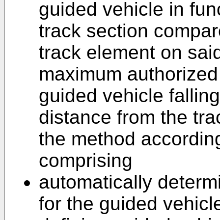
guided vehicle in func
track section compare
track element on said
maximum authorized s
guided vehicle fallin
distance from the tr
the method according 
comprising
automatically determ
for the guided vehicl