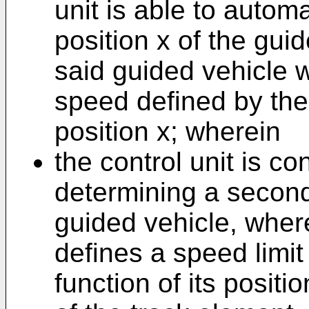
unit is able to autom
position x of the gui
said guided vehicle 
speed defined by the 
position x; wherein
the control unit is co
determining a second
guided vehicle, wher
defines a speed limit
function of its posit