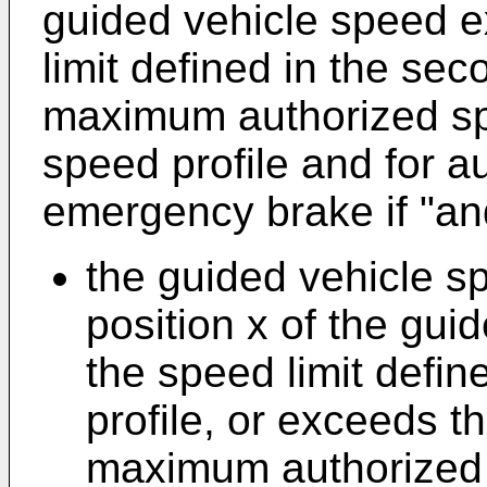
guided vehicle speed e
limit defined in the sec
maximum authorized spe
speed profile and for au
emergency brake if "and
the guided vehicle s
position x of the gui
the speed limit defi
profile, or exceeds t
maximum authorized s