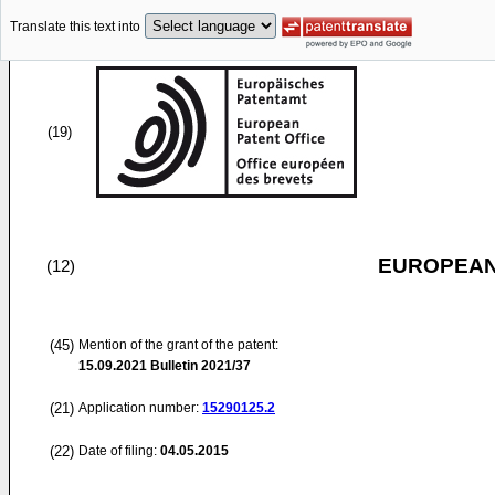
Translate this text into
(19)
EUROPEAN
(12)
(45)
Mention of the grant of the patent:
15.09.2021
Bulletin 2021/37
(21)
Application number:
15290125.2
(22)
Date of filing:
04.05.2015