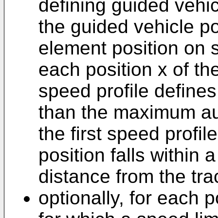
defining guided vehic
the guided vehicle po
element position on sa
each position x of th
speed profile defines 
than the maximum au
the first speed profil
position falls within
distance from the tra
optionally, for each p