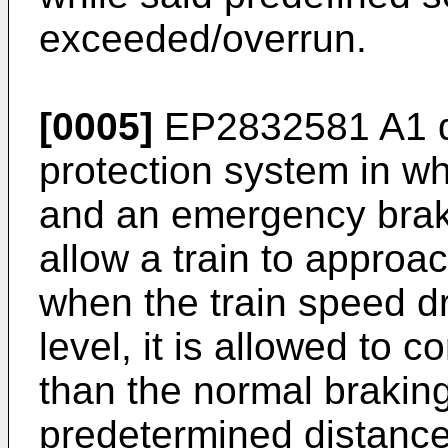
exceeded/overrun.
[0005]
EP2832581 A1
d
protection system in wh
and an emergency brake
allow a train to approac
when the train speed d
level, it is allowed to c
than the normal braking
predetermined distance