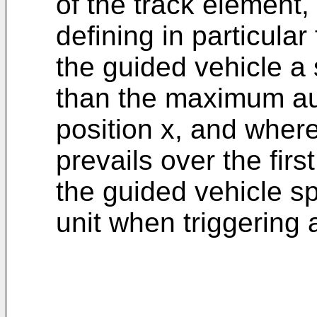
of the track element,
defining in particular
the guided vehicle a 
than the maximum au
position x, and wher
prevails over the firs
the guided vehicle s
unit when triggering