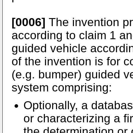
[0006]
The invention p
according to claim 1 an
guided vehicle accordi
of the invention is for 
(e.g. bumper) guided v
system comprising:
Optionally, a databa
or characterizing a fi
the determination or c