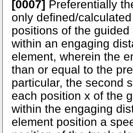
[0007]
Preferentially th
only defined/calculated 
positions of the guided
within an engaging dist
element, wherein the e
than or equal to the pre
particular, the second s
each position x of the 
within the engaging dis
element position a speed