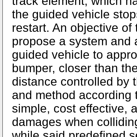
track element, which has
the guided vehicle stop
restart. An objective of
propose a system and a
guided vehicle to appro
bumper, closer than the
distance controlled by
and method according t
simple, cost effective,
damages when colliding
while said predefined s