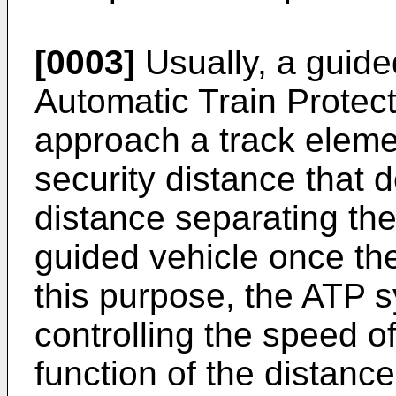
[0003]
Usually, a guided
Automatic Train Protec
approach a track eleme
security distance that
distance separating the
guided vehicle once the l
this purpose, the ATP s
controlling the speed of
function of the distanc