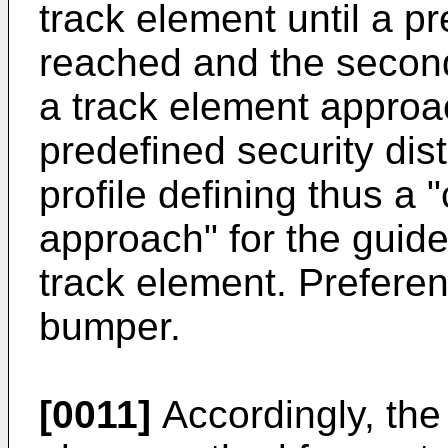
track element until a pr
reached and the second 
a track element approa
predefined security di
profile defining thus a 
approach" for the guid
track element. Preferent
bumper.
[0011]
Accordingly, the