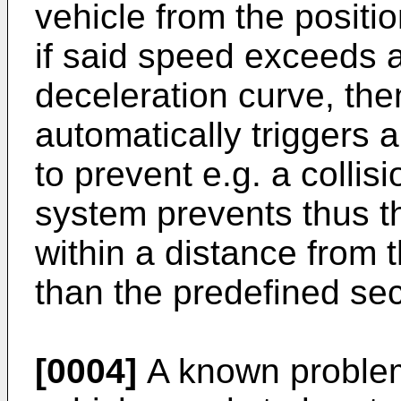
vehicle from the positi
if said speed exceeds a
deceleration curve, th
automatically triggers
to prevent e.g. a colli
system prevents thus th
within a distance from 
than the predefined sec
[0004]
A known problem