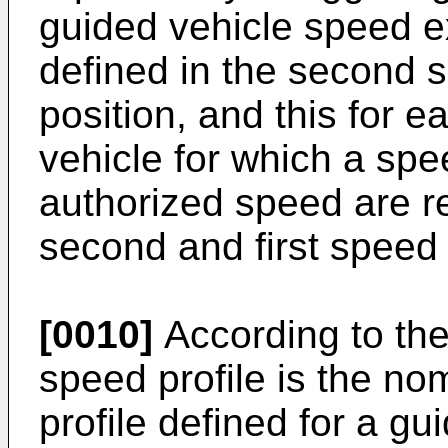
guided vehicle speed e
defined in the second s
position, and this for e
vehicle for which a sp
authorized speed are re
second and first speed 
[0010]
According to the 
speed profile is the no
profile defined for a g