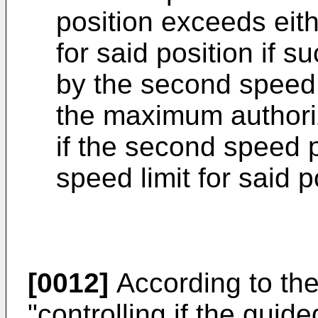
position exceeds eith
for said position if s
by the second speed p
the maximum authoriz
if the second speed p
speed limit for said p
[0012]
According to the
"controlling if the gui