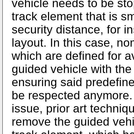
vehicle needs to be sto
track element that is s
security distance, for i
layout. In this case, no
which are defined for av
guided vehicle with the
ensuring said predefine
be respected anymore. 
issue, prior art techni
remove the guided vehi