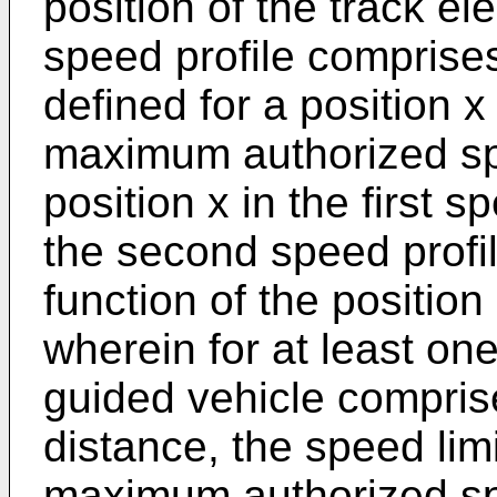
position of the track e
speed profile comprises
defined for a position x
maximum authorized sp
position x in the first s
the second speed profil
function of the position
wherein for at least one
guided vehicle compris
distance, the speed limi
maximum authorized spe