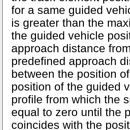
for a same guided vehic
is greater than the ma
the guided vehicle posit
approach distance from
predefined approach di
between the position of
position of the guided 
profile from which the 
equal to zero until the 
coincides with the posit