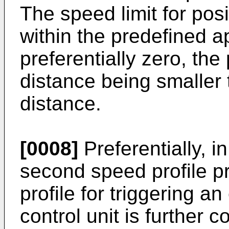
The speed limit for posi
within the predefined a
preferentially zero, th
distance being smaller 
distance.
[0008]
Preferentially, i
second speed profile pr
profile for triggering 
control unit is further c