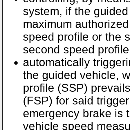
system, if the guide
maximum authorized s
speed profile or the s
second speed profile
automatically trigge
the guided vehicle, 
profile (SSP) prevails
(FSP) for said trigger
emergency brake is t
vehicle speed measur