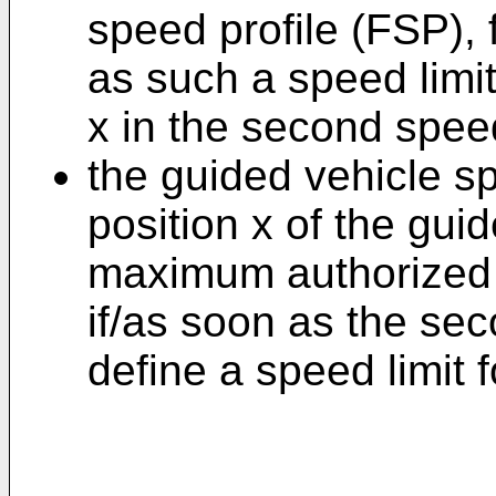
speed profile (FSP), f
as such a speed limit
x in the second speed
the guided vehicle s
position x of the gui
maximum authorized s
if/as soon as the se
define a speed limit f