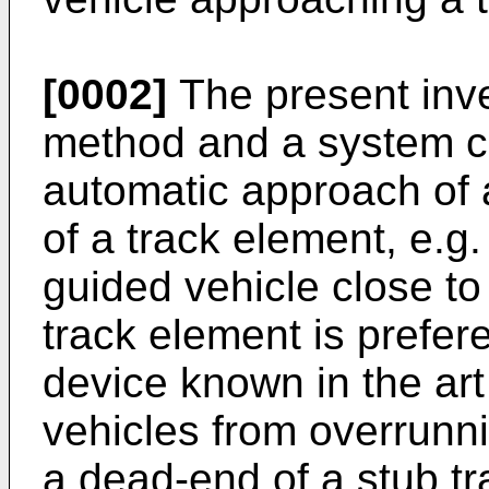
[0002]
The present inve
method and a system con
automatic approach of a
of a track element, e.g.
guided vehicle close to
track element is prefere
device known in the art
vehicles from overrunni
a dead-end of a stub tr