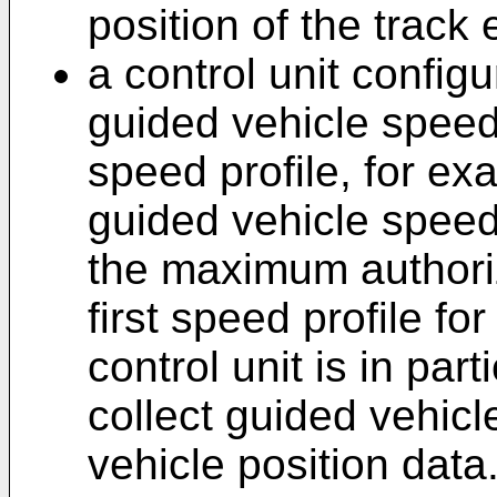
position of the track
a control unit configu
guided vehicle speed 
speed profile, for exa
guided vehicle speed
the maximum authori
first speed profile fo
control unit is in par
collect guided vehic
vehicle position data.