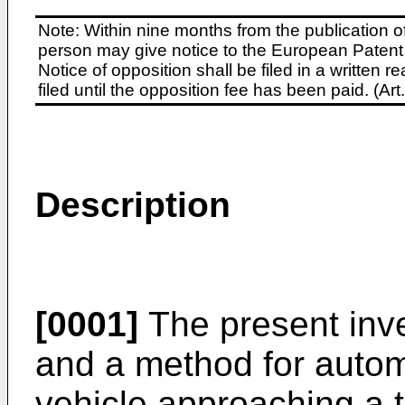
Note: Within nine months from the publication o
person may give notice to the European Patent 
Notice of opposition shall be filed in a written
filed until the opposition fee has been paid. (A
Description
[0001]
The present inv
and a method for automa
vehicle approaching a 