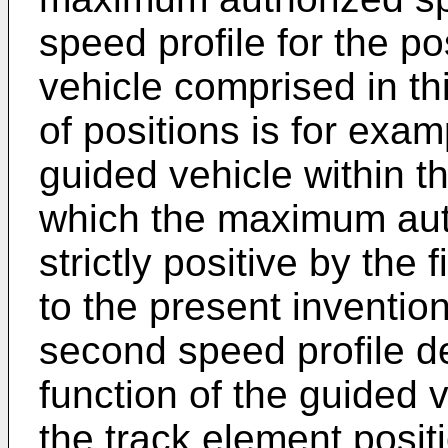
speed profile for the po
vehicle comprised in thi
of positions is for exam
guided vehicle within t
which the maximum aut
strictly positive by the 
to the present invention
second speed profile de
function of the guided 
the track element posit