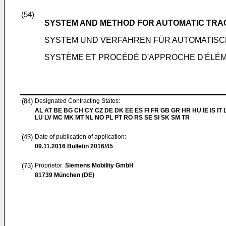
(54)
SYSTEM AND METHOD FOR AUTOMATIC TR
SYSTEM UND VERFAHREN FÜR AUTOMATIS
SYSTÈME ET PROCÉDÉ D'APPROCHE D'ÉLÉM
(84)
Designated Contracting States:
AL AT BE BG CH CY CZ DE DK EE ES FI FR GB GR HR HU IE IS IT L
LU LV MC MK MT NL NO PL PT RO RS SE SI SK SM TR
(43)
Date of publication of application:
09.11.2016
Bulletin 2016/45
(73)
Proprietor:
Siemens Mobility GmbH
81739 München (DE)