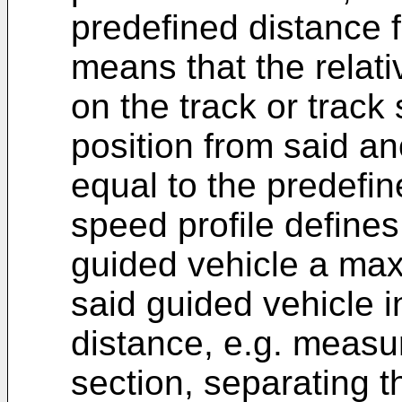
predefined distance 
means that the relat
on the track or track
position from said an
equal to the predefin
speed profile defines 
guided vehicle a ma
said guided vehicle in
distance, e.g. measur
section, separating t