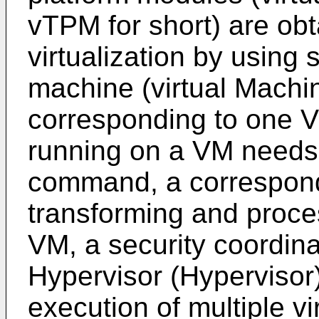
vTPM for short) are ob
virtualization by using 
machine (virtual Machin
corresponding to one 
running on a VM needs
command, a correspon
transforming and proce
VM, a security coordina
Hypervisor (Hypervisor)
execution of multiple v