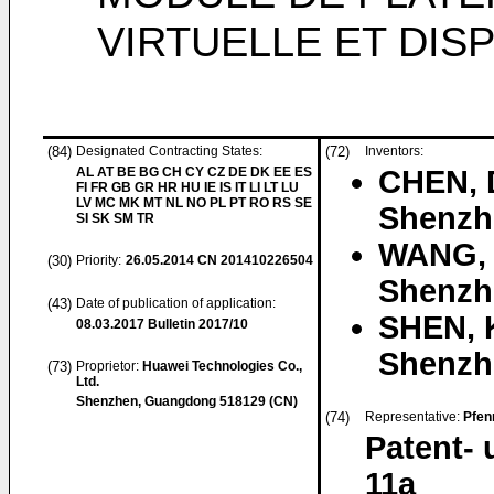
VIRTUELLE ET DIS
(84)
Designated Contracting States:
(72)
Inventors:
AL AT BE BG CH CY CZ DE DK EE ES
CHEN, 
FI FR GB GR HR HU IE IS IT LI LT LU
LV MC MK MT NL NO PL PT RO RS SE
Shenzh
SI SK SM TR
WANG, 
(30)
Priority:
26.05.2014
CN 201410226504
Shenzh
(43)
Date of publication of application:
SHEN, 
08.03.2017
Bulletin 2017/10
Shenzh
(73)
Proprietor:
Huawei Technologies Co.,
Ltd.
Shenzhen, Guangdong 518129 (CN)
(74)
Representative:
Pfen
Patent-
11a