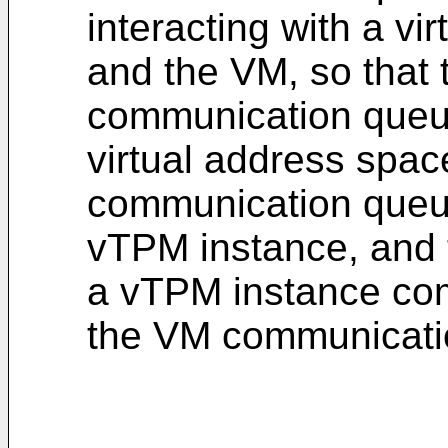
interacting with a v
and the VM, so that
communication queue
virtual address spac
communication queue
vTPM instance, and
a vTPM instance co
the VM communicatio