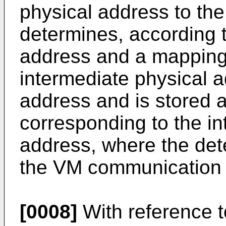
physical address to th
determines, according t
address and a mapping 
intermediate physical a
address and is stored a
corresponding to the in
address, where the dete
the VM communication 
[0008]
With reference to 