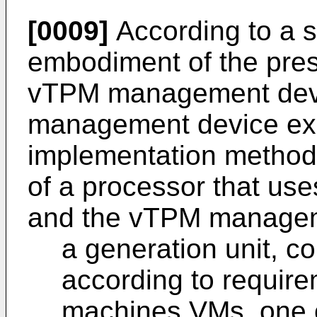
[0009]
According to a 
embodiment of the pres
vTPM management devi
management device ex
implementation method 
of a processor that us
and the vTPM manageme
a generation unit, c
according to require
machines VMs, one 