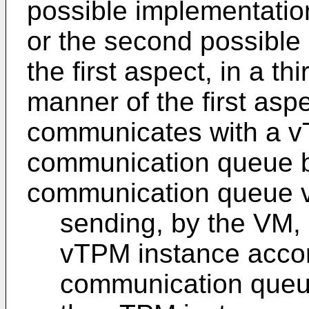
possible implementation
or the second possible
the first aspect, in a t
manner of the first asp
communicates with a v
communication queue b
communication queue vi
sending, by the VM
vTPM instance accor
communication queue