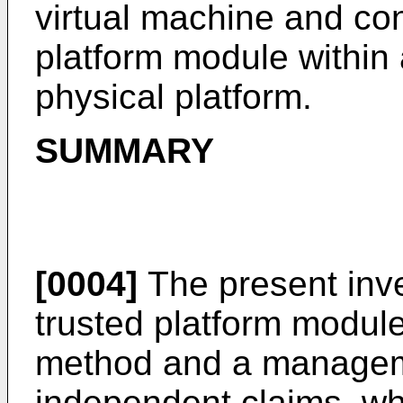
virtual machine and cont
platform module within 
physical platform.
SUMMARY
[0004]
The present inve
trusted platform modul
method and a manageme
independent claims, wh