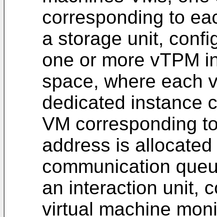
corresponding to ea
a storage unit, conf
one or more vTPM in
space, where each 
dedicated instance 
VM corresponding to 
address is allocated
communication queu
an interaction unit, c
virtual machine mon