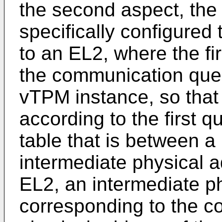
the second aspect, the i
specifically configured 
to an EL2, where the fi
the communication queu
vTPM instance, so that
according to the first 
table that is between a
intermediate physical a
EL2, an intermediate p
corresponding to the 