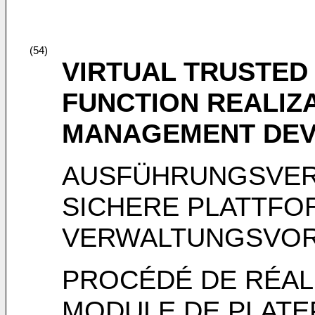
(54)
VIRTUAL TRUSTED
FUNCTION REALIZ
MANAGEMENT DEV
AUSFÜHRUNGSVER
SICHERE PLATTF
VERWALTUNGSVO
PROCÉDÉ DE RÉAL
MODULE DE PLATE