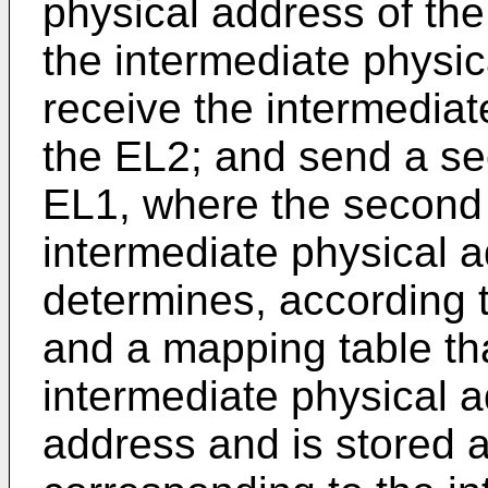
physical address of th
the intermediate physic
receive the intermediat
the EL2; and send a se
EL1, where the second 
intermediate physical a
determines, according 
and a mapping table th
intermediate physical a
address and is stored a