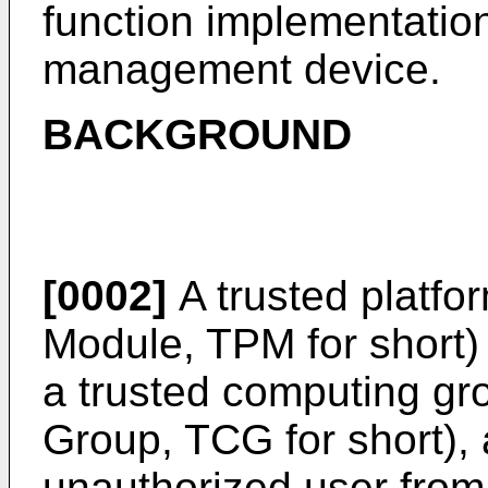
function implementatio
management device.
BACKGROUND
[0002]
A trusted platfo
Module, TPM for short)
a trusted computing gr
Group, TCG for short), 
unauthorized user from 