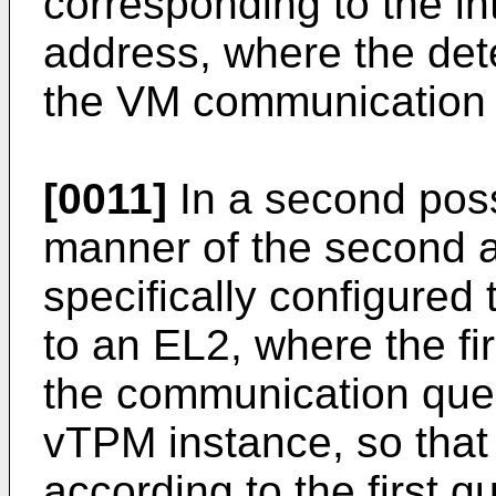
corresponding to the in
address, where the dete
the VM communication 
[0011]
In a second pos
manner of the second as
specifically configured 
to an EL2, where the fi
the communication queu
vTPM instance, so that
according to the first 