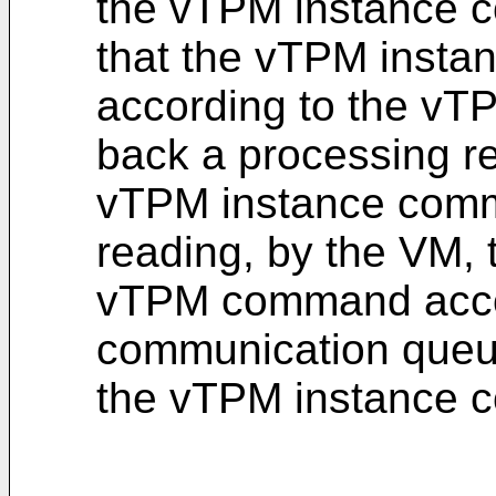
the vTPM instance 
that the vTPM insta
according to the v
back a processing re
vTPM instance comm
reading, by the VM, 
vTPM command acco
communication queue
the vTPM instance 