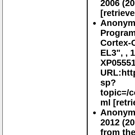
2006 (20
[retriev
Anonymo
Program
Cortex-C
EL3", , 
XP055519
URL:http
sp?
topic=/
ml [retr
Anonymo
2012 (20
from the