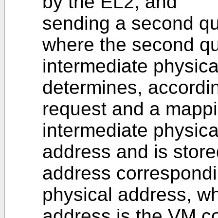
by the EL2; and
sending a second qu
where the second qu
intermediate physica
determines, accordi
request and a mappi
intermediate physica
address and is stored
address correspondi
physical address, wh
address is the VM c