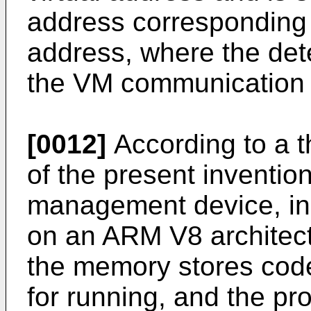
address corresponding 
address, where the dete
the VM communication 
[0012]
According to a t
of the present inventi
management device, in
on an ARM V8 architec
the memory stores code
for running, and the pr