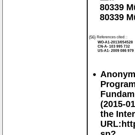
80339 M
80339 M
(56)
References cited: :
WO-A1-2013/054528
CN-A- 103 995 732
US-A1- 2009 086 979
Anonymo
Program
Fundame
(2015-01
the Inte
URL:http
sp?