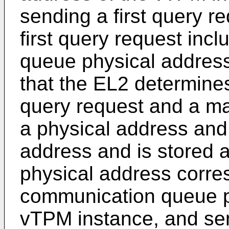
sending a first query r
first query request inc
queue physical address
that the EL2 determines,
query request and a ma
a physical address and
address and is stored a
physical address corre
communication queue p
vTPM instance, and sen