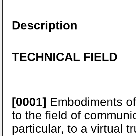
Description
TECHNICAL FIELD
[0001]
Embodiments of t
to the field of communi
particular, to a virtual