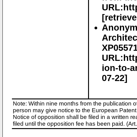
URL:htt
[retriev
Anonymo
Architec
XP055717
URL:http
ion-to-a
07-22]
Note: Within nine months from the publication o
person may give notice to the European Patent 
Notice of opposition shall be filed in a written
filed until the opposition fee has been paid. (A