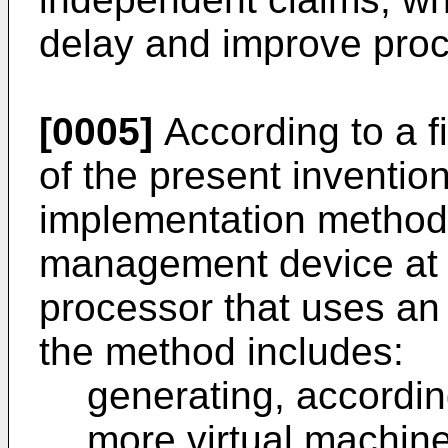
delay and improve proce
[0005]
According to a f
of the present inventio
implementation method
management device at a
processor that uses an
the method includes:
generating, accordin
more virtual machi