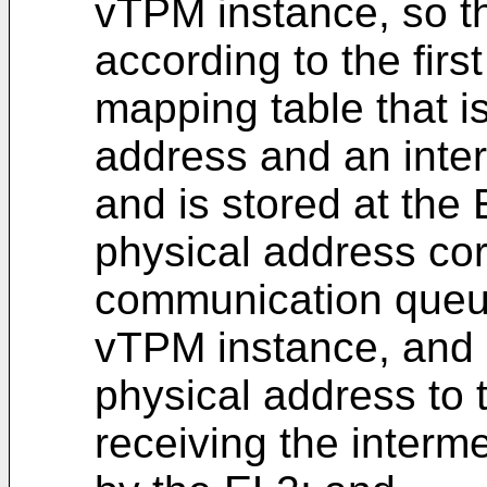
vTPM instance, so t
according to the firs
mapping table that i
address and an inte
and is stored at the
physical address co
communication queue
vTPM instance, and 
physical address to 
receiving the interm