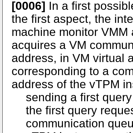
[0006]
In a first possi
the first aspect, the int
machine monitor VMM a
acquires a VM communi
address, in VM virtual
corresponding to a co
address of the vTPM in
sending a first quer
the first query reque
communication queue