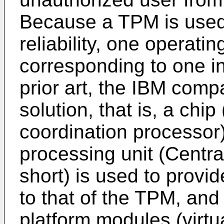
Because a TPM is used
reliability, one operati
corresponding to one i
prior art, the IBM co
solution, that is, a chip
coordination processor)
processing unit (Centra
short) is used to provid
to that of the TPM, and 
platform modules (virtu