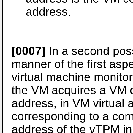
address.
[0007]
In a second pos
manner of the first aspe
virtual machine monito
the VM acquires a VM 
address, in VM virtual
corresponding to a co
address of the vTPM in