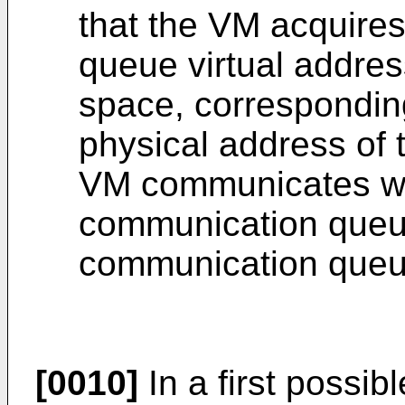
that the VM acquire
queue virtual addres
space, correspondin
physical address of
VM communicates wi
communication queu
communication queue
[0010]
In a first possi