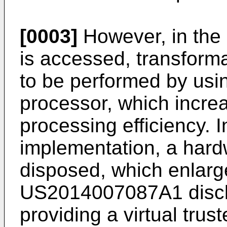
[0003]
However, in the 
is accessed, transform
to be performed by usin
processor, which incre
processing efficiency. 
implementation, a hard
disposed, which enlar
US2014007087A1
disc
providing a virtual trus