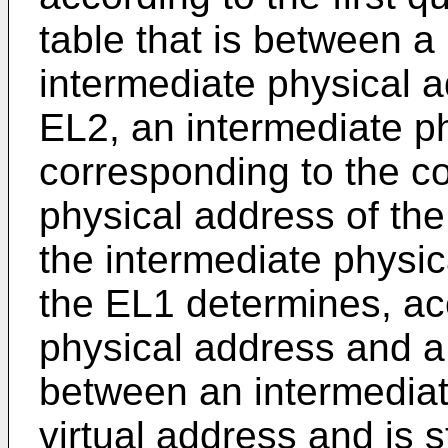
table that is between a
intermediate physical a
EL2, an intermediate p
corresponding to the 
physical address of th
the intermediate physic
the EL1 determines, ac
physical address and a 
between an intermediat
virtual address and is s