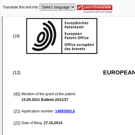
Translate this text into
(19)
EUROPEAN
(12)
(45)
Mention of the grant of the patent:
15.09.2021
Bulletin 2021/37
(21)
Application number:
14893093.6
(22)
Date of filing:
27.10.2014