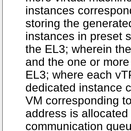
instances correspon
storing the generat
instances in preset 
the EL3; wherein t
and the one or more
EL3; where each vT
dedicated instance 
VM corresponding to 
address is allocated
communication queu