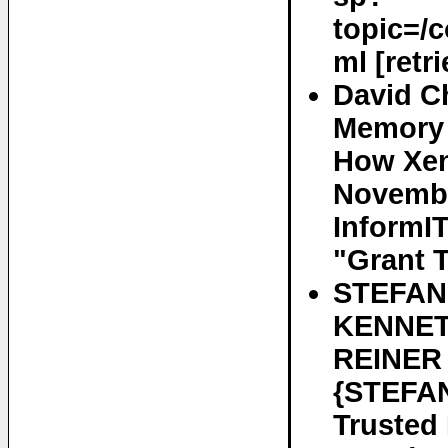
topic=/
ml [retr
David C
Memory 
How Xen
November
InformIT
"Grant T
STEFAN
KENNET
REINER
{STEFAN
Trusted