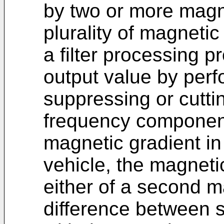
by two or more magn
plurality of magneti
a filter processing p
output value by perfo
suppressing or cuttin
frequency component
magnetic gradient in 
vehicle, the magnetic
either of a second m
difference between s