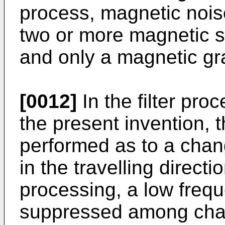
process, magnetic nois
two or more magnetic 
and only a magnetic gr
[0012]
In the filter pro
the present invention, t
performed as to a chan
in the travelling directio
processing, a low fre
suppressed among chan