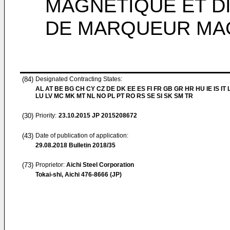
MAGNÉTIQUE ET DI
DE MARQUEUR MA
(84)
Designated Contracting States:
AL AT BE BG CH CY CZ DE DK EE ES FI FR GB GR HR HU IE IS IT L
LU LV MC MK MT NL NO PL PT RO RS SE SI SK SM TR
(30)
Priority:
23.10.2015
JP 2015208672
(43)
Date of publication of application:
29.08.2018
Bulletin 2018/35
(73)
Proprietor:
Aichi Steel Corporation
Tokai-shi, Aichi 476-8666 (JP)