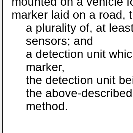
mounted on a vehicle f
marker laid on a road, 
a plurality of, at le
sensors; and
a detection unit whi
marker,
the detection unit b
the above-described
method.