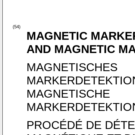
(54)
MAGNETIC MARKE
AND MAGNETIC MA
MAGNETISCHES
MARKERDETEKTIO
MAGNETISCHE
MARKERDETEKTIO
PROCÉDÉ DE DÉT