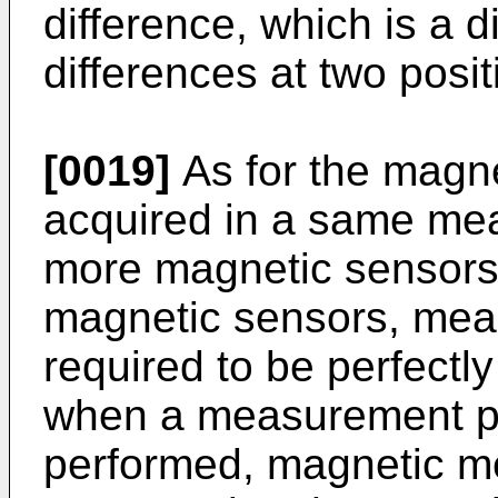
difference, which is a d
differences at two positi
[0019]
As for the magn
acquired in a same me
more magnetic sensors 
magnetic sensors, mea
required to be perfectl
when a measurement pr
performed, magnetic m