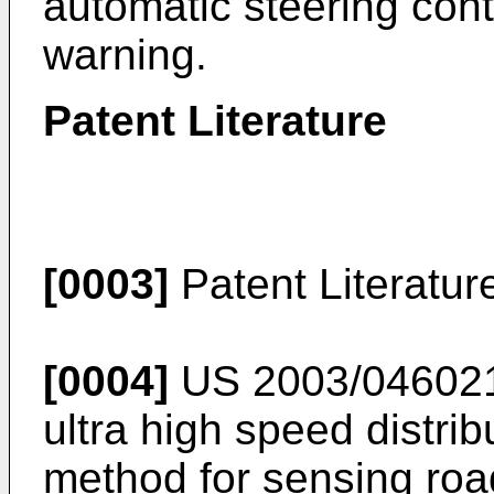
automatic steering cont
warning.
Patent Literature
[0003]
Patent Literatur
[0004]
US 2003/04602
ultra high speed distri
method for sensing road