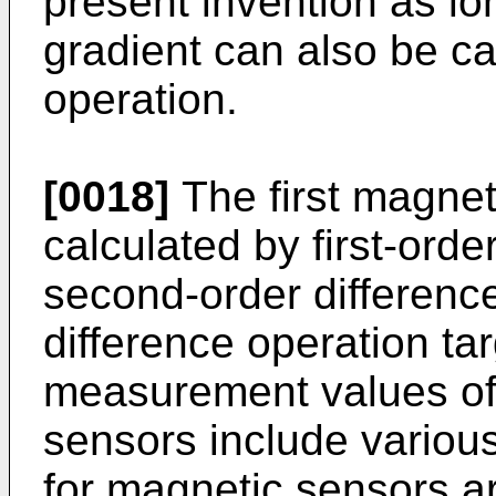
present invention as lon
gradient can also be ca
operation.
[0018]
The first magnet
calculated by first-orde
second-order difference
difference operation t
measurement values of
sensors include various
for magnetic sensors ar