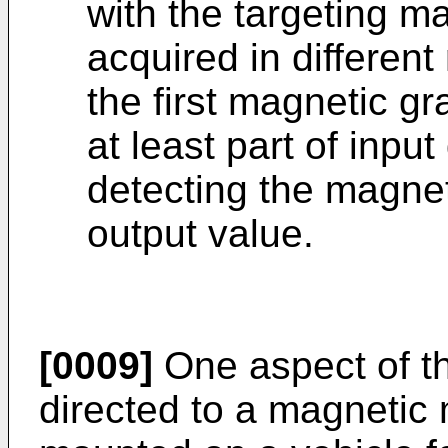
with the targeting 
acquired in differen
the first magnetic gr
at least part of inpu
detecting the magnet
output value.
[0009]
One aspect of th
directed to a magnetic