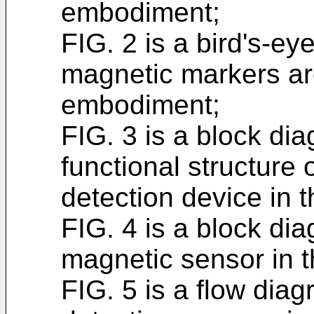
embodiment;
FIG. 2 is a bird's-ey
magnetic markers are 
embodiment;
FIG. 3 is a block dia
functional structure
detection device in 
FIG. 4 is a block dia
magnetic sensor in t
FIG. 5 is a flow diag