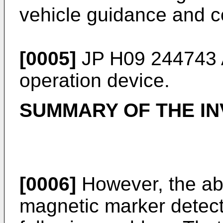
vehicle guidance and co
[0005]
JP H09 244743 
operation device.
SUMMARY OF THE IN
[0006]
However, the ab
magnetic marker detect