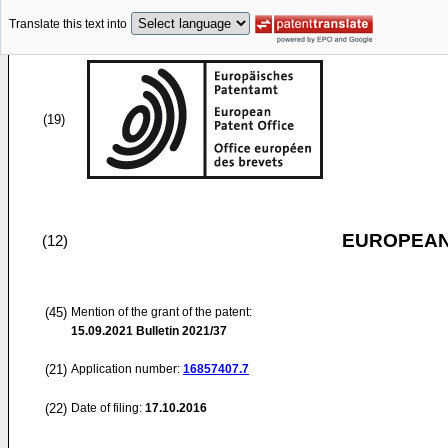
Translate this text into
(19)
EUROPEAN
(12)
(45)
Mention of the grant of the patent:
15.09.2021
Bulletin 2021/37
(21)
Application number:
16857407.7
(22)
Date of filing:
17.10.2016