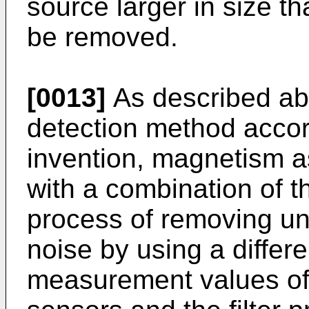
source larger in size t
be removed.
[0013]
As described ab
detection method accor
invention, magnetism a
with a combination of t
process of removing un
noise by using a diffe
measurement values of