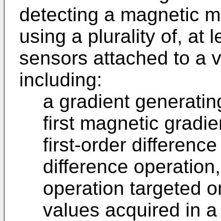
detecting a magnetic m
using a plurality of, at
sensors attached to a 
including:
a gradient generatin
first magnetic gradie
first-order differenc
difference operation,
operation targeted 
values acquired in 