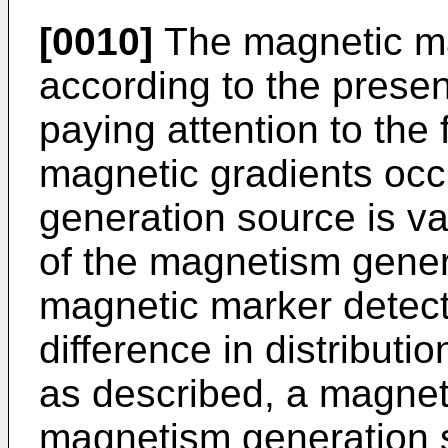
[0010]
The magnetic ma
according to the prese
paying attention to the f
magnetic gradients oc
generation source is v
of the magnetism genera
magnetic marker detect
difference in distributi
as described, a magnet
magnetism generation s