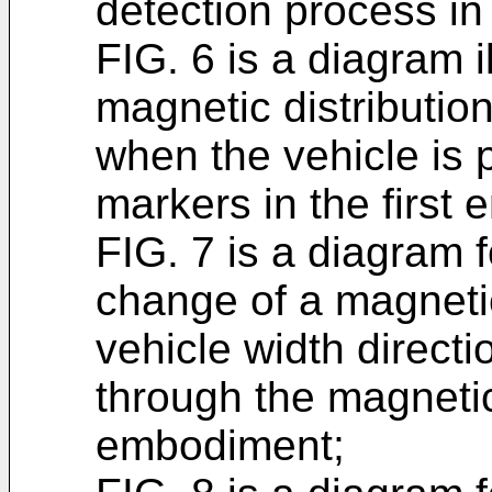
detection process in
FIG. 6 is a diagram i
magnetic distribution
when the vehicle is
markers in the first
FIG. 7 is a diagram 
change of a magnetic
vehicle width direct
through the magnetic
embodiment;