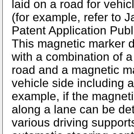
laid on a road for vehi
(for example, refer to
J
Patent Application Pub
This magnetic marker d
with a combination of a
road and a magnetic ma
vehicle side including 
example, if the magneti
along a lane can be det
various driving suppor