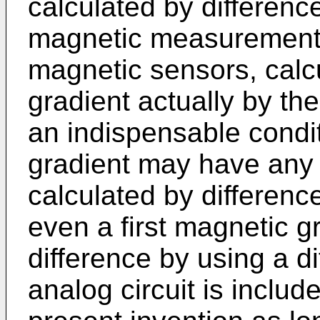
calculated by differenc
magnetic measurement 
magnetic sensors, calcu
gradient actually by the
an indispensable condit
gradient may have any 
calculated by differenc
even a first magnetic g
difference by using a di
analog circuit is includ