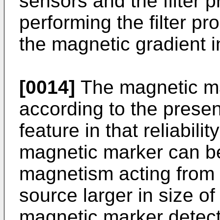
sensors and the filter 
performing the filter p
the magnetic gradient in
[0014]
The magnetic ma
according to the presen
feature in that reliabilit
magnetic marker can b
magnetism acting from
source larger in size o
magnetic marker detect