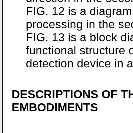
FIG. 12 is a diagram 
processing in the s
FIG. 13 is a block d
functional structure
detection device in 
DESCRIPTIONS OF T
EMBODIMENTS