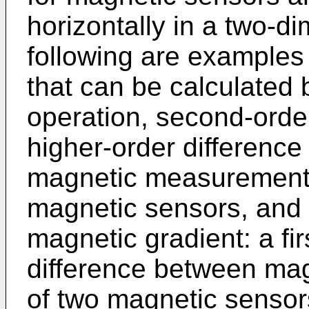
horizontally in a two-di
following are examples
that can be calculated b
operation, second-order
higher-order difference
magnetic measurement 
magnetic sensors, and e
magnetic gradient: a fir
difference between ma
of two magnetic sensors 