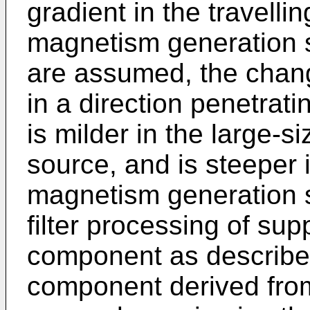
gradient in the travelli
magnetism generation s
are assumed, the chang
in a direction penetrati
is milder in the large-
source, and is steeper 
magnetism generation s
filter processing of su
component as describe
component derived fro