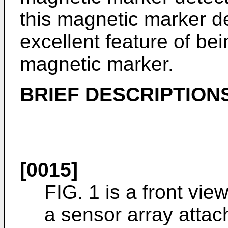
this magnetic marker d
excellent feature of bei
magnetic marker.
BRIEF DESCRIPTION
[0015]
FIG. 1 is a front vie
a sensor array attach