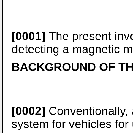
[0001]
The present inve
detecting a magnetic ma
BACKGROUND OF TH
[0002]
Conventionally, 
system for vehicles fo