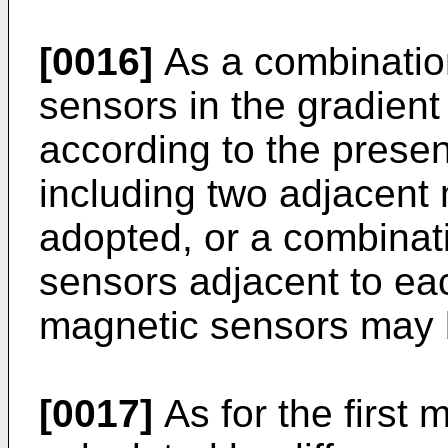
[0016]
As a combinatio
sensors in the gradien
according to the presen
including two adjacent
adopted, or a combinat
sensors adjacent to eac
magnetic sensors may 
[0017]
As for the first 