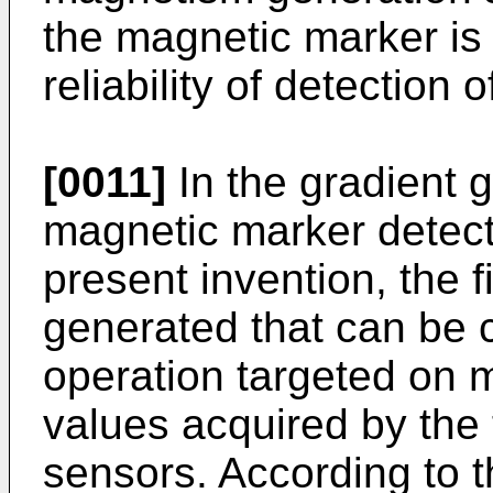
the magnetic marker is
reliability of detection
[0011]
In the gradient 
magnetic marker detect
present invention, the f
generated that can be c
operation targeted on
values acquired by the
sensors. According to t