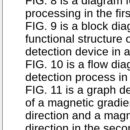
FIG. 8 is a diagram fo
processing in the fi
FIG. 9 is a block dia
functional structure
detection device in
FIG. 10 is a flow dia
detection process i
FIG. 11 is a graph d
of a magnetic gradien
direction and a magne
direction in the se