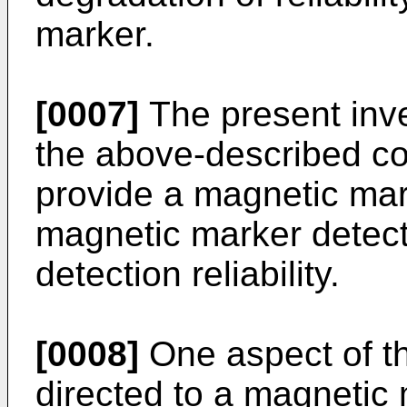
marker.
[0007]
The present inv
the above-described co
provide a magnetic ma
magnetic marker detect
detection reliability.
[0008]
One aspect of th
directed to a magnetic