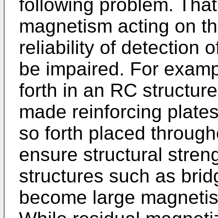
following problem. That
magnetism acting on th
reliability of detectio
be impaired. For examp
forth in an RC structur
made reinforcing plates
so forth placed througho
ensure structural stren
structures such as bri
become large magnetis