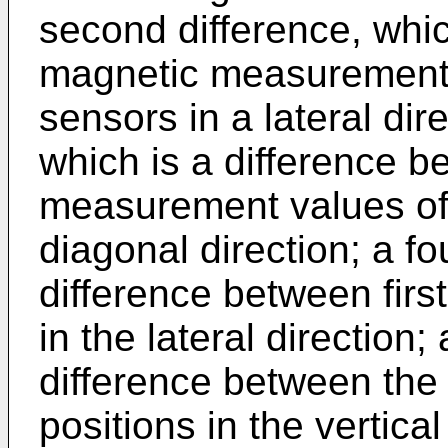
second difference, whic
magnetic measurement 
sensors in a lateral dire
which is a difference 
measurement values of
diagonal direction; a fo
difference between first
in the lateral direction; 
difference between the
positions in the vertical