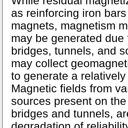
While residual magnetiz
as reinforcing iron bar
magnets, magnetism m
may be generated due 
bridges, tunnels, and s
may collect geomagneti
to generate a relatively
Magnetic fields from v
sources present on the
bridges and tunnels, ar
degradation of reliabili