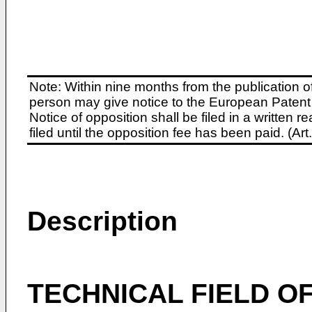
Note: Within nine months from the publication o
person may give notice to the European Patent 
Notice of opposition shall be filed in a written
filed until the opposition fee has been paid. (A
Description
TECHNICAL FIELD OF