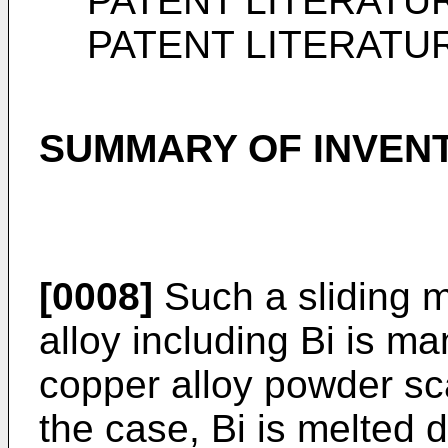
PATENT LITERATU
PATENT LITERATU
SUMMARY OF INVEN
[0008]
Such a sliding m
alloy including Bi is ma
copper alloy powder sca
the case, Bi is melted 