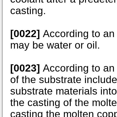
casting.
[0022]
According to an
may be water or oil.
[0023]
According to an
of the substrate includ
substrate materials into
the casting of the molt
casting the molten coppe