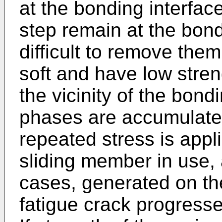
at the bonding interface
step remain at the bondi
difficult to remove the
soft and have low streng
the vicinity of the bond
phases are accumulat
repeated stress is appli
sliding member in use, 
cases, generated on the
fatigue crack progresse