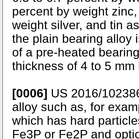
percent by weight zinc,
weight silver, and tin 
the plain bearing alloy 
of a pre-heated bearin
thickness of 4 to 5 mm 
[0006]
US 2016/10238
alloy such as, for ex
which has hard particle
Fe3P or Fe2P and option