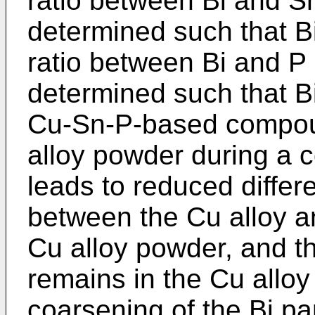
ratio between Bi and Sn 
determined such that B
ratio between Bi and P i
determined such that B
Cu-Sn-P-based compoun
alloy powder during a co
leads to reduced differ
between the Cu alloy an
Cu alloy powder, and th
remains in the Cu allo
coarsening of the Bi par