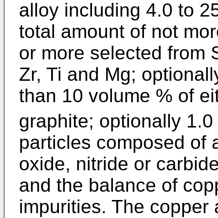
alloy including 4.0 to 2
total amount of not mo
or more selected from Sn
Zr, Ti and Mg; optional
than 10 volume % of ei
graphite; optionally 1.
particles composed of a 
oxide, nitride or carbid
and the balance of cop
impurities. The copper a