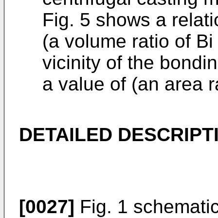
Fig. 5 shows a relat
(a volume ratio of Bi
vicinity of the bondi
a value of (an area ra
DETAILED DESCRIPT
[0027]
Fig. 1 schematic