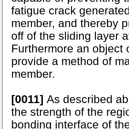
fatigue crack generated 
member, and thereby pr
off of the sliding layer 
Furthermore an object o
provide a method of man
member.
[0011]
As described abo
the strength of the regio
bonding interface of th