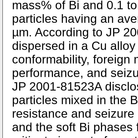
mass% of Bi and 0.1 to
particles having an aver
µm. According to
JP 2
dispersed in a Cu alloy
conformability, foreig
performance, and seizu
JP 2001-81523A
disclo
particles mixed in the 
resistance and seizure
and the soft Bi phases 