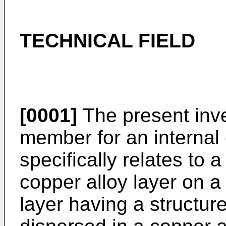
TECHNICAL FIELD
[0001]
The present inven
member for an internal
specifically relates to 
copper alloy layer on a
layer having a structur