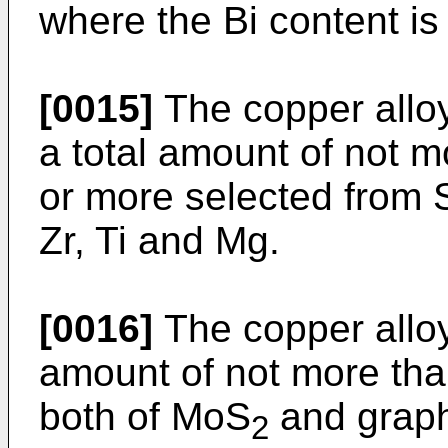
where the Bi content i
[0015]
The copper alloy
a total amount of not 
or more selected from Sn
Zr, Ti and Mg.
[0016]
The copper alloy
amount of not more tha
both of MoS
and graph
2