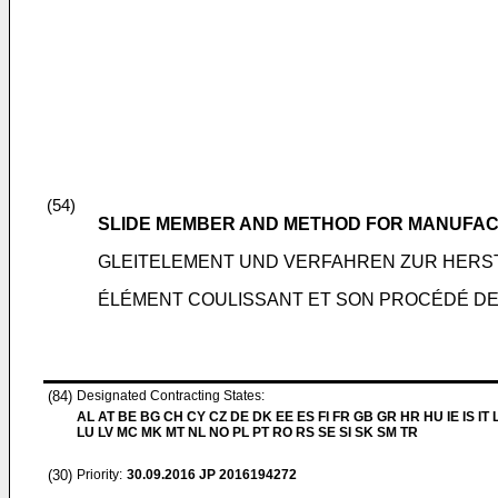
(54)
SLIDE MEMBER AND METHOD FOR MANUFA
GLEITELEMENT UND VERFAHREN ZUR HERS
ÉLÉMENT COULISSANT ET SON PROCÉDÉ DE
(84)
Designated Contracting States:
AL AT BE BG CH CY CZ DE DK EE ES FI FR GB GR HR HU IE IS IT L
LU LV MC MK MT NL NO PL PT RO RS SE SI SK SM TR
(30)
Priority:
30.09.2016
JP 2016194272