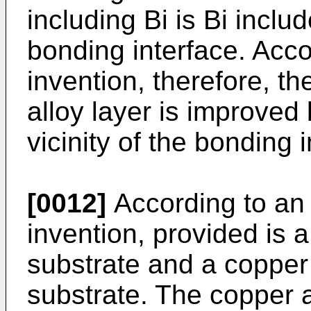
including Bi is Bi includ
bonding interface. Acco
invention, therefore, th
alloy layer is improved
vicinity of the bonding i
[0012]
According to an 
invention, provided is 
substrate and a copper 
substrate. The copper a