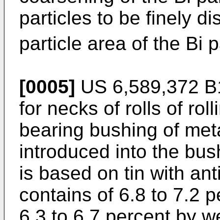
particles to be finely 
particle area of the Bi 
[0005]
US 6,589,372 B
for necks of rolls of rol
bearing bushing of meta
introduced into the bus
is based on tin with a
contains of 6.8 to 7.2 
6.3 to 6.7 percent by w