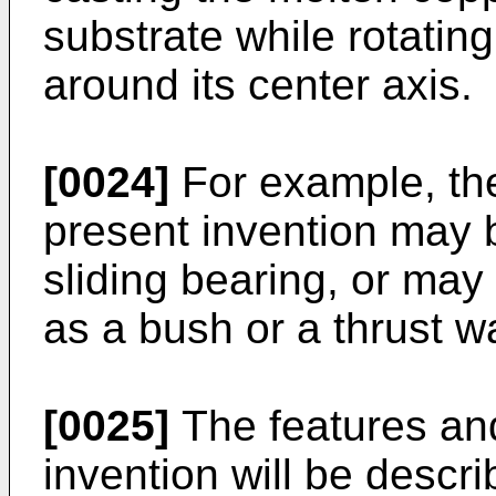
substrate while rotating
around its center axis.
[0024]
For example, the
present invention may 
sliding bearing, or ma
as a bush or a thrust w
[0025]
The features an
invention will be descr