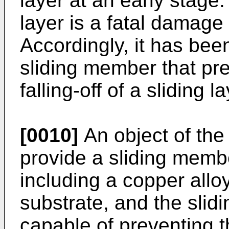
layer at an early stage. 
layer is a fatal damage
Accordingly, it has bee
sliding member that pr
falling-off of a sliding 
[0010]
An object of the 
provide a sliding membe
including a copper allo
substrate, and the slid
capable of preventing t