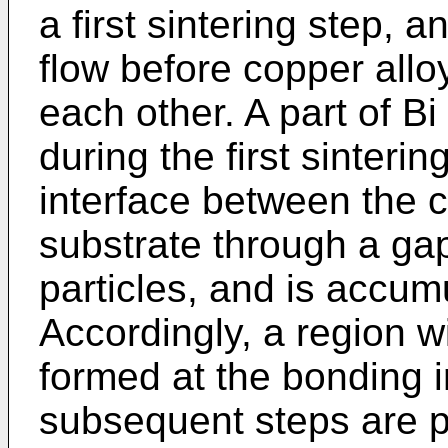
a first sintering step, a
flow before copper allo
each other. A part of Bi
during the first sinteri
interface between the 
substrate through a ga
particles, and is accumu
Accordingly, a region wi
formed at the bonding 
subsequent steps are 