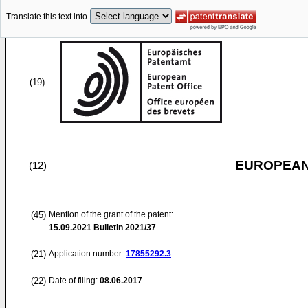
Translate this text into
(19)
EUROPEAN
(12)
(45)
Mention of the grant of the patent:
15.09.2021
Bulletin 2021/37
(21)
Application number:
17855292.3
(22)
Date of filing:
08.06.2017