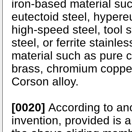
iron-based material suc
eutectoid steel, hypereu
high-speed steel, tool s
steel, or ferrite stainl
material such as pure 
brass, chromium copper
Corson alloy.
[0020]
According to ano
invention, provided is 