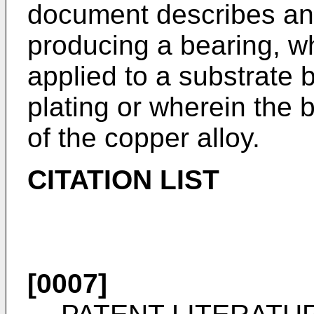
document describes an 
producing a bearing, wh
applied to a substrate 
plating or wherein the 
of the copper alloy.
CITATION LIST
[0007]