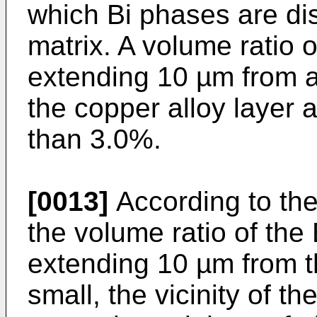
which Bi phases are di
matrix. A volume ratio o
extending 10 µm from a
the copper alloy layer 
than 3.0%.
[0013]
According to the
the volume ratio of the
extending 10 µm from t
small, the vicinity of t