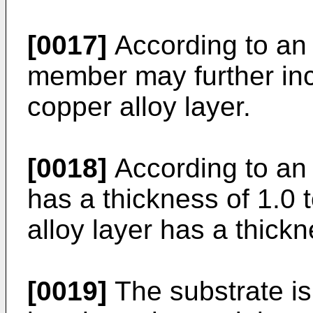
[0017]
According to an 
member may further inc
copper alloy layer.
[0018]
According to an
has a thickness of 1.0
alloy layer has a thick
[0019]
The substrate is