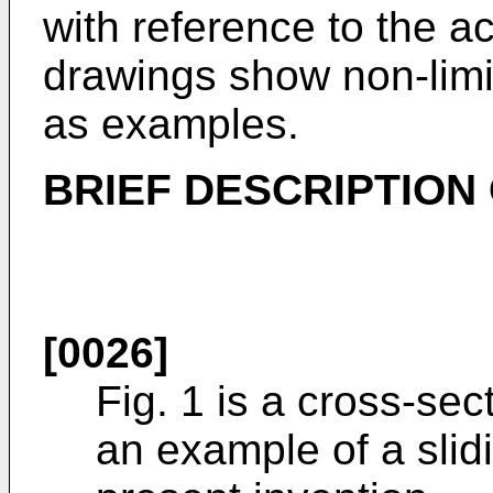
with reference to the 
drawings show non-lim
as examples.
BRIEF DESCRIPTION
[0026]
Fig. 1 is a cross-se
an example of a sli