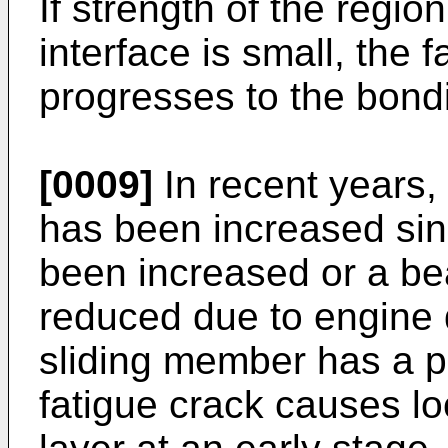
If strength of the region
interface is small, the 
progresses to the bondi
[0009]
In recent years,
has been increased si
been increased or a be
reduced due to engine 
sliding member has a p
fatigue crack causes loca