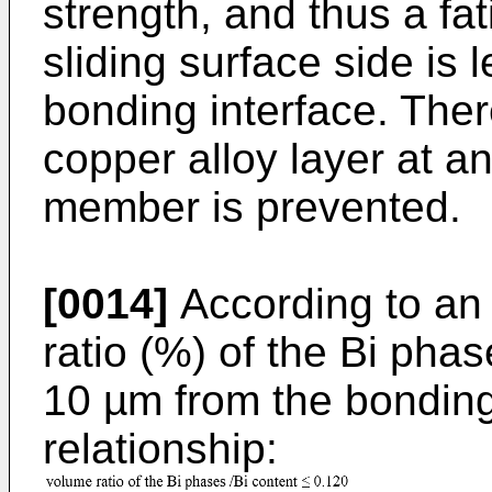
strength, and thus a fa
sliding surface side is l
bonding interface. Theref
copper alloy layer at an
member is prevented.
[0014]
According to an
ratio (%) of the Bi pha
10 µm from the bonding 
relationship: