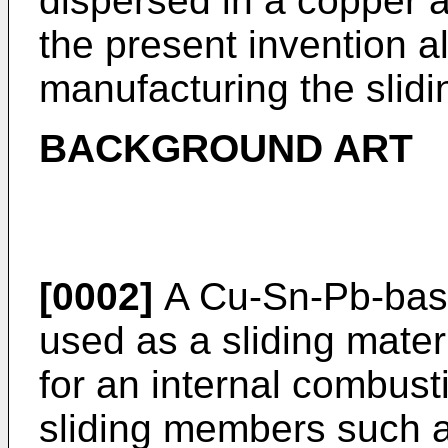
dispersed in a copper a
the present invention a
manufacturing the slid
BACKGROUND ART
[0002]
A Cu-Sn-Pb-base
used as a sliding materi
for an internal combus
sliding members such a