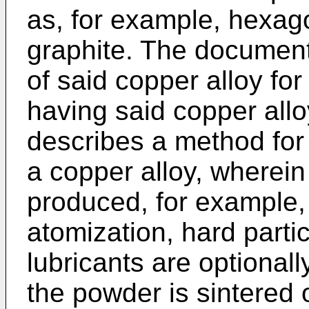
as, for example, hexago
graphite. The document
of said copper alloy fo
having said copper all
describes a method for
a copper alloy, wherein
produced, for example,
atomization, hard partic
lubricants are optional
the powder is sintered o