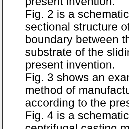
present invention.
Fig. 2 is a schemati
sectional structure o
boundary between th
substrate of the sli
present invention.
Fig. 3 shows an exam
method of manufactu
according to the pre
Fig. 4 is a schemati
centrifugal casting 