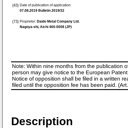
(43)
Date of publication of application:
07.08.2019
Bulletin 2019/32
(73)
Proprietor:
Daido Metal Company Ltd.
Nagoya-shi, Aichi 460-0008 (JP)
Note: Within nine months from the publication o
person may give notice to the European Patent 
Notice of opposition shall be filed in a written
filed until the opposition fee has been paid. (A
Description