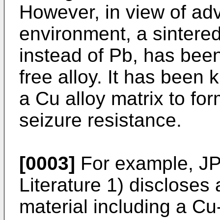
However, in view of adv
environment, a sintered
instead of Pb, has bee
free alloy. It has been 
a Cu alloy matrix to fo
seizure resistance.
[0003]
For example,
JP
Literature 1) discloses
material including a Cu