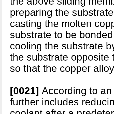
the above sliding memb
preparing the substrate
casting the molten copp
substrate to be bonded 
cooling the substrate b
the substrate opposite 
so that the copper alloy 
[0021]
According to an
further includes reduci
coolant after a predete