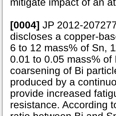
mitigate impact of an a
[0004]
JP 2012-20727
discloses a copper-base
6 to 12 mass% of Sn, 1
0.01 to 0.05 mass% of P
coarsening of Bi particl
produced by a continuo
provide increased fatig
resistance. According 