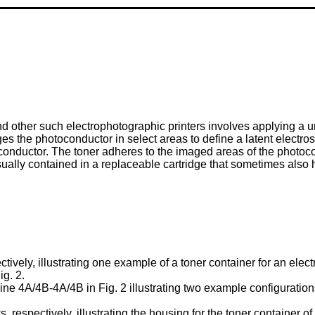
nd other such electrophotographic printers involves applying a 
es the photoconductor in select areas to define a latent electro
conductor. The toner adheres to the imaged areas of the photoco
usually contained in a replaceable cartridge that sometimes al
tively, illustrating one example of a toner container for an elect
ig. 2.
ine 4A/4B-4A/4B in Fig. 2 illustrating two example configuratio
 respectively, illustrating the housing for the toner container of