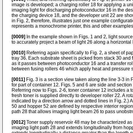
image is developed; a charging roller 18 for applying a un
imaging light for discharging photoconductor 16 in the des
the charging device 18, and the developer unit 22 are sho
in Fig. 2, therefore, illustrates just one example configura
represents a monochrome printer, this and other examples 
[0009]
In the example shown in Figs. 1 and 2, light source
to accurately project a beam of light 26 along a horizontal
[0010]
Referring again specifically to Fig. 2, a sheet of pa
tray 36. Each substrate sheet is picked from stack 30 and f
as it passes between photoconductor 16 and a transfer rolle
between fusing rollers 46 which apply heat and pressure si
[0011]
Fig. 3 is a section view taken along the line 3-3 in
for part of container 12. Figs. 5 and 6 are side and section
Referring now to Figs. 2-6, toner container 12 includes a t
fresh toner is supplied directly to developer roller 22. A r
indicated by a direction arrow and dotted lines in Fig. 2.)
50 and hopper 52 are defined by respective interior region
path 28 that allows imaging light beam 26 to pass unobstr
[0012]
Toner supply reservoir 48 may be characterized a
imaging light path 28 and extends longitudinally from hopp
extends longitudinally a distance greater than the length of