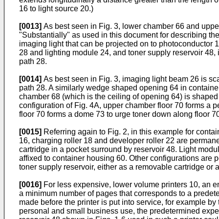
16 to light source 20.)
[0013]
As best seen in Fig. 3, lower chamber 66 and upper 
"Substantially" as used in this document for describing the
imaging light that can be projected on to photoconductor 1
28 and lighting module 24, and toner supply reservoir 48, 
path 28.
[0014]
As best seen in Fig. 3, imaging light beam 26 is sc
path 28. A similarly wedge shaped opening 64 in container 
chamber 68 (which is the ceiling of opening 64) is shaped 
configuration of Fig. 4A, upper chamber floor 70 forms a 
floor 70 forms a dome 73 to urge toner down along floor 
[0015]
Referring again to Fig. 2, in this example for con
16, charging roller 18 and developer roller 22 are permanen
cartridge in a pocket surround by reservoir 48. Light mo
affixed to container housing 60. Other configurations are
toner supply reservoir, either as a removable cartridge or
[0016]
For less expensive, lower volume printers 10, an enl
a minimum number of pages that corresponds to a predeterm
made before the printer is put into service, for example by 
personal and small business use, the predetermined expect