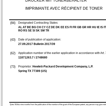
DRUCKER MIT TONERBEHÄLTER
IMPRIMANTE AVEC RÉCIPIENT DE TONER
(84)
Designated Contracting States:
AL AT BE BG CH CY CZ DE DK EE ES FI FR GB GR HR HU IE IS IT
RO RS SE SI SK SM TR
(43)
Date of publication of application:
27.09.2017
Bulletin 2017/39
(62)
Application number of the earlier application in accordance with Art.
11871263.7 / 2748680
(73)
Proprietor:
Hewlett-Packard Development Company, L.P.
Spring TX 77389 (US)
Note: Within nine months from the publication of the mention of the grant of the European patent, any person may give notice