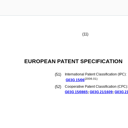
(11)
EUROPEAN PATENT SPECIFICATION
(51)
International Patent Classification (IPC):
(2006.01)
G03G
15/06
(52)
Cooperative Patent Classification (CPC):
G03G
15/0865
;
G03G
21/1609
;
G03G
2