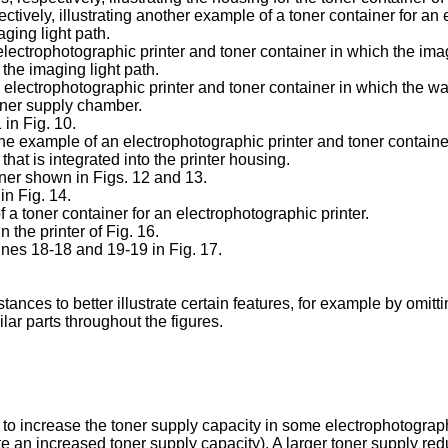
ectively, illustrating another example of a toner container for an
ging light path.
 electrophotographic printer and toner container in which the ima
 the imaging light path.
an electrophotographic printer and toner container in which the 
oner supply chamber.
 in Fig. 10.
one example of an electrophotographic printer and toner containe
at is integrated into the printer housing.
ainer shown in Figs. 12 and 13.
in Fig. 14.
f a toner container for an electrophotographic printer.
n the printer of Fig. 16.
ines 18-18 and 19-19 in Fig. 17.
ances to better illustrate certain features, for example by omi
ar parts throughout the figures.
 increase the toner supply capacity in some electrophotographic 
te an increased toner supply capacity). A larger toner supply re