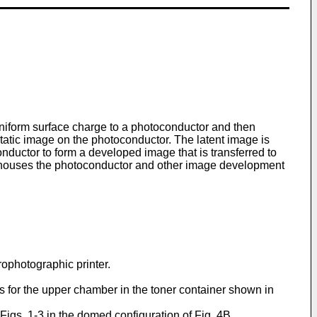
uniform surface charge to a photoconductor and then
static image on the photoconductor. The latent image is
nductor to form a developed image that is transferred to
so houses the photoconductor and other image development
rophotographic printer.
ns for the upper chamber in the toner container shown in
 Figs. 1-3 in the domed configuration of Fig. 4B.