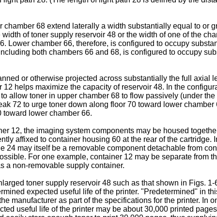
chamber 68 extend laterally a width substantially equal to or gr
 width of toner supply reservoir 48 or the width of one of the c
6. Lower chamber 66, therefore, is configured to occupy substant
including both chambers 66 and 68, is configured to occupy subst
anned or otherwise projected across substantially the full axial
12 helps maximize the capacity of reservoir 48. In the configura
to allow toner in upper chamber 68 to flow passively (under the i
peak 72 to urge toner down along floor 70 toward lower chamber 
70 toward lower chamber 66.
tainer 12, the imaging system components may be housed together
tly affixed to container housing 60 at the rear of the cartridge. 
dule 24 may itself be a removable component detachable from co
 possible. For one example, container 12 may be separate from 
 as a non-removable supply container.
arged toner supply reservoir 48 such as that shown in Figs. 1-6 
ined expected useful life of the printer. "Predetermined" in thi
the manufacturer as part of the specifications for the printer. In
ed useful life of the printer may be about 30,000 printed pages