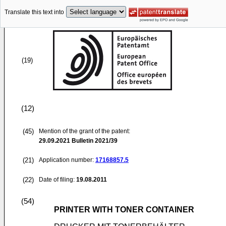
Translate this text into
(19)
(12)
(45)
Mention of the grant of the patent:
29.09.2021
Bulletin 2021/39
(21)
Application number:
17168857.5
(22)
Date of filing:
19.08.2011
(54)
PRINTER WITH TONER CONTAINER