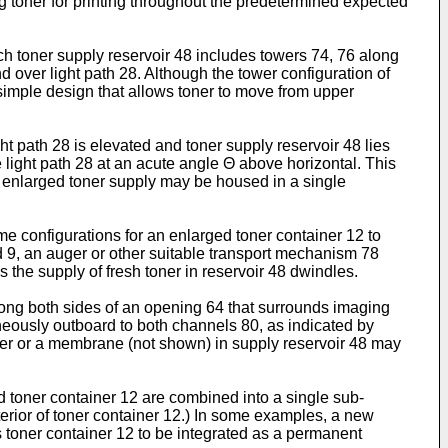
ng toner for printing throughout the predetermined expected
ich toner supply reservoir 48 includes towers 74, 76 along
 over light path 28. Although the tower configuration of
 simple design that allows toner to move from upper
ht path 28 is elevated and toner supply reservoir 48 lies
e light path 28 at an acute angle Θ above horizontal. This
n enlarged toner supply may be housed in a single
me configurations for an enlarged toner container 12 to
nd 9, an auger or other suitable transport mechanism 78
 the supply of fresh toner in reservoir 48 dwindles.
along both sides of an opening 64 that surrounds imaging
neously outboard to both channels 80, as indicated by
oner or a membrane (not shown) in supply reservoir 48 may
d toner container 12 are combined into a single sub-
nterior of toner container 12.) In some examples, a new
ws toner container 12 to be integrated as a permanent