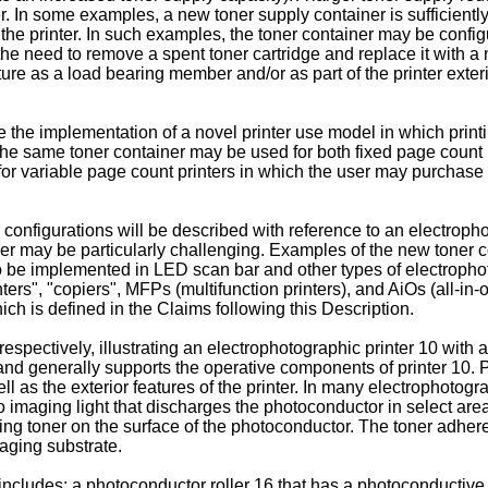
er. In some examples, a new toner supply container is sufficientl
of the printer. In such examples, the toner container may be conf
 the need to remove a spent toner cartridge and replace it with 
cture as a load bearing member and/or as part of the printer exter
 the implementation of a novel printer use model in which prin
, the same toner container may be used for both fixed page count
or for variable page count printers in which the user may purchase
nfigurations will be described with reference to an electrophoto
ner may be particularly challenging. Examples of the new toner c
o be implemented in LED scan bar and other types of electrophot
nters", "copiers", MFPs (multifunction printers), and AiOs (all-i
hich is defined in the Claims following this Description.
spectively, illustrating an electrophotographic printer 10 with a 
0 and generally supports the operative components of printer 10.
ll as the exterior features of the printer. In many electrophotogr
maging light that discharges the photoconductor in select areas
ng toner on the surface of the photoconductor. The toner adhere
aging substrate.
10 includes: a photoconductor roller 16 that has a photoconductiv