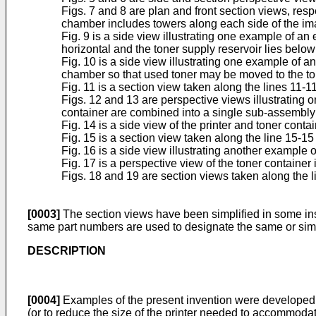
Figs. 7 and 8 are plan and front section views, resp
chamber includes towers along each side of the ima
Fig. 9 is a side view illustrating one example of an
horizontal and the toner supply reservoir lies below
Fig. 10 is a side view illustrating one example of 
chamber so that used toner may be moved to the t
Fig. 11 is a section view taken along the lines 11-11
Figs. 12 and 13 are perspective views illustrating 
container are combined into a single sub-assembly th
Fig. 14 is a side view of the printer and toner cont
Fig. 15 is a section view taken along the line 15-15 
Fig. 16 is a side view illustrating another example o
Fig. 17 is a perspective view of the toner container i
Figs. 18 and 19 are section views taken along the l
[0003]
The section views have been simplified in some inst
same part numbers are used to designate the same or simil
DESCRIPTION
[0004]
Examples of the present invention were developed to
(or to reduce the size of the printer needed to accommoda