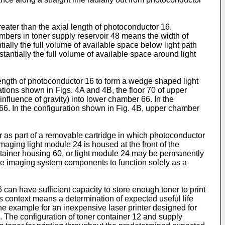
eater than the axial length of photoconductor 16.
hambers in toner supply reservoir 48 means the width of
ially the full volume of available space below light path
antially the full volume of available space around light
 length of photoconductor 16 to form a wedge shaped light
tions shown in Figs. 4A and 4B, the floor 70 of upper
nfluence of gravity) into lower chamber 66. In the
66. In the configuration shown in Fig. 4B, upper chamber
 as part of a removable cartridge in which photoconductor
Imaging light module 24 is housed at the front of the
ntainer housing 60, or light module 24 may be permanently
the imaging system components to function solely as a
can have sufficient capacity to store enough toner to print
s context means a determination of expected useful life
 one example for an inexpensive laser printer designed for
. The configuration of toner container 12 and supply