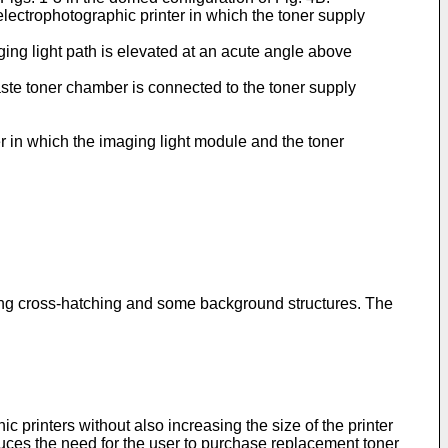
 electrophotographic printer in which the toner supply
ging light path is elevated at an acute angle above
waste toner chamber is connected to the toner supply
r in which the imaging light module and the toner
tting cross-hatching and some background structures. The
printers without also increasing the size of the printer
duces the need for the user to purchase replacement toner