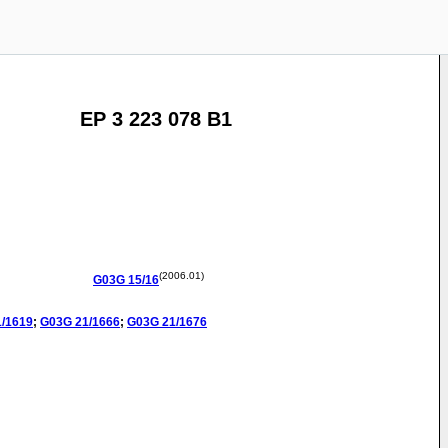
EP 3 223 078 B1
(2006.01)
G03G
15/16
1/1619
;
G03G
21/1666
;
G03G
21/1676