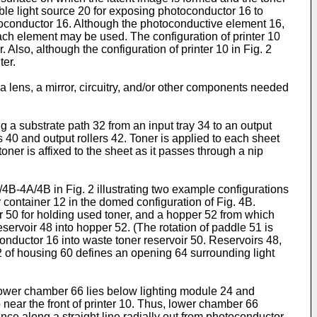
able light source 20 for exposing photoconductor 16 to
hotoconductor 16. Although the photoconductive element 16,
ach element may be used. The configuration of printer 10
. Also, although the configuration of printer 10 in Fig. 2
ter.
 lens, a mirror, circuitry, and/or other components needed
ng a substrate path 32 from an input tray 34 to an output
s 40 and output rollers 42. Toner is applied to each sheet
oner is affixed to the sheet as it passes through a nip
A/4B-4A/4B in Fig. 2 illustrating two example configurations
er container 12 in the domed configuration of Fig. 4B.
oir 50 for holding used toner, and a hopper 52 from which
eservoir 48 into hopper 52. (The rotation of paddle 51 is
oconductor 16 into waste toner reservoir 50. Reservoirs 48,
62 of housing 60 defines an opening 64 surrounding light
ower chamber 66 lies below lighting module 24 and
 near the front of printer 10. Thus, lower chamber 66
tance along a straight line radially out from photoconductor