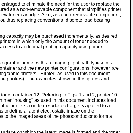
y enlarged to eliminate the need for the user to replace the
igured as a non-removable component that simplifies printer
a new toner cartridge. Also, as a non-removable component,
ior, thus replacing conventional discrete load bearing
ting capacity may be purchased incrementally, as desired,
 printers in which only the amount of toner needed to
 access to additional printing capacity using toner
graphic printer with an imaging light path typical of a
ontainer and the new printer configurations, however, are
ographic printers. "Printer" as used in this document
n-one printers). The examples shown in the figures and
toner container 12. Referring to Figs. 1 and 2, printer 10
 Printer "housing" as used in this document includes load
aphic printers a uniform surface charge is applied to a
 to define a latent electrostatic image on the
s to the imaged areas of the photoconductor to form a
e surface on which the latent image is formed and the toner