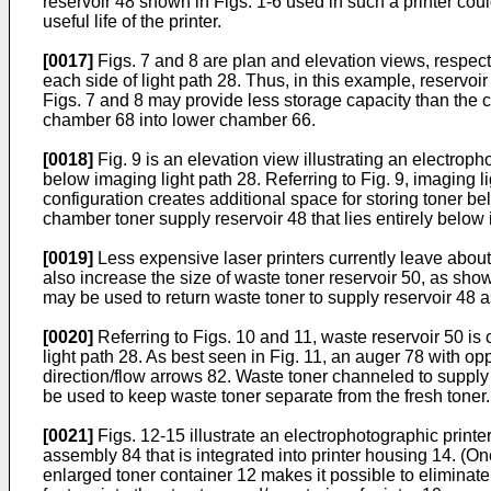
reservoir 48 shown in Figs. 1-6 used in such a printer cou
useful life of the printer.
[0017]
Figs. 7 and 8 are plan and elevation views, respecti
each side of light path 28. Thus, in this example, reservo
Figs. 7 and 8 may provide less storage capacity than the c
chamber 68 into lower chamber 66.
[0018]
Fig. 9 is an elevation view illustrating an electrop
below imaging light path 28. Referring to Fig. 9, imaging l
configuration creates additional space for storing toner 
chamber toner supply reservoir 48 that lies entirely below 
[0019]
Less expensive laser printers currently leave about
also increase the size of waste toner reservoir 50, as sho
may be used to return waste toner to supply reservoir 48 a
[0020]
Referring to Figs. 10 and 11, waste reservoir 50 is
light path 28. As best seen in Fig. 11, an auger 78 with 
direction/flow arrows 82. Waste toner channeled to supply
be used to keep waste toner separate from the fresh toner.
[0021]
Figs. 12-15 illustrate an electrophotographic print
assembly 84 that is integrated into printer housing 14. (On
enlarged toner container 12 makes it possible to eliminate 