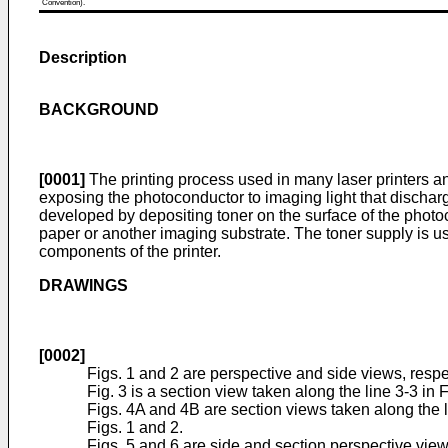
Convention).
Description
BACKGROUND
[0001]
The printing process used in many laser printers a
exposing the photoconductor to imaging light that discharg
developed by depositing toner on the surface of the photo
paper or another imaging substrate. The toner supply is 
components of the printer.
DRAWINGS
[0002]
Figs. 1 and 2 are perspective and side views, respec
Fig. 3 is a section view taken along the line 3-3 in F
Figs. 4A and 4B are section views taken along the l
Figs. 1 and 2.
Figs. 5 and 6 are side and section perspective views,