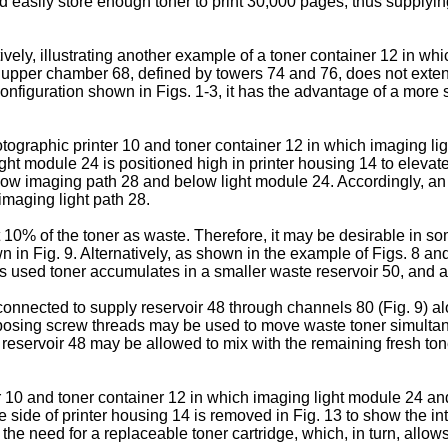
ld easily store enough toner to print 30,000 pages, thus supplyi
vely, illustrating another example of a toner container 12 in wh
ir upper chamber 68, defined by towers 74 and 76, does not extend
onfiguration shown in Figs. 1-3, it has the advantage of a more
hotographic printer 10 and toner container 12 in which imaging lig
ight module 24 is positioned high in printer housing 14 to elevat
below imaging path 28 and below light module 24. Accordingly, a
imaging light path 28.
 10% of the toner as waste. Therefore, it may be desirable in so
wn in Fig. 9. Alternatively, as shown in the example of Figs. 8 a
s used toner accumulates in a smaller waste reservoir 50, and as
 connected to supply reservoir 48 through channels 80 (Fig. 9) 
opposing screw threads may be used to move waste toner simulta
 reservoir 48 may be allowed to mix with the remaining fresh t
er 10 and toner container 12 in which imaging light module 24 an
e side of printer housing 14 is removed in Fig. 13 to show the i
the need for a replaceable toner cartridge, which, in turn, allo