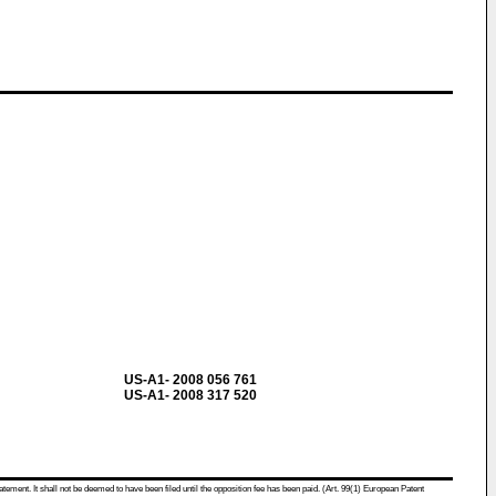
US-A1- 2008 056 761
US-A1- 2008 317 520
atement. It shall not be deemed to have been filed until the opposition fee has been paid. (Art. 99(1) European Patent