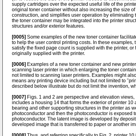
supply cartridges over the expected useful life of the print
original toner container without also increasing the size 
construction, and simplifies user operation by eliminating
the toner container may be integrated into the printer stru
structures and/or exterior features.
[0005]
Some examples of the new toner container facilitate
to help the user control printing costs. In these examples
satisfy the fixed page count is supplied with the printer, 
originally supplied with the printer.
[0006]
Examples of a new toner container and new printer co
scanning laser printer in which enlarging the toner contai
not limited to scanning laser printers. Examples might als
means any printing device including but not limited to "pri
described below illustrate but do not limit the invention, w
[0007]
Figs. 1 and 2 are perspective and elevation views, re
includes a housing 14 that forms the exterior of printer 1
bearing and other supporting structures in the printer as we
photoconductor and then the photoconductor is exposed to i
photoconductor. The latent image is developed by depositi
developed image that is transferred to paper or another im
[0008]
Thus, and referring specifically to Fig. 2, printer 