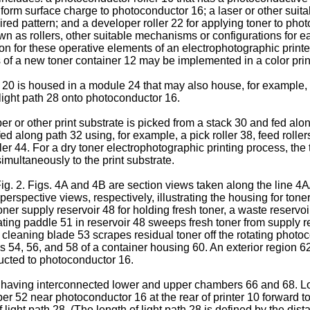
iform surface charge to photoconductor 16; a laser or other suit
ired pattern; and a developer roller 22 for applying toner to p
wn as rollers, other suitable mechanisms or configurations for e
tion for these operative elements of an electrophotographic printer
of a new toner container 12 may be implemented in a color prin
 20 is housed in a module 24 that may also house, for example, a
 light path 28 onto photoconductor 16.
per or other print substrate is picked from a stack 30 and fed alo
ed along path 32 using, for example, a pick roller 38, feed roller
r 44. For a dry toner electrophotographic printing process, the t
multaneously to the print substrate.
 Fig. 2. Figs. 4A and 4B are section views taken along the line 4
 perspective views, respectively, illustrating the housing for ton
oner supply reservoir 48 for holding fresh toner, a waste reserv
otating paddle 51 in reservoir 48 sweeps fresh toner from supply r
 A cleaning blade 53 scrapes residual toner off the rotating phot
s 54, 56, and 58 of a container housing 60. An exterior region 
ucted to photoconductor 16.
s having interconnected lower and upper chambers 66 and 68. L
er 52 near photoconductor 16 at the rear of printer 10 forward to
 light path 28. (The length of light path 28 is defined by the dis