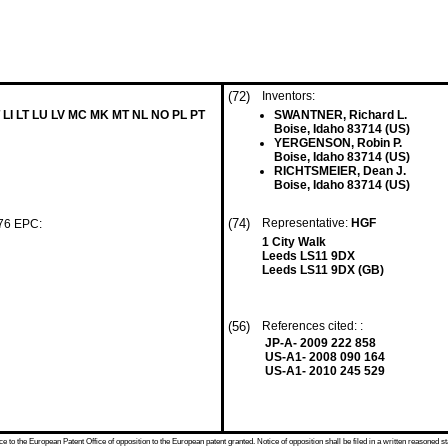
(72)
Inventors:
 LI LT LU LV MC MK MT NL NO PL PT
SWANTNER, Richard L.
Boise, Idaho 83714 (US)
YERGENSON, Robin P.
Boise, Idaho 83714 (US)
RICHTSMEIER, Dean J.
Boise, Idaho 83714 (US)
(74)
Representative:
HGF
 76 EPC:
1 City Walk
Leeds LS11 9DX
Leeds LS11 9DX (GB)
(56)
References cited: :
JP-A- 2009 222 858
US-A1- 2008 090 164
US-A1- 2010 245 529
 to the European Patent Office of opposition to the European patent granted. Notice of opposition shall be filed in a written reasoned st