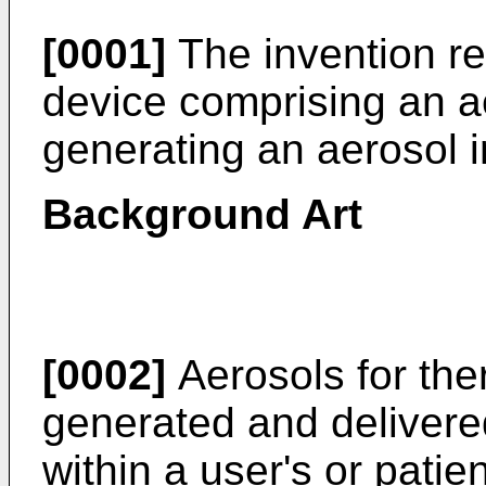
[0001]
The invention re
device comprising an a
generating an aerosol i
Background Art
[0002]
Aerosols for the
generated and delivered
within a user's or patie