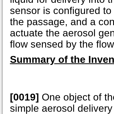
sensor is configured to
the passage, and a cont
actuate the aerosol ge
flow sensed by the flow
Summary of the Inven
[0019]
One object of the
simple aerosol delivery