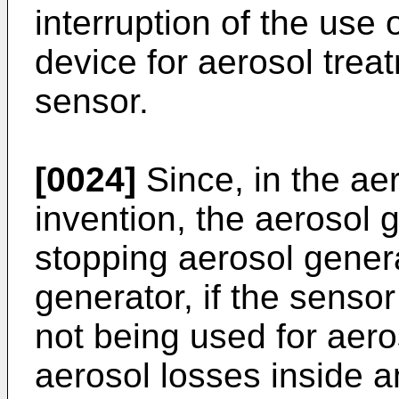
interruption of the use 
device for aerosol trea
sensor.
[0024]
Since, in the aer
invention, the aerosol 
stopping aerosol gener
generator, if the sensor
not being used for aero
aerosol losses inside a