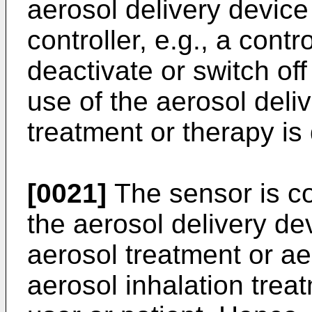
aerosol delivery device
controller, e.g., a contr
deactivate or switch off
use of the aerosol deli
treatment or therapy is
[0021]
The sensor is co
the aerosol delivery de
aerosol treatment or ae
aerosol inhalation treat