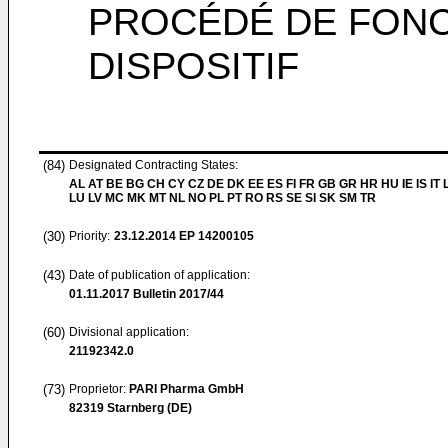
PROCÉDÉ DE FONC
DISPOSITIF
(84)
Designated Contracting States:
AL AT BE BG CH CY CZ DE DK EE ES FI FR GB GR HR HU IE IS IT L
LU LV MC MK MT NL NO PL PT RO RS SE SI SK SM TR
(30)
Priority:
23.12.2014
EP 14200105
(43)
Date of publication of application:
01.11.2017
Bulletin 2017/44
(60)
Divisional application:
21192342.0
(73)
Proprietor:
PARI Pharma GmbH
82319 Starnberg (DE)