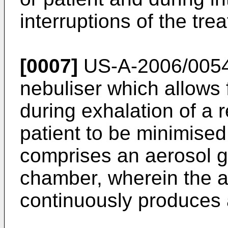
interruptions of the tre
[0007]
US-A-2006/005
nebuliser which allows 
during exhalation of a r
patient to be minimised
comprises an aerosol g
chamber, wherein the a
continuously produces 