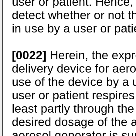
user or patient. Hence,
detect whether or not t
in use by a user or pati
[0022]
Herein, the expr
delivery device for aero
use of the device by a 
user or patient respires,
least partly through the
desired dosage of the 
aerosol generator is su