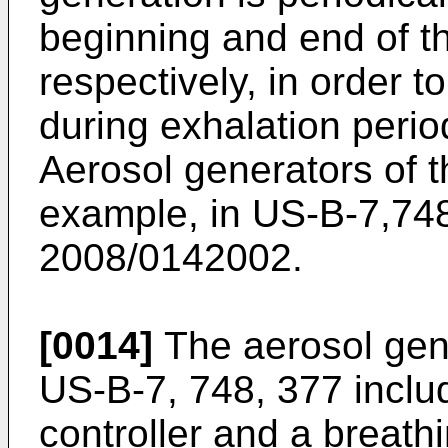
beginning and end of t
respectively, in order 
during exhalation period
Aerosol generators of th
example, in
US-B-7,74
2008/0142002
.
[0014]
The aerosol gene
US-B-7, 748, 377
inclu
controller and a breathi