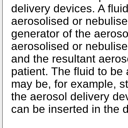
delivery devices. A flui
aerosolised or nebulise
generator of the aerosol
aerosolised or nebulise
and the resultant aeroso
patient. The fluid to be
may be, for example, sto
the aerosol delivery de
can be inserted in the 