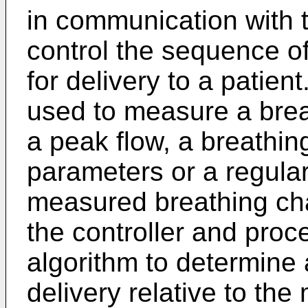
in communication with 
control the sequence of 
for delivery to a patien
used to measure a breat
a peak flow, a breathin
parameters or a regular
measured breathing char
the controller and proc
algorithm to determine
delivery relative to th