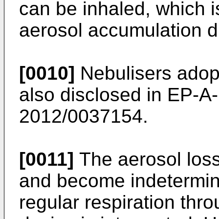
can be inhaled, which i
aerosol accumulation d
[0010]
Nebulisers adop
also disclosed in
EP-A-
2012/0037154
.
[0011]
The aerosol loss
and become indeterminab
regular respiration thr