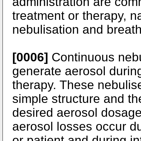
administration are com
treatment or therapy, 
nebulisation and breath
[0006]
Continuous nebu
generate aerosol during
therapy. These nebulise
simple structure and th
desired aerosol dosage
aerosol losses occur du
or patient and during in