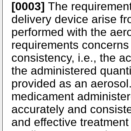
[0003]
The requirement
delivery device arise f
performed with the aer
requirements concerns
consistency, i.e., the 
the administered quant
provided as an aerosol.
medicament administered
accurately and consiste
and effective treatment 