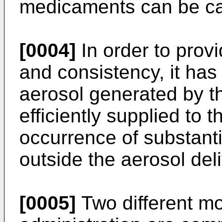
medicaments can be car
[0004]
In order to prov
and consistency, it has
aerosol generated by th
efficiently supplied to 
occurrence of substanti
outside the aerosol del
[0005]
Two different mo