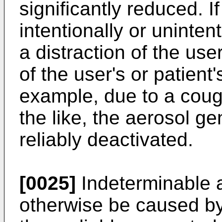
significantly reduced. I
intentionally or unintent
a distraction of the use
of the user's or patient'
example, due to a coug
the like, the aerosol g
reliably deactivated.
[0025]
Indeterminable 
otherwise be caused by