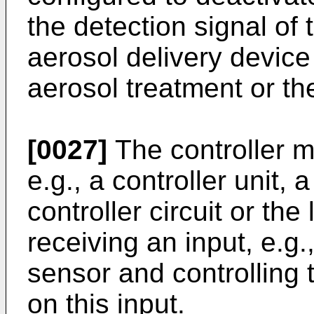
the detection signal of 
aerosol delivery device
aerosol treatment or th
[0027]
The controller m
e.g., a controller unit, 
controller circuit or the
receiving an input, e.g.
sensor and controlling
on this input.