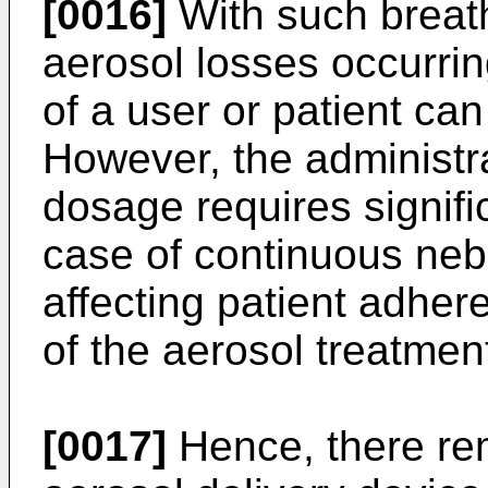
[0016]
With such breath
aerosol losses occurrin
of a user or patient ca
However, the administra
dosage requires signifi
case of continuous nebu
affecting patient adher
of the aerosol treatmen
[0017]
Hence, there rem