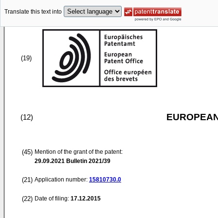
Translate this text into
(19)
EUROPEAN
(12)
(45)
Mention of the grant of the patent:
29.09.2021
Bulletin 2021/39
(21)
Application number:
15810730.0
(22)
Date of filing:
17.12.2015