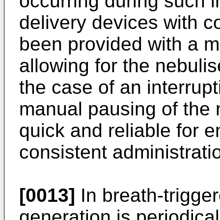
occurring during such i
delivery devices with 
been provided with a m
allowing for the nebuli
the case of an interrup
manual pausing of the ne
quick and reliable for 
consistent administrati
[0013]
In breath-trigger
generation is periodical