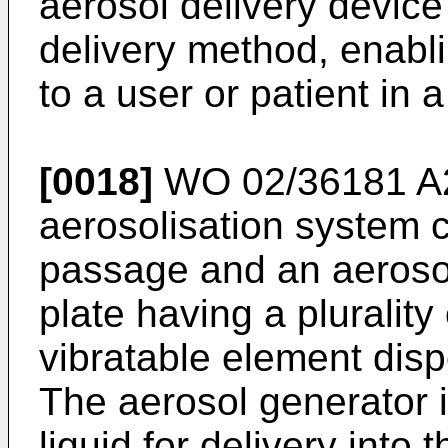
aerosol delivery device
delivery method, enabli
to a user or patient in 
[0018]
WO 02/36181 A
aerosolisation system 
passage and an aeroso
plate having a plurality
vibratable element disp
The aerosol generator i
liquid for delivery into