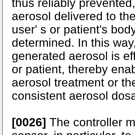
thus reliably prevented
aerosol delivered to the
user' s or patient's bod
determined. In this way
generated aerosol is eff
or patient, thereby enab
aerosol treatment or th
consistent aerosol dos
[0026]
The controller m