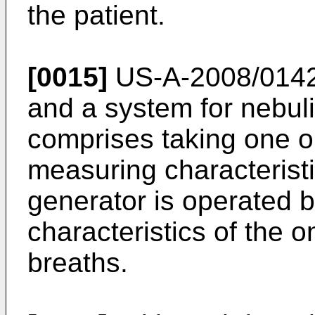
the patient.
[0015]
US-A-2008/014
and a system for nebuli
comprises taking one o
measuring characteristi
generator is operated
characteristics of the
breaths.