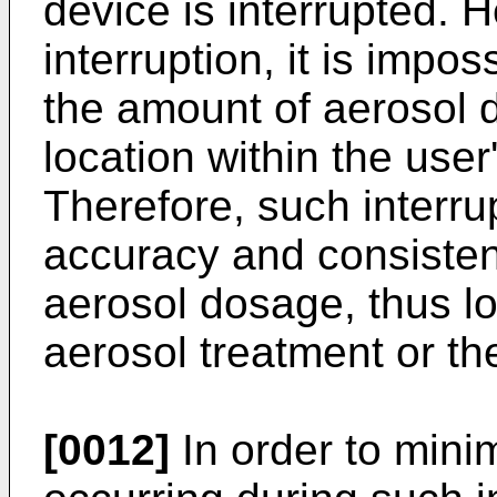
device is interrupted. 
interruption, it is impo
the amount of aerosol d
location within the user
Therefore, such interrup
accuracy and consisten
aerosol dosage, thus lo
aerosol treatment or th
[0012]
In order to mini