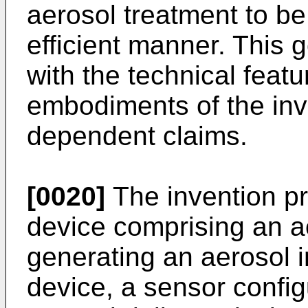
aerosol treatment to be
efficient manner. This 
with the technical featu
embodiments of the inv
dependent claims.
[0020]
The invention pr
device comprising an a
generating an aerosol i
device, a sensor config