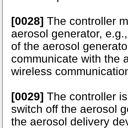
[0028]
The controller m
aerosol generator, e.g.
of the aerosol generato
communicate with the a
wireless communicatio
[0029]
The controller is
switch off the aerosol g
the aerosol delivery de