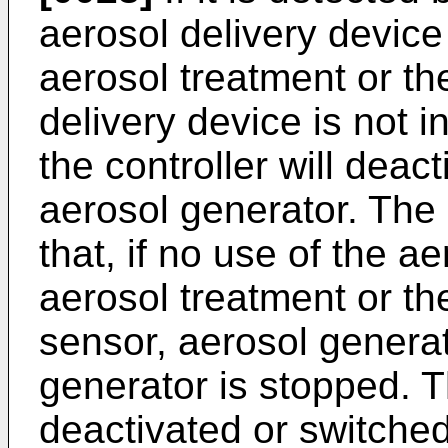
aerosol delivery device
aerosol treatment or the
delivery device is not i
the controller will deact
aerosol generator. The 
that, if no use of the a
aerosol treatment or th
sensor, aerosol generat
generator is stopped. T
deactivated or switched 