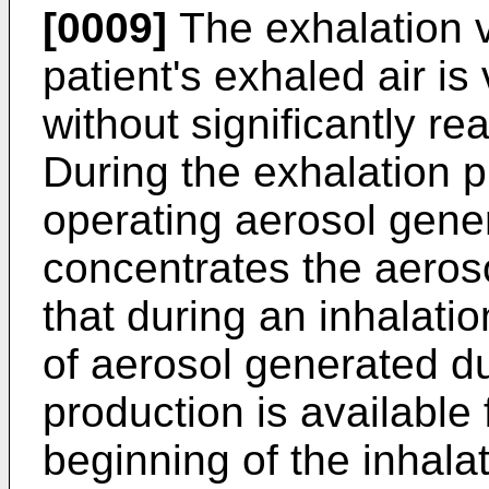
[0009]
The exhalation v
patient's exhaled air i
without significantly r
During the exhalation 
operating aerosol gene
concentrates the aeros
that during an inhalati
of aerosol generated d
production is available 
beginning of the inhala