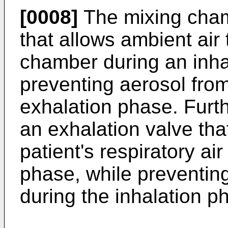
[0008]
The mixing cham
that allows ambient air 
chamber during an inha
preventing aerosol fro
exhalation phase. Furt
an exhalation valve tha
patient's respiratory ai
phase, while preventing
during the inhalation p