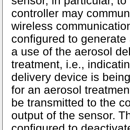
sensor, in particular, t
controller may communi
wireless communicatio
configured to generate 
a use of the aerosol de
treatment, i.e., indicat
delivery device is bein
for an aerosol treatmen
be transmitted to the co
output of the sensor. T
configured to deactivat