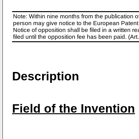
Note: Within nine months from the publication o
person may give notice to the European Patent 
Notice of opposition shall be filed in a written
filed until the opposition fee has been paid. (A
Description
Field of the Invention