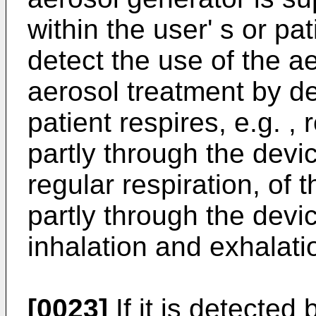
within the user' s or p
detect the use of the ae
aerosol treatment by de
patient respires, e.g. , 
partly through the devic
regular respiration, of t
partly through the devic
inhalation and exhalati
[0023]
If it is detected