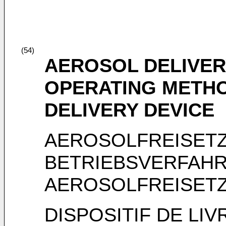
(54)
AEROSOL DELIVER
OPERATING METH
DELIVERY DEVICE
AEROSOLFREISET
BETRIEBSVERFAHR
AEROSOLFREISET
DISPOSITIF DE LI