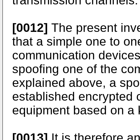
transmission channels.
[0012]
The present inve
that a simple one to o
communication devices
spoofing one of the co
explained above, a spo
established encrypted 
equipment based on a 
[0013]
It is therefore a