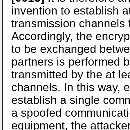
invention to establish a
transmission channels 
Accordingly, the encryp
to be exchanged betw
partners is performed b
transmitted by the at 
channels. In this way, 
establish a single com
a spoofed communicati
equipment, the attacker