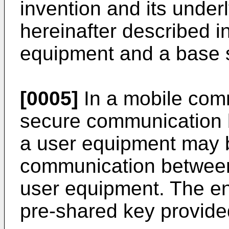
invention and its under
hereinafter described i
equipment and a base s
[0005]
In a mobile com
secure communication 
a user equipment may 
communication between
user equipment. The e
pre-shared key provided