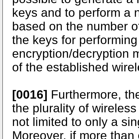
keys and to perform a 
based on the number of 
the keys for performing
encryption/decryption 
of the established wire
[0016]
Furthermore, the
the plurality of wirele
not limited to only a si
Moreover, if more than