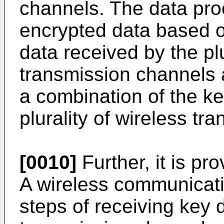
channels. The data pro
encrypted data based o
data received by the plu
transmission channels 
a combination of the ke
plurality of wireless tr
[0010]
Further, it is pro
A wireless communicat
steps of receiving key d