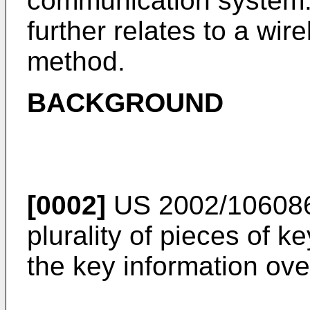
communication system.
further relates to a wi
method.
BACKGROUND
[0002]
US 2002/10608
plurality of pieces of k
the key information over