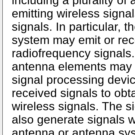
including a plurality of
emitting wireless signa
signals. In particular, 
system may emit or rec
radiofrequency signals
antenna elements may b
signal processing devi
received signals to obta
wireless signals. The 
also generate signals 
antenna or antenna sys