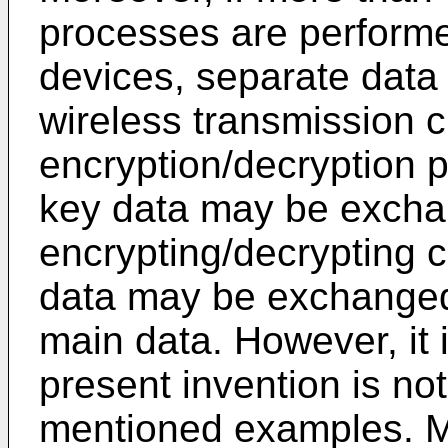
processes are perform
devices, separate data
wireless transmission 
encryption/decryption p
key data may be excha
encrypting/decrypting 
data may be exchanged 
main data. However, it 
present invention is not
mentioned examples. Mo