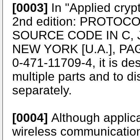
[0003]
In "
Applied cry
2nd edition: PROTO
SOURCE CODE IN C, 
NEW YORK [U.A.], PAG
0-471-11709-4
, it is d
multiple parts and to di
separately.
[0004]
Although applica
wireless communication