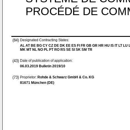
PROCÉDÉ DE COMM
(84)
Designated Contracting States:
AL AT BE BG CY CZ DE DK EE ES FI FR GB GR HR HU IS IT LT LU 
MK MT NL NO PL PT RO RS SE SI SK SM TR
(43)
Date of publication of application:
06.03.2019
Bulletin 2019/10
(73)
Proprietor:
Rohde & Schwarz GmbH & Co. KG
81671 München (DE)