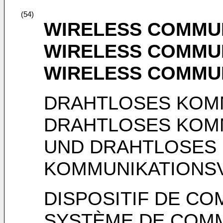
(54)
WIRELESS COMMUN
WIRELESS COMMU
WIRELESS COMMU
DRAHTLOSES KOM
DRAHTLOSES KOM
UND DRAHTLOSES
KOMMUNIKATIONS
DISPOSITIF DE CO
SYSTÈME DE COMM