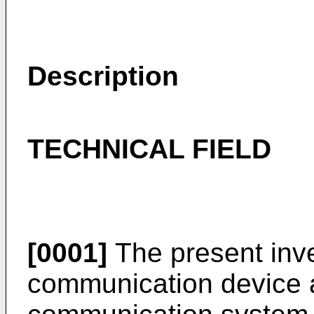
Description
TECHNICAL FIELD
[0001]
The present inve
communication device 