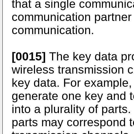
that a single communic
communication partner 
communication.
[0015]
The key data pro
wireless transmission 
key data. For example, 
generate one key and t
into a plurality of parts
parts may correspond t