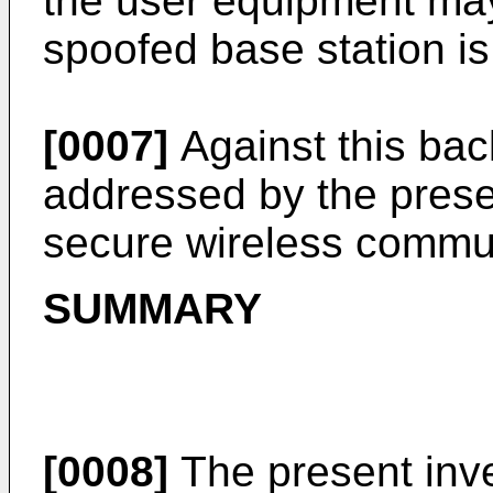
the user equipment may
spoofed base station is
[0007]
Against this ba
addressed by the presen
secure wireless commu
SUMMARY
[0008]
The present inve