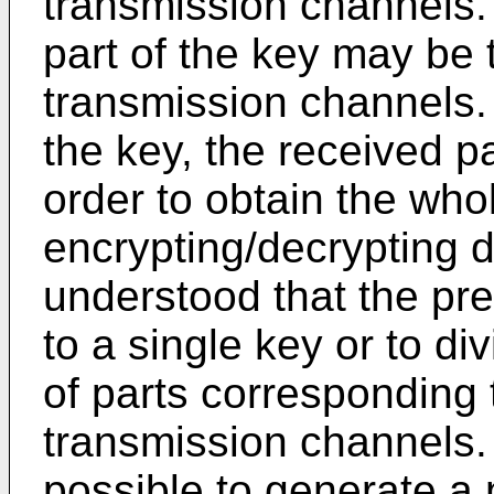
transmission channels. 
part of the key may be 
transmission channels. A
the key, the received p
order to obtain the who
encrypting/decrypting d
understood that the pres
to a single key or to d
of parts corresponding 
transmission channels.
possible to generate a