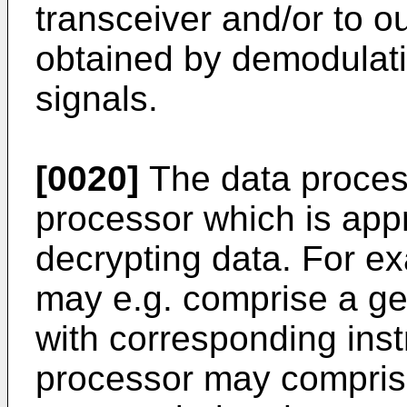
transceiver and/or to o
obtained by demodulati
signals.
[0020]
The data proces
processor which is appr
decrypting data. For e
may e.g. comprise a g
with corresponding inst
processor may comprise