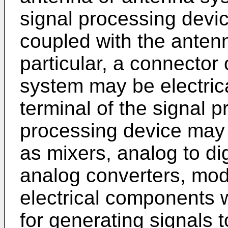
signal processing devic
coupled with the anten
particular, a connector
system may be electric
terminal of the signal 
processing device may
as mixers, analog to dig
analog converters, modu
electrical components 
for generating signals 