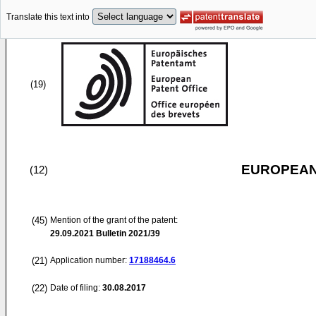
Translate this text into
(19)
EUROPEAN
(12)
(45)
Mention of the grant of the patent:
29.09.2021
Bulletin 2021/39
(21)
Application number:
17188464.6
(22)
Date of filing:
30.08.2017