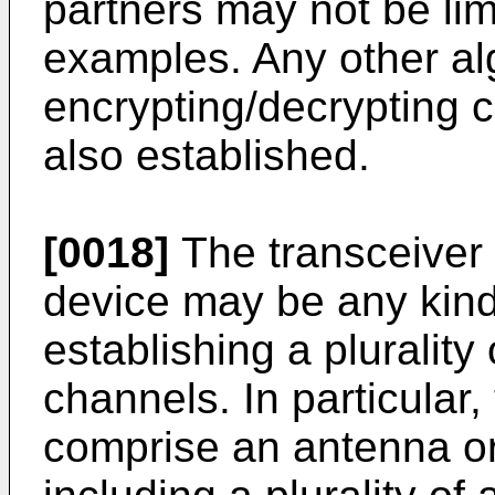
partners may not be li
examples. Any other al
encrypting/decrypting
also established.
[0018]
The transceiver
device may be any kind 
establishing a plurality
channels. In particular
comprise an antenna o