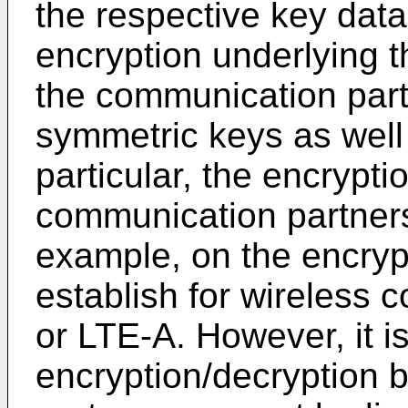
the respective key data.
encryption underlying
the communication par
symmetric keys as well
particular, the encrypt
communication partner
example, on the encry
establish for wireless
or LTE-A. However, it i
encryption/decryption