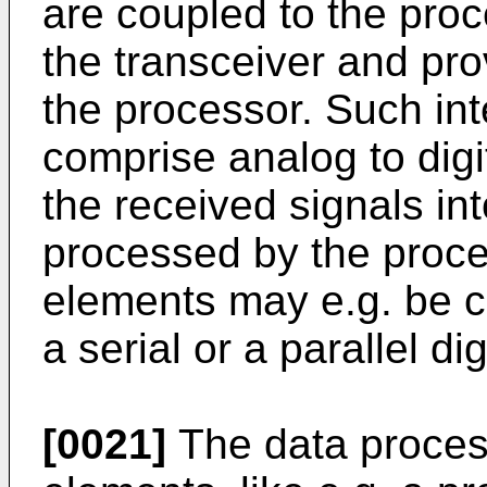
are coupled to the proc
the transceiver and pro
the processor. Such in
comprise analog to digi
the received signals int
processed by the proce
elements may e.g. be c
a serial or a parallel dig
[0021]
The data proces