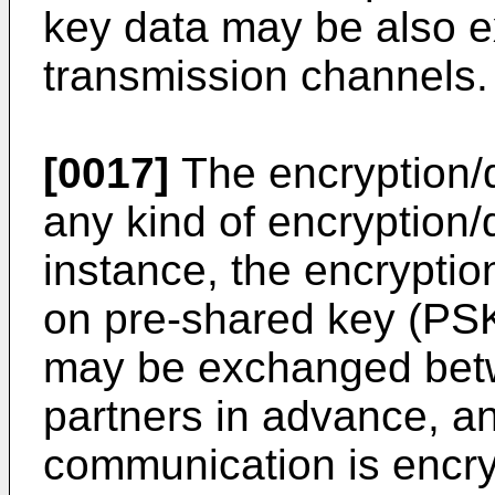
key data may be also e
transmission channels.
[0017]
The encryption/
any kind of encryption/
instance, the encrypti
on pre-shared key (PSK
may be exchanged bet
partners in advance, a
communication is encr