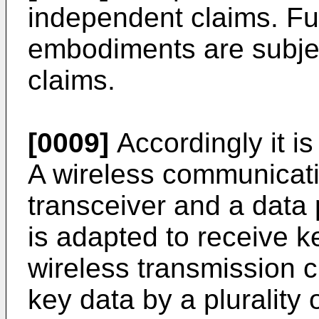
independent claims. F
embodiments are subjec
claims.
[0009]
Accordingly it is
A wireless communicati
transceiver and a data 
is adapted to receive ke
wireless transmission c
key data by a plurality 