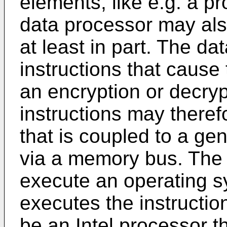
elements, like e.g. a p
data processor may al
at least in part. The d
instructions that cause
an encryption or decry
instructions may there
that is coupled to a ge
via a memory bus. The 
execute an operating s
executes the instructi
be an Intel processor t