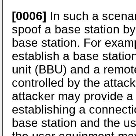
[0006]
In such a scenar
spoof a base station by
base station. For exam
establish a base stati
unit (BBU) and a remot
controlled by the attack
attacker may provide a
establishing a connect
base station and the u