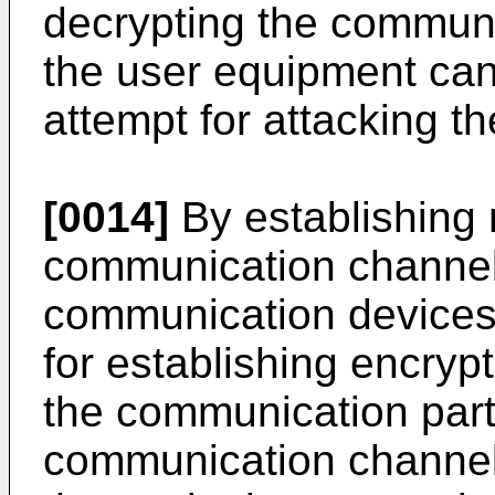
decrypting the communi
the user equipment can
attempt for attacking t
[0014]
By establishing
communication channel
communication devices,
for establishing encry
the communication part
communication channels,