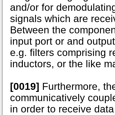
and/or for demodulating
signals which are rece
Between the components
input port or and outpu
e.g. filters comprising 
inductors, or the like 
[0019]
Furthermore, the
communicatively couple
in order to receive data