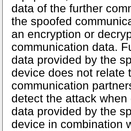
data of the further co
the spoofed communica
an encryption or decryp
communication data. Fu
data provided by the 
device does not relate t
communication partner
detect the attack when
data provided by the 
device in combination w