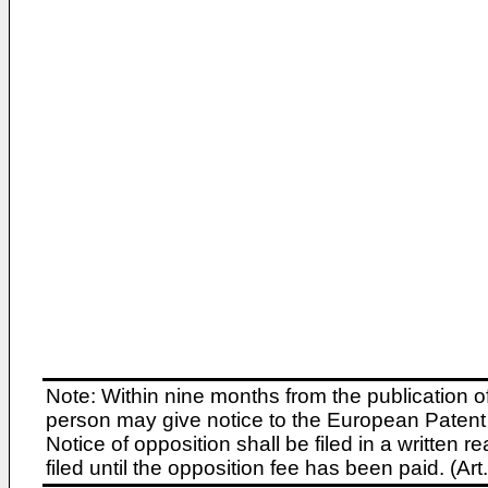
Note: Within nine months from the publication o
person may give notice to the European Patent 
Notice of opposition shall be filed in a written
filed until the opposition fee has been paid. (A