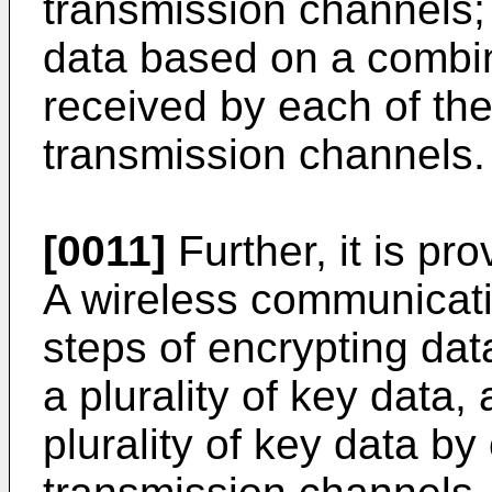
transmission channels;
data based on a combin
received by each of the 
transmission channels.
[0011]
Further, it is pro
A wireless communicat
steps of encrypting dat
a plurality of key data,
plurality of key data by 