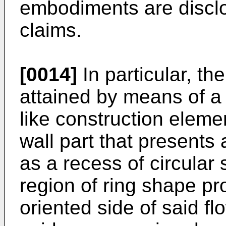
embodiments are discl
claims.
[0014]
In particular, th
attained by means of a 
like construction eleme
wall part that present
as a recess of circular
region of ring shape p
oriented side of said fl