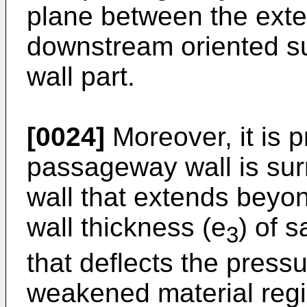
plane between the exte
downstream oriented su
wall part.
[0024]
Moreover, it is 
passageway wall is su
wall that extends beyon
wall thickness (e
) of s
3
that deflects the press
weakened material regio