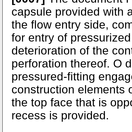
capsule provided with a
the flow entry side, comp
for entry of pressurized
deterioration of the con
perforation thereof. O 
pressured-fitting eng
construction elements 
the top face that is op
recess is provided.