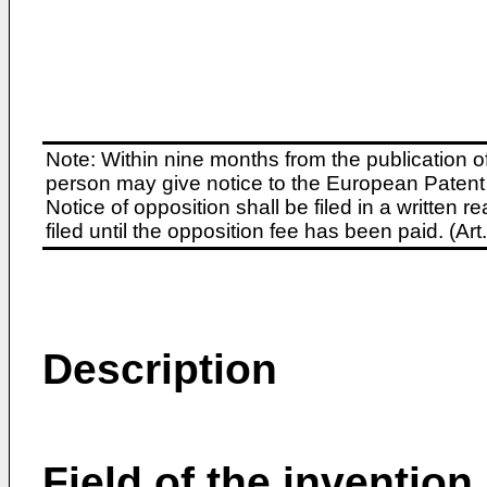
Note: Within nine months from the publication o
person may give notice to the European Patent 
Notice of opposition shall be filed in a written
filed until the opposition fee has been paid. (A
Description
Field of the invention