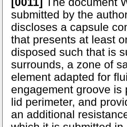
[0011]
The document
W
submitted by the author
discloses a capsule com
that presents at least
disposed such that is su
surrounds, a zone of s
element adapted for fl
engagement groove is p
lid perimeter, and prov
an additional resistanc
which it is submitted i