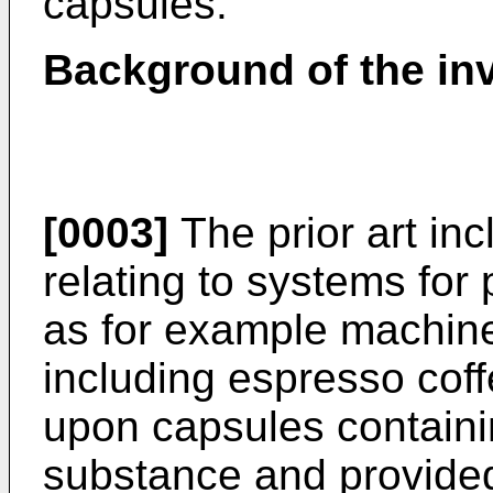
capsules.
Background of the in
[0003]
The prior art inc
relating to systems for
as for example machine
including espresso coff
upon capsules containin
substance and provided 