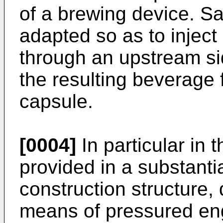
of a brewing device. Sa
adapted so as to inject 
through an upstream sid
the resulting beverage
capsule.
[0004]
In particular in 
provided in a substantia
construction structure,
means of pressured en