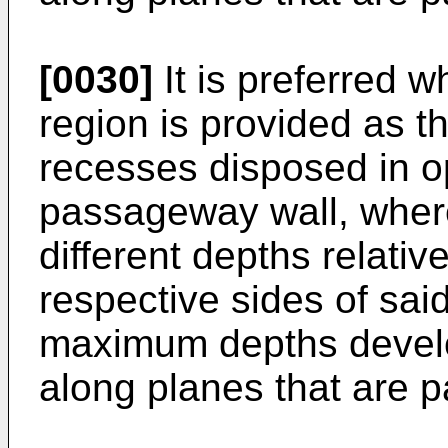
[0030]
It is preferred 
region is provided as 
recesses disposed in op
passageway wall, wher
different depths relativ
respective sides of sa
maximum depths develop
along planes that are pa