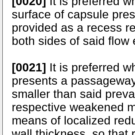
[0020]
It is preferred 
surface of capsule pre
provided as a recess re
both sides of said flow 
[0021]
It is preferred 
presents a passageway 
smaller than said preva
respective weakened ma
means of localized red
wall thickness, so that 