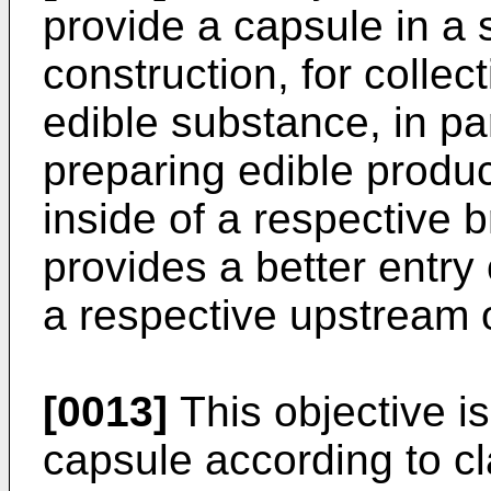
provide a capsule in a s
construction, for collect
edible substance, in pa
preparing edible produc
inside of a respective 
provides a better entry
a respective upstream o
[0013]
This objective i
capsule according to cl