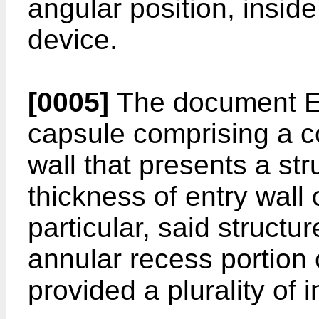
angular position, insid
device.
[0005]
The document
capsule comprising a c
wall that presents a st
thickness of entry wall 
particular, said structu
annular recess portion 
provided a plurality of i