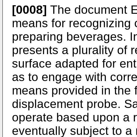
[0008]
The document
means for recognizing c
preparing beverages. In
presents a plurality of
surface adapted for ent
as to engage with corr
means provided in the 
displacement probe. S
operate based upon a r
eventually subject to a