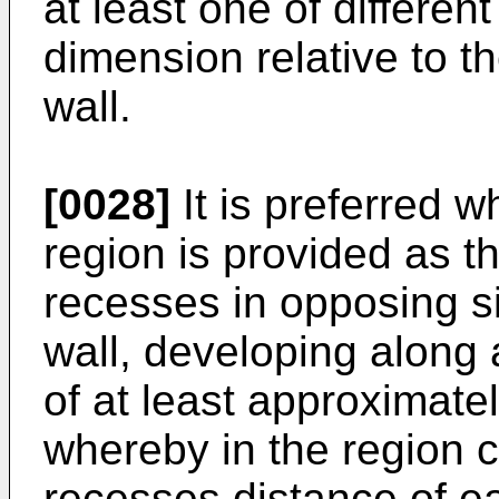
at least one of differen
dimension relative to 
wall.
[0028]
It is preferred 
region is provided as 
recesses in opposing s
wall, developing along 
of at least approximate
whereby in the region c
recesses distance of e