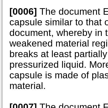
[0006]
The document
capsule similar to that
document, whereby in t
weakened material regi
breaks at least partiall
pressurized liquid. Mor
capsule is made of plas
material.
[0007]
The document