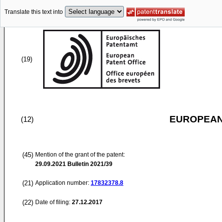
Translate this text into
(19)
EUROPEAN
(12)
(45)
Mention of the grant of the patent:
29.09.2021
Bulletin 2021/39
(21)
Application number:
17832378.8
(22)
Date of filing:
27.12.2017