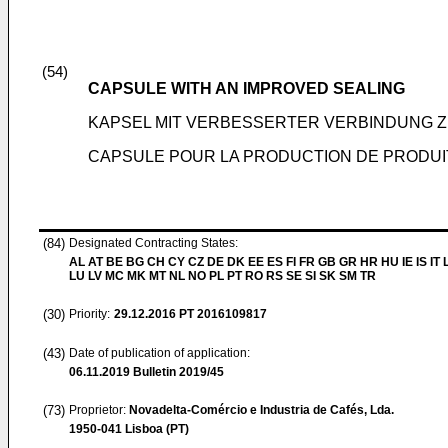
(54)
CAPSULE WITH AN IMPROVED SEALING
KAPSEL MIT VERBESSERTER VERBINDUNG Z
CAPSULE POUR LA PRODUCTION DE PRODUI
(84)
Designated Contracting States:
AL AT BE BG CH CY CZ DE DK EE ES FI FR GB GR HR HU IE IS IT L
LU LV MC MK MT NL NO PL PT RO RS SE SI SK SM TR
(30)
Priority:
29.12.2016
PT 2016109817
(43)
Date of publication of application:
06.11.2019
Bulletin 2019/45
(73)
Proprietor:
Novadelta-Comércio e Industria de Cafés, Lda.
1950-041 Lisboa (PT)