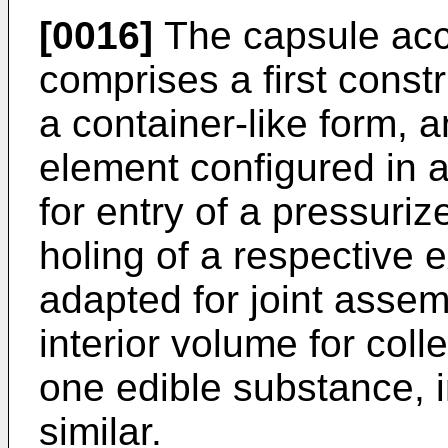
[0016]
The capsule acco
comprises a first const
a container-like form, 
element configured in a
for entry of a pressurize
holing of a respective 
adapted for joint assem
interior volume for colle
one edible substance, i
similar.