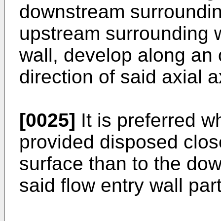
downstream surrounding 
upstream surrounding 
wall, develop along an o
direction of said axial a
[0025]
It is preferred 
provided disposed clos
surface than to the do
said flow entry wall part