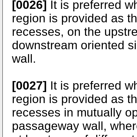
[0026]
It is preferred 
region is provided as 
recesses, on the upstr
downstream oriented s
wall.
[0027]
It is preferred 
region is provided as 
recesses in mutually op
passageway wall, wher