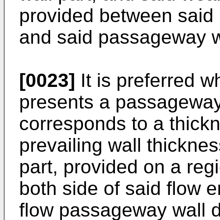
provided between said p
and said passageway wa
[0023]
It is preferred 
presents a passageway 
corresponds to a thickn
prevailing wall thicknes
part, provided on a reg
both side of said flow e
flow passageway wall d