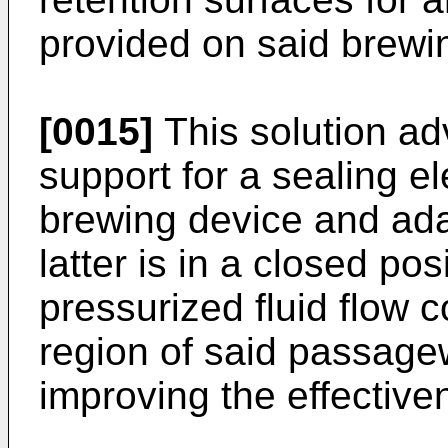
provided on said brewi
[0015]
This solution ad
support for a sealing e
brewing device and ada
latter is in a closed pos
pressurized fluid flow c
region of said passage
improving the effective