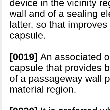
device in the vicinity 
wall and of a sealing e
latter, so that improves 
capsule.
[0019]
An associated ob
capsule that provides b
of a passageway wall 
material region.