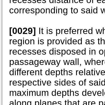
corresponding to said 
[0029]
It is preferred 
region is provided as 
recesses disposed in op
passageway wall, wher
different depths relativ
respective sides of sa
maximum depths develop
along planes that are pa