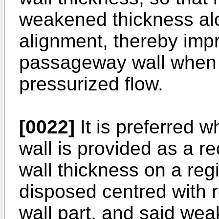
weakened thickness alon
alignment, thereby impr
passageway wall when
pressurized flow.
[0022]
It is preferred 
wall is provided as a re
wall thickness on a reg
disposed centred with re
wall part, and said wea