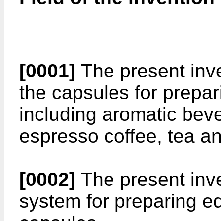
[0001]
The present inven
the capsules for prepar
including aromatic bev
espresso coffee, tea an
[0002]
The present inven
system for preparing e