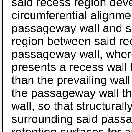
said recess region dev
circumferential alignmen
passageway wall and so
region between said re
passageway wall, wher
presents a recess wall 
than the prevailing wal
the passageway wall t
wall, so that structurall
surrounding said pass
retention surfaces for