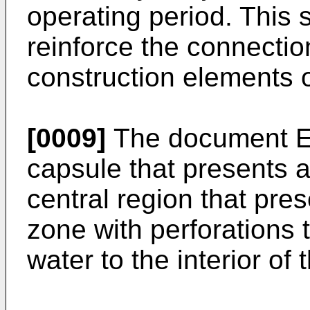
operating period. This s
reinforce the connecti
construction elements o
[0009]
The document
E
capsule that presents 
central region that pres
zone with perforations t
water to the interior of