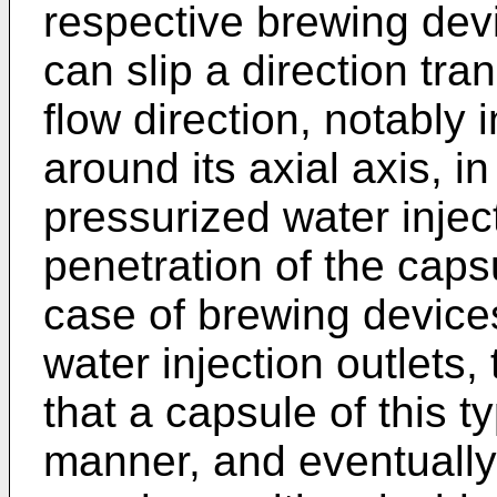
respective brewing devi
can slip a direction tra
flow direction, notably
around its axial axis, in
pressurized water injec
penetration of the capsu
case of brewing devices
water injection outlets,
that a capsule of this ty
manner, and eventually