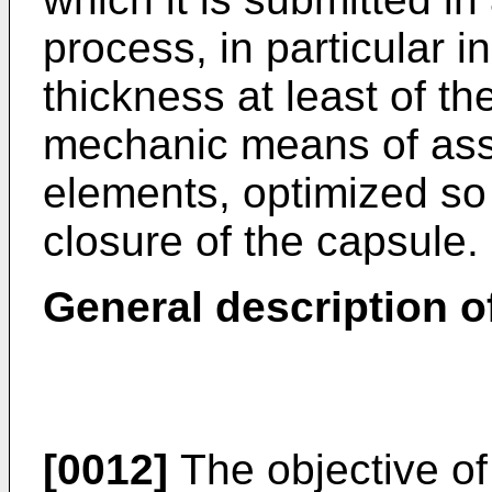
process, in particular i
thickness at least of th
mechanic means of asse
elements, optimized so
closure of the capsule.
General description o
[0012]
The objective of 