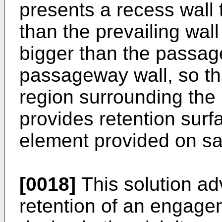
presents a recess wall 
than the prevailing wall
bigger than the passag
passageway wall, so tha
region surrounding th
provides retention sur
element provided on sa
[0018]
This solution ad
retention of an engage