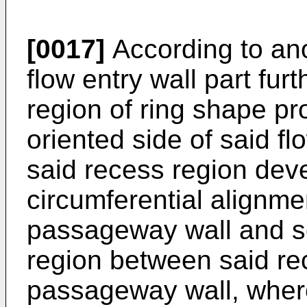
[0017]
According to ano
flow entry wall part fu
region of ring shape p
oriented side of said fl
said recess region dev
circumferential alignmen
passageway wall and so
region between said re
passageway wall, wher