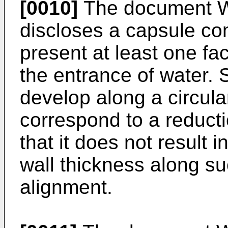
[0010]
The document
discloses a capsule com
present at least one fac
the entrance of water.
develop along a circul
correspond to a reducti
that it does not result i
wall thickness along su
alignment.