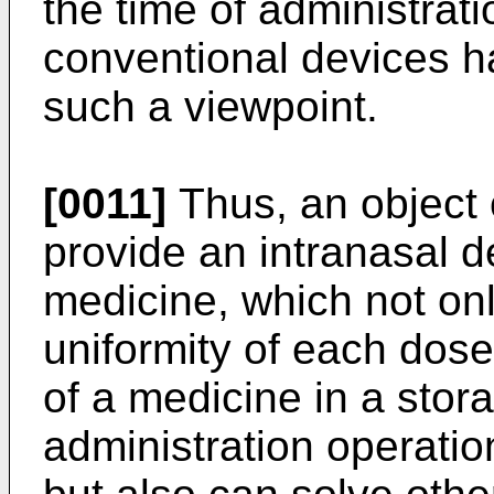
the time of administrati
conventional devices 
such a viewpoint.
[0011]
Thus, an object o
provide an intranasal d
medicine, which not onl
uniformity of each dose
of a medicine in a stora
administration operation