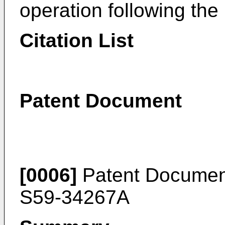
operation following the i
Citation List
Patent Document
[0006]
Patent Documen
S59-34267A