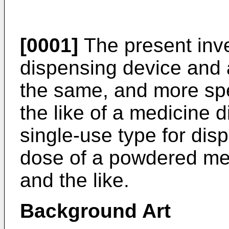
[0001]
The present inve
dispensing device and 
the same, and more spec
the like of a medicine 
single-use type for di
dose of a powdered med
and the like.
Background Art