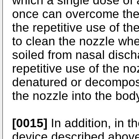
which a single dose of 
once can overcome the
the repetitive use of t
to clean the nozzle wh
soiled from nasal discha
repetitive use of the no
denatured or decompos
the nozzle into the bod
[0015]
In addition, in 
device described above, 