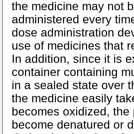
the medicine may not b
administered every tim
dose administration devi
use of medicines that re
In addition, since it is 
container containing mu
in a sealed state over t
the medicine easily tak
becomes oxidized, the
become denatured or d