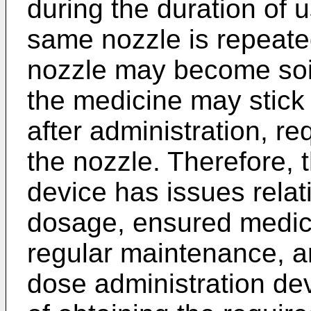
during the duration of 
same nozzle is repeated
nozzle may become soil
the medicine may stick
after administration, re
the nozzle. Therefore, 
device has issues relat
dosage, ensured medicin
regular maintenance, an
dose administration dev