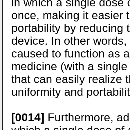
in which a single dose 
once, making it easier
portability by reducing 
device. In other words
caused to function as 
medicine (with a single
that can easily realize
uniformity and portabilit
[0014]
Furthermore, ado