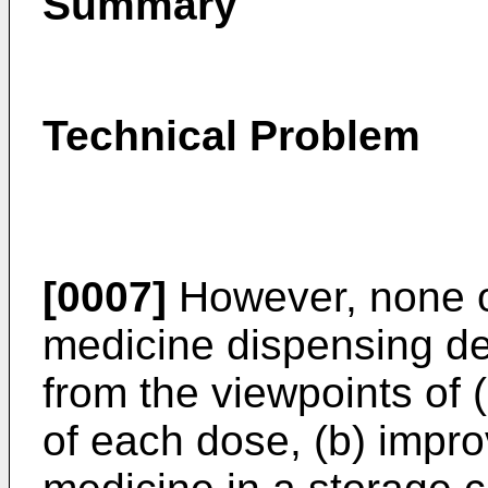
Summary
Technical Problem
[0007]
However, none o
medicine dispensing d
from the viewpoints of 
of each dose, (b) impro