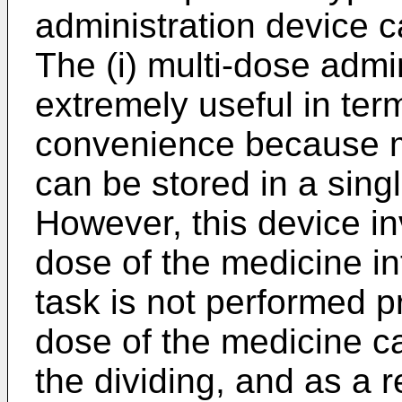
administration device c
The (i) multi-dose admin
extremely useful in term
convenience because m
can be stored in a sing
However, this device in
dose of the medicine int
task is not performed p
dose of the medicine c
the dividing, and as a r