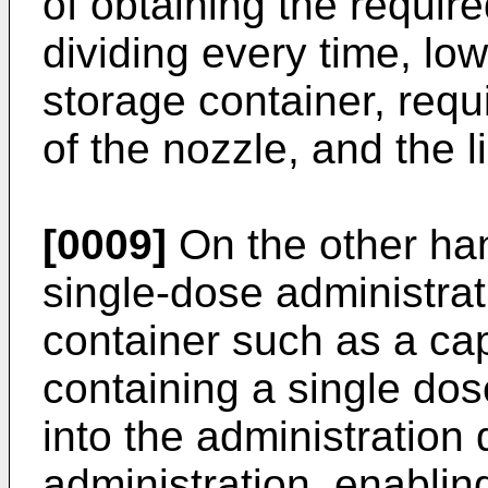
of obtaining the requir
dividing every time, low
storage container, requ
of the nozzle, and the l
[0009]
On the other han
single-dose administrat
container such as a cap
containing a single dos
into the administration
administration, enabling