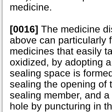
medicine.
[0016]
The medicine di
above can particularly 
medicines that easily 
oxidized, by adopting a
sealing space is forme
sealing the opening of
sealing member, and a
hole by puncturing in 