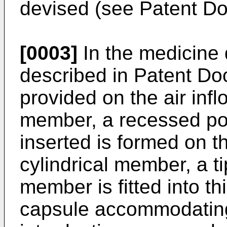
devised (see Patent Do
[0003]
In the medicine 
described in Patent Do
provided on the air infl
member, a recessed por
inserted is formed on th
cylindrical member, a ti
member is fitted into th
capsule accommodating 