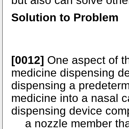
but also can solve othe
Solution to Problem
[0012]
One aspect of th
medicine dispensing dev
dispensing a predeter
medicine into a nasal c
dispensing device comp
a nozzle member that