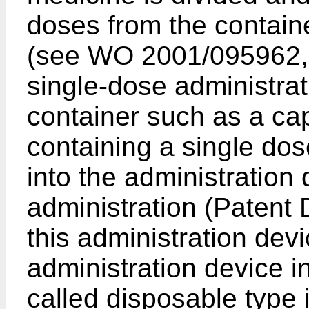
doses from the containe
(see
WO 2001/095962
single-dose administrat
container such as a cap
containing a single dos
into the administration
administration (Patent
this administration devi
administration device i
called disposable type 