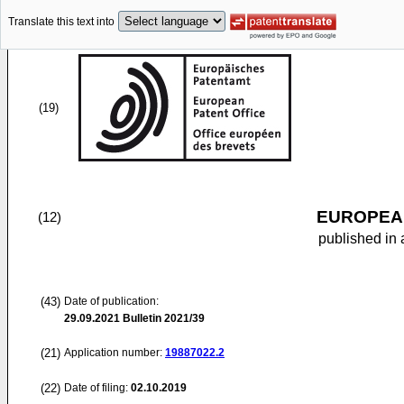
Translate this text into
(19)
EUROPEAN
(12)
published in 
(43)
Date of publication:
29.09.2021
Bulletin 2021/39
(21)
Application number:
19887022.2
(22)
Date of filing:
02.10.2019