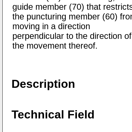
guide member (70) that restrict
the puncturing member (60) fr
moving in a direction
perpendicular to the direction of
the movement thereof.
Description
Technical Field