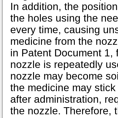
In addition, the positio
the holes using the ne
every time, causing uns
medicine from the nozzl
in Patent Document 1, 
nozzle is repeatedly use
nozzle may become soil
the medicine may stick
after administration, re
the nozzle. Therefore, 