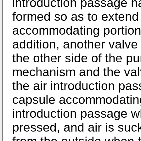
introduction passage h
formed so as to extend
accommodating portion 
addition, another valv
the other side of the p
mechanism and the val
the air introduction pas
capsule accommodating 
introduction passage w
pressed, and air is suc