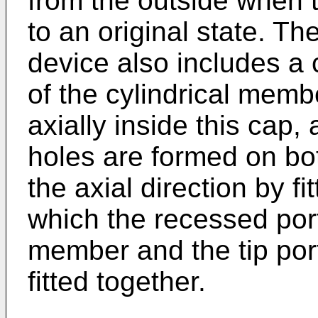
from the outside when 
to an original state. T
device also includes a c
of the cylindrical mem
axially inside this cap,
holes are formed on bot
the axial direction by fi
which the recessed port
member and the tip por
fitted together.