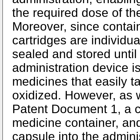
the required dose of th
Moreover, since contai
cartridges are individ
sealed and stored until
administration device is
medicines that easily 
oxidized. However, as w
Patent Document 1, a c
medicine container, and
capsule into the admini