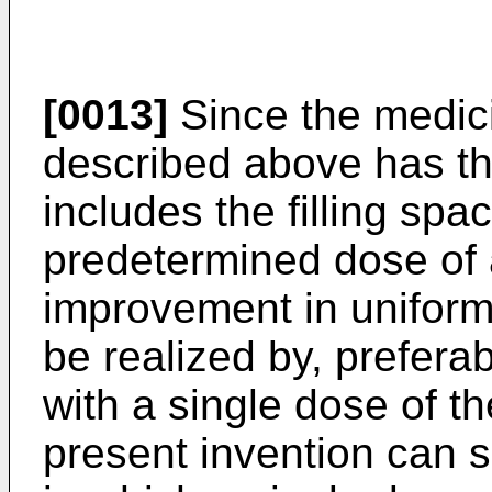
[0013]
Since the medic
described above has t
includes the filling spac
predetermined dose of
improvement in uniform
be realized by, preferabl
with a single dose of th
present invention can s