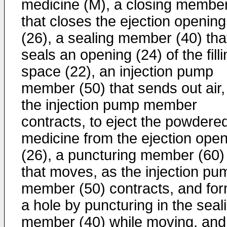
medicine (M), a closing membe
that closes the ejection opening
(26), a sealing member (40) tha
seals an opening (24) of the fill
space (22), an injection pump
member (50) that sends out air,
the injection pump member
contracts, to eject the powdere
medicine from the ejection ope
(26), a puncturing member (60)
that moves, as the injection pu
member (50) contracts, and fo
a hole by puncturing in the seal
member (40) while moving, and