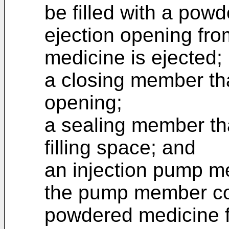
be filled with a pow
ejection opening fr
medicine is ejected;
a closing member tha
opening;
a sealing member tha
filling space; and
an injection pump me
the pump member con
powdered medicine f