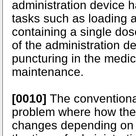
administration device h
tasks such as loading 
containing a single dos
of the administration d
puncturing in the medic
maintenance.
[0010]
The conventional
problem where how the 
changes depending on 