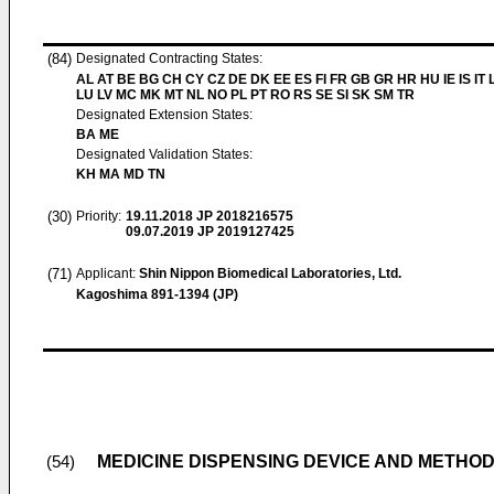
(84)
Designated Contracting States:
AL AT BE BG CH CY CZ DE DK EE ES FI FR GB GR HR HU IE IS IT L
LU LV MC MK MT NL NO PL PT RO RS SE SI SK SM TR
Designated Extension States:
BA ME
Designated Validation States:
KH MA MD TN
(30)
Priority:
19.11.2018
JP 2018216575
09.07.2019
JP 2019127425
(71)
Applicant:
Shin Nippon Biomedical Laboratories, Ltd.
Kagoshima 891-1394 (JP)
MEDICINE DISPENSING DEVICE AND METHO
(54)