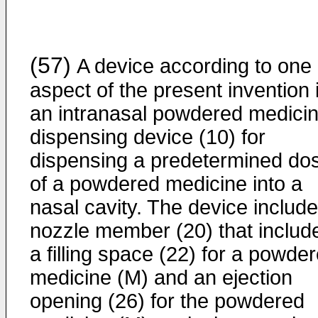
(57)
A device according to one
aspect of the present invention 
an intranasal powdered medici
dispensing device (10) for
dispensing a predetermined do
of a powdered medicine into a
nasal cavity. The device includ
nozzle member (20) that includ
a filling space (22) for a powde
medicine (M) and an ejection
opening (26) for the powdered