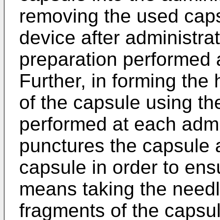
removing the used caps
device after administrat
preparation performed a
Further, in forming the
of the capsule using th
performed at each admi
punctures the capsule a
capsule in order to ens
means taking the needl
fragments of the capsul