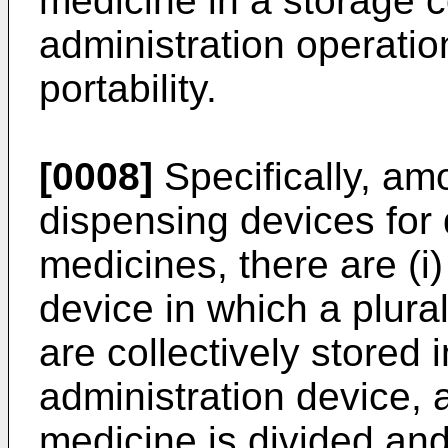
medicine in a storage co
administration operatio
portability.
[0008]
Specifically, am
dispensing devices for
medicines, there are (i
device in which a plura
are collectively stored 
administration device, 
medicine is divided and