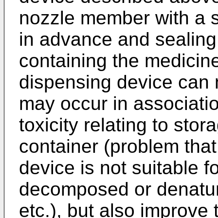
nozzle member with a s
in advance and sealin
containing the medicine
dispensing device can 
may occur in associatio
toxicity relating to stor
container (problem tha
device is not suitable f
decomposed or denatur
etc.), but also improve 