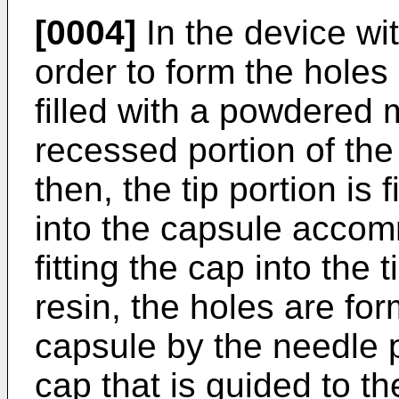
[0004]
In the device wit
order to form the holes
filled with a powdered m
recessed portion of the
then, the tip portion is 
into the capsule accom
fitting the cap into the
resin, the holes are for
capsule by the needle p
cap that is guided to the