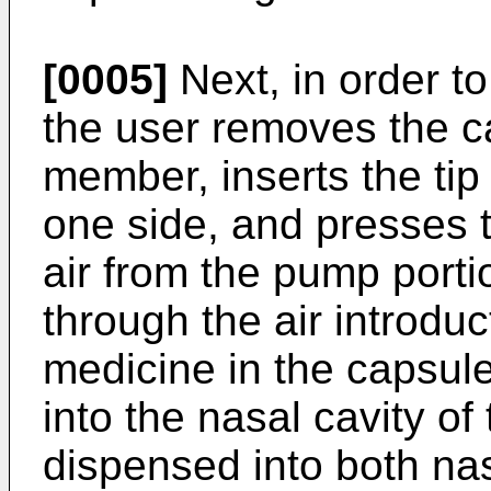
[0005]
Next, in order t
the user removes the ca
member, inserts the tip 
one side, and presses 
air from the pump porti
through the air introdu
medicine in the capsul
into the nasal cavity of
dispensed into both nas