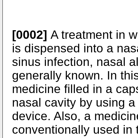
[0002]
A treatment in 
is dispensed into a nasa
sinus infection, nasal a
generally known. In th
medicine filled in a cap
nasal cavity by using 
device. Also, a medici
conventionally used in 