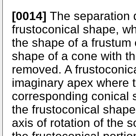
[0014]
The separation 
frustoconical shape, wh
the shape of a frustum 
shape of a cone with th
removed. A frustoconic
imaginary apex where th
corresponding conical s
the frustoconical shape 
axis of rotation of the s