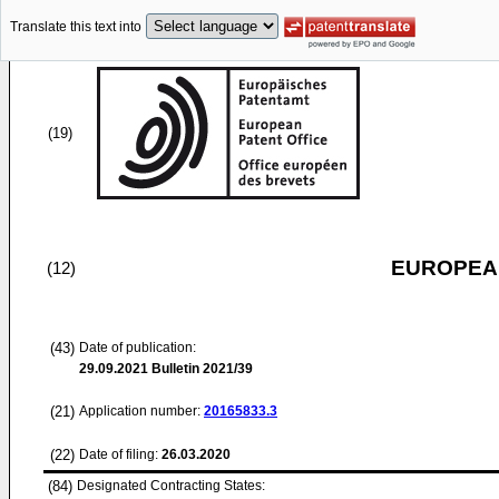
Translate this text into
(19)
EUROPEAN
(12)
(43)
Date of publication:
29.09.2021
Bulletin 2021/39
(21)
Application number:
20165833.3
(22)
Date of filing:
26.03.2020
(84)
Designated Contracting States: