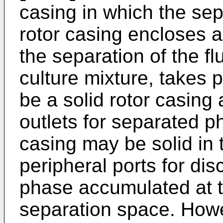
casing in which the sep
rotor casing encloses 
the separation of the fl
culture mixture, takes 
be a solid rotor casing 
outlets for separated p
casing may be solid in th
peripheral ports for di
phase accumulated at t
separation space. Howe