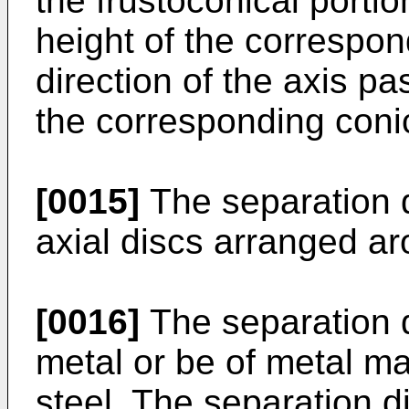
the frustoconical portion
height of the correspon
direction of the axis p
the corresponding coni
[0015]
The separation d
axial discs arranged aro
[0016]
The separation 
metal or be of metal ma
steel. The separation d