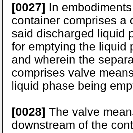
[0027]
In embodiments o
container comprises a c
said discharged liquid 
for emptying the liquid
and wherein the separa
comprises valve means f
liquid phase being empt
[0028]
The valve mean
downstream of the cont