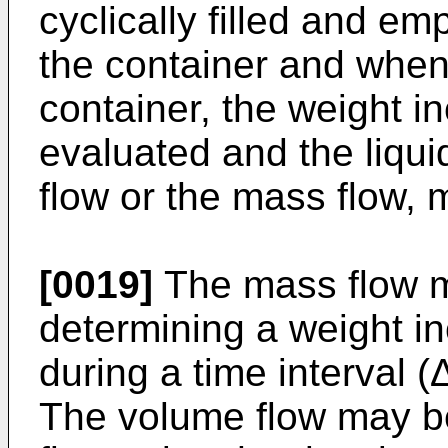
cyclically filled and emp
the container and when 
container, the weight 
evaluated and the liqui
flow or the mass flow,
[0019]
The mass flow m
determining a weight in
during a time interval (
The volume flow may b