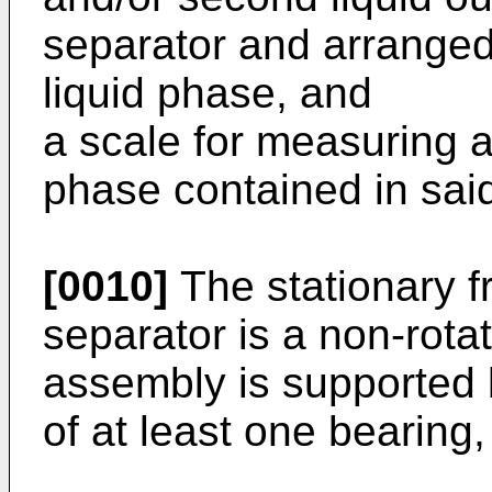
separator and arranged
liquid phase, and
a scale for measuring a
phase contained in said
[0010]
The stationary f
separator is a non-rotat
assembly is supported 
of at least one bearing,