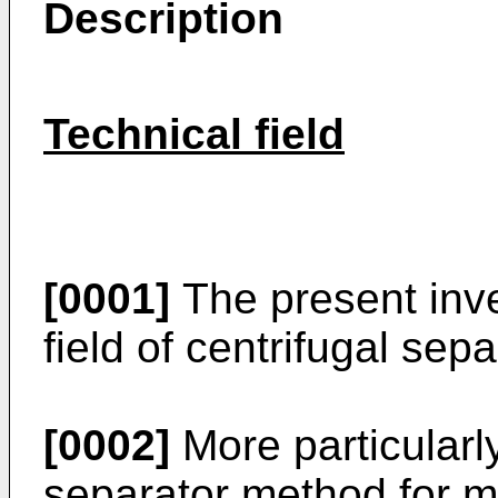
Description
Technical field
[0001]
The present inve
field of centrifugal sepa
[0002]
More particularly 
separator method for me