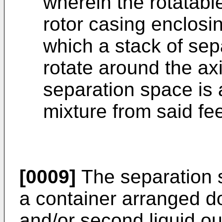
wherein the rotatab
rotor casing enclosi
which a stack of sep
rotate around the axi
separation space is a
mixture from said fee
[0009]
The separation 
a container arranged do
and/or second liquid out