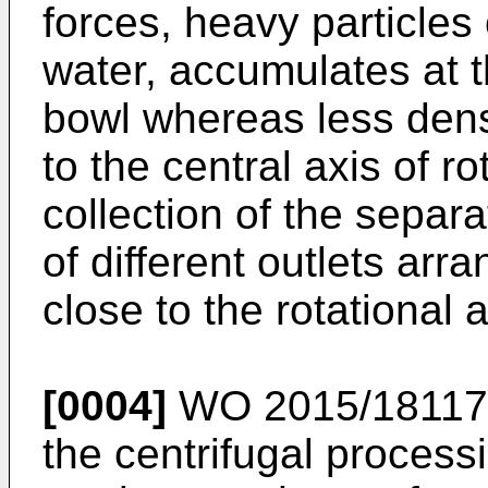
forces, heavy particles
water, accumulates at t
bowl whereas less dens
to the central axis of ro
collection of the separ
of different outlets arr
close to the rotational a
[0004]
WO 2015/1811
the centrifugal process