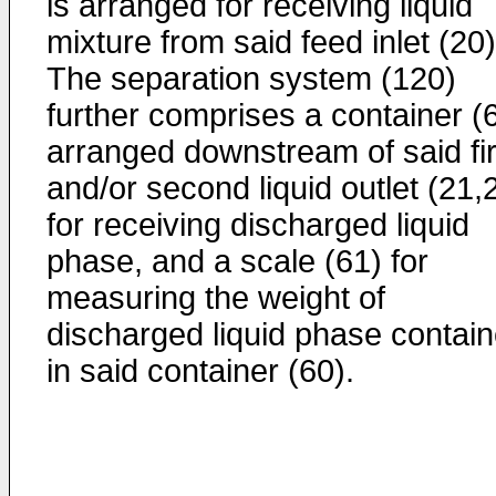
is arranged for receiving liquid
mixture from said feed inlet (20)
The separation system (120)
further comprises a container (
arranged downstream of said fir
and/or second liquid outlet (21,
for receiving discharged liquid
phase, and a scale (61) for
measuring the weight of
discharged liquid phase contai
in said container (60).