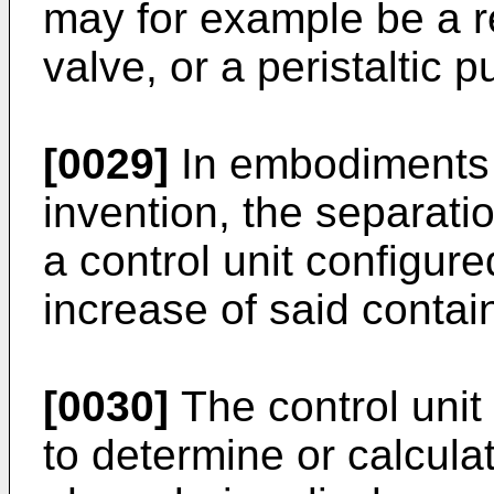
may for example be a re
valve, or a peristaltic 
[0029]
In embodiments o
invention, the separati
a control unit configur
increase of said contain
[0030]
The control unit
to determine or calculat