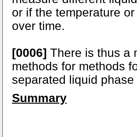
or if the temperature or
over time.
[0006]
There is thus a 
methods for methods fo
separated liquid phase 
Summary