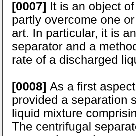
[0007]
It is an object of
partly overcome one or 
art. In particular, it is 
separator and a method
rate of a discharged li
[0008]
As a first aspect
provided a separation 
liquid mixture comprisin
The centrifugal separa