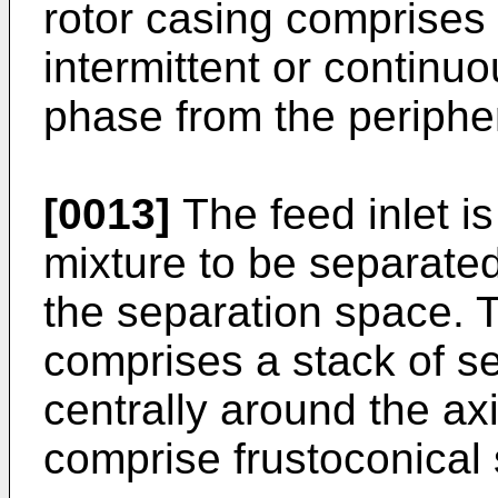
rotor casing comprises 
intermittent or continu
phase from the periphe
[0013]
The feed inlet is 
mixture to be separated
the separation space. 
comprises a stack of s
centrally around the ax
comprise frustoconical 