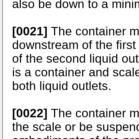
also be down to a min
[0021]
The container m
downstream of the first
of the second liquid ou
is a container and sca
both liquid outlets.
[0022]
The container m
the scale or be suspend