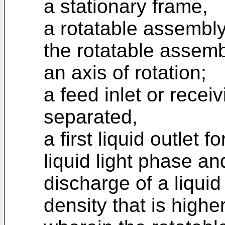
a stationary frame,
a rotatable assembly 
the rotatable assemb
an axis of rotation;
a feed inlet or receiv
separated,
a first liquid outlet 
liquid light phase an
discharge of a liqui
density that is highe