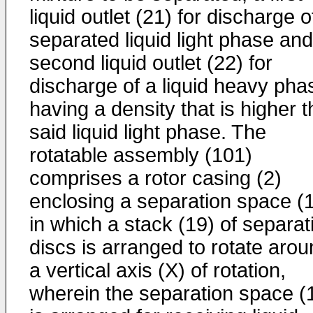
liquid outlet (21) for discharge o
separated liquid light phase and
second liquid outlet (22) for
discharge of a liquid heavy pha
having a density that is higher 
said liquid light phase. The
rotatable assembly (101)
comprises a rotor casing (2)
enclosing a separation space (
in which a stack (19) of separat
discs is arranged to rotate aro
a vertical axis (X) of rotation,
wherein the separation space (