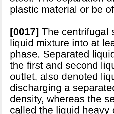
plastic material or be of
[0017]
The centrifugal 
liquid mixture into at le
phase. Separated liqui
the first and second liqu
outlet, also denoted liqui
discharging a separated
density, whereas the se
called the liquid heavy 