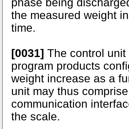
phase being discharged
the measured weight in
time.
[0031]
The control uni
program products confi
weight increase as a fu
unit may thus comprise
communication interfac
the scale.