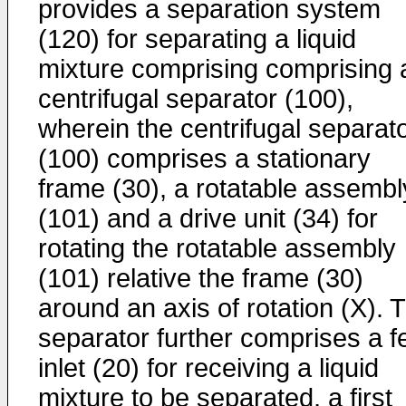
provides a separation system
(120) for separating a liquid
mixture comprising comprising 
centrifugal separator (100),
wherein the centrifugal separat
(100) comprises a stationary
frame (30), a rotatable assembl
(101) and a drive unit (34) for
rotating the rotatable assembly
(101) relative the frame (30)
around an axis of rotation (X). 
separator further comprises a f
inlet (20) for receiving a liquid
mixture to be separated, a first