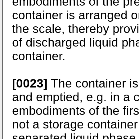
embodiments of the pre
container is arranged 
the scale, thereby prov
of discharged liquid ph
container.
[0023]
The container is 
and emptied, e.g. in a 
embodiments of the firs
not a storage container
separated liquid phase