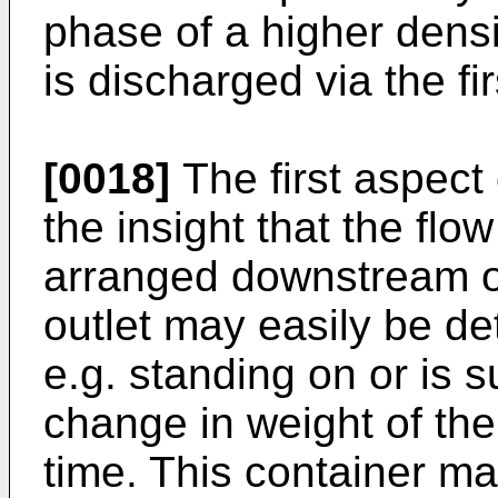
phase of a higher densi
is discharged via the firs
[0018]
The first aspect 
the insight that the flo
arranged downstream of 
outlet may easily be det
e.g. standing on or is 
change in weight of the
time. This container ma