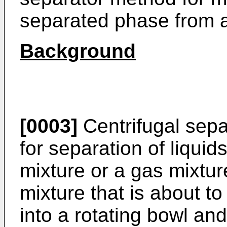
separated phase from a 
Background
[0003]
Centrifugal sepa
for separation of liquid
mixture or a gas mixture
mixture that is about t
into a rotating bowl and