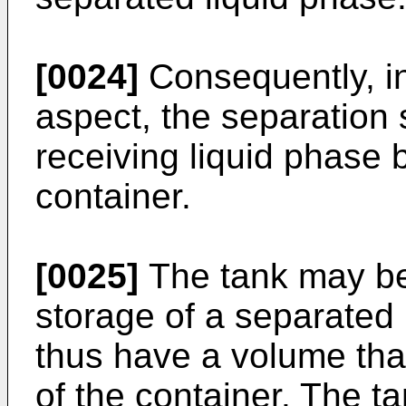
[0024]
Consequently, in
aspect, the separation
receiving liquid phase 
container.
[0025]
The tank may be
storage of a separated
thus have a volume that
of the container. The 