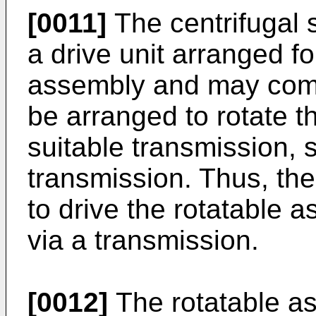
[0011]
The centrifugal 
a drive unit arranged fo
assembly and may compr
be arranged to rotate t
suitable transmission, 
transmission. Thus, the
to drive the rotatable a
via a transmission.
[0012]
The rotatable a