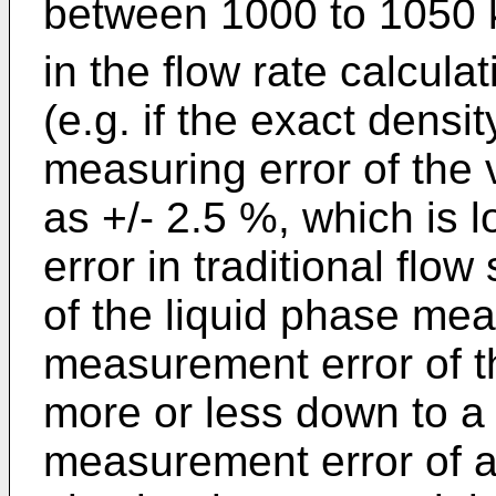
between 1000 to 1050
in the flow rate calcula
(e.g. if the exact densi
measuring error of the 
as +/- 2.5 %, which is 
error in traditional flow
of the liquid phase me
measurement error of 
more or less down to a
measurement error of 