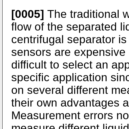
[0005]
The traditional 
flow of the separated l
centrifugal separator i
sensors are expensive 
difficult to select an ap
specific application s
on several different mea
their own advantages 
Measurement errors nor
measure different liqui