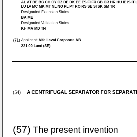
AL AT BE BG CH CY CZ DE DK EE ES FI FR GB GR HR HU IE IS IT L
LU LV MC MK MT NL NO PL PT RO RS SE SI SK SM TR
Designated Extension States:
BA ME
Designated Validation States:
KH MA MD TN
(71)
Applicant:
Alfa Laval Corporate AB
221 00 Lund (SE)
A CENTRIFUGAL SEPARATOR FOR SEPARATIN
(54)
(57)
The present invention