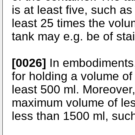
is at least five, such as
least 25 times the volu
tank may e.g. be of stai
[0026]
In embodiments, 
for holding a volume of
least 500 ml. Moreover
maximum volume of les
less than 1500 ml, such