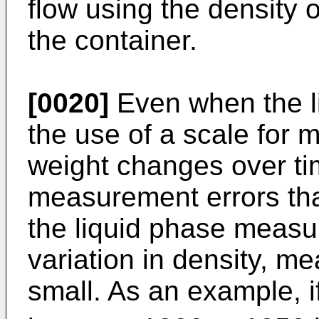
flow using the density o
the container.
[0020]
Even when the li
the use of a scale for 
weight changes over ti
measurement errors than
the liquid phase measur
variation in density, m
small. As an example, if