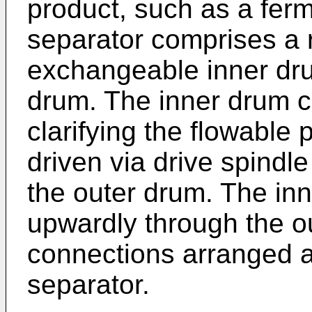
product, such as a ferm
separator comprises a 
exchangeable inner dru
drum. The inner drum 
clarifying the flowable 
driven via drive spindl
the outer drum. The inn
upwardly through the o
connections arranged a
separator.