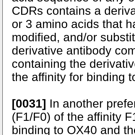
CDRs contains a deriva
or 3 amino acids that 
modified, and/or substi
derivative antibody c
containing the derivat
the affinity for binding
[0031]
In another prefe
(F1/F0) of the affinity 
binding to OX40 and the