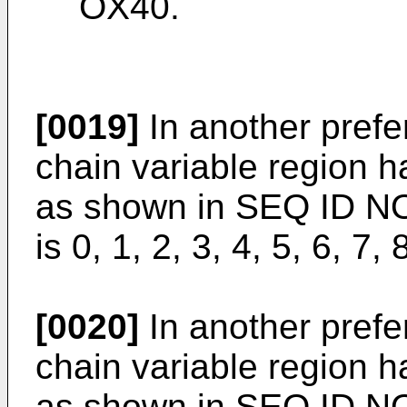
OX40.
[0019]
In another prefe
chain variable region 
as shown in SEQ ID NO
is 0, 1, 2, 3, 4, 5, 6, 7, 
[0020]
In another prefe
chain variable region 
as shown in SEQ ID N