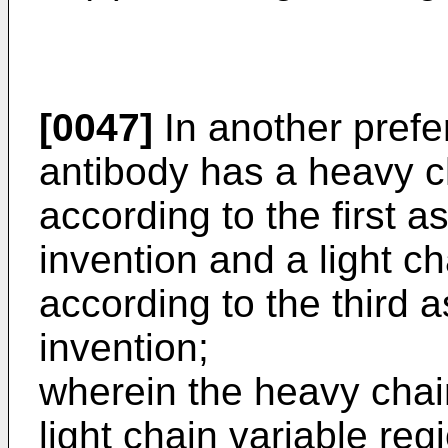
[0047]
In another pref
antibody has a heavy c
according to the first a
invention and a light ch
according to the third 
invention;
wherein the heavy chai
light chain variable r