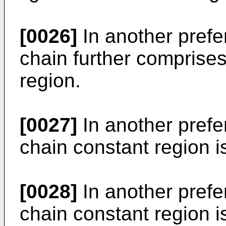
[0026]
In another prefe
chain further comprises
region.
[0027]
In another prefe
chain constant region i
[0028]
In another prefe
chain constant region i