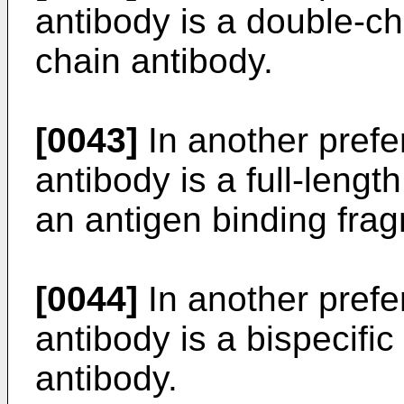
antibody is a double-ch
chain antibody.
[0043]
In another pref
antibody is a full-lengt
an antigen binding fra
[0044]
In another pref
antibody is a bispecific
antibody.