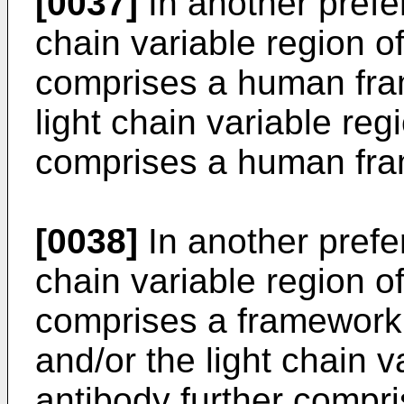
[0037]
In another pref
chain variable region of
comprises a human fra
light chain variable reg
comprises a human fra
[0038]
In another pref
chain variable region of
comprises a framework 
and/or the light chain v
antibody further compr