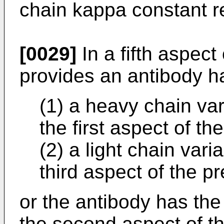
chain kappa constant r
[0029]
In a fifth aspect 
provides an antibody h
(1) a heavy chain var
the first aspect of th
(2) a light chain vari
third aspect of the p
or the antibody has the
the second aspect of th