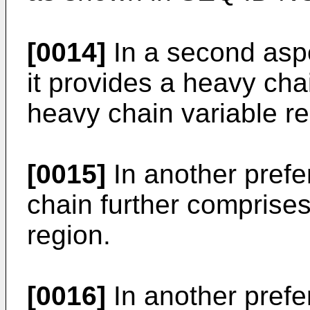
[0014]
In a second aspe
it provides a heavy cha
heavy chain variable re
[0015]
In another pref
chain further comprise
region.
[0016]
In another pref