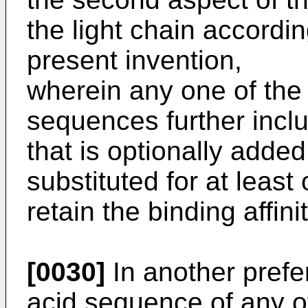
the light chain accordin
present invention,
wherein any one of the
sequences further incl
that is optionally added
substituted for at leas
retain the binding affin
[0030]
In another pref
acid sequence of any 