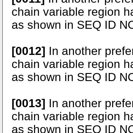
chain variable region 
as shown in SEQ ID NO
[0012]
In another pref
chain variable region 
as shown in SEQ ID N
[0013]
In another pref
chain variable region 
as shown in SEQ ID N