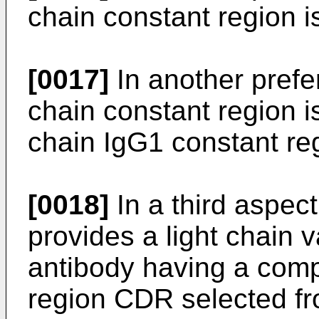
chain constant region i
[0017]
In another pref
chain constant region 
chain IgG1 constant re
[0018]
In a third aspect
provides a light chain v
antibody having a comp
region CDR selected fr