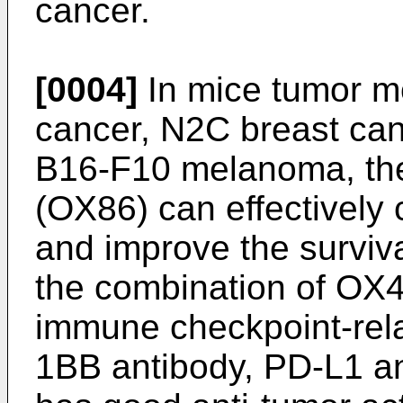
cancer.
[0004]
In mice tumor m
cancer, N2C breast ca
B16-F10 melanoma, th
(OX86) can effectively 
and improve the survival
the combination of OX4
immune checkpoint-rela
1BB antibody, PD-L1 an