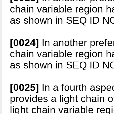
chain variable region 
as shown in SEQ ID N
[0024]
In another prefe
chain variable region 
as shown in SEQ ID N
[0025]
In a fourth aspec
provides a light chain 
light chain variable reg