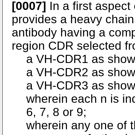
[0007]
In a first aspect 
provides a heavy chain 
antibody having a comp
region CDR selected fr
a VH-CDR1 as show
a VH-CDR2 as show
a VH-CDR3 as show
wherein each n is ind
6, 7, 8 or 9;
wherein any one of 