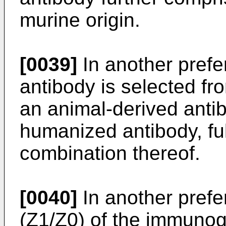
murine origin.
[0039]
In another pref
antibody is selected fr
an animal-derived antib
humanized antibody, fu
combination thereof.
[0040]
In another prefe
(Z1/Z0) of the immunoge