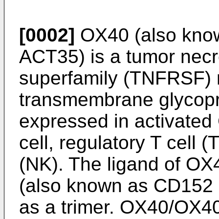
[0002]
OX40 (also kno
ACT35) is a tumor necro
superfamily (TNFRSF) 
transmembrane glycopr
expressed in activated
cell, regulatory T cell (
(NK). The ligand of OX
(also known as CD152 
as a trimer. OX40/OX40