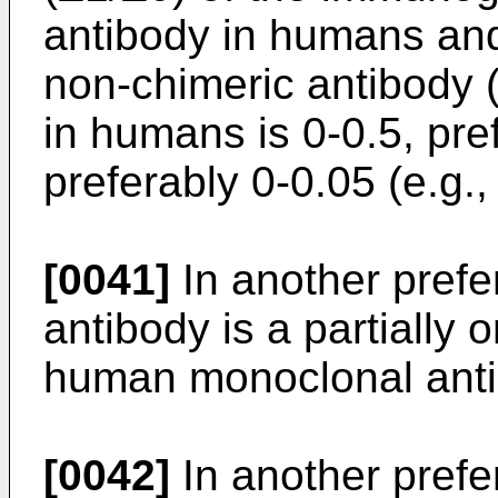
antibody in humans and
non-chimeric antibody 
in humans is 0-0.5, pre
preferably 0-0.05 (e.g.,
[0041]
In another pref
antibody is a partially o
human monoclonal anti
[0042]
In another pref