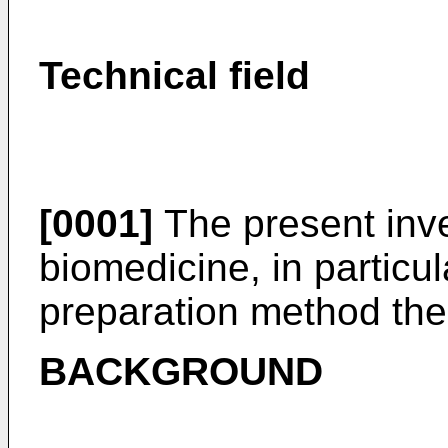
Technical field
[0001]
The present inven
biomedicine, in particu
preparation method the
BACKGROUND