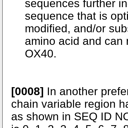
sequences further in
sequence that is opt
modified, and/or subs
amino acid and can re
OX40.
[0008]
In another pref
chain variable region 
as shown in SEQ ID NO