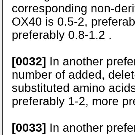
corresponding non-deri
OX40 is 0.5-2, preferab
preferably 0.8-1.2 .
[0032]
In another pref
number of added, delet
substituted amino acids
preferably 1-2, more pr
[0033]
In another pref