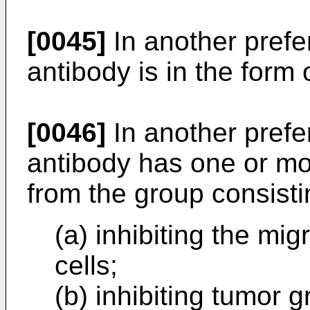
[0045]
In another pref
antibody is in the form 
[0046]
In another pref
antibody has one or mo
from the group consisti
(a) inhibiting the mi
cells;
(b) inhibiting tumor g