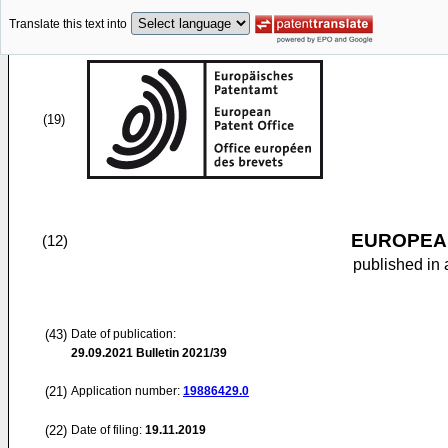
Translate this text into
(19)
EUROPEAN
(12)
published in 
(43)
Date of publication:
29.09.2021
Bulletin 2021/39
(21)
Application number:
19886429.0
(22)
Date of filing:
19.11.2019