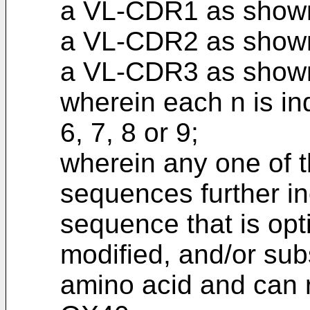
a VL-CDR1 as show
a VL-CDR2 as shown
a VL-CDR3 as show
wherein each n is ind
6, 7, 8 or 9;
wherein any one of 
sequences further in
sequence that is opt
modified, and/or subs
amino acid and can re