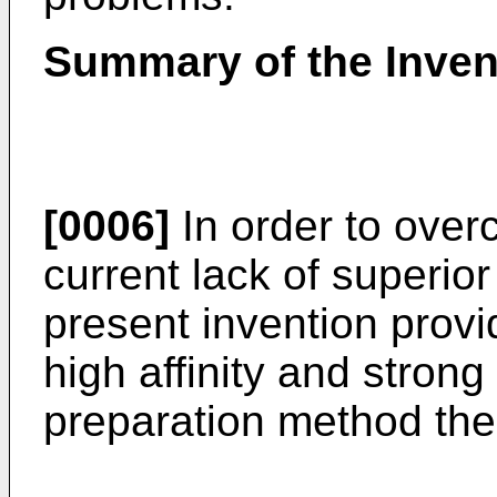
Summary of the Inven
[0006]
In order to over
current lack of superio
present invention prov
high affinity and strong 
preparation method the