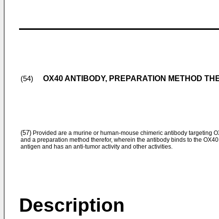
OX40 ANTIBODY, PREPARATION METHOD TH
(54)
(57)
Provided are a murine or human-mouse chimeric antibody targeting 
and a preparation method therefor, wherein the antibody binds to the OX40
antigen and has an anti-tumor activity and other activities.
Description