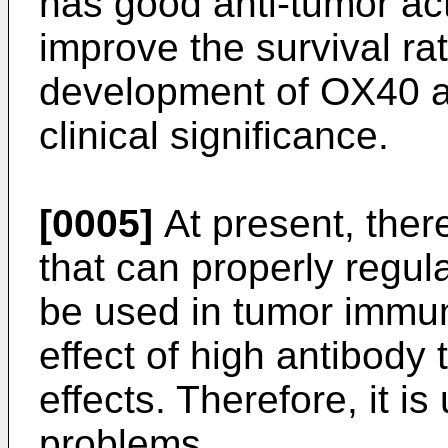
has good anti-tumor act
improve the survival ra
development of OX40 a
clinical significance.
[0005]
At present, ther
that can properly regu
be used in tumor immu
effect of high antibody 
effects. Therefore, it i
problems.