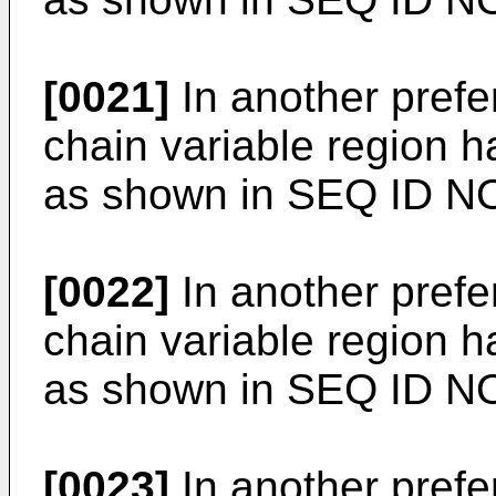
[0021]
In another prefe
chain variable region 
as shown in SEQ ID NO
[0022]
In another prefe
chain variable region 
as shown in SEQ ID N
[0023]
In another prefe