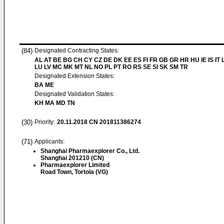
(84)
Designated Contracting States:
AL AT BE BG CH CY CZ DE DK EE ES FI FR GB GR HR HU IE IS IT L
LU LV MC MK MT NL NO PL PT RO RS SE SI SK SM TR
Designated Extension States:
BA ME
Designated Validation States:
KH MA MD TN
(30)
Priority:
20.11.2018
CN 201811386274
(71)
Applicants:
Shanghai Pharmaexplorer Co., Ltd.
Shanghai 201210 (CN)
Pharmaexplorer Limited
Road Town, Tortola (VG)