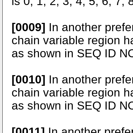
is 0, 1, 2, 3, 4, 5, 6, 7, 
[0009]
In another pref
chain variable region 
as shown in SEQ ID N
[0010]
In another pref
chain variable region 
as shown in SEQ ID NO
[0011]
In another pref