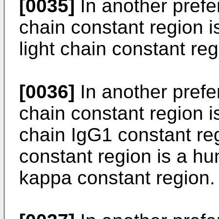
[0035]
In another pref
chain constant region i
light chain constant reg
[0036]
In another pref
chain constant region 
chain IgG1 constant reg
constant region is a hu
kappa constant region.