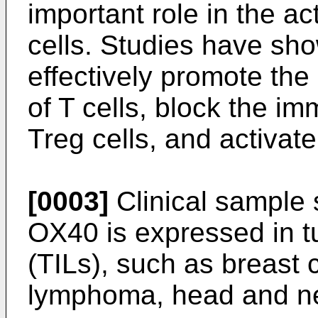
important role in the ac
cells. Studies have sh
effectively promote the 
of T cells, block the i
Treg cells, and activa
[0003]
Clinical sample 
OX40 is expressed in tu
(TILs), such as breast
lymphoma, head and ne