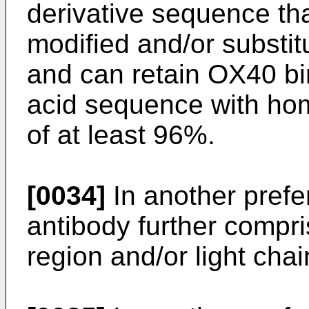
derivative sequence th
modified and/or substit
and can retain OX40 bin
acid sequence with hom
of at least 96%.
[0034]
In another pref
antibody further compr
region and/or light cha