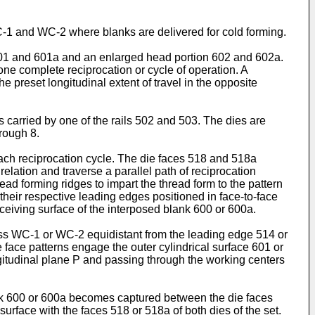
C-1 and WC-2 where blanks are delivered for cold forming.
e 601 and 601a and an enlarged head portion 602 and 602a.
ne complete reciprocation or cycle of operation. A
e preset longitudinal extent of travel in the opposite
 carried by one of the rails 502 and 503. The dies are
hrough 8.
 each reciprocation cycle. The die faces 518 and 518a
relation and traverse a parallel path of reciprocation
ead forming ridges to impart the thread form to the pattern
their respective leading edges positioned in face-to-face
eceiving surface of the interposed blank 600 or 600a.
ocess WC-1 or WC-2 equidistant from the leading edge 514 or
 face patterns engage the outer cylindrical surface 601 or
ngitudinal plane P and passing through the working centers
ank 600 or 600a becomes captured between the die faces
surface with the faces 518 or 518a of both dies of the set.