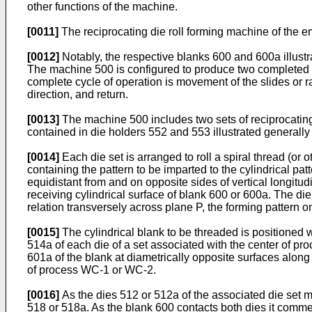
other functions of the machine.
[0011]
The reciprocating die roll forming machine of the 
[0012]
Notably, the respective blanks 600 and 600a illust
The machine 500 is configured to produce two completed ro
complete cycle of operation is movement of the slides or rai
direction, and return.
[0013]
The machine 500 includes two sets of reciprocating
contained in die holders 552 and 553 illustrated generally 
[0014]
Each die set is arranged to roll a spiral thread (or
containing the pattern to be imparted to the cylindrical pa
equidistant from and on opposite sides of vertical longitud
receiving cylindrical surface of blank 600 or 600a. The di
relation transversely across plane P, the forming pattern o
[0015]
The cylindrical blank to be threaded is positioned w
514a of each die of a set associated with the center of pr
601a of the blank at diametrically opposite surfaces along
of process WC-1 or WC-2.
[0016]
As the dies 512 or 512a of the associated die set 
518 or 518a. As the blank 600 contacts both dies it commence