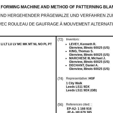
LL FORMING MACHINE AND METHOD OF PATTERNING BL
- UND HERGEHENDER PRÄGEWALZE UND VERFAHREN Z
AVEC ROULEAU DE GAUFRAGE À MOUVEMENT ALTERNAT
(72)
Inventors:
 LI LT LU LV MC MK MT NL NO PL PT
LEVEY, Kenneth R.
Glenview, Illinois 60025 (US)
KING, Thomas S.
Glenview, Illinois 60025 (US)
MARCHESE III, Michael J.
Glenview, Illinois 60025 (US)
DECHANT, Daniel A.
Glenview, Illinois 60025 (US)
(74)
Representative:
HGF
1 City Walk
Leeds LS11 9DX
Leeds LS11 9DX (GB)
(56)
References cited: :
EP-A2- 1 166 916
JP-A- H0 679 385