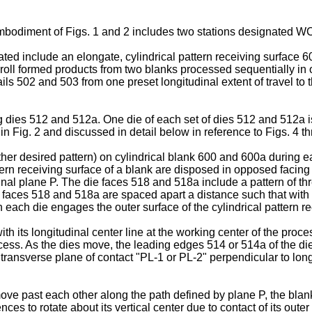
embodiment of Figs. 1 and 2 includes two stations designated W
rated include an elongate, cylindrical pattern receiving surfac
ll formed products from two blanks processed sequentially in o
ls 502 and 503 from one preset longitudinal extent of travel to th
 dies 512 and 512a. One die of each set of dies 512 and 512a is
in Fig. 2 and discussed in detail below in reference to Figs. 4 t
 other desired pattern) on cylindrical blank 600 and 600a during
ttern receiving surface of a blank are disposed in opposed facing 
inal plane P. The die faces 518 and 518a include a pattern of thr
e faces 518 and 518a are spaced apart a distance such that with 
n each die engages the outer surface of the cylindrical pattern r
ith its longitudinal center line at the working center of the pr
ocess. As the dies move, the leading edges 514 or 514a of the die
 transverse plane of contact "PL-1 or PL-2" perpendicular to lo
move past each other along the path defined by plane P, the bl
s to rotate about its vertical center due to contact of its outer 