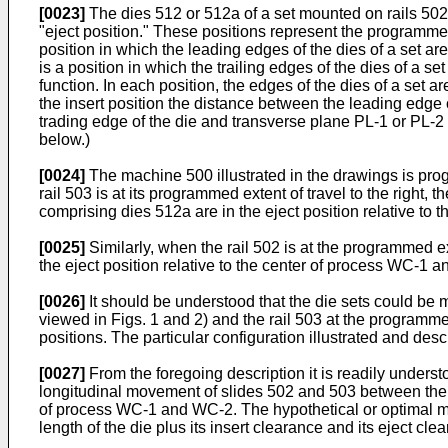
[0023]
The dies 512 or 512a of a set mounted on rails 502
"eject position." These positions represent the programmed e
position in which the leading edges of the dies of a set a
is a position in which the trailing edges of the dies of a s
function. In each position, the edges of the dies of a se
the insert position the distance between the leading edge o
trading edge of the die and transverse plane PL-1 or PL-2 i
below.)
[0024]
The machine 500 illustrated in the drawings is progr
rail 503 is at its programmed extent of travel to the right, 
comprising dies 512a are in the eject position relative to 
[0025]
Similarly, when the rail 502 is at the programmed exte
the eject position relative to the center of process WC-1 a
[0026]
It should be understood that the die sets could be m
viewed in Figs. 1 and 2) and the rail 503 at the programmed 
positions. The particular configuration illustrated and des
[0027]
From the foregoing description it is readily understo
longitudinal movement of slides 502 and 503 between their 
of process WC-1 and WC-2. The hypothetical or optimal minimu
length of the die plus its insert clearance and its eject cle