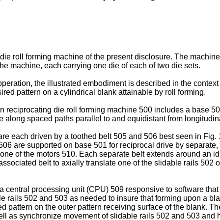
ing die roll forming machine of the present disclosure. The mach
 the machine, each carrying one die of each of two die sets.
peration, the illustrated embodiment is described in the contex
ed pattern on a cylindrical blank attainable by roll forming.
ation reciprocating die roll forming machine 500 includes a base
le along spaced paths parallel to and equidistant from longitudin
are each driven by a toothed belt 505 and 506 best seen in Fig.
d 506 are supported on base 501 for reciprocal drive by separate
 one of the motors 510. Each separate belt extends around an id
associated belt to axially translate one of the slidable rails 50
a central processing unit (CPU) 509 responsive to software that
able rails 502 and 503 as needed to insure that forming upon a b
d pattern on the outer pattern receiving surface of the blank. The
well as synchronize movement of slidable rails 502 and 503 and h