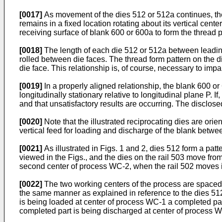
[0017]
As movement of the dies 512 or 512a continues, th
remains in a fixed location rotating about its vertical cent
receiving surface of blank 600 or 600a to form the thread p
[0018]
The length of each die 512 or 512a between leading e
rolled between die faces. The thread form pattern on the di
die face. This relationship is, of course, necessary to impa
[0019]
In a properly aligned relationship, the blank 600 o
longitudinally stationary relative to longitudinal plane P. If
and that unsatisfactory results are occurring. The discl
[0020]
Note that the illustrated reciprocating dies are orient
vertical feed for loading and discharge of the blank betwe
[0021]
As illustrated in Figs. 1 and 2, dies 512 form a patt
viewed in the Figs., and the dies on the rail 503 move from 
second center of process WC-2, when the rail 502 moves in the
[0022]
The two working centers of the process are spaced a
the same manner as explained in reference to the dies 512
is being loaded at center of process WC-1 a completed par
completed part is being discharged at center of process 