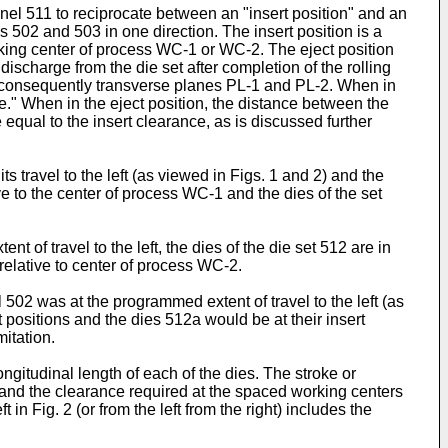
el 511 to reciprocate between an "insert position" and an
ls 502 and 503 in one direction. The insert position is a
orking center of process WC-1 or WC-2. The eject position
 discharge from the die set after completion of the rolling
nd consequently transverse planes PL-1 and PL-2. When in
ce." When in the eject position, the distance between the
equal to the insert clearance, as is discussed further
 travel to the left (as viewed in Figs. 1 and 2) and the
tive to the center of process WC-1 and the dies of the set
nt of travel to the left, the dies of the die set 512 are in
 relative to center of process WC-2.
 502 was at the programmed extent of travel to the left (as
t positions and the dies 512a would be at their insert
itation.
ongitudinal length of each of the dies. The stroke or
e and the clearance required at the spaced working centers
in Fig. 2 (or from the left from the right) includes the