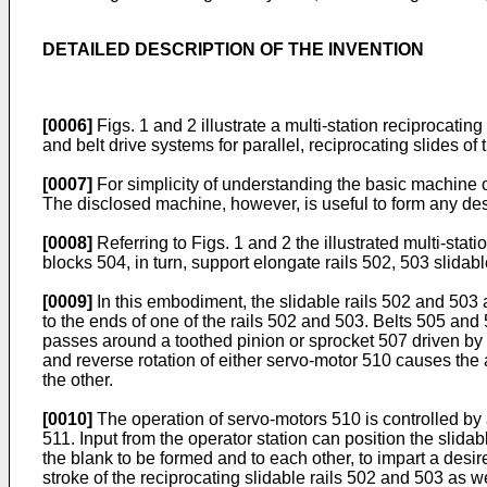
DETAILED DESCRIPTION OF THE INVENTION
[0006]
Figs. 1 and 2 illustrate a multi-station reciprocat
and belt drive systems for parallel, reciprocating slides of
[0007]
For simplicity of understanding the basic machine o
The disclosed machine, however, is useful to form any desir
[0008]
Referring to Figs. 1 and 2 the illustrated multi-st
blocks 504, in turn, support elongate rails 502, 503 slidab
[0009]
In this embodiment, the slidable rails 502 and 503 
to the ends of one of the rails 502 and 503. Belts 505 an
passes around a toothed pinion or sprocket 507 driven by
and reverse rotation of either servo-motor 510 causes the 
the other.
[0010]
The operation of servo-motors 510 is controlled by 
511. Input from the operator station can position the slid
the blank to be formed and to each other, to impart a desire
stroke of the reciprocating slidable rails 502 and 503 as 