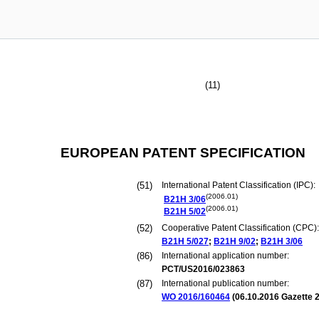
(11)
EUROPEAN PATENT SPECIFICATION
(51)
International Patent Classification (IPC):
(2006.01)
B21H
3/06
(2006.01)
B21H
5/02
(52)
Cooperative Patent Classification (CPC):
B21H
5/027
;
B21H
9/02
;
B21H
3/06
(86)
International application number:
PCT/US2016/023863
(87)
International publication number:
WO 2016/160464
(
06.10.2016
Gazette 2