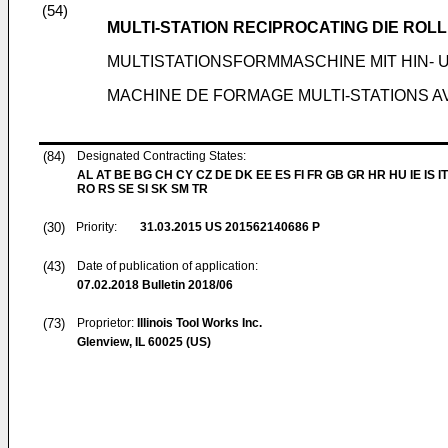
(54)
MULTI-STATION RECIPROCATING DIE RO
MULTISTATIONSFORMMASCHINE MIT HIN
MACHINE DE FORMAGE MULTI-STATIONS 
(84)
Designated Contracting States:
AL AT BE BG CH CY CZ DE DK EE ES FI FR GB GR HR HU IE IS IT
RO RS SE SI SK SM TR
(30)
Priority:
31.03.2015
US 201562140686 P
(43)
Date of publication of application:
07.02.2018
Bulletin 2018/06
(73)
Proprietor:
Illinois Tool Works Inc.
Glenview, IL 60025 (US)