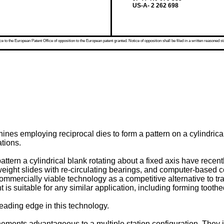
US-A- 2 262 698
 to the European Patent Office of opposition to the European patent granted. Notice of opposition shall be filed in a written reasoned st
es employing reciprocal dies to form a pattern on a cylindrical b
tions.
pattern a cylindrical blank rotating about a fixed axis have rec
t weight slides with re-circulating bearings, and computer-based
mmercially viable technology as a competitive alternative to tra
 is suitable for any similar application, including forming toothed
leading edge in this technology.
nements advantageous to a multiple station configuration. They i