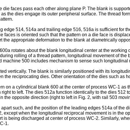
e die faces pass each other along plane P. The blank is suppo
er as the dies engage its outer peripheral surface. The thread for
attern.
dge 514, 514a and trailing edge 516, 516a is sufficient for the 
e faces is oriented such that the pattern on a die face is displa
rt the appropriate deformation to the blank at diametrically oppos
r 600a rotates about the blank longitudinal center at the worki
, during rolling of a thread pattern, longitudinal movement of the b
osed machine 500 includes mechanism to sense such longitudinal 
ed vertically. The blank is similarly positioned with its longitudin
en the reciprocating dies. Other orientation of the dies such as
ern on a cylindrical blank 600 at the center of process WC-1 as the
right to left. The dies 512a function identically to the dies 512 t
 opposite direction (right to left in Fig. 2, with rail 503 moving 
part such, and the position of the leading edges 514a of the die
, except when the longitudinal reciprocal movement is in the o
t is being discharged at center of process WC-2. Similarly, whe
WC-1.