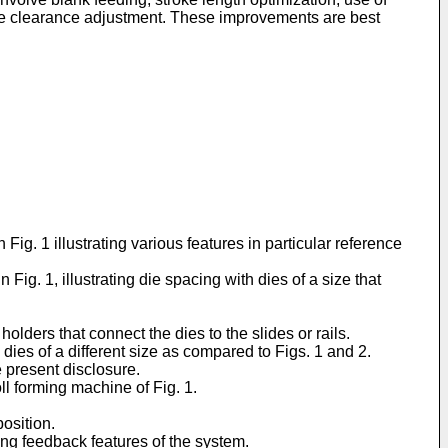
 die clearance adjustment. These improvements are best
 Fig. 1 illustrating various features in particular reference
 Fig. 1, illustrating die spacing with dies of a size that
olders that connect the dies to the slides or rails.
 dies of a different size as compared to Figs. 1 and 2.
he present disclosure.
oll forming machine of Fig. 1.
position.
ting feedback features of the system.