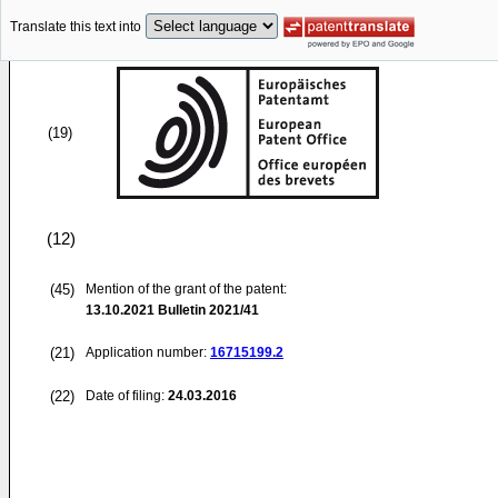
Translate this text into
(19)
(12)
(45)
Mention of the grant of the patent:
13.10.2021
Bulletin 2021/41
(21)
Application number:
16715199.2
(22)
Date of filing:
24.03.2016