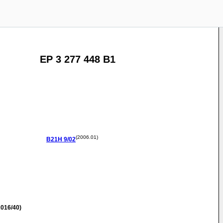
EP 3 277 448 B1
(2006.01)
B21H
9/02
016/40)