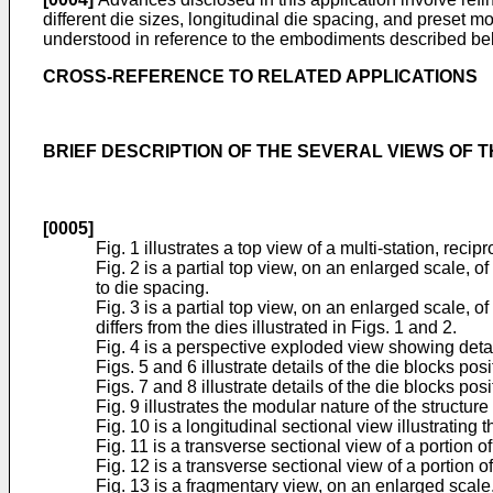
different die sizes, longitudinal die spacing, and preset
understood in reference to the embodiments described be
CROSS-REFERENCE TO RELATED APPLICATIONS
BRIEF DESCRIPTION OF THE SEVERAL VIEWS OF 
[0005]
Fig. 1 illustrates a top view of a multi-station, reci
Fig. 2 is a partial top view, on an enlarged scale, of
to die spacing.
Fig. 3 is a partial top view, on an enlarged scale, of
differs from the dies illustrated in Figs. 1 and 2.
Fig. 4 is a perspective exploded view showing detail
Figs. 5 and 6 illustrate details of the die blocks po
Figs. 7 and 8 illustrate details of the die blocks po
Fig. 9 illustrates the modular nature of the structure
Fig. 10 is a longitudinal sectional view illustrating 
Fig. 11 is a transverse sectional view of a portion of
Fig. 12 is a transverse sectional view of a portion o
Fig. 13 is a fragmentary view, on an enlarged scale, 