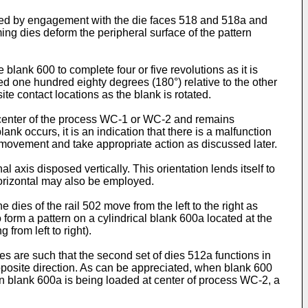
rted by engagement with the die faces 518 and 518a and
ming dies deform the peripheral surface of the pattern
blank 600 to complete four or five revolutions as it is
ced one hundred eighty degrees (180°) relative to the other
ite contact locations as the blank is rotated.
ng center of the process WC-1 or WC-2 and remains
lank occurs, it is an indication that there is a malfunction
movement and take appropriate action as discussed later.
al axis disposed vertically. This orientation lends itself to
 horizontal may also be employed.
 dies of the rail 502 move from the left to the right as
o form a pattern on a cylindrical blank 600a located at the
from left to right).
s are such that the second set of dies 512a functions in
pposite direction. As can be appreciated, when blank 600
n blank 600a is being loaded at center of process WC-2, a