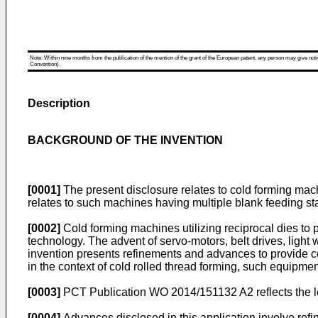
Note: Within nine months from the publication of the mention of the grant of the European patent, any person may give notice
Convention).
Description
BACKGROUND OF THE INVENTION
[0001]
The present disclosure relates to cold forming machin
relates to such machines having multiple blank feeding sta
[0002]
Cold forming machines utilizing reciprocal dies to 
technology. The advent of servo-motors, belt drives, ligh
invention presents refinements and advances to provide co
in the context of cold rolled thread forming, such equipment
[0003]
PCT Publication WO 2014/151132 A2
reflects the 
[0004]
Advances disclosed in this application involve refi