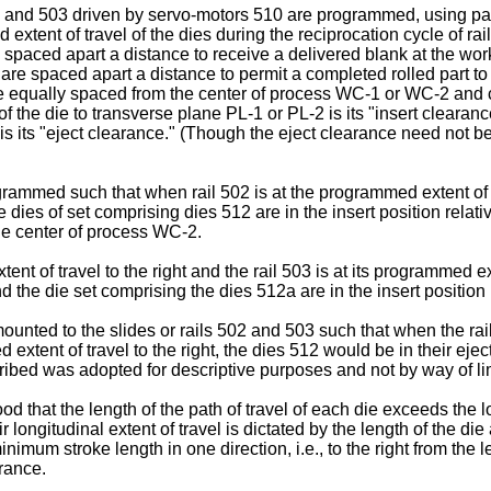
 and 503 driven by servo-motors 510 are programmed, using pan
xtent of travel of the dies during the reciprocation cycle of rai
re spaced apart a distance to receive a delivered blank at the w
et are spaced apart a distance to permit a completed rolled part to
t are equally spaced from the center of process WC-1 or WC-2 a
f the die to transverse plane PL-1 or PL-2 is its "insert clearan
s its "eject clearance." (Though the eject clearance need not be 
ammed such that when rail 502 is at the programmed extent of its
the dies of set comprising dies 512 are in the insert position rela
the center of process WC-2.
nt of travel to the right and the rail 503 is at its programmed exte
nd the die set comprising the dies 512a are in the insert position
ounted to the slides or rails 502 and 503 such that when the rail
extent of travel to the right, the dies 512 would be in their ejec
cribed was adopted for descriptive purposes and not by way of lim
od that the length of the path of travel of each die exceeds the l
longitudinal extent of travel is dictated by the length of the di
m stroke length in one direction, i.e., to the right from the left 
arance.