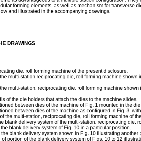
 modular forming elements, as well as mechanism for transverse
low and illustrated in the accompanying drawings.
THE DRAWINGS
procating die, roll forming machine of the present disclosure.
 the multi-station reciprocating die, roll forming machine shown in
 the multi-station, reciprocating die, roll forming machine shown in
s of the die holders that attach the dies to the machine slides.
sitioned between dies of the machine of Fig. 1 mounted in the die h
sitioned between dies of the machine as configured in Fig. 3, with
 of the multi-station, reciprocating die, roll forming machine of t
the blank delivery system of the multi-station, reciprocating die, r
 the blank delivery system of Fig. 10 in a particular position.
f the blank delivery system shown in Fig. 10 illustrating another 
of portion of the blank delivery system of Figs. 10 to 12 illustra