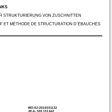
ANKS
UR STRUKTURIERUNG VON ZUSCHNITTEN
IF ET MÉTHODE DE STRUCTURATION D´ÉBAUCHES
WO-A2-2014/151132
JP-A- S55 153 642