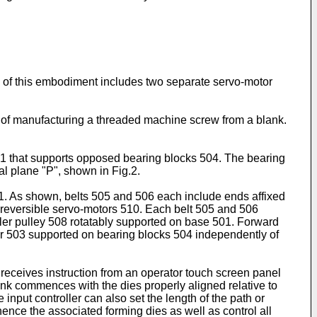
ine of this embodiment includes two separate servo-motor
t of manufacturing a threaded machine screw from a blank.
 501 that supports opposed bearing blocks 504. The bearing
al plane "P", shown in Fig.2.
 1. As shown, belts 505 and 506 each include ends affixed
, reversible servo-motors 510. Each belt 505 and 506
ler pulley 508 rotatably supported on base 501. Forward
2 or 503 supported on bearing blocks 504 independently of
 receives instruction from an operator touch screen panel
lank commences with the dies properly aligned relative to
 input controller can also set the length of the path or
ence the associated forming dies as well as control all