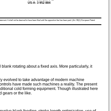
US-A- 3 952 884
atement. It shall not be deemed to have been filed until the opposition fee has been paid. (Art. 99(1) European Patent
lank rotating about a fixed axis. More particularly, it
ently evolved to take advantage of modern machine
 controls have made such machines a reality. The present
ditional cold forming equipment. Though illustrated here
 gears or the like.
nvolve blank feeding, stroke length optimization, use of