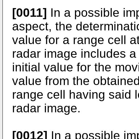
[0011]
In a possible imp
aspect, the determinatio
value for a range cell at
radar image includes a 
initial value for the mo
value from the obtained 
range cell having said l
radar image.
[0012]
In a possible imp