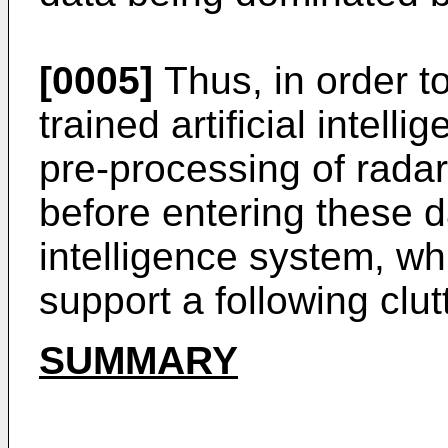
[0005]
Thus, in order t
trained artificial intel
pre-processing of rada
before entering these dat
intelligence system, w
support a following clutt
SUMMARY