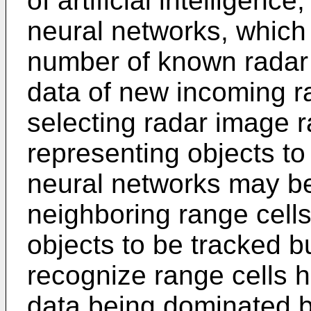
of artificial intelligenc
neural networks, which 
number of known radar 
data of new incoming r
selecting radar image r
representing objects to
neural networks may be 
neighboring range cells
objects to be tracked b
recognize range cells h
data being dominated by 