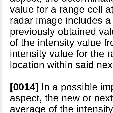
value for a range cell a
radar image includes a 
previously obtained va
of the intensity value f
intensity value for the 
location within said ne
[0014]
In a possible imp
aspect, the new or next
average of the intensity