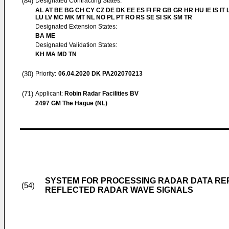
(84)
Designated Contracting States:
AL AT BE BG CH CY CZ DE DK EE ES FI FR GB GR HR HU IE IS IT L
LU LV MC MK MT NL NO PL PT RO RS SE SI SK SM TR
Designated Extension States:
BA ME
Designated Validation States:
KH MA MD TN
(30)
Priority:
06.04.2020
DK PA202070213
(71)
Applicant:
Robin Radar Facilities BV
2497 GM The Hague (NL)
SYSTEM FOR PROCESSING RADAR DATA REP
(54)
REFLECTED RADAR WAVE SIGNALS