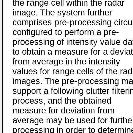
the range cell within the radar
image. The system further
comprises pre-processing circui
configured to perform a pre-
processing of intensity value da
to obtain a measure for a deviat
from average in the intensity
values for range cells of the rad
images. The pre-processing m
support a following clutter filteri
process, and the obtained
measure for deviation from
average may be used for furthe
processing in order to determin