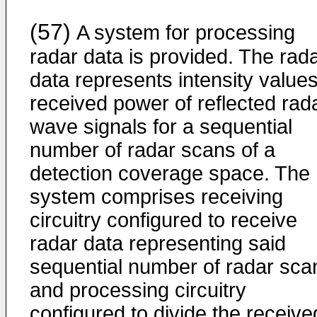
(57)
A system for processing
radar data is provided. The rad
data represents intensity values
received power of reflected rad
wave signals for a sequential
number of radar scans of a
detection coverage space. The
system comprises receiving
circuitry configured to receive
radar data representing said
sequential number of radar sca
and processing circuitry
configured to divide the receive