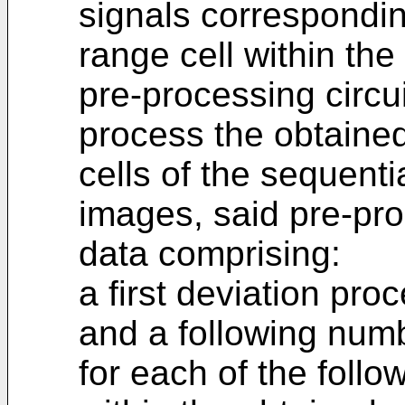
signals corresponding
range cell within th
pre-processing circui
process the obtained
cells of the sequenti
images, said pre-pro
data comprising:
a first deviation proc
and a following num
for each of the foll