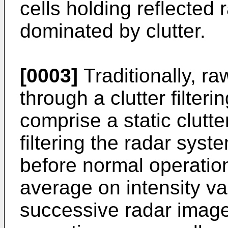
cells holding reflected
dominated by clutter.
[0003]
Traditionally, ra
through a clutter filter
comprise a static clutter 
filtering the radar syst
before normal operation
average on intensity va
successive radar imag