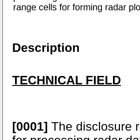
range cells for forming radar plo
Description
TECHNICAL FIELD
[0001]
The disclosure r