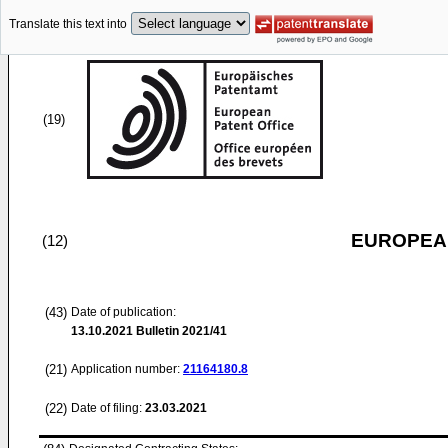
Translate this text into
(19)
EUROPEAN
(12)
(43)
Date of publication:
13.10.2021
Bulletin 2021/41
(21)
Application number:
21164180.8
(22)
Date of filing:
23.03.2021