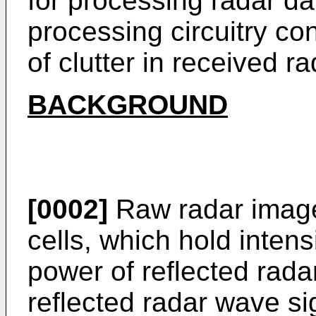
for processing radar da
processing circuitry con
of clutter in received r
BACKGROUND
[0002]
Raw radar image
cells, which hold intens
power of reflected rada
reflected radar wave si