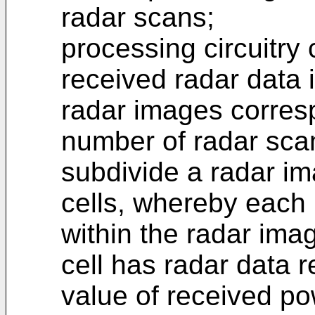
radar scans;
processing circuitry 
received radar data 
radar images corresp
number of radar sca
subdivide a radar ima
cells, whereby each 
within the radar im
cell has radar data r
value of received po