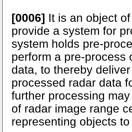
[0006]
It is an object o
provide a system for p
system holds pre-proces
perform a pre-process 
data, to thereby deliver
processed radar data fo
further processing may i
of radar image range cel
representing objects to