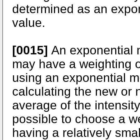
determined as an expo
value.
[0015]
An exponential 
may have a weighting or
using an exponential m
calculating the new or 
average of the intensity 
possible to choose a we
having a relatively sma