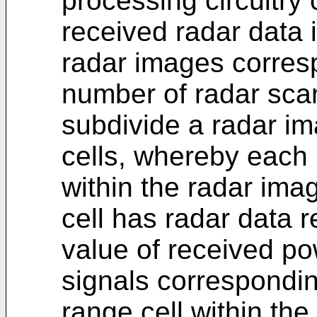
processing circuitry 
received radar data 
radar images corresp
number of radar sca
subdivide a radar ima
cells, whereby each 
within the radar im
cell has radar data r
value of received po
signals corresponding
range cell within th