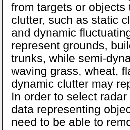
from targets or objects
clutter, such as static 
and dynamic fluctuating 
represent grounds, buil
trunks, while semi-dyn
waving grass, wheat, f
dynamic clutter may rep
In order to select rada
data representing objec
need to be able to remo