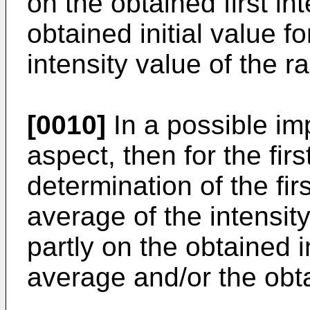
on the obtained first in
obtained initial value f
intensity value of the ra
[0010]
In a possible imp
aspect, then for the fir
determination of the fir
average of the intensity
partly on the obtained i
average and/or the obtai