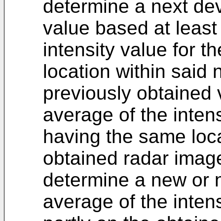
determine a next devi
value based at least
intensity value for t
location within said
previously obtained 
average of the intens
having the same loca
obtained radar imag
determine a new or n
average of the inten