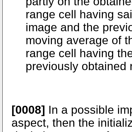
partly on the obtaine
range cell having sai
image and the previo
moving average of th
range cell having th
previously obtained 
[0008]
In a possible imp
aspect, then the initiali