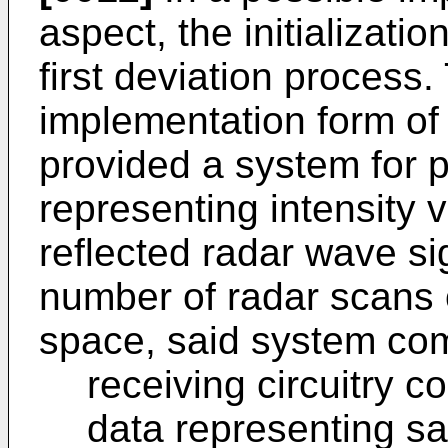
aspect, the initializati
first deviation process.
implementation form of t
provided a system for 
representing intensity 
reflected radar wave si
number of radar scans 
space, said system com
receiving circuitry c
data representing sa