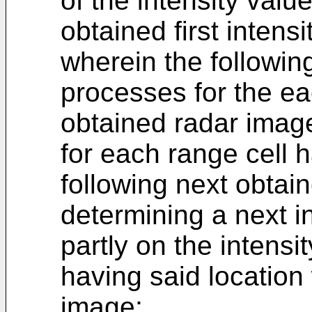
of the intensity valu
obtained first intensi
wherein the followin
processes for the ea
obtained radar imag
for each range cell h
following next obtai
determining a next i
partly on the intensi
having said location 
image;