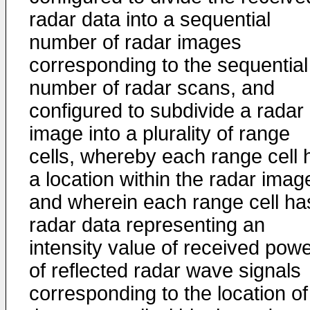
radar data into a sequential
number of radar images
corresponding to the sequential
number of radar scans, and
configured to subdivide a radar
image into a plurality of range
cells, whereby each range cell 
a location within the radar imag
and wherein each range cell ha
radar data representing an
intensity value of received pow
of reflected radar wave signals
corresponding to the location of