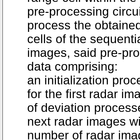
pre-processing circui
process the obtained
cells of the sequenti
images, said pre-pro
data comprising:
an initialization proc
for the first radar i
of deviation processe
next radar images wi
number of radar ima