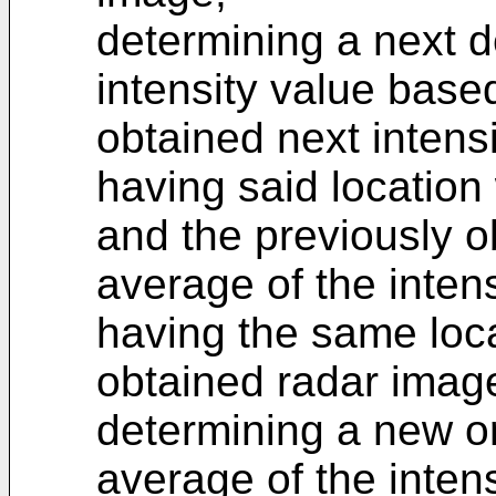
determining a next d
intensity value based
obtained next intensi
having said location
and the previously o
average of the intens
having the same loca
obtained radar imag
determining a new or
average of the inten