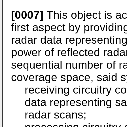
[0007]
This object is a
first aspect by providi
radar data representing
power of reflected rada
sequential number of r
coverage space, said s
receiving circuitry c
data representing sa
radar scans;