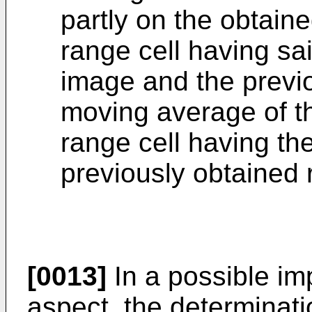
partly on the obtaine
range cell having sai
image and the previo
moving average of th
range cell having th
previously obtained 
[0013]
In a possible imp
aspect, the determinati