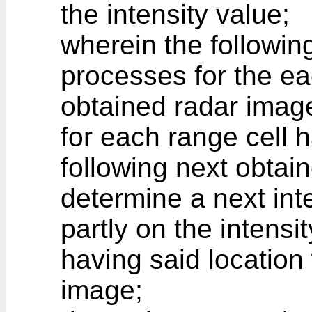
the intensity value;
wherein the followin
processes for the ea
obtained radar imag
for each range cell h
following next obtai
determine a next int
partly on the intensi
having said location 
image;