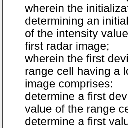
wherein the initializ
determining an initi
of the intensity valu
first radar image;
wherein the first dev
range cell having a l
image comprises:
determine a first dev
value of the range ce
determine a first va