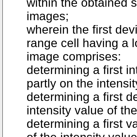
within the obtained 
images;
wherein the first dev
range cell having a l
image comprises:
determining a first i
partly on the intensit
determining a first d
intensity value of th
determining a first 