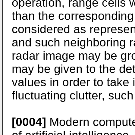
operation, range cells w
than the correspondin
considered as represent
and such neighboring r
radar image may be gro
may be given to the de
values in order to take
fluctuating clutter, suc
[0004]
Modern computer