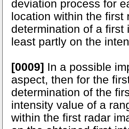
deviation process for e
location within the firs
determination of a first
least partly on the inten
[0009]
In a possible imp
aspect, then for the fir
determination of the fir
intensity value of a ran
within the first radar i