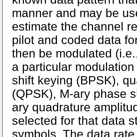
manner and may be used
estimate the channel r
pilot and coded data f
then be modulated (i.e
a particular modulation
shift keying (BPSK), qu
(QPSK), M-ary phase sh
ary quadrature amplit
selected for that data 
symbols. The data rate