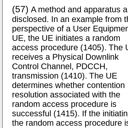
(57)
A method and apparatus a
disclosed. In an example from t
perspective of a User Equipmen
UE, the UE initiates a random
access procedure (1405). The
receives a Physical Downlink
Control Channel, PDCCH,
transmission (1410). The UE
determines whether contention
resolution associated with the
random access procedure is
successful (1415). If the initiati
the random access procedure i