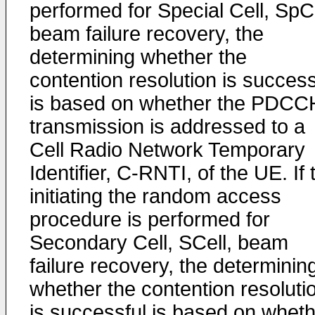
performed for Special Cell, SpCe
beam failure recovery, the
determining whether the
contention resolution is success
is based on whether the PDCC
transmission is addressed to a
Cell Radio Network Temporary
Identifier, C-RNTI, of the UE. If 
initiating the random access
procedure is performed for
Secondary Cell, SCell, beam
failure recovery, the determinin
whether the contention resoluti
is successful is based on whet