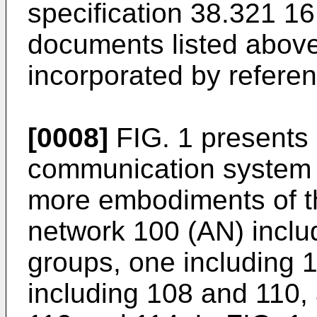
specification 38.321 1
documents listed above
incorporated by referenc
[0008]
FIG. 1 presents 
communication system 
more embodiments of t
network 100 (AN) inclu
groups, one including 
including 108 and 110, 