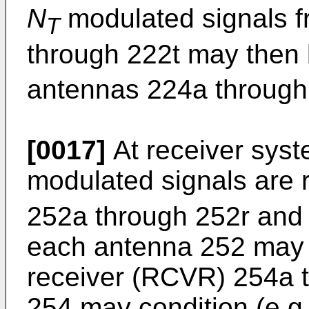
N
modulated signals f
T
through 222t may then 
antennas 224a through 
[0017]
At receiver syst
modulated signals are 
252a through 252r and 
each antenna 252 may b
receiver (RCVR) 254a t
254 may condition (e.g.,