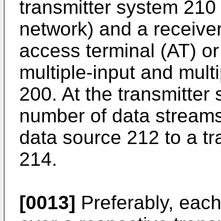
transmitter system 210
network) and a receive
access terminal (AT) or
multiple-input and mul
200. At the transmitter 
number of data stream
data source 212 to a t
214.
[0013]
Preferably, each