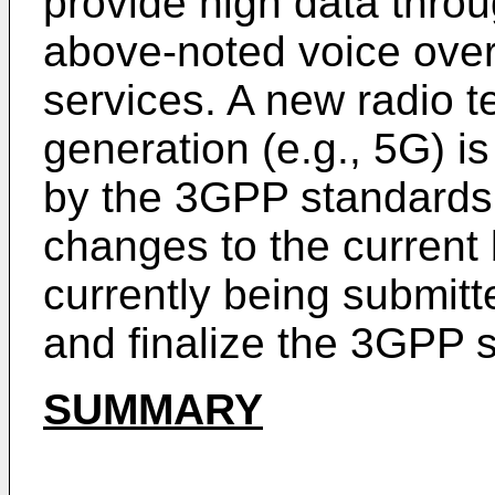
provide high data throu
above-noted voice over
services. A new radio t
generation (e.g., 5G) i
by the 3GPP standards 
changes to the current
currently being submit
and finalize the 3GPP 
SUMMARY