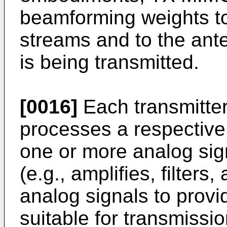
beamforming weights to
streams and to the ant
is being transmitted.
[0016]
Each transmitte
processes a respective
one or more analog sign
(e.g., amplifies, filters
analog signals to provi
suitable for transmiss