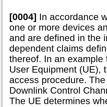
[0004]
In accordance wi
one or more devices a
and are defined in the
dependent claims defi
thereof. In an example 
User Equipment (UE), t
access procedure. The 
Downlink Control Chan
The UE determines whet