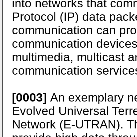
into networks that comm
Protocol (IP) data pack
communication can prov
communication devices 
multimedia, multicast
communication service
[0003]
An exemplary net
Evolved Universal Terr
Network (E-UTRAN). T