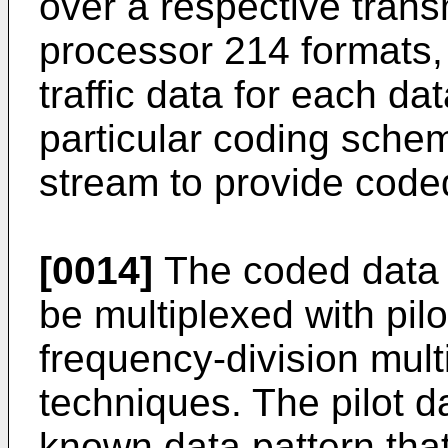
over a respective tran
processor 214 formats,
traffic data for each d
particular coding schem
stream to provide code
[0014]
The coded data 
be multiplexed with pil
frequency-division mul
techniques. The pilot d
known data pattern tha