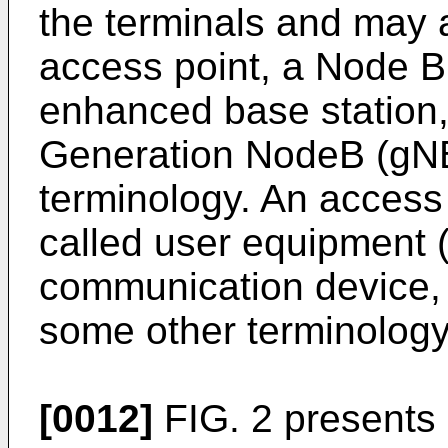
the terminals and may a
access point, a Node B,
enhanced base station
Generation NodeB (gNB
terminology. An access
called user equipment 
communication device, 
some other terminology
[0012]
FIG. 2 presents