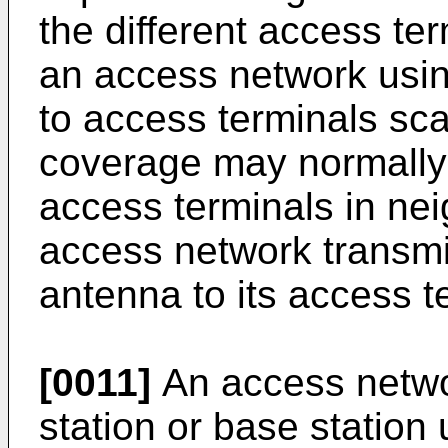
the different access te
an access network usin
to access terminals sca
coverage may normally 
access terminals in nei
access network transmit
antenna to its access t
[0011]
An access netwo
station or base station