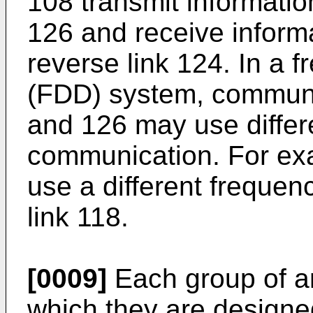
108 transmit informatio
126 and receive inform
reverse link 124. In a 
(FDD) system, communic
and 126 may use differe
communication. For exa
use a different frequen
link 118.
[0009]
Each group of an
which they are designe