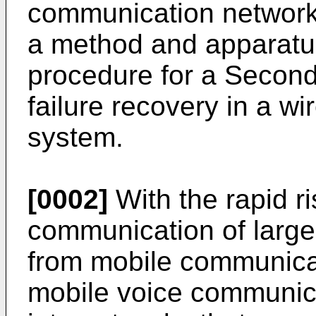
communication networks
a method and apparatu
procedure for a Second
failure recovery in a w
system.
[0002]
With the rapid r
communication of large
from mobile communicat
mobile voice communica