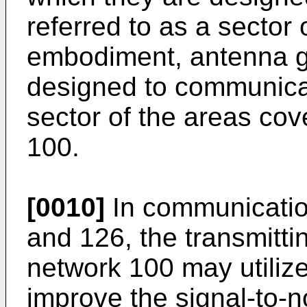
referred to as a sector 
embodiment, antenna 
designed to communicat
sector of the areas co
100.
[0010]
In communication
and 126, the transmitt
network 100 may utiliz
improve the signal-to-no