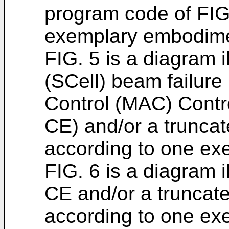
program code of FIG
exemplary embodime
FIG. 5 is a diagram i
(SCell) beam failur
Control (MAC) Cont
CE) and/or a trunc
according to one e
FIG. 6 is a diagram 
CE and/or a trunca
according to one e