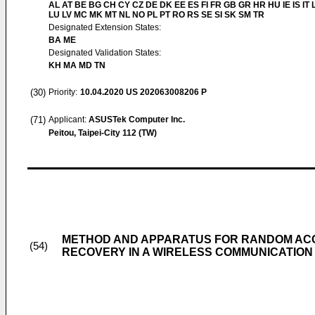
AL AT BE BG CH CY CZ DE DK EE ES FI FR GB GR HR HU IE IS IT L
LU LV MC MK MT NL NO PL PT RO RS SE SI SK SM TR
Designated Extension States:
BA ME
Designated Validation States:
KH MA MD TN
(30)
Priority:
10.04.2020
US 202063008206 P
(71)
Applicant:
ASUSTek Computer Inc.
Peitou, Taipei-City 112 (TW)
METHOD AND APPARATUS FOR RANDOM AC
(54)
RECOVERY IN A WIRELESS COMMUNICATION