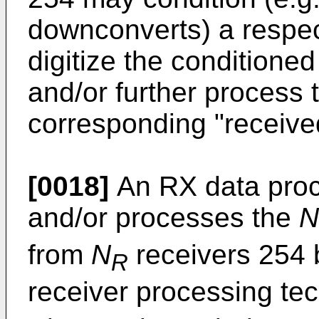
downconverts) a respec
digitize the conditione
and/or further process 
corresponding "receive
[0018]
An RX data proc
and/or processes the
N
from
N
receivers 254 
R
receiver processing te