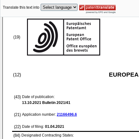
Translate this text into
(19)
EUROPEAN
(12)
(43)
Date of publication:
13.10.2021
Bulletin 2021/41
(21)
Application number:
21166496.6
(22)
Date of filing:
01.04.2021
(84)
Designated Contracting States: