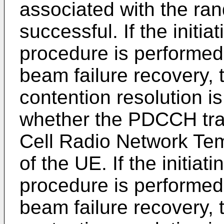
associated with the ra
successful. If the initi
procedure is performed 
beam failure recovery, 
contention resolution i
whether the PDCCH tra
Cell Radio Network Tem
of the UE. If the initia
procedure is performed
beam failure recovery, 