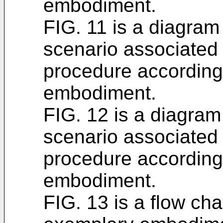
embodiment.
FIG. 11 is a diagram
scenario associated
procedure according
embodiment.
FIG. 12 is a diagram
scenario associated
procedure according
embodiment.
FIG. 13 is a flow ch