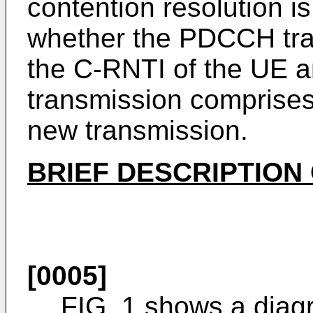
contention resolution i
whether the PDCCH tra
the C-RNTI of the UE 
transmission comprises 
new transmission.
BRIEF DESCRIPTION
[0005]
FIG. 1 shows a diagr