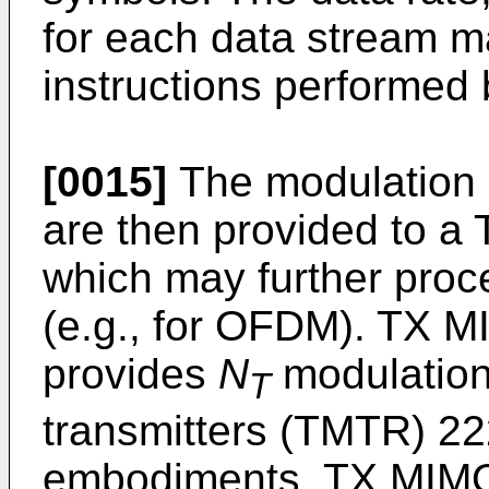
for each data stream 
instructions performed
[0015]
The modulation 
are then provided to a
which may further proc
(e.g., for OFDM). TX 
provides
N
modulation
T
transmitters (TMTR) 222
embodiments, TX MIMO