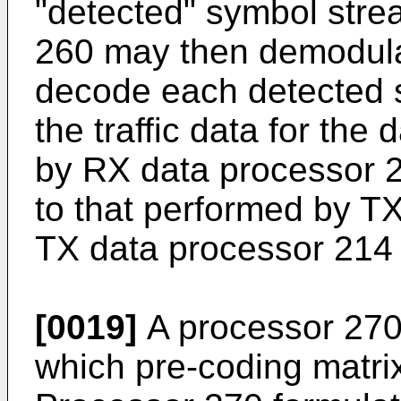
"detected" symbol str
260 may then demodulat
decode each detected 
the traffic data for the
by RX data processor
to that performed by 
TX data processor 214 
[0019]
A processor 270
which pre-coding matri