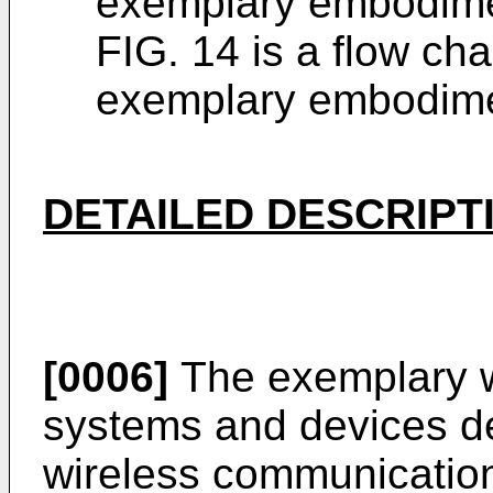
exemplary embodime
FIG. 14 is a flow ch
exemplary embodime
DETAILED DESCRIPT
[0006]
The exemplary w
systems and devices d
wireless communication