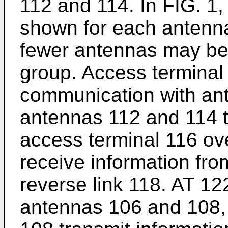
112 and 114. In FIG. 1,
shown for each antenn
fewer antennas may be 
group. Access terminal 
communication with an
antennas 112 and 114 t
access terminal 116 ov
receive information fro
reverse link 118. AT 12
antennas 106 and 108,