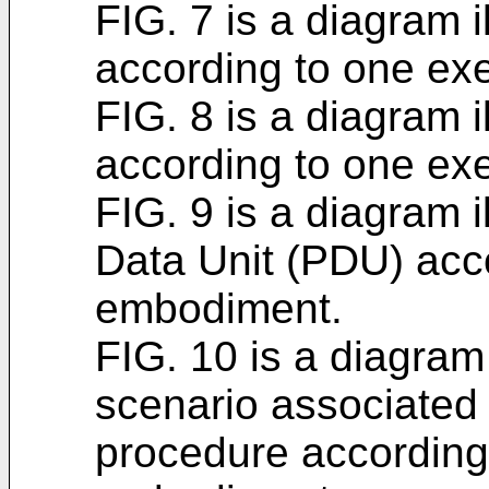
FIG. 7 is a diagram 
according to one e
FIG. 8 is a diagram 
according to one e
FIG. 9 is a diagram 
Data Unit (PDU) acc
embodiment.
FIG. 10 is a diagram
scenario associated
procedure according