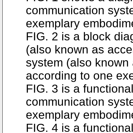
communication syst
exemplary embodime
FIG. 2 is a block di
(also known as acce
system (also known 
according to one e
FIG. 3 is a functiona
communication syst
exemplary embodime
FIG. 4 is a functiona