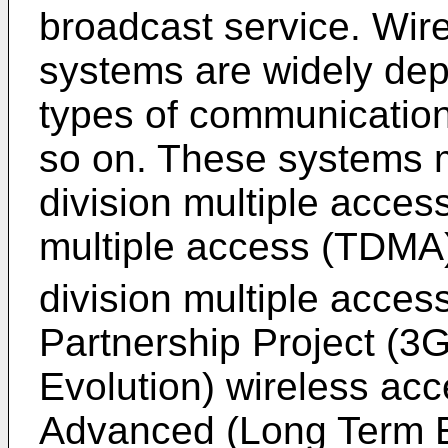
broadcast service. Wir
systems are widely dep
types of communication
so on. These systems 
division multiple acces
multiple access (TDMA)
division multiple acce
Partnership Project (
Evolution) wireless ac
Advanced (Long Term E