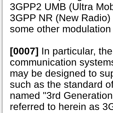
3GPP2 UMB (Ultra Mob
3GPP NR (New Radio) w
some other modulation
[0007]
In particular, th
communication systems
may be designed to su
such as the standard o
named "3rd Generation 
referred to herein as 