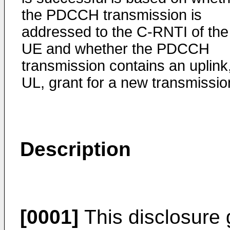
the PDCCH transmission is
addressed to the C-RNTI of the
UE and whether the PDCCH
transmission contains an uplink
UL, grant for a new transmissio
Description
[0001]
This disclosure g