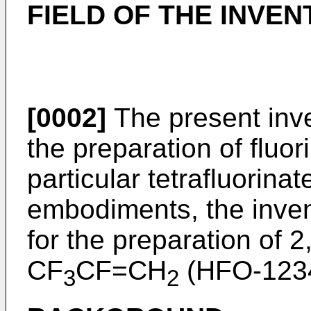
FIELD OF THE INVEN
[0002]
The present inve
the preparation of fluor
particular tetrafluorina
embodiments, the inve
for the preparation of 2
CF
CF=CH
(HFO-1234
3
2