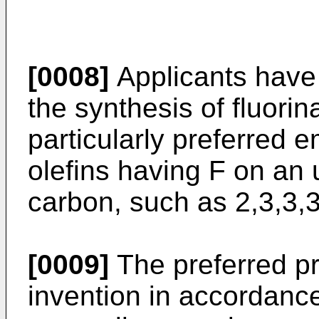
[0008]
Applicants have 
the synthesis of fluorin
particularly preferred 
olefins having F on an 
carbon, such as 2,3,3,3
[0009]
The preferred pr
invention in accordan