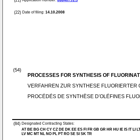
(21)
Application number:
08840751.5
(22)
Date of filing:
14.10.2008
(54)
PROCESSES FOR SYNTHESIS OF FLUORINAT
VERFAHREN ZUR SYNTHESE FLUORIERTER 
PROCÉDÉS DE SYNTHÈSE D'OLÉFINES FLU
(84)
Designated Contracting States:
AT BE BG CH CY CZ DE DK EE ES FI FR GB GR HR HU IE IS IT LI L
LV MC MT NL NO PL PT RO SE SI SK TR