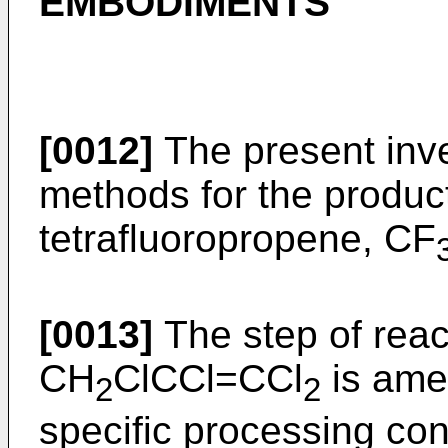
EMBODIMENTS
[0012]
The present inven
methods for the product
tetrafluoropropene, CF
[0013]
The step of rea
CH
ClCCl=CCl
is ame
2
2
specific processing con