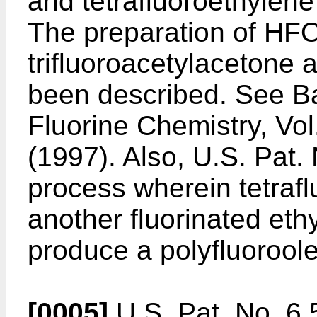
and tetrafluoroethylene
The preparation of HF
trifluoroacetylacetone a
been described. See
Ba
Fluorine Chemistry, Vol.
(1997
). Also,
U.S. Pat.
process wherein tetrafl
another fluorinated ethy
produce a polyfluoroole
[0005]
U.S. Pat. No. 6