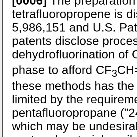
[0006]
The preparation 
tetrafluoropropene is d
5,986,151
and
U.S. Pat
patents disclose proces
dehydrofluorination of 
phase to afford CF
CH=
3
these methods has the 
limited by the requireme
pentafluoropropane ("24
which may be undesirab