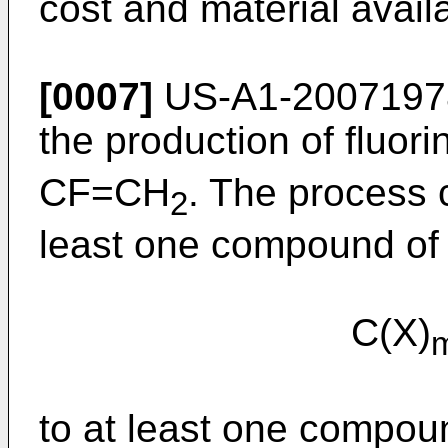
cost and material availab
[0007]
US-A1-2007197
the production of fluori
CF=CH
. The process 
2
least one compound of 
C(X)
to at least one compoun