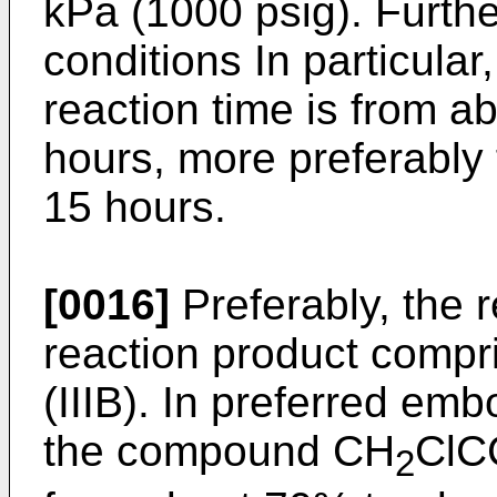
kPa (1000 psig). Furthe
conditions In particular
reaction time is from a
hours, more preferably
15 hours.
[0016]
Preferably, the 
reaction product compr
(IIIB). In preferred em
the compound CH
ClC
2