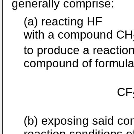
generally comprise:
(a) reacting HF
with a compound CH
to produce a reactio
compound of formula 
CF
(b) exposing said com
reaction conditions e