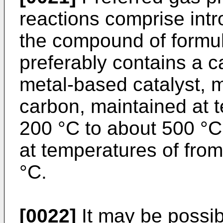
reactions comprise int
the compound of formula
preferably contains a ca
metal-based catalyst, m
carbon, maintained at 
200 °C to about 500 °C
at temperatures of fro
°C.
[0022]
It may be possib