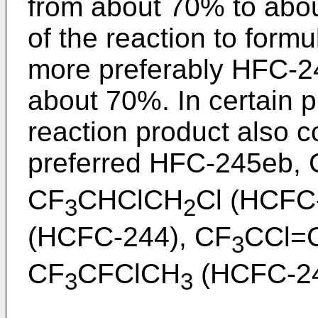
from about 70% to abou
of the reaction to form
more preferably HFC-2
about 70%. In certain 
reaction product also co
preferred HFC-245eb,
CF
CHClCH
Cl (HCFC
3
2
(HCFC-244), CF
CCl=
3
CF
CFClCH
(HCFC-244
3
3