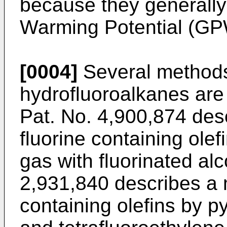
because they generally
Warming Potential (GP
[0004]
Several methods
hydrofluoroalkanes ar
Pat. No. 4,900,874
desc
fluorine containing ole
gas with fluorinated al
2,931,840
describes a 
containing olefins by py