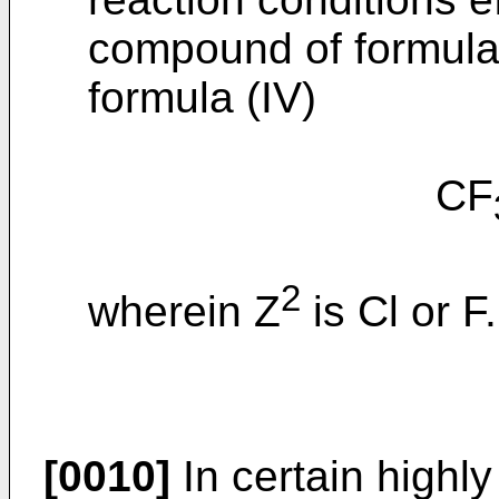
compound of formula 
formula (IV)
CF
2
wherein Z
is Cl or F.
[0010]
In certain highl