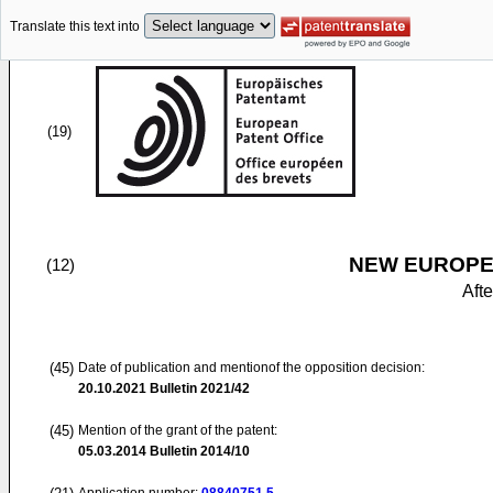
Translate this text into
(19)
NEW EUROPEA
(12)
Aft
(45)
Date of publication and mentionof the opposition decision:
20.10.2021
Bulletin 2021/42
(45)
Mention of the grant of the patent:
05.03.2014
Bulletin 2014/10