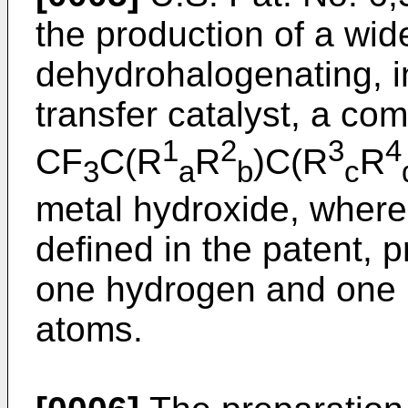
the production of a wid
dehydrohalogenating, i
transfer catalyst, a co
1
2
3
4
CF
C(R
R
)C(R
R
3
a
b
c
metal hydroxide, where
defined in the patent, p
one hydrogen and one 
atoms.