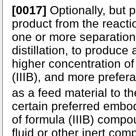
[0017]
Optionally, but p
product from the reactio
one or more separation 
distillation, to produce
higher concentration o
(IIIB), and more prefer
as a feed material to th
certain preferred embo
of formula (IIIB) compo
fluid or other inert com