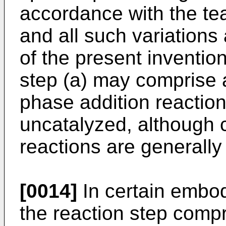
accordance with the te
and all such variations
of the present inventio
step (a) may comprise a
phase addition reaction
uncatalyzed, although 
reactions are generally
[0014]
In certain embodi
the reaction step comp