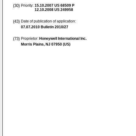
(30)
Priority:
15.10.2007
US 68509 P
12.10.2008
US 249958
(43)
Date of publication of application:
07.07.2010
Bulletin 2010/27
(73)
Proprietor:
Honeywell International Inc.
Morris Plains, NJ 07950 (US)