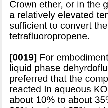
Crown ether, or in the g
a relatively elevated te
sufficient to convert t
tetrafluoropropene.
[0019]
For embodiments
liquid phase dehyrdofluo
preferred that the comp
reacted In aqueous KOH
about 10% to about 35%