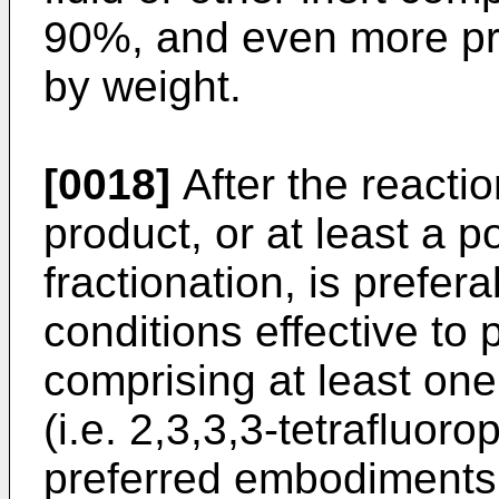
90%, and even more pre
by weight.
[0018]
After the reactio
product, or at least a p
fractionation, is prefer
conditions effective to
comprising at least on
(i.e. 2,3,3,3-tetrafluo
preferred embodiments,