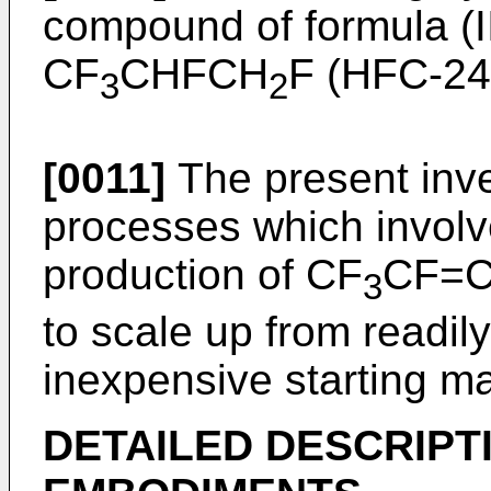
compound of formula (I
CF
CHFCH
F (HFC-24
3
2
[0011]
The present inven
processes which involv
production of CF
CF=
3
to scale up from readily
inexpensive starting ma
DETAILED DESCRIPT