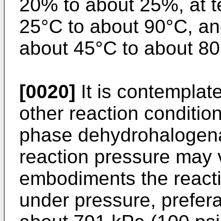
20% to about 25%, at t
25°C to about 90°C, an
about 45°C to about 80
[0020]
It is contemplat
other reaction conditio
phase dehydrohalogena
reaction pressure may v
embodiments the reactio
under pressure, prefera