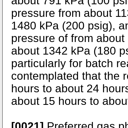
about 791 kPa (100 psi
pressure from about 11
1480 kPa (200 psig), a
pressure of from about
about 1342 kPa (180 ps
particularly for batch re
contemplated that the r
hours to about 24 hour
about 15 hours to abou
[0021]
Preferred gas p