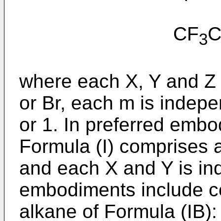
CF
3
where each X, Y and Z i
or Br, each m is indepe
or 1. In preferred emb
Formula (I) comprises 
and each X and Y is in
embodiments include co
alkane of Formula (IB):