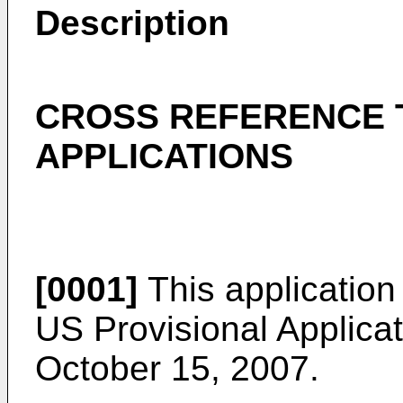
Description
CROSS REFERENCE 
APPLICATIONS
[0001]
This application 
US Provisional Applicat
October 15, 2007
.