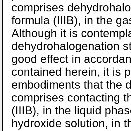
comprises dehydrohalo
formula (IIIB), in the g
Although it is contemp
dehydrohalogenation st
good effect in accordan
contained herein, it is p
embodiments that the 
comprises contacting 
(IIIB), in the liquid ph
hydroxide solution, in t