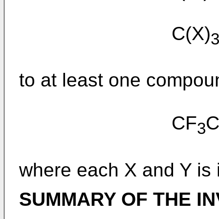
C(X)
to at least one compoun
CF
3
where each X and Y is 
SUMMARY OF THE IN