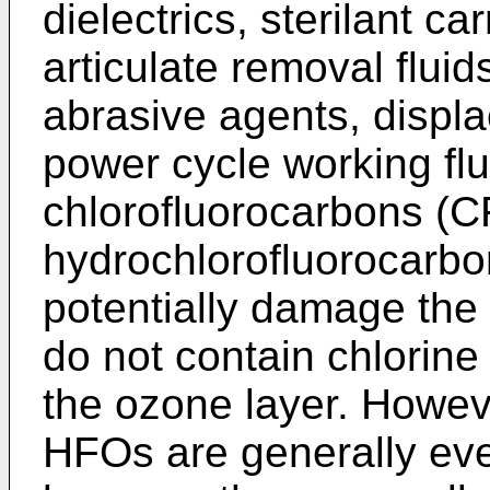
dielectrics, sterilant c
articulate removal fluids
abrasive agents, displ
power cycle working flu
chlorofluorocarbons (
hydrochlorofluorocarbo
potentially damage the
do not contain chlorine
the ozone layer. Howe
HFOs are generally eve