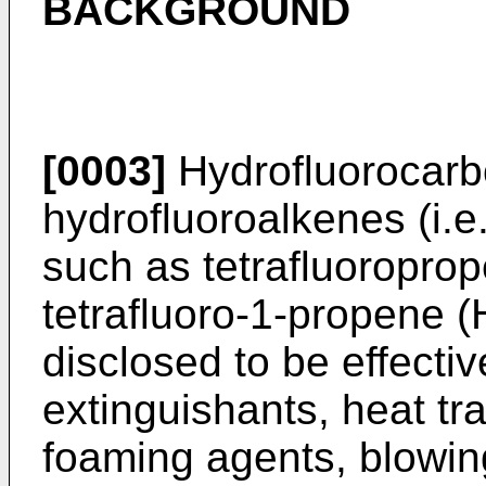
BACKGROUND
[0003]
Hydrofluorocarbo
hydrofluoroalkenes (i.e
such as tetrafluoroprop
tetrafluoro-1-propene 
disclosed to be effective
extinguishants, heat tr
foaming agents, blowi