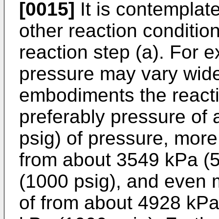
[0015]
It is contemplat
other reaction conditio
reaction step (a). For 
pressure may vary widel
embodiments the reacti
preferably pressure of 
psig) of pressure, more
from about 3549 kPa (5
(1000 psig), and even 
of from about 4928 kPa