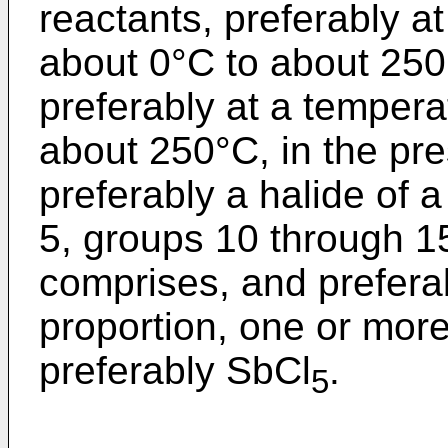
reactants, preferably a
about 0°C to about 25
preferably at a tempera
about 250°C, in the pre
preferably a halide of 
5, groups 10 through 15
comprises, and prefera
proportion, one or more
preferably SbCl
.
5