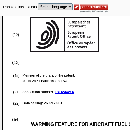
Translate this text into
(19)
(12)
(45)
Mention of the grant of the patent:
20.10.2021
Bulletin 2021/42
(21)
Application number:
13165645.6
(22)
Date of filing:
26.04.2013
(54)
WARMING FEATURE FOR AIRCRAFT FUEL 