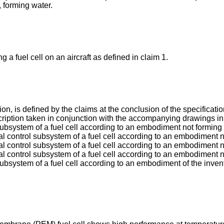
, forming water.
a fuel cell on an aircraft as defined in claim 1.
on, is defined by the claims at the conclusion of the specificat
scription taken in conjunction with the accompanying drawings in
subsystem of a fuel cell according to an embodiment not forming p
l control subsystem of a fuel cell according to an embodiment no
l control subsystem of a fuel cell according to an embodiment no
al control subsystem of a fuel cell according to an embodiment no
subsystem of a fuel cell according to an embodiment of the inven