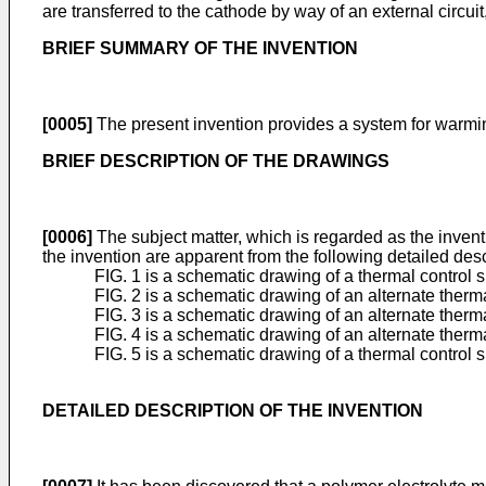
are transferred to the cathode by way of an external circuit
BRIEF SUMMARY OF THE INVENTION
[0005]
The present invention provides a system for warming 
BRIEF DESCRIPTION OF THE DRAWINGS
[0006]
The subject matter, which is regarded as the inventi
the invention are apparent from the following detailed de
FIG. 1 is a schematic drawing of a thermal control 
FIG. 2 is a schematic drawing of an alternate therma
FIG. 3 is a schematic drawing of an alternate therma
FIG. 4 is a schematic drawing of an alternate therm
FIG. 5 is a schematic drawing of a thermal control 
DETAILED DESCRIPTION OF THE INVENTION