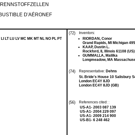
RENNSTOFFZELLEN
BUSTIBLE D'AÉRONEF
(72)
Inventors:
 LI LT LU LV MC MK MT NL NO PL PT
RIORDAN, Conor
Grand Rapids, MI Michigan 49
KAAP, Dustin L.
Rockford, IL Illinois 61108 (US)
GUMMALLA, Malilka
Longmeadow, MA Massachuset
(74)
Representative:
Dehns
St. Bride's House 10 Salisbury 
London EC4Y 8JD
London EC4Y 8JD (GB)
(56)
References cited: :
US-A1- 2003 087 139
US-A1- 2004 229 097
US-A1- 2009 214 900
US-B1- 6 248 462