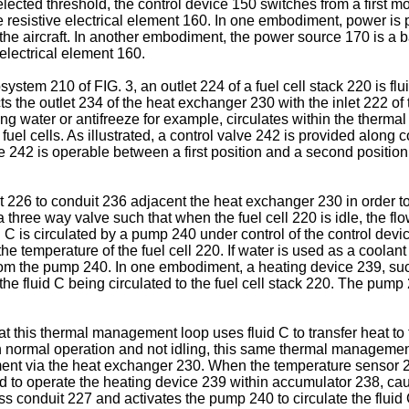
 selected threshold, the control device 150 switches from a fir
e resistive electrical element 160. In one embodiment, power is 
the aircraft. In another embodiment, the power source 170 is a b
electrical element 160.
stem 210 of FIG. 3, an outlet 224 of a fuel cell stack 220 is fl
ts the outlet 234 of the heat exchanger 230 with the inlet 222 of
ng water or antifreeze for example, circulates within the thermal
el cells. As illustrated, a control valve 242 is provided along c
242 is operable between a first position and a second position to
226 to conduit 236 adjacent the heat exchanger 230 in order to r
three way valve such that when the fuel cell 220 is idle, the fl
 C is circulated by a pump 240 under control of the control dev
e temperature of the fuel cell 220. If water is used as a coolant 
om the pump 240. In one embodiment, a heating device 239, suc
the fluid C being circulated to the fuel cell stack 220. The pump
that this thermal management loop uses fluid C to transfer heat t
is in normal operation and not idling, this same thermal manageme
nment via the heat exchanger 230. When the temperature sensor 2
to operate the heating device 239 within accumulator 238, caus
 conduit 227 and activates the pump 240 to circulate the fluid C 