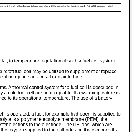
atement. It shall not be deemed to have been filed until the opposition fee has been paid. (Art. 99(1) European Patent
ular, to temperature regulation of such a fuel cell system.
ircraft fuel cell may be utilized to supplement or replace
t or replace an aircraft ram air turbine.
s. A thermal control system for a fuel cell is described in
a cold fuel cell are unacceptable. If a warming feature is
med to its operational temperature. The use of a battery
l is operated, a fuel, for example hydrogen, is supplied to
ctrolyte is a polymer electrolyte membrane (PEM), the
fer electrons to the electrode. The H+ ions, which are
h the oxygen supplied to the cathode and the electrons that