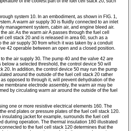
ature of the coolest part of the fuel cell stack 20, such
 through system 10. In an embodiment, as shown in FIG. 1,
stem. A warm air supply 30 is fluidly connected to an inlet
upply management system, cabin air, and engine bleed air.
he air. As the warm air A passes through the fuel cell
fuel cell stack 20 and is released in area 60, such as a
o the air supply 30 from which it was taken by a conduit
a valve 42 operable between an open and a closed position.
k to the air supply 30. The pump 40 and the valve 42 are
 below a selected threshold, the control device 50 will
ack 20. In addition, the control device 50 may run the pump
ulated around the outside of the fuel cell stack 20 rather
, as opposed to through it, will prevent dehydration of the
om the membrane electrode assembly, the warm air may be
rmed by circulating warm air around the outside of the fuel
ing one or more resistive electrical elements 160. The
he end plates or pressure plates of the fuel cell stack 120.
insulating jacket for example, surrounds the fuel cell
ed during operation. The thermal insulation 180 illustrated
onnected to the fuel cell stack 120 determines that the