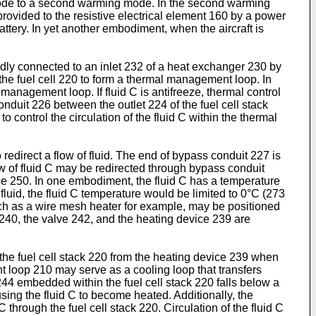
st mode to a second warming mode. In the second warming
provided to the resistive electrical element 160 by a power
attery. In yet another embodiment, when the aircraft is
uidly connected to an inlet 232 of a heat exchanger 230 by
 the fuel cell 220 to form a thermal management loop. In
 management loop. If fluid C is antifreeze, thermal control
onduit 226 between the outlet 224 of the fuel cell stack
 control the circulation of the fluid C within the thermal
edirect a flow of fluid. The end of bypass conduit 227 is
ow of fluid C may be redirected through bypass conduit
ice 250. In one embodiment, the fluid C has a temperature
fluid, the fluid C temperature would be limited to 0°C (273
h as a wire mesh heater for example, may be positioned
 240, the valve 242, and the heating device 239 are
o the fuel cell stack 220 from the heating device 239 when
nt loop 210 may serve as a cooling loop that transfers
44 embedded within the fuel cell stack 220 falls below a
ing the fluid C to become heated. Additionally, the
through the fuel cell stack 220. Circulation of the fluid C