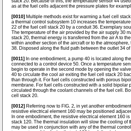
stack 20. Because of this, the temperature sensor 44 used 
as at the fuel cells adjacent the pressure plates for exampl
[0010]
Multiple methods exist for warming a fuel cell stac
a thermal control subsystem 10 increases the temperature of
22 of the fuel cell stack 20 by a conduit 36. Exemplary so
The temperature of the air provided by the air supply 30 m
stack 20, thermal energy is transferred from the air A to the
within another section of the aircraft or to the atmosphere
38. Disposed along the fluid path between the outlet 34 of 
[0011]
In one embodiment, a pump 40 is located along the co
connected to a control device 50. Once a temperature senso
begin to operate in the second mode by opening the valve 42
40 to circulate the cool air exiting the fuel cell stack 20 b
than through it. For fuel cells constructed with porous bipo
membrane. For fuel cells constructed with a solid bipolar
circulated through the coolant channels of the fuel cell. B
cell stack 20.
[0012]
Referring now to FIG. 2, in yet another embodiment,
resistive electrical element 160 may be positioned adjacent
In one embodiment, the resistive electrical element 160 is
stack 120. The thermal insulation will slow the cooling of 
may be used in conjunction with any of the thermal contro