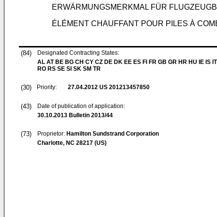
ERWÄRMUNGSMERKMAL FÜR FLUGZEUGB
ÉLÉMENT CHAUFFANT POUR PILES À COM
(84)
Designated Contracting States:
AL AT BE BG CH CY CZ DE DK EE ES FI FR GB GR HR HU IE IS IT
RO RS SE SI SK SM TR
(30)
Priority:
27.04.2012
US 201213457850
(43)
Date of publication of application:
30.10.2013
Bulletin 2013/44
(73)
Proprietor:
Hamilton Sundstrand Corporation
Charlotte, NC 28217 (US)