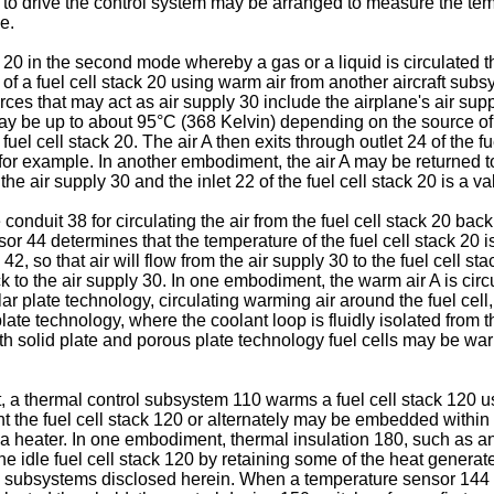
to drive the control system may be arranged to measure the temper
e.
k 20 in the second mode whereby a gas or a liquid is circulated
 a fuel cell stack 20 using warm air from another aircraft subsy
urces that may act as air supply 30 include the airplane's air s
ay be up to about 95°C (368 Kelvin) depending on the source of t
 fuel cell stack 20. The air A then exits through outlet 24 of the 
, for example. In another embodiment, the air A may be returned t
the air supply 30 and the inlet 22 of the fuel cell stack 20 is 
nduit 38 for circulating the air from the fuel cell stack 20 bac
r 44 determines that the temperature of the fuel cell stack 20 is
, so that air will flow from the air supply 30 to the fuel cell st
ack to the air supply 30. In one embodiment, the warm air A is circ
lar plate technology, circulating warming air around the fuel cell
 plate technology, where the coolant loop is fluidly isolated fr
oth solid plate and porous plate technology fuel cells may be wa
 a thermal control subsystem 110 warms a fuel cell stack 120 us
 the fuel cell stack 120 or alternately may be embedded within t
 a heater. In one embodiment, thermal insulation 180, such as an 
the idle fuel cell stack 120 by retaining some of the heat generat
l subsystems disclosed herein. When a temperature sensor 144 c