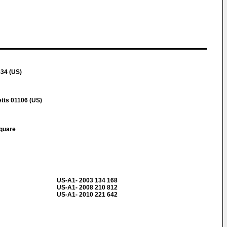
534 (US)
ts 01106 (US)
Square
US-A1- 2003 134 168
US-A1- 2008 210 812
US-A1- 2010 221 642