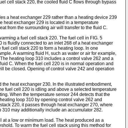
 fuel cell stack 220, the cooled fluid C flows through bypass
des a heat exchanger 229 rather than a heating device 239
e heat exchanger 229 is located in a temperature
at from the surrounding air will transfer to the fluid C.
arming a fuel cell stack 220. The fuel cell in FIG. 5
 is fluidly connected to an inlet 268 of a heat exchanger
 fuel cell stack 220 to form a heating loop. In one
ample. A warming fluid H, such as water or air for example,
0. The heating loop 310 includes a control valve 262 and a
fluid C. When the fuel cell 220 is in normal operation and
will be closed. Opening of control valve 242 and operation
d the heat exchanger 230. In the illustrated embodiment,
e fuel cell 220 is idling and above a selected temperature
ating. When the temperature sensor 244 detects that the
the heating loop 310 by opening control valve 262 and
ell stack 220, it passes through heat exchanger 270, where
oop 310 may additionally include an accumulator 282.
ll at a low or minimum load. The heat produced as a
shold. To warm the fuel cell stack using this method for