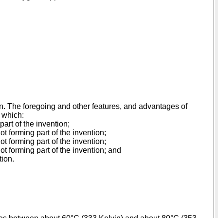
ion. The foregoing and other features, and advantages of
 which:
art of the invention;
t forming part of the invention;
t forming part of the invention;
t forming part of the invention; and
tion.