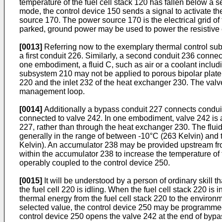
temperature of the fuel cell stack 120 has fallen below a
mode, the control device 150 sends a signal to activate th
source 170. The power source 170 is the electrical grid of 
parked, ground power may be used to power the resistive 
[0013]
Referring now to the exemplary thermal control subsy
a first conduit 226. Similarly, a second conduit 236 connec
one embodiment, a fluid C, such as air or a coolant includi
subsystem 210 may not be applied to porous bipolar plate fu
220 and the inlet 232 of the heat exchanger 230. The valve 
management loop.
[0014]
Additionally a bypass conduit 227 connects conduit 
connected to valve 242. In one embodiment, valve 242 is a 
227, rather than through the heat exchanger 230. The fluid
generally in the range of between -10°C (263 Kelvin) and th
Kelvin). An accumulator 238 may be provided upstream fr
within the accumulator 238 to increase the temperature of 
operably coupled to the control device 250.
[0015]
It will be understood by a person of ordinary skill 
the fuel cell 220 is idling. When the fuel cell stack 220 
thermal energy from the fuel cell stack 220 to the enviro
selected value, the control device 250 may be programmed 
control device 250 opens the valve 242 at the end of bypass