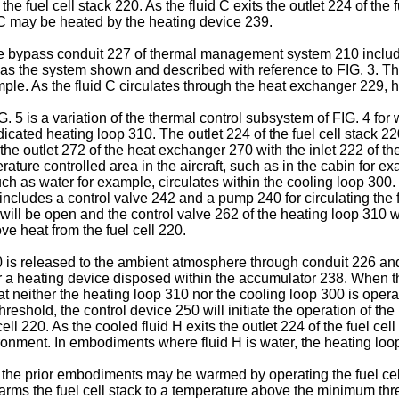
the fuel cell stack 220. As the fluid C exits the outlet 224 of the
 C may be heated by the heating device 239.
 the bypass conduit 227 of thermal management system 210 inclu
 as the system shown and described with reference to FIG. 3. Th
mple. As the fluid C circulates through the heat exchanger 229, he
 5 is a variation of the thermal control subsystem of FIG. 4 for w
cated heating loop 310. The outlet 224 of the fuel cell stack 220
he outlet 272 of the heat exchanger 270 with the inlet 222 of the
ture controlled area in the aircraft, such as in the cabin for ex
such as water for example, circulates within the cooling loop 30
includes a control valve 242 and a pump 240 for circulating the 
 will be open and the control valve 262 of the heating loop 310 
ve heat from the fuel cell 220.
20 is released to the ambient atmosphere through conduit 226 an
r a heating device disposed within the accumulator 238. When th
at neither the heating loop 310 nor the cooling loop 300 is oper
threshold, the control device 250 will initiate the operation of 
cell 220. As the cooled fluid H exits the outlet 224 of the fuel c
vironment. In embodiments where fluid H is water, the heating l
of the prior embodiments may be warmed by operating the fuel ce
warms the fuel cell stack to a temperature above the minimum thre