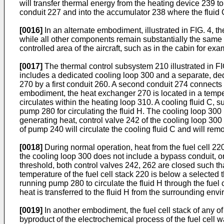
will transfer thermal energy from the heating device 239 to 
conduit 227 and into the accumulator 238 where the fluid
[0016]
In an alternate embodiment, illustrated in FIG. 4,
while all other components remain substantially the same
controlled area of the aircraft, such as in the cabin for exa
[0017]
The thermal control subsystem 210 illustrated in FIG.
includes a dedicated cooling loop 300 and a separate, dedi
270 by a first conduit 260. A second conduit 274 connects t
embodiment, the heat exchanger 270 is located in a tempera
circulates within the heating loop 310. A cooling fluid C, 
pump 280 for circulating the fluid H. The cooling loop 300 
generating heat, control valve 242 of the cooling loop 300
of pump 240 will circulate the cooling fluid C and will remo
[0018]
During normal operation, heat from the fuel cell 2
the cooling loop 300 does not include a bypass conduit, o
threshold, both control valves 242, 262 are closed such th
temperature of the fuel cell stack 220 is below a selected 
running pump 280 to circulate the fluid H through the fuel 
heat is transferred to the fluid H from the surrounding en
[0019]
In another embodiment, the fuel cell stack of any 
byproduct of the electrochemical process of the fuel cell 