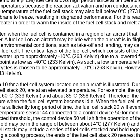
 membrane (PEM) fuel cell shows high performance at temperatu
temperatures because the reaction activation and ion conductanc
 temperature of the fuel cell stack may also fall below 0°C (273
rane to freeze, resulting in degraded performance. For this reason
eater in order to warm the inside of the fuel cell stack and melt 
en when the fuel cell is contained in a region of an aircraft that i
A fuel cell on an aircraft may be idle when the aircraft is in-flig
r environmental conditions, such as take-off and landing, may ca
 fuel cell. The critical layer of the fuel cell, which consists of
 water up to approximately -10°C (263 Kelvin) due to a lowered fr
nt as low as -40°C (233 Kelvin). As such, a low temperature for
cycles is chosen to be approximately -10°C (263 Kelvin). Howev
3 Kelvin).
10 for a fuel cell system located on an aircraft is illustrated. Du
 cell stack 20, are at an elevated temperature. For example, th
 60°C (333 Kelvin) and about 85°C (358 Kelvin). Therefore, the 
ature when the fuel cell system becomes idle. When the fuel cell 
 a sufficiently long period of time, the fuel cell stack 20 will ev
 a temperature sensor 44 connected to a control device 50 for mon
cted threshold, the control device 50 will shift the operation of t
ld may be in the range of between about 4°C (277 Kelvin) and -
l stack may include a series of fuel cells stacked and held toget
ring a cooling process, the ends of the fuel cell stack 20 nearest 