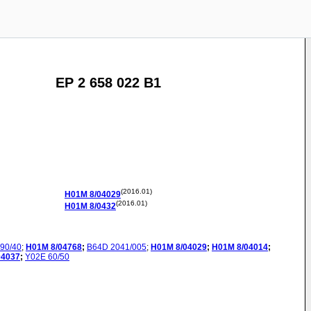
EP 2 658 022 B1
(2016.01)
H01M
8/04029
(2016.01)
H01M
8/0432
90/40
;
H01M
8/04768
;
B64D
2041/005
;
H01M
8/04029
;
H01M
8/04014
;
04037
;
Y02E
60/50