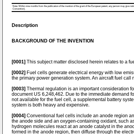
Note: Within nine months from the publication of the mention of the grant of the European patent, any person may give notice
Convention).
Description
BACKGROUND OF THE INVENTION
[0001]
This subject matter disclosed herein relates to a fue
[0002]
Fuel cells generate electrical energy with low emiss
the primary power generation system. An aircraft fuel call
[0003]
Thermal regulation is an important consideration for
document
US 6,248,462
. Due to the immediate demand for
not available for the fuel cell, a supplemental battery sys
system is both heavy and expensive.
[0004]
Conventional fuel cells include an anode region and
the anode side and an oxygen-containing oxidant, such as a
hydrogen molecules react at an anode catalyst in the anod
formed in the anode region, then diffuse through the electr