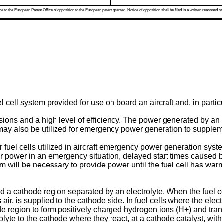
 to the European Patent Office of opposition to the European patent granted. Notice of opposition shall be filed in a written reasoned st
l cell system provided for use on board an aircraft and, in partic
ions and a high level of efficiency. The power generated by an a
 may also be utilized for emergency power generation to supplemen
 fuel cells utilized in aircraft emergency power generation system
 power in an emergency situation, delayed start times caused by 
tem will be necessary to provide power until the fuel cell has war
 a cathode region separated by an electrolyte. When the fuel cel
ir, is supplied to the cathode side. In fuel cells where the ele
e region to form positively charged hydrogen ions (H+) and trans
olyte to the cathode where they react, at a cathode catalyst, wit