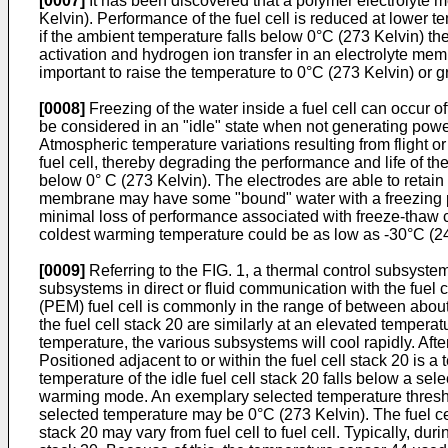
[0007]
It has been discovered that a polymer electrolyte
Kelvin). Performance of the fuel cell is reduced at lower 
if the ambient temperature falls below 0°C (273 Kelvin) the
activation and hydrogen ion transfer in an electrolyte memb
important to raise the temperature to 0°C (273 Kelvin) or gr
[0008]
Freezing of the water inside a fuel cell can occur oft
be considered in an "idle" state when not generating power. 
Atmospheric temperature variations resulting from flight o
fuel cell, thereby degrading the performance and life of the
below 0° C (273 Kelvin). The electrodes are able to retain
membrane may have some "bound" water with a freezing poi
minimal loss of performance associated with freeze-thaw 
coldest warming temperature could be as low as -30°C (24
[0009]
Referring to the FIG. 1, a thermal control subsystem 
subsystems in direct or fluid communication with the fuel
(PEM) fuel cell is commonly in the range of between about
the fuel cell stack 20 are similarly at an elevated temper
temperature, the various subsystems will cool rapidly. After
Positioned adjacent to or within the fuel cell stack 20 is
temperature of the idle fuel cell stack 20 falls below a sele
warming mode. An exemplary selected temperature thresho
selected temperature may be 0°C (273 Kelvin). The fuel cel
stack 20 may vary from fuel cell to fuel cell. Typically, du