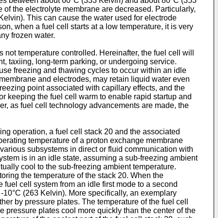
res between about 60°C (333 Kelvin) and about 80°C (353
e of the electrolyte membrane are decreased. Particularly,
 Kelvin). This can cause the water used for electrode
, when a fuel cell starts at a low temperature, it is very
any frozen water.
s not temperature controlled. Hereinafter, the fuel cell will
ht, taxiing, long-term parking, or undergoing service.
use freezing and thawing cycles to occur within an idle
 the membrane and electrodes, may retain liquid water even
eezing point associated with capillary effects, and the
 keeping the fuel cell warm to enable rapid startup and
er, as fuel cell technology advancements are made, the
ring operation, a fuel cell stack 20 and the associated
e operating temperature of a proton exchange membrane
various subsystems in direct or fluid communication with
system is in an idle state, assuming a sub-freezing ambient
entually cool to the sub-freezing ambient temperature.
itoring the temperature of the stack 20. When the
he fuel cell system from an idle first mode to a second
10°C (263 Kelvin). More specifically, an exemplary
her by pressure plates. The temperature of the fuel cell
the pressure plates cool more quickly than the center of the