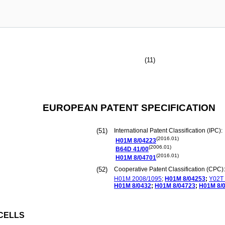
(11)
EUROPEAN PATENT SPECIFICATION
(51)
International Patent Classification (IPC):
(2016.01)
H01M
8/04223
(2006.01)
B64D
41/00
(2016.01)
H01M
8/04701
(52)
Cooperative Patent Classification (CPC):
H01M
2008/1095
;
H01M
8/04253
;
Y02T
H01M
8/0432
;
H01M
8/04723
;
H01M
8/
CELLS