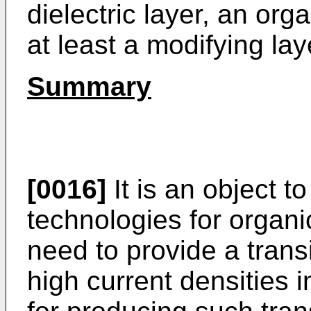
dielectric layer, an or
at least a modifying lay
Summary
[0016]
It is an object t
technologies for organic
need to provide a trans
high current densities 