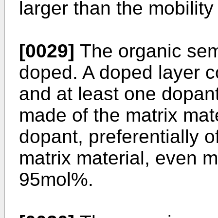
larger than the mobility
[0029]
The organic sem
doped. A doped layer c
and at least one dopan
made of the matrix mate
dopant, preferentially 
matrix material, even m
95mol%.