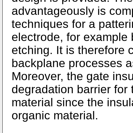
advantageously is comp
techniques for a patter
electrode, for example
etching. It is therefore 
backplane processes as 
Moreover, the gate insu
degradation barrier for
material since the insul
organic material.