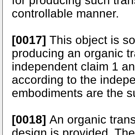
for producing such tran
controllable manner.
[0017]
This object is s
producing an organic tr
independent claim 1 and
according to the indepe
embodiments are the su
[0018]
An organic transi
design is provided. The