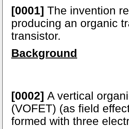
[0001]
The invention re
producing an organic tr
transistor.
Background
[0002]
A vertical organic
(VOFET) (as field effect
formed with three elec