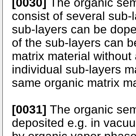
[0030]
The organic sem
consist of several sub-l
sub-layers can be dop
of the sub-layers can 
matrix material without
individual sub-layers 
same organic matrix ma
[0031]
The organic sem
deposited e.g. in vacu