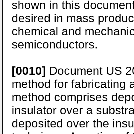
shown in this document
desired in mass produc
chemical and mechanical
semiconductors.
[0010]
Document
US 2
method for fabricating 
method comprises deposi
insulator over a substrat
deposited over the insu