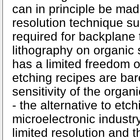
can in principle be ma
resolution technique su
required for backplane 
lithography on organic
has a limited freedom of
etching recipes are bar
sensitivity of the organi
- the alternative to etc
microelectronic industry
limited resolution and t