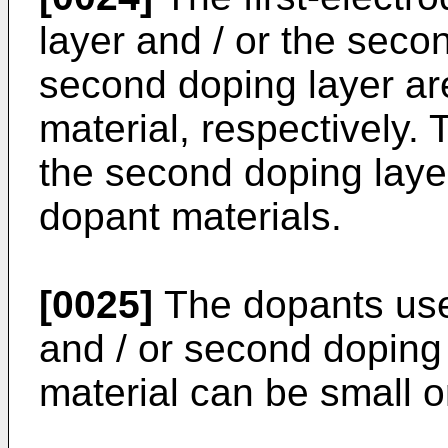
layer and / or the seco
second doping layer ar
material, respectively. 
the second doping layer
dopant materials.
[0025]
The dopants used
and / or second doping
material can be small 