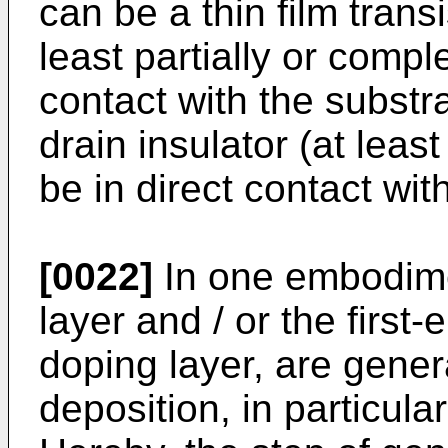
can be a thin film transi
least partially or compl
contact with the substra
drain insulator (at least
be in direct contact wit
[0022]
In one embodime
layer and / or the first
doping layer, are gener
deposition, in particula