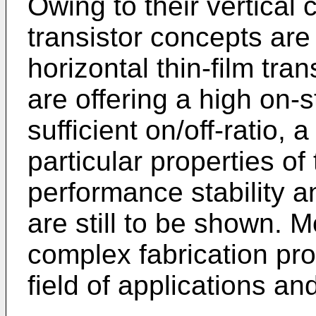
Owing to their vertical
transistor concepts are
horizontal thin-film tra
are offering a high on-
sufficient on/off-ratio, 
particular properties of 
performance stability a
are still to be shown. 
complex fabrication prot
field of applications and