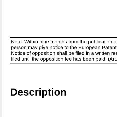
Note: Within nine months from the publication o
person may give notice to the European Patent 
Notice of opposition shall be filed in a written
filed until the opposition fee has been paid. (A
Description