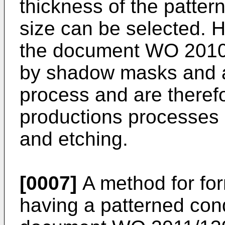
thickness of the pattern
size can be selected. 
the document
WO 2010
by shadow masks and a
process and are theref
productions processes 
and etching.
[0007]
A method for for
having a patterned cond