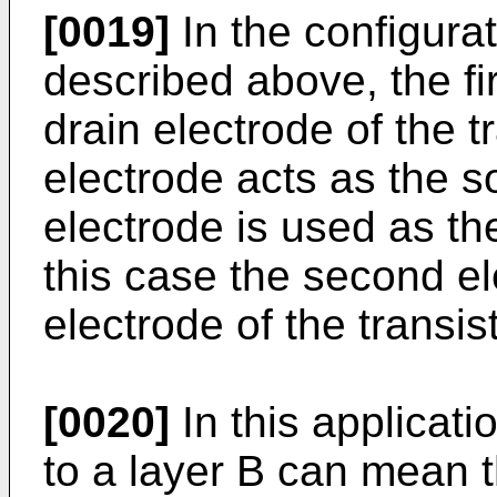
[0019]
In the configurat
described above, the fi
drain electrode of the t
electrode acts as the so
electrode is used as th
this case the second el
electrode of the transist
[0020]
In this applicati
to a layer B can mean th