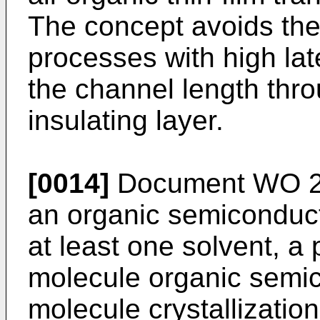
The concept avoids the
processes with high lat
the channel length thro
insulating layer.
[0014]
Document
WO 2
an organic semiconduc
at least one solvent, a 
molecule organic semic
molecule crystallization