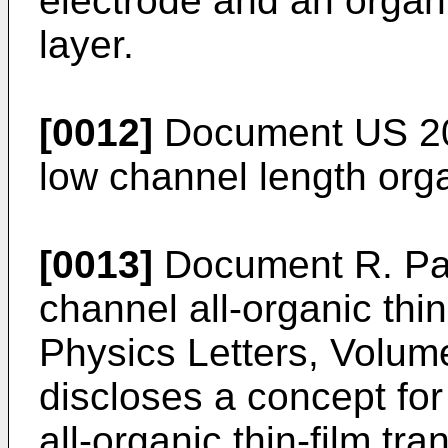
electrode and an organ
layer.
[0012]
Document
US 2
low channel length organ
[0013]
Document
R. Pa
channel all-organic thin
Physics Letters, Volum
discloses a concept for
all-organic thin-film tra