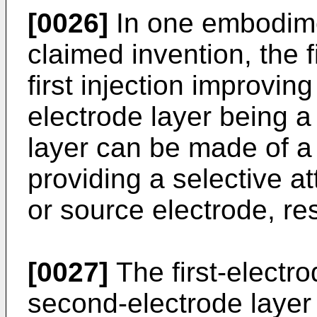
[0026]
In one embodimen
claimed invention, the f
first injection improvin
electrode layer being a
layer can be made of a
providing a selective a
or source electrode, res
[0027]
The first-electro
second-electrode layer