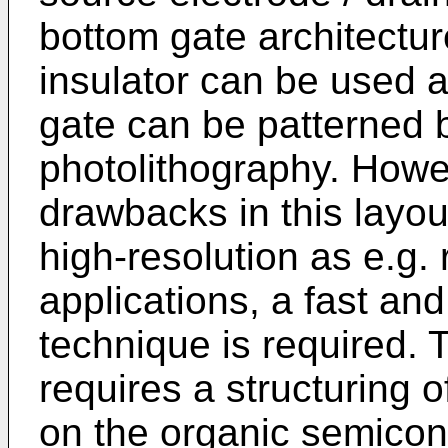
bottom gate architectur
insulator can be used a
gate can be patterned b
photolithography. Howev
drawbacks in this layou
high-resolution as e.g. 
applications, a fast and
technique is required. 
requires a structuring 
on the organic semicond