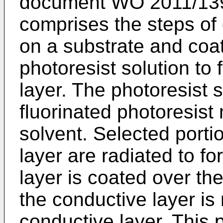
document
WO 2011/13
comprises the steps of 
on a substrate and coat
photoresist solution to
layer. The photoresist 
fluorinated photoresist 
solvent. Selected porti
layer are radiated to f
layer is coated over the
the conductive layer is
conductive layer. This 