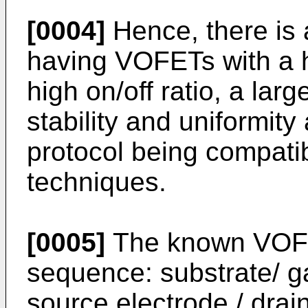
[0004]
Hence, there is a
having VOFETs with a h
high on/off ratio, a lar
stability and uniformity
protocol being compati
techniques.
[0005]
The known VOFET
sequence: substrate/ gat
source electrode / drain