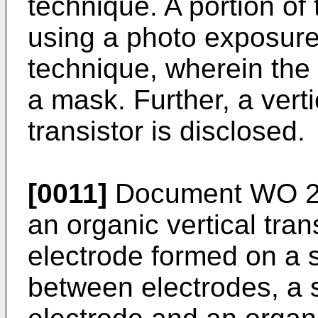
technique. A portion of
using a photo exposure
technique, wherein the f
a mask. Further, a verti
transistor is disclosed.
[0011]
Document
WO 2
an organic vertical tra
electrode formed on a s
between electrodes, a s