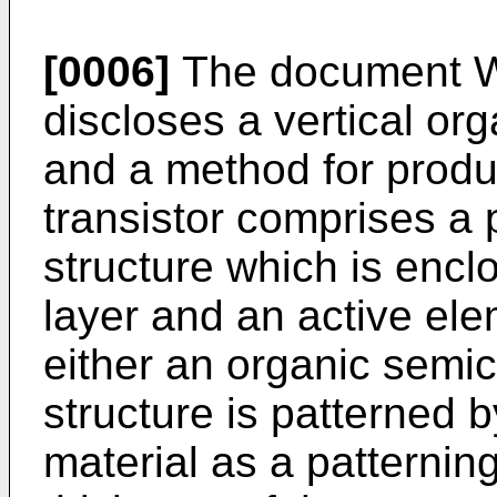
[0006]
The document
discloses a vertical orga
and a method for prod
transistor comprises a 
structure which is encl
layer and an active ele
either an organic semi
structure is patterned 
material as a patternin