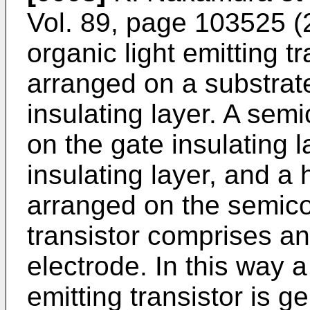
Vol. 89, page 103525 
organic light emitting tr
arranged on a substrat
insulating layer. A sem
on the gate insulating l
insulating layer, and a 
arranged on the semicon
transistor comprises an
electrode. In this way a 
emitting transistor is 