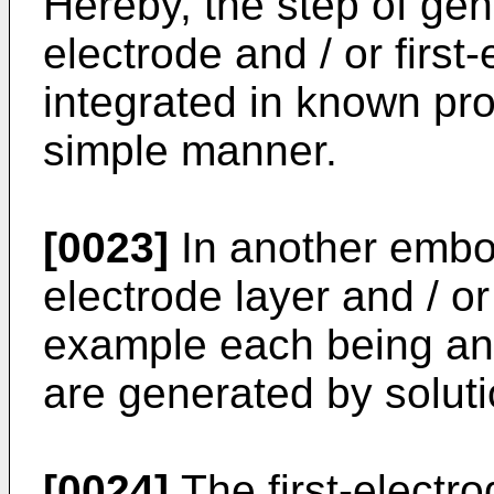
Hereby, the step of ge
electrode and / or first
integrated in known pr
simple manner.
[0023]
In another embo
electrode layer and / or 
example each being an 
are generated by solut
[0024]
The first-electro