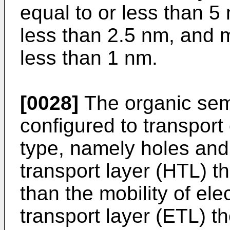
equal to or less than 5 
less than 2.5 nm, and m
less than 1 nm.
[0028]
The organic sem
configured to transport
type, namely holes and 
transport layer (HTL) th
than the mobility of ele
transport layer (ETL) th