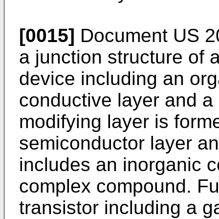
[0015]
Document
US 2
a junction structure of
device including an org
conductive layer and a 
modifying layer is for
semiconductor layer an
includes an inorganic 
complex compound. Furt
transistor including a g