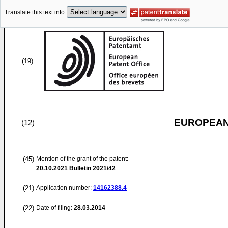
Translate this text into
(19)
EUROPEAN
(12)
(45)
Mention of the grant of the patent:
20.10.2021
Bulletin 2021/42
(21)
Application number:
14162388.4
(22)
Date of filing:
28.03.2014