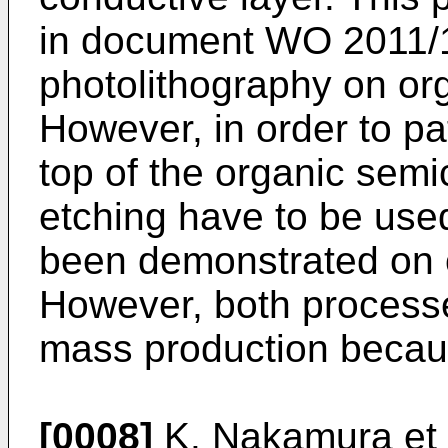
in document
WO 2011/
photolithography on or
However, in order to pa
top of the organic semic
etching have to be used
been demonstrated on 
However, both processe
mass production becaus
[0008]
K. Nakamura et a