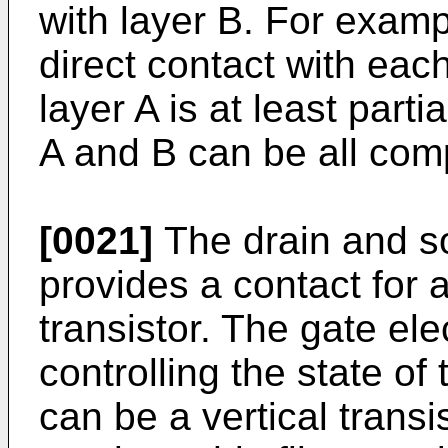
with layer B. For examp
direct contact with eac
layer A is at least parti
A and B can be all comp
[0021]
The drain and s
provides a contact for 
transistor. The gate ele
controlling the state of 
can be a vertical transis