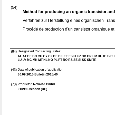
(54)
Method for producing an organic transistor and
Verfahren zur Herstellung eines organischen Trans
Procédé de production d'un transistor organique et l
(84)
Designated Contracting States:
AL AT BE BG CH CY CZ DE DK EE ES FI FR GB GR HR HU IE IS IT L
LU LV MC MK MT NL NO PL PT RO RS SE SI SK SM TR
(43)
Date of publication of application:
30.09.2015
Bulletin 2015/40
(73)
Proprietor:
Novaled GmbH
01099 Dresden (DE)