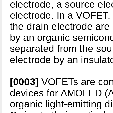
electrode, a source ele
electrode. In a VOFET,
the drain electrode are
by an organic semicond
separated from the sou
electrode by an insulato
[0003]
VOFETs are cons
devices for AMOLED (A
organic light-emitting 