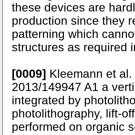
these devices are hard
production since they 
patterning which canno
structures as required 
[0009]
Kleemann et al.
2013/149947 A1
a verti
integrated by photolith
photolithography, lift-o
performed on organic s