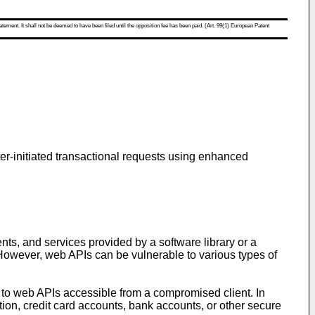
atement. It shall not be deemed to have been filed until the opposition fee has been paid. (Art. 99(1) European Patent
ter-initiated transactional requests using enhanced
ts, and services provided by a software library or a
However, web APIs can be vulnerable to various types of
 to web APIs accessible from a compromised client. In
ion, credit card accounts, bank accounts, or other secure