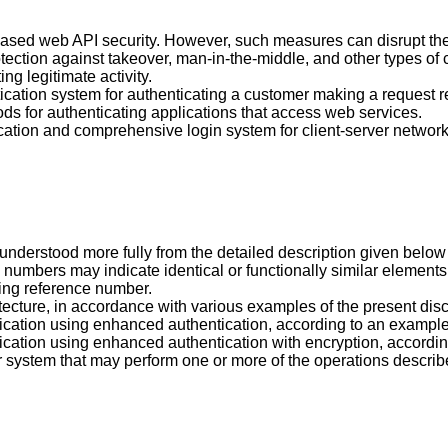
eased web API security. However, such measures can disrupt the fl
ection against takeover, man-in-the-middle, and other types of 
g legitimate activity.
ication system for authenticating a customer making a request r
s for authenticating applications that access web services.
tication and comprehensive login system for client-server network
 understood more fully from the detailed description given bel
e numbers may indicate identical or functionally similar element
ding reference number.
itecture, in accordance with various examples of the present dis
rification using enhanced authentication, according to an example
rification using enhanced authentication with encryption, accordi
 system that may perform one or more of the operations describ