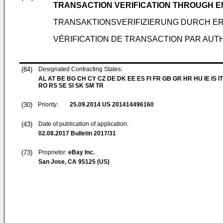
TRANSACTION VERIFICATION THROUGH 
TRANSAKTIONSVERIFIZIERUNG DURCH ER
VÉRIFICATION DE TRANSACTION PAR AUT
(84)
Designated Contracting States:
AL AT BE BG CH CY CZ DE DK EE ES FI FR GB GR HR HU IE IS IT
RO RS SE SI SK SM TR
(30)
Priority:
25.09.2014
US 201414496160
(43)
Date of publication of application:
02.08.2017
Bulletin 2017/31
(73)
Proprietor:
eBay Inc.
San Jose, CA 95125 (US)