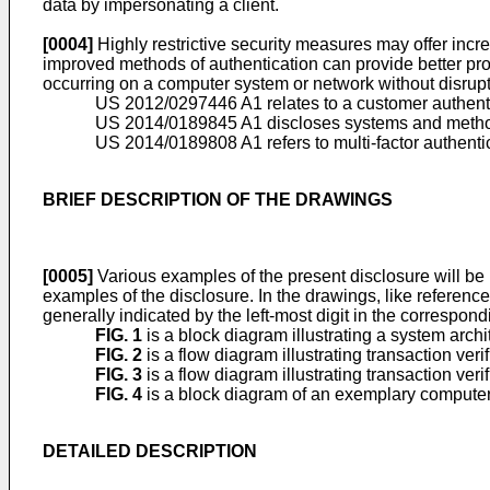
data by impersonating a client.
[0004]
Highly restrictive security measures may offer incr
improved methods of authentication can provide better prot
occurring on a computer system or network without disruptin
US 2012/0297446 A1
relates to a customer authent
US 2014/0189845 A1
discloses systems and method
US 2014/0189808 A1
refers to multi-factor authen
BRIEF DESCRIPTION OF THE DRAWINGS
[0005]
Various examples of the present disclosure will be
examples of the disclosure. In the drawings, like referenc
generally indicated by the left-most digit in the correspon
FIG. 1
is a block diagram illustrating a system arch
FIG. 2
is a flow diagram illustrating transaction ve
FIG. 3
is a flow diagram illustrating transaction ve
FIG. 4
is a block diagram of an exemplary computer
DETAILED DESCRIPTION