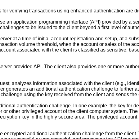
or verifying transactions using enhanced authentication are di
se an application programming interface (API) provided by a se
challenges to be issued to the client beyond a first level of authe
rver at a time of initial account registration and setup, at a sub
nsaction volume threshold, when the account or sales of the ac
ccount associated with the client is classified as sensitive, base
erver-provided API. The client also provides one or more authent
.
st, analyzes information associated with the client (e.g., identit
ver generates an additional authentication challenge to further a
 challenge using the key received from the client and sends the e
ditional authentication challenge. In one example, the key for d
r or other privileged account of the client computer system. The 
ecryption key in the highly secure area. The privileged account 
e encrypted additional authentication challenge from the client