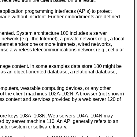
received from the client based on the result.
application programming interfaces (APIs) to protect
 made without incident. Further embodiments are defined
mented. System architecture 100 includes a server
ork (e.g., the Internet), a private network (e.g., a local
ternet and/or one or more intranets, wired networks,
ise a wireless telecommunications network (e.g., cellular
d image content. In some examples data store 180 might be
 as an object-oriented database, a relational database,
mputers, wearable computing devices, or any other
f the client machines 102A-102N. A browser (not shown)
ss content and services provided by a web server 120 of
.
tore keys 108A, 108N. Web servers 104A, 104N may
ed by server machine 110. An API generally refers to an
uter system or software library.