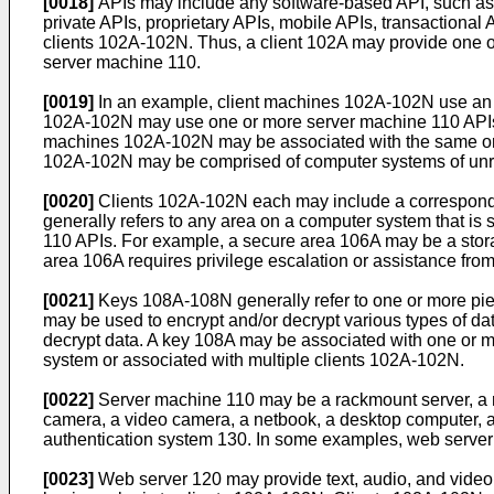
[0018]
APIs may include any software-based API, such as
private APIs, proprietary APIs, mobile APIs, transactiona
clients 102A-102N. Thus, a client 102A may provide one o
server machine 110.
[0019]
In an example, client machines 102A-102N use an AP
102A-102N may use one or more server machine 110 APIs to
machines 102A-102N may be associated with the same orga
102A-102N may be comprised of computer systems of unrela
[0020]
Clients 102A-102N each may include a correspond
generally refers to any area on a computer system that is
110 APIs. For example, a secure area 106A may be a stora
area 106A requires privilege escalation or assistance from 
[0021]
Keys 108A-108N generally refer to one or more piece
may be used to encrypt and/or decrypt various types of da
decrypt data. A key 108A may be associated with one or m
system or associated with multiple clients 102A-102N.
[0022]
Server machine 110 may be a rackmount server, a rou
camera, a video camera, a netbook, a desktop computer, a
authentication system 130. In some examples, web server 
[0023]
Web server 120 may provide text, audio, and video