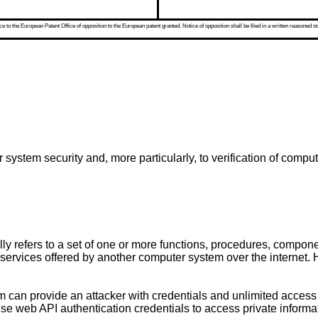
 to the European Patent Office of opposition to the European patent granted. Notice of opposition shall be filed in a written reasoned st
system security and, more particularly, to verification of compu
y refers to a set of one or more functions, procedures, componen
ervices offered by another computer system over the internet. 
m can provide an attacker with credentials and unlimited access
se web API authentication credentials to access private informat