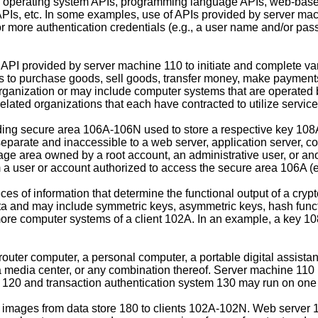
 operating system APIs, programming language APIs, web-based
l APIs, etc. In some examples, use of APIs provided by server ma
r more authentication credentials (e.g., a user name and/or pa
I provided by server machine 110 to initiate and complete vari
 purchase goods, sell goods, transfer money, make payments, p
nization or may include computer systems that are operated by
ted organizations that each have contracted to utilize servic
ing secure area 106A-106N used to store a respective key 108
 separate and inaccessible to a web server, application server, 
ge area owned by a root account, an administrative user, or an
a user or account authorized to access the secure area 106A (e.g.
s of information that determine the functional output of a cryp
ta and may include symmetric keys, asymmetric keys, hash functi
ore computer systems of a client 102A. In an example, a key 1
ter computer, a personal computer, a portable digital assistant
 media center, or any combination thereof. Server machine 110
120 and transaction authentication system 130 may run on one 
 images from data store 180 to clients 102A-102N. Web server 