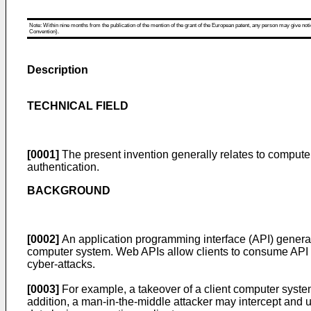
Note: Within nine months from the publication of the mention of the grant of the European patent, any person may give notice
Convention).
Description
TECHNICAL FIELD
[0001]
The present invention generally relates to computer 
authentication.
BACKGROUND
[0002]
An application programming interface (API) generall
computer system. Web APIs allow clients to consume API s
cyber-attacks.
[0003]
For example, a takeover of a client computer syste
addition, a man-in-the-middle attacker may intercept and u