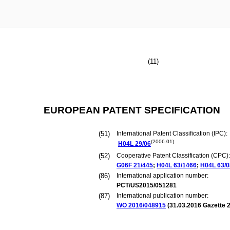
(11)
EUROPEAN PATENT SPECIFICATION
(51)
International Patent Classification (IPC):
(2006.01)
H04L
29/06
(52)
Cooperative Patent Classification (CPC):
G06F
21/445
;
H04L
63/1466
;
H04L
63/
(86)
International application number:
PCT/US2015/051281
(87)
International publication number:
WO 2016/048915
(
31.03.2016
Gazette 2