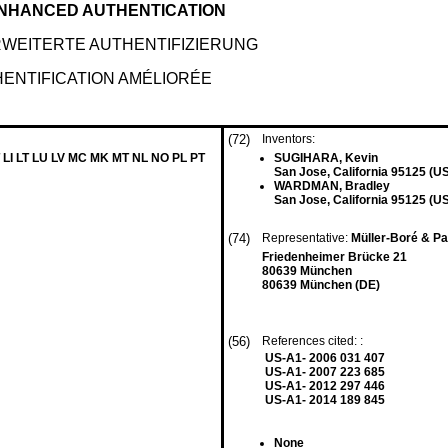
ENHANCED AUTHENTICATION
WEITERTE AUTHENTIFIZIERUNG
HENTIFICATION AMÉLIORÉE
(72)
Inventors:
 LI LT LU LV MC MK MT NL NO PL PT
SUGIHARA, Kevin
San Jose, California 95125 (U
WARDMAN, Bradley
San Jose, California 95125 (U
(74)
Representative:
Müller-Boré & P
Friedenheimer Brücke 21
80639 München
80639 München (DE)
(56)
References cited: :
US-A1- 2006 031 407
US-A1- 2007 223 685
US-A1- 2012 297 446
US-A1- 2014 189 845
None