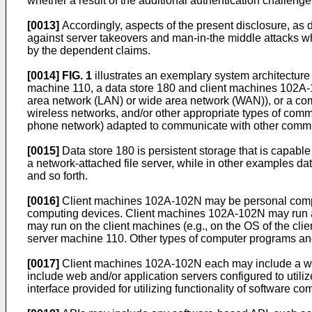
whether a result of the additional authentication challeng
[0013]
Accordingly, aspects of the present disclosure, as 
against server takeovers and man-in-the middle attacks w
by the dependent claims.
[0014]
FIG. 1
illustrates an exemplary system architectur
machine 110, a data store 180 and client machines 102A-10
area network (LAN) or wide area network (WAN)), or a comb
wireless networks, and/or other appropriate types of com
phone network) adapted to communicate with other commun
[0015]
Data store 180 is persistent storage that is capabl
a network-attached file server, while in other examples da
and so forth.
[0016]
Client machines 102A-102N may be personal comput
computing devices. Client machines 102A-102N may run a
may run on the client machines (e.g., on the OS of the c
server machine 110. Other types of computer programs an
[0017]
Client machines 102A-102N each may include a we
include web and/or application servers configured to util
interface provided for utilizing functionality of software 