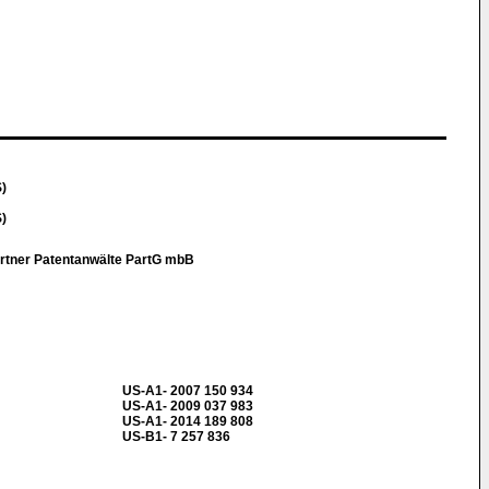
S)
S)
artner Patentanwälte PartG mbB
US-A1- 2007 150 934
US-A1- 2009 037 983
US-A1- 2014 189 808
US-B1- 7 257 836