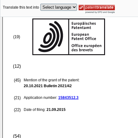
Translate this text into
(19)
(12)
(45)
Mention of the grant of the patent:
20.10.2021
Bulletin 2021/42
(21)
Application number:
15843512.3
(22)
Date of filing:
21.09.2015
(54)