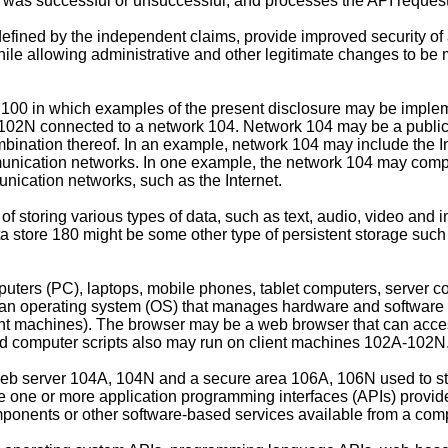
e was successful or unsuccessful, and processes the API request 
defined by the independent claims, provide improved security of 
hile allowing administrative and other legitimate changes to be
e 100 in which examples of the present disclosure may be imple
2N connected to a network 104. Network 104 may be a public netw
ination thereof. In an example, network 104 may include the In
munication networks. In one example, the network 104 may compr
ication networks, such as the Internet.
e of storing various types of data, such as text, audio, video an
ta store 180 might be some other type of persistent storage such
ers (PC), laptops, mobile phones, tablet computers, server co
n operating system (OS) that manages hardware and software o
lient machines). The browser may be a web browser that can acce
d computer scripts also may run on client machines 102A-102N
b server 104A, 104N and a secure area 106A, 106N used to s
ize one or more application programming interfaces (APIs) provid
components or other software-based services available from a comp