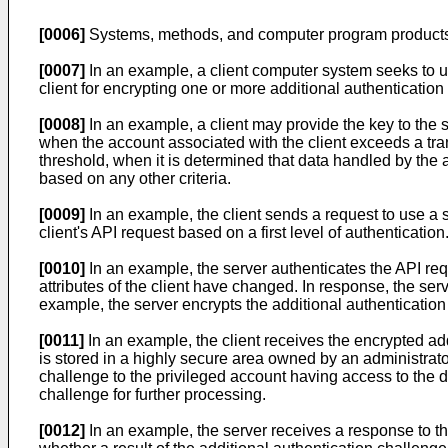
[0006]
Systems, methods, and computer program products f
[0007]
In an example, a client computer system seeks to u
client for encrypting one or more additional authentication 
[0008]
In an example, a client may provide the key to the se
when the account associated with the client exceeds a tra
threshold, when it is determined that data handled by the a
based on any other criteria.
[0009]
In an example, the client sends a request to use a s
client's API request based on a first level of authentication
[0010]
In an example, the server authenticates the API reque
attributes of the client have changed. In response, the ser
example, the server encrypts the additional authentication
[0011]
In an example, the client receives the encrypted ad
is stored in a highly secure area owned by an administrato
challenge to the privileged account having access to the d
challenge for further processing.
[0012]
In an example, the server receives a response to th