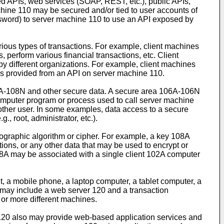
 APIs, web services (SOAP, REST, etc.), public APIs,
chine 110 may be secured and/or tied to user accounts of
ssword) to server machine 110 to use an API exposed by
ous types of transactions. For example, client machines
erform various financial transactions, etc. Client
 different organizations. For example, client machines
es provided from an API on server machine 110.
A-108N and other secure data. A secure area 106A-106N
computer program or process used to call server machine
other user. In some examples, data access to a secure
, root, administrator, etc.).
tographic algorithm or cipher. For example, a key 108A
ons, or any other data that may be used to encrypt or
08A may be associated with a single client 102A computer
, a mobile phone, a laptop computer, a tablet computer, a
 may include a web server 120 and a transaction
or more different machines.
120 also may provide web-based application services and