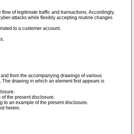
ow of legitimate traffic and transactions. Accordingly,
cyber-attacks while flexibly accepting routine changes
elated to a customer account.
s.
ow and from the accompanying drawings of various
s. The drawing in which an element first appears is
closure.
 of the present disclosure.
ng to an example of the present disclosure.
ed herein.