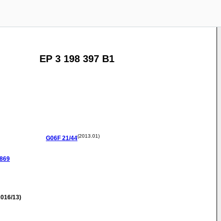
EP 3 198 397 B1
(2013.01)
G06F
21/44
0869
016/13)