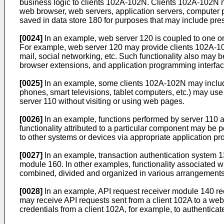
business logic to clients 102A-102N. Clients 102A-102N m
web browser, web servers, application servers, computer 
saved in data store 180 for purposes that may include pre
[0024]
In an example, web server 120 is coupled to one or 
For example, web server 120 may provide clients 102A-102N
mail, social networking, etc. Such functionality also may 
browser extensions, and application programming interface
[0025]
In an example, some clients 102A-102N may include 
phones, smart televisions, tablet computers, etc.) may use
server 110 without visiting or using web pages.
[0026]
In an example, functions performed by server 110 a
functionality attributed to a particular component may be
to other systems or devices via appropriate application pr
[0027]
In an example, transaction authentication system 
module 160. In other examples, functionality associated
combined, divided and organized in various arrangements
[0028]
In an example, API request receiver module 140 re
may receive API requests sent from a client 102A to a we
credentials from a client 102A, for example, to authenticate