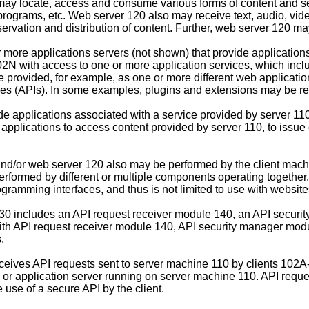
ay locate, access and consume various forms of content and se
programs, etc. Web server 120 also may receive text, audio, vid
servation and distribution of content. Further, web server 120 m
more applications servers (not shown) that provide applications
 with access to one or more application services, which includ
be provided, for example, as one or more different web applicati
s (APIs). In some examples, plugins and extensions may be referr
applications associated with a service provided by server 110.
 applications to access content provided by server 110, to issu
nd/or web server 120 also may be performed by the client machin
 performed by different or multiple components operating togeth
ogramming interfaces, and thus is not limited to use with website
130 includes an API request receiver module 140, an API secur
 with API request receiver module 140, API security manager m
.
ceives API requests sent to server machine 110 by clients 102
b or application server running on server machine 110. API req
 use of a secure API by the client.