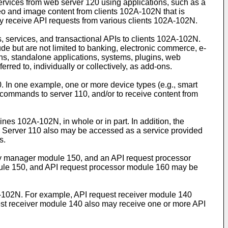
rvices from web server 120 using applications, such as a
eo and image content from clients 102A-102N that is
ay receive API requests from various clients 102A-102N.
, services, and transactional APIs to clients 102A-102N.
e but are not limited to banking, electronic commerce, e-
ons, standalone applications, systems, plugins, web
ed to, individually or collectively, as add-ons.
 In one example, one or more device types (e.g., smart
e commands to server 110, and/or to receive content from
es 102A-102N, in whole or in part. In addition, the
er. Server 110 also may be accessed as a service provided
s.
ity manager module 150, and an API request processor
odule 150, and API request processor module 160 may be
A-102N. For example, API request receiver module 140
uest receiver module 140 also may receive one or more API