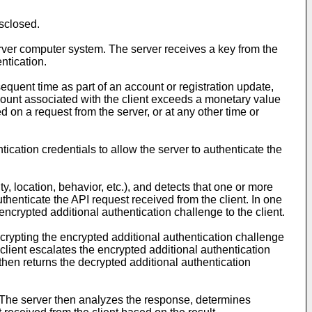
sclosed.
rver computer system. The server receives a key from the
ntication.
sequent time as part of an account or registration update,
count associated with the client exceeds a monetary value
d on a request from the server, or at any other time or
ication credentials to allow the server to authenticate the
y, location, behavior, etc.), and detects that one or more
uthenticate the API request received from the client. In one
ncrypted additional authentication challenge to the client.
ecrypting the encrypted additional authentication challenge
client escalates the encrypted additional authentication
then returns the decrypted additional authentication
. The server then analyzes the response, determines