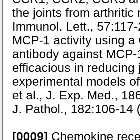
the joints from arthritic
Immunol. Lett., 57:117
MCP-1 activity using a
antibody against MCP
efficacious in reducing 
experimental models of 
et al., J. Exp. Med., 1
J. Pathol., 182:106-14
[0009]
Chemokine recept