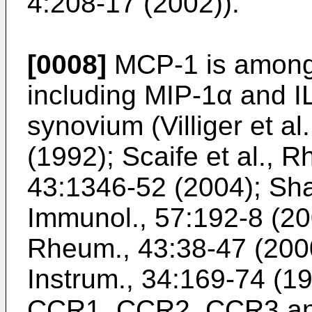
4:208-17 (2002
)).
[0008]
MCP-1 is among 
including MIP-1α and IL
synovium (
Villiger et a
(1992
);
Scaife et al., 
43:1346-52 (2004
);
Sha
Immunol., 57:192-8 (2
Rheum., 43:38-47 (200
Instrum., 34:169-74 (1
CCR1, CCR2, CCR3 and