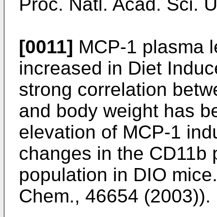
Proc. Natl. Acad. Sci. 
[0011]
MCP-1 plasma lev
increased in Diet Indu
strong correlation bet
and body weight has be
elevation of MCP-1 ind
changes in the CD11b 
population in DIO mice.
Chem., 46654 (2003
)).