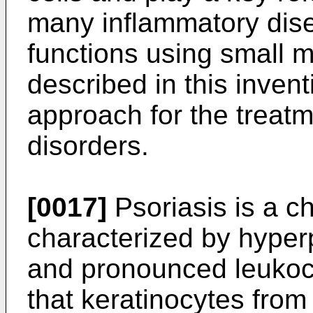
many inflammatory dise
functions using small 
described in this inven
approach for the treat
disorders.
[0017]
Psoriasis is a c
characterized by hyperp
and pronounced leukocyt
that keratinocytes from