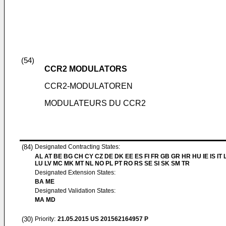
(54)
CCR2 MODULATORS
CCR2-MODULATOREN
MODULATEURS DU CCR2
(84)
Designated Contracting States:
AL AT BE BG CH CY CZ DE DK EE ES FI FR GB GR HR HU IE IS IT L
LU LV MC MK MT NL NO PL PT RO RS SE SI SK SM TR
Designated Extension States:
BA ME
Designated Validation States:
MA MD
(30)
Priority:
21.05.2015
US 201562164957 P