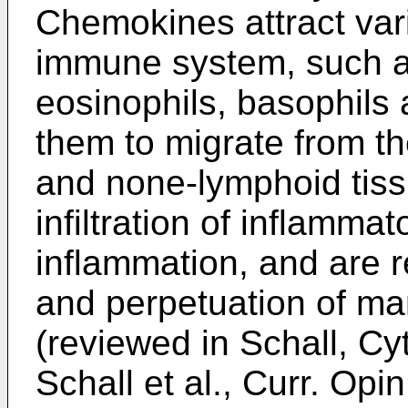
Chemokines attract vari
immune system, such a
eosinophils, basophils
them to migrate from th
and none-lymphoid tis
infiltration of inflammato
inflammation, and are re
and perpetuation of ma
(reviewed in
Schall, Cy
Schall et al., Curr. Op