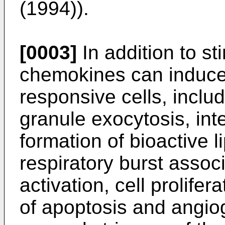
(1994
)).
[0003]
In addition to s
chemokines can induce
responsive cells, inclu
granule exocytosis, int
formation of bioactive li
respiratory burst assoc
activation, cell prolifer
of apoptosis and angi