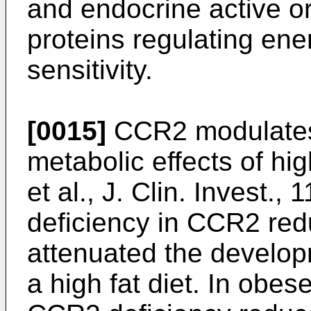
and endocrine active o
proteins regulating ene
sensitivity.
[0015]
CCR2 modulates
metabolic effects of hig
et al., J. Clin. Invest.,
deficiency in CCR2 red
attenuated the develop
a high fat diet. In obes