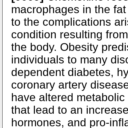
macrophages in the fat
to the complications ari
condition resulting from
the body. Obesity pred
individuals to many dis
dependent diabetes, hy
coronary artery disease
have altered metabolic
that lead to an increase
hormones, and pro-inf