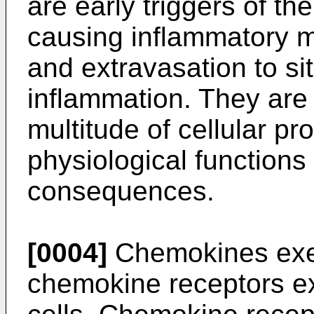
are early triggers of t
causing inflammatory m
and extravasation to sit
inflammation. They are 
multitude of cellular p
physiological functions
consequences.
[0004]
Chemokines exert
chemokine receptors e