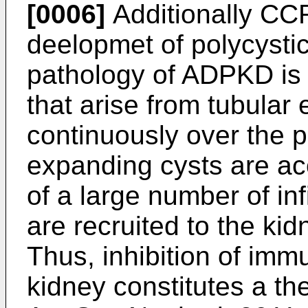
[0006]
Additionally CCR
deelopmet of polycysti
pathology of ADPKD is 
that arise from tubular 
continuously over the pa
expanding cysts are a
of a large number of in
are recruited to the kid
Thus, inhibition of imm
kidney constitutes a th