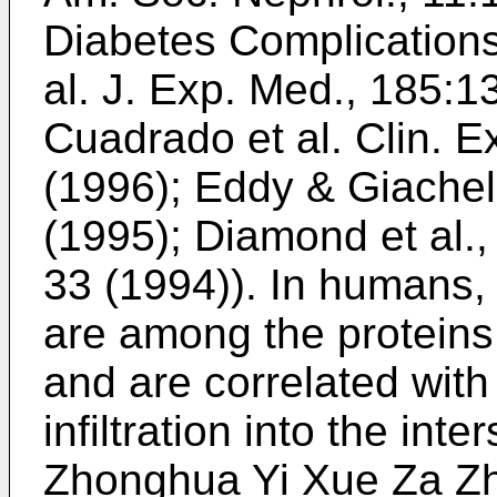
Diabetes Complications
al. J. Exp. Med., 185:
Cuadrado et al. Clin. 
(1996
);
Eddy & Giachell
(1995
);
Diamond et al.,
33 (1994
)). In humans
are among the proteins 
and are correlated wit
infiltration into the inter
Zhonghua Yi Xue Za Zh