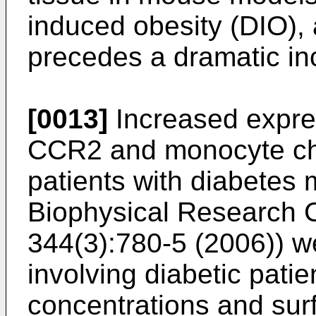
induced obesity (DIO), 
precedes a dramatic incr
[0013]
Increased expre
CCR2 and monocyte che
patients with diabetes m
Biophysical Research 
344(3):780-5 (2006
)) w
involving diabetic pat
concentrations and su