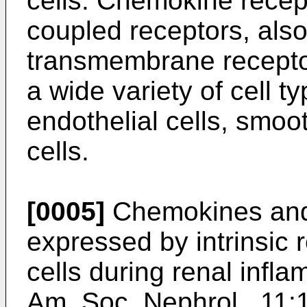
cells. Chemokine recept
coupled receptors, als
transmembrane receptor
a wide variety of cell 
endothelial cells, smoo
cells.
[0005]
Chemokines and
expressed by intrinsic re
cells during renal infla
Am. Soc. Nephrol., 11: