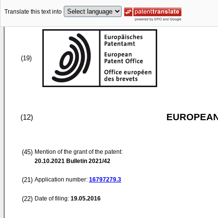
Translate this text into
(19)
EUROPEAN
(12)
(45)
Mention of the grant of the patent:
20.10.2021
Bulletin 2021/42
(21)
Application number:
16797279.3
(22)
Date of filing:
19.05.2016