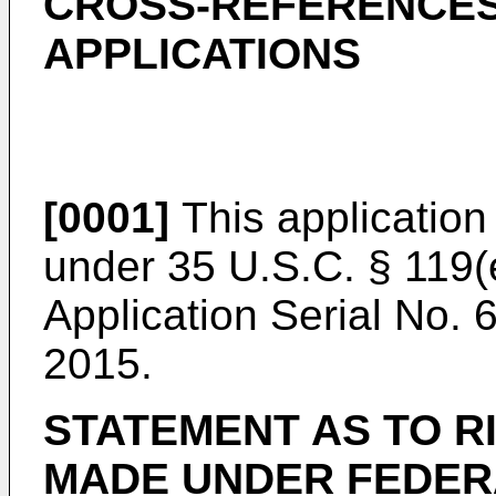
CROSS-REFERENCES
APPLICATIONS
[0001]
This application 
under 35 U.S.C. § 119(
Application Serial No. 
2015
.
STATEMENT AS TO R
MADE UNDER FEDER