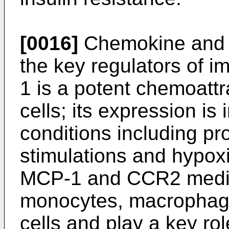
[0016]
Chemokine and 
the key regulators of i
1 is a potent chemoatt
cells; its expression i
conditions including pr
stimulations and hypox
MCP-1 and CCR2 media
monocytes, macrophage
cells and play a key ro