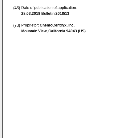
(43)
Date of publication of application:
28.03.2018
Bulletin 2018/13
(73)
Proprietor:
ChemoCentryx, Inc.
Mountain View, California 94043 (US)