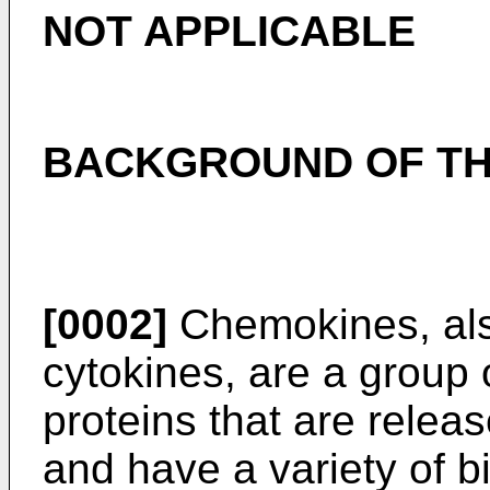
NOT APPLICABLE
BACKGROUND OF TH
[0002]
Chemokines, als
cytokines, are a group 
proteins that are releas
and have a variety of bi