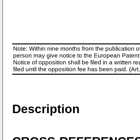
Note: Within nine months from the publication o
person may give notice to the European Patent 
Notice of opposition shall be filed in a written
filed until the opposition fee has been paid. (A
Description