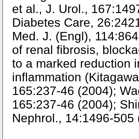
et al., J. Urol., 167:14
Diabetes Care, 26:242
Med. J. (Engl), 114:86
of renal fibrosis, blo
to a marked reduction in
inflammation (
Kitagawa 
165:237-46 (2004
);
Wad
165:237-46 (2004
);
Shi
Nephrol., 14:1496-505