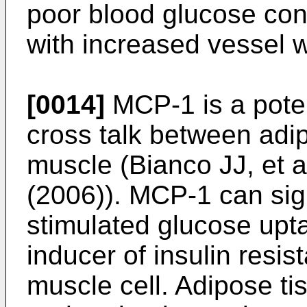
poor blood glucose cont
with increased vessel 
[0014]
MCP-1 is a poten
cross talk between adip
muscle (
Bianco JJ, et 
(2006
)). MCP-1 can sign
stimulated glucose upt
inducer of insulin resi
muscle cell. Adipose ti