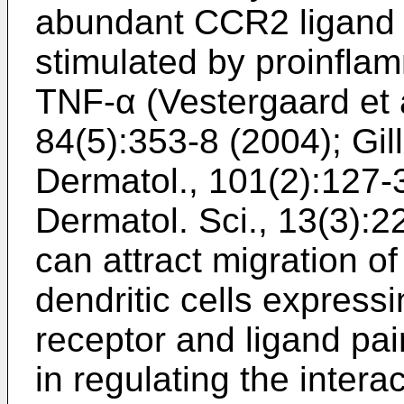
abundant CCR2 ligand 
stimulated by proinfla
TNF-α (
Vestergaard et 
84(5):353-8 (2004
);
Gil
Dermatol., 101(2):127-
Dermatol. Sci., 13(3):
can attract migration 
dendritic cells express
receptor and ligand pai
in regulating the intera