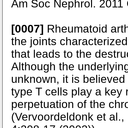
Am Soc Nephrol. 2011 
[0007]
Rheumatoid arthr
the joints characterize
that leads to the destru
Although the underlyin
unknown, it is believe
type T cells play a key r
perpetuation of the ch
(
Vervoordeldonk et al.,