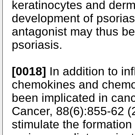
keratinocytes and der
development of psorias
antagonist may thus be 
psoriasis.
[0018]
In addition to i
chemokines and chemok
been implicated in canc
Cancer, 88(6):855-62 
stimulate the formation