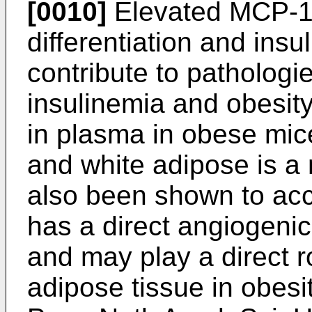
[0010]
Elevated MCP-1
differentiation and insu
contribute to pathologi
insulinemia and obesit
in plasma in obese mic
and white adipose is a
also been shown to acc
has a direct angiogenic 
and may play a direct r
adipose tissue in obesit