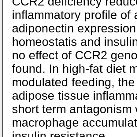
CCR2 deficiency redu
inflammatory profile of
adiponectin expression
homeostatis and insulin 
no effect of CCR2 geno
found. In high-fat die
modulated feeding, the
adipose tissue inflamm
short term antagonism 
macrophage accumulati
insulin resistance.