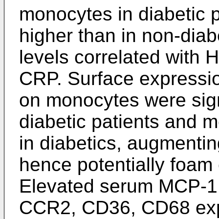
monocytes in diabetic p
higher than in non-dia
levels correlated with H
CRP. Surface expressi
on monocytes were sign
diabetic patients and 
in diabetics, augmenti
hence potentially foam 
Elevated serum MCP-1
CCR2, CD36, CD68 expr