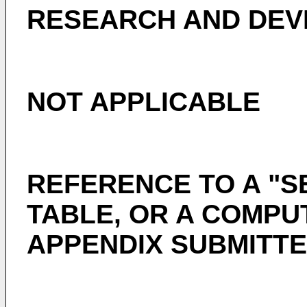
RESEARCH AND DE
NOT APPLICABLE
REFERENCE TO A "S
TABLE, OR A COMPU
APPENDIX SUBMITTE