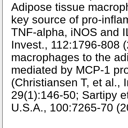
Adipose tissue macroph
key source of pro-infla
TNF-alpha, iNOS and IL
Invest., 112:1796-808 
macrophages to the adip
mediated by MCP-1 pro
(
Christiansen T, et al.,
29(1):146-50
;
Sartipy e
U.S.A., 100:7265-70 (