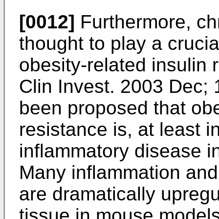
[0012]
Furthermore, chr
thought to play a crucia
obesity-related insulin 
Clin Invest. 2003 Dec;
been proposed that obes
resistance is, at least i
inflammatory disease in
Many inflammation and
are dramatically upregu
tissue in mouse models 