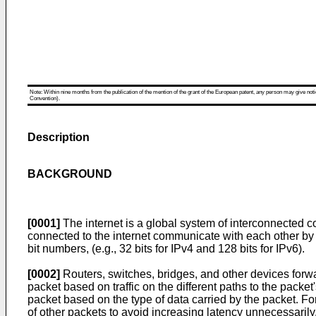
Note: Within nine months from the publication of the mention of the grant of the European patent, any person may give notice
Convention).
Description
BACKGROUND
[0001]
The internet is a global system of interconnected c
connected to the internet communicate with each other by 
bit numbers, (e.g., 32 bits for IPv4 and 128 bits for IPv6).
[0002]
Routers, switches, bridges, and other devices forw
packet based on traffic on the different paths to the packet
packet based on the type of data carried by the packet. For
of other packets to avoid increasing latency unnecessarily