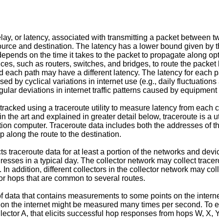
ay, or latency, associated with transmitting a packet between tw
 source and destination. The latency has a lower bound given by t
 depends on the time it takes to the packet to propagate along opt
vices, such as routers, switches, and bridges, to route the packe
 each path may have a different latency. The latency for each p
ed by cyclical variations in internet use (e.g., daily fluctuation
lar deviations in internet traffic patterns caused by equipment f
 tracked using a traceroute utility to measure latency from each co
in the art and explained in greater detail below, traceroute is a u
ation computer. Traceroute data includes both the addresses of th
 along the route to the destination.
ts traceroute data for at least a portion of the networks and devi
sses in a typical day. The collector network may collect tracer
. In addition, different collectors in the collector network may col
/or hops that are common to several routes.
f data that contains measurements to some points on the interne
on the internet might be measured many times per second. To ex
m collector A, that elicits successful hop responses from hops W,