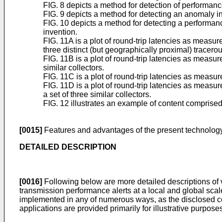
FIG. 8 depicts a method for detection of performan
FIG. 9 depicts a method for detecting an anomaly i
FIG. 10 depicts a method for detecting a performanc
invention.
FIG. 11A is a plot of round-trip latencies as measu
three distinct (but geographically proximal) tracerou
FIG. 11B is a plot of round-trip latencies as measur
similar collectors.
FIG. 11C is a plot of round-trip latencies as measu
FIG. 11D is a plot of round-trip latencies as meas
a set of three similar collectors.
FIG. 12 illustrates an example of content comprised
[0015]
Features and advantages of the present technology 
DETAILED DESCRIPTION
[0016]
Following below are more detailed descriptions of 
transmission performance alerts at a local and global sca
implemented in any of numerous ways, as the disclosed co
applications are provided primarily for illustrative purpose