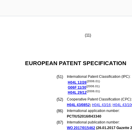
(11)
EUROPEAN PATENT SPECIFICATION
(51)
International Patent Classification (IPC):
(2006.01)
H04L
12/26
(2006.01)
G06F
11/30
(2006.01)
H04L
29/12
(52)
Cooperative Patent Classification (CPC):
H04L
43/0852
;
H04L
43/16
;
H04L
43/10
(86)
International application number:
PCT/US2016/043340
(87)
International publication number:
WO 2017/015462
(
26.01.2017
Gazette 2