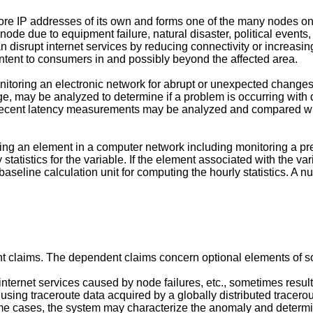
ore IP addresses of its own and forms one of the many nodes on 
node due to equipment failure, natural disaster, political events, 
disrupt internet services by reducing connectivity or increasing
ontent to consumers in and possibly beyond the affected area.
nitoring an electronic network for abrupt or unexpected changes
, may be analyzed to determine if a problem is occurring with d
 Recent latency measurements may be analyzed and compared with 
ing an element in a computer network including monitoring a pres
tatistics for the variable. If the element associated with the var
eline calculation unit for computing the hourly statistics. A num
nt claims. The dependent claims concern optional elements of 
internet services caused by node failures, etc., sometimes resul
sing traceroute data acquired by a globally distributed tracerou
me cases, the system may characterize the anomaly and determine