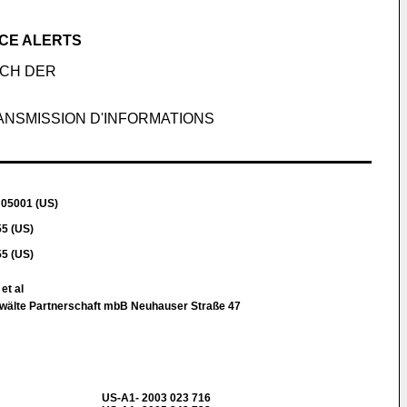
CE ALERTS
ICH DER
ANSMISSION D'INFORMATIONS
 05001 (US)
5 (US)
5 (US)
et al
wälte Partnerschaft mbB Neuhauser Straße 47
US-A1- 2003 023 716