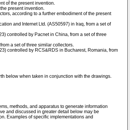
t of the present invention.
the present invention.
ctors, according to a further embodiment of the present
tion and Internet Ltd. (AS50597) in Iraq, from a set of
23) controlled by Pacnet in China, from a set of three
om a set of three similar collectors.
0.0/23) controlled by RCS&RDS in Bucharest, Romania, from
rth below when taken in conjunction with the drawings.
tems, methods, and apparatus to generate information
bove and discussed in greater detail below may be
ion. Examples of specific implementations and