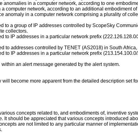
ce anomalies in a computer network, according to one embodimen
n a computer network, according to an additional embodiment of 
e anomaly in a computer network comprising a plurality of colle
red to a group of IP addresses controlled by ScopeSky Communica
te collectors.
ed to IP addresses in a particular network prefix (222.126.128.0/
red to addresses controlled by TENET (AS2018) in South Africa, fr
ured to IP addresses in a particular network prefix (213.154.10
 within an alert message generated by the alert system.
will become more apparent from the detailed description set fo
various concepts related to, and embodiments of, inventive sys
le. It should be appreciated that various concepts introduced a
ncepts are not limited to any particular manner of implementat
s.