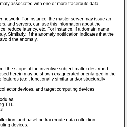
nomaly associated with one or more traceroute data
er network. For instance, the master server may issue an
ters, and servers, can use this information about the
nce, reduce latency, etc. For instance, if a domain name
Similarly, if the anomaly notification indicates that the
o avoid the anomaly.
imit the scope of the inventive subject matter described
sclosed herein may be shown exaggerated or enlarged in the
 features (e.g., functionally similar and/or structurally
 collector devices, and target computing devices.
modules.
ing TTL.
ce.
llection, and baseline traceroute data collection.
outing devices.