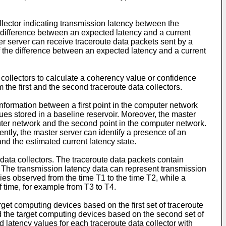
llector indicating transmission latency between the
 difference between an expected latency and a current
ter server can receive traceroute data packets sent by a
f the difference between an expected latency and a current
 collectors to calculate a coherency value or confidence
he first and the second traceroute data collectors.
nformation between a first point in the computer network
ues stored in a baseline reservoir. Moreover, the master
puter network and the second point in the computer network.
ntly, the master server can identify a presence of an
nd the estimated current latency state.
ata collectors. The traceroute data packets contain
. The transmission latency data can represent transmission
cies observed from the time T1 to the time T2, while a
f time, for example from T3 to T4.
get computing devices based on the first set of traceroute
nd the target computing devices based on the second set of
 latency values for each traceroute data collector with