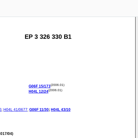
EP 3 326 330 B1
(2006.01)
G06F
15/173
(2006.01)
H04L
12/24
6
;
H04L
41/0677
;
G06F
11/30
;
H04L
43/10
017/04)