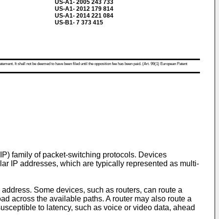
US-A1- 2005 243 733
US-A1- 2012 179 814
US-A1- 2014 221 084
US-B1- 7 373 415
atement. It shall not be deemed to have been filed until the opposition fee has been paid. (Art. 99(1) European Patent
IP) family of packet-switching protocols. Devices
ar IP addresses, which are typically represented as multi-
P address. Some devices, such as routers, can route a
 load across the available paths. A router may also route a
susceptible to latency, such as voice or video data, ahead