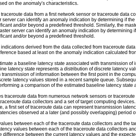
sed on the anomaly's characteristics.
raceroute data from a first network sensor or traceroute data co
server can identify an anomaly indication by determining if the
ificant and/or beyond a predefined threshold. Similarly, the mas
aster server can identify an anomaly indication by determining i
nificant and/or beyond a predefined threshold.
ndications derived from the data collected from traceroute data
rence based at least on the anomaly indication calculated from t
mate a baseline latency state associated with transmission of i
e latency state represents a distribution of discrete latency val
h transmission of information between the first point in the com
discrete latency values stored in a recent sample queue. Subseque
rforming a comparison of the estimated baseline latency state a
s traceroute data from numerous network sensors or traceroute d
aceroute data collectors and a set of target computing devices
e, a first set of traceroute data can represent transmission laten
atencies observed at a later (and possibly overlapping) period o
lues between each of the traceroute data collectors and the tar
 latency values between each of the traceroute data collectors a
he difference between the current latency values and the expected