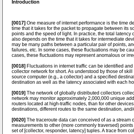
Introduction
[0017]
One measure of internet performance is the time del
time that it takes for the packet to propagate between its
points and the speed of light. In practice, the total latency
also depends on the time that it takes for intermediate de
may be many paths between a particular pair of points, and
failures, etc. In some cases, these fluctuations may be caus
cases, these fluctuations may represent anomalous or irregu
[0018]
Fluctuations in internet traffic can be identified and
collector network for short. As understood by those of skill 
source computer (e.g., a collector) and a specified destin
destination as well as the latency associated with each hop
[0019]
The network of globally distributed collectors collec
network may monitor approximately 2,000,000 unique addre
routers located at high-traffic nodes, than for other devices
destinations, different routes to the same destination, and
[0020]
The traceroute data can conceived of as a stream o
measurements to other (more commonly traversed) points 
set of [collector, responder, latency] tuples. A trace fro