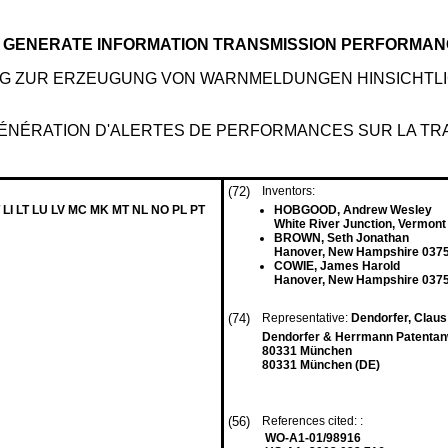
O GENERATE INFORMATION TRANSMISSION PERFORMAN
G ZUR ERZEUGUNG VON WARNMELDUNGEN HINSICHTL
GÉNÉRATION D'ALERTES DE PERFORMANCES SUR LA TR
(72)
Inventors:
 LI LT LU LV MC MK MT NL NO PL PT
HOBGOOD, Andrew Wesley
White River Junction, Vermont
BROWN, Seth Jonathan
Hanover, New Hampshire 0375
COWIE, James Harold
Hanover, New Hampshire 0375
(74)
Representative:
Dendorfer, Claus 
Dendorfer & Herrmann Patentan
80331 München
80331 München (DE)
(56)
References cited: :
WO-A1-01/98916