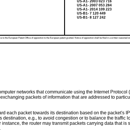
US-A1- 2003 023 716
US-A1- 2007 053 284
US-A1- 2014 109 223
US-B1- 7 120 449
US-B1- 8 127 242
 to the European Patent Office of opposition to the European patent granted. Notice of opposition shall be filed in a written reasoned st
omputer networks that communicate using the Internet Protocol (
exchanging packets of information that are addressed to particul
ard each packet towards its destination based on the packet's I
's destination, e.g., to avoid congestion or to balance the traffic
 instance, the router may transmit packets carrying data that is 
.