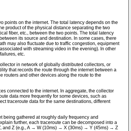
o points on the internet. The total latency depends on the
he product of the physical distance separating the two
ical fiber, etc., between the two points. The total latency
t between its source and destination. In some cases, there
ath may also fluctuate due to traffic congestion, equipment
s associated with streaming video in the evening). In other
ailures, etc.
llector in network of globally distributed collectors, or
tility that records the route through the internet between a
e routers and other devices along the route to the
ces connected to the internet. In aggregate, the collector
oute data more frequently for some devices, such as
lect traceroute data for the same destinations, different
t being gathered at roughly daily frequency and
plain further, each traceroute can be decomposed into a
 X, Y, and Z (e.g., A → W (10ms) → X (30ms) → Y (45ms) → Z