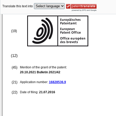
Translate this text into
(19)
(12)
(45)
Mention of the grant of the patent:
20.10.2021
Bulletin 2021/42
(21)
Application number:
16828536.9
(22)
Date of filing:
21.07.2016