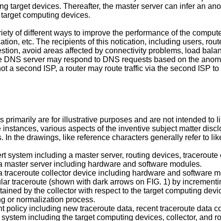
ng target devices. Thereafter, the master server can infer an a
 target computing devices.
iety of different ways to improve the performance of the comput
ation, etc. The recipients of this notication, including users, rou
gestion, avoid areas affected by connectivity problems, load bala
e DNS server may respond to DNS requests based on the anomaly. 
 not a second ISP, a router may route traffic via the second ISP t
 primarily are for illustrative purposes and are not intended to l
e instances, various aspects of the inventive subject matter di
. In the drawings, like reference characters generally refer to like
ert system including a master server, routing devices, traceroute
f a master server including hardware and software modules.
 a traceroute collector device including hardware and software 
cular traceroute (shown with dark arrows on FIG. 1) by increment
tained by the collector with respect to the target computing devi
g or normalization process.
 policy including new traceroute data, recent traceroute data co
ed system including the target computing devices, collector, and r