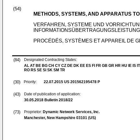
(54)
METHODS, SYSTEMS, AND APPARATUS T
VERFAHREN, SYSTEME UND VORRICHTUN
INFORMATIONSÜBERTRAGUNGSLEISTUNG
PROCÉDÉS, SYSTÈMES ET APPAREIL DE 
(84)
Designated Contracting States:
AL AT BE BG CH CY CZ DE DK EE ES FI FR GB GR HR HU IE IS IT
RO RS SE SI SK SM TR
(30)
Priority:
22.07.2015
US 201562195478 P
(43)
Date of publication of application:
30.05.2018
Bulletin 2018/22
(73)
Proprietor:
Dynamic Network Services, Inc.
Manchester, New Hampshire 03101 (US)