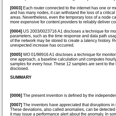
[0003]
Each router connected to the internet has one or m
and has many nodes, it can withstand the loss of a critical 
areas. Nevertheless, even the temporary loss of a node can 
more expensive for content providers to reliably deliver c
[0004]
US 2003/0023716 A1
discloses a technique for mo
parameters, such as the time response and data path usage
of the network may be stored to create a latency history.
unexpected increase has occurred.
[0005]
WO 01/98916 A1
discloses a technique for monitor
one approach, a baseline calculation unit computes hourly s
samples for every hour. These 12 samples are sent to the bas
disclosed.
SUMMARY
[0006]
The present invention is defined by the independe
[0007]
The inventors have appreciated that disruptions in 
These deviations, also called anomalies, can be detected u
it may issue a performance alert about the anomaly. In so