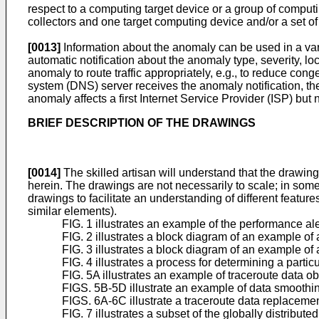
respect to a computing target device or a group of computi
collectors and one target computing device and/or a set of
[0013]
Information about the anomaly can be used in a var
automatic notification about the anomaly type, severity, loc
anomaly to route traffic appropriately, e.g., to reduce con
system (DNS) server receives the anomaly notification, th
anomaly affects a first Internet Service Provider (ISP) but
BRIEF DESCRIPTION OF THE DRAWINGS
[0014]
The skilled artisan will understand that the drawings
herein. The drawings are not necessarily to scale; in som
drawings to facilitate an understanding of different features
similar elements).
FIG. 1 illustrates an example of the performance al
FIG. 2 illustrates a block diagram of an example o
FIG. 3 illustrates a block diagram of an example of
FIG. 4 illustrates a process for determining a parti
FIG. 5A illustrates an example of traceroute data ob
FIGS. 5B-5D illustrate an example of data smoothin
FIGS. 6A-6C illustrate a traceroute data replacement
FIG. 7 illustrates a subset of the globally distribut