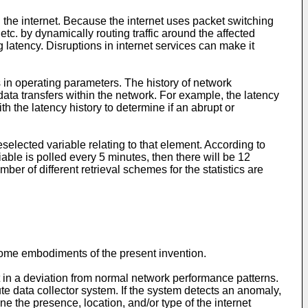
the internet. Because the internet uses packet switching
etc. by dynamically routing traffic around the affected
 latency. Disruptions in internet services can make it
 in operating parameters. The history of network
ata transfers within the network. For example, the latency
the latency history to determine if an abrupt or
elected variable relating to that element. According to
iable is polled every 5 minutes, then there will be 12
ber of different retrieval schemes for the statistics are
some embodiments of the present invention.
t in a deviation from normal network performance patterns.
te data collector system. If the system detects an anomaly,
 the presence, location, and/or type of the internet