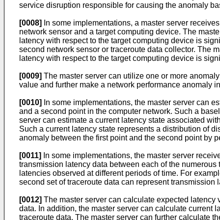
service disruption responsible for causing the anomaly ba
[0008]
In some implementations, a master server receives t
network sensor and a target computing device. The master 
latency with respect to the target computing device is sign
second network sensor or traceroute data collector. The m
latency with respect to the target computing device is sig
[0009]
The master server can utilize one or more anomaly i
value and further make a network performance anomaly infe
[0010]
In some implementations, the master server can esti
and a second point in the computer network. Such a baselin
server can estimate a current latency state associated wit
Such a current latency state represents a distribution of 
anomaly between the first point and the second point by pe
[0011]
In some implementations, the master server receive
transmission latency data between each of the numerous tr
latencies observed at different periods of time. For exampl
second set of traceroute data can represent transmission l
[0012]
The master server can calculate expected latency va
data. In addition, the master server can calculate current
traceroute data. The master server can further calculate t