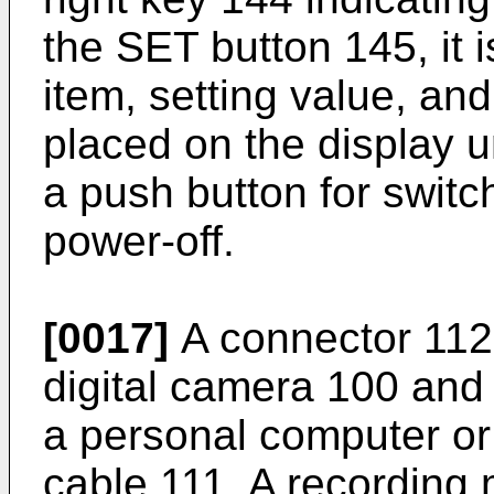
the SET button 145, it 
item, setting value, an
placed on the display u
a push button for swit
power-off.
[0017]
A connector 112 
digital camera 100 and
a personal computer or 
cable 111. A recording