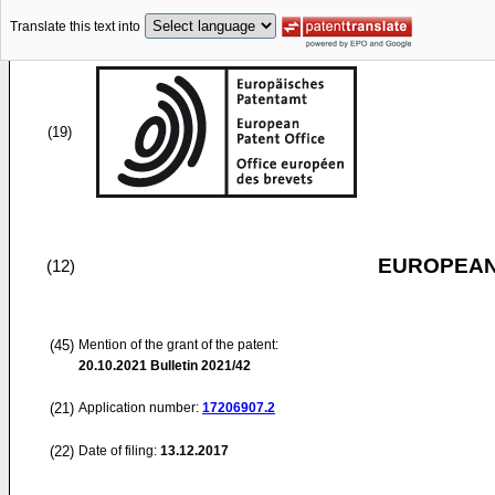
Translate this text into
(19)
EUROPEAN
(12)
(45)
Mention of the grant of the patent:
20.10.2021
Bulletin 2021/42
(21)
Application number:
17206907.2
(22)
Date of filing:
13.12.2017