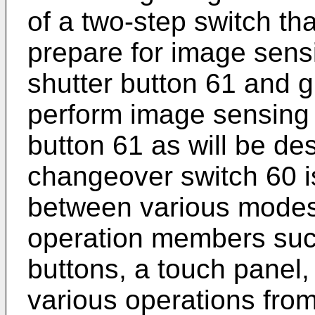
of a two-step switch tha
prepare for image sensi
shutter button 61 and g
perform image sensing b
button 61 as will be de
changeover switch 60 i
between various modes.
operation members suc
buttons, a touch panel, 
various operations from