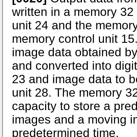
written in a memory 32
unit 24 and the memory 
memory control unit 15
image data obtained by
and converted into digi
23 and image data to b
unit 28. The memory 32 
capacity to store a pre
images and a moving i
predetermined time.