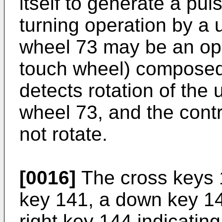
itself to generate a pul
turning operation by a u
wheel 73 may be an op
touch wheel) composed 
detects rotation of the 
wheel 73, and the contr
not rotate.
[0016]
The cross keys 
key 141, a down key 142
right key 144 indicatin