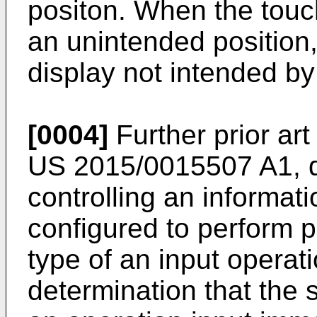
positon. When the touch
an unintended position, 
display not intended by
[0004]
Further prior ar
US 2015/0015507 A1
,
controlling an informat
configured to perform 
type of an input operati
determination that the 