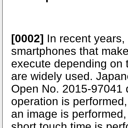
[0002]
In recent years,
smartphones that make a
execute depending on t
are widely used.
Japane
Open No. 2015-97041
d
operation is performed
an image is performed, a
short touch time is perf