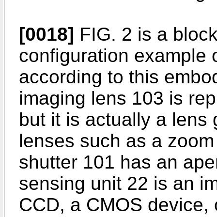
[0018]
FIG. 2 is a bloc
configuration example o
according to this embod
imaging lens 103 is rep
but it is actually a lens
lenses such as a zoom 
shutter 101 has an ape
sensing unit 22 is an i
CCD, a CMOS device, or