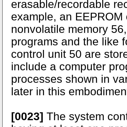
erasable/recordable re
example, an EEPROM or 
nonvolatile memory 56, 
programs and the like f
control unit 50 are sto
include a computer pro
processes shown in var
later in this embodimen
[0023]
The system contro