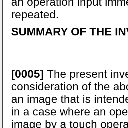
an operation input immed
repeated.
SUMMARY OF THE IN
[0005]
The present inv
consideration of the ab
an image that is intend
in a case where an oper
image by a touch opera