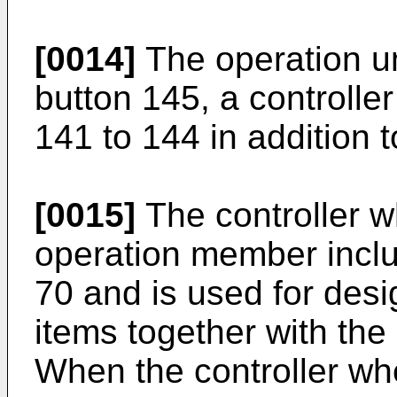
[0014]
The operation un
button 145, a controlle
141 to 144 in addition 
[0015]
The controller w
operation member inclu
70 and is used for desi
items together with the
When the controller whe