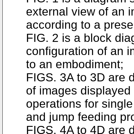
external view of an 
according to a pres
FIG. 2 is a block di
configuration of an 
to an embodiment;
FIGS. 3A to 3D are
of images displayed 
operations for singl
and jump feeding pr
FIGS. 4A to 4D are 