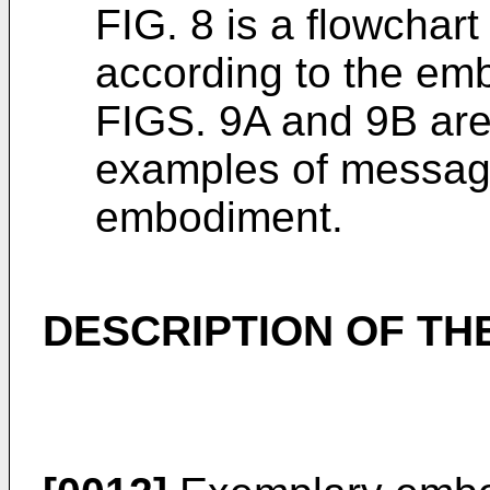
FIG. 8 is a flowchart
according to the em
FIGS. 9A and 9B are
examples of message
embodiment.
DESCRIPTION OF T