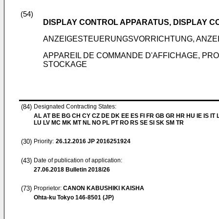
(54)
DISPLAY CONTROL APPARATUS, DISPLAY C
ANZEIGESTEUERUNGSVORRICHTUNG, ANZE
APPAREIL DE COMMANDE D'AFFICHAGE, PR
STOCKAGE
(84)
Designated Contracting States:
AL AT BE BG CH CY CZ DE DK EE ES FI FR GB GR HR HU IE IS IT L
LU LV MC MK MT NL NO PL PT RO RS SE SI SK SM TR
(30)
Priority:
26.12.2016
JP 2016251924
(43)
Date of publication of application:
27.06.2018
Bulletin 2018/26
(73)
Proprietor:
CANON KABUSHIKI KAISHA
Ohta-ku Tokyo 146-8501 (JP)