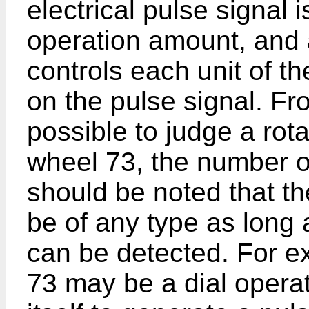
electrical pulse signal 
operation amount, and 
controls each unit of t
on the pulse signal. Fro
possible to judge a rota
wheel 73, the number of 
should be noted that th
be of any type as long a
can be detected. For ex
73 may be a dial opera