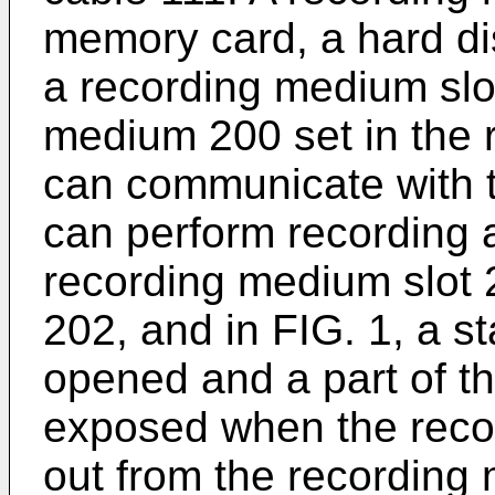
memory card, a hard disk
a recording medium slo
medium 200 set in the 
can communicate with t
can perform recording 
recording medium slot 2
202, and in FIG. 1, a st
opened and a part of t
exposed when the reco
out from the recording