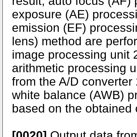
result, auto focus (AF)
exposure (AE) processin
emission (EF) processi
lens) method are perfo
image processing unit 
arithmetic processing 
from the A/D converter
white balance (AWB) p
based on the obtained c
[0020]
Output data from