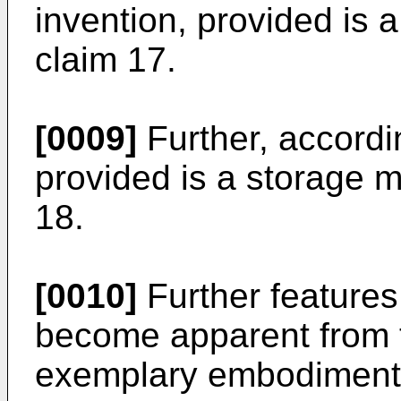
invention, provided is 
claim 17.
[0009]
Further, accordi
provided is a storage m
18.
[0010]
Further features 
become apparent from t
exemplary embodiments 