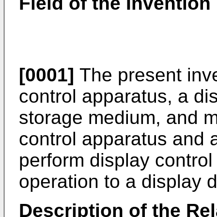
Field of the Invention
[0001]
The present inve
control apparatus, a di
storage medium, and mor
control apparatus and a
perform display control
operation to a display 
Description of the Rel