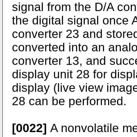
signal from the D/A con
the digital signal once
converter 23 and store
converted into an analo
converter 13, and succe
display unit 28 for dis
display (live view image
28 can be performed.
[0022]
A nonvolatile me