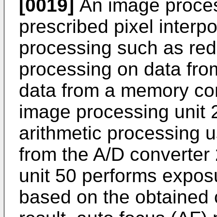
[0019]
An image proces
prescribed pixel interpo
processing such as red
processing on data fro
data from a memory cont
image processing unit 
arithmetic processing 
from the A/D converter
unit 50 performs exposu
based on the obtained c