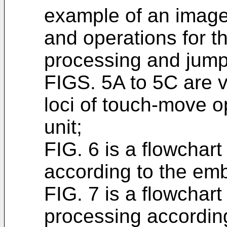
example of an image 
and operations for t
processing and jump
FIGS. 5A to 5C are 
loci of touch-move o
unit;
FIG. 6 is a flowchar
according to the em
FIG. 7 is a flowchar
processing accordin