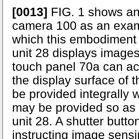
[0013]
FIG. 1 shows an 
camera 100 as an exam
which this embodiment 
unit 28 displays images
touch panel 70a can ac
the display surface of 
be provided integrally w
may be provided so as t
unit 28. A shutter butto
instructing image sensi