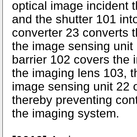
optical image incident 
and the shutter 101 into
converter 23 converts t
the image sensing unit 2
barrier 102 covers the
the imaging lens 103, t
image sensing unit 22 o
thereby preventing con
the imaging system.