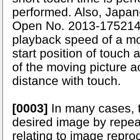
performed. Also,
Japane
Open No. 2013-17521
playback speed of a mo
start position of touch
of the moving picture 
distance with touch.
[0003]
In many cases, t
desired image by repea
relating to image repr