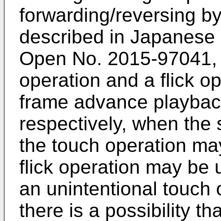
forwarding/reversing by
described in
Japanese P
Open No. 2015-97041
,
operation and a flick o
frame advance playback
respectively, when the 
the touch operation m
flick operation may be u
an unintentional touch 
there is a possibility t