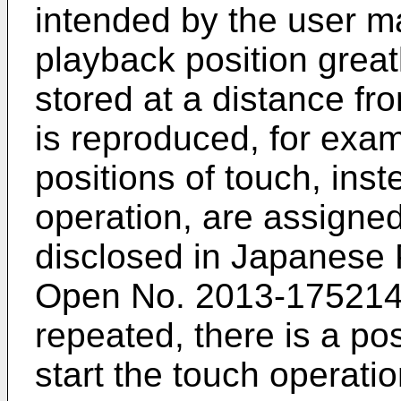
intended by the user m
playback position grea
stored at a distance f
is reproduced, for examp
positions of touch, inst
operation, are assigne
disclosed in
Japanese P
Open No. 2013-17521
repeated, there is a pos
start the touch operati