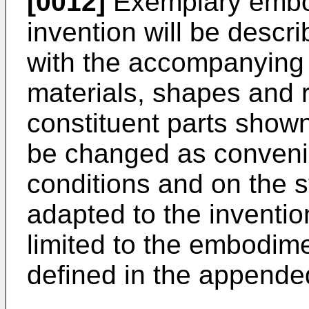
[0012]
Exemplary embod
invention will be descri
with the accompanying
materials, shapes and r
constituent parts show
be changed as conveni
conditions and on the s
adapted to the inventio
limited to the embodim
defined in the appende