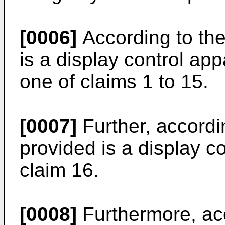
[0006]
According to the
is a display control app
one of claims 1 to 15.
[0007]
Further, accordi
provided is a display c
claim 16.
[0008]
Furthermore, acc