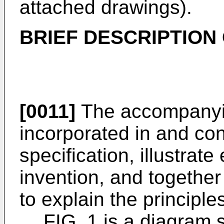
attached drawings).
BRIEF DESCRIPTION
[0011]
The accompanyin
incorporated in and cons
specification, illustrat
invention, and together
to explain the principle
FIG. 1 is a diagram