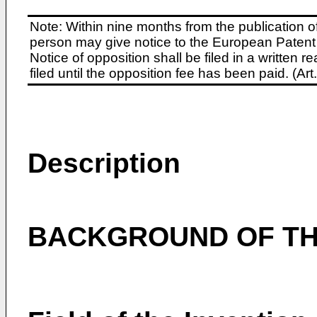
Note: Within nine months from the publication o
person may give notice to the European Patent 
Notice of opposition shall be filed in a written
filed until the opposition fee has been paid. (A
Description
BACKGROUND OF TH