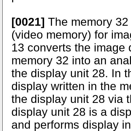
[0021]
The memory 32 
(video memory) for ima
13 converts the image d
memory 32 into an analo
the display unit 28. In 
display written in the 
the display unit 28 via
display unit 28 is a di
and performs display i