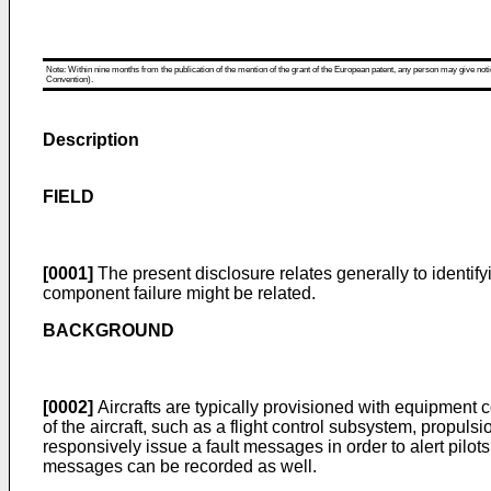
Note: Within nine months from the publication of the mention of the grant of the European patent, any person may give notice
Convention).
Description
FIELD
[0001]
The present disclosure relates generally to identify
component failure might be related.
BACKGROUND
[0002]
Aircrafts are typically provisioned with equipment 
of the aircraft, such as a flight control subsystem, propul
responsively issue a fault messages in order to alert pilot
messages can be recorded as well.