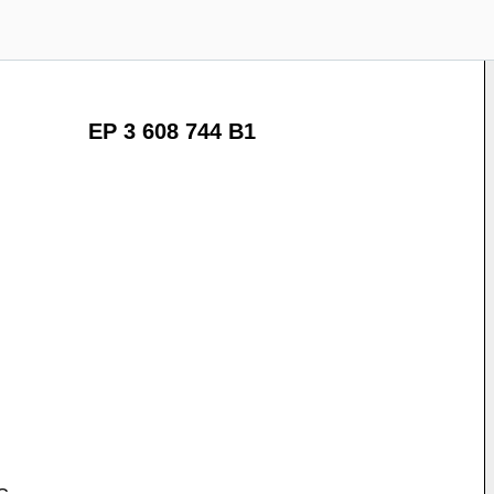
EP 3 608 744 B1