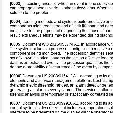
[0003]
In existing aircrafts, when an event in one subsys
can propagate across various other subsystems. When this o
solution to the problem.
[0004]
Existing methods and systems build predictive and p
components might reach the end of their lifespan and need
ineffective for the purpose of diagnosing the cause of ha
result, extraneous efforts may be expended during diagno
[0005]
Document
WO 2015/053774 A1
, in accordance wit
The system includes a processor configured to receive a d
component being monitored. The processor identifies seque
set of known historical patterns that act as effective leadi
data as an extracted event. The processor quantifies the r
denote a probability of occurrence of the event by compar
[0006]
Document
US 2008/016412 A1
, according to its 
elements and a service management platform. Each samplin
dynamic metric threshold ranges, an alarm detector generat
generating an alarm severity scores. The service platform 
forensic analysis of temporally or statistically correlated
[0007]
Document
US 2013/099916 A1
, according to its a
control system is described that includes an operator disp
interface to be presented on the display via the operator ap