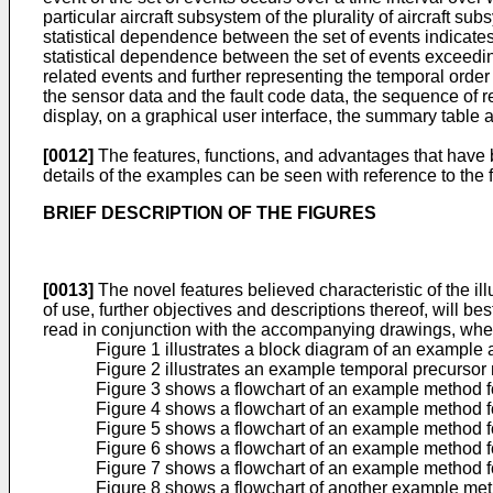
particular aircraft subsystem of the plurality of aircraft 
statistical dependence between the set of events indicates 
statistical dependence between the set of events exceedin
related events and further representing the temporal orde
the sensor data and the fault code data, the sequence of r
display, on a graphical user interface, the summary table 
[0012]
The features, functions, and advantages that have
details of the examples can be seen with reference to the 
BRIEF DESCRIPTION OF THE FIGURES
[0013]
The novel features believed characteristic of the il
of use, further objectives and descriptions thereof, will b
read in conjunction with the accompanying drawings, whe
Figure 1 illustrates a block diagram of an example 
Figure 2 illustrates an example temporal precursor
Figure 3 shows a flowchart of an example method fo
Figure 4 shows a flowchart of an example method fo
Figure 5 shows a flowchart of an example method f
Figure 6 shows a flowchart of an example method fo
Figure 7 shows a flowchart of an example method fo
Figure 8 shows a flowchart of another example meth