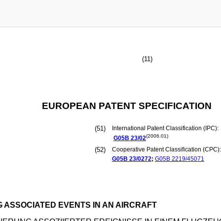
(11)
EUROPEAN PATENT SPECIFICATION
(51)
International Patent Classification (IPC):
(2006.01)
G05B
23/02
(52)
Cooperative Patent Classification (CPC):
G05B
23/0272
;
G05B
2219/45071
 ASSOCIATED EVENTS IN AN AIRCRAFT