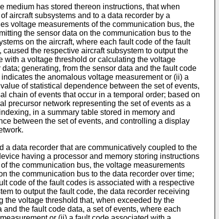
e medium has stored thereon instructions, that when
of aircraft subsystems and to a data recorder by a
udes voltage measurements of the communication bus, the
itting the sensor data on the communication bus to the
ystems on the aircraft, where each fault code of the fault
r, caused the respective aircraft subsystem to output the
e with a voltage threshold or calculating the voltage
ata; generating, from the sensor data and the fault code
ta indicates the anomalous voltage measurement or (ii) a
a value of statistical dependence between the set of events,
sal chain of events that occur in a temporal order; based on
al precursor network representing the set of events as a
; indexing, in a summary table stored in memory and
nce between the set of events, and controlling a display
etwork.
nd a data recorder that are communicatively coupled to the
device having a processor and memory storing instructions
s of the communication bus, the voltage measurements
on the communication bus to the data recorder over time;
ult code of the fault codes is associated with a respective
stem to output the fault code, the data recorder receiving
ing the voltage threshold that, when exceeded by the
and the fault code data, a set of events, where each
 measurement or (ii) a fault code associated with a