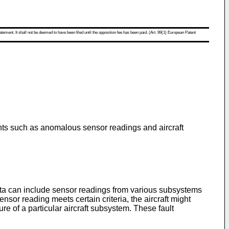
atement. It shall not be deemed to have been filed until the opposition fee has been paid. (Art. 99(1) European Patent
vents such as anomalous sensor readings and aircraft
 data can include sensor readings from various subsystems
sor reading meets certain criteria, the aircraft might
re of a particular aircraft subsystem. These fault