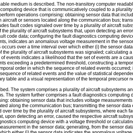
dable medium is described. The non-transitory computer readabl
computing device that is communicatively coupled to a plurality 
erform operations comprising: obtaining sensor data that incl
ircraft or sensors located along the communication bus; transm
udes fault codes signaled over time by a plurality of aircraft subs
 the plurality of aircraft subsystems that, upon detecting an erro
ault code data; configuring the fault diagnostics computing devic
s, indicates an anomalous voltage measurement in the sensor d
s occurs over a time interval over which either (i) the sensor da
of the plurality of aircraft subsystems was signaled; calculating 
f events indicates a likelihood that the set of events are a cau
ents exceeding a predetermined threshold, constructing a tempor
emporal order in which the sequence of related events occurred
 sequence of related events and the value of statistical depende
ary table and a visual representation of the temporal precursor n
ribed. The system comprises a plurality of aircraft subsystems a
s. The system further comprises a fault diagnostics computing 
ising: obtaining sensor data that includes voltage measurement
ated along the communication bus; transmitting the sensor data 
d over time by the plurality of aircraft subsystems, where each fa
hat, upon detecting an error, caused the respective aircraft subsy
iagnostics computing device with a voltage threshold or calculat
surement in the sensor data; generating, from the sensor data 
 which either (i) the sensor data indicates the anomalous voltage