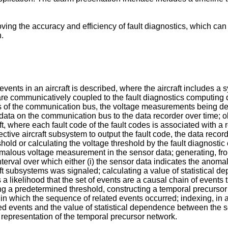
g the accuracy and efficiency of fault diagnostics, which can in
h.
vents in an aircraft is described, where the aircraft includes a 
at are communicatively coupled to the fault diagnostics comput
 of the communication bus, the voltage measurements being det
ata on the communication bus to the data recorder over time; obt
ft, where each fault code of the fault codes is associated with a re
tive aircraft subsystem to output the fault code, the data record
hold or calculating the voltage threshold by the fault diagnosti
lous voltage measurement in the sensor data; generating, from 
nterval over which either (i) the sensor data indicates the anom
rcraft subsystems was signaled; calculating a value of statistical
a likelihood that the set of events are a causal chain of events 
g a predetermined threshold, constructing a temporal precursor
r in which the sequence of related events occurred; indexing, i
ed events and the value of statistical dependence between the set
 representation of the temporal precursor network.