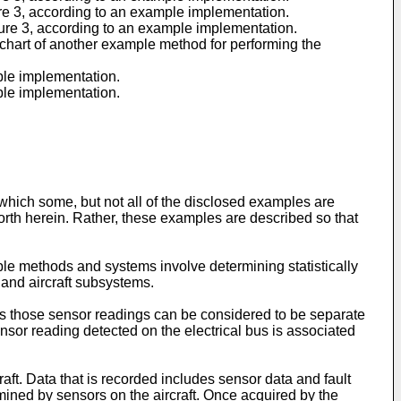
ure 3, according to an example implementation.
gure 3, according to an example implementation.
chart of another example method for performing the
ple implementation.
ple implementation.
which some, but not all of the disclosed examples are
orth herein. Rather, these examples are described so that
le methods and systems involve determining statistically
 and aircraft subsystems.
ies those sensor readings can be considered to be separate
nsor reading detected on the electrical bus is associated
craft. Data that is recorded includes sensor data and fault
ined by sensors on the aircraft. Once acquired by the