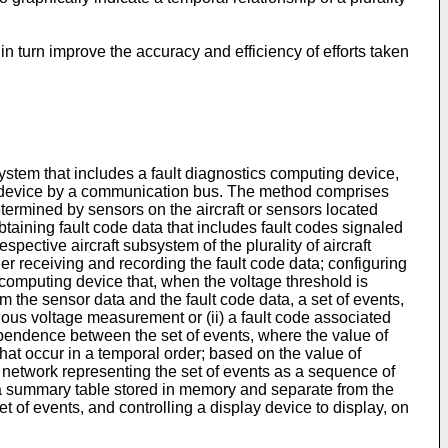
 turn improve the accuracy and efficiency of efforts taken
system that includes a fault diagnostics computing device,
ing device by a communication bus. The method comprises
ermined by sensors on the aircraft or sensors located
aining fault code data that includes fault codes signaled
spective aircraft subsystem of the plurality of aircraft
er receiving and recording the fault code data; configuring
c computing device that, when the voltage threshold is
the sensor data and the fault code data, a set of events,
alous voltage measurement or (ii) a fault code associated
 dependence between the set of events, where the value of
that occur in a temporal order; based on the value of
 network representing the set of events as a sequence of
n a summary table stored in memory and separate from the
 of events, and controlling a display device to display, on