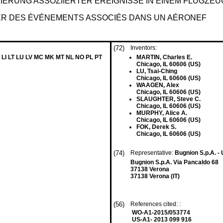
IERUNG ASSOZIIERTER EREIGNISSE IN EINEM FLUGZEU
ER DES ÉVÉNEMENTS ASSOCIÉS DANS UN AÉRONEF
(72)
Inventors:
 LI LT LU LV MC MK MT NL NO PL PT
MARTIN, Charles E.
Chicago, IL 60606 (US)
LU, Tsai-Ching
Chicago, IL 60606 (US)
WAAGEN, Alex
Chicago, IL 60606 (US)
SLAUGHTER, Steve C.
Chicago, IL 60606 (US)
MURPHY, Alice A.
Chicago, IL 60606 (US)
FOK, Derek S.
Chicago, IL 60606 (US)
(74)
Representative:
Bugnion S.p.A. -
Bugnion S.p.A. Via Pancaldo 68
37138 Verona
37138 Verona (IT)
(56)
References cited: :
WO-A1-2015/053774
US-A1- 2013 099 916