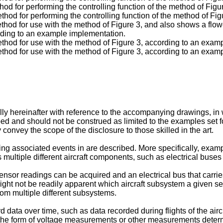
od for performing the controlling function of the method of Fig
hod for performing the controlling function of the method of Fi
hod for use with the method of Figure 3, and also shows a flow
ording to an example implementation.
thod for use with the method of Figure 3, according to an exam
thod for use with the method of Figure 3, according to an exam
y hereinafter with reference to the accompanying drawings, in 
d and should not be construed as limited to the examples set f
 convey the scope of the disclosure to those skilled in the art.
ng associated events in are described. More specifically, examp
ultiple different aircraft components, such as electrical buses
 sensor readings can be acquired and an electrical bus that carr
ght not be readily apparent which aircraft subsystem a given se
rom multiple different subsystems.
rd data over time, such as data recorded during flights of the air
the form of voltage measurements or other measurements determ