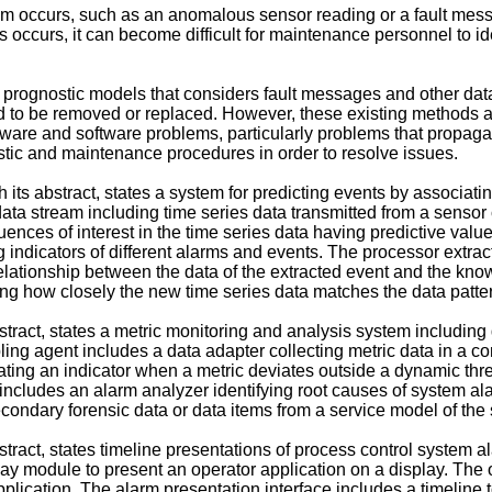
tem occurs, such as an anomalous sensor reading or a fault mes
ccurs, it can become difficult for maintenance personnel to ident
rognostic models that considers fault messages and other data s
 to be removed or replaced. However, these existing methods an
rdware and software problems, particularly problems that propa
stic and maintenance procedures in order to resolve issues.
h its abstract, states a system for predicting events by associati
ata stream including time series data transmitted from a sensor
nces of interest in the time series data having predictive valu
ng indicators of different alarms and events. The processor extrac
elationship between the data of the extracted event and the known
ing how closely the new time series data matches the data patt
abstract, states a metric monitoring and analysis system includ
g agent includes a data adapter collecting metric data in a co
ing an indicator when a metric deviates outside a dynamic thres
includes an alarm analyzer identifying root causes of system ala
 secondary forensic data or data items from a service model of the
bstract, states timeline presentations of process control system 
lay module to present an operator application on a display. The 
plication. The alarm presentation interface includes a timeline to