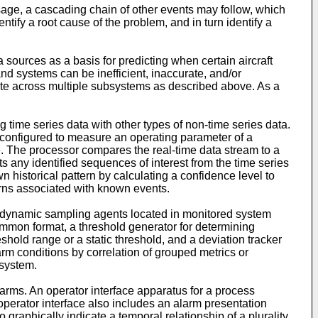
sage, a cascading chain of other events may follow, which
ify a root cause of the problem, and in turn identify a
ources as a basis for predicting when certain aircraft
d systems can be inefficient, inaccurate, and/or
gate across multiple subsystems as described above. As a
ng time series data with other types of non-time series data.
 configured to measure an operating parameter of a
e. The processor compares the real-time data stream to a
ts any identified sequences of interest from the time series
 historical pattern by calculating a confidence level to
erns associated with known events.
ing dynamic sampling agents located in monitored system
mmon format, a threshold generator for determining
hold range or a static threshold, and a deviation tracker
rm conditions by correlation of grouped metrics or
 system.
alarms. An operator interface apparatus for a process
operator interface also includes an alarm presentation
 graphically indicate a temporal relationship of a plurality