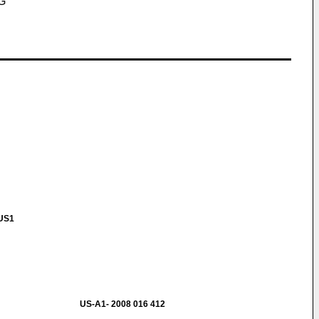
G
 US1
US-A1- 2008 016 412