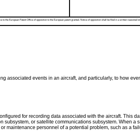
 to the European Patent Office of opposition to the European patent granted. Notice of opposition shall be filed in a written reasoned st
ing associated events in an aircraft, and particularly, to how e
configured for recording data associated with the aircraft. This
sion subsystem, or satellite communications subsystem. When a sen
s or maintenance personnel of a potential problem, such as a failu