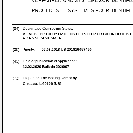
VERFAHREN UND SYSTEME ZUR IDENTIFIZ
PROCÉDÉS ET SYSTÈMES POUR IDENTIFI
(84)
Designated Contracting States:
AL AT BE BG CH CY CZ DE DK EE ES FI FR GB GR HR HU IE IS IT
RO RS SE SI SK SM TR
(30)
Priority:
07.08.2018
US 201816057490
(43)
Date of publication of application:
12.02.2020
Bulletin 2020/07
(73)
Proprietor:
The Boeing Company
Chicago, IL 60606 (US)