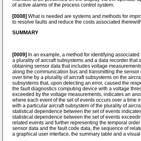
of active alarms of the process control system.
[0008]
What is needed are systems and methods for improvin
to resolve faults and reduce the costs associated therewit
SUMMARY
[0009]
In an example, a method for identifying associated e
a plurality of aircraft subsystems and a data recorder th
obtaining sensor data that includes voltage measurements
along the communication bus and transmitting the sensor d
over time by a plurality of aircraft subsystems on the aircra
subsystems that, upon detecting an error, caused the respec
the fault diagnostics computing device with a voltage thres
exceeded by the voltage measurements, indicates an anoma
where each event of the set of events occurs over a time i
with a particular aircraft subsystem of the plurality of ai
statistical dependence between the set of events indicates 
statistical dependence between the set of events exceedin
related events and further representing the temporal orde
sensor data and the fault code data, the sequence of relat
a graphical user interface, the summary table and a visual