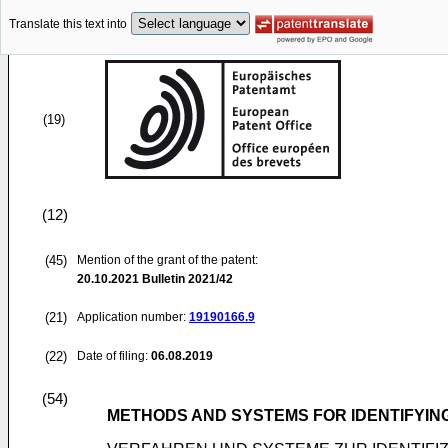
Translate this text into
(19)
(12)
(45)
Mention of the grant of the patent:
20.10.2021
Bulletin 2021/42
(21)
Application number:
19190166.9
(22)
Date of filing:
06.08.2019
(54)
METHODS AND SYSTEMS FOR IDENTIFYING