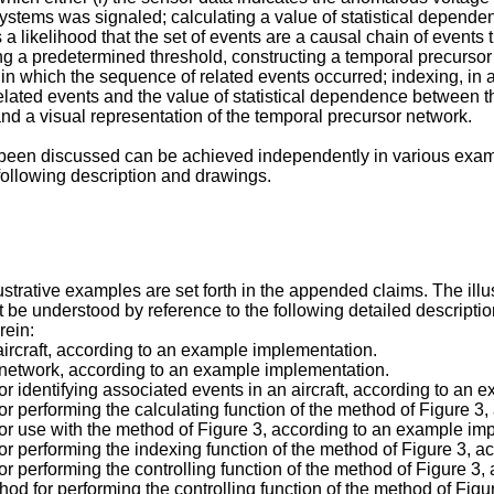
subsystems was signaled; calculating a value of statistical depend
a likelihood that the set of events are a causal chain of events 
g a predetermined threshold, constructing a temporal precursor
r in which the sequence of related events occurred; indexing, i
elated events and the value of statistical dependence between the
and a visual representation of the temporal precursor network.
 been discussed can be achieved independently in various exam
following description and drawings.
lustrative examples are set forth in the appended claims. The il
est be understood by reference to the following detailed descripti
rein:
aircraft, according to an example implementation.
 network, according to an example implementation.
r identifying associated events in an aircraft, according to an 
r performing the calculating function of the method of Figure 3
or use with the method of Figure 3, according to an example im
r performing the indexing function of the method of Figure 3, 
r performing the controlling function of the method of Figure 3
od for performing the controlling function of the method of Fig