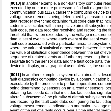
[0010]
In another example, a non-transitory computer rea
executed by one or more processors of a fault diagnostics 
communication bus (112), cause the computing device to p
voltage measurements being determined by sensors on an a
data recorder over time; obtaining fault code data that incl
codes is associated with a respective aircraft subsystem of
fault code, the data recorder receiving and recording the f
threshold that, when exceeded by the voltage measurement
data, a set of events, where each event of the set of event
fault code associated with a particular aircraft subsystem 
where the value of statistical dependence between the set o
the value of statistical dependence between the set of ev
sequence of related events and further representing the t
separate from the sensor data and the fault code data, the
device to display, on a graphical user interface, the summ
[0011]
In another example, a system of an aircraft is desc
fault diagnostics computing device by a communication bu
executable by the processor to perform operations compr
being determined by sensors on an aircraft or sensors loc
obtaining fault code data that includes fault codes signale
aircraft subsystem of the plurality of aircraft subsystems t
and recording the fault code data; configuring the fault d
voltage measurements, indicates an anomalous voltage mea
event of the set of events occurs over a time interval over