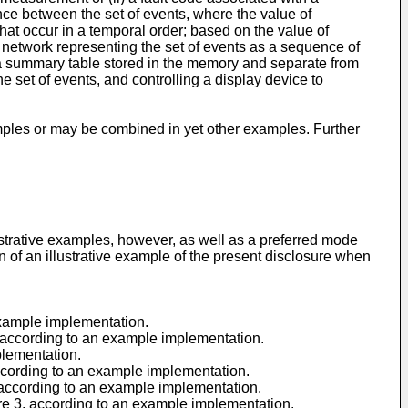
ence between the set of events, where the value of
that occur in a temporal order; based on the value of
 network representing the set of events as a sequence of
n a summary table stored in the memory and separate from
 set of events, and controlling a display device to
ples or may be combined in yet other examples. Further
lustrative examples, however, as well as a preferred mode
on of an illustrative example of the present disclosure when
example implementation.
, according to an example implementation.
plementation.
according to an example implementation.
, according to an example implementation.
ure 3, according to an example implementation.