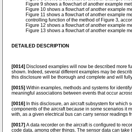
Figure 9 shows a flowchart of another example meth
Figure 10 shows a flowchart of another example met
Figure 11 shows a flowchart of another example met
controlling function of the method of Figure 3, acc
Figure 12 shows a flowchart of another example me
Figure 13 shows a flowchart of another example me
DETAILED DESCRIPTION
[0014]
Disclosed examples will now be described more full
shown. Indeed, several different examples may be describe
this disclosure will be thorough and complete and will fully
[0015]
Within examples, methods and systems for identifyi
meaningful associations between events that occur across m
[0016]
In this disclosure, an aircraft subsystem for which
components of the aircraft because in some scenarios it mi
with, as a given electrical bus can carry sensor readings f
[0017]
A data recorder on the aircraft is configured to reco
code data, among other things. The sensor data can take 