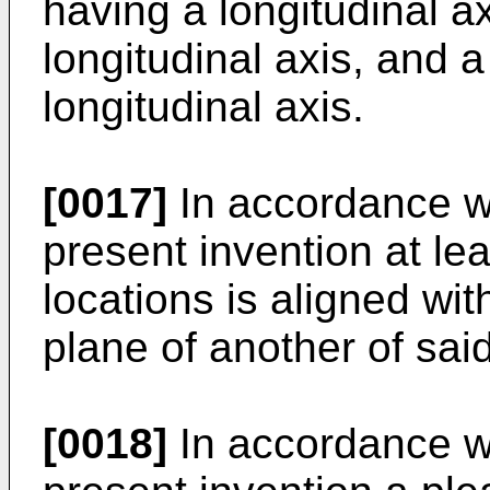
having a longitudinal ax
longitudinal axis, and 
longitudinal axis.
[0017]
In accordance w
present invention at le
locations is aligned wit
plane of another of sai
[0018]
In accordance w