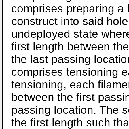
comprises preparing a 
construct into said hole
undeployed state where
first length between the
the last passing locati
comprises tensioning ea
tensioning, each filam
between the first passi
passing location. The s
the first length such tha