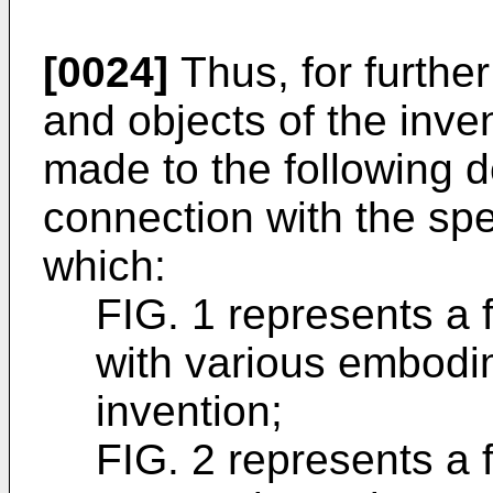
[0024]
Thus, for furthe
and objects of the inve
made to the following de
connection with the spe
which:
FIG. 1 represents a 
with various embodi
invention;
FIG. 2 represents a 