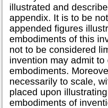
illustrated and descri
appendix. It is to be no
appended figures illustr
embodiments of this in
not to be considered lim
invention may admit to 
embodiments. Moreover
necessarily to scale, w
placed upon illustrating
embodiments of inventi