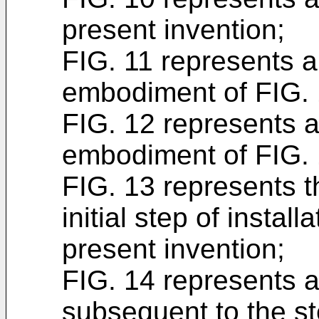
present invention;
FIG. 11 represents a
embodiment of FIG. 
FIG. 12 represents a 
embodiment of FIG. 
FIG. 13 represents t
initial step of instal
present invention;
FIG. 14 represents an
subsequent to the st