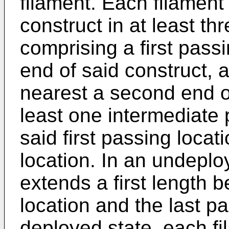
filament. Each filamen
construct in at least th
comprising a first passi
end of said construct, a
nearest a second end of
least one intermediate
said first passing locat
location. In an undeplo
extends a first length b
location and the last pa
deployed state, each f