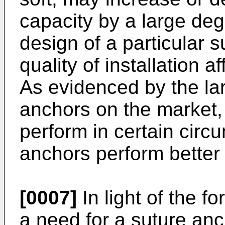
capacity by a large de
design of a particular s
quality of installation a
As evidenced by the la
anchors on the market
perform in certain circ
anchors perform better 
[0007]
In light of the f
a need for a suture anc