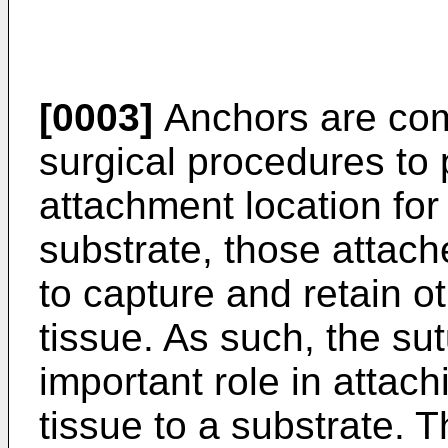
[0003]
Anchors are co
surgical procedures to 
attachment location for
substrate, those attac
to capture and retain ot
tissue. As such, the su
important role in attach
tissue to a substrate.