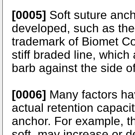
[0005]
Soft suture anc
developed, such as th
trademark of Biomet Cor
stiff braded line, which
barb against the side of
[0006]
Many factors hav
actual retention capaci
anchor. For example, th
soft, may increase or d