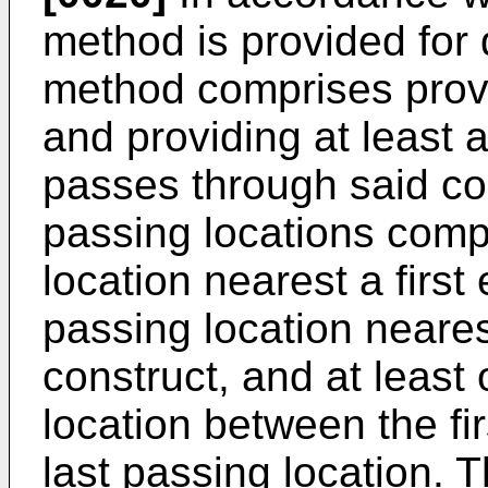
method is provided for
method comprises provi
and providing at least a
passes through said con
passing locations compr
location nearest a first 
passing location neare
construct, and at least
location between the fi
last passing location. 