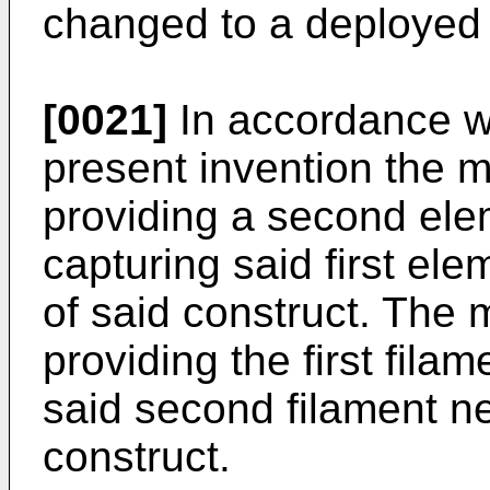
changed to a deployed
[0021]
In accordance w
present invention the 
providing a second elem
capturing said first el
of said construct. The
providing the first filam
said second filament nea
construct.