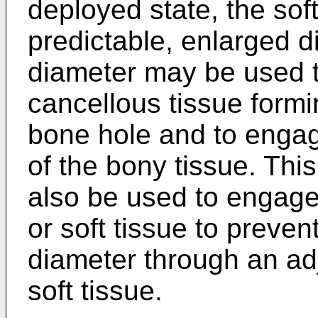
deployed state, the sof
predictable, enlarged d
diameter may be used to
cancellous tissue formi
bone hole and to engage
of the bony tissue. Th
also be used to engage
or soft tissue to preve
diameter through an adj
soft tissue.