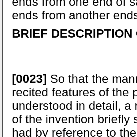
ends from one end of s
ends from another ends
BRIEF DESCRIPTION
[0023]
So that the man
recited features of the
understood in detail, a 
of the invention brief
had by reference to the