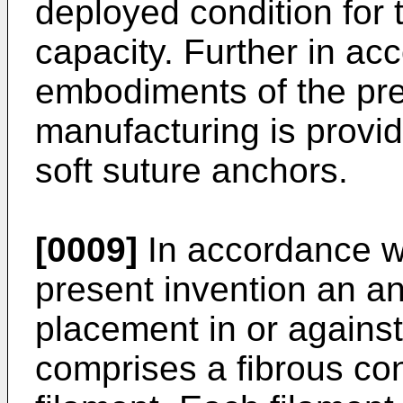
deployed condition for t
capacity. Further in ac
embodiments of the pre
manufacturing is provid
soft suture anchors.
[0009]
In accordance w
present invention an an
placement in or against
comprises a fibrous cons