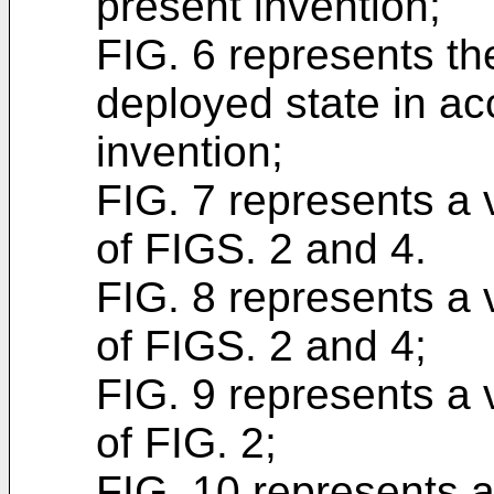
present invention;
FIG. 6 represents th
deployed state in ac
invention;
FIG. 7 represents a 
of FIGS. 2 and 4.
FIG. 8 represents a 
of FIGS. 2 and 4;
FIG. 9 represents a 
of FIG. 2;
FIG. 10 represents 