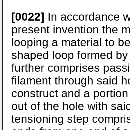
[0022]
In accordance w
present invention the 
looping a material to 
shaped loop formed by
further comprises pass
filament through said h
construct and a portion
out of the hole with sa
tensioning step compris