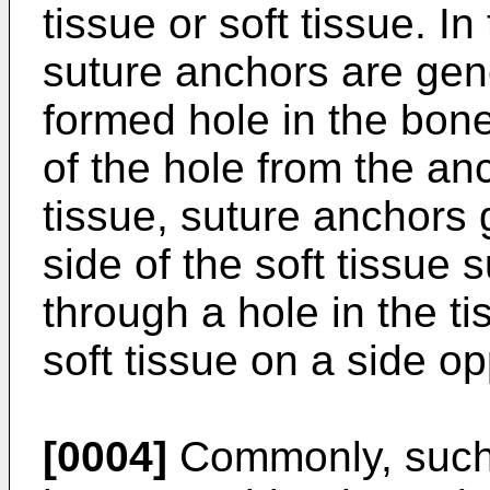
tissue or soft tissue. I
suture anchors are gene
formed hole in the bone
of the hole from the anc
tissue, suture anchors 
side of the soft tissue 
through a hole in the t
soft tissue on a side o
[0004]
Commonly, such 