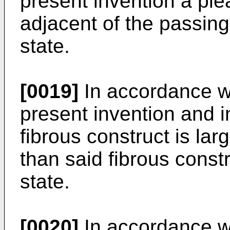
present invention a pl
adjacent of the passing
state.
[0019]
In accordance w
present invention and i
fibrous construct is larg
than said fibrous const
state.
[0020]
In accordance wi