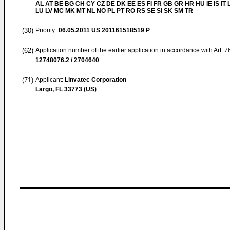
AL AT BE BG CH CY CZ DE DK EE ES FI FR GB GR HR HU IE IS IT L
LU LV MC MK MT NL NO PL PT RO RS SE SI SK SM TR
(30)
Priority:
06.05.2011
US 201161518519 P
(62)
Application number of the earlier application in accordance with Art. 
12748076.2 / 2704640
(71)
Applicant:
Linvatec Corporation
Largo, FL 33773 (US)