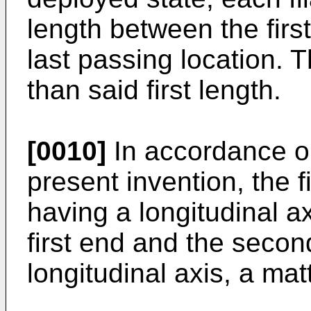
length between the firs
last passing location. 
than said first length.
[0010]
In accordance o
present invention, the f
having a longitudinal a
first end and the secon
longitudinal axis, a ma