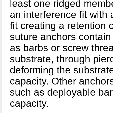
least one ridged membe
an interference fit with
fit creating a retention
suture anchors contain
as barbs or screw threa
substrate, through pierc
deforming the substrate
capacity. Other anchors
such as deployable barb
capacity.