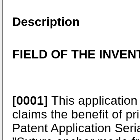
Description
FIELD OF THE INVEN
[0001]
This application 
claims the benefit of pr
Patent Application Seri