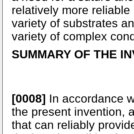
relatively more reliable
variety of substrates a
variety of complex cond
SUMMARY OF THE IN
[0008]
In accordance w
the present invention, 
that can reliably provi