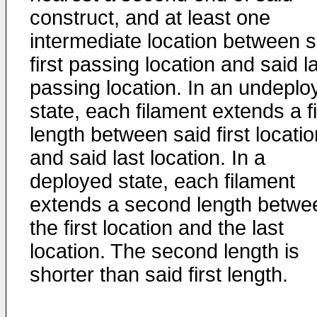
construct, and at least one
intermediate location between s
first passing location and said l
passing location. In an undeplo
state, each filament extends a fi
length between said first locatio
and said last location. In a
deployed state, each filament
extends a second length betwe
the first location and the last
location. The second length is
shorter than said first length.