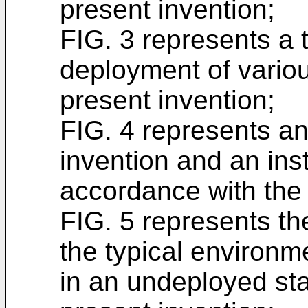
present invention;
FIG. 3 represents a 
deployment of vario
present invention;
FIG. 4 represents a
invention and an inst
accordance with the 
FIG. 5 represents th
the typical environm
in an undeployed sta