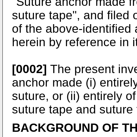
"Suture anchor made fr
suture tape", and filed
of the above-identified 
herein by reference in it
[0002]
The present inven
anchor made (i) entirel
suture, or (ii) entirely
suture tape and suture 
BACKGROUND OF TH