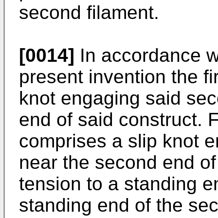
second filament.
[0014]
In accordance w
present invention the fi
knot engaging said seco
end of said construct. 
comprises a slip knot en
near the second end of 
tension to a standing en
standing end of the se