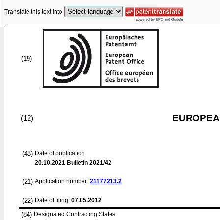
Translate this text into
(19)
EUROPEAN
(12)
(43)
Date of publication:
20.10.2021
Bulletin 2021/42
(21)
Application number:
21177213.2
(22)
Date of filing:
07.05.2012
(84)
Designated Contracting States: