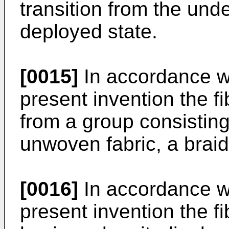
transition from the und
deployed state.
[0015]
In accordance w
present invention the fi
from a group consisting
unwoven fabric, a braid,
[0016]
In accordance w
present invention the fi