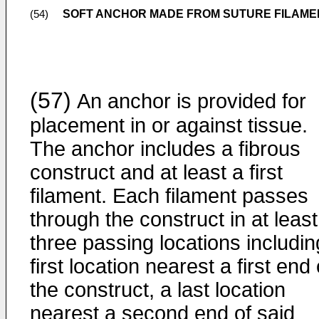
SOFT ANCHOR MADE FROM SUTURE FILAME
(54)
(57)
An anchor is provided for
placement in or against tissue.
The anchor includes a fibrous
construct and at least a first
filament. Each filament passes
through the construct in at least
three passing locations includin
first location nearest a first end 
the construct, a last location
nearest a second end of said