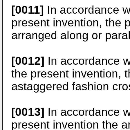
[0011]
In accordance w
present invention, the 
arranged along or parall
[0012]
In accordance w
the present invention, 
astaggered fashion cros
[0013]
In accordance w
present invention the a