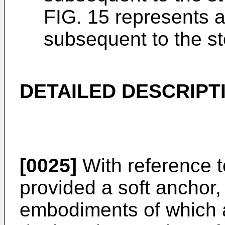
FIG. 15 represents an
subsequent to the st
DETAILED DESCRIPT
[0025]
With reference to
provided a soft anchor,
embodiments of which a