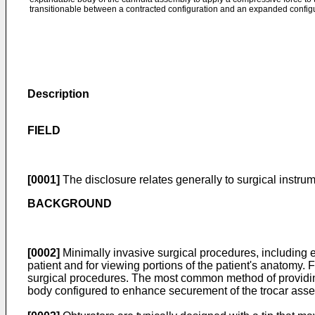
transitionable between a contracted configuration and an expanded configu
Description
FIELD
[0001]
The disclosure relates generally to surgical instrum
BACKGROUND
[0002]
Minimally invasive surgical procedures, including 
patient and for viewing portions of the patient's anatomy. 
surgical procedures. The most common method of providin
body configured to enhance securement of the trocar asse