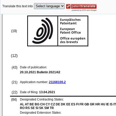
Translate this text into
(19)
(12)
(43)
Date of publication:
20.10.2021
Bulletin 2021/42
(21)
Application number:
21168100.2
(22)
Date of filing:
13.04.2021
(84)
Designated Contracting States:
AL AT BE BG CH CY CZ DE DK EE ES FI FR GB GR HR HU IE IS IT
RO RS SE SI SK SM TR
Designated Extension States: