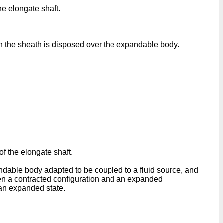
he elongate shaft.
 the sheath is disposed over the expandable body.
f the elongate shaft.
andable body adapted to be coupled to a fluid source, and
een a contracted configuration and an expanded
 an expanded state.