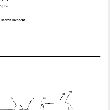
2 (US)
o
 Carlton Crescent