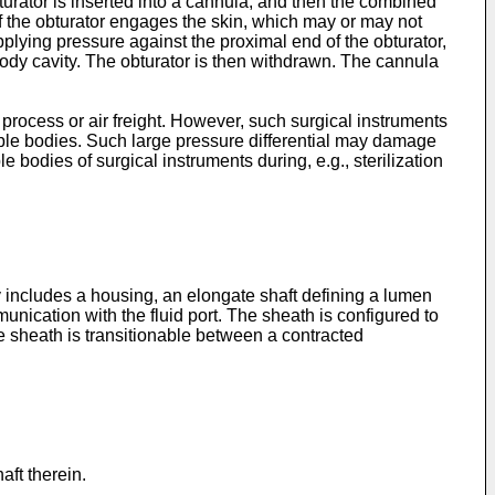
turator is inserted into a cannula, and then the combined
 of the obturator engages the skin, which may or may not
plying pressure against the proximal end of the obturator,
 body cavity. The obturator is then withdrawn. The cannula
 process or air freight. However, such surgical instruments
able bodies. Such large pressure differential may damage
 bodies of surgical instruments during, e.g., sterilization
 includes a housing, an elongate shaft defining a lumen
nication with the fluid port. The sheath is configured to
 sheath is transitionable between a contracted
aft therein.