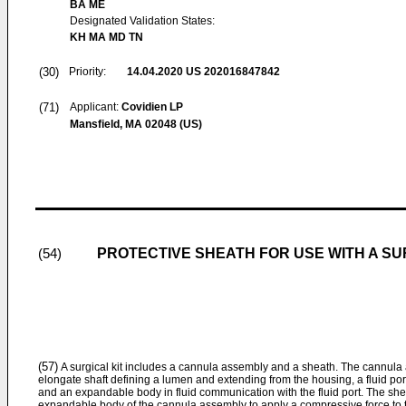
BA ME
Designated Validation States:
KH MA MD TN
(30)
Priority:
14.04.2020
US 202016847842
(71)
Applicant:
Covidien LP
Mansfield, MA 02048 (US)
PROTECTIVE SHEATH FOR USE WITH A S
(54)
(57)
A surgical kit includes a cannula assembly and a sheath. The cannula
elongate shaft defining a lumen and extending from the housing, a fluid por
and an expandable body in fluid communication with the fluid port. The she
expandable body of the cannula assembly to apply a compressive force to 