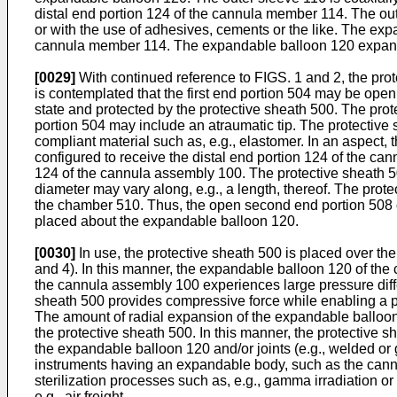
distal end portion 124 of the cannula member 114. The oute
or with the use of adhesives, cements or the like. The exp
cannula member 114. The expandable balloon 120 expands r
[0029]
With continued reference to FIGS. 1 and 2, the pro
is contemplated that the first end portion 504 may be ope
state and protected by the protective sheath 500. The prot
portion 504 may include an atraumatic tip. The protective 
compliant material such as, e.g., elastomer. In an aspect
configured to receive the distal end portion 124 of the ca
124 of the cannula assembly 100. The protective sheath 50
diameter may vary along, e.g., a length, thereof. The pro
the chamber 510. Thus, the open second end portion 508 o
placed about the expandable balloon 120.
[0030]
In use, the protective sheath 500 is placed over th
and 4). In this manner, the expandable balloon 120 of the
the cannula assembly 100 experiences large pressure diffe
sheath 500 provides compressive force while enabling a p
The amount of radial expansion of the expandable balloon 
the protective sheath 500. In this manner, the protective
the expandable balloon 120 and/or joints (e.g., welded o
instruments having an expandable body, such as the cannul
sterilization processes such as, e.g., gamma irradiation o
e.g., air freight.