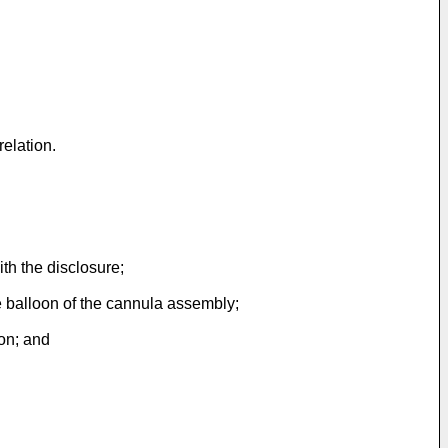
elation.
th the disclosure;
le balloon of the cannula assembly;
ion; and