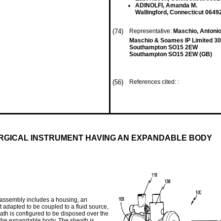
ADINOLFI, Amanda M.
Wallingford, Connecticut 0649
(74)
Representative:
Maschio, Antoni
Maschio & Soames IP Limited 30
Southampton SO15 2EW
Southampton SO15 2EW (GB)
(56)
References cited: :
URGICAL INSTRUMENT HAVING AN EXPANDABLE BODY
 assembly includes a housing, an
t adapted to be coupled to a fluid source,
ath is configured to be disposed over the
the expandable body. The sheath is