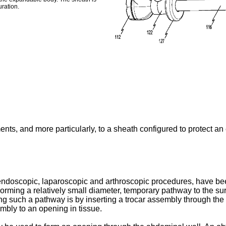
ration.
ents, and more particularly, to a sheath configured to protect a
endoscopic, laparoscopic and arthroscopic procedures, have been
Forming a relatively small diameter, temporary pathway to the sur
g such a pathway is by inserting a trocar assembly through th
mbly to an opening in tissue.