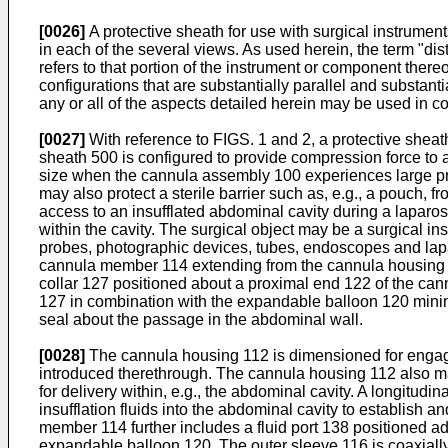
[0026]
A protective sheath for use with surgical instrumen
in each of the several views. As used herein, the term "dist
refers to that portion of the instrument or component thereo
configurations that are substantially parallel and substanti
any or all of the aspects detailed herein may be used in co
[0027]
With reference to FIGS. 1 and 2, a protective sheat
sheath 500 is configured to provide compression force to
size when the cannula assembly 100 experiences large pressu
may also protect a sterile barrier such as, e.g., a pouch
access to an insufflated abdominal cavity during a laparosc
within the cavity. The surgical object may be a surgical ins
probes, photographic devices, tubes, endoscopes and lapa
cannula member 114 extending from the cannula housing 
collar 127 positioned about a proximal end 122 of the can
127 in combination with the expandable balloon 120 minim
seal about the passage in the abdominal wall.
[0028]
The cannula housing 112 is dimensioned for engagem
introduced therethrough. The cannula housing 112 also may 
for delivery within, e.g., the abdominal cavity. A longitu
insufflation fluids into the abdominal cavity to establis
member 114 further includes a fluid port 138 positioned adj
expandable balloon 120. The outer sleeve 116 is coaxially