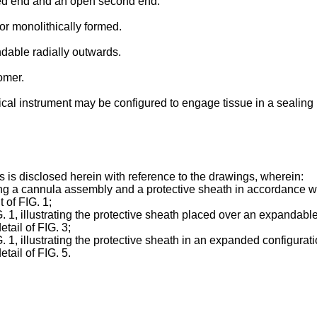
osed end and an open second end.
or monolithically formed.
ndable radially outwards.
omer.
cal instrument may be configured to engage tissue in a sealing r
s is disclosed herein with reference to the drawings, wherein:
uding a cannula assembly and a protective sheath in accordance wi
t of FIG. 1;
FIG. 1, illustrating the protective sheath placed over an expandab
tail of FIG. 3;
IG. 1, illustrating the protective sheath in an expanded configurat
tail of FIG. 5.