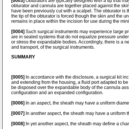
[0003]
Obturators are typically designed with a tip that m
obturator and cannula are together placed against the skin 
have been previously cut with a scalpel. The obturator is 
the tip of the obturator is forced though the skin and the 
remains in place within the incision for use during the mi
[0004]
Such surgical instruments may experience large press
are in sealed systems that do not equalize pressure under
or stress the expandable bodies. Accordingly, there is a nee
and transport, of the surgical instruments.
SUMMARY
[0005]
In accordance with the disclosure, a surgical kit 
and extending from the housing, a fluid port adapted to be
be disposed over the expandable body of the cannula asse
configuration and an expanded configuration.
[0006]
In an aspect, the sheath may have a uniform diamet
[0007]
In another aspect, the sheath may have a uniform t
[0008]
In yet another aspect, the sheath may define a chamb