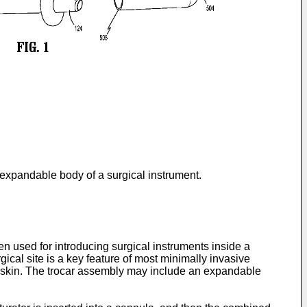
n expandable body of a surgical instrument.
 used for introducing surgical instruments inside a
gical site is a key feature of most minimally invasive
e skin. The trocar assembly may include an expandable