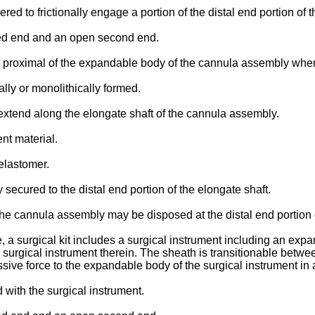
ed to frictionally engage a portion of the distal end portion of t
osed end and an open second end.
 proximal of the expandable body of the cannula assembly when
ally or monolithically formed.
y extend along the elongate shaft of the cannula assembly.
nt material.
elastomer.
secured to the distal end portion of the elongate shaft.
 the cannula assembly may be disposed at the distal end portion o
, a surgical kit includes a surgical instrument including an exp
 surgical instrument therein. The sheath is transitionable betw
ssive force to the expandable body of the surgical instrument in
with the surgical instrument.