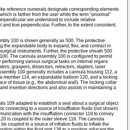
n like reference numerals designate corresponding elements
 which is farther from the user while the term "proximal"
 perpendicular are understood to include relative
l and true perpendicular. Further, to the extent consistent,
sembly 100 is shown generally as 500. The protective
g the expandable body to expand, flex, and contract in
 surgical instruments. Further, the protective sheath 500
y 100. The cannula assembly 100 is configured to permit
r performing various surgical tasks on internal organs
ors, graspers, dissectors, retractors, staplers, laser
assembly 100 generally includes a cannula housing 112, a
la member 114, an expandable balloon 120, and a locking
 of tissue (e.g., the abdominal wall). The locking collar
d insertion directions and also assists in maintaining a
s 109 adapted to establish a seal about a surgical object
r connecting to a source of insufflation fluids (not shown)
mmunication with the insufflation connector 118 to convey
120 is coupled to the outer sleeve 116. The cannula
 coupled to a source of inflation fluids to inflate the
on within the fluid port 138 to a position adjacent the