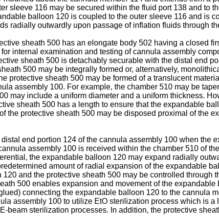
r sleeve 116 may be secured within the fluid port 138 and to the
andable balloon 120 is coupled to the outer sleeve 116 and is co
adially outwardly upon passage of inflation fluids through the 
tective sheath 500 has an elongate body 502 having a closed fir
n for internal examination and testing of cannula assembly comp
ective sheath 500 is detachably securable with the distal end p
sheath 500 may be integrally formed or, alternatively, monolithic
, the protective sheath 500 may be formed of a translucent mater
nnula assembly 100. For example, the chamber 510 may be tapered 
0 may include a uniform diameter and a uniform thickness. Howe
tective sheath 500 has a length to ensure that the expandable ba
f the protective sheath 500 may be disposed proximal of the e
e distal end portion 124 of the cannula assembly 100 when the e
 cannula assembly 100 is received within the chamber 510 of th
rential, the expandable balloon 120 may expand radially outward
redetermined amount of radial expansion of the expandable ball
120 and the protective sheath 500 may be controlled through the 
 sheath 500 enables expansion and movement of the expandable ba
r glued) connecting the expandable balloon 120 to the cannula 
a assembly 100 to utilize EtO sterilization process which is a 
r E-beam sterilization processes. In addition, the protective she