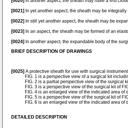
[0020]
In another aspect, the sheath may have a first cl
[0021]
In yet another aspect, the sheath may be integrally 
[0022]
In still yet another aspect, the sheath may be expa
[0023]
In an aspect, the sheath may be formed of an elast
[0024]
In another aspect, the expandable body of the surgi
BRIEF DESCRIPTION OF DRAWINGS
[0025]
A protective sheath for use with surgical instrument
FIG. 1 is a perspective view of a surgical kit incl
FIG. 2 is a partial perspective view of the surgical ki
FIG. 3 is a perspective view of the surgical kit of 
FIG. 4 is an enlarged view of the indicated area of de
FIG. 5 is a perspective view of the surgical kit of F
FIG. 6 is an enlarged view of the indicated area of de
DETAILED DESCRIPTION