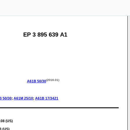
EP 3 895 639 A1
(2016.01)
A61B
50/30
B
50/30
;
A61M
25/10
;
A61B
17/3421
108 (US)
3 (US)