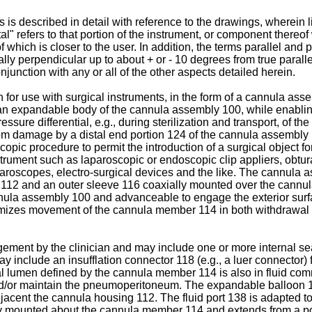
ts is described in detail with reference to the drawings, wherei
al" refers to that portion of the instrument, or component thereof
f which is closer to the user. In addition, the terms parallel and
ally perpendicular up to about + or - 10 degrees from true paralle
njunction with any or all of the other aspects detailed herein.
h for use with surgical instruments, in the form of a cannula as
 an expandable body of the cannula assembly 100, while enablin
re differential, e.g., during sterilization and transport, of the
, from damage by a distal end portion 124 of the cannula assembl
opic procedure to permit the introduction of a surgical object fo
trument such as laparoscopic or endoscopic clip appliers, obturat
roscopes, electro-surgical devices and the like. The cannula 
112 and an outer sleeve 116 coaxially mounted over the cannu
nula assembly 100 and advanceable to engage the exterior surface
izes movement of the cannula member 114 in both withdrawal an
ent by the clinician and may include one or more internal seal
include an insufflation connector 118 (e.g., a luer connector) fo
dinal lumen defined by the cannula member 114 is also in fluid co
h and/or maintain the pneumoperitoneum. The expandable balloon 
acent the cannula housing 112. The fluid port 138 is adapted to be
 mounted about the cannula member 114 and extends from a positi