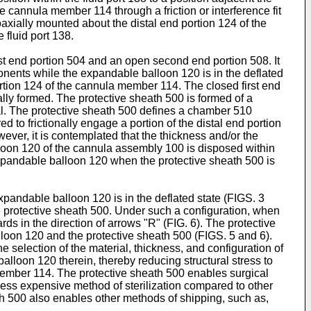
 cannula member 114 through a friction or interference fit
axially mounted about the distal end portion 124 of the
fluid port 138.
st end portion 504 and an open second end portion 508. It
onents while the expandable balloon 120 is in the deflated
ortion 124 of the cannula member 114. The closed first end
ally formed. The protective sheath 500 is formed of a
ial. The protective sheath 500 defines a chamber 510
to frictionally engage a portion of the distal end portion
ver, it is contemplated that the thickness and/or the
lloon 120 of the cannula assembly 100 is disposed within
xpandable balloon 120 when the protective sheath 500 is
xpandable balloon 120 is in the deflated state (FIGS. 3
e protective sheath 500. Under such a configuration, when
s in the direction of arrows "R" (FIG. 6). The protective
oon 120 and the protective sheath 500 (FIGS. 5 and 6).
selection of the material, thickness, and configuration of
lloon 120 therein, thereby reducing structural stress to
member 114. The protective sheath 500 enables surgical
less expensive method of sterilization compared to other
ath 500 also enables other methods of shipping, such as,