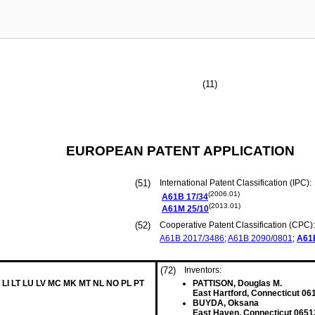
(11)
EUROPEAN PATENT APPLICATION
(51)
International Patent Classification (IPC):
(2006.01)
A61B
17/34
(2013.01)
A61M
25/10
(52)
Cooperative Patent Classification (CPC):
A61B
2017/3486
;
A61B
2090/0801
;
A61
(72)
Inventors:
 LI LT LU LV MC MK MT NL NO PL PT
PATTISON, Douglas M.
East Hartford, Connecticut 06
BUYDA, Oksana
East Haven, Connecticut 0651