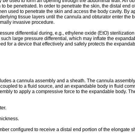
ay be used to form an opening through the abdominal wall. An ob
to be penetrated. In order to penetrate the skin, the distal end
then used to penetrate the skin and access the body cavity. By ap
underlying tissue layers until the cannula and obturator enter the
nimally invasive procedure.
ure differential during, e.g., ethylene oxide (EtO) sterilization
 such large pressure differential, which may inflate the expand
d for a device that effectively and safely protects the expandable
includes a cannula assembly and a sheath. The cannula assembly
 coupled to a fluid source, and an expandable body in fluid commu
mbly to apply a compressive force to the expandable body. The
er.
hickness.
er configured to receive a distal end portion of the elongate sh