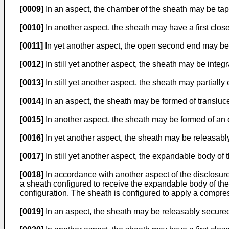
[0009]
In an aspect, the chamber of the sheath may be taper
[0010]
In another aspect, the sheath may have a first cl
[0011]
In yet another aspect, the open second end may be
[0012]
In still yet another aspect, the sheath may be integr
[0013]
In still yet another aspect, the sheath may partiall
[0014]
In an aspect, the sheath may be formed of transluce
[0015]
In another aspect, the sheath may be formed of an 
[0016]
In yet another aspect, the sheath may be releasably 
[0017]
In still yet another aspect, the expandable body of
[0018]
In accordance with another aspect of the disclosure
a sheath configured to receive the expandable body of the
configuration. The sheath is configured to apply a compre
[0019]
In an aspect, the sheath may be releasably secured 