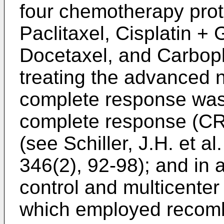
four chemotherapy proto
Paclitaxel, Cisplatin + 
Docetaxel, and Carbopla
treating the advanced n
complete response was
complete response (CR
(see
Schiller, J.H. et a
346(2), 92-98
); and in
control and multicenter 
which employed recomb