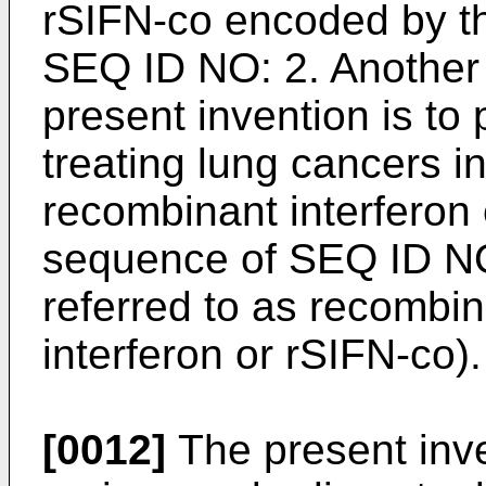
rSIFN-co encoded by t
SEQ ID NO: 2. Another 
present invention is to
treating lung cancers i
recombinant interferon
sequence of SEQ ID NO:
referred to as recomb
interferon or rSIFN-co).
[0012]
The present inven