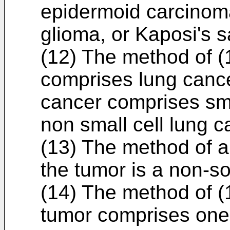
epidermoid carcinom
glioma, or Kaposi's 
(12) The method of (1
comprises lung cancer
cancer comprises sma
non small cell lung 
(13) The method of a
the tumor is a non-so
(14) The method of (
tumor comprises one 