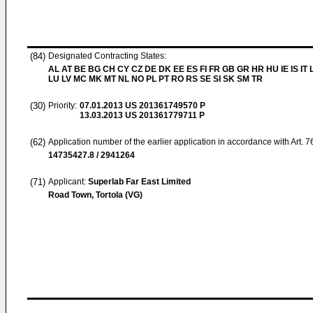
(84)
Designated Contracting States:
AL AT BE BG CH CY CZ DE DK EE ES FI FR GB GR HR HU IE IS IT L
LU LV MC MK MT NL NO PL PT RO RS SE SI SK SM TR
(30)
Priority:
07.01.2013
US 201361749570 P
13.03.2013
US 201361779711 P
(62)
Application number of the earlier application in accordance with Art. 
14735427.8 / 2941264
(71)
Applicant:
Superlab Far East Limited
Road Town, Tortola (VG)