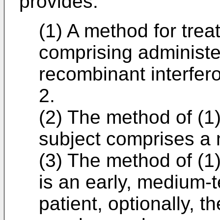
provides:
(1) A method for trea
comprising administer
recombinant interfe
2.
(2) The method of (1)
subject comprises a 
(3) The method of (1)
is an early, medium-
patient, optionally, 