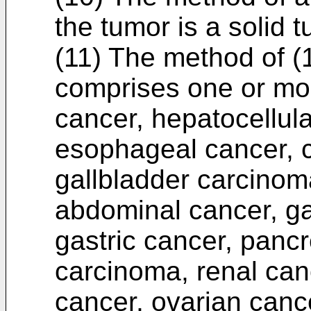
the tumor is a solid t
(11) The method of (1
comprises one or more
cancer, hepatocellul
esophageal cancer, 
gallbladder carcinom
abdominal cancer, gas
gastric cancer, pancr
carcinoma, renal can
cancer, ovarian cance