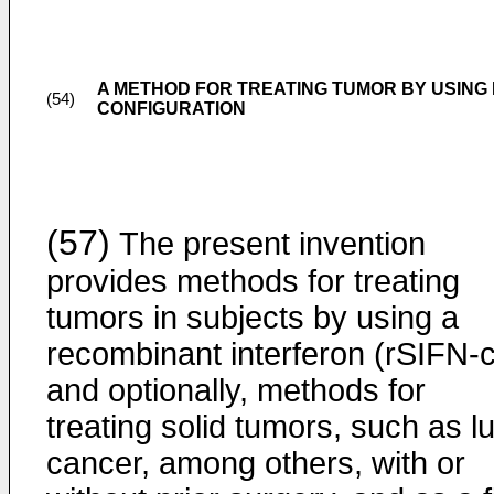
A METHOD FOR TREATING TUMOR BY USING
(54)
CONFIGURATION
(57)
The present invention
provides methods for treating
tumors in subjects by using a
recombinant interferon (rSIFN-c
and optionally, methods for
treating solid tumors, such as l
cancer, among others, with or