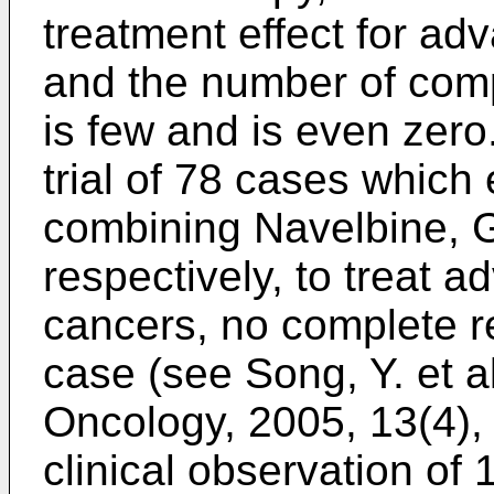
treatment effect for ad
and the number of com
is few and is even zero.
trial of 78 cases which
combining Navelbine, 
respectively, to treat 
cancers, no complete r
case (see
Song, Y. et a
Oncology, 2005, 13(4),
clinical observation o