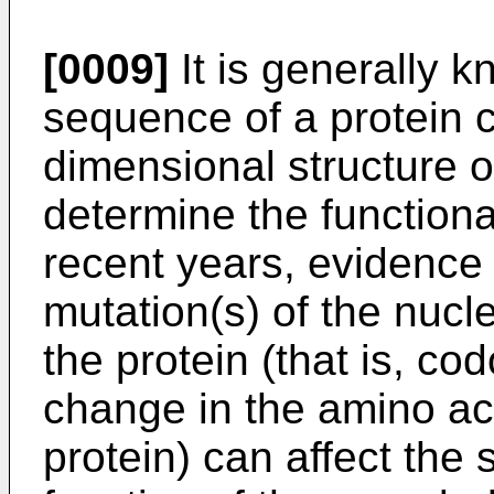
[0009]
It is generally 
sequence of a protein 
dimensional structure o
determine the functiona
recent years, evidenc
mutation(s) of the nuc
the protein (that is, co
change in the amino a
protein) can affect the 