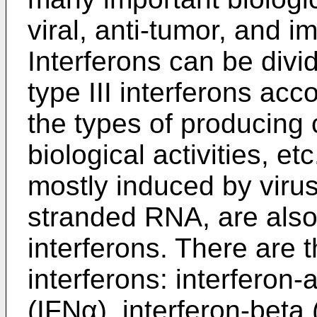
viral, anti-tumor, and 
Interferons can be divid
type III interferons acc
the types of producing 
biological activities, e
mostly induced by viru
stranded RNA, are also
interferons. There are t
interferons: interferon-
(IFNα), interferon-beta