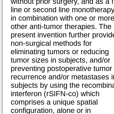
without prior surgery, and as a f
line or second line monotherapy
in combination with one or mor
other anti-tumor therapies. The
present invention further provid
non-surgical methods for
eliminating tumors or reducing
tumor sizes in subjects, and/or
preventing postoperative tumor
recurrence and/or metastases i
subjects by using the recombin
interferon (rSIFN-co) which
comprises a unique spatial
configuration, alone or in