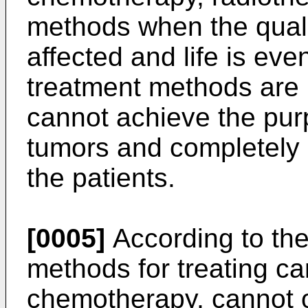
methods when the qualit
affected and life is ev
treatment methods are n
cannot achieve the purp
tumors and completely a
the patients.
[0005]
According to the
methods for treating can
chemotherapy, cannot o