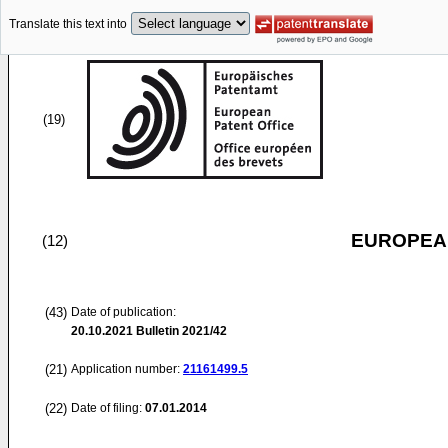
Translate this text into
(19)
EUROPEAN
(12)
(43)
Date of publication:
20.10.2021
Bulletin 2021/42
(21)
Application number:
21161499.5
(22)
Date of filing:
07.01.2014