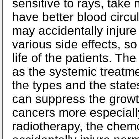
sensitive to rays, tak
have better blood circu
may accidentally injure
various side effects, so 
life of the patients. Th
as the systemic treatm
the types and the stat
can suppress the growt
cancers more especiall
radiotherapy, the chem