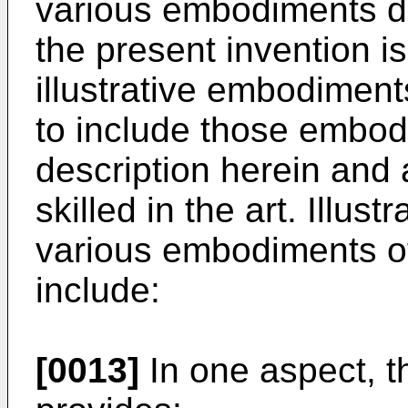
various embodiments d
the present invention is
illustrative embodiment
to include those embod
description herein and
skilled in the art. Illus
various embodiments of
include:
[0013]
In one aspect, t