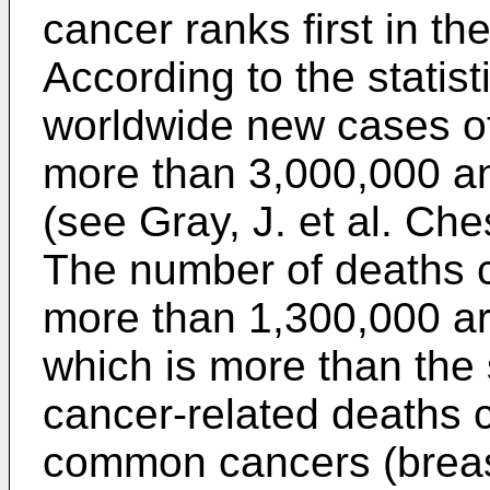
cancer ranks first in th
According to the statist
worldwide new cases of
more than 3,000,000 an
(see
Gray, J. et al. Ch
The number of deaths c
more than 1,300,000 ar
which is more than the
cancer-related deaths 
common cancers (breas