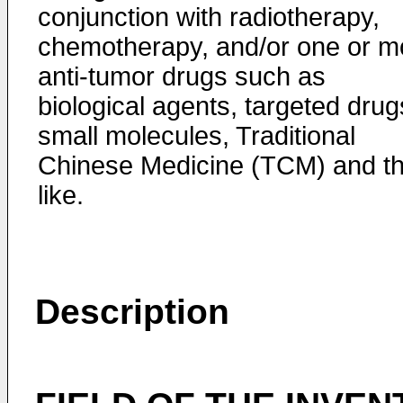
conjunction with radiotherapy,
chemotherapy, and/or one or m
anti-tumor drugs such as
biological agents, targeted drug
small molecules, Traditional
Chinese Medicine (TCM) and t
like.
Description