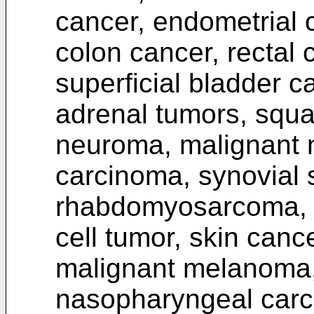
cancer, endometrial c
colon cancer, rectal 
superficial bladder c
adrenal tumors, squ
neuroma, malignant 
carcinoma, synovial
rhabdomyosarcoma, gas
cell tumor, skin canc
malignant melanoma, 
nasopharyngeal car