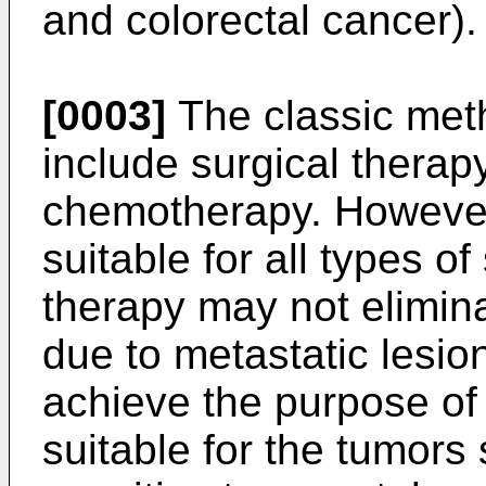
and colorectal cancer).
[0003]
The classic meth
include surgical therap
chemotherapy. However,
suitable for all types o
therapy may not elimina
due to metastatic lesion
achieve the purpose of 
suitable for the tumors 