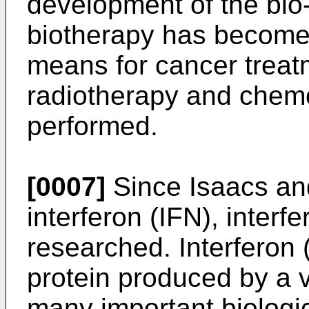
development of the bio
biotherapy has become 
means for cancer treatm
radiotherapy and chem
performed.
[0007]
Since Isaacs an
interferon (IFN), inter
researched. Interferon (
protein produced by a v
many important biologica