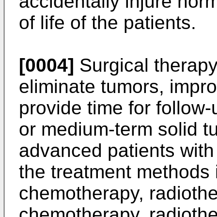
accidentally injure norma
of life of the patients.
[0004]
Surgical therapy
eliminate tumors, improv
provide time for follow
or medium-term solid tu
advanced patients with
the treatment methods i
chemotherapy, radiothe
chemotherapy, radiothe