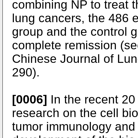
combining NP to treat 
lung cancers, the 486 e
group and the control 
complete remission (s
Chinese Journal of Lun
290
).
[0006]
In the recent 20 
research on the cell bio
tumor immunology and t