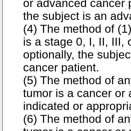
or advanced cancer pa
the subject is an ad
(4) The method of (1)
is a stage 0, I, II, III
optionally, the subjec
cancer patient.
(5) The method of any
tumor is a cancer or a
indicated or appropri
(6) The method of any