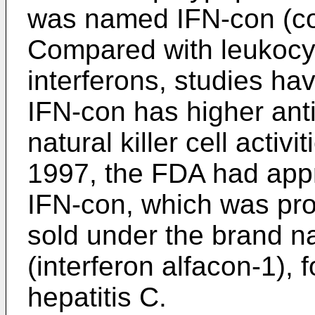
was named IFN-con (co
Compared with leukocyte
interferons, studies h
IFN-con has higher anti-
natural killer cell activi
1997, the FDA had app
IFN-con, which was p
sold under the brand
(interferon alfacon-1), f
hepatitis C.