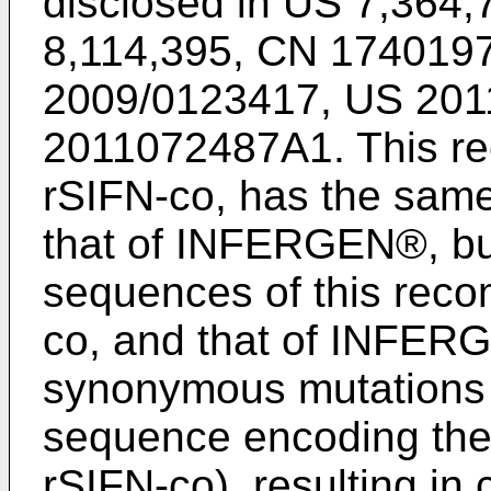
disclosed in
US 7,364,
8,114,395
,
CN 1740197
2009/0123417
,
US 201
2011072487A1
. This r
rSIFN-co, has the sam
that of INFERGEN®, bu
sequences of this recom
co, and that of INFERGE
synonymous mutations e
sequence encoding the 
rSIFN-co), resulting in 