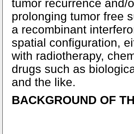
tumor recurrence and/o
prolonging tumor free s
a recombinant interfer
spatial configuration, e
with radiotherapy, chem
drugs such as biologica
and the like.
BACKGROUND OF TH