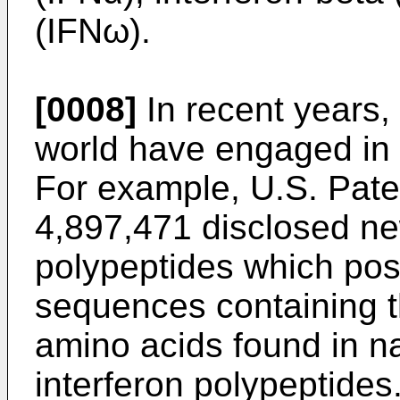
(IFNω).
[0008]
In recent years
world have engaged in t
For example,
U.S. Pate
4,897,471
disclosed ne
polypeptides which po
sequences containing 
amino acids found in na
interferon polypeptides