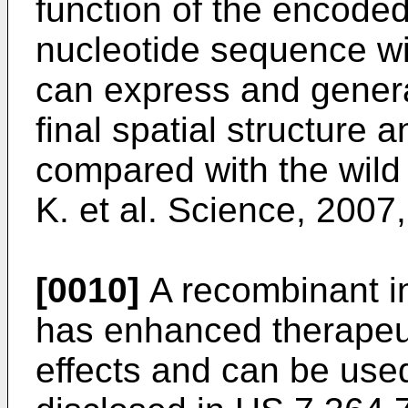
function of the encoded
nucleotide sequence w
can express and generat
final spatial structure a
compared with the wild
K. et al. Science, 2007
[0010]
A recombinant in
has enhanced therapeuti
effects and can be use