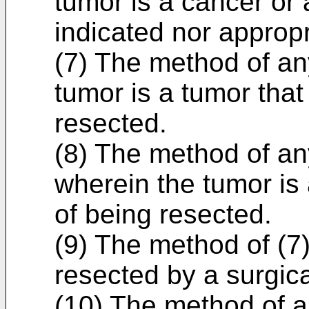
tumor is a cancer or a
indicated nor appropr
(7) The method of any
tumor is a tumor that
resected.
(8) The method of any
wherein the tumor is 
of being resected.
(9) The method of (7)
resected by a surgica
(10) The method of a