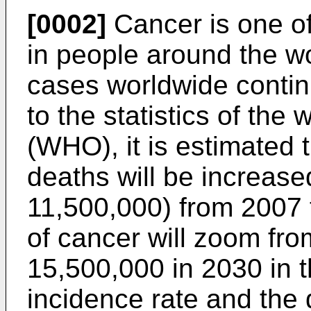
[0002]
Cancer is one of
in people around the wo
cases worldwide contin
to the statistics of the
(WHO), it is estimated 
deaths will be increas
11,500,000) from 2007 
of cancer will zoom fro
15,500,000 in 2030 in 
incidence rate and the 