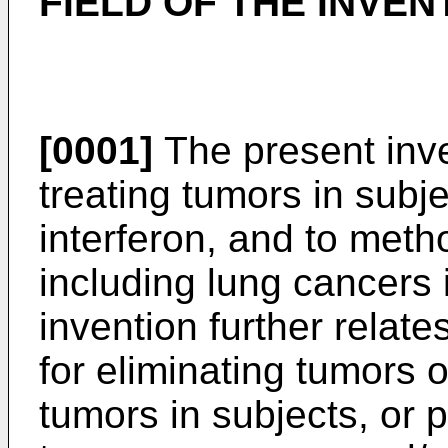
FIELD OF THE INVEN
[0001]
The present inve
treating tumors in subj
interferon, and to metho
including lung cancers 
invention further relat
for eliminating tumors o
tumors in subjects, or 