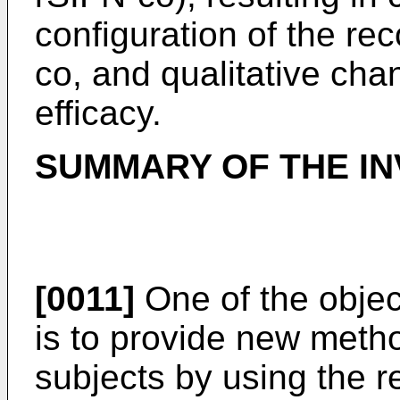
configuration of the re
co, and qualitative chan
efficacy.
SUMMARY OF THE IN
[0011]
One of the objec
is to provide new metho
subjects by using the r