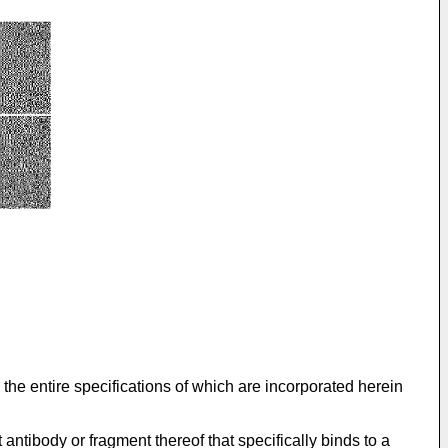
 the entire specifications of which are incorporated herein
antibody or fragment thereof that specifically binds to a