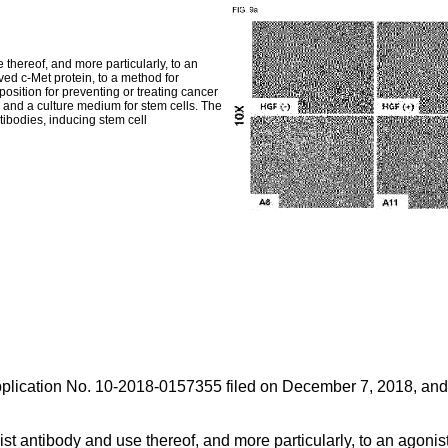
 thereof, and more particularly, to an
ved c-Met protein, to a method for
osition for preventing or treating cancer
, and a culture medium for stem cells. The
tibodies, inducing stem cell
plication No. 10-2018-0157355 filed on December 7, 2018
, and
st antibody and use thereof, and more particularly, to an agonist 