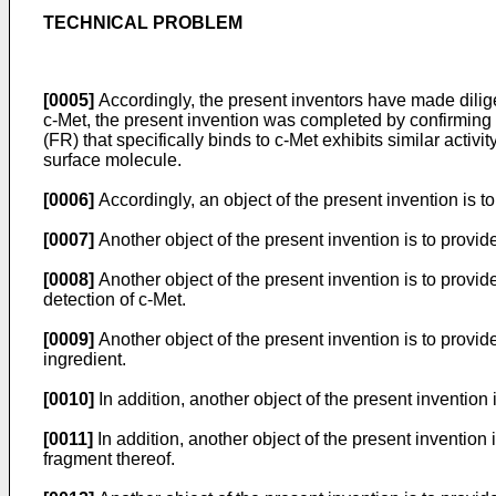
TECHNICAL PROBLEM
[0005]
Accordingly, the present inventors have made diligent
c-Met, the present invention was completed by confirmin
(FR) that specifically binds to c-Met exhibits similar activ
surface molecule.
[0006]
Accordingly, an object of the present invention is t
[0007]
Another object of the present invention is to provid
[0008]
Another object of the present invention is to provi
detection of c-Met.
[0009]
Another object of the present invention is to provi
ingredient.
[0010]
In addition, another object of the present invention
[0011]
In addition, another object of the present invention 
fragment thereof.