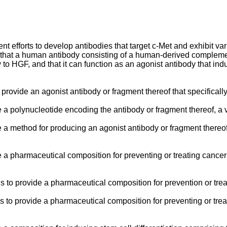
 efforts to develop antibodies that target c-Met and exhibit variou
g that a human antibody consisting of a human-derived complem
ity to HGF, and that it can function as an agonist antibody that in
o provide an agonist antibody or fragment thereof that specifical
e a polynucleotide encoding the antibody or fragment thereof, a v
de a method for producing an agonist antibody or fragment thereo
de a pharmaceutical composition for preventing or treating cancer
 is to provide a pharmaceutical composition for prevention or tre
is to provide a pharmaceutical composition for preventing or trea