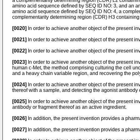
a complementarity determining region (CDR) L2 containi
amino acid sequence defined by SEQ ID NO: 3, and an ant
amino acid sequence defined by SEQ ID NO: 4, a complem
complementarity determining region (CDR) H3 containing
[0020]
In order to achieve another object of the present in
[0021]
In order to achieve another object of the present in
[0022]
In order to achieve another object of the present inv
[0023]
In order to achieve another object of the present in
human c-Met, the method comprising culturing the cell und
and a heavy chain variable region, and recovering the poly
[0024]
In order to achieve another object of the present i
thereof with a sample, and detecting the agonist antibody 
[0025]
In order to achieve another object of the present i
antibody or fragment thereof as an active ingredient.
[0026]
In addition, the present invention provides a pharma
[0027]
In addition, the present invention provides a pharma