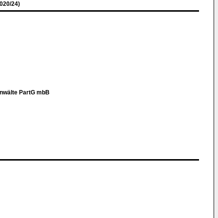
020/24)
anwälte PartG mbB