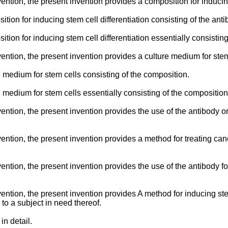
vention, the present invention provides a composition for inducin
tion for inducing stem cell differentiation consisting of the anti
tion for inducing stem cell differentiation essentially consisting
nvention, the present invention provides a culture medium for ste
e medium for stem cells consisting of the composition.
e medium for stem cells essentially consisting of the composition
vention, the present invention provides the use of the antibody or
vention, the present invention provides a method for treating ca
vention, the present invention provides the use of the antibody f
vention, the present invention provides A method for inducing st
to a subject in need thereof.
in detail.