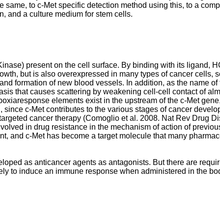
 same, to c-Met specific detection method using this, to a compo
on, and a culture medium for stem cells.
nase) present on the cell surface. By binding with its ligand, H
rowth, but is also overexpressed in many types of cancer cells, s
, and formation of new blood vessels. In addition, as the name of
sis that causes scattering by weakening cell-cell contact of almo
t hypoxiaresponse elements exist in the upstream of the c-Met gen
on, since c-Met contributes to the various stages of cancer develo
targeted cancer therapy (
Comoglio et al. 2008. Nat Rev Drug D
e involved in drug resistance in the mechanism of action of previ
t, and c-Met has become a target molecule that many pharmaceut
loped as anticancer agents as antagonists. But there are requir
 unlikely to induce an immune response when administered in the 