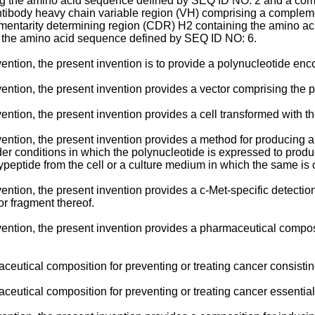
ng the amino acid sequence defined by SEQ ID NO: 2 and a comp
ibody heavy chain variable region (VH) comprising a compleme
entarity determining region (CDR) H2 containing the amino a
 the amino acid sequence defined by SEQ ID NO: 6.
vention, the present invention is to provide a polynucleotide enc
vention, the present invention provides a vector comprising the 
ention, the present invention provides a cell transformed with th
vention, the present invention provides a method for producing a
er conditions in which the polynucleotide is expressed to produ
peptide from the cell or a culture medium in which the same is 
nvention, the present invention provides a c-Met-specific detect
or fragment thereof.
nvention, the present invention provides a pharmaceutical compos
ceutical composition for preventing or treating cancer consistin
ceutical composition for preventing or treating cancer essentiall