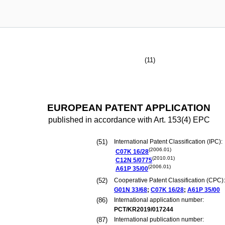
(11)
EUROPEAN PATENT APPLICATION
published in accordance with Art. 153(4) EPC
(51)
International Patent Classification (IPC):
(2006.01)
C07K
16/28
(2010.01)
C12N
5/0775
(2006.01)
A61P
35/00
(52)
Cooperative Patent Classification (CPC):
G01N
33/68
;
C07K
16/28
;
A61P
35/00
(86)
International application number:
PCT/KR2019/017244
(87)
International publication number: