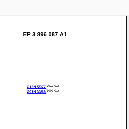
EP 3 896 087 A1
(2010.01)
C12N
5/077
(2006.01)
G01N
33/68