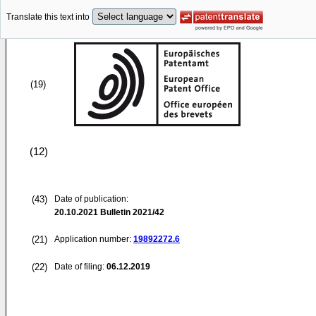
Translate this text into
(19)
(12)
(43)
Date of publication:
20.10.2021
Bulletin 2021/42
(21)
Application number:
19892272.6
(22)
Date of filing:
06.12.2019