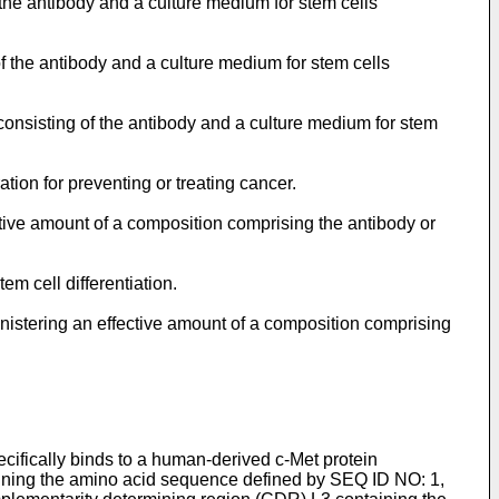
 the antibody and a culture medium for stem cells
of the antibody and a culture medium for stem cells
y consisting of the antibody and a culture medium for stem
ation for preventing or treating cancer.
ctive amount of a composition comprising the antibody or
em cell differentiation.
inistering an effective amount of a composition comprising
ecifically binds to a human-derived c-Met protein
aining the amino acid sequence defined by SEQ ID NO: 1,