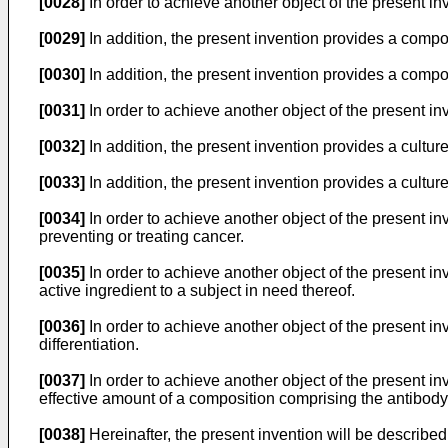
[0028]
In order to achieve another object of the present in
[0029]
In addition, the present invention provides a composi
[0030]
In addition, the present invention provides a composi
[0031]
In order to achieve another object of the present i
[0032]
In addition, the present invention provides a cultur
[0033]
In addition, the present invention provides a cultur
[0034]
In order to achieve another object of the present in
preventing or treating cancer.
[0035]
In order to achieve another object of the present in
active ingredient to a subject in need thereof.
[0036]
In order to achieve another object of the present in
differentiation.
[0037]
In order to achieve another object of the present in
effective amount of a composition comprising the antibody 
[0038]
Hereinafter, the present invention will be described 