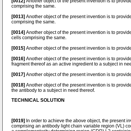
[0012]
Another object of the present invention is to provid
comprising the same.
[0013]
Another object of the present invention is to provid
comprising the same.
[0014]
Another object of the present invention is to provid
cells comprising the same.
[0015]
Another object of the present invention is to provide
[0016]
Another object of the present invention is to provi
fragment thereof as an active ingredient to a subject in ne
[0017]
Another object of the present invention is to provide
[0018]
Another object of the present invention is to provi
the antibody to a subject in need thereof.
TECHNICAL SOLUTION
[0019]
In order to achieve the above object, the present in
comprising an antibody light chain variable region (VL) 