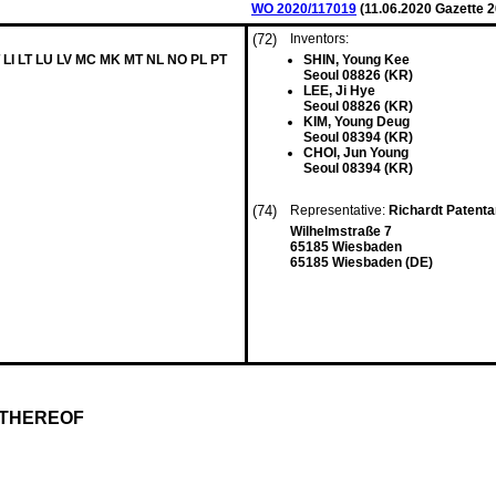
WO 2020/117019
(
11.06.2020
Gazette 2
(72)
Inventors:
 LI LT LU LV MC MK MT NL NO PL PT
SHIN, Young Kee
Seoul 08826 (KR)
LEE, Ji Hye
Seoul 08826 (KR)
KIM, Young Deug
Seoul 08394 (KR)
CHOI, Jun Young
Seoul 08394 (KR)
(74)
Representative:
Richardt Patent
Wilhelmstraße 7
65185 Wiesbaden
65185 Wiesbaden (DE)
 THEREOF