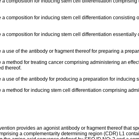
e a composition for inducing stem cell differentiation comprising
e a composition for inducing stem cell differentiation consisting 
e a composition for inducing stem cell differentiation essentiall
 a use of the antibody or fragment thereof for preparing a prepar
de a method for treating cancer comprising administering an effe
ed thereof.
 a use of the antibody for producing a preparation for inducing st
de a method for inducing stem cell differentiation comprising adm
vention provides an agonist antibody or fragment thereof that sp
comprising a complementarity determining region (CDR) L1 cont