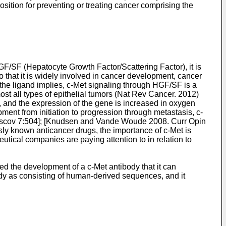
sition for preventing or treating cancer comprising the
GF/SF (Hepatocyte Growth Factor/Scattering Factor), it is
o that it is widely involved in cancer development, cancer
 the ligand implies, c-Met signaling through HGF/SF is a
st all types of epithelial tumors (
Nat Rev Cancer. 2012)
e, and the expression of the gene is increased in oxygen
pment from initiation to progression through metastasis, c-
iscov 7:504
]; [
Knudsen and Vande Woude 2008. Curr Opin
ously known anticancer drugs, the importance of c-Met is
ical companies are paying attention to in relation to
ed the development of a c-Met antibody that it can
body as consisting of human-derived sequences, and it