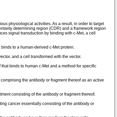
s physiological activities. As a result, in order to target
entarity determining region (CDR) and a framework region
duces signal transduction by binding with c-Met, a cell
ly binds to a human-derived c-Met protein.
ector, and a cell transformed with the vector.
f that binds to human c-Met and a method for specific
 comprising the antibody or fragment thereof as an active
atment consisting of the antibody or fragment thereof.
ting cancer essentially consisting of the antibody or