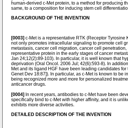
human-derived c-Met protein, to a method for producing the
same, to a composition for inducing stem cell differentiati
BACKGROUND OF THE INVENTION
[0003]
c-Met is a representative RTK (Receptor Tyrosine Ki
not only promotes intracellular signaling to promote cell g
metastasis, cancer cell migration, cancer cell penetration
representative protein in the early stages of cancer metasta
Jan 24;12(2):89-103
). In particular, it is well known tha
deprivation (
Oral Oncol. 2006 Jul; 42(6):593-8
). In additi
Met and its ligand HGF have been leading candidates for 
Genet Dev 18:87
]). In particular, as c-Met is known to b
being recognized more and more for personalized treatmen
anticancer drugs.
[0004]
In recent years, antibodies to c-Met have been deve
specifically bind to c-Met with higher affinity, and it is
exhibits more diverse activities.
DETAILED DESCRIPTION OF THE INVENTION