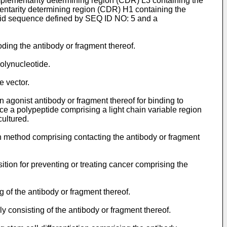
lementarity determining region (CDR) L3 containing the
ntarity determining region (CDR) H1 containing the
cid sequence defined by SEQ ID NO: 5 and a
oding the antibody or fragment thereof.
polynucleotide.
e vector.
n agonist antibody or fragment thereof for binding to
ce a polypeptide comprising a light chain variable region
cultured.
ion method comprising contacting the antibody or fragment
ition for preventing or treating cancer comprising the
g of the antibody or fragment thereof.
y consisting of the antibody or fragment thereof.