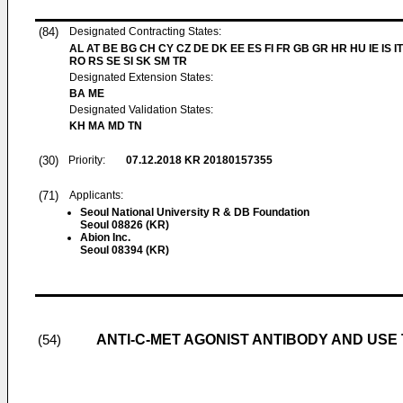
(84)
Designated Contracting States:
AL AT BE BG CH CY CZ DE DK EE ES FI FR GB GR HR HU IE IS IT
RO RS SE SI SK SM TR
Designated Extension States:
BA ME
Designated Validation States:
KH MA MD TN
(30)
Priority:
07.12.2018
KR 20180157355
(71)
Applicants:
Seoul National University R & DB Foundation
Seoul 08826 (KR)
Abion Inc.
Seoul 08394 (KR)
ANTI-C-MET AGONIST ANTIBODY AND USE
(54)