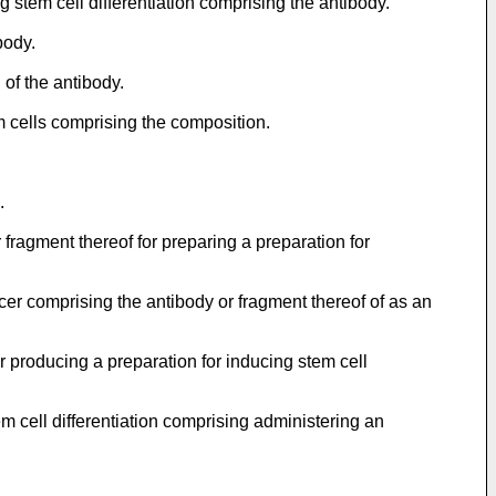
g stem cell differentiation comprising the antibody.
body.
 of the antibody.
m cells comprising the composition.
.
 fragment thereof for preparing a preparation for
ncer comprising the antibody or fragment thereof of as an
or producing a preparation for inducing stem cell
em cell differentiation comprising administering an