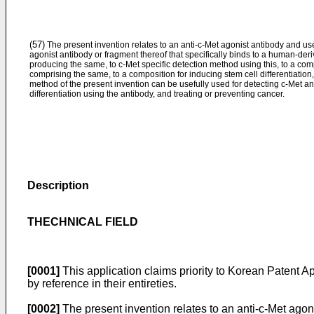
(57)
The present invention relates to an anti-c-Met agonist antibody and use
agonist antibody or fragment thereof that specifically binds to a human-deri
producing the same, to c-Met specific detection method using this, to a comp
comprising the same, to a composition for inducing stem cell differentiation
method of the present invention can be usefully used for detecting c-Met an
differentiation using the antibody, and treating or preventing cancer.
Description
THECHNICAL FIELD
[0001]
This application claims priority to
Korean Patent Ap
by reference in their entireties.
[0002]
The present invention relates to an anti-c-Met agoni