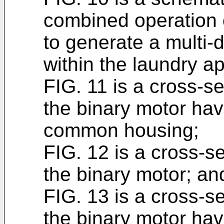
combined operation 
to generate a multi-di
within the laundry a
FIG. 11 is a cross-se
the binary motor hav
common housing;
FIG. 12 is a cross-se
the binary motor; an
FIG. 13 is a cross-se
the binary motor ha