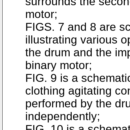
surrounds the second
motor;
FIGS. 7 and 8 are s
illustrating various 
the drum and the imp
binary motor;
FIG. 9 is a schematic
clothing agitating co
performed by the dr
independently;
FIG. 10 is a schemati