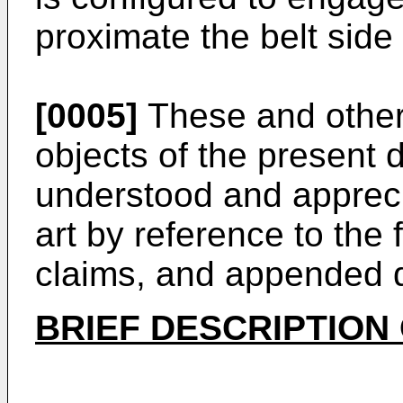
proximate the belt sid
[0005]
These and other
objects of the present d
understood and apprecia
art by reference to the 
claims, and appended 
BRIEF DESCRIPTION