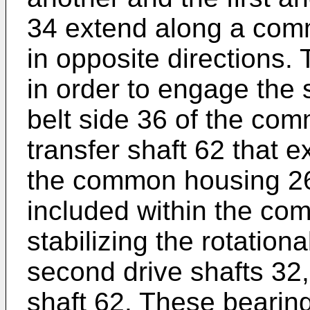
34 extend along a comm
in opposite directions.
in order to engage the 
belt side 36 of the com
transfer shaft 62 that e
the common housing 26
included within the co
stabilizing the rotationa
second drive shafts 32,
shaft 62. These bearing