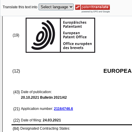
Translate this text into
(19)
EUROPEAN
(12)
(43)
Date of publication:
20.10.2021
Bulletin 2021/42
(21)
Application number:
21164746.6
(22)
Date of filing:
24.03.2021
(84)
Designated Contracting States: