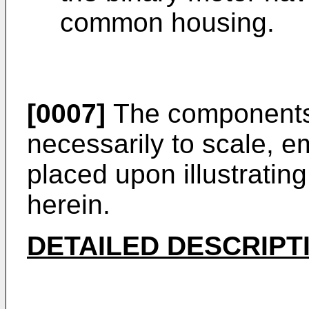
common housing.
[0007]
The components i
necessarily to scale, 
placed upon illustrating
herein.
DETAILED DESCRIPT