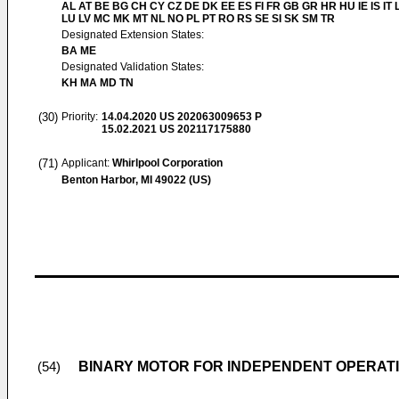
AL AT BE BG CH CY CZ DE DK EE ES FI FR GB GR HR HU IE IS IT L
LU LV MC MK MT NL NO PL PT RO RS SE SI SK SM TR
Designated Extension States:
BA ME
Designated Validation States:
KH MA MD TN
(30)
Priority:
14.04.2020
US 202063009653 P
15.02.2021
US 202117175880
(71)
Applicant:
Whirlpool Corporation
Benton Harbor, MI 49022 (US)
BINARY MOTOR FOR INDEPENDENT OPERATI
(54)