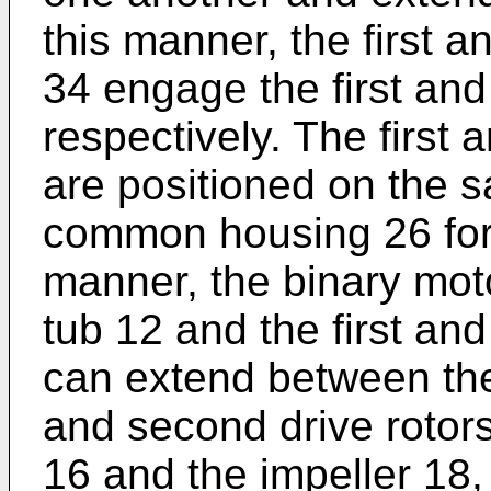
this manner, the first a
34 engage the first and
respectively. The first 
are positioned on the s
common housing 26 for 
manner, the binary mot
tub 12 and the first an
can extend between the
and second drive rotors
16 and the impeller 18,