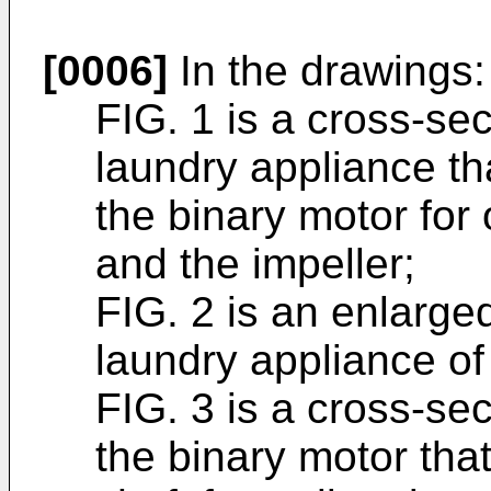
[0006]
In the drawings:
FIG. 1 is a cross-sec
laundry appliance th
the binary motor for
and the impeller;
FIG. 2 is an enlarge
laundry appliance of 
FIG. 3 is a cross-sec
the binary motor that