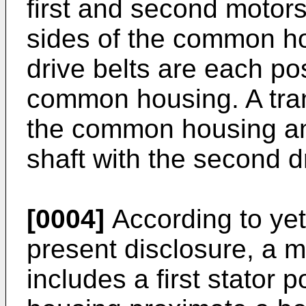
first and second motor
sides of the common ho
drive belts are each pos
common housing. A tran
the common housing an
shaft with the second dr
[0004]
According to yet
present disclosure, a m
includes a first stator