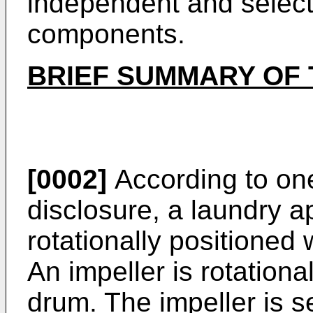
independent and select
components.
BRIEF SUMMARY OF 
[0002]
According to one
disclosure, a laundry a
rotationally positioned 
An impeller is rotationa
drum. The impeller is s