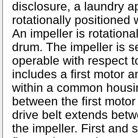
disclosure, a laundry a
rotationally positioned 
An impeller is rotationa
drum. The impeller is s
operable with respect t
includes a first motor
within a common housing
between the first moto
drive belt extends bet
the impeller. First and 