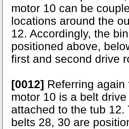
motor 10 can be coupled
locations around the ou
12. Accordingly, the bi
positioned above, below
first and second drive r
[0012]
Referring again t
motor 10 is a belt drive 
attached to the tub 12.
belts 28, 30 are positi