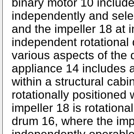
binary motor 10 include
independently and sele
and the impeller 18 at
independent rotational 
various aspects of the 
appliance 14 includes a
within a structural cab
rotationally positioned 
impeller 18 is rotationa
drum 16, where the impe