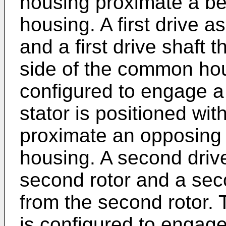
housing proximate a be
housing. A first drive a
and a first drive shaft 
side of the common hous
configured to engage a f
stator is positioned w
proximate an opposing
housing. A second driv
second rotor and a sec
from the second rotor.
is configured to engage