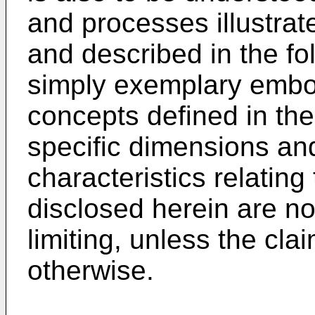
and processes illustrat
and described in the fo
simply exemplary embod
concepts defined in th
specific dimensions an
characteristics relatin
disclosed herein are no
limiting, unless the cla
otherwise.