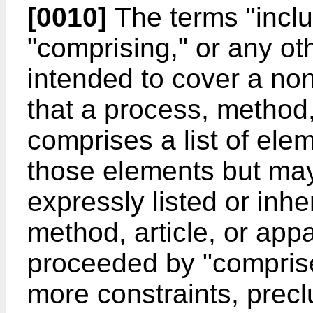
[0010]
The terms "inclu
"comprising," or any oth
intended to cover a non
that a process, method, 
comprises a list of ele
those elements but may
expressly listed or inh
method, article, or app
proceeded by "comprises
more constraints, precl