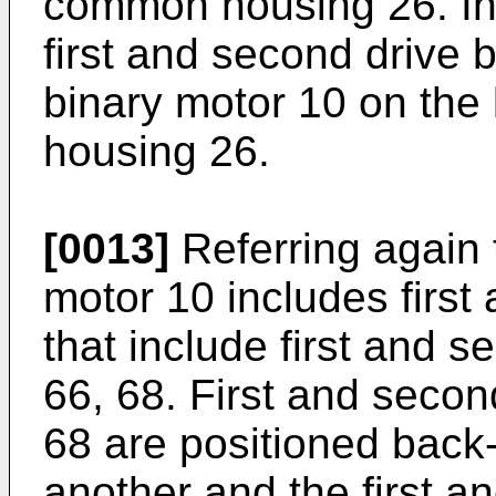
common housing 26. In 
first and second drive 
binary motor 10 on the
housing 26.
[0013]
Referring again t
motor 10 includes firs
that include first and s
66, 68. First and second
68 are positioned back-
another and the first a