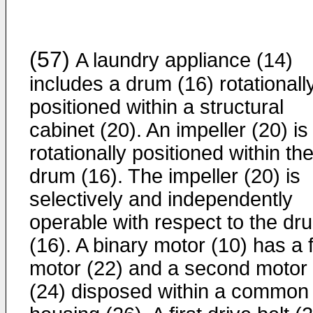
(57)
A laundry appliance (14)
includes a drum (16) rotationall
positioned within a structural
cabinet (20). An impeller (20) is
rotationally positioned within th
drum (16). The impeller (20) is
selectively and independently
operable with respect to the dr
(16). A binary motor (10) has a f
motor (22) and a second motor
(24) disposed within a common