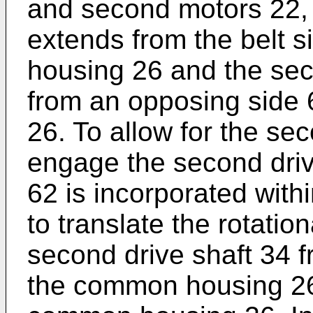
and second motors 22, 2
extends from the belt 
housing 26 and the sec
from an opposing side
26. To allow for the sec
engage the second drive
62 is incorporated wit
to translate the rotatio
second drive shaft 34 f
the common housing 26 