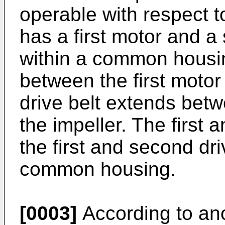
operable with respect t
has a first motor and 
within a common housing
between the first moto
drive belt extends bet
the impeller. The firs
the first and second dri
common housing.
[0003]
According to ano