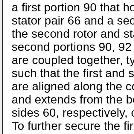
a first portion 90 that h
stator pair 66 and a se
the second rotor and sta
second portions 90, 9
are coupled together, ty
such that the first and
are aligned along the 
and extends from the b
sides 60, respectively
To further secure the f