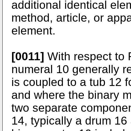
additional identical el
method, article, or app
element.
[0011]
With respect to 
numeral 10 generally re
is coupled to a tub 12 
and where the binary m
two separate component
14, typically a drum 16