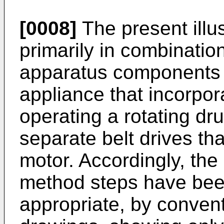
[0008]
The present illu
primarily in combinati
apparatus components r
appliance that incorpor
operating a rotating dr
separate belt drives th
motor. Accordingly, th
method steps have bee
appropriate, by convent