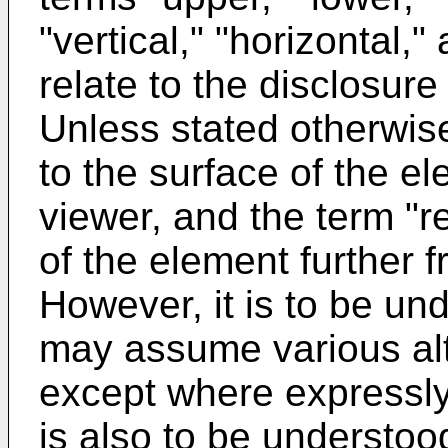
"vertical," "horizontal,"
relate to the disclosure
Unless stated otherwise,
to the surface of the e
viewer, and the term "re
of the element further 
However, it is to be un
may assume various alt
except where expressly 
is also to be understoo