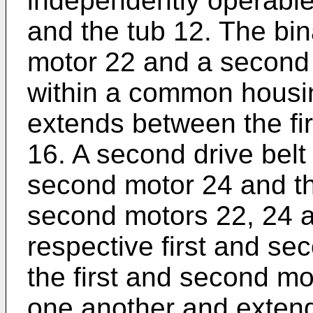
independently operable
and the tub 12. The bin
motor 22 and a second 
within a common housing
extends between the fi
16. A second drive bel
second motor 24 and the
second motors 22, 24 a
respective first and sec
the first and second mot
one another and extend 