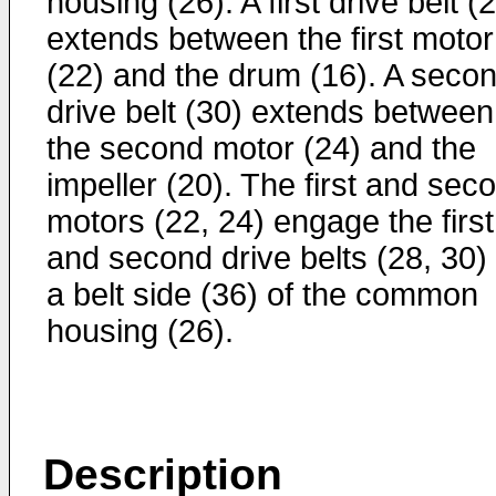
housing (26). A first drive belt (
extends between the first motor
(22) and the drum (16). A seco
drive belt (30) extends between
the second motor (24) and the
impeller (20). The first and sec
motors (22, 24) engage the first
and second drive belts (28, 30)
a belt side (36) of the common
housing (26).
Description