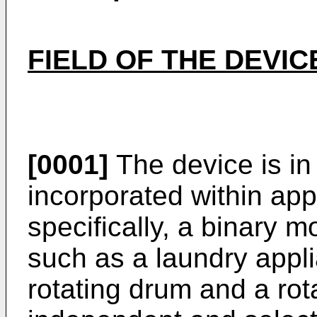
FIELD OF THE DEVIC
[0001]
The device is in 
incorporated within ap
specifically, a binary m
such as a laundry appli
rotating drum and a rota