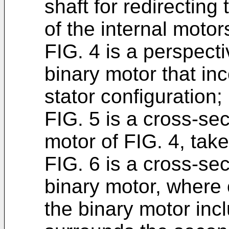
shaft for redirecting
of the internal motor
FIG. 4 is a perspecti
binary motor that in
stator configuration;
FIG. 5 is a cross-sec
motor of FIG. 4, take
FIG. 6 is a cross-sec
binary motor, where o
the binary motor inc