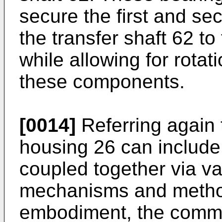
secure the first and se
the transfer shaft 62 
while allowing for rotat
these components.
[0014]
Referring again
housing 26 can include
coupled together via v
mechanisms and metho
embodiment, the commo