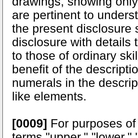
drawings, showing only 
are pertinent to under
the present disclosure 
disclosure with details 
to those of ordinary skil
benefit of the descriptio
numerals in the descri
like elements.
[0009]
For purposes of 
terms "upper," "lower," "r