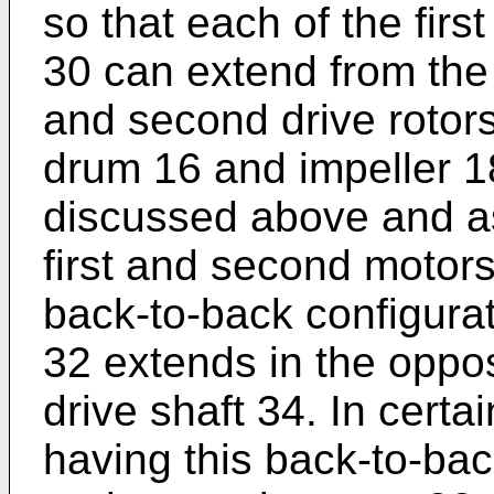
so that each of the firs
30 can extend from the 
and second drive rotors
drum 16 and impeller 18
discussed above and a
first and second motors
back-to-back configurati
32 extends in the oppos
drive shaft 34. In certa
having this back-to-back