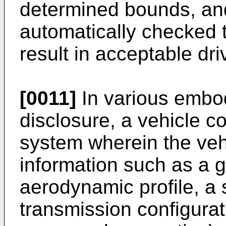
determined bounds, and
automatically checked 
result in acceptable driv
[0011]
In various embod
disclosure, a vehicle co
system wherein the vehi
information such as a 
aerodynamic profile, a
transmission configurat