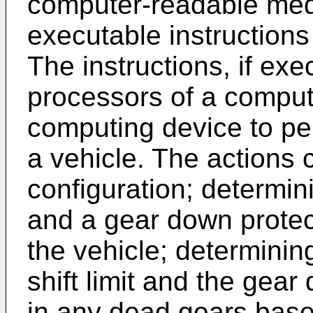
computer-readable me
executable instructions
The instructions, if ex
processors of a comput
computing device to per
a vehicle. The actions 
configuration; determini
and a gear down protect
the vehicle; determinin
shift limit and the gear 
in any dead gears base