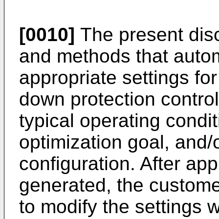
[0010]
The present disc
and methods that autom
appropriate settings fo
down protection control
typical operating condit
optimization goal, and/o
configuration. After app
generated, the custome
to modify the settings 