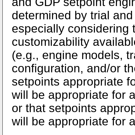
and GDP setpoint engin
determined by trial and 
especially considering 
customizability availab
(e.g., engine models, 
configuration, and/or th
setpoints appropriate f
will be appropriate for 
or that setpoints appro
will be appropriate for