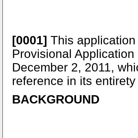
[0001]
This application 
Provisional Application
December 2, 2011
, whi
reference in its entirety
BACKGROUND