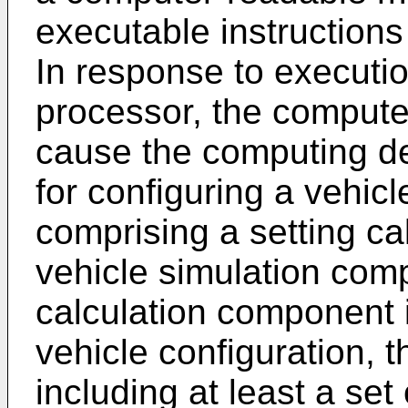
executable instructions
In response to executio
processor, the compute
cause the computing d
for configuring a vehic
comprising a setting c
vehicle simulation com
calculation component i
vehicle configuration, t
including at least a set 