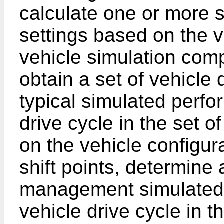
calculate one or more
settings based on the v
vehicle simulation comp
obtain a set of vehicle 
typical simulated perfo
drive cycle in the set o
on the vehicle configura
shift points, determine
management simulated 
vehicle drive cycle in t