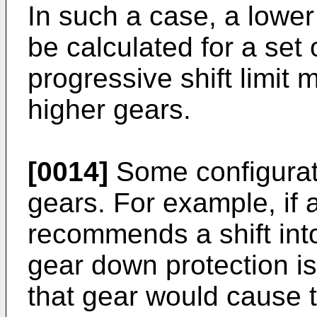
In such a case, a lower
be calculated for a set
progressive shift limit 
higher gears.
[0014]
Some configurat
gears. For example, if a
recommends a shift into
gear down protection is 
that gear would cause 