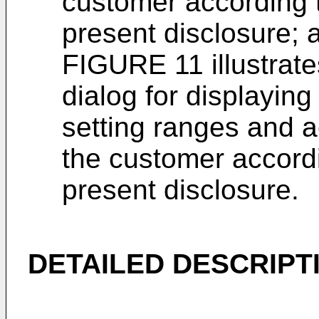
customer according t
present disclosure; 
FIGURE 11 illustrate
dialog for displayin
setting ranges and a
the customer accordi
present disclosure.
DETAILED DESCRIPT