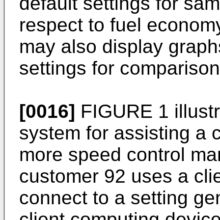
default settings for sam
respect to fuel economy
may also display graph
settings for comparison
[0016]
FIGURE 1 illust
system for assisting a 
more speed control ma
customer 92 uses a cli
connect to a setting ge
client computing devic