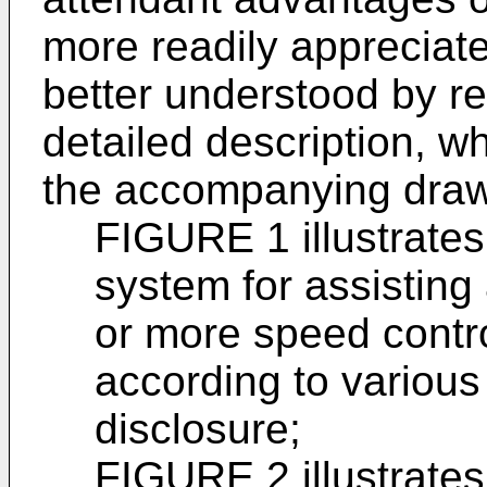
more readily apprecia
better understood by re
detailed description, w
the accompanying draw
FIGURE 1 illustrate
system for assisting
or more speed contr
according to various
disclosure;
FIGURE 2 illustrate