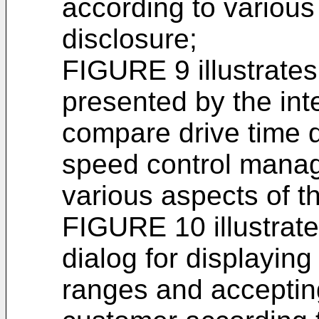
according to various
disclosure;
FIGURE 9 illustrate
presented by the in
compare drive time d
speed control manag
various aspects of t
FIGURE 10 illustrate
dialog for displaying
ranges and accepting