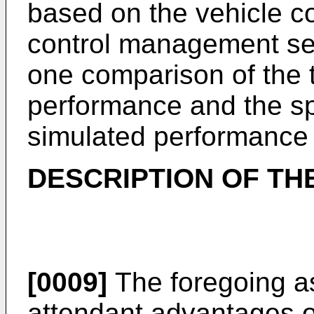
based on the vehicle c
control management set
one comparison of the 
performance and the s
simulated performance 
DESCRIPTION OF TH
[0009]
The foregoing a
attendant advantages of