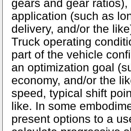
gears and gear ratios), 
application (such as lon
delivery, and/or the like)
Truck operating conditi
part of the vehicle con
an optimization goal (s
economy, and/or the lik
speed, typical shift poi
like. In some embodim
present options to a us