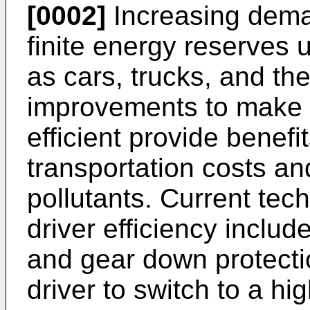
[0002]
Increasing dema
finite energy reserves 
as cars, trucks, and the 
improvements to make 
efficient provide benefi
transportation costs a
pollutants. Current tec
driver efficiency includ
and gear down protect
driver to switch to a 