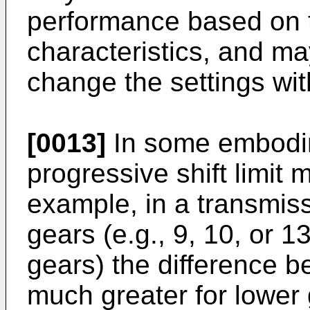
performance based on t
characteristics, and ma
change the settings wi
[0013]
In some embodi
progressive shift limit 
example, in a transmis
gears (e.g., 9, 10, or 
gears) the difference 
much greater for lower 