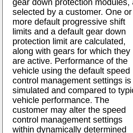
gear down protection modules, 
selected by a customer. One or
more default progressive shift
limits and a default gear down
protection limit are calculated,
along with gears for which they
are active. Performance of the
vehicle using the default speed
control management settings is
simulated and compared to typi
vehicle performance. The
customer may alter the speed
control management settings
within dynamically determined