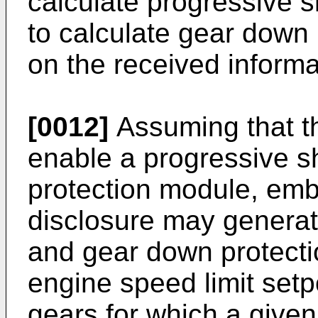
calculate progressive s
to calculate gear down 
on the received informa
[0012]
Assuming that th
enable a progressive s
protection module, emb
disclosure may generate
and gear down protectio
engine speed limit setp
gears for which a given