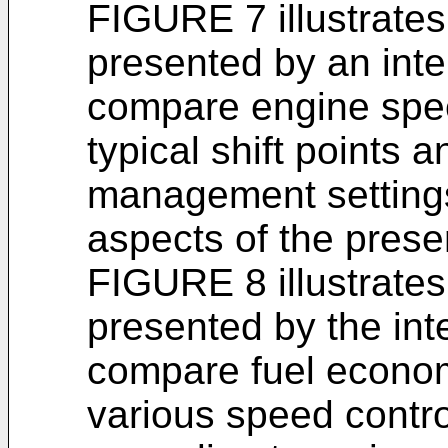
FIGURE 7 illustrate
presented by an int
compare engine spee
typical shift points 
management settings
aspects of the prese
FIGURE 8 illustrate
presented by the in
compare fuel econo
various speed contr