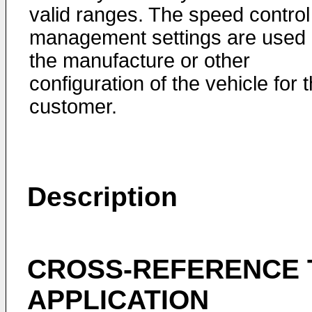
valid ranges. The speed control
management settings are used 
the manufacture or other
configuration of the vehicle for 
customer.
Description
CROSS-REFERENCE 
APPLICATION