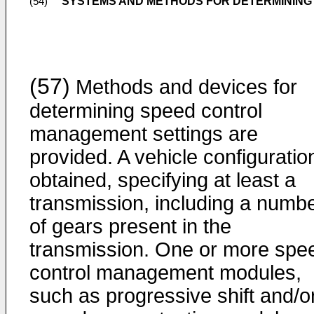
SYSTEMS AND METHODS FOR DETERMINING
(54)
(57)
Methods and devices for
determining speed control
management settings are
provided. A vehicle configuration
obtained, specifying at least a
transmission, including a numb
of gears present in the
transmission. One or more spe
control management modules,
such as progressive shift and/o