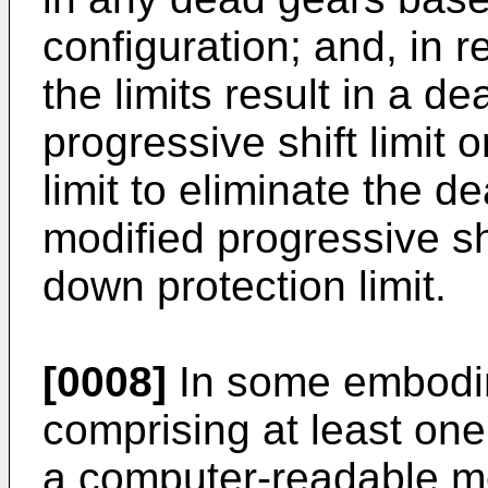
configuration; and, in 
the limits result in a d
progressive shift limit 
limit to eliminate the d
modified progressive shi
down protection limit.
[0008]
In some embodim
comprising at least on
a computer-readable m