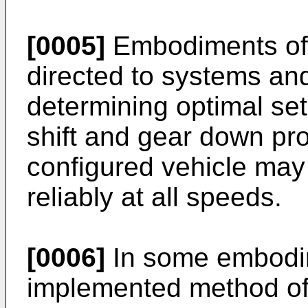
[0005]
Embodiments of 
directed to systems an
determining optimal set
shift and gear down pro
configured vehicle may 
reliably at all speeds.
[0006]
In some embodi
implemented method of 