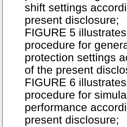
shift settings accord
present disclosure;
FIGURE 5 illustrate
procedure for genera
protection settings 
of the present disclo
FIGURE 6 illustrate
procedure for simula
performance accordin
present disclosure;