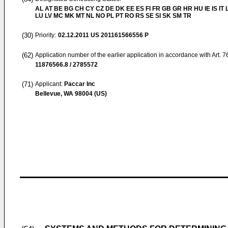
AL AT BE BG CH CY CZ DE DK EE ES FI FR GB GR HR HU IE IS IT L
LU LV MC MK MT NL NO PL PT RO RS SE SI SK SM TR
(30)
Priority:
02.12.2011
US 201161566556 P
(62)
Application number of the earlier application in accordance with Art. 
11876566.8 / 2785572
(71)
Applicant:
Paccar Inc
Bellevue, WA 98004 (US)