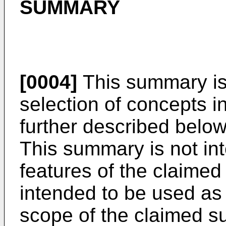
SUMMARY
[0004]
This summary is 
selection of concepts in
further described below
This summary is not int
features of the claimed 
intended to be used as 
scope of the claimed su