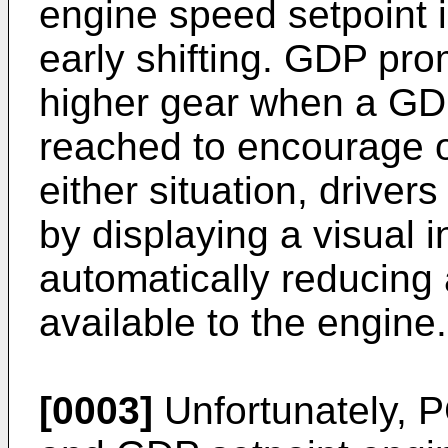
engine speed setpoint 
early shifting. GDP prom
higher gear when a GDP
reached to encourage op
either situation, drive
by displaying a visual in
automatically reducing
available to the engine.
[0003]
Unfortunately, 