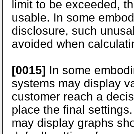
limit to be exceeded, t
usable. In some embodi
disclosure, such unusa
avoided when calculatin
[0015]
In some embodim
systems may display va
customer reach a decis
place the final setting
may display graphs sh