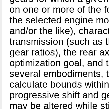
on one or more of the fo
the selected engine mo
and/or the like), charac
transmission (such as 
gear ratios), the rear axl
optimization goal, and t
several embodiments, 
calculate bounds withi
progressive shift and g
may be altered while st