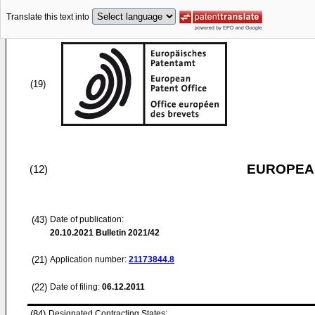
Translate this text into
(19)
EUROPEAN
(12)
(43)
Date of publication:
20.10.2021
Bulletin 2021/42
(21)
Application number:
21173844.8
(22)
Date of filing:
06.12.2011
(84)
Designated Contracting States: