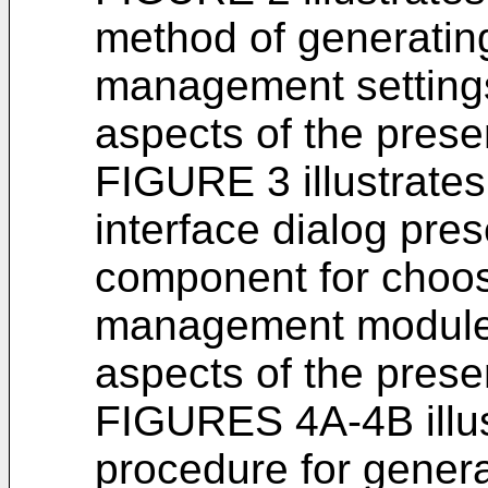
method of generatin
management settings
aspects of the prese
FIGURE 3 illustrate
interface dialog pre
component for choos
management modules
aspects of the prese
FIGURES 4A-4B illus
procedure for genera