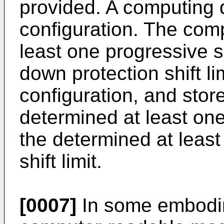
provided. A computing 
configuration. The com
least one progressive sh
down protection shift l
configuration, and stor
determined at least one 
the determined at leas
shift limit.
[0007]
In some embodim