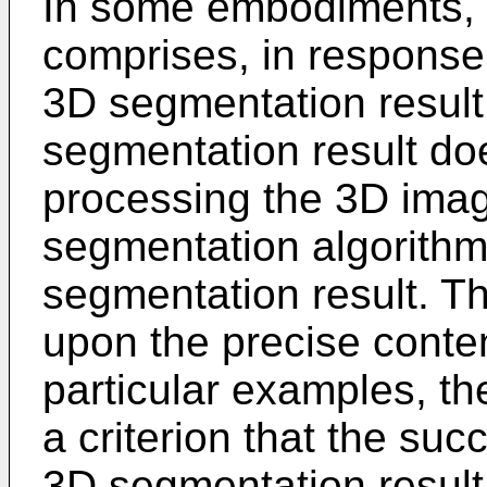
In some embodiments, 
comprises, in response
3D segmentation result 
segmentation result does
processing the 3D imag
segmentation algorithm
segmentation result. Th
upon the precise conten
particular examples, the
a criterion that the suc
3D segmentation result 