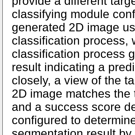
provide a different targ
classifying module con
generated 2D image us
classification process,
classification process g
result indicating a pred
closely, a view of the t
2D image matches the t
and a success score d
configured to determin
segmentation result by