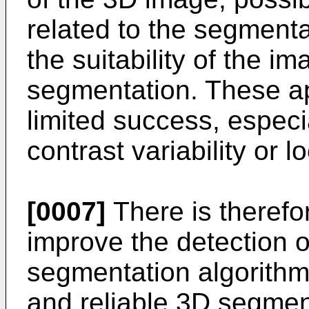
related to the segmenta
the suitability of the i
segmentation. These a
limited success, especi
contrast variability or l
[0007]
There is therefo
improve the detection of
segmentation algorithm
and reliable 3D segmenta