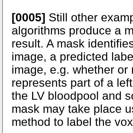
[0005]
Still other exam
algorithms produce a 
result. A mask identifie
image, a predicted label
image, e.g. whether or 
represents part of a le
the LV bloodpool and s
mask may take place u
method to label the vox