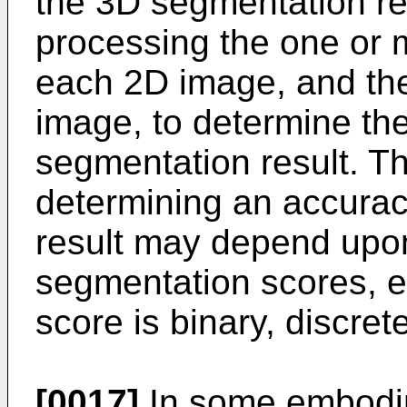
the 3D segmentation r
processing the one or m
each 2D image, and the
image, to determine th
segmentation result. T
determining an accurac
result may depend upon
segmentation scores, e
score is binary, discret
[0017]
In some embodim