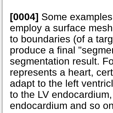
[0004]
Some examples o
employ a surface mesh
to boundaries (of a targ
produce a final "segme
segmentation result. F
represents a heart, cer
adapt to the left ventri
to the LV endocardium, st
endocardium and so on