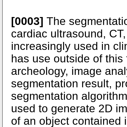
[0003]
The segmentatio
cardiac ultrasound, CT,
increasingly used in cl
has use outside of this f
archeology, image anal
segmentation result, p
segmentation algorithm
used to generate 2D im
of an object contained 