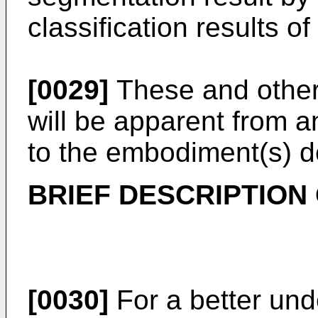
classification results o
[0029]
These and other 
will be apparent from a
to the embodiment(s) de
BRIEF DESCRIPTION
[0030]
For a better und