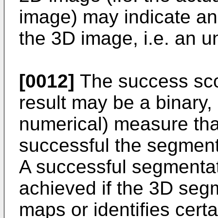
image) may indicate an 
the 3D image, i.e. an 
[0012]
The success sco
result may be a binary, 
numerical) measure tha
successful the segment
A successful segmenta
achieved if the 3D segm
maps or identifies certa