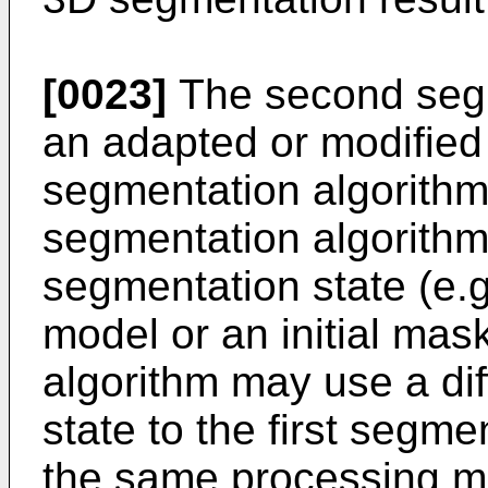
[0023]
The second segm
an adapted or modified v
segmentation algorithm.
segmentation algorithm 
segmentation state (e.g
model or an initial ma
algorithm may use a dif
state to the first segme
the same processing m