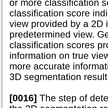
or more classification 
classification score indi
view provided by a 2D 
predetermined view. G
classification scores p
information on true vie
more accurate informat
3D segmentation result
[0016]
The step of dete