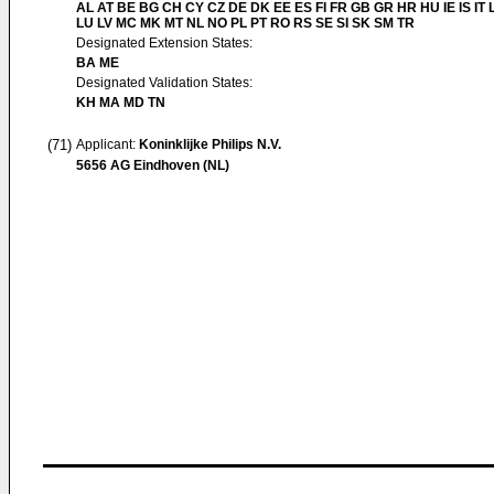
AL AT BE BG CH CY CZ DE DK EE ES FI FR GB GR HR HU IE IS IT L
LU LV MC MK MT NL NO PL PT RO RS SE SI SK SM TR
Designated Extension States:
BA ME
Designated Validation States:
KH MA MD TN
(71)
Applicant:
Koninklijke Philips N.V.
5656 AG Eindhoven (NL)