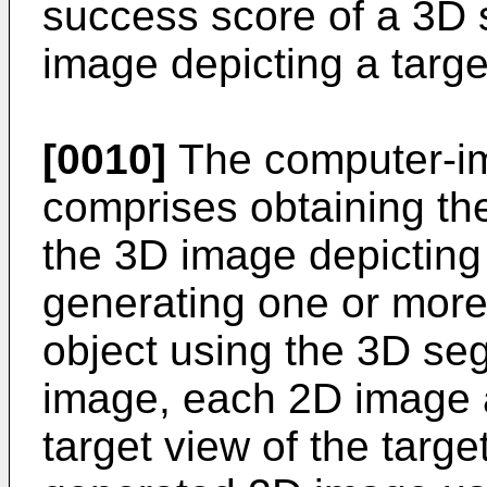
success score of a 3D 
image depicting a targe
[0010]
The computer-i
comprises obtaining th
the 3D image depicting 
generating one or more
object using the 3D se
image, each 2D image a
target view of the targ