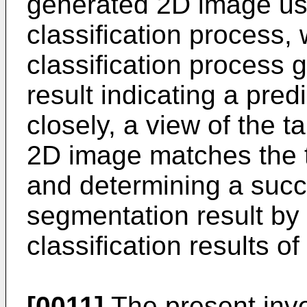
generated 2D image us
classification process,
classification process g
result indicating a pred
closely, a view of the t
2D image matches the t
and determining a succ
segmentation result by
classification results o
[0011]
The present inve