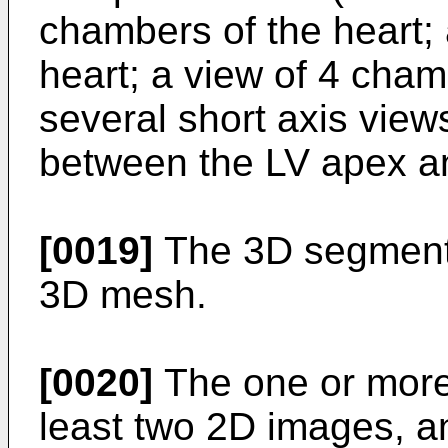
chambers of the heart; 
heart; a view of 4 cham
several short axis views
between the LV apex an
[0019]
The 3D segmenta
3D mesh.
[0020]
The one or more
least two 2D images, an