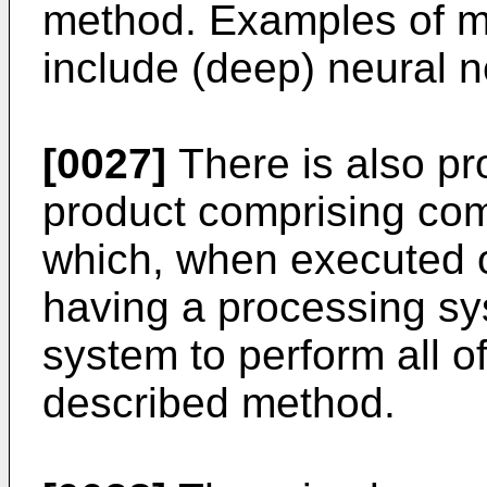
method. Examples of m
include (deep) neural n
[0027]
There is also p
product comprising co
which, when executed 
having a processing sy
system to perform all o
described method.