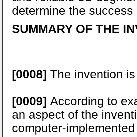
determine the success 
SUMMARY OF THE IN
[0008]
The invention is
[0009]
According to ex
an aspect of the inventi
computer-implemented 