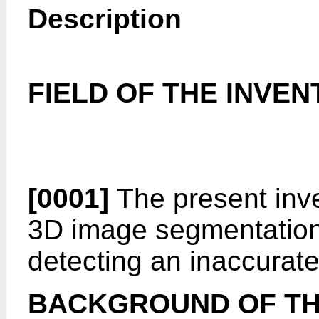
Description
FIELD OF THE INVEN
[0001]
The present inven
3D image segmentation, i
detecting an inaccurat
BACKGROUND OF TH