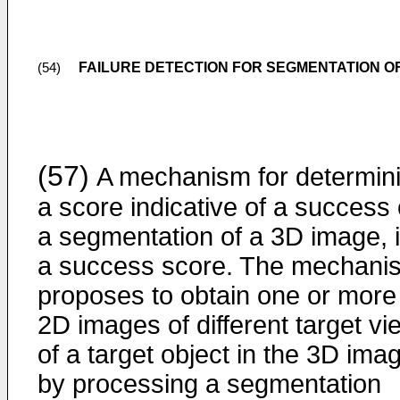
FAILURE DETECTION FOR SEGMENTATION OF
(54)
(57)
A mechanism for determin
a score indicative of a success 
a segmentation of a 3D image, i
a success score. The mechani
proposes to obtain one or more
2D images of different target vi
of a target object in the 3D ima
by processing a segmentation