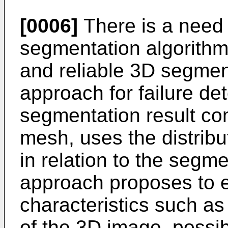
[0006]
There is a need t
segmentation algorithm
and reliable 3D segmen
approach for failure de
segmentation result co
mesh, uses the distribu
in relation to the segm
approach proposes to 
characteristics such as 
of the 3D image, possibl