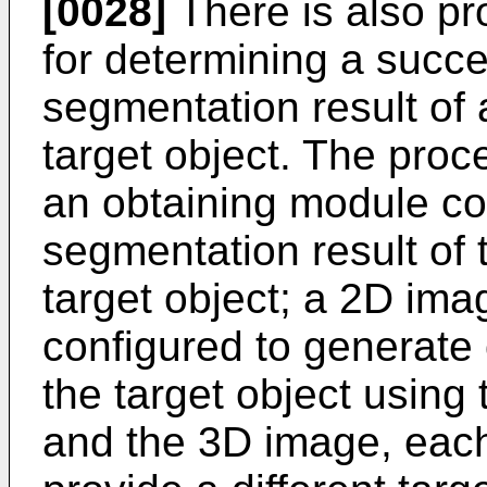
[0028]
There is also p
for determining a succ
segmentation result of
target object. The pro
an obtaining module co
segmentation result of 
target object; a 2D im
configured to generate
the target object using
and the 3D image, eac