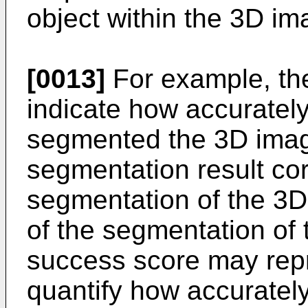
object within the 3D im
[0013]
For example, th
indicate how accuratel
segmented the 3D imag
segmentation result co
segmentation of the 3D
of the segmentation of
success score may repr
quantify how accurately