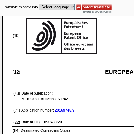
Translate this text into
(19)
EUROPEAN
(12)
(43)
Date of publication:
20.10.2021
Bulletin 2021/42
(21)
Application number:
20169748.9
(22)
Date of filing:
16.04.2020
(84)
Designated Contracting States: