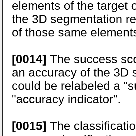
elements of the target 
the 3D segmentation res
of those same element
[0014]
The success sco
an accuracy of the 3D 
could be relabeled a "s
"accuracy indicator".
[0015]
The classificati