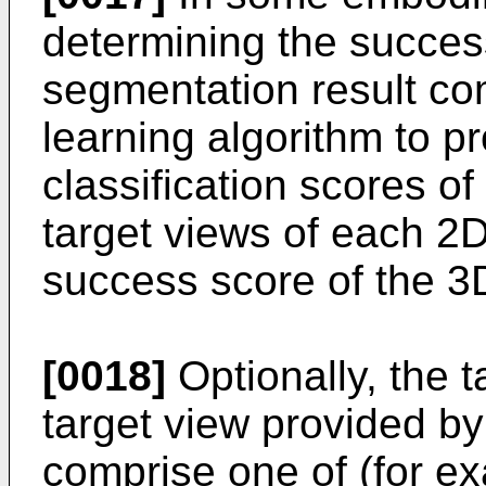
determining the succes
segmentation result co
learning algorithm to p
classification scores o
target views of each 2
success score of the 3
[0018]
Optionally, the t
target view provided 
comprise one of (for ex