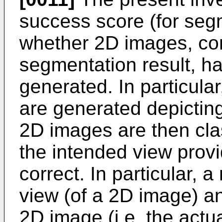
success score (for se
whether 2D images, co
segmentation result, h
generated. In particul
are generated depicting
2D images are then clas
the intended view prov
correct. In particular,
view (of a 2D image) an
2D image (i.e. the actu