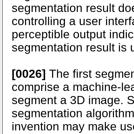
segmentation result does
controlling a user inter
perceptible output indic
segmentation result is 
[0026]
The first segmen
comprise a machine-lea
segment a 3D image. Si
segmentation algorithm
invention may make use