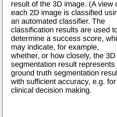
result of the 3D image. (A view 
each 2D image is classified usi
an automated classifier. The
classification results are used t
determine a success score, wh
may indicate, for example,
whether, or how closely, the 3D
segmentation result represents
ground truth segmentation resul
with sufficient accuracy, e.g. for
clinical decision making.