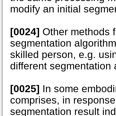
modify an initial segmen
[0024]
Other methods fo
segmentation algorithm 
skilled person, e.g. usi
different segmentation 
[0025]
In some embodi
comprises, in response
segmentation result ind