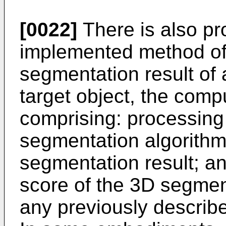
[0022]
There is also p
implemented method of
segmentation result of
target object, the com
comprising: processing 
segmentation algorithm
segmentation result; a
score of the 3D segmen
any previously descri