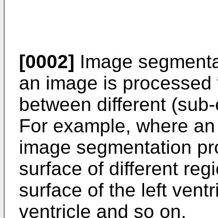
[0002]
Image segmentat
an image is processed 
between different (sub
For example, where an 
image segmentation pro
surface of different regi
surface of the left ventr
ventricle and so on.