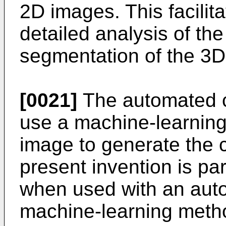
2D images. This facili
detailed analysis of th
segmentation of the 3D
[0021]
The automated c
use a machine-learnin
image to generate the cl
present invention is pa
when used with an auto
machine-learning meth