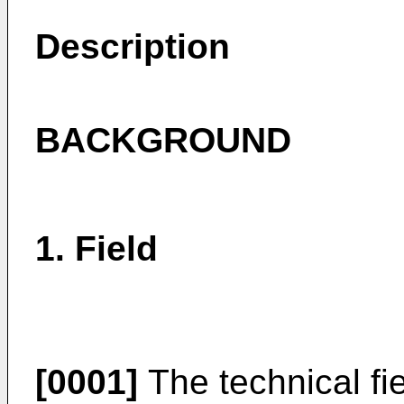
Description
BACKGROUND
1. Field
[0001]
The technical fie