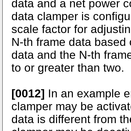
data and a net power c
data clamper is config
scale factor for adjusti
N-th frame data based o
data and the N-th frame
to or greater than two.
[0012]
In an example e
clamper may be activat
data is different from t