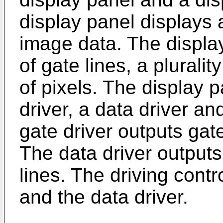
display panel displays
image data. The display
of gate lines, a pluralit
of pixels. The display p
driver, a data driver an
gate driver outputs gate
The data driver outputs
lines. The driving contr
and the data driver.