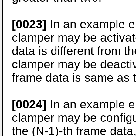
[0023]
In an example e
clamper may be activat
data is different from t
clamper may be deactiv
frame data is same as 
[0024]
In an example e
clamper may be configu
the (N-1)-th frame data