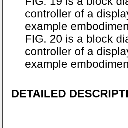
FIG. 19 is a block di
controller of a disp
example embodimen
FIG. 20 is a block di
controller of a disp
example embodimen
DETAILED DESCRIPT