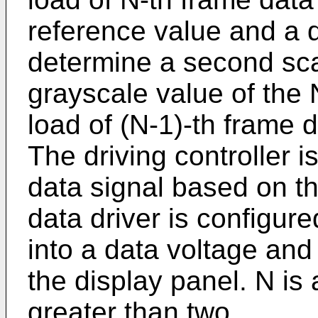
reference value and a 
determine a second scal
grayscale value of the
load of (N-1)-th frame 
The driving controller i
data signal based on t
data driver is configure
into a data voltage and
the display panel. N is 
greater than two.