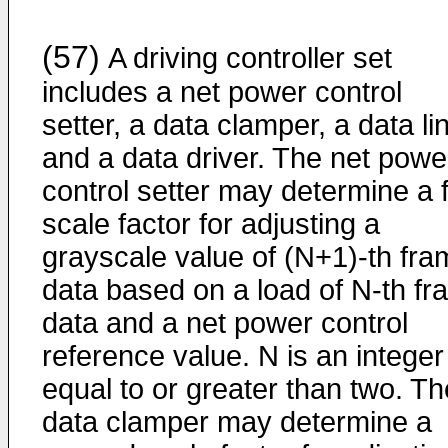
(57)
A driving controller set
includes a net power control
setter, a data clamper, a data li
and a data driver. The net powe
control setter may determine a f
scale factor for adjusting a
grayscale value of (N+1)-th fra
data based on a load of N-th f
data and a net power control
reference value. N is an integer
equal to or greater than two. Th
data clamper may determine a