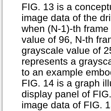
FIG. 13 is a conceptu
image data of the dri
when (N-1)-th frame
value of 96, N-th fr
grayscale value of 2
represents a graysca
to an example embo
FIG. 14 is a graph il
display panel of FIG.
image data of FIG. 