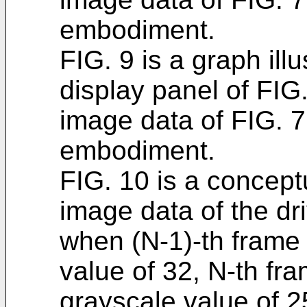
embodiment.
FIG. 9 is a graph illu
display panel of FIG.
image data of FIG. 
embodiment.
FIG. 10 is a conceptu
image data of the dri
when (N-1)-th frame
value of 32, N-th fr
grayscale value of 2