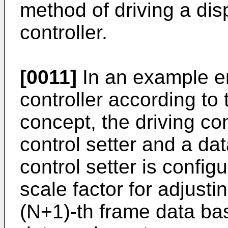
method of driving a dis
controller.
[0011]
In an example e
controller according to
concept, the driving co
control setter and a da
control setter is config
scale factor for adjusti
(N+1)-th frame data ba