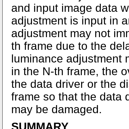
and input image data w
adjustment is input in 
adjustment may not imm
th frame due to the de
luminance adjustment 
in the N-th frame, the 
the data driver or the d
frame so that the data d
may be damaged.
SUMMARY