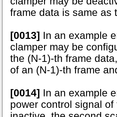
clamper may be deactiv
frame data is same as 
[0013]
In an example e
clamper may be configu
the (N-1)-th frame data
of an (N-1)-th frame an
[0014]
In an example e
power control signal of 
inactive, the second sc