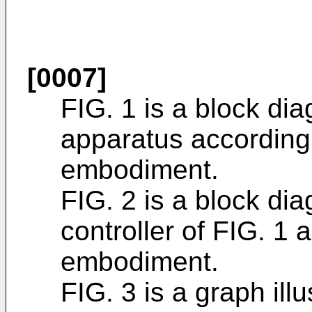
[0007]
FIG. 1 is a block dia
apparatus according
embodiment.
FIG. 2 is a block dia
controller of FIG. 1
embodiment.
FIG. 3 is a graph ill