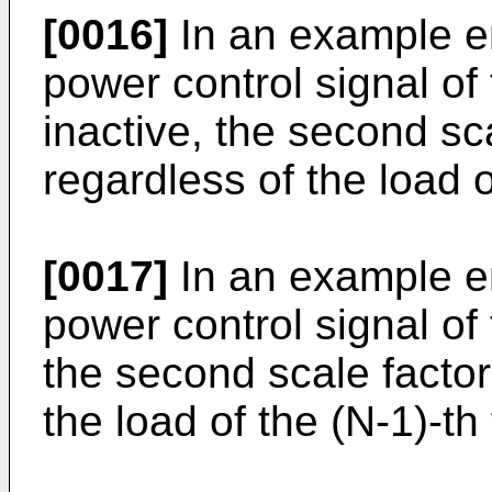
[0016]
In an example e
power control signal of 
inactive, the second sc
regardless of the load o
[0017]
In an example e
power control signal of 
the second scale factor
the load of the (N-1)-th