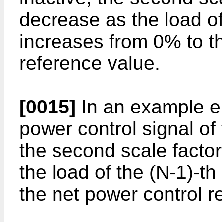
decrease as the load of
increases from 0% to t
reference value.
[0015]
In an example e
power control signal of 
the second scale facto
the load of the (N-1)-t
the net power control 