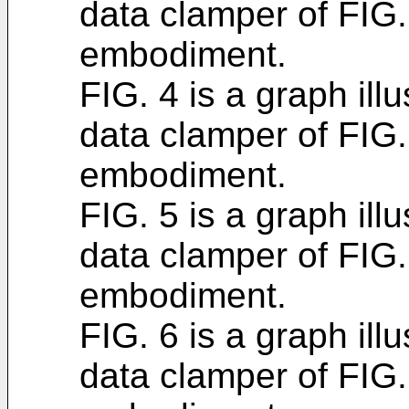
data clamper of FIG
embodiment.
FIG. 4 is a graph ill
data clamper of FIG
embodiment.
FIG. 5 is a graph ill
data clamper of FIG
embodiment.
FIG. 6 is a graph ill
data clamper of FIG