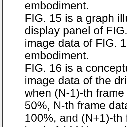
embodiment.
FIG. 15 is a graph ill
display panel of FIG.
image data of FIG. 
embodiment.
FIG. 16 is a conceptu
image data of the dri
when (N-1)-th frame 
50%, N-th frame data
100%, and (N+1)-th 