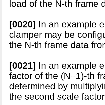
load of the N-th frame 
[0020]
In an example e
clamper may be configu
the N-th frame data fro
[0021]
In an example em
factor of the (N+1)-th 
determined by multiplyin
the second scale factor