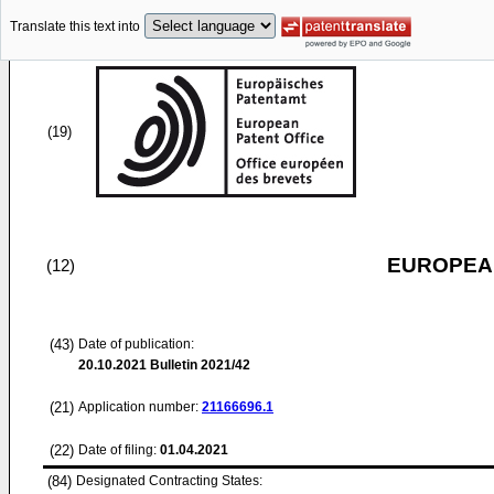
Translate this text into
(19)
EUROPEAN
(12)
(43)
Date of publication:
20.10.2021
Bulletin 2021/42
(21)
Application number:
21166696.1
(22)
Date of filing:
01.04.2021
(84)
Designated Contracting States: