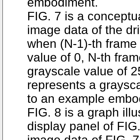
embodiment.
FIG. 7 is a conceptua
image data of the dri
when (N-1)-th frame
value of 0, N-th fra
grayscale value of 2
represents a graysca
to an example embo
FIG. 8 is a graph ill
display panel of FIG.
image data of FIG. 