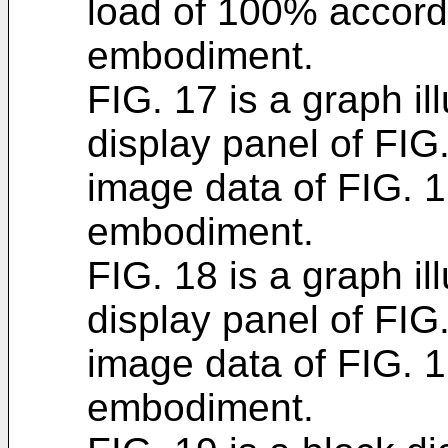
load of 100% accord
embodiment.
FIG. 17 is a graph il
display panel of FIG.
image data of FIG. 
embodiment.
FIG. 18 is a graph ill
display panel of FIG.
image data of FIG. 
embodiment.