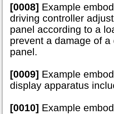
[0008]
Example embodim
driving controller adjus
panel according to a lo
prevent a damage of a d
panel.
[0009]
Example embodim
display apparatus includ
[0010]
Example embodim