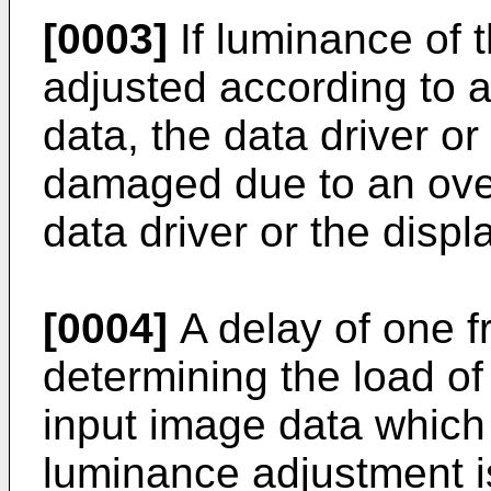
[0003]
If luminance of t
adjusted according to a
data, the data driver o
damaged due to an over
data driver or the displ
[0004]
A delay of one f
determining the load o
input image data which
luminance adjustment is