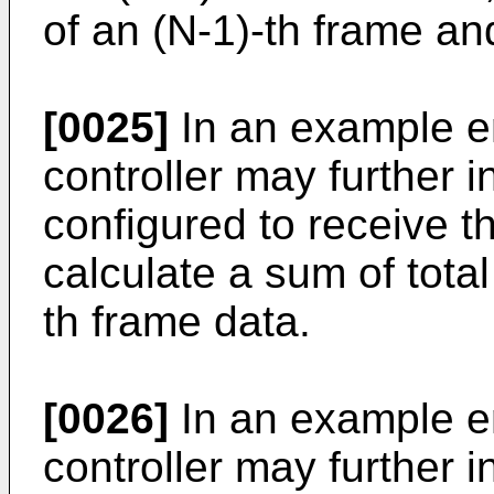
of an (N-1)-th frame an
[0025]
In an example e
controller may further 
configured to receive t
calculate a sum of tota
th frame data.
[0026]
In an example e
controller may further i