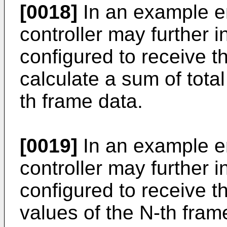
[0018]
In an example e
controller may further 
configured to receive t
calculate a sum of tota
th frame data.
[0019]
In an example e
controller may further i
configured to receive t
values of the N-th fram