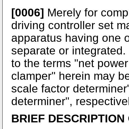
[0006]
Merely for comple
driving controller set 
apparatus having one o
separate or integrated.
to the terms "net power
clamper" herein may be 
scale factor determiner
determiner", respectivel
BRIEF DESCRIPTION