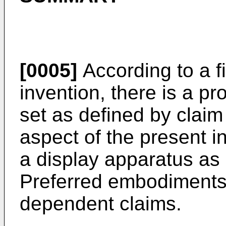
[0005]
According to a fi
invention, there is a pr
set as defined by claim
aspect of the present i
a display apparatus as 
Preferred embodiments 
dependent claims.