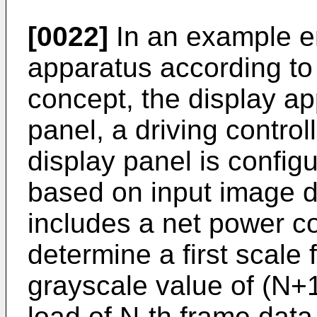
[0022]
In an example e
apparatus according to 
concept, the display ap
panel, a driving control
display panel is config
based on input image da
includes a net power co
determine a first scale 
grayscale value of (N+
load of N-th frame data