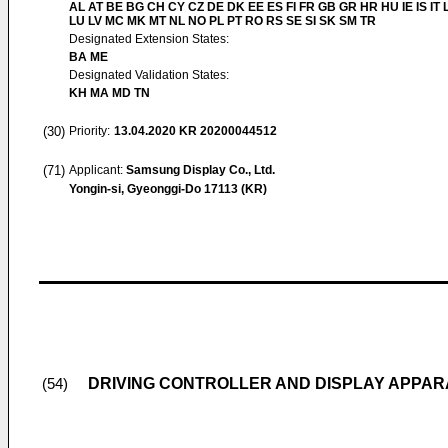
AL AT BE BG CH CY CZ DE DK EE ES FI FR GB GR HR HU IE IS IT L
LU LV MC MK MT NL NO PL PT RO RS SE SI SK SM TR
Designated Extension States:
BA ME
Designated Validation States:
KH MA MD TN
(30)
Priority:
13.04.2020
KR 20200044512
(71)
Applicant:
Samsung Display Co., Ltd.
Yongin-si, Gyeonggi-Do 17113 (KR)
DRIVING CONTROLLER AND DISPLAY APPAR
(54)