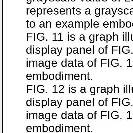
represents a graysca
to an example embo
FIG. 11 is a graph il
display panel of FIG.
image data of FIG. 
embodiment.
FIG. 12 is a graph ill
display panel of FIG.
image data of FIG. 
embodiment.