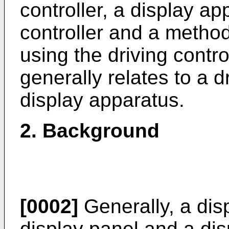
controller, a display ap
controller and a method
using the driving contro
generally relates to a d
display apparatus.
2. Background
[0002]
Generally, a dis
display panel and a dis