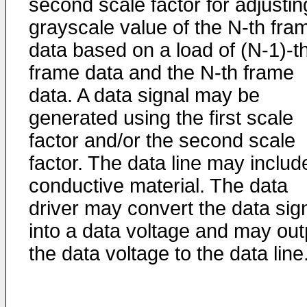
second scale factor for adjustin
grayscale value of the N-th fra
data based on a load of (N-1)-t
frame data and the N-th frame
data. A data signal may be
generated using the first scale
factor and/or the second scale
factor. The data line may includ
conductive material. The data
driver may convert the data sig
into a data voltage and may out
the data voltage to the data line