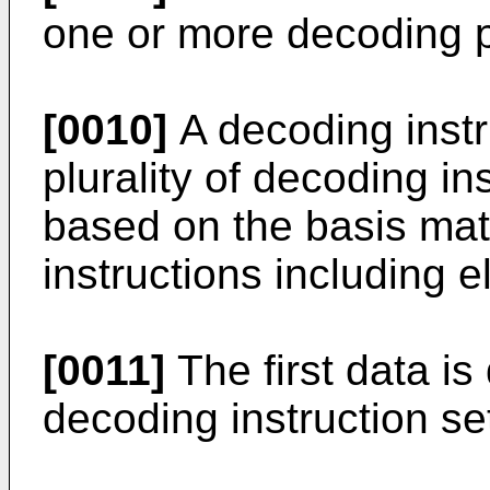
one or more decoding 
[0010]
A decoding instr
plurality of decoding in
based on the basis matr
instructions including e
[0011]
The first data i
decoding instruction se