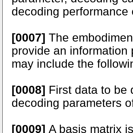
decoding performance 
[0007]
The embodiments
provide an information
may include the followi
[0008]
First data to b
decoding parameters of 
[0009]
A basis matrix i