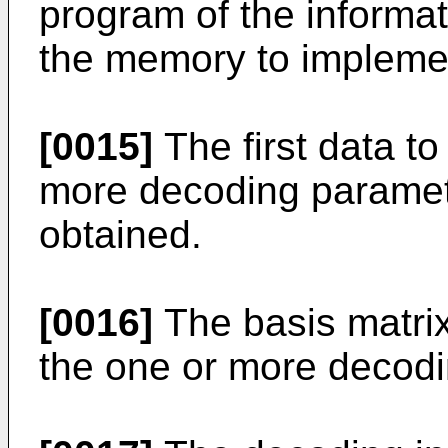
program of the informa
the memory to implemen
[0015]
The first data t
more decoding parameter
obtained.
[0016]
The basis matri
the one or more decod