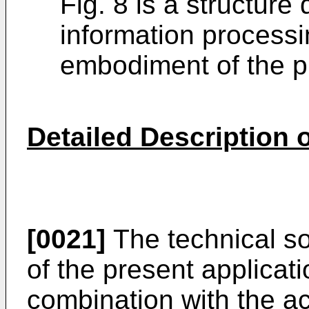
Fig. 8 is a structure
information process
embodiment of the pr
Detailed Description
[0021]
The technical so
of the present applicat
combination with the 