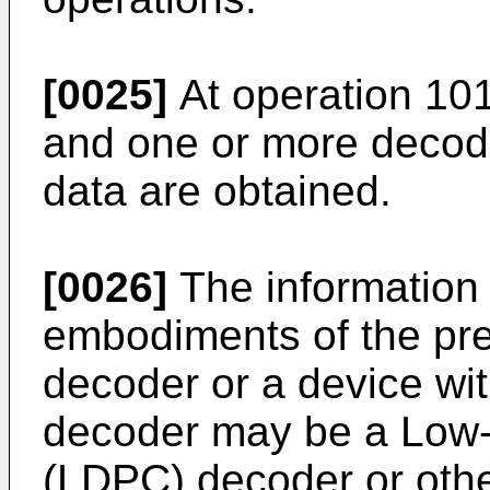
[0025]
At operation 101
and one or more decodi
data are obtained.
[0026]
The information 
embodiments of the pre
decoder or a device wi
decoder may be a Low-
(LDPC) decoder or othe