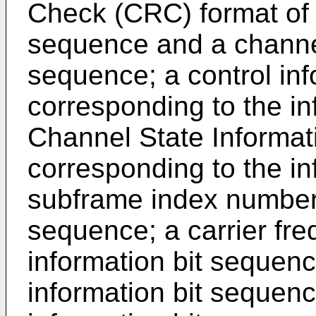
Check (CRC) format of t
sequence and a channel 
sequence; a control inf
corresponding to the in
Channel State Informat
corresponding to the in
subframe index number 
sequence; a carrier fr
information bit sequence
information bit sequenc