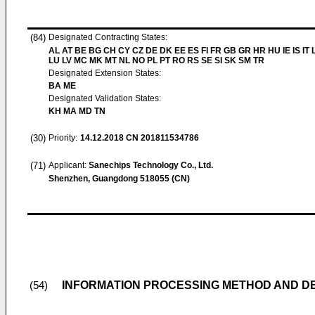
(84)
Designated Contracting States:
AL AT BE BG CH CY CZ DE DK EE ES FI FR GB GR HR HU IE IS IT L
LU LV MC MK MT NL NO PL PT RO RS SE SI SK SM TR
Designated Extension States:
BA ME
Designated Validation States:
KH MA MD TN
(30)
Priority:
14.12.2018
CN 201811534786
(71)
Applicant:
Sanechips Technology Co., Ltd.
Shenzhen, Guangdong 518055 (CN)
INFORMATION PROCESSING METHOD AND D
(54)