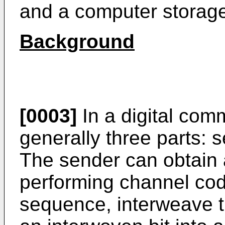
and a computer storag
Background
[0003]
In a digital com
generally three parts: 
The sender can obtain
performing channel cod
sequence, interweave 