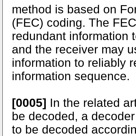
method is based on For
(FEC) coding. The FE
redundant information 
and the receiver may u
information to reliably r
information sequence.
[0005]
In the related a
be decoded, a decoder
to be decoded accordin