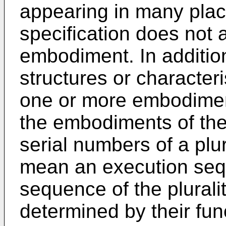
appearing in many plac
specification does not 
embodiment. In addition
structures or character
one or more embodimen
the embodiments of the 
serial numbers of a plu
mean an execution seq
sequence of the plurali
determined by their fun