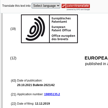
Translate this text into
(19)
EUROPEAN
(12)
published in 
(43)
Date of publication:
20.10.2021
Bulletin 2021/42
(21)
Application number:
19895135.2
(22)
Date of filing:
12.12.2019