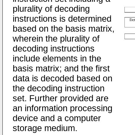
plurality of decoding
instructions is determined
based on the basis matrix,
wherein the plurality of
decoding instructions
include elements in the
basis matrix; and the first
data is decoded based on
the decoding instruction
set. Further provided are
an information processing
device and a computer
storage medium.