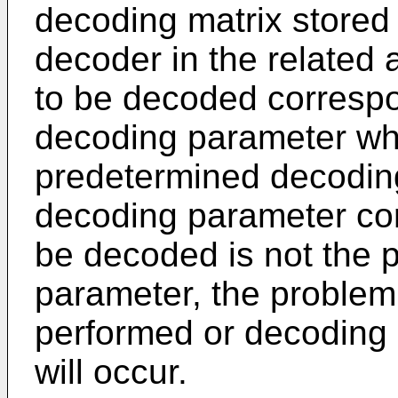
decoding matrix stored 
decoder in the related 
to be decoded correspo
decoding parameter wh
predetermined decoding
decoding parameter cor
be decoded is not the 
parameter, the problem
performed or decoding
will occur.