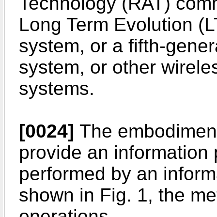
Technology (RAT) comm
Long Term Evolution (
system, or a fifth-gen
system, or other wirel
systems.
[0024]
The embodiments
provide an information
performed by an inform
shown in Fig. 1, the me
operations.