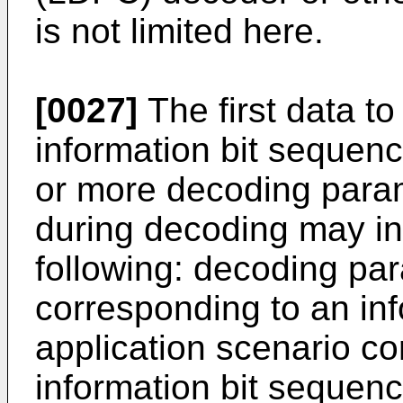
is not limited here.
[0027]
The first data t
information bit sequen
or more decoding parame
during decoding may inc
following: decoding par
corresponding to an in
application scenario co
information bit sequence