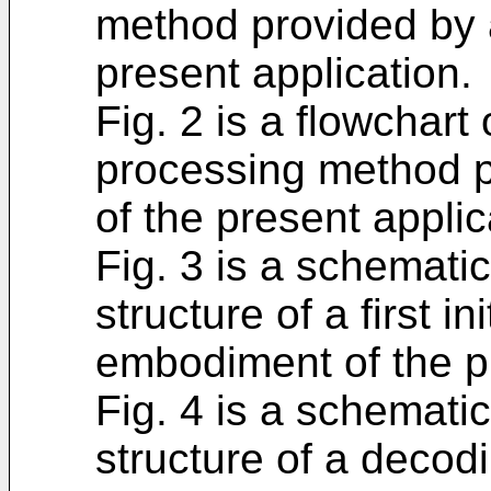
method provided by 
present application.
Fig. 2 is a flowchart
processing method 
of the present applic
Fig. 3 is a schemati
structure of a first i
embodiment of the pr
Fig. 4 is a schemati
structure of a decodi