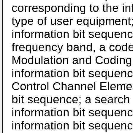
corresponding to the in
type of user equipment;
information bit sequenc
frequency band, a code
Modulation and Coding
information bit sequenc
Control Channel Elemen
bit sequence; a search
information bit sequen
information bit sequen