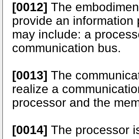
[0012]
The embodiments
provide an information
may include: a proces
communication bus.
[0013]
The communicati
realize a communicatio
processor and the mem
[0014]
The processor is