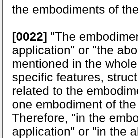
the embodiments of the
[0022]
"The embodiment
application" or "the a
mentioned in the whole
specific features, struc
related to the embodime
one embodiment of the 
Therefore, "in the emb
application" or "in th