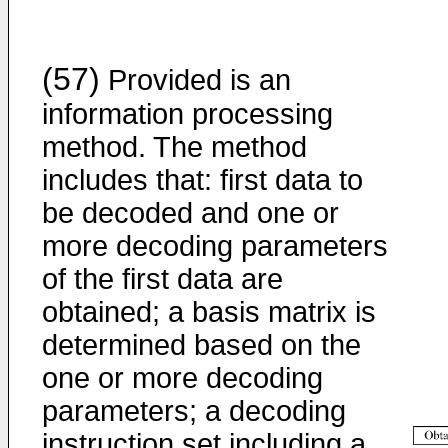
(57)
Provided is an
information processing
method. The method
includes that: first data to
be decoded and one or
more decoding parameters
of the first data are
obtained; a basis matrix is
determined based on the
one or more decoding
parameters; a decoding
instruction set including a