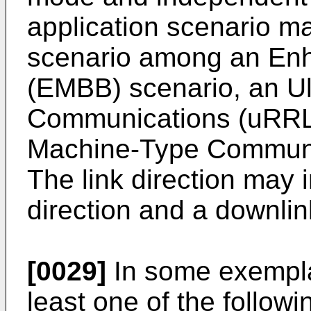
application scenario m
scenario among an En
(EMBB) scenario, an Ul
Communications (uRRLC
Machine-Type Communi
The link direction may 
direction and a downlin
[0029]
In some exempla
least one of the follow