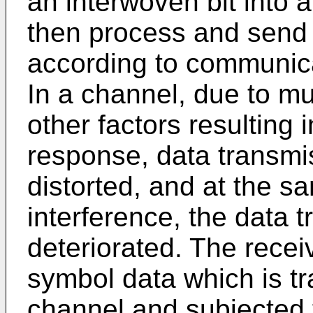
an interwoven bit into 
then process and send
according to communica
In a channel, due to m
other factors resulting 
response, data transmis
distorted, and at the s
interference, the data t
deteriorated. The recei
symbol data which is tr
channel and subjected t