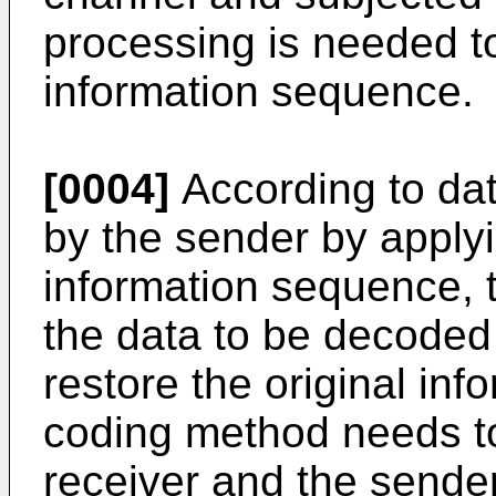
processing is needed to
information sequence.
[0004]
According to da
by the sender by apply
information sequence, 
the data to be decoded 
restore the original in
coding method needs to 
receiver and the sender