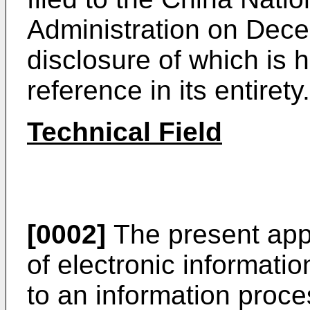
Administration on Dec
disclosure of which is 
reference in its entirety.
Technical Field
[0002]
The present appli
of electronic informati
to an information proc