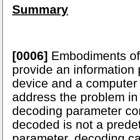
Summary
[0006]
Embodiments of 
provide an information
device and a computer
address the problem in 
decoding parameter cor
decoded is not a pred
parameter, decoding c