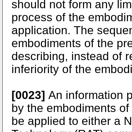
should not form any lim
process of the embodim
application. The seque
embodiments of the pres
describing, instead of r
inferiority of the embo
[0023]
An information 
by the embodiments of 
be applied to either a