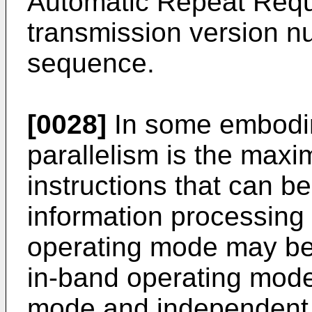
Automatic Repeat Req
transmission version nu
sequence.
[0028]
In some embodim
parallelism is the max
instructions that can b
information processing
operating mode may b
in-band operating mode
mode and independent 