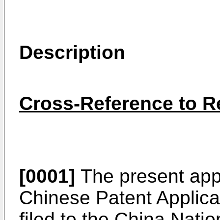
Description
Cross-Reference to Re
[0001]
The present appli
Chinese Patent Applic
filed to the China Natio