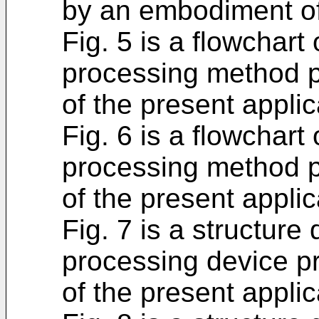
by an embodiment of 
Fig. 5 is a flowchart
processing method 
of the present applic
Fig. 6 is a flowchart
processing method 
of the present applic
Fig. 7 is a structure
processing device p
of the present applic