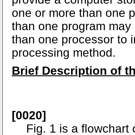
one or more than one 
than one program may 
than one processor to 
processing method.
Brief Description of 
[0020]
Fig. 1 is a flowchart