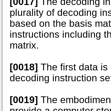
[0017]
The decoding ins
plurality of decoding in
based on the basis matr
instructions including t
matrix.
[0018]
The first data i
decoding instruction se
[0019]
The embodiments
provide a computer sto