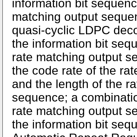
information bit sequenc
matching output seque
quasi-cyclic LDPC deco
the information bit seq
rate matching output s
the code rate of the r
and the length of the r
sequence; a combinatio
rate matching output s
the information bit seq